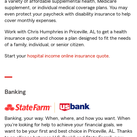
a variety of affordable supplemental health, Medicare
supplement, or individual medical coverage plans. You may
even protect your paycheck with disability insurance to help
cover monthly expenses.
Work with Chris Humphries in Priceville, AL to get a health
insurance quote and choose a plan designed to fit the needs
of a family, individual, or senior citizen.
Start your
hospital income online insurance quote
.
Banking
Banking, your way. When, where, and how you want. When
you're looking for help to achieve your financial goals, we
want to be your first and best choice in Priceville, AL. Thanks