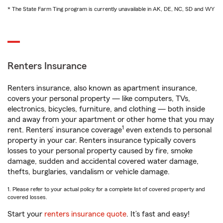
* The State Farm Ting program is currently unavailable in AK, DE, NC, SD and WY
Renters Insurance
Renters insurance, also known as apartment insurance,
covers your personal property — like computers, TVs,
electronics, bicycles, furniture, and clothing — both inside
and away from your apartment or other home that you may
1
rent. Renters’ insurance coverage
even extends to personal
property in your car. Renters insurance typically covers
losses to your personal property caused by fire, smoke
damage, sudden and accidental covered water damage,
thefts, burglaries, vandalism or vehicle damage.
1. Please refer to your actual policy for a complete list of covered property and
covered losses.
Start your
renters insurance quote
. It’s fast and easy!