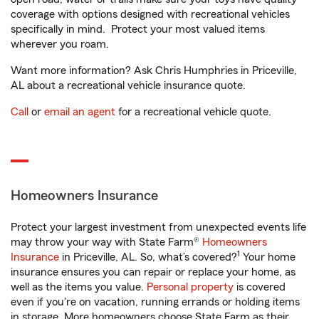
coverage with options designed with recreational vehicles
specifically in mind. Protect your most valued items
wherever you roam.
Want more information? Ask Chris Humphries in Priceville,
AL about a recreational vehicle insurance quote.
Call
or
email an agent
for a recreational vehicle quote.
Homeowners Insurance
Protect your largest investment from unexpected events life
may throw your way with State Farm®
Homeowners
1
Insurance
in Priceville, AL. So, what’s covered?
Your home
insurance ensures you can repair or replace your home, as
well as the items you value.
Personal property
is covered
even if you're on vacation, running errands or holding items
in storage. More homeowners choose State Farm as their