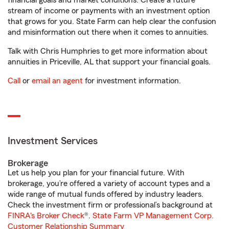
financial goals and market conditions. Create a future
stream of income or payments with an investment option
that grows for you. State Farm can help clear the confusion
and misinformation out there when it comes to annuities.
Talk with Chris Humphries to get more information about
annuities in Priceville, AL that support your financial goals.
Call
or
email an agent
for investment information.
Investment Services
Brokerage
Let us help you plan for your financial future. With
brokerage, you’re offered a variety of account types and a
wide range of mutual funds offered by industry leaders.
Check the investment firm or professional’s background at
FINRA's Broker Check
®.
State Farm VP Management Corp.
Customer Relationship Summary