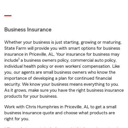
Business Insurance
Whether your business is just starting, growing or maturing,
State Farm will provide you with smart options for business
insurance in Priceville, AL. Your insurance for business may
1
include
a business owners policy, commercial auto policy,
individual health policy or even workers’ compensation. Like
you, our agents are small business owners who know the
importance of developing a plan for continued financial
security. We know your business means everything to you.
As it grows, make sure you have the right business insurance
products for your business.
Work with Chris Humphries in Priceville, AL to get a small
business insurance quote and choose what products are
right for you.