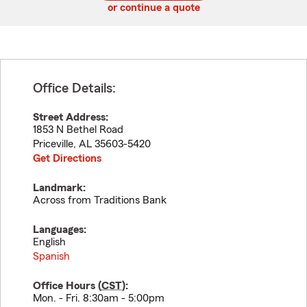
or continue a quote
Office Details:
Street Address:
1853 N Bethel Road
Priceville
,
AL
35603-5420
Get Directions
Landmark:
Across from Traditions Bank
Languages:
English
Spanish
Office Hours (
CST
):
Mon. - Fri. 8:30am - 5:00pm