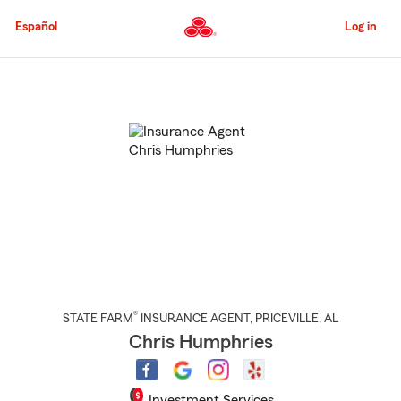
Skip
to
Español
Log in
Main
Content
Start
Of
Main
Content
®
STATE FARM
INSURANCE AGENT
,
PRICEVILLE
, AL
Chris Humphries
Investment Services