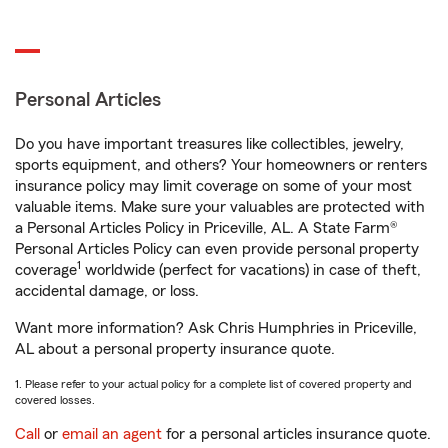
Personal Articles
Do you have important treasures like collectibles, jewelry,
sports equipment, and others? Your homeowners or renters
insurance policy may limit coverage on some of your most
valuable items. Make sure your valuables are protected with
a Personal Articles Policy in Priceville, AL. A State Farm®
Personal Articles Policy can even provide personal property
1
coverage
worldwide (perfect for vacations) in case of theft,
accidental damage, or loss.
Want more information? Ask Chris Humphries in Priceville,
AL about a personal property insurance quote.
1. Please refer to your actual policy for a complete list of covered property and
covered losses.
Call
or
email an agent
for a personal articles insurance quote.