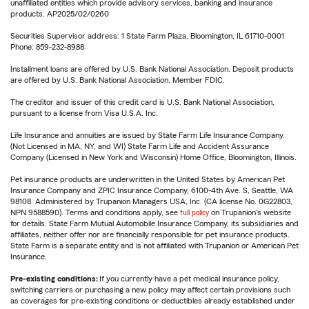
unaffiliated entities which provide advisory services, banking and insurance
products. AP2025/02/0260
Securities Supervisor address: 1 State Farm Plaza, Bloomington, IL 61710-0001
Phone: 859-232-8988
Installment loans are offered by U.S. Bank National Association. Deposit products
are offered by U.S. Bank National Association. Member FDIC.
The creditor and issuer of this credit card is U.S. Bank National Association,
pursuant to a license from Visa U.S.A. Inc.
Life Insurance and annuities are issued by State Farm Life Insurance Company.
(Not Licensed in MA, NY, and WI) State Farm Life and Accident Assurance
Company (Licensed in New York and Wisconsin) Home Office, Bloomington, Illinois.
Pet insurance products are underwritten in the United States by American Pet
Insurance Company and ZPIC Insurance Company, 6100-4th Ave. S, Seattle, WA
98108. Administered by Trupanion Managers USA, Inc. (CA license No. 0G22803,
NPN 9588590). Terms and conditions apply, see
full policy
on Trupanion's website
for details. State Farm Mutual Automobile Insurance Company, its subsidiaries and
affiliates, neither offer nor are financially responsible for pet insurance products.
State Farm is a separate entity and is not affiliated with Trupanion or American Pet
Insurance.
Pre-existing conditions:
If you currently have a pet medical insurance policy,
switching carriers or purchasing a new policy may affect certain provisions such
as coverages for pre-existing conditions or deductibles already established under