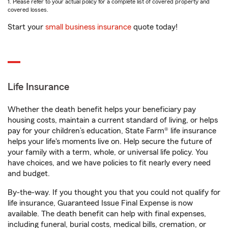
1. Please refer to your actual policy for a complete list of covered property and
covered losses.
Start your
small business insurance
quote today!
Life Insurance
Whether the death benefit helps your beneficiary pay
housing costs, maintain a current standard of living, or helps
pay for your children’s education, State Farm® life insurance
helps your life's moments live on. Help secure the future of
your family with a term, whole, or universal life policy. You
have choices, and we have policies to fit nearly every need
and budget.
By-the-way. If you thought you that you could not qualify for
life insurance, Guaranteed Issue Final Expense is now
available. The death benefit can help with final expenses,
including funeral, burial costs, medical bills, cremation, or