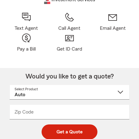
Text Agent
Call Agent
Email Agent
Pay a Bill
Get ID Card
Would you like to get a quote?
Select Product
Select
a
product
name
from
dropdown
Zip Code
Enter
Enter
_____
5
5
digit
digits
zip
Get a Quote
code