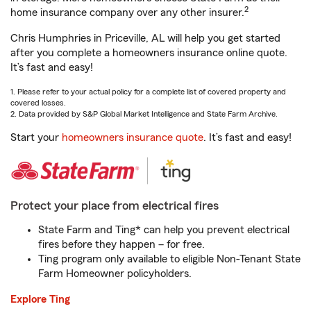
2
home insurance company over any other insurer.
Chris Humphries in Priceville, AL will help you get started
after you complete a homeowners insurance online quote.
It’s fast and easy!
1. Please refer to your actual policy for a complete list of covered property and
covered losses.
2. Data provided by S&P Global Market Intelligence and State Farm Archive.
Start your
homeowners insurance quote
. It’s fast and easy!
Protect your place from electrical fires
State Farm and Ting* can help you prevent electrical
fires before they happen – for free.
Ting program only available to eligible Non-Tenant State
Farm Homeowner policyholders.
Explore Ting