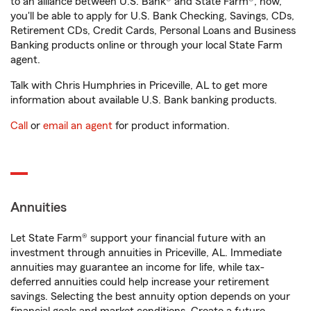
to an alliance between U.S. Bank® and State Farm®, now,
you'll be able to apply for U.S. Bank Checking, Savings, CDs,
Retirement CDs, Credit Cards, Personal Loans and Business
Banking products online or through your local State Farm
agent.
Talk with Chris Humphries in Priceville, AL to get more
information about available U.S. Bank banking products.
Call
or
email an agent
for product information.
Annuities
Let State Farm® support your financial future with an
investment through annuities in Priceville, AL. Immediate
annuities may guarantee an income for life, while tax-
deferred annuities could help increase your retirement
savings. Selecting the best annuity option depends on your