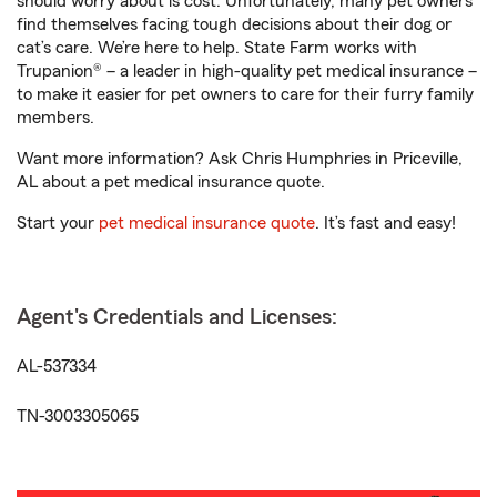
should worry about is cost. Unfortunately, many pet owners
find themselves facing tough decisions about their dog or
cat’s care. We’re here to help. State Farm works with
Trupanion® – a leader in high-quality pet medical insurance –
to make it easier for pet owners to care for their furry family
members.
Want more information? Ask Chris Humphries in Priceville,
AL about a pet medical insurance quote.
Start your
pet medical insurance quote
. It’s fast and easy!
Agent's Credentials and Licenses:
AL-537334
TN-3003305065