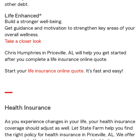
other debt.
Life Enhanced®
Build a stronger well-being.
Get guidance and motivation to strengthen key areas of your
overall wellness.
Take a closer look
Chris Humphries in Priceville, AL will help you get started
after you complete a life insurance online quote.
Start your
life insurance online quote
. It’s fast and easy!
Health Insurance
As you experience changes in your life, your health insurance
coverage should adjust as well. Let State Farm help you find
the right policy for health insurance in Priceville, AL. We offer