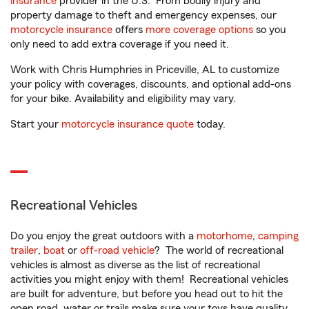
insurance
provider in the U.S. From bodily injury and
property damage to theft and emergency expenses, our
motorcycle insurance
offers
more coverage options
so you
only need to add extra coverage if you need it.
Work with Chris Humphries in Priceville, AL to customize
your policy with coverages, discounts, and optional add-ons
for your bike. Availability and eligibility may vary.
Start your
motorcycle insurance quote
today.
Recreational Vehicles
Do you enjoy the great outdoors with a
motorhome
,
camping
trailer
,
boat
or
off-road vehicle
? The world of recreational
vehicles is almost as diverse as the list of recreational
activities you might enjoy with them! Recreational vehicles
are built for adventure, but before you head out to hit the
open road, water or trails make sure your toys have quality