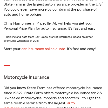
1
State Farm is the largest auto insurance provider in the U.S.
You could even save more by combining the purchase of
auto and home policies.
Chris Humphries in Priceville, AL will help you get your
Personal Price Plan for auto insurance. It’s fast and easy!
1. Ranking and data from S&P Global Market Intelligence, based on direct
premiums written as of 2018.
Start your
car insurance online quote
. It’s fast and easy!
Motorcycle Insurance
Did you know State Farm has offered motorcycle insurance
since 1962? State Farm offers motorcycle insurance for 2 &
3 wheeled motorcycles, mopeds and scooters. You get the
same reliable service from the largest
auto