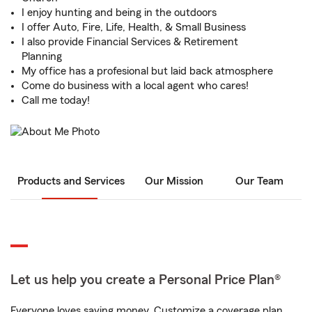
I enjoy hunting and being in the outdoors
I offer Auto, Fire, Life, Health, & Small Business
I also provide Financial Services & Retirement
Planning
My office has a profesional but laid back atmosphere
Come do business with a local agent who cares!
Call me today!
Products and Services
Our Mission
Our Team
Let us help you create a Personal Price Plan®
Everyone loves saving money. Customize a coverage plan