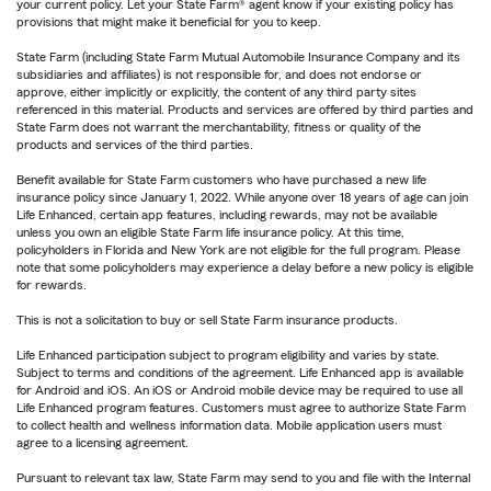
your current policy. Let your State Farm® agent know if your existing policy has
provisions that might make it beneficial for you to keep.
State Farm (including State Farm Mutual Automobile Insurance Company and its
subsidiaries and affiliates) is not responsible for, and does not endorse or
approve, either implicitly or explicitly, the content of any third party sites
referenced in this material. Products and services are offered by third parties and
State Farm does not warrant the merchantability, fitness or quality of the
products and services of the third parties.
Benefit available for State Farm customers who have purchased a new life
insurance policy since January 1, 2022. While anyone over 18 years of age can join
Life Enhanced, certain app features, including rewards, may not be available
unless you own an eligible State Farm life insurance policy. At this time,
policyholders in Florida and New York are not eligible for the full program. Please
note that some policyholders may experience a delay before a new policy is eligible
for rewards.
This is not a solicitation to buy or sell State Farm insurance products.
Life Enhanced participation subject to program eligibility and varies by state.
Subject to terms and conditions of the agreement. Life Enhanced app is available
for Android and iOS. An iOS or Android mobile device may be required to use all
Life Enhanced program features. Customers must agree to authorize State Farm
to collect health and wellness information data. Mobile application users must
agree to a licensing agreement.
Pursuant to relevant tax law, State Farm may send to you and file with the Internal