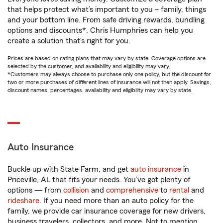
that helps protect what’s important to you – family, things
and your bottom line. From safe driving rewards, bundling
options and discounts*, Chris Humphries can help you
create a solution that’s right for you.
Prices are based on rating plans that may vary by state. Coverage options are
selected by the customer, and availability and eligibility may vary.
*Customers may always choose to purchase only one policy, but the discount for
two or more purchases of different lines of insurance will not then apply. Savings,
discount names, percentages, availability and eligibility may vary by state.
Auto Insurance
Buckle up with State Farm, and get
auto insurance
in
Priceville, AL that fits your needs. You’ve got plenty of
options — from
collision
and
comprehensive
to
rental
and
rideshare
. If you need more than an auto policy for the
family, we provide car insurance coverage for new drivers,
business travelers, collectors, and more. Not to mention,