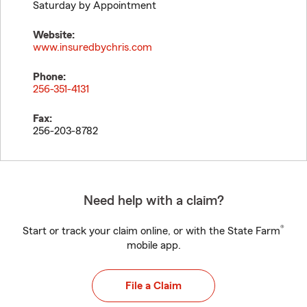
Saturday by Appointment
Website:
www.insuredbychris.com
Phone:
256-351-4131
Fax:
256-203-8782
Need help with a claim?
®
Start or track your claim online, or with the State Farm
mobile app.
File a Claim