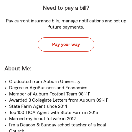
Need to pay a bill?
Pay current insurance bills, manage notifications and set up
future payments.
Pay your way
About Me:
Graduated from Auburn University
Degree in AgriBusiness and Economics
Member of Auburn Football Team 08'-11'
Awarded 3 Collegiate Letters from Auburn 09'-11'
State Farm Agent since 2014
Top 100 TICA Agent with State Farm in 2015
Married my beautiful wife in 2012
I'm a Deacon & Sunday school teacher of a local
Church