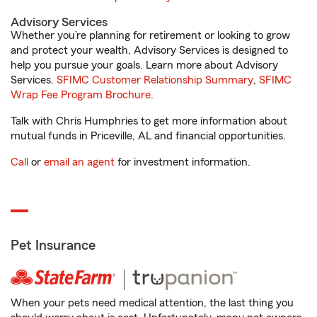
Advisory Services
Whether you’re planning for retirement or looking to grow
and protect your wealth, Advisory Services is designed to
help you pursue your goals. Learn more about Advisory
Services.
SFIMC Customer Relationship Summary
,
SFIMC
Wrap Fee Program Brochure
.
Talk with Chris Humphries to get more information about
mutual funds in Priceville, AL and financial opportunities.
Call
or
email an agent
for investment information.
Pet Insurance
When your pets need medical attention, the last thing you