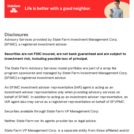
Disclosures
Advisory Services provided by State Farm Investment Management Corp.
(SFIMC), a registered investment adviser.
Securities are not FDIC insured, are not bank guaranteed and are subject to
investment risk, including possible loss of principal.
The State Farm Advisory Services model portfolios are part of a wrap fee
program sponsored and managed by State Farm Investment Management Corp.
(SFIMC) a registered investment advisor.
An SFIMC investment adviser representative (IAR) agent is acting as an
investment adviser representative only when providing advisory services on
behalf of SFIMC. In addition to acting as an investment adviser representative, an
IAR agent also may serve as a registered representative on behalf of SFVPMC.
Securities available through State Farm VP Management Corp.
Neither State Farm nor its agents provide tax or legal advice.
State Farm VP Management Corp. is a separate entity from those affiliated and/or