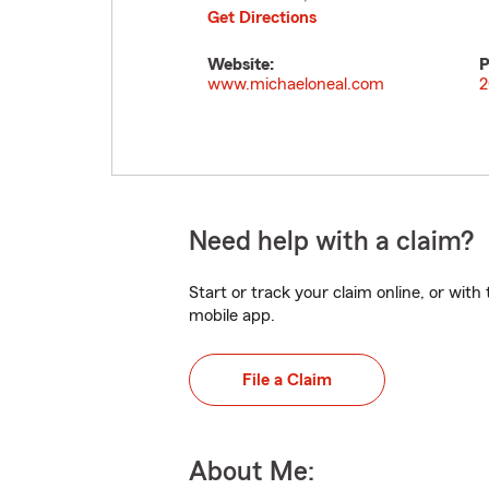
Get Directions
Website:
P
www.michaeloneal.com
2
Need help with a claim?
Start or track your claim online, or wit
mobile app.
File a Claim
About Me: