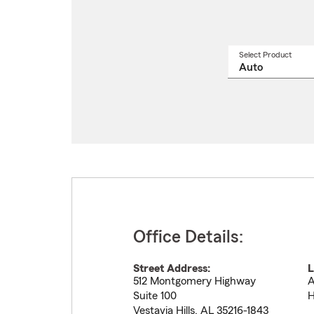
Select Product
Select
a
produ
name
from
drop
Office Details:
Street Address:
L
512 Montgomery Highway
A
Suite 100
H
Vestavia Hills
,
AL
35216-1843