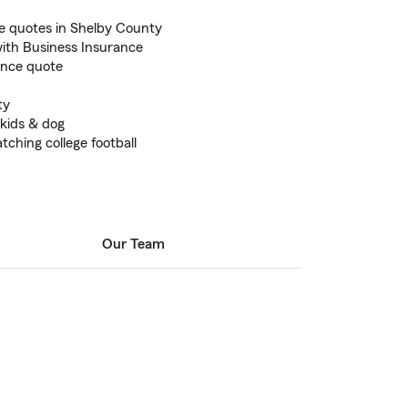
 quotes in Shelby County
ith Business Insurance
ance quote
ty
 kids & dog
tching college football
Our Team