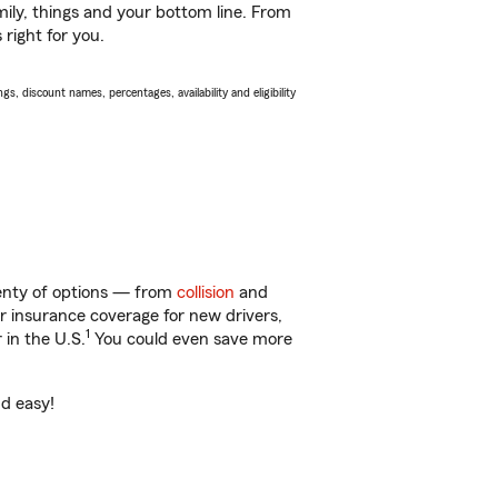
ily, things and your bottom line. From
 right for you.
s, discount names, percentages, availability and eligibility
plenty of options — from
collision
and
ar insurance coverage for new drivers,
1
 in the U.S.
You could even save more
nd easy!