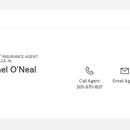
Skip
to
Main
Content
®
INSURANCE AGENT
,
LLS
, AL
el O'Neal
Call Agent
Email A
205-870-1827