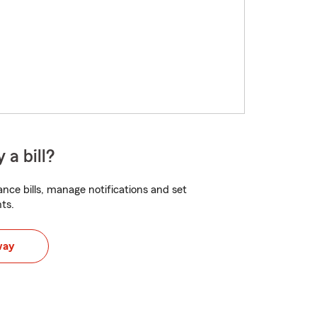
 a bill?
nce bills, manage notifications and set
ts.
way