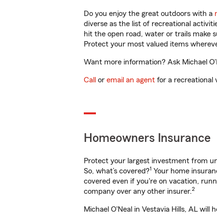
Do you enjoy the great outdoors with a
diverse as the list of recreational activ
hit the open road, water or trails make 
Protect your most valued items wherev
Want more information? Ask Michael O'Nea
Call
or
email an agent
for a recreational 
Homeowners Insurance
Protect your largest investment from 
1
So, what’s covered?
Your home insurance
covered even if you're on vacation, ru
2
company over any other insurer.
Michael O'Neal in Vestavia Hills, AL wil