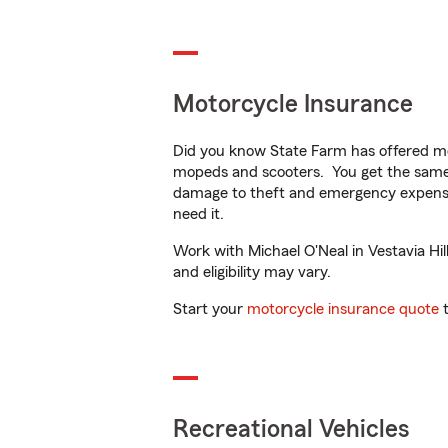
Motorcycle Insurance
Did you know State Farm has offered mo
mopeds and scooters. You get the same 
damage to theft and emergency expens
need it.
Work with Michael O'Neal in Vestavia Hill
and eligibility may vary.
Start your
motorcycle insurance quote
t
Recreational Vehicles