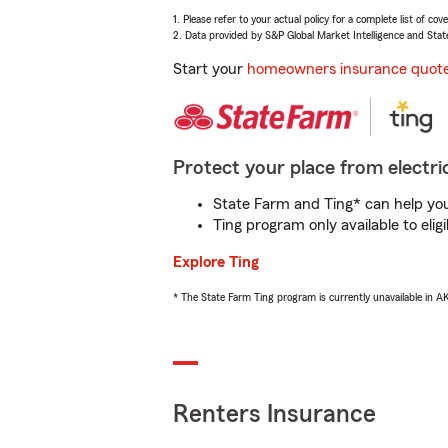
1. Please refer to your actual policy for a complete list of co
2. Data provided by S&P Global Market Intelligence and Stat
Start your
homeowners insurance quot
Protect your place from electric
State Farm and Ting* can help you 
Ting program only available to el
Explore Ting
* The State Farm Ting program is currently unavailable in 
Renters Insurance