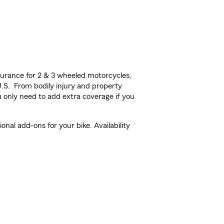
urance for 2 & 3 wheeled motorcycles,
U.S. From bodily injury and property
 only need to add extra coverage if you
nal add-ons for your bike. Availability