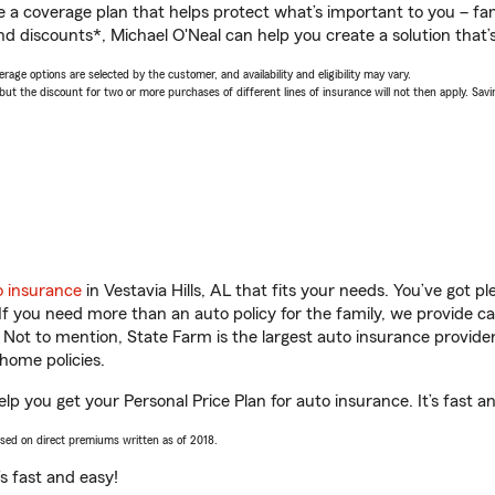
a coverage plan that helps protect what’s important to you – fam
d discounts*, Michael O'Neal can help you create a solution that’s
age options are selected by the customer, and availability and eligibility may vary.
 the discount for two or more purchases of different lines of insurance will not then apply. Saving
o insurance
in Vestavia Hills, AL that fits your needs. You’ve got 
 If you need more than an auto policy for the family, we provide c
. Not to mention, State Farm is the largest auto insurance provider
home policies.
help you get your Personal Price Plan for auto insurance. It’s fast a
ased on direct premiums written as of 2018.
t’s fast and easy!