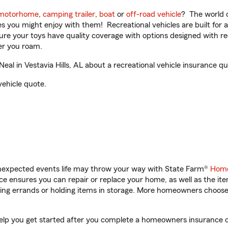
motorhome
,
camping trailer
,
boat
or
off-road vehicle
? The world o
ities you might enjoy with them! Recreational vehicles are built fo
sure your toys have quality coverage with options designed with rec
er you roam.
l in Vestavia Hills, AL about a recreational vehicle insurance qu
vehicle quote.
unexpected events life may throw your way with State Farm®
Home
 ensures you can repair or replace your home, as well as the it
nning errands or holding items in storage. More homeowners choos
l help you get started after you complete a homeowners insurance on