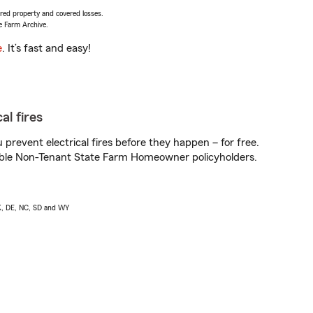
vered property and covered losses.
e Farm Archive.
e
. It’s fast and easy!
al fires
prevent electrical fires before they happen – for free.
igible Non-Tenant State Farm Homeowner policyholders.
AK, DE, NC, SD and WY