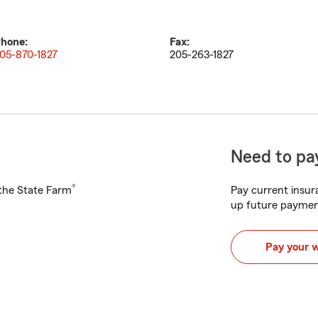
hone:
Fax:
05-870-1827
205-263-1827
Need to pay
®
h the State Farm
Pay current insura
up future paymen
Pay your 