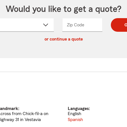
Would you like to get a quote?
Zip Code
Enter
Enter
G
_____
5
5
ct
digit
digits
or continue a quote
zip
down
code
andmark:
Languages:
cross from Chick-fil-a on
English
ighway 31 in Vestavia
Spanish