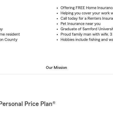
Offering FREE Home Insurance
Helping you cover your work w
Call today for a Renters Insur
Pet Insurance near you
ay
Graduate of Samford Universi
ime resident
Proud family man with wife, 3
son County
Hobbies include fishing and wa
Our Mission
Personal Price Plan®