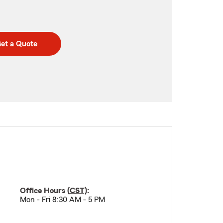
et a Quote
Office Hours (
CST
):
Mon - Fri 8:30 AM - 5 PM