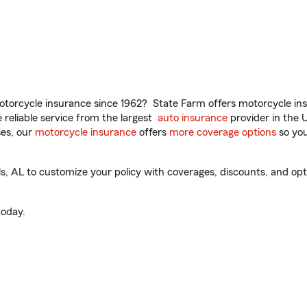
torcycle insurance since 1962? State Farm offers motorcycle ins
reliable service from the largest
auto insurance
provider in the 
es, our
motorcycle insurance
offers
more coverage options
so you
s, AL to customize your policy with coverages, discounts, and optio
oday.