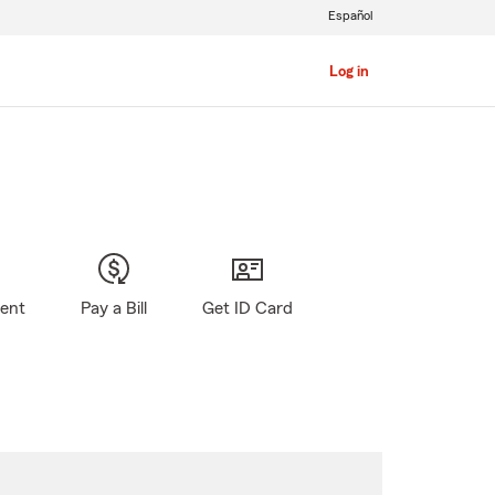
Español
Log in
gent
Pay a Bill
Get ID Card