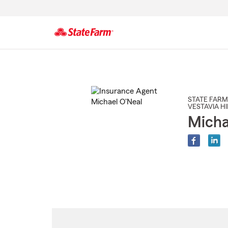
Start
Of
Main
Content
STATE FARM
VESTAVIA HI
Micha