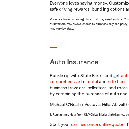
Everyone loves saving money. Customize 
safe driving rewards, bundling options an
Prices are based on rating plans that may vary by state. Cover
*Customers may always choose to purchase only one policy, but
may vary by state.
Auto Insurance
Buckle up with State Farm, and get
aut
comprehensive
to
rental
and
rideshare
.
business travelers, collectors, and more
by combining the purchase of auto and 
Michael O'Neal in Vestavia Hills, AL will 
1. Ranking and data from S&P Global Market Intelligence, b
Start your
car insurance online quote
. I