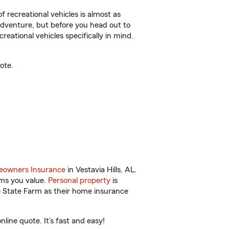
f recreational vehicles is almost as
r adventure, but before you head out to
reational vehicles specifically in mind.
ote.
owners Insurance
in Vestavia Hills, AL.
ems you value.
Personal property
is
e State Farm as their home insurance
line quote. It’s fast and easy!