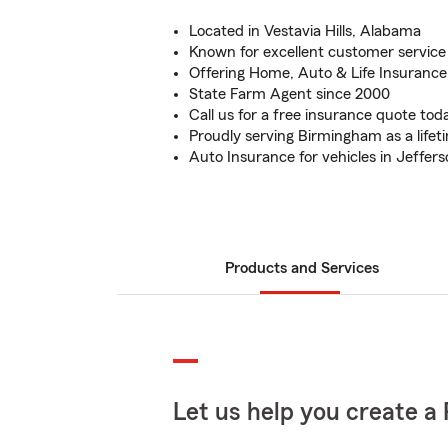
Located in Vestavia Hills, Alabama
Known for excellent customer service
Offering Home, Auto & Life Insurance
State Farm Agent since 2000
Call us for a free insurance quote tod
Proudly serving Birmingham as a lifet
Auto Insurance for vehicles in Jeffer
Products and Services
Let us help you create a 