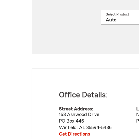
Select Product
Select
a
produ
name
from
drop
Office Details:
Street Address:
L
163 Ashwood Drive
N
PO Box 446
P
Winfield
,
AL
35594-5436
Get Directions