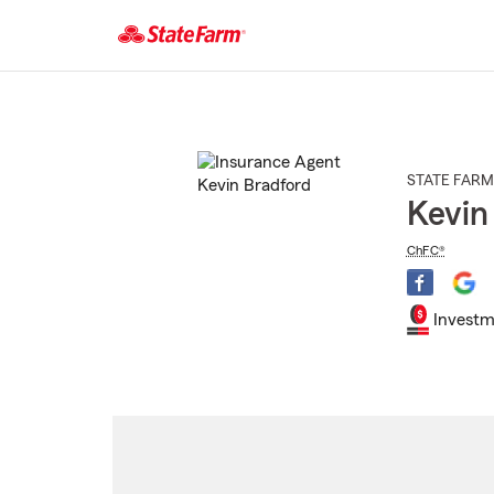
Start
Of
Main
Content
STATE FARM
Kevin
ChFC®
Investm