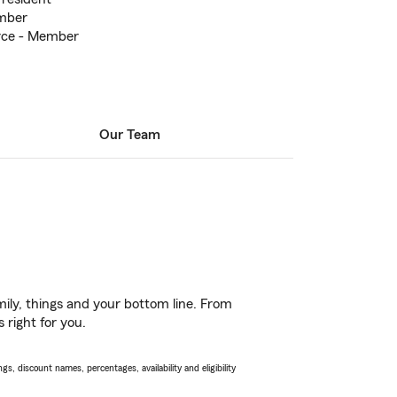
mber
rce - Member
Our Team
ily, things and your bottom line. From
 right for you.
s, discount names, percentages, availability and eligibility