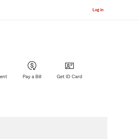
Log in
gent
Pay a Bill
Get ID Card