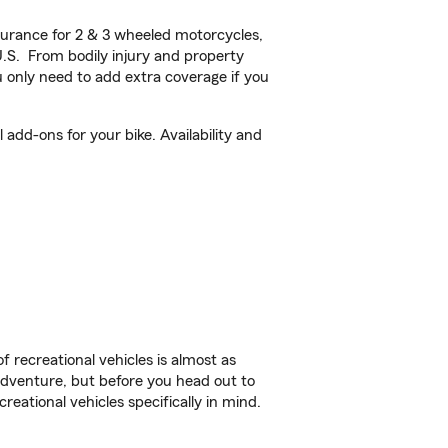
urance for 2 & 3 wheeled motorcycles,
U.S. From bodily injury and property
 only need to add extra coverage if you
add-ons for your bike. Availability and
f recreational vehicles is almost as
r adventure, but before you head out to
reational vehicles specifically in mind.