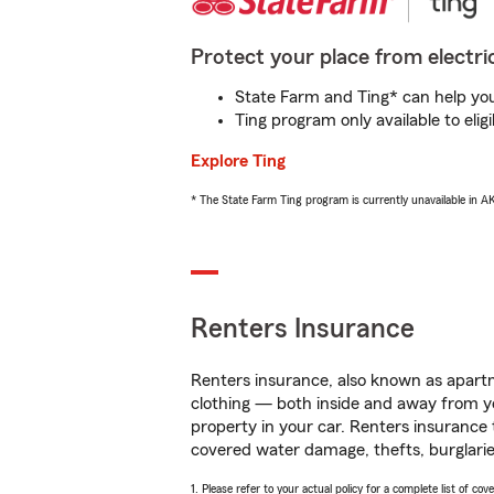
Protect your place from electric
State Farm and Ting* can help you 
Ting program only available to el
Explore Ting
* The State Farm Ting program is currently unavailable in 
Renters Insurance
Renters insurance, also known as apartm
clothing — both inside and away from y
property in your car. Renters insurance
covered water damage, thefts, burglarie
1. Please refer to your actual policy for a complete list of co