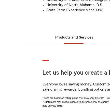
University of North Alabama, B.S.
State Farm Experience since 1993
Products and Services
Let us help you create a 
Everyone loves saving money. Customize 
safe driving rewards, bundling options a
Prices are based on rating plans that may vary by state. Cover
*Customers may always choose to purchase only one policy, but
may vary by state.