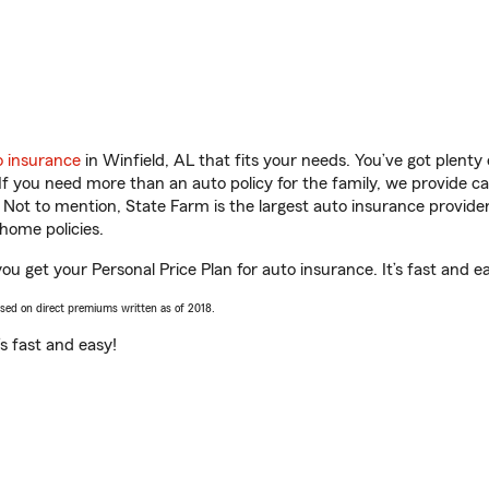
o insurance
in Winfield, AL that fits your needs. You’ve got plent
 If you need more than an auto policy for the family, we provide c
. Not to mention, State Farm is the largest auto insurance provider
home policies.
you get your Personal Price Plan for auto insurance. It’s fast and e
ased on direct premiums written as of 2018.
t’s fast and easy!