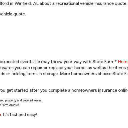
rd in Winfield, AL about a recreational vehicle insurance quote.
vehicle quote.
unexpected events life may throw your way with State Farm®
Home
sures you can repair or replace your home, as well as the items 
rands or holding items in storage. More homeowners choose State
 you get started after you complete a homeowners insurance online 
vered property and covered losses.
e Farm Archive.
e
. It’s fast and easy!