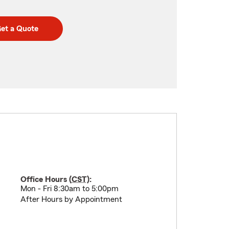
et a Quote
Office Hours (
CST
):
Mon - Fri 8:30am to 5:00pm
After Hours by Appointment