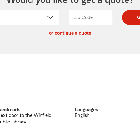
Would you like to get a quote?
Zip Code
Enter
Enter
G
_____
5
5
ct
digit
digits
or continue a quote
zip
down
code
andmark:
Languages:
ext door to the Winfield
English
ublic Library.