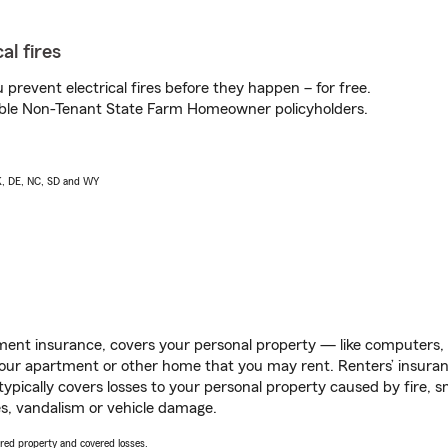
al fires
prevent electrical fires before they happen – for free.
igible Non-Tenant State Farm Homeowner policyholders.
AK, DE, NC, SD and WY
ent insurance, covers your personal property — like computers, TV
our apartment or other home that you may rent. Renters’ insura
 typically covers losses to your personal property caused by fire
s, vandalism or vehicle damage.
vered property and covered losses.