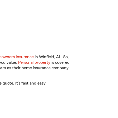
owners Insurance
in Winfield, AL. So,
you value.
Personal property
is covered
 Farm as their home insurance company
quote. It’s fast and easy!