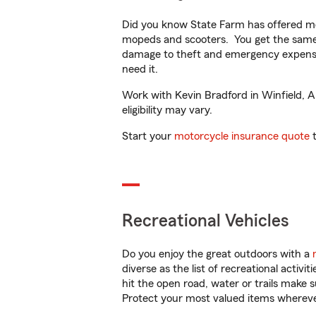
Did you know State Farm has offered mo
mopeds and scooters. You get the same 
damage to theft and emergency expens
need it.
Work with Kevin Bradford in Winfield, AL
eligibility may vary.
Start your
motorcycle insurance quote
t
Recreational Vehicles
Do you enjoy the great outdoors with a
diverse as the list of recreational activ
hit the open road, water or trails make 
Protect your most valued items wherev