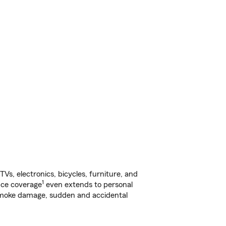
s, electronics, bicycles, furniture, and
1
nce coverage
even extends to personal
, smoke damage, sudden and accidental