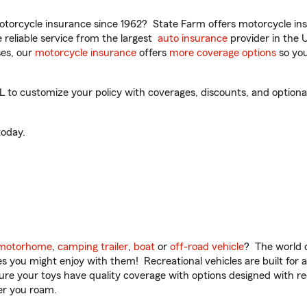
torcycle insurance since 1962? State Farm offers motorcycle ins
reliable service from the largest
auto insurance
provider in the 
es, our
motorcycle insurance
offers
more coverage options
so you
 to customize your policy with coverages, discounts, and optional 
oday.
motorhome
,
camping trailer
,
boat
or
off-road vehicle
? The world o
ities you might enjoy with them! Recreational vehicles are built fo
sure your toys have quality coverage with options designed with rec
er you roam.