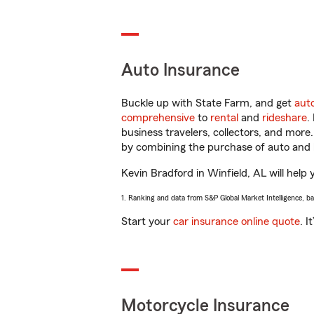
Auto Insurance
Buckle up with State Farm, and get
aut
comprehensive
to
rental
and
rideshare
.
business travelers, collectors, and more
by combining the purchase of auto and 
Kevin Bradford in Winfield, AL will help 
1. Ranking and data from S&P Global Market Intelligence, b
Start your
car insurance online quote
. I
Motorcycle Insurance