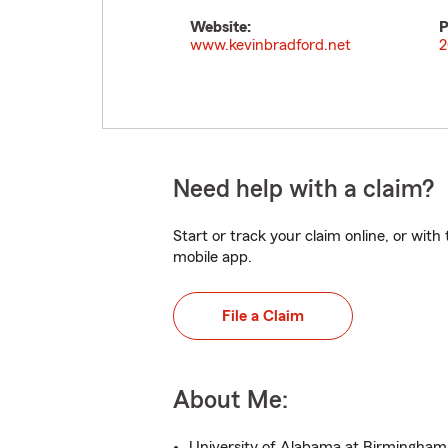
Website:
P
www.kevinbradford.net
2
Need help with a claim?
Start or track your claim online, or wit
mobile app.
File a Claim
About Me:
University of Alabama at Birmingham