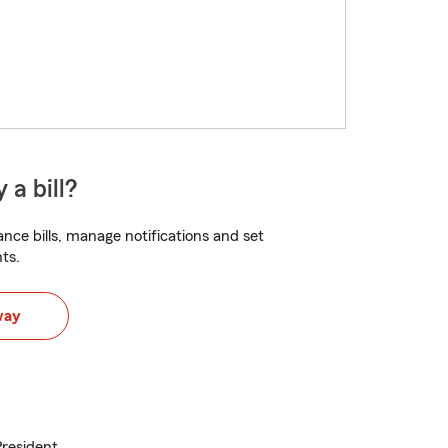
 a bill?
nce bills, manage notifications and set
ts.
way
President