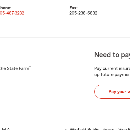
hone:
Fax:
05-487-3232
205-238-6832
Need to pay
®
h the State Farm
Pay current insura
up future paymen
Pay your 
, M.A.
Winfield Public Library - Vice 