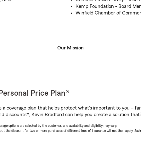
Kemp Foundation - Board Me
Winfield Chamber of Comme
Our Mission
Personal Price Plan®
a coverage plan that helps protect what’s important to you – fam
nd discounts*, Kevin Bradford can help you create a solution that’s
age options are selected by the customer, and availability and eligibility may vary.
 the discount for two or more purchases of different lines of insurance will not then apply. Saving