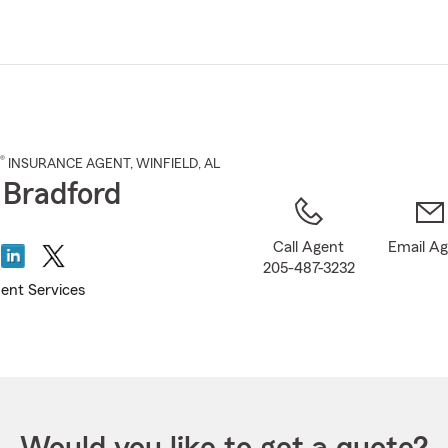
Skip
to
Main
Content
®
INSURANCE AGENT
,
WINFIELD
, AL
 Bradford
Call Agent
Email A
205-487-3232
ent Services