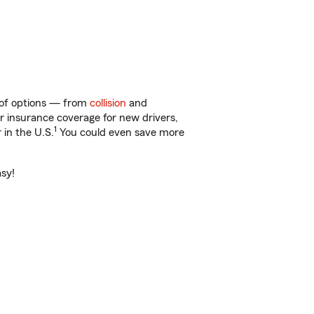
y of options — from
collision
and
ar insurance coverage for new drivers,
1
 in the U.S.
You could even save more
asy!