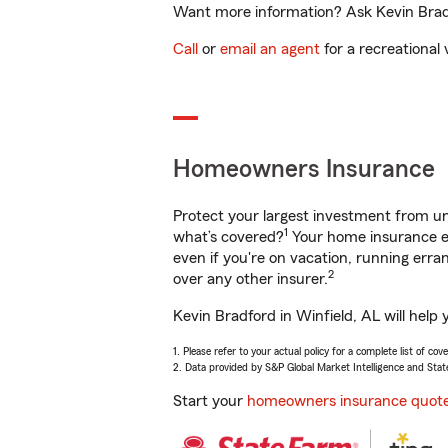
Want more information? Ask Kevin Bradfo
Call
or
email an agent
for a recreational 
Homeowners Insurance
Protect your largest investment from 
1
what’s covered?
Your home insurance en
even if you're on vacation, running er
2
over any other insurer.
Kevin Bradford in Winfield, AL will help
1. Please refer to your actual policy for a complete list of co
2. Data provided by S&P Global Market Intelligence and Stat
Start your
homeowners insurance quot