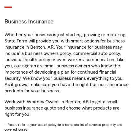
Business Insurance
Whether your business is just starting, growing or maturing,
State Farm will provide you with smart options for business
insurance in Benton, AR. Your insurance for business may
1
include
a business owners policy, commercial auto policy,
individual health policy or even workers’ compensation. Like
you, our agents are small business owners who know the
importance of developing a plan for continued financial
security. We know your business means everything to you.
As it grows, make sure you have the right business insurance
products for your business.
Work with Whitney Owens in Benton, AR to get a small
business insurance quote and choose what products are
right for you.
1. Please refer to your actual policy for a complete list of covered property and
covered losses.