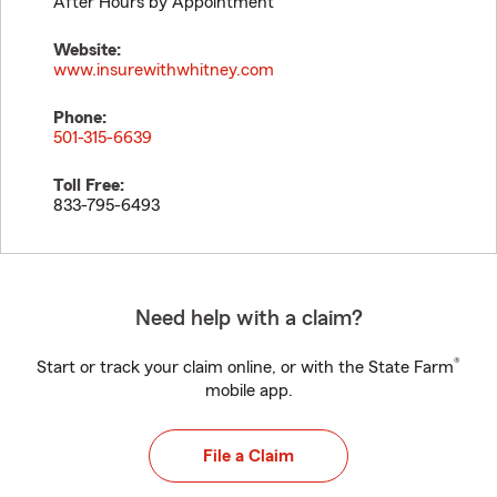
After Hours by Appointment
Website:
www.insurewithwhitney.com
Phone:
501-315-6639
Toll Free:
833-795-6493
Need help with a claim?
®
Start or track your claim online, or with the State Farm
mobile app.
File a Claim