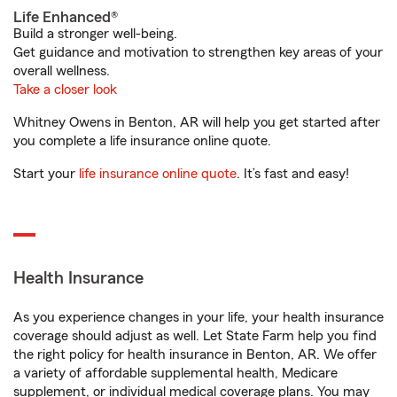
Life Enhanced®
Build a stronger well-being.
Get guidance and motivation to strengthen key areas of your
overall wellness.
Take a closer look
Whitney Owens in Benton, AR will help you get started after
you complete a life insurance online quote.
Start your
life insurance online quote
. It’s fast and easy!
Health Insurance
As you experience changes in your life, your health insurance
coverage should adjust as well. Let State Farm help you find
the right policy for health insurance in Benton, AR. We offer
a variety of affordable supplemental health, Medicare
supplement, or individual medical coverage plans. You may