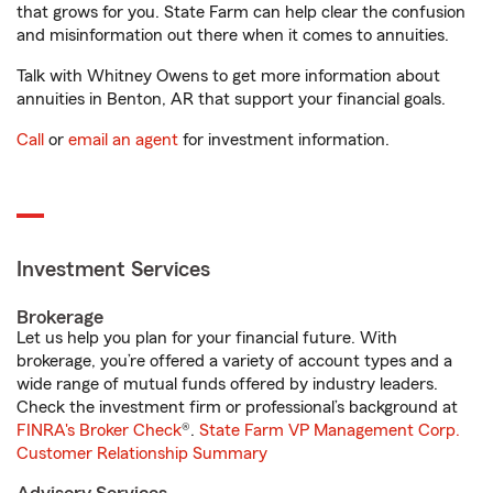
that grows for you. State Farm can help clear the confusion
and misinformation out there when it comes to annuities.
Talk with Whitney Owens to get more information about
annuities in Benton, AR that support your financial goals.
Call
or
email an agent
for investment information.
Investment Services
Brokerage
Let us help you plan for your financial future. With
brokerage, you’re offered a variety of account types and a
wide range of mutual funds offered by industry leaders.
Check the investment firm or professional’s background at
FINRA's Broker Check
®.
State Farm VP Management Corp.
Customer Relationship Summary