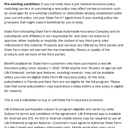
Pre-existing conditions:
If you currently have a pet medical insurance policy,
switching carriers or purchasing a new policy may affect certain provisions such
as coverages for pre-existing conditions or deductibles already established under
your current policy. Let your State Farm® agent know if your existing policy has
provisions that might make it beneficial for you to keep.
State Farm (including State Farm Mutual Automobile Insurance Company and its
subsidiaries and affiliates) is not responsible for, and does not endorse or
approve, either implicitly or explicitly, the content of any third party sites
referenced in this material. Products and services are offered by third parties and
State Farm does not warrant the merchantability, fitness or quality of the
products and services of the third parties.
Benefit available for State Farm customers who have purchased a new life
insurance policy since January 1, 2022. While anyone over 18 years of age can join
Life Enhanced, certain app features, including rewards, may not be available
unless you own an eligible State Farm life insurance policy. At this time,
policyholders in Florida and New York are not eligible for the full program. Please
note that some policyholders may experience a delay before a new policy is eligible
for rewards.
This is not a solicitation to buy or sell State Farm insurance products.
Life Enhanced participation subject to program eligibility and varies by state.
Subject to terms and conditions of the agreement. Life Enhanced app is available
for Android and iOS. An iOS or Android mobile device may be required to use all
Life Enhanced program features. Customers must agree to authorize State Farm
to collect health and wellness information data. Mobile application users must