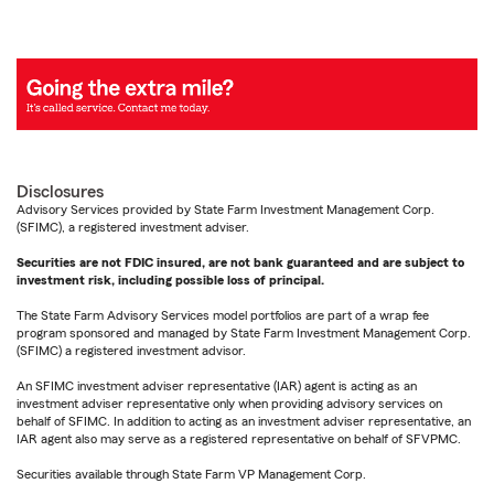
Disclosures
Advisory Services provided by State Farm Investment Management Corp.
(SFIMC), a registered investment adviser.
Securities are not FDIC insured, are not bank guaranteed and are subject to
investment risk, including possible loss of principal.
The State Farm Advisory Services model portfolios are part of a wrap fee
program sponsored and managed by State Farm Investment Management Corp.
(SFIMC) a registered investment advisor.
An SFIMC investment adviser representative (IAR) agent is acting as an
investment adviser representative only when providing advisory services on
behalf of SFIMC. In addition to acting as an investment adviser representative, an
IAR agent also may serve as a registered representative on behalf of SFVPMC.
Securities available through State Farm VP Management Corp.