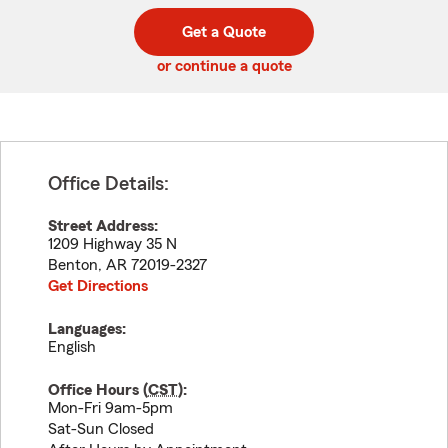
digit
digits
zip
Get a Quote
code
or continue a quote
Office Details:
Street Address:
1209 Highway 35 N
Benton
,
AR
72019-2327
Get Directions
Languages:
English
Office Hours (
CST
):
Mon-Fri 9am-5pm
Sat-Sun Closed