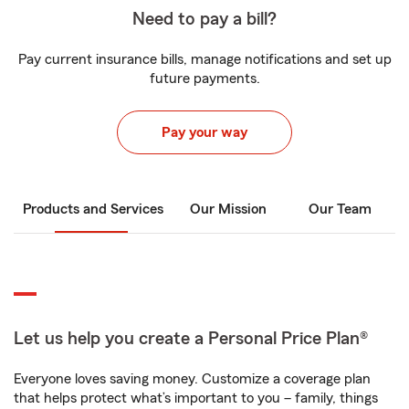
Need to pay a bill?
Pay current insurance bills, manage notifications and set up
future payments.
Pay your way
Products and Services
Our Mission
Our Team
Let us help you create a Personal Price Plan®
Everyone loves saving money. Customize a coverage plan
that helps protect what’s important to you – family, things