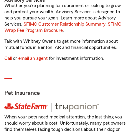
Advisory Services
Whether you’re planning for retirement or looking to grow
and protect your wealth, Advisory Services is designed to
help you pursue your goals. Learn more about Advisory
Services.
SFIMC Customer Relationship Summary
,
SFIMC
Wrap Fee Program Brochure
.
Talk with Whitney Owens to get more information about
mutual funds in Benton, AR and financial opportunities.
Call
or
email an agent
for investment information.
Pet Insurance
When your pets need medical attention, the last thing you
should worry about is cost. Unfortunately, many pet owners
find themselves facing tough decisions about their dog or