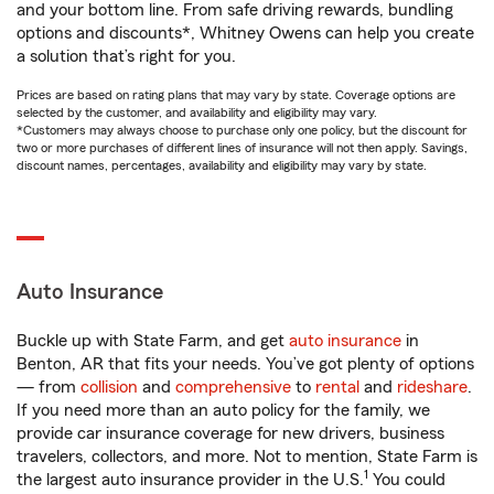
and your bottom line. From safe driving rewards, bundling
options and discounts*, Whitney Owens can help you create
a solution that’s right for you.
Prices are based on rating plans that may vary by state. Coverage options are
selected by the customer, and availability and eligibility may vary.
*Customers may always choose to purchase only one policy, but the discount for
two or more purchases of different lines of insurance will not then apply. Savings,
discount names, percentages, availability and eligibility may vary by state.
Auto Insurance
Buckle up with State Farm, and get
auto insurance
in
Benton, AR that fits your needs. You’ve got plenty of options
— from
collision
and
comprehensive
to
rental
and
rideshare
.
If you need more than an auto policy for the family, we
provide car insurance coverage for new drivers, business
travelers, collectors, and more. Not to mention, State Farm is
1
the largest auto insurance provider in the U.S.
You could