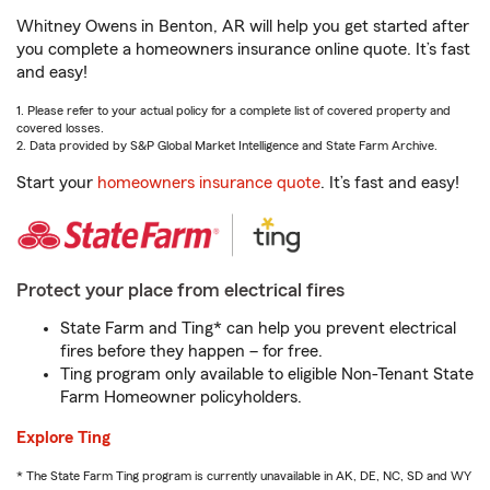
Whitney Owens in Benton, AR will help you get started after
you complete a homeowners insurance online quote. It’s fast
and easy!
1. Please refer to your actual policy for a complete list of covered property and
covered losses.
2. Data provided by S&P Global Market Intelligence and State Farm Archive.
Start your
homeowners insurance quote
. It’s fast and easy!
Protect your place from electrical fires
State Farm and Ting* can help you prevent electrical
fires before they happen – for free.
Ting program only available to eligible Non-Tenant State
Farm Homeowner policyholders.
Explore Ting
* The State Farm Ting program is currently unavailable in AK, DE, NC, SD and WY