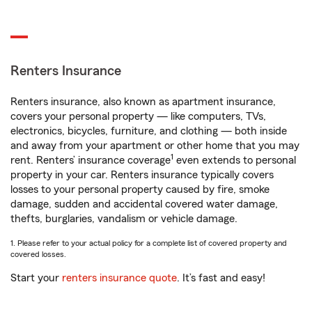
Renters Insurance
Renters insurance, also known as apartment insurance,
covers your personal property — like computers, TVs,
electronics, bicycles, furniture, and clothing — both inside
and away from your apartment or other home that you may
1
rent. Renters’ insurance coverage
even extends to personal
property in your car. Renters insurance typically covers
losses to your personal property caused by fire, smoke
damage, sudden and accidental covered water damage,
thefts, burglaries, vandalism or vehicle damage.
1. Please refer to your actual policy for a complete list of covered property and
covered losses.
Start your
renters insurance quote
. It’s fast and easy!