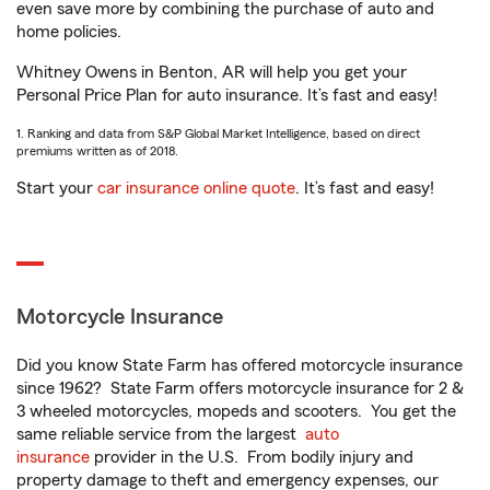
even save more by combining the purchase of auto and
home policies.
Whitney Owens in Benton, AR will help you get your
Personal Price Plan for auto insurance. It’s fast and easy!
1. Ranking and data from S&P Global Market Intelligence, based on direct
premiums written as of 2018.
Start your
car insurance online quote
. It’s fast and easy!
Motorcycle Insurance
Did you know State Farm has offered motorcycle insurance
since 1962? State Farm offers motorcycle insurance for 2 &
3 wheeled motorcycles, mopeds and scooters. You get the
same reliable service from the largest
auto
insurance
provider in the U.S. From bodily injury and
property damage to theft and emergency expenses, our