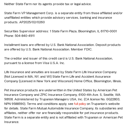
Neither State Farm nor its agents provide tax or legal advice.
State Farm VP Management Corp. is a separate entity from those affiliated and/or
unaffiliated entities which provide advisory services, banking and insurance
products. AP2025/02/0260
Securities Supervisor address: 1 State Farm Plaza, Bloomington, IL 61710-0001
Phone: 504-840-4911
Installment loans are offered by U.S. Bank National Association. Deposit products
are offered by U.S. Bank National Association. Member FDIC.
The creditor and issuer of this credit card is U.S. Bank National Association,
pursuant to a license from Visa U.S.A. Inc.
Life Insurance and annuities are issued by State Farm Life Insurance Company.
(Not Licensed in MA, NY, and WI) State Farm Life and Accident Assurance
Company (Licensed in New York and Wisconsin) Home Office, Bloomington, Illinois.
Pet insurance products are underwritten in the United States by American Pet
Insurance Company and ZPIC Insurance Company, 6100-4th Ave. S, Seattle, WA
98108. Administered by Trupanion Managers USA, Inc. (CA license No. 0G22803,
NPN 9588590). Terms and conditions apply, see
full policy
on Trupanion's website
for details. State Farm Mutual Automobile Insurance Company, its subsidiaries and
affiliates, neither offer nor are financially responsible for pet insurance products.
State Farm is a separate entity and is not affiliated with Trupanion or American Pet
Insurance.