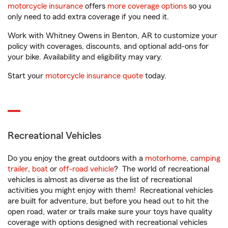
motorcycle insurance
offers
more coverage options
so you
only need to add extra coverage if you need it.
Work with Whitney Owens in Benton, AR to customize your
policy with coverages, discounts, and optional add-ons for
your bike. Availability and eligibility may vary.
Start your
motorcycle insurance quote
today.
Recreational Vehicles
Do you enjoy the great outdoors with a
motorhome
,
camping
trailer
,
boat
or
off-road vehicle
? The world of recreational
vehicles is almost as diverse as the list of recreational
activities you might enjoy with them! Recreational vehicles
are built for adventure, but before you head out to hit the
open road, water or trails make sure your toys have quality
coverage with options designed with recreational vehicles