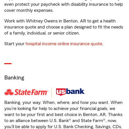
even protect your paycheck with disability insurance to help
cover monthly expenses.
Work with Whitney Owens in Benton, AR to get a health
insurance quote and choose a plan designed to fit the needs
of a family, individual, or senior citizen.
Start your
hospital income online insurance quote
.
Banking
Banking, your way. When, where, and how you want. When
you're looking for help to achieve your financial goals, we
want to be your first and best choice in Benton, AR. Thanks
to an alliance between U.S. Bank® and State Farm®, now,
you'll be able to apply for U.S. Bank Checking, Savings, CDs,