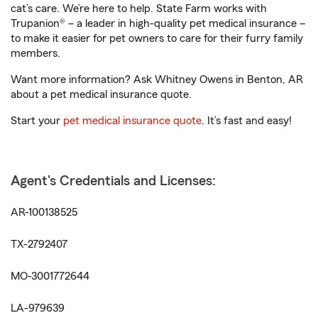
cat’s care. We’re here to help. State Farm works with
Trupanion® – a leader in high-quality pet medical insurance –
to make it easier for pet owners to care for their furry family
members.
Want more information? Ask Whitney Owens in Benton, AR
about a pet medical insurance quote.
Start your
pet medical insurance quote
. It’s fast and easy!
Agent's Credentials and Licenses:
AR-100138525
TX-2792407
MO-3001772644
LA-979639