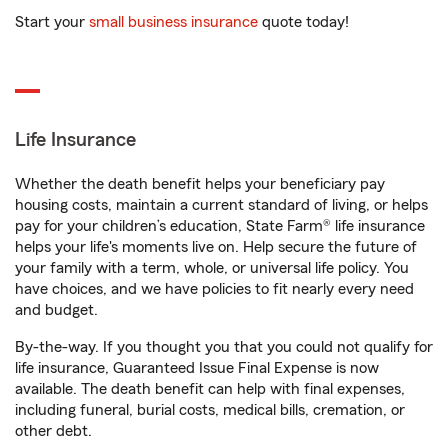
Start your
small business insurance
quote today!
Life Insurance
Whether the death benefit helps your beneficiary pay
housing costs, maintain a current standard of living, or helps
pay for your children’s education, State Farm® life insurance
helps your life's moments live on. Help secure the future of
your family with a term, whole, or universal life policy. You
have choices, and we have policies to fit nearly every need
and budget.
By-the-way. If you thought you that you could not qualify for
life insurance, Guaranteed Issue Final Expense is now
available. The death benefit can help with final expenses,
including funeral, burial costs, medical bills, cremation, or
other debt.