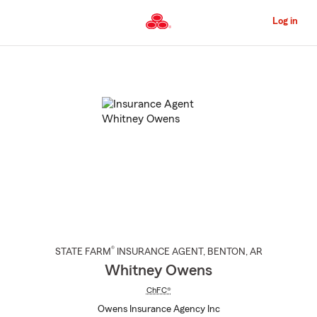
Skip
to
Log in
Main
Content
Start
Of
Main
Content
®
STATE FARM
INSURANCE AGENT
,
BENTON
, AR
Whitney Owens
ChFC®
Owens Insurance Agency Inc