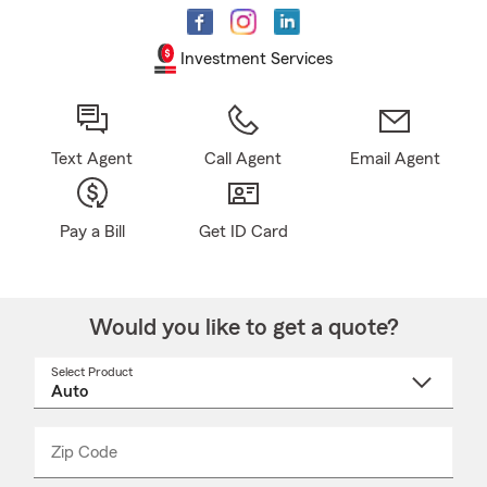
Investment Services
Text Agent
Call Agent
Email Agent
Pay a Bill
Get ID Card
Would you like to get a quote?
Select Product
Select
a
product
name
from
dropdown
Zip Code
Enter
Enter
_____
5
5