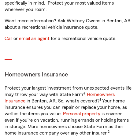
specifically in mind. Protect your most valued items
wherever you roam.
Want more information? Ask Whitney Owens in Benton, AR
about a recreational vehicle insurance quote.
Call
or
email an agent
for a recreational vehicle quote.
Homeowners Insurance
Protect your largest investment from unexpected events life
may throw your way with State Farm®
Homeowners
1
Insurance
in Benton, AR. So, what’s covered?
Your home
insurance ensures you can repair or replace your home, as
well as the items you value.
Personal property
is covered
even if you're on vacation, running errands or holding items
in storage. More homeowners choose State Farm as their
2
home insurance company over any other insurer.