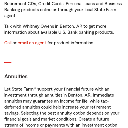
Retirement CDs, Credit Cards, Personal Loans and Business
Banking products online or through your local State Farm
agent.
Talk with Whitney Owens in Benton, AR to get more
information about available U.S. Bank banking products.
Call
or
email an agent
for product information.
Annuities
Let State Farm® support your financial future with an
investment through annuities in Benton, AR. Immediate
annuities may guarantee an income for life, while tax-
deferred annuities could help increase your retirement
savings. Selecting the best annuity option depends on your
financial goals and market conditions. Create a future
stream of income or payments with an investment option