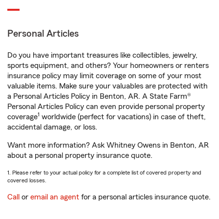
Personal Articles
Do you have important treasures like collectibles, jewelry,
sports equipment, and others? Your homeowners or renters
insurance policy may limit coverage on some of your most
valuable items. Make sure your valuables are protected with
a Personal Articles Policy in Benton, AR. A State Farm®
Personal Articles Policy can even provide personal property
1
coverage
worldwide (perfect for vacations) in case of theft,
accidental damage, or loss.
Want more information? Ask Whitney Owens in Benton, AR
about a personal property insurance quote.
1. Please refer to your actual policy for a complete list of covered property and
covered losses.
Call
or
email an agent
for a personal articles insurance quote.