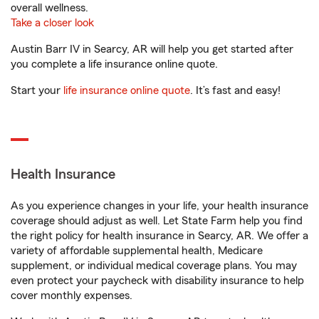
overall wellness.
Take a closer look
Austin Barr IV in Searcy, AR will help you get started after
you complete a life insurance online quote.
Start your
life insurance online quote
. It’s fast and easy!
Health Insurance
As you experience changes in your life, your health insurance
coverage should adjust as well. Let State Farm help you find
the right policy for health insurance in Searcy, AR. We offer a
variety of affordable supplemental health, Medicare
supplement, or individual medical coverage plans. You may
even protect your paycheck with disability insurance to help
cover monthly expenses.