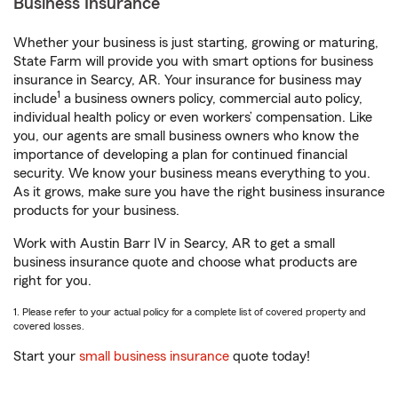
Business Insurance
Whether your business is just starting, growing or maturing,
State Farm will provide you with smart options for business
insurance in Searcy, AR. Your insurance for business may
1
include
a business owners policy, commercial auto policy,
individual health policy or even workers’ compensation. Like
you, our agents are small business owners who know the
importance of developing a plan for continued financial
security. We know your business means everything to you.
As it grows, make sure you have the right business insurance
products for your business.
Work with Austin Barr IV in Searcy, AR to get a small
business insurance quote and choose what products are
right for you.
1. Please refer to your actual policy for a complete list of covered property and
covered losses.
Start your
small business insurance
quote today!