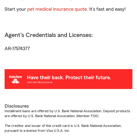
Start your
pet medical insurance quote
. It’s fast and easy!
Agent's Credentials and Licenses:
AR-17574377
Disclosures
Installment loans are offered by U.S. Bank National Association. Deposit products
are offered by U.S. Bank National Association. Member FDIC.
The creditor and issuer of this credit card is U.S. Bank National Association,
pursuant to a license from Visa U.S.A. Inc.