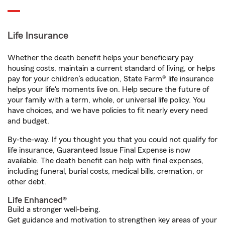
Life Insurance
Whether the death benefit helps your beneficiary pay
housing costs, maintain a current standard of living, or helps
pay for your children’s education, State Farm® life insurance
helps your life's moments live on. Help secure the future of
your family with a term, whole, or universal life policy. You
have choices, and we have policies to fit nearly every need
and budget.
By-the-way. If you thought you that you could not qualify for
life insurance, Guaranteed Issue Final Expense is now
available. The death benefit can help with final expenses,
including funeral, burial costs, medical bills, cremation, or
other debt.
Life Enhanced®
Build a stronger well-being.
Get guidance and motivation to strengthen key areas of your