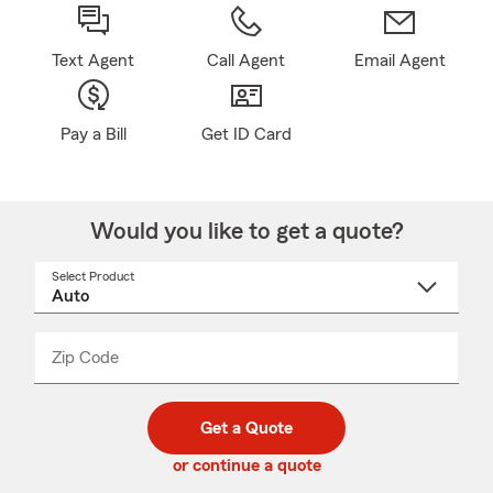
Text Agent
Call Agent
Email Agent
Pay a Bill
Get ID Card
Would you like to get a quote?
Select Product
Select
a
product
name
from
dropdown
Zip Code
Enter
Enter
_____
5
5
digit
digits
zip
Get a Quote
code
or continue a quote