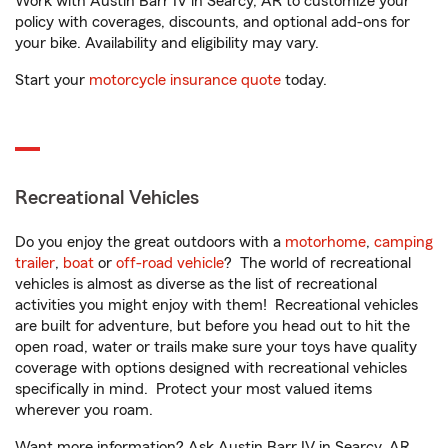
Work with Austin Barr IV in Searcy, AR to customize your
policy with coverages, discounts, and optional add-ons for
your bike. Availability and eligibility may vary.
Start your
motorcycle insurance quote
today.
Recreational Vehicles
Do you enjoy the great outdoors with a
motorhome
,
camping
trailer
,
boat
or
off-road vehicle
? The world of recreational
vehicles is almost as diverse as the list of recreational
activities you might enjoy with them! Recreational vehicles
are built for adventure, but before you head out to hit the
open road, water or trails make sure your toys have quality
coverage with options designed with recreational vehicles
specifically in mind. Protect your most valued items
wherever you roam.
Want more information? Ask Austin Barr IV in Searcy, AR