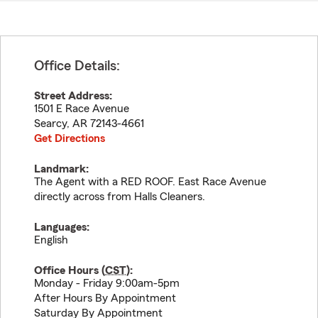
Office Details:
Street Address:
1501 E Race Avenue
Searcy
,
AR
72143-4661
Get Directions
Landmark:
The Agent with a RED ROOF. East Race Avenue
directly across from Halls Cleaners.
Languages:
English
Office Hours (
CST
):
Monday - Friday 9:00am-5pm
After Hours By Appointment
Saturday By Appointment