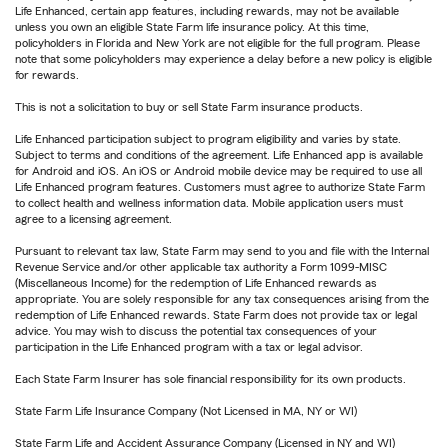
Life Enhanced, certain app features, including rewards, may not be available
unless you own an eligible State Farm life insurance policy. At this time,
policyholders in Florida and New York are not eligible for the full program. Please
note that some policyholders may experience a delay before a new policy is eligible
for rewards.
This is not a solicitation to buy or sell State Farm insurance products.
Life Enhanced participation subject to program eligibility and varies by state.
Subject to terms and conditions of the agreement. Life Enhanced app is available
for Android and iOS. An iOS or Android mobile device may be required to use all
Life Enhanced program features. Customers must agree to authorize State Farm
to collect health and wellness information data. Mobile application users must
agree to a licensing agreement.
Pursuant to relevant tax law, State Farm may send to you and file with the Internal
Revenue Service and/or other applicable tax authority a Form 1099-MISC
(Miscellaneous Income) for the redemption of Life Enhanced rewards as
appropriate. You are solely responsible for any tax consequences arising from the
redemption of Life Enhanced rewards. State Farm does not provide tax or legal
advice. You may wish to discuss the potential tax consequences of your
participation in the Life Enhanced program with a tax or legal advisor.
Each State Farm Insurer has sole financial responsibility for its own products.
State Farm Life Insurance Company (Not Licensed in MA, NY or WI)
State Farm Life and Accident Assurance Company (Licensed in NY and WI)