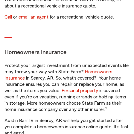
about a recreational vehicle insurance quote.
Call
or
email an agent
for a recreational vehicle quote.
Homeowners Insurance
Protect your largest investment from unexpected events life
may throw your way with State Farm®
Homeowners
1
Insurance
in Searcy, AR. So, what’s covered?
Your home
insurance ensures you can repair or replace your home, as
well as the items you value.
Personal property
is covered
even if you're on vacation, running errands or holding items
in storage. More homeowners choose State Farm as their
2
home insurance company over any other insurer.
Austin Barr IV in Searcy, AR will help you get started after
you complete a homeowners insurance online quote. It’s fast
and easy!