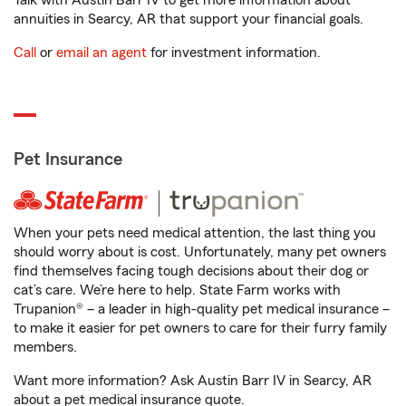
Talk with Austin Barr IV to get more information about
annuities in Searcy, AR that support your financial goals.
Call
or
email an agent
for investment information.
Pet Insurance
When your pets need medical attention, the last thing you
should worry about is cost. Unfortunately, many pet owners
find themselves facing tough decisions about their dog or
cat’s care. We’re here to help. State Farm works with
Trupanion® – a leader in high-quality pet medical insurance –
to make it easier for pet owners to care for their furry family
members.
Want more information? Ask Austin Barr IV in Searcy, AR
about a pet medical insurance quote.