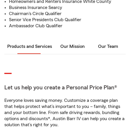
Homeowners and Renters Insurance White County
Business Insurance Searcy
Chairman's Circle Qualifier
Senior Vice Presidents Club Qualifier
Ambassador Club Qualifier
Products and Services
Our Mission
Our Team
Let us help you create a Personal Price Plan®
Everyone loves saving money. Customize a coverage plan
that helps protect what’s important to you – family, things
and your bottom line. From safe driving rewards, bundling
options and discounts*, Austin Barr IV can help you create a
solution that’s right for you.