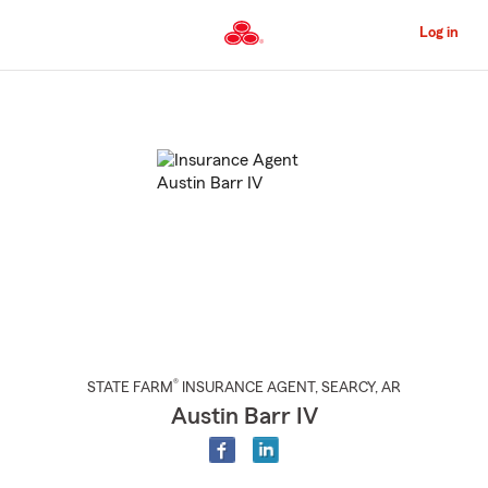
Skip
to
Log in
Main
Content
Start
Of
Main
Content
®
STATE FARM
INSURANCE AGENT
,
SEARCY
, AR
Austin Barr IV