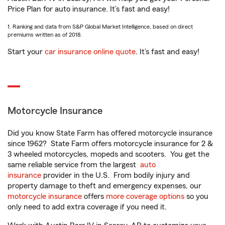
Price Plan for auto insurance. It’s fast and easy!
1. Ranking and data from S&P Global Market Intelligence, based on direct
premiums written as of 2018.
Start your
car insurance online quote
. It’s fast and easy!
Motorcycle Insurance
Did you know State Farm has offered motorcycle insurance
since 1962? State Farm offers motorcycle insurance for 2 &
3 wheeled motorcycles, mopeds and scooters. You get the
same reliable service from the largest
auto
insurance
provider in the U.S. From bodily injury and
property damage to theft and emergency expenses, our
motorcycle insurance
offers
more coverage options
so you
only need to add extra coverage if you need it.