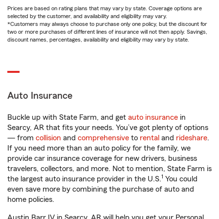
Prices are based on rating plans that may vary by state. Coverage options are
selected by the customer, and availability and eligibility may vary.
*Customers may always choose to purchase only one policy, but the discount for
two or more purchases of different lines of insurance will not then apply. Savings,
discount names, percentages, availability and eligibility may vary by state.
Auto Insurance
Buckle up with State Farm, and get
auto insurance
in
Searcy, AR that fits your needs. You’ve got plenty of options
— from
collision
and
comprehensive
to
rental
and
rideshare
.
If you need more than an auto policy for the family, we
provide car insurance coverage for new drivers, business
travelers, collectors, and more. Not to mention, State Farm is
1
the largest auto insurance provider in the U.S.
You could
even save more by combining the purchase of auto and
home policies.
Austin Barr IV in Searcy, AR will help you get your Personal