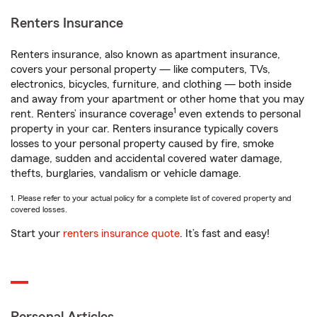
Renters Insurance
Renters insurance, also known as apartment insurance,
covers your personal property — like computers, TVs,
electronics, bicycles, furniture, and clothing — both inside
and away from your apartment or other home that you may
1
rent. Renters’ insurance coverage
even extends to personal
property in your car. Renters insurance typically covers
losses to your personal property caused by fire, smoke
damage, sudden and accidental covered water damage,
thefts, burglaries, vandalism or vehicle damage.
1. Please refer to your actual policy for a complete list of covered property and
covered losses.
Start your
renters insurance quote
. It’s fast and easy!