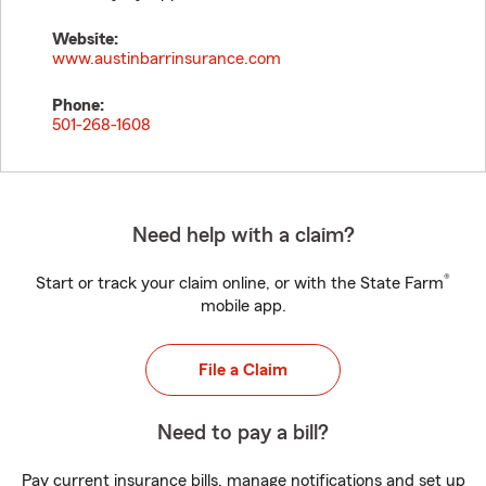
Website:
www.austinbarrinsurance.com
Phone:
501-268-1608
Need help with a claim?
®
Start or track your claim online, or with the State Farm
mobile app.
File a Claim
Need to pay a bill?
Pay current insurance bills, manage notifications and set up