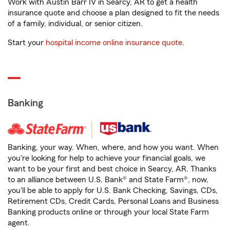
Work with Austin Barr IV in Searcy, AR to get a health
insurance quote and choose a plan designed to fit the needs
of a family, individual, or senior citizen.
Start your
hospital income online insurance quote
.
Banking
Banking, your way. When, where, and how you want. When
you're looking for help to achieve your financial goals, we
want to be your first and best choice in Searcy, AR. Thanks
to an alliance between U.S. Bank® and State Farm®, now,
you'll be able to apply for U.S. Bank Checking, Savings, CDs,
Retirement CDs, Credit Cards, Personal Loans and Business
Banking products online or through your local State Farm
agent.