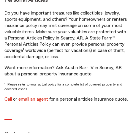
Personal Articles
Do you have important treasures like collectibles, jewelry,
sports equipment, and others? Your homeowners or renters
insurance policy may limit coverage on some of your most
valuable items. Make sure your valuables are protected with
a Personal Articles Policy in Searcy, AR. A State Farm®
Personal Articles Policy can even provide personal property
1
coverage
worldwide (perfect for vacations) in case of theft,
accidental damage, or loss.
Want more information? Ask Austin Barr IV in Searcy, AR
about a personal property insurance quote.
1. Please refer to your actual policy for a complete list of covered property and
covered losses.
Call
or
email an agent
for a personal articles insurance quote.