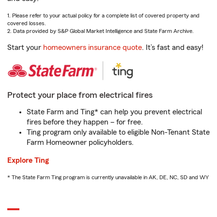
1. Please refer to your actual policy for a complete list of covered property and
covered losses.
2. Data provided by S&P Global Market Intelligence and State Farm Archive.
Start your
homeowners insurance quote
. It’s fast and easy!
Protect your place from electrical fires
State Farm and Ting* can help you prevent electrical
fires before they happen – for free.
Ting program only available to eligible Non-Tenant State
Farm Homeowner policyholders.
Explore Ting
* The State Farm Ting program is currently unavailable in AK, DE, NC, SD and WY