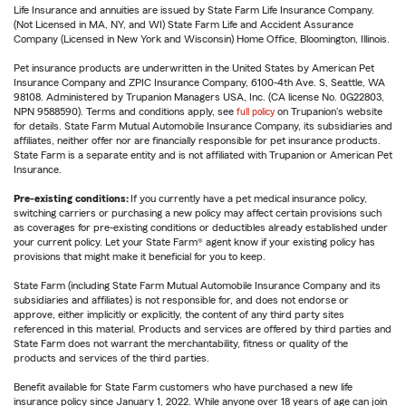
Life Insurance and annuities are issued by State Farm Life Insurance Company.
(Not Licensed in MA, NY, and WI) State Farm Life and Accident Assurance
Company (Licensed in New York and Wisconsin) Home Office, Bloomington, Illinois.
Pet insurance products are underwritten in the United States by American Pet
Insurance Company and ZPIC Insurance Company, 6100-4th Ave. S, Seattle, WA
98108. Administered by Trupanion Managers USA, Inc. (CA license No. 0G22803,
NPN 9588590). Terms and conditions apply, see
full policy
on Trupanion's website
for details. State Farm Mutual Automobile Insurance Company, its subsidiaries and
affiliates, neither offer nor are financially responsible for pet insurance products.
State Farm is a separate entity and is not affiliated with Trupanion or American Pet
Insurance.
Pre-existing conditions:
If you currently have a pet medical insurance policy,
switching carriers or purchasing a new policy may affect certain provisions such
as coverages for pre-existing conditions or deductibles already established under
your current policy. Let your State Farm® agent know if your existing policy has
provisions that might make it beneficial for you to keep.
State Farm (including State Farm Mutual Automobile Insurance Company and its
subsidiaries and affiliates) is not responsible for, and does not endorse or
approve, either implicitly or explicitly, the content of any third party sites
referenced in this material. Products and services are offered by third parties and
State Farm does not warrant the merchantability, fitness or quality of the
products and services of the third parties.
Benefit available for State Farm customers who have purchased a new life
insurance policy since January 1, 2022. While anyone over 18 years of age can join