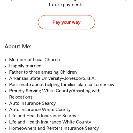
future payments.
Pay your way
About Me:
Member of Local Church
Happily married
Father to three amazing Children
Arkansas State University-Jonesboro, B.A.
Passionate about helping families plan for tomorrow
Proudly Serving White County/Assisting with
Relocations
Auto Insurance Searcy
Auto Insurance White County
Life and Health Insurance Searcy
Life and Health Insurance White County
Homeowners and Renters Insurance Searcy