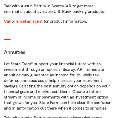
Talk with Austin Barr IV in Searcy, AR to get more
information about available U.S. Bank banking products.
Call
or
email an agent
for product information.
Annuities
Let State Farm® support your financial future with an
investment through annuities in Searcy, AR. Immediate
annuities may guarantee an income for life, while tax-
deferred annuities could help increase your retirement
savings. Selecting the best annuity option depends on your
financial goals and market conditions. Create a future
stream of income or payments with an investment option
that grows for you. State Farm can help clear the confusion
and misinformation out there when it comes to annuities.