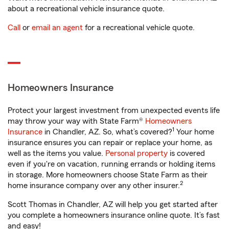
about a recreational vehicle insurance quote.
Call
or
email an agent
for a recreational vehicle quote.
Homeowners Insurance
Protect your largest investment from unexpected events life
may throw your way with State Farm®
Homeowners
1
Insurance
in Chandler, AZ. So, what’s covered?
Your home
insurance ensures you can repair or replace your home, as
well as the items you value.
Personal property
is covered
even if you're on vacation, running errands or holding items
in storage. More homeowners choose State Farm as their
2
home insurance company over any other insurer.
Scott Thomas in Chandler, AZ will help you get started after
you complete a homeowners insurance online quote. It’s fast
and easy!