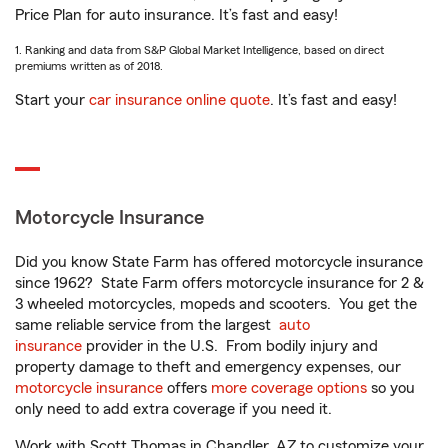
Price Plan for auto insurance. It’s fast and easy!
1. Ranking and data from S&P Global Market Intelligence, based on direct
premiums written as of 2018.
Start your
car insurance online quote
. It’s fast and easy!
Motorcycle Insurance
Did you know State Farm has offered motorcycle insurance
since 1962? State Farm offers motorcycle insurance for 2 &
3 wheeled motorcycles, mopeds and scooters. You get the
same reliable service from the largest
auto
insurance
provider in the U.S. From bodily injury and
property damage to theft and emergency expenses, our
motorcycle insurance
offers
more coverage options
so you
only need to add extra coverage if you need it.
Work with Scott Thomas in Chandler, AZ to customize your