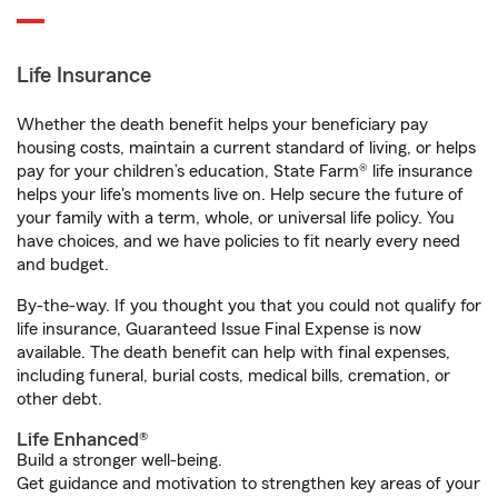
Life Insurance
Whether the death benefit helps your beneficiary pay
housing costs, maintain a current standard of living, or helps
pay for your children’s education, State Farm® life insurance
helps your life's moments live on. Help secure the future of
your family with a term, whole, or universal life policy. You
have choices, and we have policies to fit nearly every need
and budget.
By-the-way. If you thought you that you could not qualify for
life insurance, Guaranteed Issue Final Expense is now
available. The death benefit can help with final expenses,
including funeral, burial costs, medical bills, cremation, or
other debt.
Life Enhanced®
Build a stronger well-being.
Get guidance and motivation to strengthen key areas of your