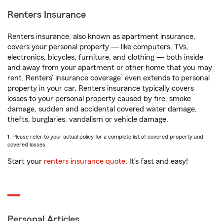
Renters Insurance
Renters insurance, also known as apartment insurance,
covers your personal property — like computers, TVs,
electronics, bicycles, furniture, and clothing — both inside
and away from your apartment or other home that you may
1
rent. Renters’ insurance coverage
even extends to personal
property in your car. Renters insurance typically covers
losses to your personal property caused by fire, smoke
damage, sudden and accidental covered water damage,
thefts, burglaries, vandalism or vehicle damage.
1. Please refer to your actual policy for a complete list of covered property and
covered losses.
Start your
renters insurance quote
. It’s fast and easy!
Personal Articles