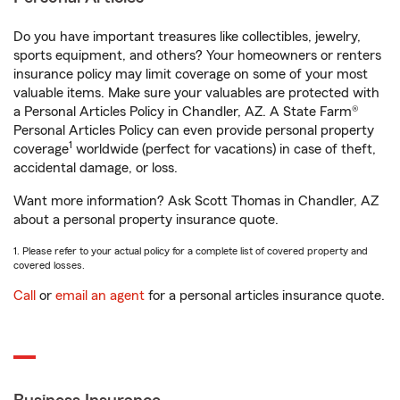
Do you have important treasures like collectibles, jewelry,
sports equipment, and others? Your homeowners or renters
insurance policy may limit coverage on some of your most
valuable items. Make sure your valuables are protected with
a Personal Articles Policy in Chandler, AZ. A State Farm®
Personal Articles Policy can even provide personal property
1
coverage
worldwide (perfect for vacations) in case of theft,
accidental damage, or loss.
Want more information? Ask Scott Thomas in Chandler, AZ
about a personal property insurance quote.
1. Please refer to your actual policy for a complete list of covered property and
covered losses.
Call
or
email an agent
for a personal articles insurance quote.