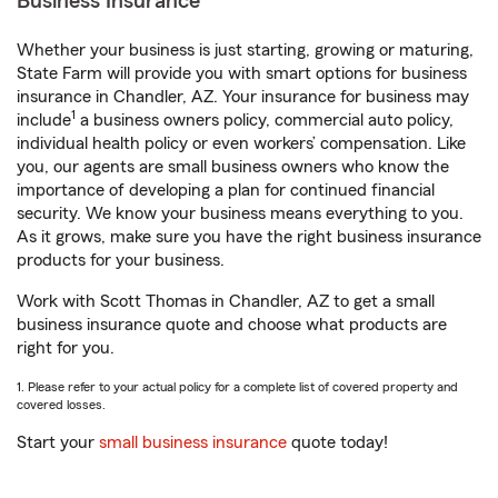
Business Insurance
Whether your business is just starting, growing or maturing,
State Farm will provide you with smart options for business
insurance in Chandler, AZ. Your insurance for business may
1
include
a business owners policy, commercial auto policy,
individual health policy or even workers’ compensation. Like
you, our agents are small business owners who know the
importance of developing a plan for continued financial
security. We know your business means everything to you.
As it grows, make sure you have the right business insurance
products for your business.
Work with Scott Thomas in Chandler, AZ to get a small
business insurance quote and choose what products are
right for you.
1. Please refer to your actual policy for a complete list of covered property and
covered losses.
Start your
small business insurance
quote today!