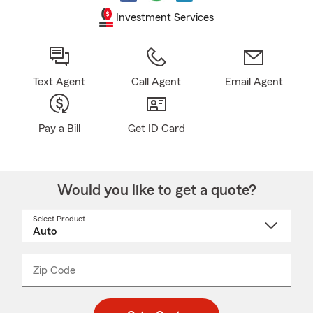
Investment Services
Text Agent
Call Agent
Email Agent
Pay a Bill
Get ID Card
Would you like to get a quote?
Select Product
Select
a
product
name
from
dropdown
Zip Code
Enter
Enter
_____
5
5
digit
digits
zip