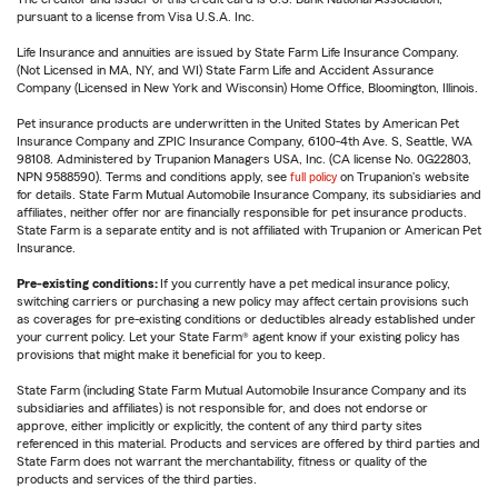
pursuant to a license from Visa U.S.A. Inc.
Life Insurance and annuities are issued by State Farm Life Insurance Company.
(Not Licensed in MA, NY, and WI) State Farm Life and Accident Assurance
Company (Licensed in New York and Wisconsin) Home Office, Bloomington, Illinois.
Pet insurance products are underwritten in the United States by American Pet
Insurance Company and ZPIC Insurance Company, 6100-4th Ave. S, Seattle, WA
98108. Administered by Trupanion Managers USA, Inc. (CA license No. 0G22803,
NPN 9588590). Terms and conditions apply, see
full policy
on Trupanion's website
for details. State Farm Mutual Automobile Insurance Company, its subsidiaries and
affiliates, neither offer nor are financially responsible for pet insurance products.
State Farm is a separate entity and is not affiliated with Trupanion or American Pet
Insurance.
Pre-existing conditions:
If you currently have a pet medical insurance policy,
switching carriers or purchasing a new policy may affect certain provisions such
as coverages for pre-existing conditions or deductibles already established under
your current policy. Let your State Farm® agent know if your existing policy has
provisions that might make it beneficial for you to keep.
State Farm (including State Farm Mutual Automobile Insurance Company and its
subsidiaries and affiliates) is not responsible for, and does not endorse or
approve, either implicitly or explicitly, the content of any third party sites
referenced in this material. Products and services are offered by third parties and
State Farm does not warrant the merchantability, fitness or quality of the
products and services of the third parties.