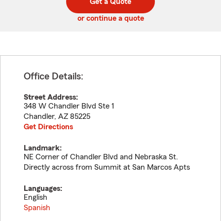
Get a Quote
code
or continue a quote
Office Details:
Street Address:
348 W Chandler Blvd Ste 1
Chandler
,
AZ
85225
Get Directions
Landmark:
NE Corner of Chandler Blvd and Nebraska St.
Directly across from Summit at San Marcos Apts
Languages:
English
Spanish