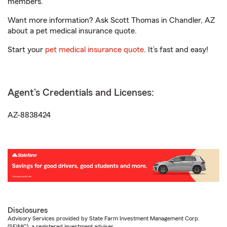
members.
Want more information? Ask Scott Thomas in Chandler, AZ
about a pet medical insurance quote.
Start your
pet medical insurance quote
. It’s fast and easy!
Agent's Credentials and Licenses:
AZ-8838424
Disclosures
Advisory Services provided by State Farm Investment Management Corp.
(SFIMC), a registered investment adviser.