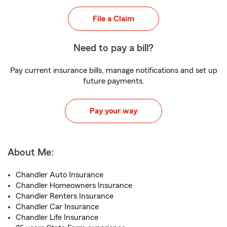
File a Claim
Need to pay a bill?
Pay current insurance bills, manage notifications and set up
future payments.
Pay your way
About Me:
Chandler Auto Insurance
Chandler Homeowners Insurance
Chandler Renters Insurance
Chandler Car Insurance
Chandler Life Insurance