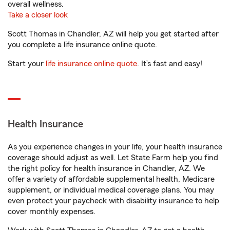
overall wellness.
Take a closer look
Scott Thomas in Chandler, AZ will help you get started after
you complete a life insurance online quote.
Start your
life insurance online quote
. It’s fast and easy!
Health Insurance
As you experience changes in your life, your health insurance
coverage should adjust as well. Let State Farm help you find
the right policy for health insurance in Chandler, AZ. We
offer a variety of affordable supplemental health, Medicare
supplement, or individual medical coverage plans. You may
even protect your paycheck with disability insurance to help
cover monthly expenses.