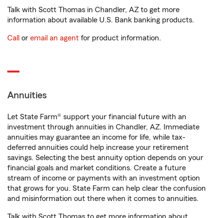
Talk with Scott Thomas in Chandler, AZ to get more
information about available U.S. Bank banking products.
Call
or
email an agent
for product information.
Annuities
Let State Farm® support your financial future with an
investment through annuities in Chandler, AZ. Immediate
annuities may guarantee an income for life, while tax-
deferred annuities could help increase your retirement
savings. Selecting the best annuity option depends on your
financial goals and market conditions. Create a future
stream of income or payments with an investment option
that grows for you. State Farm can help clear the confusion
and misinformation out there when it comes to annuities.
Talk with Scott Thomas to get more information about