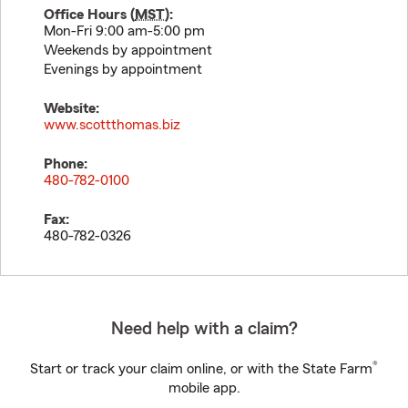
Office Hours (
MST
):
Mon-Fri 9:00 am-5:00 pm
Weekends by appointment
Evenings by appointment
Website:
www.scottthomas.biz
Phone:
480-782-0100
Fax:
480-782-0326
Need help with a claim?
®
Start or track your claim online, or with the State Farm
mobile app.