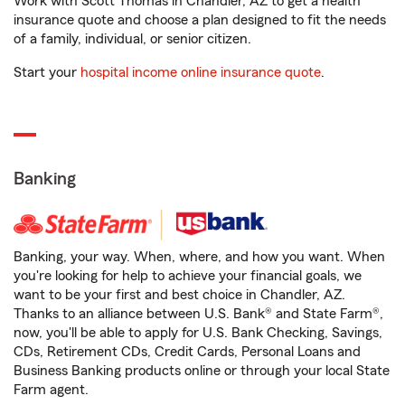
Work with Scott Thomas in Chandler, AZ to get a health
insurance quote and choose a plan designed to fit the needs
of a family, individual, or senior citizen.
Start your
hospital income online insurance quote
.
Banking
Banking, your way. When, where, and how you want. When
you're looking for help to achieve your financial goals, we
want to be your first and best choice in Chandler, AZ.
Thanks to an alliance between U.S. Bank® and State Farm®,
now, you'll be able to apply for U.S. Bank Checking, Savings,
CDs, Retirement CDs, Credit Cards, Personal Loans and
Business Banking products online or through your local State
Farm agent.