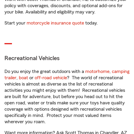
policy with coverages, discounts, and optional add-ons for
your bike. Availability and eligibility may vary.
Start your
motorcycle insurance quote
today.
Recreational Vehicles
Do you enjoy the great outdoors with a
motorhome
,
camping
trailer
,
boat
or
off-road vehicle
? The world of recreational
vehicles is almost as diverse as the list of recreational
activities you might enjoy with them! Recreational vehicles
are built for adventure, but before you head out to hit the
open road, water or trails make sure your toys have quality
coverage with options designed with recreational vehicles
specifically in mind. Protect your most valued items
wherever you roam.
Want more information? Ask Scott Thomas in Chandler, AZ