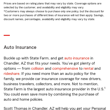
Prices are based on rating plans that may vary by state. Coverage options are
selected by the customer, and availability and eligibility may vary.
*Customers may always choose to purchase only one policy, but the discount for
two or more purchases of different lines of insurance will not then apply. Savings,
discount names, percentages, availability and eligibility may vary by state.
Auto Insurance
Buckle up with State Farm, and get
auto insurance
in
Chandler, AZ that fits your needs. You’ve got plenty of
options — from
collision
and
comprehensive
to
rental
and
rideshare
. If you need more than an auto policy for the
family, we provide car insurance coverage for new drivers,
business travelers, collectors, and more. Not to mention,
1
State Farm is the largest auto insurance provider in the U.S.
You could even save more by combining the purchase of
auto and home policies.
Scott Thomas in Chandler, AZ will help you get your Personal