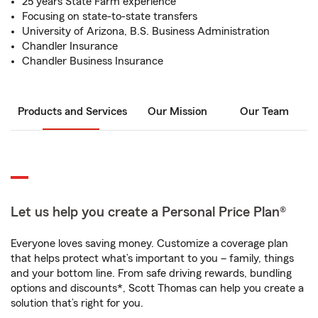
25 years State Farm experience
Focusing on state-to-state transfers
University of Arizona, B.S. Business Administration
Chandler Insurance
Chandler Business Insurance
Products and Services
Our Mission
Our Team
Let us help you create a Personal Price Plan®
Everyone loves saving money. Customize a coverage plan
that helps protect what’s important to you – family, things
and your bottom line. From safe driving rewards, bundling
options and discounts*, Scott Thomas can help you create a
solution that’s right for you.