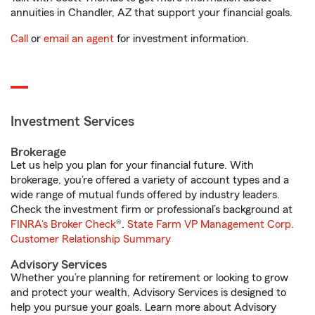
annuities in Chandler, AZ that support your financial goals.
Call
or
email an agent
for investment information.
Investment Services
Brokerage
Let us help you plan for your financial future. With
brokerage, you’re offered a variety of account types and a
wide range of mutual funds offered by industry leaders.
Check the investment firm or professional’s background at
FINRA's Broker Check
®.
State Farm VP Management Corp.
Customer Relationship Summary
Advisory Services
Whether you’re planning for retirement or looking to grow
and protect your wealth, Advisory Services is designed to
help you pursue your goals. Learn more about Advisory