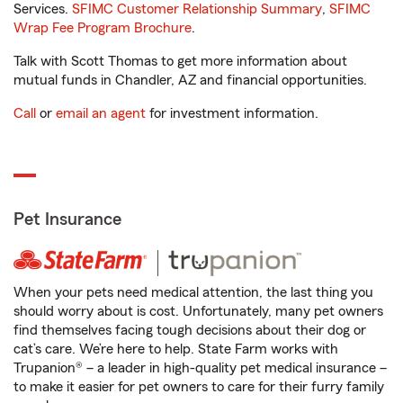
Services.
SFIMC Customer Relationship Summary
,
SFIMC
Wrap Fee Program Brochure
.
Talk with Scott Thomas to get more information about
mutual funds in Chandler, AZ and financial opportunities.
Call
or
email an agent
for investment information.
Pet Insurance
When your pets need medical attention, the last thing you
should worry about is cost. Unfortunately, many pet owners
find themselves facing tough decisions about their dog or
cat’s care. We’re here to help. State Farm works with
Trupanion® – a leader in high-quality pet medical insurance –
to make it easier for pet owners to care for their furry family