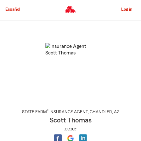
Skip
to
Español
Log in
Main
Content
Start
Of
Main
Content
®
STATE FARM
INSURANCE AGENT
,
CHANDLER
, AZ
Scott Thomas
CPCU®