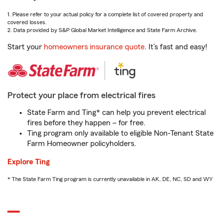
1. Please refer to your actual policy for a complete list of covered property and
covered losses.
2. Data provided by S&P Global Market Intelligence and State Farm Archive.
Start your
homeowners insurance quote
. It’s fast and easy!
Protect your place from electrical fires
State Farm and Ting* can help you prevent electrical
fires before they happen – for free.
Ting program only available to eligible Non-Tenant State
Farm Homeowner policyholders.
Explore Ting
* The State Farm Ting program is currently unavailable in AK, DE, NC, SD and WY