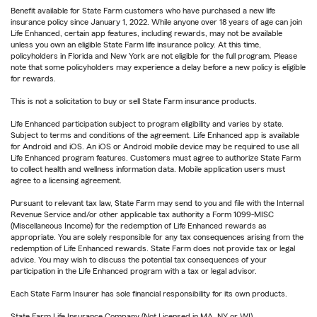
Benefit available for State Farm customers who have purchased a new life
insurance policy since January 1, 2022. While anyone over 18 years of age can join
Life Enhanced, certain app features, including rewards, may not be available
unless you own an eligible State Farm life insurance policy. At this time,
policyholders in Florida and New York are not eligible for the full program. Please
note that some policyholders may experience a delay before a new policy is eligible
for rewards.
This is not a solicitation to buy or sell State Farm insurance products.
Life Enhanced participation subject to program eligibility and varies by state.
Subject to terms and conditions of the agreement. Life Enhanced app is available
for Android and iOS. An iOS or Android mobile device may be required to use all
Life Enhanced program features. Customers must agree to authorize State Farm
to collect health and wellness information data. Mobile application users must
agree to a licensing agreement.
Pursuant to relevant tax law, State Farm may send to you and file with the Internal
Revenue Service and/or other applicable tax authority a Form 1099-MISC
(Miscellaneous Income) for the redemption of Life Enhanced rewards as
appropriate. You are solely responsible for any tax consequences arising from the
redemption of Life Enhanced rewards. State Farm does not provide tax or legal
advice. You may wish to discuss the potential tax consequences of your
participation in the Life Enhanced program with a tax or legal advisor.
Each State Farm Insurer has sole financial responsibility for its own products.
State Farm Life Insurance Company (Not Licensed in MA, NY or WI)