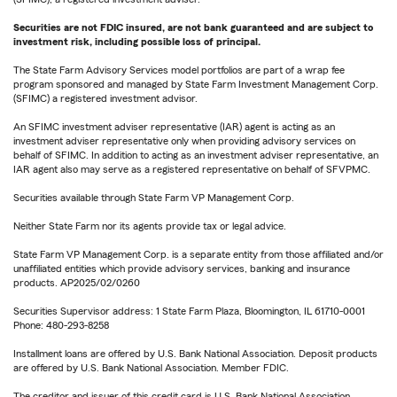
Securities are not FDIC insured, are not bank guaranteed and are subject to
investment risk, including possible loss of principal.
The State Farm Advisory Services model portfolios are part of a wrap fee
program sponsored and managed by State Farm Investment Management Corp.
(SFIMC) a registered investment advisor.
An SFIMC investment adviser representative (IAR) agent is acting as an
investment adviser representative only when providing advisory services on
behalf of SFIMC. In addition to acting as an investment adviser representative, an
IAR agent also may serve as a registered representative on behalf of SFVPMC.
Securities available through State Farm VP Management Corp.
Neither State Farm nor its agents provide tax or legal advice.
State Farm VP Management Corp. is a separate entity from those affiliated and/or
unaffiliated entities which provide advisory services, banking and insurance
products. AP2025/02/0260
Securities Supervisor address: 1 State Farm Plaza, Bloomington, IL 61710-0001
Phone: 480-293-8258
Installment loans are offered by U.S. Bank National Association. Deposit products
are offered by U.S. Bank National Association. Member FDIC.
The creditor and issuer of this credit card is U.S. Bank National Association,