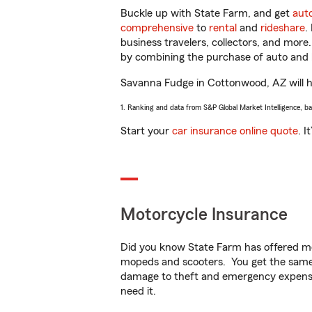
Buckle up with State Farm, and get
aut
comprehensive
to
rental
and
rideshare
.
business travelers, collectors, and more
by combining the purchase of auto and 
Savanna Fudge in Cottonwood, AZ will hel
1. Ranking and data from S&P Global Market Intelligence, b
Start your
car insurance online quote
. I
Motorcycle Insurance
Did you know State Farm has offered mo
mopeds and scooters. You get the same 
damage to theft and emergency expens
need it.