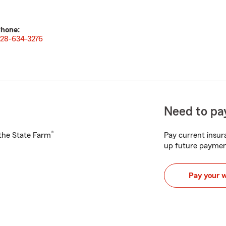
hone:
28-634-3276
Need to pay
®
h the State Farm
Pay current insura
up future paymen
Pay your 