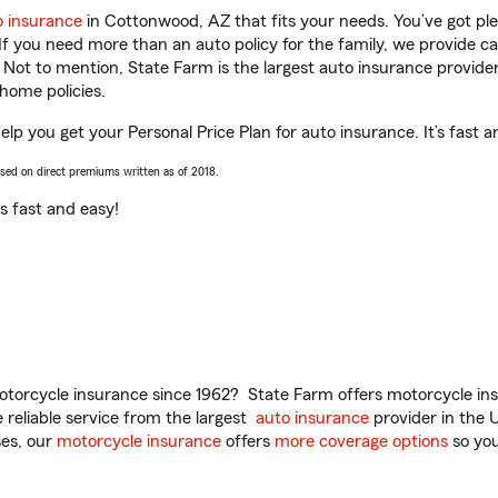
o insurance
in Cottonwood, AZ that fits your needs. You’ve got p
 If you need more than an auto policy for the family, we provide c
. Not to mention, State Farm is the largest auto insurance provider
home policies.
p you get your Personal Price Plan for auto insurance. It’s fast a
ased on direct premiums written as of 2018.
t’s fast and easy!
torcycle insurance since 1962? State Farm offers motorcycle ins
reliable service from the largest
auto insurance
provider in the 
es, our
motorcycle insurance
offers
more coverage options
so you