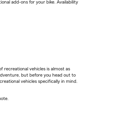
al add-ons for your bike. Availability
f recreational vehicles is almost as
r adventure, but before you head out to
reational vehicles specifically in mind.
uote.