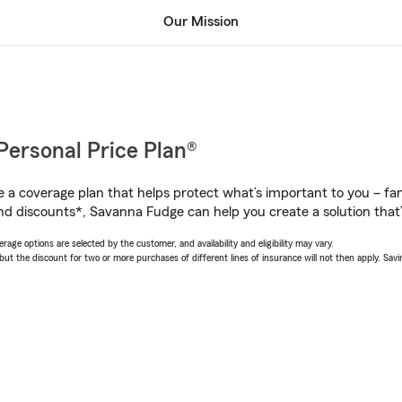
Our Mission
Personal Price Plan®
a coverage plan that helps protect what’s important to you – fam
nd discounts*, Savanna Fudge can help you create a solution that’s
age options are selected by the customer, and availability and eligibility may vary.
 the discount for two or more purchases of different lines of insurance will not then apply. Saving