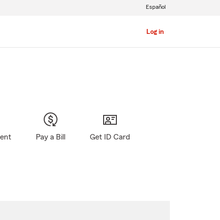
Español
Log in
gent
Pay a Bill
Get ID Card