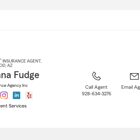
Skip
to
Main
Content
®
INSURANCE AGENT
,
OD
, AZ
na Fudge
nce Agency Inc
Call Agent
Email A
928-634-3276
ent Services