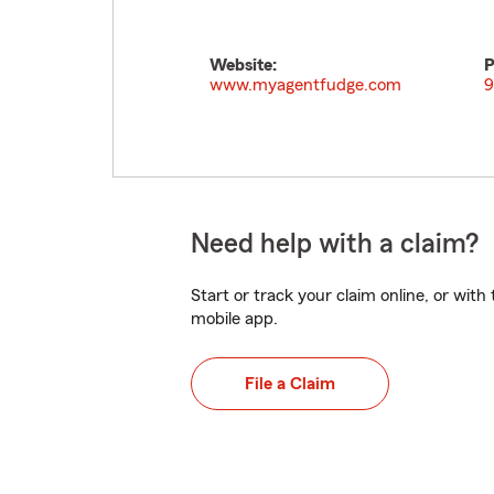
Website:
P
www.myagentfudge.com
9
Need help with a claim?
Start or track your claim online, or wit
mobile app.
File a Claim