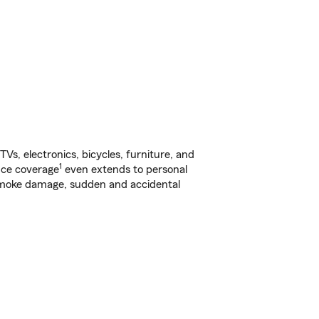
s, electronics, bicycles, furniture, and
1
nce coverage
even extends to personal
, smoke damage, sudden and accidental