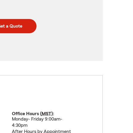
et a Quote
Office Hours (
MST
):
Monday- Friday 9:00am-
4:30pm
After Hours by Appointment