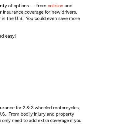
lenty of options — from
collision
and
ar insurance coverage for new drivers,
1
 in the U.S.
You could even save more
nd easy!
urance for 2 & 3 wheeled motorcycles,
U.S. From bodily injury and property
 only need to add extra coverage if you