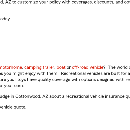
AZ to customize your policy with coverages, discounts, and option
oday.
motorhome
,
camping trailer
,
boat
or
off-road vehicle
? The world o
ities you might enjoy with them! Recreational vehicles are built fo
sure your toys have quality coverage with options designed with rec
er you roam.
ge in Cottonwood, AZ about a recreational vehicle insurance q
vehicle quote.