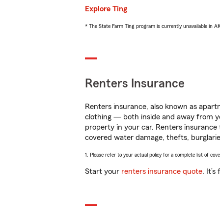
Explore Ting
* The State Farm Ting program is currently unavailable in 
Renters Insurance
Renters insurance, also known as apartm
clothing — both inside and away from y
property in your car. Renters insurance
covered water damage, thefts, burglarie
1. Please refer to your actual policy for a complete list of co
Start your
renters insurance quote
. It’