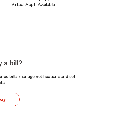
Virtual Appt. Available
 a bill?
nce bills, manage notifications and set
ts.
way