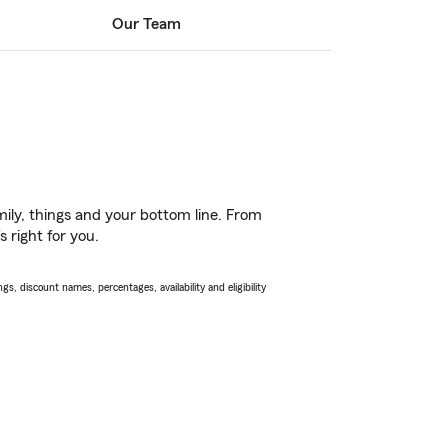
Our Team
ily, things and your bottom line. From
 right for you.
s, discount names, percentages, availability and eligibility