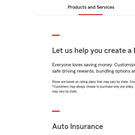
Products and Services
Let us help you create a 
Everyone loves saving money. Customize 
safe driving rewards, bundling options a
Prices are based on rating plans that may vary by state. Cover
*Customers may always choose to purchase only one policy, but
may vary by state.
Auto Insurance