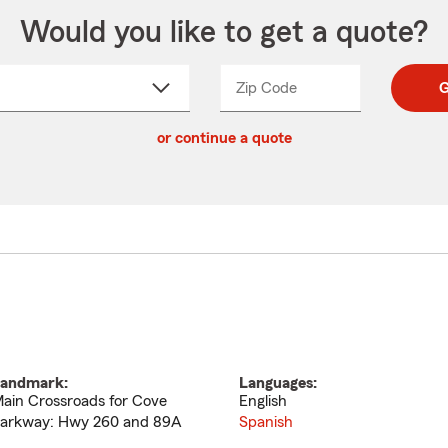
Would you like to get a quote?
Zip Code
Enter
Enter
G
_____
5
5
ct
digit
digits
or continue a quote
zip
down
code
andmark:
Languages:
ain Crossroads for Cove
English
arkway: Hwy 260 and 89A
Spanish