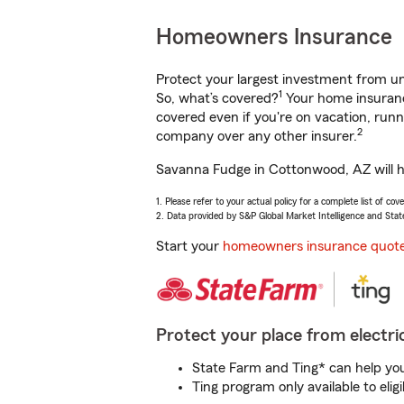
Homeowners Insurance
Protect your largest investment from 
1
So, what’s covered?
Your home insurance
covered even if you're on vacation, ru
2
company over any other insurer.
Savanna Fudge in Cottonwood, AZ will he
1. Please refer to your actual policy for a complete list of co
2. Data provided by S&P Global Market Intelligence and Stat
Start your
homeowners insurance quot
Protect your place from electric
State Farm and Ting* can help you 
Ting program only available to el