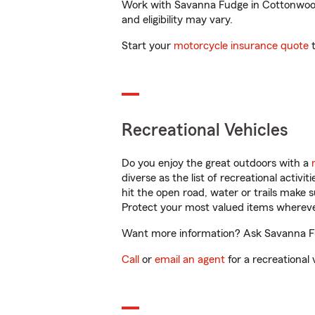
Work with Savanna Fudge in Cottonwood, 
and eligibility may vary.
Start your
motorcycle insurance quote
t
Recreational Vehicles
Do you enjoy the great outdoors with a
diverse as the list of recreational activ
hit the open road, water or trails make 
Protect your most valued items wherev
Want more information? Ask Savanna Fud
Call
or
email an agent
for a recreational 