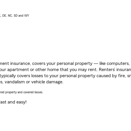
AK, DE, NC, SD and WY
ent insurance, covers your personal property — like computers, TV
our apartment or other home that you may rent. Renters’ insura
 typically covers losses to your personal property caused by fire
s, vandalism or vehicle damage.
vered property and covered losses.
s fast and easy!