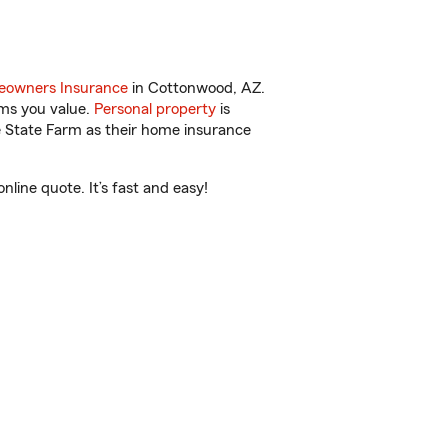
owners Insurance
in Cottonwood, AZ.
ems you value.
Personal property
is
e State Farm as their home insurance
ine quote. It’s fast and easy!