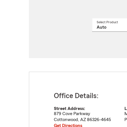
Select Product
Select
a
produ
name
from
drop
Office Details:
Street Address:
L
879 Cove Parkway
M
Cottonwood
,
AZ
86326-4645
P
Get Directions