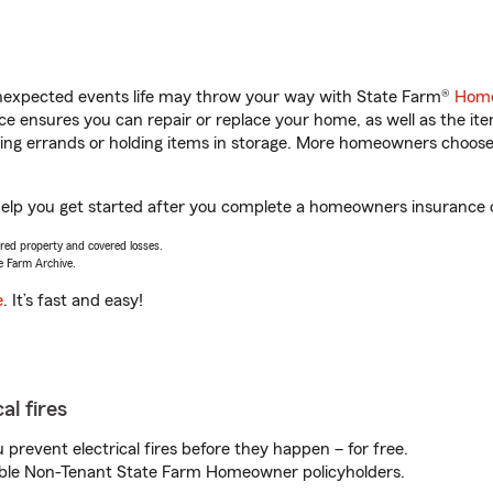
unexpected events life may throw your way with State Farm®
Home
 ensures you can repair or replace your home, as well as the it
nning errands or holding items in storage. More homeowners choos
lp you get started after you complete a homeowners insurance onl
vered property and covered losses.
e Farm Archive.
e
. It’s fast and easy!
al fires
prevent electrical fires before they happen – for free.
igible Non-Tenant State Farm Homeowner policyholders.