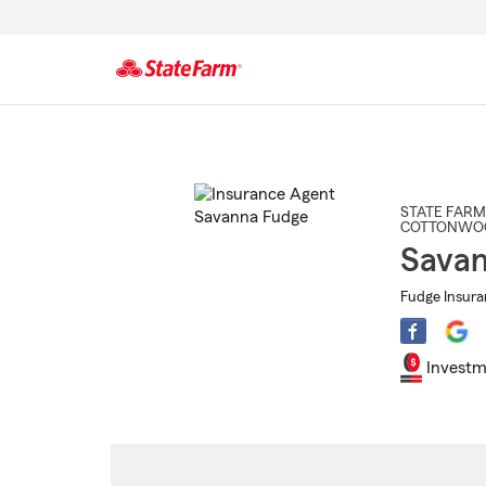
Start
Of
Main
Content
STATE FARM
COTTONWO
Savan
Fudge Insura
Investm