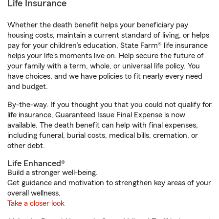
Life Insurance
Whether the death benefit helps your beneficiary pay
housing costs, maintain a current standard of living, or helps
pay for your children’s education, State Farm® life insurance
helps your life's moments live on. Help secure the future of
your family with a term, whole, or universal life policy. You
have choices, and we have policies to fit nearly every need
and budget.
By-the-way. If you thought you that you could not qualify for
life insurance, Guaranteed Issue Final Expense is now
available. The death benefit can help with final expenses,
including funeral, burial costs, medical bills, cremation, or
other debt.
Life Enhanced®
Build a stronger well-being.
Get guidance and motivation to strengthen key areas of your
overall wellness.
Take a closer look