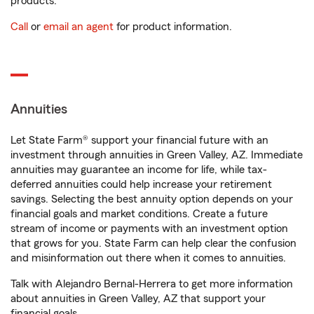
products.
Call
or
email an agent
for product information.
Annuities
Let State Farm® support your financial future with an
investment through annuities in Green Valley, AZ. Immediate
annuities may guarantee an income for life, while tax-
deferred annuities could help increase your retirement
savings. Selecting the best annuity option depends on your
financial goals and market conditions. Create a future
stream of income or payments with an investment option
that grows for you. State Farm can help clear the confusion
and misinformation out there when it comes to annuities.
Talk with Alejandro Bernal-Herrera to get more information
about annuities in Green Valley, AZ that support your
financial goals.