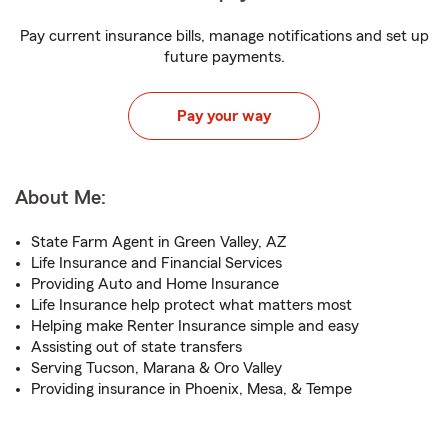
Pay current insurance bills, manage notifications and set up
future payments.
Pay your way
About Me:
State Farm Agent in Green Valley, AZ
Life Insurance and Financial Services
Providing Auto and Home Insurance
Life Insurance help protect what matters most
Helping make Renter Insurance simple and easy
Assisting out of state transfers
Serving Tucson, Marana & Oro Valley
Providing insurance in Phoenix, Mesa, & Tempe