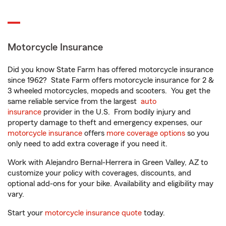
Motorcycle Insurance
Did you know State Farm has offered motorcycle insurance
since 1962? State Farm offers motorcycle insurance for 2 &
3 wheeled motorcycles, mopeds and scooters. You get the
same reliable service from the largest
auto
insurance
provider in the U.S. From bodily injury and
property damage to theft and emergency expenses, our
motorcycle insurance
offers
more coverage options
so you
only need to add extra coverage if you need it.
Work with Alejandro Bernal-Herrera in Green Valley, AZ to
customize your policy with coverages, discounts, and
optional add-ons for your bike. Availability and eligibility may
vary.
Start your
motorcycle insurance quote
today.