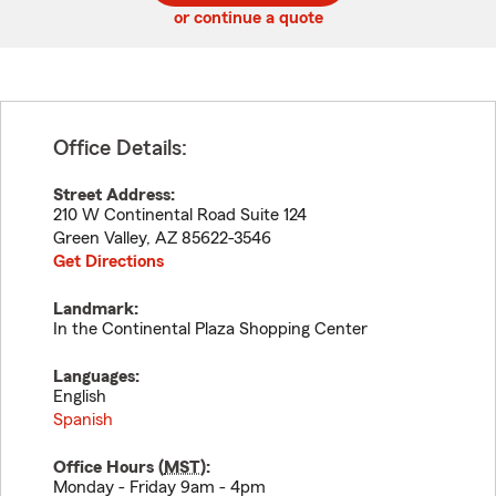
or continue a quote
Office Details:
Street Address:
210 W Continental Road Suite 124
Green Valley
,
AZ
85622-3546
Get Directions
Landmark:
In the Continental Plaza Shopping Center
Languages:
English
Spanish
Office Hours (
MST
):
Monday - Friday 9am - 4pm