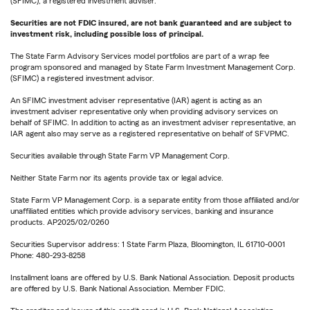
(SFIMC), a registered investment adviser.
Securities are not FDIC insured, are not bank guaranteed and are subject to
investment risk, including possible loss of principal.
The State Farm Advisory Services model portfolios are part of a wrap fee
program sponsored and managed by State Farm Investment Management Corp.
(SFIMC) a registered investment advisor.
An SFIMC investment adviser representative (IAR) agent is acting as an
investment adviser representative only when providing advisory services on
behalf of SFIMC. In addition to acting as an investment adviser representative, an
IAR agent also may serve as a registered representative on behalf of SFVPMC.
Securities available through State Farm VP Management Corp.
Neither State Farm nor its agents provide tax or legal advice.
State Farm VP Management Corp. is a separate entity from those affiliated and/or
unaffiliated entities which provide advisory services, banking and insurance
products. AP2025/02/0260
Securities Supervisor address: 1 State Farm Plaza, Bloomington, IL 61710-0001
Phone: 480-293-8258
Installment loans are offered by U.S. Bank National Association. Deposit products
are offered by U.S. Bank National Association. Member FDIC.