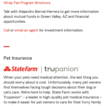
Wrap Fee Program Brochure
.
Talk with Alejandro Bernal-Herrera to get more information
about mutual funds in Green Valley, AZ and financial
opportunities.
Call
or
email an agent
for investment information.
Pet Insurance
When your pets need medical attention, the last thing you
should worry about is cost. Unfortunately, many pet owners
find themselves facing tough decisions about their dog or
cat’s care. We’re here to help. State Farm works with
Trupanion® – a leader in high-quality pet medical insurance –
to make it easier for pet owners to care for their furry family