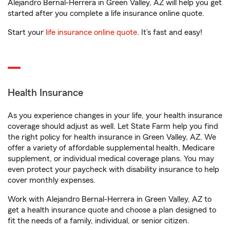
Alejandro Bernal-Herrera in Green Valley, AZ will help you get
started after you complete a life insurance online quote.
Start your
life insurance online quote
. It’s fast and easy!
Health Insurance
As you experience changes in your life, your health insurance
coverage should adjust as well. Let State Farm help you find
the right policy for health insurance in Green Valley, AZ. We
offer a variety of affordable supplemental health, Medicare
supplement, or individual medical coverage plans. You may
even protect your paycheck with disability insurance to help
cover monthly expenses.
Work with Alejandro Bernal-Herrera in Green Valley, AZ to
get a health insurance quote and choose a plan designed to
fit the needs of a family, individual, or senior citizen.