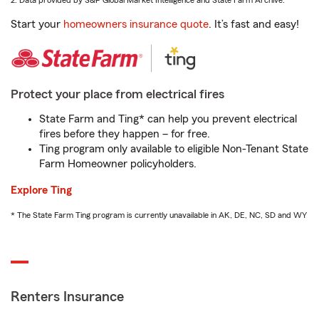
2. Data provided by S&P Global Market Intelligence and State Farm Archive.
Start your
homeowners insurance quote
. It’s fast and easy!
Protect your place from electrical fires
State Farm and Ting* can help you prevent electrical
fires before they happen – for free.
Ting program only available to eligible Non-Tenant State
Farm Homeowner policyholders.
Explore Ting
* The State Farm Ting program is currently unavailable in AK, DE, NC, SD and WY
Renters Insurance