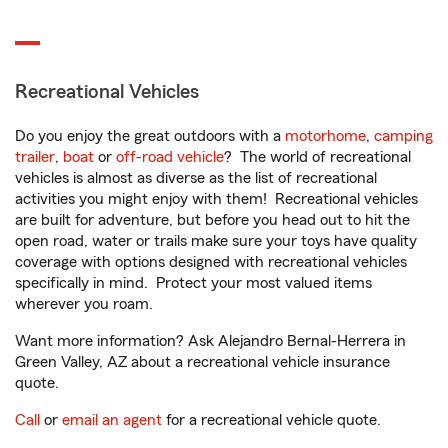
Recreational Vehicles
Do you enjoy the great outdoors with a
motorhome
,
camping
trailer
,
boat
or
off-road vehicle
? The world of recreational
vehicles is almost as diverse as the list of recreational
activities you might enjoy with them! Recreational vehicles
are built for adventure, but before you head out to hit the
open road, water or trails make sure your toys have quality
coverage with options designed with recreational vehicles
specifically in mind. Protect your most valued items
wherever you roam.
Want more information? Ask Alejandro Bernal-Herrera in
Green Valley, AZ about a recreational vehicle insurance
quote.
Call
or
email an agent
for a recreational vehicle quote.