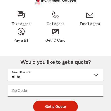
Investment Services
Text Agent
Call Agent
Email Agent
Pay a Bill
Get ID Card
Would you like to get a quote?
Select Product
Select
a
product
name
from
dropdown
Zip Code
Enter
Enter
_____
5
5
digit
digits
zip
Get a Quote
code