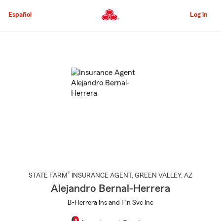
Skip
to
Español
Log in
Main
Content
Start
Of
Main
Content
®
STATE FARM
INSURANCE AGENT
,
GREEN VALLEY
, AZ
Alejandro Bernal-Herrera
B-Herrera Ins and Fin Svc Inc