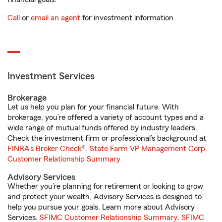
Call
or
email an agent
for investment information.
Investment Services
Brokerage
Let us help you plan for your financial future. With
brokerage, you’re offered a variety of account types and a
wide range of mutual funds offered by industry leaders.
Check the investment firm or professional’s background at
FINRA's Broker Check
®.
State Farm VP Management Corp.
Customer Relationship Summary
Advisory Services
Whether you’re planning for retirement or looking to grow
and protect your wealth, Advisory Services is designed to
help you pursue your goals. Learn more about Advisory
Services.
SFIMC Customer Relationship Summary
,
SFIMC