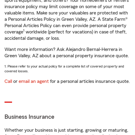
sports equipment, and others? Your homeowners or renters
insurance policy may limit coverage on some of your most
valuable items. Make sure your valuables are protected with
a Personal Articles Policy in Green Valley, AZ. A State Farm®
Personal Articles Policy can even provide personal property
1
coverage
worldwide (perfect for vacations) in case of theft,
accidental damage, or loss.
Want more information? Ask Alejandro Bernal-Herrera in
Green Valley, AZ about a personal property insurance quote.
1. Please refer to your actual policy for a complete list of covered property and
covered losses.
Call
or
email an agent
for a personal articles insurance quote.
Business Insurance
Whether your business is just starting, growing or maturing,