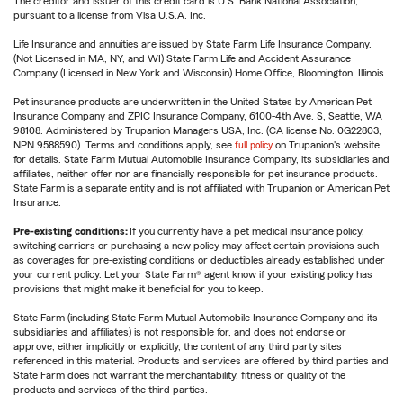
The creditor and issuer of this credit card is U.S. Bank National Association,
pursuant to a license from Visa U.S.A. Inc.
Life Insurance and annuities are issued by State Farm Life Insurance Company.
(Not Licensed in MA, NY, and WI) State Farm Life and Accident Assurance
Company (Licensed in New York and Wisconsin) Home Office, Bloomington, Illinois.
Pet insurance products are underwritten in the United States by American Pet
Insurance Company and ZPIC Insurance Company, 6100-4th Ave. S, Seattle, WA
98108. Administered by Trupanion Managers USA, Inc. (CA license No. 0G22803,
NPN 9588590). Terms and conditions apply, see
full policy
on Trupanion's website
for details. State Farm Mutual Automobile Insurance Company, its subsidiaries and
affiliates, neither offer nor are financially responsible for pet insurance products.
State Farm is a separate entity and is not affiliated with Trupanion or American Pet
Insurance.
Pre-existing conditions:
If you currently have a pet medical insurance policy,
switching carriers or purchasing a new policy may affect certain provisions such
as coverages for pre-existing conditions or deductibles already established under
your current policy. Let your State Farm® agent know if your existing policy has
provisions that might make it beneficial for you to keep.
State Farm (including State Farm Mutual Automobile Insurance Company and its
subsidiaries and affiliates) is not responsible for, and does not endorse or
approve, either implicitly or explicitly, the content of any third party sites
referenced in this material. Products and services are offered by third parties and
State Farm does not warrant the merchantability, fitness or quality of the
products and services of the third parties.