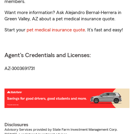
members.
Want more information? Ask Alejandro Bernal-Herrera in
Green Valley, AZ about a pet medical insurance quote.
Start your
pet medical insurance quote
. It’s fast and easy!
Agent's Credentials and Licenses:
AZ-3003691731
Disclosures
Advisory Services provided by State Farm Investment Management Corp.