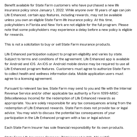
Benefit available for State Farm customers who have purchased a new life
insurance policy since January 1, 2022. While anyone over 18 years of age can join
Life Enhanced, certain app features, including rewards, may not be available
unless you own an eligible State Farm life insurance policy. At this time,
policyholders in Florida and New York are not eligible for the full program. Please
note that some policyholders may experience a delay before a new policy is eligible
for rewards.
This is not a solicitation to buy or sell State Farm insurance products.
Life Enhanced participation subject to program eligibility and varies by state.
Subject to terms and conditions of the agreement. Life Enhanced app is available
for Android and iOS. An iOS or Android mobile device may be required to use all
Life Enhanced program features. Customers must agree to authorize State Farm
to collect health and wellness information data. Mobile application users must
agree to a licensing agreement.
Pursuant to relevant tax law, State Farm may send to you and file with the Internal
Revenue Service and/or other applicable tax authority a Form 1099-MISC
(Miscellaneous Income) for the redemption of Life Enhanced rewards as
appropriate. You are solely responsible for any tax consequences arising from the
redemption of Life Enhanced rewards. State Farm does not provide tax or legal
advice. You may wish to discuss the potential tax consequences of your
participation in the Life Enhanced program with a tax or legal advisor.
Each State Farm Insurer has sole financial responsibility for its own products.