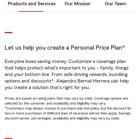
Products and Services
Our Mission
Our Team
Let us help you create a Personal Price Plan®
Everyone loves saving money. Customize a coverage plan
that helps protect what’s important to you – family, things
and your bottom line. From safe driving rewards, bundling
options and discounts*, Alejandro Bernal-Herrera can help
you create a solution that’s right for you.
Prices are based on rating plans that may vary by state. Coverage options are
selected by the customer, and availability and eligibility may vary.
*Customers may always choose to purchase only one policy, but the discount for
two or more purchases of different lines of insurance will not then apply. Savings,
discount names, percentages, availability and eligibility may vary by state.