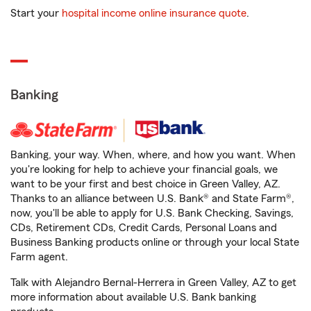
Start your
hospital income online insurance quote
.
Banking
Banking, your way. When, where, and how you want. When
you're looking for help to achieve your financial goals, we
want to be your first and best choice in Green Valley, AZ.
Thanks to an alliance between U.S. Bank® and State Farm®,
now, you'll be able to apply for U.S. Bank Checking, Savings,
CDs, Retirement CDs, Credit Cards, Personal Loans and
Business Banking products online or through your local State
Farm agent.
Talk with Alejandro Bernal-Herrera in Green Valley, AZ to get
more information about available U.S. Bank banking