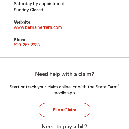
Saturday by appointment
Sunday Closed
Website:
www.bernalherrera.com
Phone:
520-257-2333
Need help with a claim?
®
Start or track your claim online, or with the State Farm
mobile app.
File a Claim
Need to pay a bill?