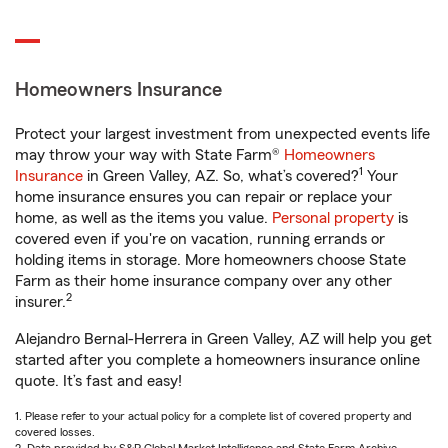
Homeowners Insurance
Protect your largest investment from unexpected events life
may throw your way with State Farm®
Homeowners
1
Insurance
in Green Valley, AZ. So, what’s covered?
Your
home insurance ensures you can repair or replace your
home, as well as the items you value.
Personal property
is
covered even if you're on vacation, running errands or
holding items in storage. More homeowners choose State
Farm as their home insurance company over any other
2
insurer.
Alejandro Bernal-Herrera in Green Valley, AZ will help you get
started after you complete a homeowners insurance online
quote. It’s fast and easy!
1. Please refer to your actual policy for a complete list of covered property and
covered losses.