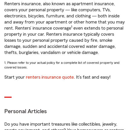
Renters insurance, also known as apartment insurance,
covers your personal property — like computers, TVs,
electronics, bicycles, furniture, and clothing — both inside
and away from your apartment or other home that you may
1
rent. Renters’ insurance coverage
even extends to personal
property in your car. Renters insurance typically covers
losses to your personal property caused by fire, smoke
damage, sudden and accidental covered water damage,
thefts, burglaries, vandalism or vehicle damage.
1. Please refer to your actual policy for a complete list of covered property and
covered losses.
Start your
renters insurance quote
. It’s fast and easy!
Personal Articles
Do you have important treasures like collectibles, jewelry,