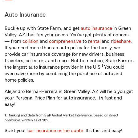
Auto Insurance
Buckle up with State Farm, and get
auto insurance
in Green
Valley, AZ that fits your needs. You’ve got plenty of options
— from
collision
and
comprehensive
to
rental
and
rideshare
.
If you need more than an auto policy for the family, we
provide car insurance coverage for new drivers, business
travelers, collectors, and more. Not to mention, State Farm is
1
the largest auto insurance provider in the U.S.
You could
even save more by combining the purchase of auto and
home policies.
Alejandro Bernal-Herrera in Green Valley, AZ will help you get
your Personal Price Plan for auto insurance. It’s fast and
easy!
1. Ranking and data from S&P Global Market Intelligence, based on direct
premiums written as of 2018.
Start your
car insurance online quote
. It’s fast and easy!