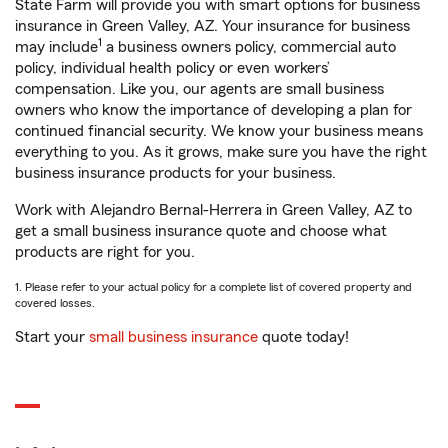
State Farm will provide you with smart options for business
insurance in Green Valley, AZ. Your insurance for business
1
may include
a business owners policy, commercial auto
policy, individual health policy or even workers’
compensation. Like you, our agents are small business
owners who know the importance of developing a plan for
continued financial security. We know your business means
everything to you. As it grows, make sure you have the right
business insurance products for your business.
Work with Alejandro Bernal-Herrera in Green Valley, AZ to
get a small business insurance quote and choose what
products are right for you.
1. Please refer to your actual policy for a complete list of covered property and
covered losses.
Start your
small business insurance
quote today!