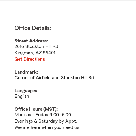
Office Details:
Street Address:
2616 Stockton Hill Rd.
Kingman
,
AZ
86401
Get Directions
Landmark:
Corner of Airfield and Stockton Hill Rd.
Languages:
English
Office Hours (
MST
):
Monday - Friday 9:00 -5:00
Evenings & Saturday by Appt.
We are here when you need us