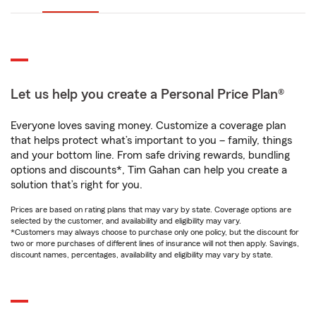
Let us help you create a Personal Price Plan®
Everyone loves saving money. Customize a coverage plan
that helps protect what’s important to you – family, things
and your bottom line. From safe driving rewards, bundling
options and discounts*, Tim Gahan can help you create a
solution that’s right for you.
Prices are based on rating plans that may vary by state. Coverage options are
selected by the customer, and availability and eligibility may vary.
*Customers may always choose to purchase only one policy, but the discount for
two or more purchases of different lines of insurance will not then apply. Savings,
discount names, percentages, availability and eligibility may vary by state.