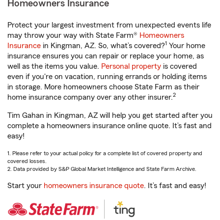
Homeowners Insurance
Protect your largest investment from unexpected events life
may throw your way with State Farm®
Homeowners
1
Insurance
in Kingman, AZ. So, what’s covered?
Your home
insurance ensures you can repair or replace your home, as
well as the items you value.
Personal property
is covered
even if you're on vacation, running errands or holding items
in storage. More homeowners choose State Farm as their
2
home insurance company over any other insurer.
Tim Gahan in Kingman, AZ will help you get started after you
complete a homeowners insurance online quote. It’s fast and
easy!
1. Please refer to your actual policy for a complete list of covered property and
covered losses.
2. Data provided by S&P Global Market Intelligence and State Farm Archive.
Start your
homeowners insurance quote
. It’s fast and easy!