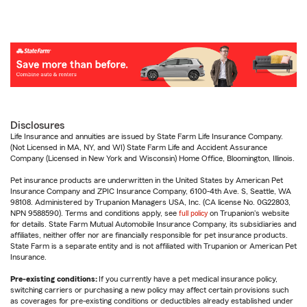
Disclosures
Life Insurance and annuities are issued by State Farm Life Insurance Company.
(Not Licensed in MA, NY, and WI) State Farm Life and Accident Assurance
Company (Licensed in New York and Wisconsin) Home Office, Bloomington, Illinois.
Pet insurance products are underwritten in the United States by American Pet
Insurance Company and ZPIC Insurance Company, 6100-4th Ave. S, Seattle, WA
98108. Administered by Trupanion Managers USA, Inc. (CA license No. 0G22803,
NPN 9588590). Terms and conditions apply, see
full policy
on Trupanion's website
for details. State Farm Mutual Automobile Insurance Company, its subsidiaries and
affiliates, neither offer nor are financially responsible for pet insurance products.
State Farm is a separate entity and is not affiliated with Trupanion or American Pet
Insurance.
Pre-existing conditions:
If you currently have a pet medical insurance policy,
switching carriers or purchasing a new policy may affect certain provisions such
as coverages for pre-existing conditions or deductibles already established under