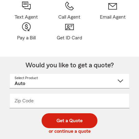
Text Agent
Call Agent
Email Agent
Pay a Bill
Get ID Card
Would you like to get a quote?
Select Product
Select
a
product
name
from
dropdown
Zip Code
Enter
Enter
_____
5
5
digit
digits
zip
Get a Quote
code
or continue a quote