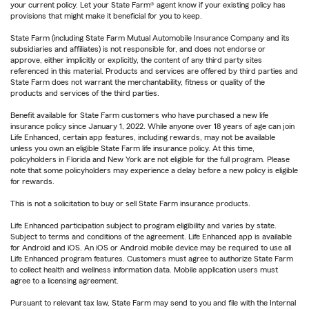
your current policy. Let your State Farm® agent know if your existing policy has
provisions that might make it beneficial for you to keep.
State Farm (including State Farm Mutual Automobile Insurance Company and its
subsidiaries and affiliates) is not responsible for, and does not endorse or
approve, either implicitly or explicitly, the content of any third party sites
referenced in this material. Products and services are offered by third parties and
State Farm does not warrant the merchantability, fitness or quality of the
products and services of the third parties.
Benefit available for State Farm customers who have purchased a new life
insurance policy since January 1, 2022. While anyone over 18 years of age can join
Life Enhanced, certain app features, including rewards, may not be available
unless you own an eligible State Farm life insurance policy. At this time,
policyholders in Florida and New York are not eligible for the full program. Please
note that some policyholders may experience a delay before a new policy is eligible
for rewards.
This is not a solicitation to buy or sell State Farm insurance products.
Life Enhanced participation subject to program eligibility and varies by state.
Subject to terms and conditions of the agreement. Life Enhanced app is available
for Android and iOS. An iOS or Android mobile device may be required to use all
Life Enhanced program features. Customers must agree to authorize State Farm
to collect health and wellness information data. Mobile application users must
agree to a licensing agreement.
Pursuant to relevant tax law, State Farm may send to you and file with the Internal