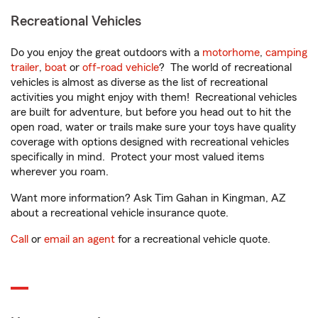
Recreational Vehicles
Do you enjoy the great outdoors with a
motorhome
,
camping
trailer
,
boat
or
off-road vehicle
? The world of recreational
vehicles is almost as diverse as the list of recreational
activities you might enjoy with them! Recreational vehicles
are built for adventure, but before you head out to hit the
open road, water or trails make sure your toys have quality
coverage with options designed with recreational vehicles
specifically in mind. Protect your most valued items
wherever you roam.
Want more information? Ask Tim Gahan in Kingman, AZ
about a recreational vehicle insurance quote.
Call
or
email an agent
for a recreational vehicle quote.