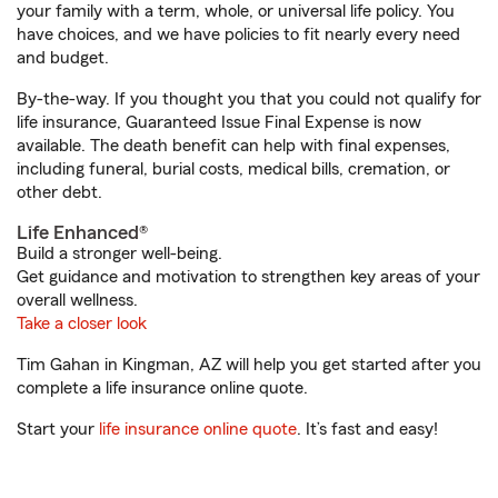
your family with a term, whole, or universal life policy. You
have choices, and we have policies to fit nearly every need
and budget.
By-the-way. If you thought you that you could not qualify for
life insurance, Guaranteed Issue Final Expense is now
available. The death benefit can help with final expenses,
including funeral, burial costs, medical bills, cremation, or
other debt.
Life Enhanced®
Build a stronger well-being.
Get guidance and motivation to strengthen key areas of your
overall wellness.
Take a closer look
Tim Gahan in Kingman, AZ will help you get started after you
complete a life insurance online quote.
Start your
life insurance online quote
. It’s fast and easy!