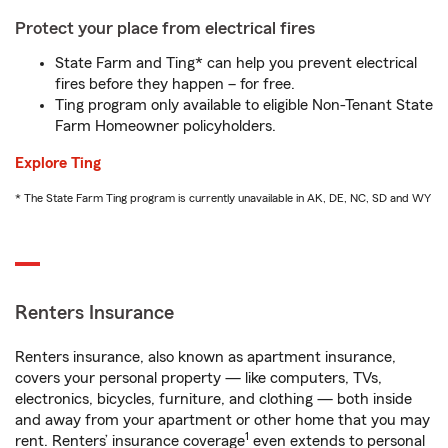
Protect your place from electrical fires
State Farm and Ting* can help you prevent electrical
fires before they happen – for free.
Ting program only available to eligible Non-Tenant State
Farm Homeowner policyholders.
Explore Ting
* The State Farm Ting program is currently unavailable in AK, DE, NC, SD and WY
Renters Insurance
Renters insurance, also known as apartment insurance,
covers your personal property — like computers, TVs,
electronics, bicycles, furniture, and clothing — both inside
and away from your apartment or other home that you may
1
rent. Renters’ insurance coverage
even extends to personal