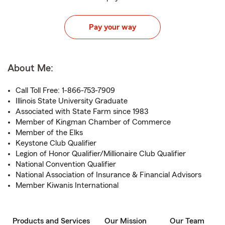
Pay your way
About Me:
Call Toll Free: 1-866-753-7909
Illinois State University Graduate
Associated with State Farm since 1983
Member of Kingman Chamber of Commerce
Member of the Elks
Keystone Club Qualifier
Legion of Honor Qualifier/Millionaire Club Qualifier
National Convention Qualifier
National Association of Insurance & Financial Advisors
Member Kiwanis International
Products and Services
Our Mission
Our Team