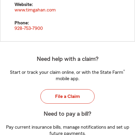
Website:
www.timgahan.com
Phone:
928-753-7900
Need help with a claim?
®
Start or track your claim online, or with the State Farm
mobile app.
File a Claim
Need to pay a bill?
Pay current insurance bills, manage notifications and set up
future payments.