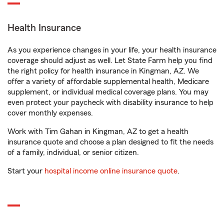
Health Insurance
As you experience changes in your life, your health insurance
coverage should adjust as well. Let State Farm help you find
the right policy for health insurance in Kingman, AZ. We
offer a variety of affordable supplemental health, Medicare
supplement, or individual medical coverage plans. You may
even protect your paycheck with disability insurance to help
cover monthly expenses.
Work with Tim Gahan in Kingman, AZ to get a health
insurance quote and choose a plan designed to fit the needs
of a family, individual, or senior citizen.
Start your
hospital income online insurance quote
.