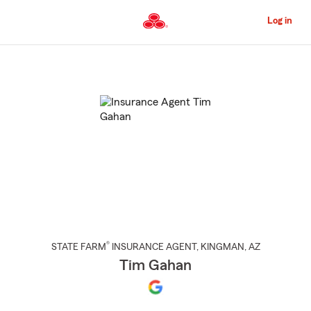
Skip
to
Log in
Main
Content
Start
Of
Main
Content
®
STATE FARM
INSURANCE AGENT
,
KINGMAN
, AZ
Tim Gahan