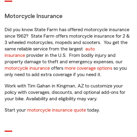
Motorcycle Insurance
Did you know State Farm has offered motorcycle insurance
since 1962? State Farm offers motorcycle insurance for 2 &
3 wheeled motorcycles, mopeds and scooters. You get the
same reliable service from the largest
auto
insurance
provider in the U.S. From bodily injury and
property damage to theft and emergency expenses, our
motorcycle insurance
offers
more coverage options
so you
only need to add extra coverage if you need it.
Work with Tim Gahan in Kingman, AZ to customize your
policy with coverages, discounts, and optional add-ons for
your bike. Availability and eligibility may vary.
Start your
motorcycle insurance quote
today.