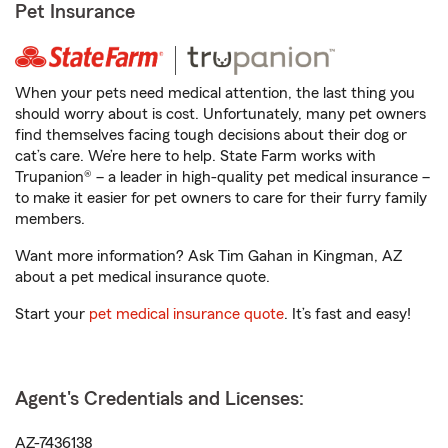
Pet Insurance
When your pets need medical attention, the last thing you
should worry about is cost. Unfortunately, many pet owners
find themselves facing tough decisions about their dog or
cat’s care. We’re here to help. State Farm works with
Trupanion® – a leader in high-quality pet medical insurance –
to make it easier for pet owners to care for their furry family
members.
Want more information? Ask Tim Gahan in Kingman, AZ
about a pet medical insurance quote.
Start your
pet medical insurance quote
. It’s fast and easy!
Agent's Credentials and Licenses:
AZ-7436138