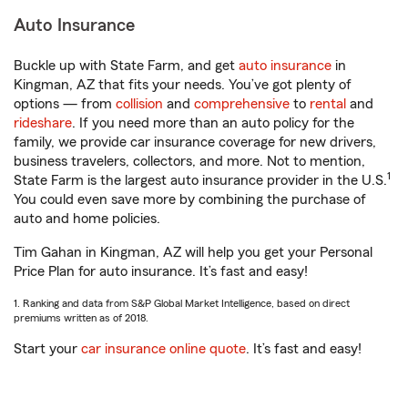
Auto Insurance
Buckle up with State Farm, and get
auto insurance
in
Kingman, AZ that fits your needs. You’ve got plenty of
options — from
collision
and
comprehensive
to
rental
and
rideshare
. If you need more than an auto policy for the
family, we provide car insurance coverage for new drivers,
business travelers, collectors, and more. Not to mention,
1
State Farm is the largest auto insurance provider in the U.S.
You could even save more by combining the purchase of
auto and home policies.
Tim Gahan in Kingman, AZ will help you get your Personal
Price Plan for auto insurance. It’s fast and easy!
1. Ranking and data from S&P Global Market Intelligence, based on direct
premiums written as of 2018.
Start your
car insurance online quote
. It’s fast and easy!