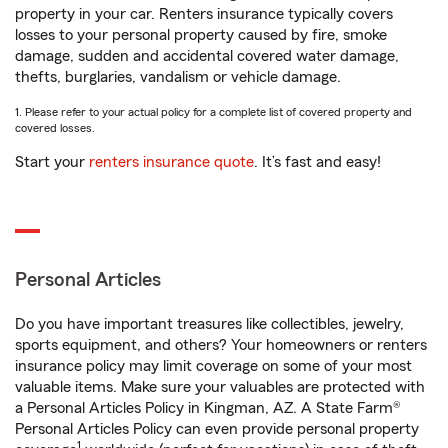
property in your car. Renters insurance typically covers
losses to your personal property caused by fire, smoke
damage, sudden and accidental covered water damage,
thefts, burglaries, vandalism or vehicle damage.
1. Please refer to your actual policy for a complete list of covered property and
covered losses.
Start your
renters insurance quote
. It’s fast and easy!
Personal Articles
Do you have important treasures like collectibles, jewelry,
sports equipment, and others? Your homeowners or renters
insurance policy may limit coverage on some of your most
valuable items. Make sure your valuables are protected with
a Personal Articles Policy in Kingman, AZ. A State Farm®
Personal Articles Policy can even provide personal property
1