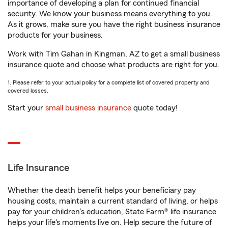
importance of developing a plan for continued financial
security. We know your business means everything to you.
As it grows, make sure you have the right business insurance
products for your business.
Work with Tim Gahan in Kingman, AZ to get a small business
insurance quote and choose what products are right for you.
1. Please refer to your actual policy for a complete list of covered property and
covered losses.
Start your
small business insurance
quote today!
Life Insurance
Whether the death benefit helps your beneficiary pay
housing costs, maintain a current standard of living, or helps
pay for your children’s education, State Farm® life insurance
helps your life's moments live on. Help secure the future of