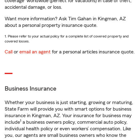
coverage
worldwide (perfect for vacations) in case of theft,
accidental damage, or loss.
Want more information? Ask Tim Gahan in Kingman, AZ
about a personal property insurance quote.
1. Please refer to your actual policy for a complete list of covered property and
covered losses.
Call
or
email an agent
for a personal articles insurance quote.
Business Insurance
Whether your business is just starting, growing or maturing,
State Farm will provide you with smart options for business
insurance in Kingman, AZ. Your insurance for business may
1
include
a business owners policy, commercial auto policy,
individual health policy or even workers’ compensation. Like
you, our agents are small business owners who know the