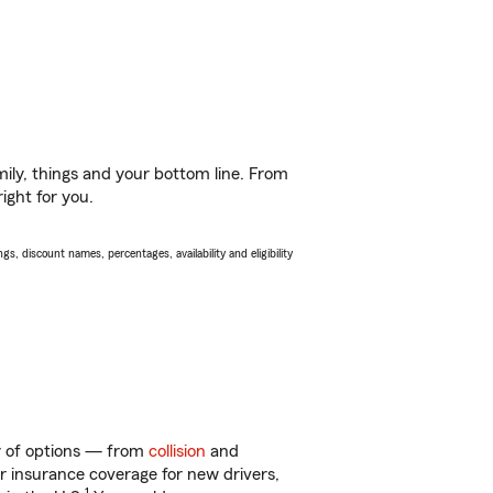
ily, things and your bottom line. From
ight for you.
s, discount names, percentages, availability and eligibility
ty of options — from
collision
and
ar insurance coverage for new drivers,
1