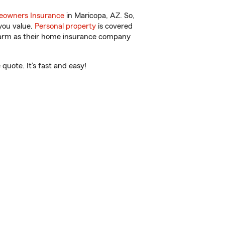
owners Insurance
in Maricopa, AZ. So,
you value.
Personal property
is covered
 Farm as their home insurance company
uote. It’s fast and easy!