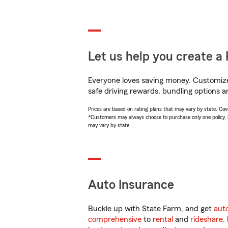
Let us help you create a 
Everyone loves saving money. Customize 
safe driving rewards, bundling options a
Prices are based on rating plans that may vary by state. Cover
*Customers may always choose to purchase only one policy, but
may vary by state.
Auto Insurance
Buckle up with State Farm, and get
aut
comprehensive
to
rental
and
rideshare
.