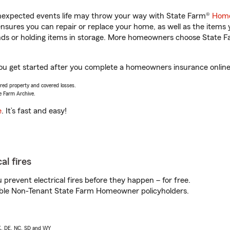
unexpected events life may throw your way with State Farm®
Home
sures you can repair or replace your home, as well as the items 
rands or holding items in storage. More homeowners choose State
ou get started after you complete a homeowners insurance online q
vered property and covered losses.
e Farm Archive.
e
. It’s fast and easy!
al fires
prevent electrical fires before they happen – for free.
igible Non-Tenant State Farm Homeowner policyholders.
AK, DE, NC, SD and WY