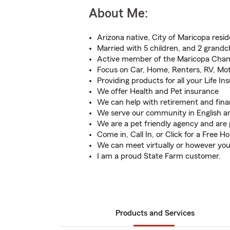
About Me:
Arizona native, City of Maricopa resid
Married with 5 children, and 2 grandc
Active member of the Maricopa Cha
Focus on Car, Home, Renters, RV, Mot
Providing products for all your Life I
We offer Health and Pet insurance
We can help with retirement and finan
We serve our community in English a
We are a pet friendly agency and are 
Come in, Call In, or Click for a Free 
We can meet virtually or however you
I am a proud State Farm customer.
Products and Services