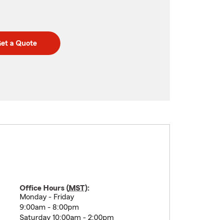
et a Quote
Office Hours (
MST
):
Monday - Friday
9:00am - 8:00pm
Saturday 10:00am - 2:00pm