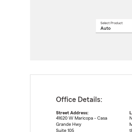
Select Product
Select
a
produ
name
from
drop
Office Details:
Street Address:
L
41620 W Maricopa - Casa
N
Grande Hwy
M
Suite 105
t