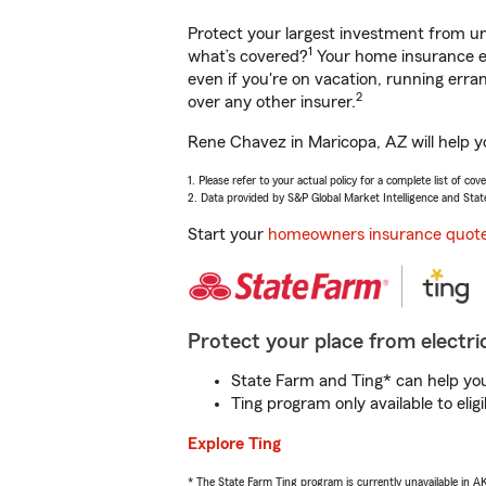
Protect your largest investment from 
1
what’s covered?
Your home insurance en
even if you're on vacation, running er
2
over any other insurer.
Rene Chavez in Maricopa, AZ will help y
1. Please refer to your actual policy for a complete list of co
2. Data provided by S&P Global Market Intelligence and Stat
Start your
homeowners insurance quot
Protect your place from electric
State Farm and Ting* can help you 
Ting program only available to el
Explore Ting
* The State Farm Ting program is currently unavailable in 