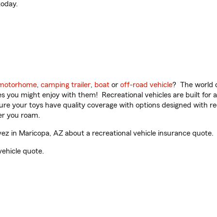
oday.
motorhome
,
camping trailer
,
boat
or
off-road vehicle
? The world o
ities you might enjoy with them! Recreational vehicles are built fo
sure your toys have quality coverage with options designed with rec
er you roam.
 in Maricopa, AZ about a recreational vehicle insurance quote.
vehicle quote.