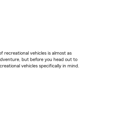
f recreational vehicles is almost as
r adventure, but before you head out to
reational vehicles specifically in mind.