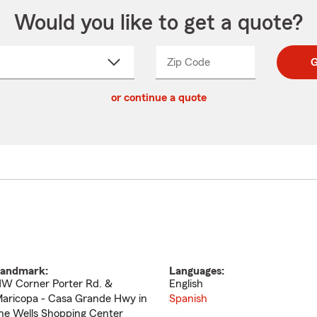
Would you like to get a quote?
Zip Code
Enter
Enter
G
_____
5
5
ct
digit
digits
or continue a quote
zip
down
code
andmark:
Languages:
W Corner Porter Rd. &
English
aricopa - Casa Grande Hwy in
Spanish
he Wells Shopping Center