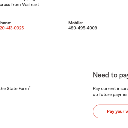
cross from Walmart
hone:
Mobile:
20-413-0925
480-495-4008
Need to pay
®
h the State Farm
Pay current insura
up future paymen
Pay your 