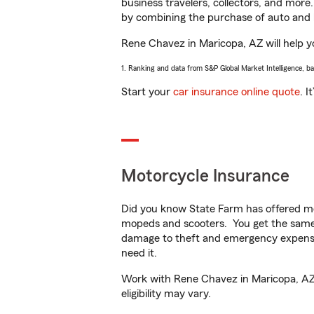
business travelers, collectors, and more
by combining the purchase of auto and 
Rene Chavez in Maricopa, AZ will help yo
1. Ranking and data from S&P Global Market Intelligence, b
Start your
car insurance online quote
. I
Motorcycle Insurance
Did you know State Farm has offered mo
mopeds and scooters. You get the same 
damage to theft and emergency expens
need it.
Work with Rene Chavez in Maricopa, AZ t
eligibility may vary.