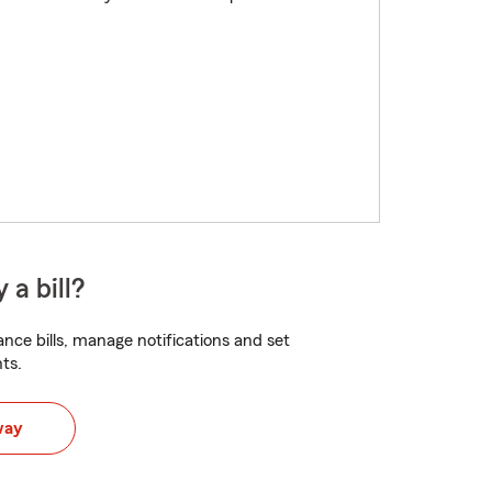
 a bill?
nce bills, manage notifications and set
ts.
way