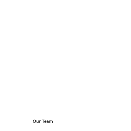
Our Team