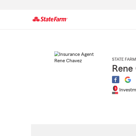
Start
Of
Main
Content
STATE FARM
Rene
Investm