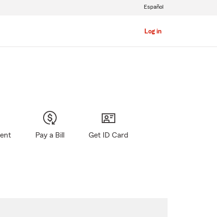
Español
Log in
gent
Pay a Bill
Get ID Card