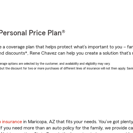
Personal Price Plan®
a coverage plan that helps protect what’s important to you – fam
nd discounts*, Rene Chavez can help you create a solution that’s r
age options are selected by the customer, and availability and eligibility may vary.
 the discount for two or more purchases of different lines of insurance will not then apply. Saving
o insurance
in Maricopa, AZ that fits your needs. You’ve got plen
 If you need more than an auto policy for the family, we provide c