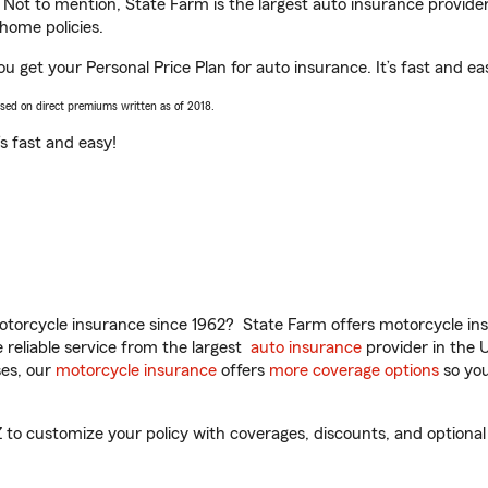
. Not to mention, State Farm is the largest auto insurance provider
home policies.
u get your Personal Price Plan for auto insurance. It’s fast and ea
ased on direct premiums written as of 2018.
t’s fast and easy!
torcycle insurance since 1962? State Farm offers motorcycle ins
reliable service from the largest
auto insurance
provider in the 
es, our
motorcycle insurance
offers
more coverage options
so you
o customize your policy with coverages, discounts, and optional a