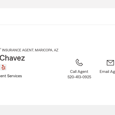
Skip
to
Main
Content
®
INSURANCE AGENT
,
MARICOPA
, AZ
 Chavez
Call Agent
Email A
ent Services
520-413-0925