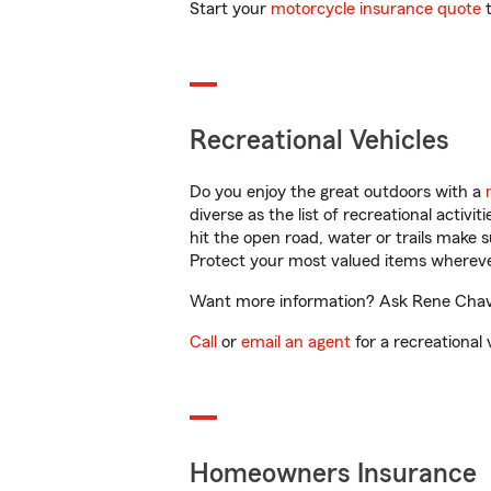
Start your
motorcycle insurance quote
t
Recreational Vehicles
Do you enjoy the great outdoors with a
diverse as the list of recreational activ
hit the open road, water or trails make 
Protect your most valued items wherev
Want more information? Ask Rene Chavez
Call
or
email an agent
for a recreational 
Homeowners Insurance