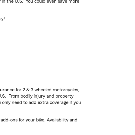
 in the U.S.
You could even save more
sy!
urance for 2 & 3 wheeled motorcycles,
U.S. From bodily injury and property
 only need to add extra coverage if you
dd-ons for your bike. Availability and