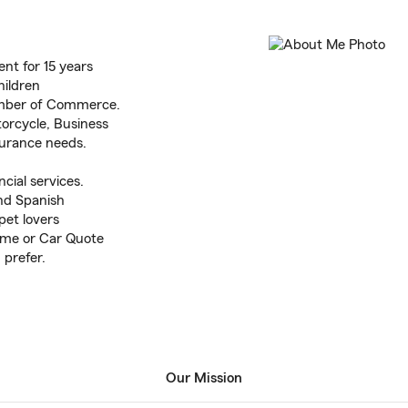
ent for 15 years
hildren
mber of Commerce.
orcycle, Business
nsurance needs.
cial services.
nd Spanish
pet lovers
Home or Car Quote
 prefer.
Our Mission