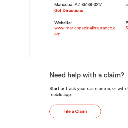
Maricopa
,
AZ
85138-3217
a
Get Directions
Website:
P
www.maricopapinalinsurance.c
5
om
Need help with a claim?
Start or track your claim online, or wit
mobile app.
File a Claim