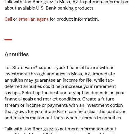
Talk with Jon Rodriguez in Mesa, AZ to get more information
about available U.S. Bank banking products.
Call
or
email an agent
for product information.
Annuities
Let State Farm® support your financial future with an
investment through annuities in Mesa, AZ. Immediate
annuities may guarantee an income for life, while tax-
deferred annuities could help increase your retirement
savings. Selecting the best annuity option depends on your
financial goals and market conditions. Create a future
stream of income or payments with an investment option
that grows for you. State Farm can help clear the confusion
and misinformation out there when it comes to annuities.
Talk with Jon Rodriguez to get more information about