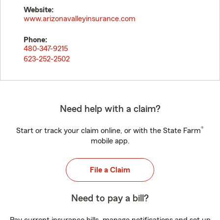
Website:
www.arizonavalleyinsurance.com
Phone:
480-347-9215
623-252-2502
Need help with a claim?
®
Start or track your claim online, or with the State Farm
mobile app.
File a Claim
Need to pay a bill?