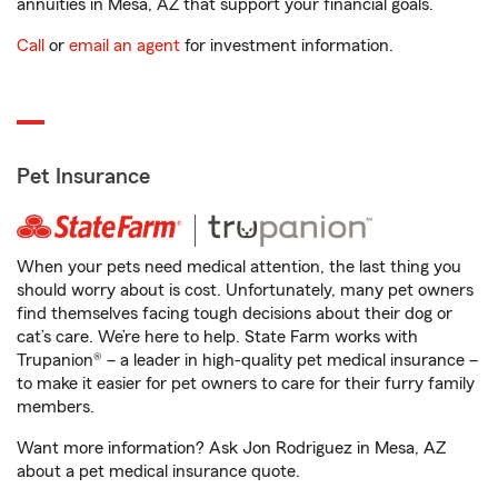
annuities in Mesa, AZ that support your financial goals.
Call
or
email an agent
for investment information.
Pet Insurance
When your pets need medical attention, the last thing you
should worry about is cost. Unfortunately, many pet owners
find themselves facing tough decisions about their dog or
cat’s care. We’re here to help. State Farm works with
Trupanion® – a leader in high-quality pet medical insurance –
to make it easier for pet owners to care for their furry family
members.
Want more information? Ask Jon Rodriguez in Mesa, AZ
about a pet medical insurance quote.