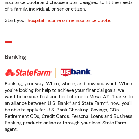
insurance quote and choose a plan designed to fit the needs
of a family, individual, or senior citizen.
Start your
hospital income online insurance quote
.
Banking
Banking, your way. When, where, and how you want. When
you're looking for help to achieve your financial goals, we
want to be your first and best choice in Mesa, AZ. Thanks to
an alliance between U.S. Bank® and State Farm®, now, you'll
be able to apply for U.S. Bank Checking, Savings, CDs,
Retirement CDs, Credit Cards, Personal Loans and Business
Banking products online or through your local State Farm
agent.