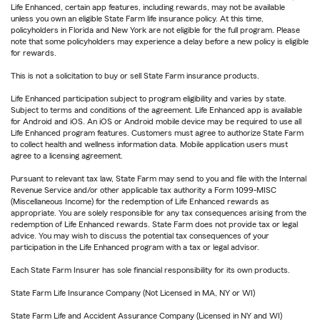
Life Enhanced, certain app features, including rewards, may not be available
unless you own an eligible State Farm life insurance policy. At this time,
policyholders in Florida and New York are not eligible for the full program. Please
note that some policyholders may experience a delay before a new policy is eligible
for rewards.
This is not a solicitation to buy or sell State Farm insurance products.
Life Enhanced participation subject to program eligibility and varies by state.
Subject to terms and conditions of the agreement. Life Enhanced app is available
for Android and iOS. An iOS or Android mobile device may be required to use all
Life Enhanced program features. Customers must agree to authorize State Farm
to collect health and wellness information data. Mobile application users must
agree to a licensing agreement.
Pursuant to relevant tax law, State Farm may send to you and file with the Internal
Revenue Service and/or other applicable tax authority a Form 1099-MISC
(Miscellaneous Income) for the redemption of Life Enhanced rewards as
appropriate. You are solely responsible for any tax consequences arising from the
redemption of Life Enhanced rewards. State Farm does not provide tax or legal
advice. You may wish to discuss the potential tax consequences of your
participation in the Life Enhanced program with a tax or legal advisor.
Each State Farm Insurer has sole financial responsibility for its own products.
State Farm Life Insurance Company (Not Licensed in MA, NY or WI)
State Farm Life and Accident Assurance Company (Licensed in NY and WI)