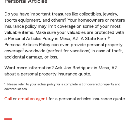
Personal Articles
Do you have important treasures like collectibles, jewelry,
sports equipment, and others? Your homeowners or renters
insurance policy may limit coverage on some of your most
valuable items. Make sure your valuables are protected with
a Personal Articles Policy in Mesa, AZ. A State Farm®
Personal Articles Policy can even provide personal property
1
coverage
worldwide (perfect for vacations) in case of theft,
accidental damage, or loss.
Want more information? Ask Jon Rodriguez in Mesa, AZ
about a personal property insurance quote.
1. Please refer to your actual policy for a complete list of covered property and
covered losses.
Call
or
email an agent
for a personal articles insurance quote.