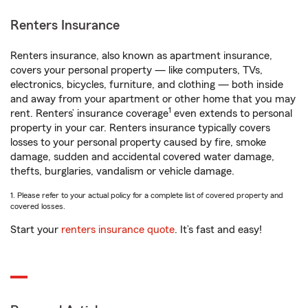
Renters Insurance
Renters insurance, also known as apartment insurance,
covers your personal property — like computers, TVs,
electronics, bicycles, furniture, and clothing — both inside
and away from your apartment or other home that you may
1
rent. Renters’ insurance coverage
even extends to personal
property in your car. Renters insurance typically covers
losses to your personal property caused by fire, smoke
damage, sudden and accidental covered water damage,
thefts, burglaries, vandalism or vehicle damage.
1. Please refer to your actual policy for a complete list of covered property and
covered losses.
Start your
renters insurance quote
. It’s fast and easy!