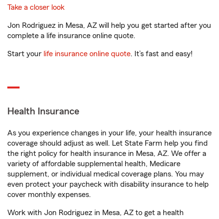
Take a closer look
Jon Rodriguez in Mesa, AZ will help you get started after you
complete a life insurance online quote.
Start your
life insurance online quote
. It’s fast and easy!
Health Insurance
As you experience changes in your life, your health insurance
coverage should adjust as well. Let State Farm help you find
the right policy for health insurance in Mesa, AZ. We offer a
variety of affordable supplemental health, Medicare
supplement, or individual medical coverage plans. You may
even protect your paycheck with disability insurance to help
cover monthly expenses.
Work with Jon Rodriguez in Mesa, AZ to get a health