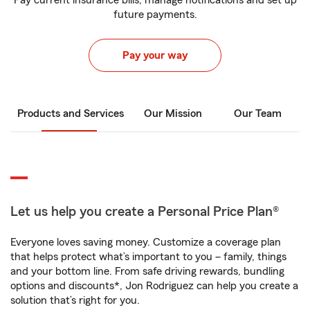
Pay current insurance bills, manage notifications and set up
future payments.
Pay your way
Products and Services
Our Mission
Our Team
Let us help you create a Personal Price Plan®
Everyone loves saving money. Customize a coverage plan
that helps protect what’s important to you – family, things
and your bottom line. From safe driving rewards, bundling
options and discounts*, Jon Rodriguez can help you create a
solution that’s right for you.