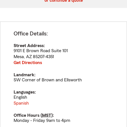
or continue a quote
Office Details:
Street Address:
9101 E Brown Road Suite 101
Mesa
,
AZ
85207-4351
Get Directions
Landmark:
SW Corner of Brown and Ellsworth
Languages:
English
Spanish
Office Hours (
MST
):
Monday - Friday 9am to 4pm