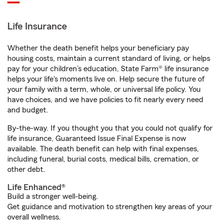
Life Insurance
Whether the death benefit helps your beneficiary pay
housing costs, maintain a current standard of living, or helps
pay for your children’s education, State Farm® life insurance
helps your life's moments live on. Help secure the future of
your family with a term, whole, or universal life policy. You
have choices, and we have policies to fit nearly every need
and budget.
By-the-way. If you thought you that you could not qualify for
life insurance, Guaranteed Issue Final Expense is now
available. The death benefit can help with final expenses,
including funeral, burial costs, medical bills, cremation, or
other debt.
Life Enhanced®
Build a stronger well-being.
Get guidance and motivation to strengthen key areas of your
overall wellness.