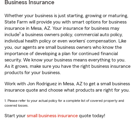
Business Insurance
Whether your business is just starting, growing or maturing,
State Farm will provide you with smart options for business
insurance in Mesa, AZ. Your insurance for business may
1
include
a business owners policy, commercial auto policy,
individual health policy or even workers’ compensation. Like
you, our agents are small business owners who know the
importance of developing a plan for continued financial
security. We know your business means everything to you.
As it grows, make sure you have the right business insurance
products for your business.
Work with Jon Rodriguez in Mesa, AZ to get a small business
insurance quote and choose what products are right for you.
1. Please refer to your actual policy for a complete list of covered property and
covered losses.
Start your
small business insurance
quote today!