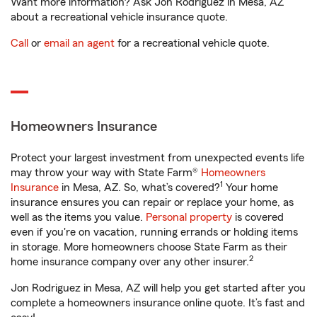
Want more information? Ask Jon Rodriguez in Mesa, AZ
about a recreational vehicle insurance quote.
Call
or
email an agent
for a recreational vehicle quote.
Homeowners Insurance
Protect your largest investment from unexpected events life
may throw your way with State Farm®
Homeowners
1
Insurance
in Mesa, AZ. So, what’s covered?
Your home
insurance ensures you can repair or replace your home, as
well as the items you value.
Personal property
is covered
even if you're on vacation, running errands or holding items
in storage. More homeowners choose State Farm as their
2
home insurance company over any other insurer.
Jon Rodriguez in Mesa, AZ will help you get started after you
complete a homeowners insurance online quote. It’s fast and