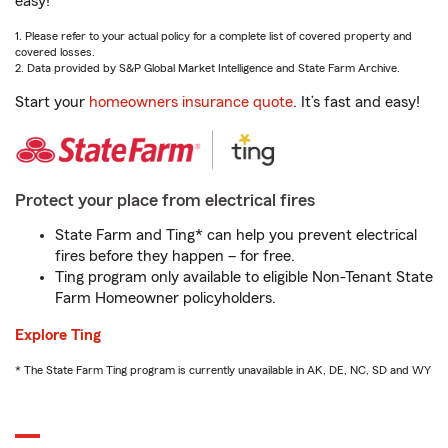
easy!
1. Please refer to your actual policy for a complete list of covered property and
covered losses.
2. Data provided by S&P Global Market Intelligence and State Farm Archive.
Start your
homeowners insurance quote
. It’s fast and easy!
Protect your place from electrical fires
State Farm and Ting* can help you prevent electrical
fires before they happen – for free.
Ting program only available to eligible Non-Tenant State
Farm Homeowner policyholders.
Explore Ting
* The State Farm Ting program is currently unavailable in AK, DE, NC, SD and WY