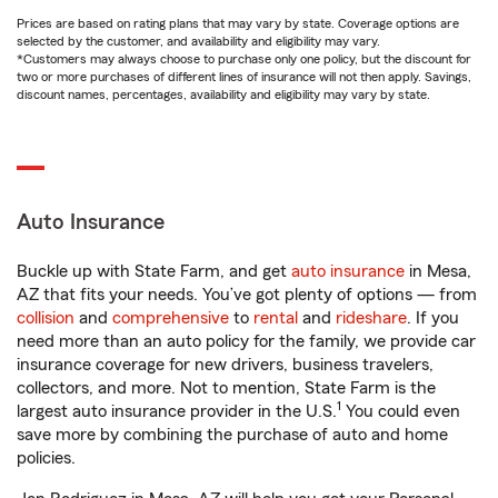
Prices are based on rating plans that may vary by state. Coverage options are
selected by the customer, and availability and eligibility may vary.
*Customers may always choose to purchase only one policy, but the discount for
two or more purchases of different lines of insurance will not then apply. Savings,
discount names, percentages, availability and eligibility may vary by state.
Auto Insurance
Buckle up with State Farm, and get
auto insurance
in Mesa,
AZ that fits your needs. You’ve got plenty of options — from
collision
and
comprehensive
to
rental
and
rideshare
. If you
need more than an auto policy for the family, we provide car
insurance coverage for new drivers, business travelers,
collectors, and more. Not to mention, State Farm is the
1
largest auto insurance provider in the U.S.
You could even
save more by combining the purchase of auto and home
policies.