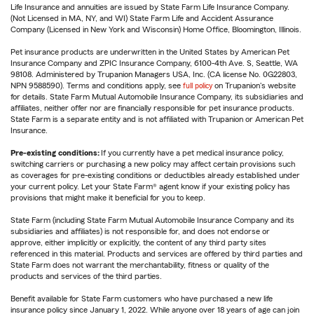
Life Insurance and annuities are issued by State Farm Life Insurance Company.
(Not Licensed in MA, NY, and WI) State Farm Life and Accident Assurance
Company (Licensed in New York and Wisconsin) Home Office, Bloomington, Illinois.
Pet insurance products are underwritten in the United States by American Pet
Insurance Company and ZPIC Insurance Company, 6100-4th Ave. S, Seattle, WA
98108. Administered by Trupanion Managers USA, Inc. (CA license No. 0G22803,
NPN 9588590). Terms and conditions apply, see
full policy
on Trupanion's website
for details. State Farm Mutual Automobile Insurance Company, its subsidiaries and
affiliates, neither offer nor are financially responsible for pet insurance products.
State Farm is a separate entity and is not affiliated with Trupanion or American Pet
Insurance.
Pre-existing conditions:
If you currently have a pet medical insurance policy,
switching carriers or purchasing a new policy may affect certain provisions such
as coverages for pre-existing conditions or deductibles already established under
your current policy. Let your State Farm® agent know if your existing policy has
provisions that might make it beneficial for you to keep.
State Farm (including State Farm Mutual Automobile Insurance Company and its
subsidiaries and affiliates) is not responsible for, and does not endorse or
approve, either implicitly or explicitly, the content of any third party sites
referenced in this material. Products and services are offered by third parties and
State Farm does not warrant the merchantability, fitness or quality of the
products and services of the third parties.
Benefit available for State Farm customers who have purchased a new life
insurance policy since January 1, 2022. While anyone over 18 years of age can join