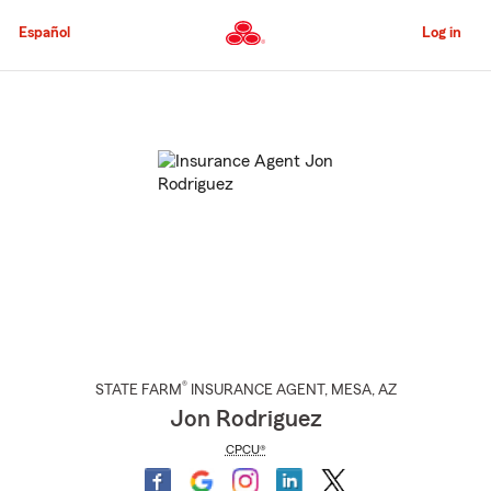
Skip
to
Español
Log in
Main
Content
Start
Of
Main
Content
®
STATE FARM
INSURANCE AGENT
,
MESA
, AZ
Jon Rodriguez
CPCU®