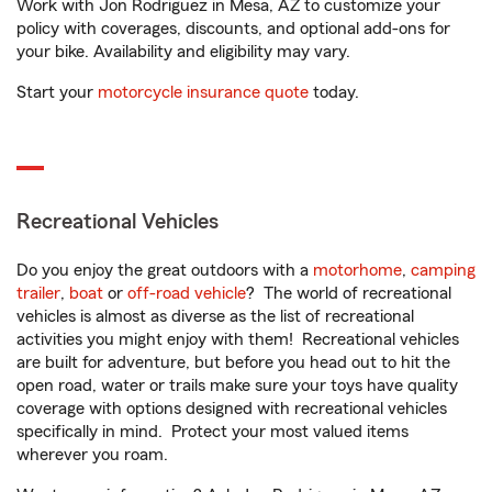
Work with Jon Rodriguez in Mesa, AZ to customize your
policy with coverages, discounts, and optional add-ons for
your bike. Availability and eligibility may vary.
Start your
motorcycle insurance quote
today.
Recreational Vehicles
Do you enjoy the great outdoors with a
motorhome
,
camping
trailer
,
boat
or
off-road vehicle
? The world of recreational
vehicles is almost as diverse as the list of recreational
activities you might enjoy with them! Recreational vehicles
are built for adventure, but before you head out to hit the
open road, water or trails make sure your toys have quality
coverage with options designed with recreational vehicles
specifically in mind. Protect your most valued items
wherever you roam.