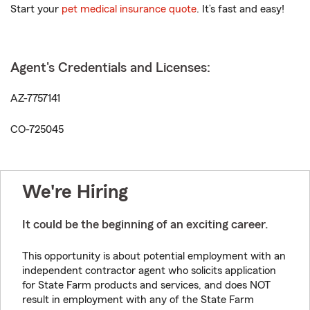
Start your
pet medical insurance quote
. It’s fast and easy!
Agent's Credentials and Licenses:
AZ-7757141
CO-725045
We're Hiring
It could be the beginning of an exciting career.
This opportunity is about potential employment with an
independent contractor agent who solicits application
for State Farm products and services, and does NOT
result in employment with any of the State Farm