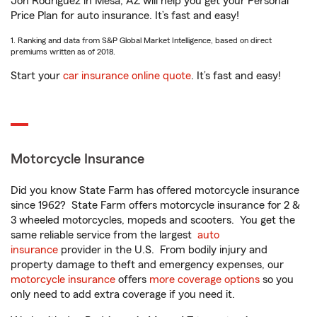
Jon Rodriguez in Mesa, AZ will help you get your Personal
Price Plan for auto insurance. It’s fast and easy!
1. Ranking and data from S&P Global Market Intelligence, based on direct
premiums written as of 2018.
Start your
car insurance online quote
. It’s fast and easy!
Motorcycle Insurance
Did you know State Farm has offered motorcycle insurance
since 1962? State Farm offers motorcycle insurance for 2 &
3 wheeled motorcycles, mopeds and scooters. You get the
same reliable service from the largest
auto
insurance
provider in the U.S. From bodily injury and
property damage to theft and emergency expenses, our
motorcycle insurance
offers
more coverage options
so you
only need to add extra coverage if you need it.