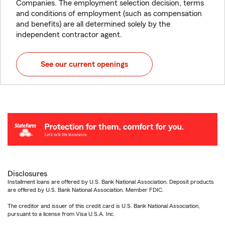
Companies. The employment selection decision, terms
and conditions of employment (such as compensation
and benefits) are all determined solely by the
independent contractor agent.
See our current openings
Disclosures
Installment loans are offered by U.S. Bank National Association. Deposit products
are offered by U.S. Bank National Association. Member FDIC.
The creditor and issuer of this credit card is U.S. Bank National Association,
pursuant to a license from Visa U.S.A. Inc.