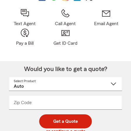
Text Agent
Call Agent
Email Agent
Pay a Bill
Get ID Card
Would you like to get a quote?
Select Product
Select
a
product
name
from
dropdown
Zip Code
Enter
Enter
_____
5
5
digit
digits
zip
Get a Quote
code