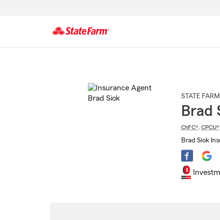
Start
Of
Main
Content
STATE FARM
Brad 
ChFC®
,
CPCU®
Brad Siok In
Investm