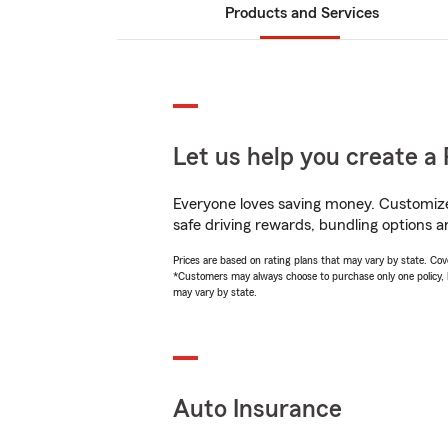
Products and Services
Let us help you create a 
Everyone loves saving money. Customize 
safe driving rewards, bundling options an
Prices are based on rating plans that may vary by state. Cover
*Customers may always choose to purchase only one policy, but
may vary by state.
Auto Insurance