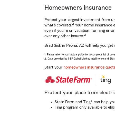
Homeowners Insurance
Protect your largest investment from 
1
what’s covered?
Your home insurance en
even if you're on vacation, running er
2
over any other insurer.
Brad Siok in Peoria, AZ will help you ge
1. Please refer to your actual policy for a complete list of co
2. Data provided by S&P Global Market Intelligence and Stat
Start your
homeowners insurance quot
Protect your place from electric
State Farm and Ting* can help you 
Ting program only available to el