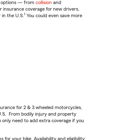
of options — from
collision
and
ar insurance coverage for new drivers,
1
 in the U.S.
You could even save more
urance for 2 & 3 wheeled motorcycles,
U.S. From bodily injury and property
 only need to add extra coverage if you
r your bike. Availability and eligibility