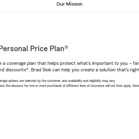
Our Mission
Personal Price Plan®
a coverage plan that helps protect what’s important to you – fam
d discounts*, Brad Siok can help you create a solution that’s right
age options are selected by the customer, and availability and eligibility may vary.
 the discount for two or more purchases of different lines of insurance will not then apply. Saving