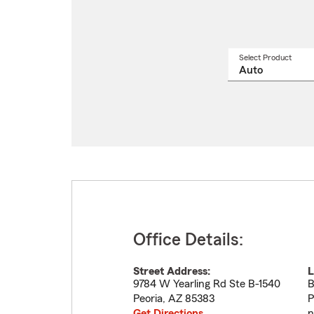
Select Product
Select
a
produ
name
from
drop
Office Details:
Street Address:
L
9784 W Yearling Rd Ste B-1540
B
Peoria
,
AZ
85383
P
Get Directions
n