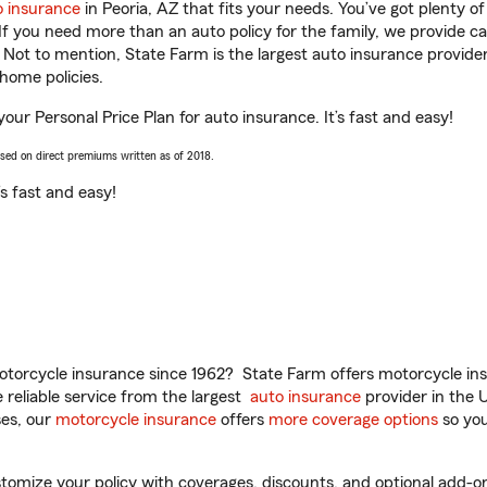
o insurance
in Peoria, AZ that fits your needs. You’ve got plenty 
 If you need more than an auto policy for the family, we provide c
. Not to mention, State Farm is the largest auto insurance provider
home policies.
your Personal Price Plan for auto insurance. It’s fast and easy!
ased on direct premiums written as of 2018.
t’s fast and easy!
torcycle insurance since 1962? State Farm offers motorcycle ins
reliable service from the largest
auto insurance
provider in the 
es, our
motorcycle insurance
offers
more coverage options
so you
omize your policy with coverages, discounts, and optional add-ons fo