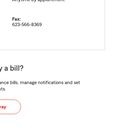
Fax:
623-566-8369
 a bill?
nce bills, manage notifications and set
ts.
way