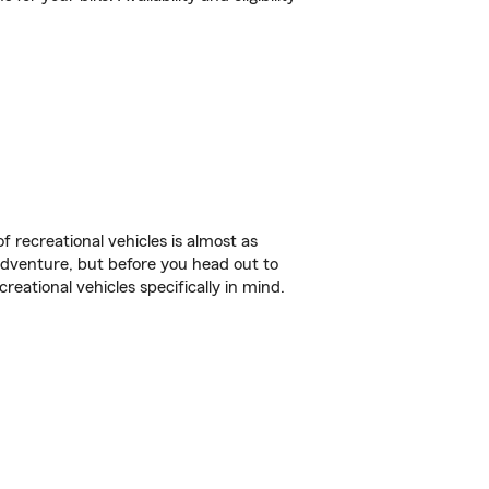
f recreational vehicles is almost as
r adventure, but before you head out to
reational vehicles specifically in mind.