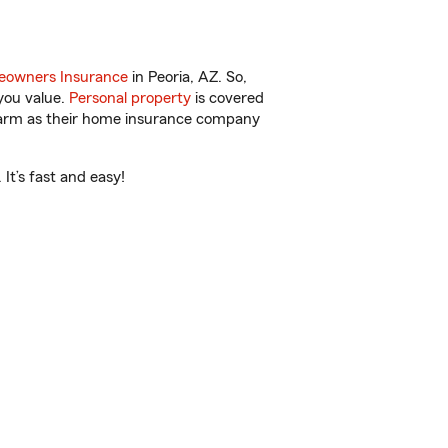
owners Insurance
in Peoria, AZ. So,
you value.
Personal property
is covered
 Farm as their home insurance company
It’s fast and easy!