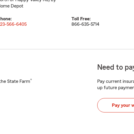
ome Depot
hone:
Toll Free:
23-566-6405
866-635-5714
Need to pay
®
h the State Farm
Pay current insura
up future paymen
Pay your 