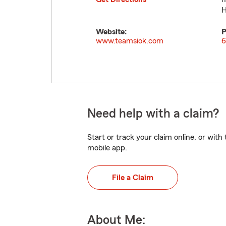
H
Website:
P
www.teamsiok.com
6
Need help with a claim?
Start or track your claim online, or wit
mobile app.
File a Claim
About Me: