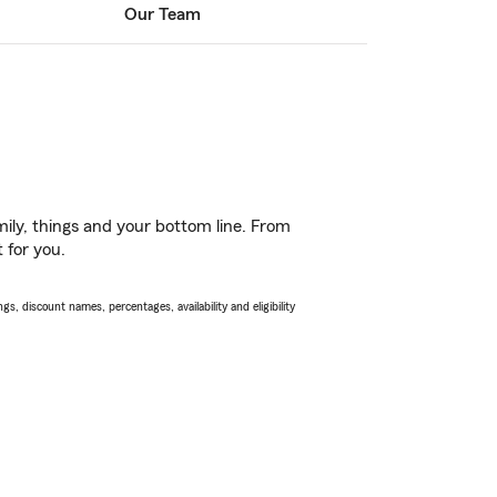
Our Team
ily, things and your bottom line. From
 for you.
s, discount names, percentages, availability and eligibility