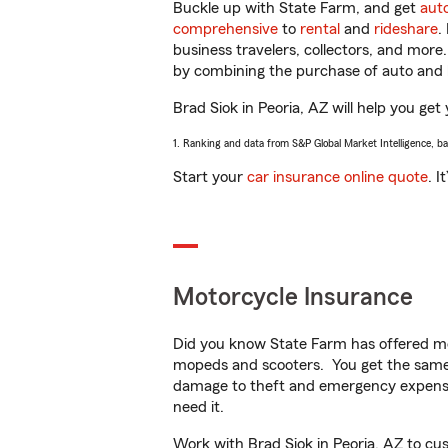
Buckle up with State Farm, and get
aut
comprehensive
to
rental
and
rideshare
.
business travelers, collectors, and more
by combining the purchase of auto and 
Brad Siok in Peoria, AZ will help you get 
1. Ranking and data from S&P Global Market Intelligence, b
Start your
car insurance online quote
. I
Motorcycle Insurance
Did you know State Farm has offered mo
mopeds and scooters. You get the same 
damage to theft and emergency expens
need it.
Work with Brad Siok in Peoria, AZ to cust