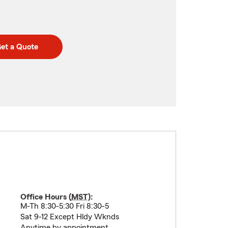
et a Quote
Office Hours (
MST
):
M-Th 8:30-5:30 Fri 8:30-5
Sat 9-12 Except Hldy Wknds
Anytime by appointment