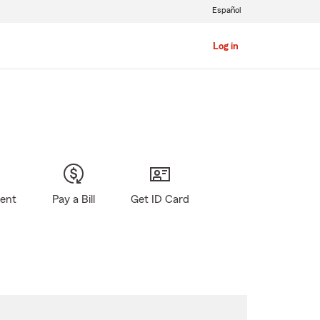
Español
Log in
gent
Pay a Bill
Get ID Card