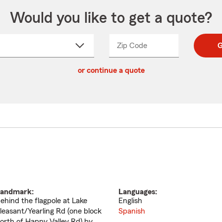
Would you like to get a quote?
Zip Code
Enter
Enter
G
_____
5
5
ct
digit
digits
or continue a quote
zip
down
code
andmark:
Languages:
ehind the flagpole at Lake
English
leasant/Yearling Rd (one block
Spanish
orth of Happy Valley Rd) by