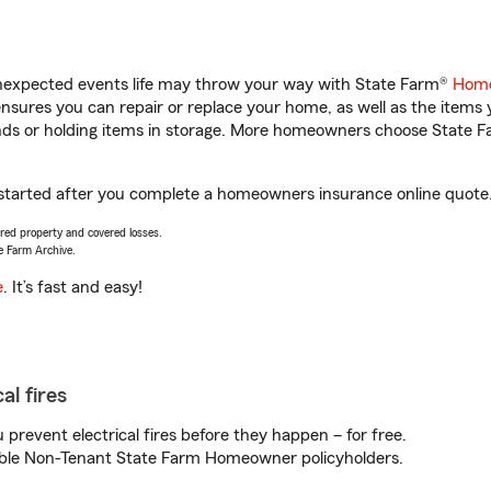
unexpected events life may throw your way with State Farm®
Home
sures you can repair or replace your home, as well as the items 
rands or holding items in storage. More homeowners choose State
t started after you complete a homeowners insurance online quote. 
vered property and covered losses.
e Farm Archive.
e
. It’s fast and easy!
al fires
prevent electrical fires before they happen – for free.
igible Non-Tenant State Farm Homeowner policyholders.