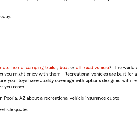
oday.
motorhome
,
camping trailer
,
boat
or
off-road vehicle
? The world o
ities you might enjoy with them! Recreational vehicles are built fo
sure your toys have quality coverage with options designed with rec
er you roam.
 Peoria, AZ about a recreational vehicle insurance quote.
vehicle quote.