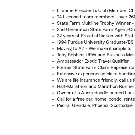
Lifetime President's Club Member, Ch
24 Licensed team members - over 260
State Farm Multiline Trophy Winner -
2nd Generation State Farm Agent-Ch
32 years of Proud affiliation with Sta
1994 Purdue University Graduate/BS
Moving to AZ - We make it simple for
Tony Robbins UPW and Business Mas
Ambassador Exotic Travel Qualifier
Former State Farm Claim Representat
Extensive experience in claim handlin
We are life insurance friendly, call us f
Half-Marathon and Marathon Runner
Owner of a Aussiedoodle named Louis
Call for a free car, home, condo, renter
Peoria, Glendale, Phoenix, Scottsdale