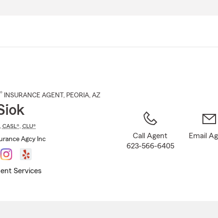
Skip
to
Main
Content
®
INSURANCE AGENT
,
PEORIA
, AZ
Siok
,
CASL®
,
CLU®
Call Agent
Email A
surance Agcy Inc
623-566-6405
ent Services