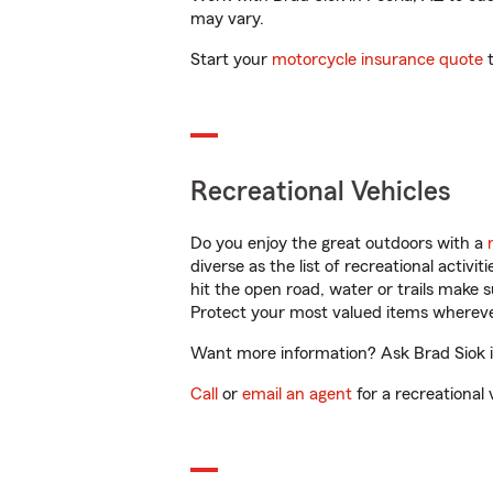
may vary.
Start your
motorcycle insurance quote
t
Recreational Vehicles
Do you enjoy the great outdoors with a
diverse as the list of recreational activ
hit the open road, water or trails make 
Protect your most valued items wherev
Want more information? Ask Brad Siok in
Call
or
email an agent
for a recreational 