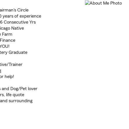
airman's Circle
 years of experience
 6 Consecutive Yrs
icago Native
te Farm
 Finance
 YOU!
tery Graduate
ive/Trainer
g
or help!
 and Dog/Pet lover
s, life quote
, and surrounding