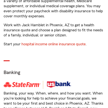
a variety of affordable supplemental health, Medicare
supplement, or individual medical coverage plans. You may
even protect your paycheck with disability insurance to help
cover monthly expenses.
Work with Jack Hamblet in Phoenix, AZ to get a health
insurance quote and choose a plan designed to fit the needs
of a family, individual, or senior citizen.
Start your
hospital income online insurance quote
.
Banking
Banking, your way. When, where, and how you want. When
you're looking for help to achieve your financial goals, we
want to be your first and best choice in Phoenix, AZ. Thanks