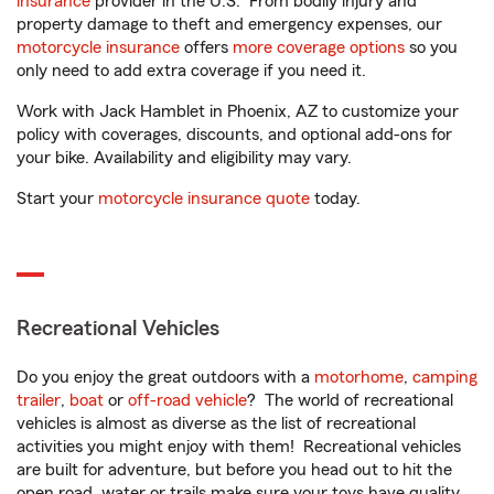
insurance
provider in the U.S. From bodily injury and
property damage to theft and emergency expenses, our
motorcycle insurance
offers
more coverage options
so you
only need to add extra coverage if you need it.
Work with Jack Hamblet in Phoenix, AZ to customize your
policy with coverages, discounts, and optional add-ons for
your bike. Availability and eligibility may vary.
Start your
motorcycle insurance quote
today.
Recreational Vehicles
Do you enjoy the great outdoors with a
motorhome
,
camping
trailer
,
boat
or
off-road vehicle
? The world of recreational
vehicles is almost as diverse as the list of recreational
activities you might enjoy with them! Recreational vehicles
are built for adventure, but before you head out to hit the
open road, water or trails make sure your toys have quality