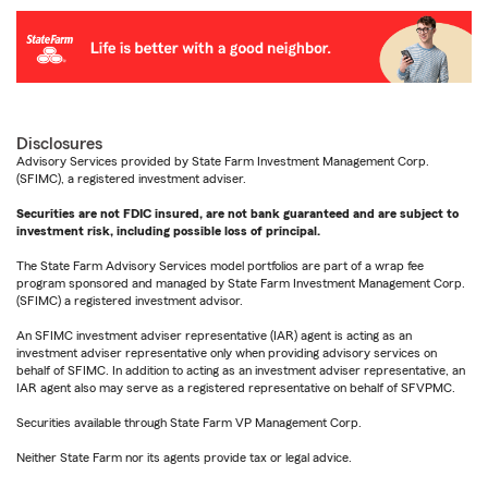
Disclosures
Advisory Services provided by State Farm Investment Management Corp.
(SFIMC), a registered investment adviser.
Securities are not FDIC insured, are not bank guaranteed and are subject to
investment risk, including possible loss of principal.
The State Farm Advisory Services model portfolios are part of a wrap fee
program sponsored and managed by State Farm Investment Management Corp.
(SFIMC) a registered investment advisor.
An SFIMC investment adviser representative (IAR) agent is acting as an
investment adviser representative only when providing advisory services on
behalf of SFIMC. In addition to acting as an investment adviser representative, an
IAR agent also may serve as a registered representative on behalf of SFVPMC.
Securities available through State Farm VP Management Corp.
Neither State Farm nor its agents provide tax or legal advice.