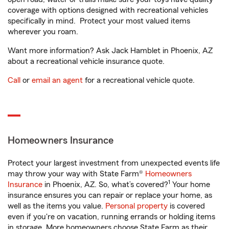
coverage with options designed with recreational vehicles
specifically in mind. Protect your most valued items
wherever you roam.
Want more information? Ask Jack Hamblet in Phoenix, AZ
about a recreational vehicle insurance quote.
Call
or
email an agent
for a recreational vehicle quote.
Homeowners Insurance
Protect your largest investment from unexpected events life
may throw your way with State Farm®
Homeowners
1
Insurance
in Phoenix, AZ. So, what’s covered?
Your home
insurance ensures you can repair or replace your home, as
well as the items you value.
Personal property
is covered
even if you're on vacation, running errands or holding items
in storage. More homeowners choose State Farm as their