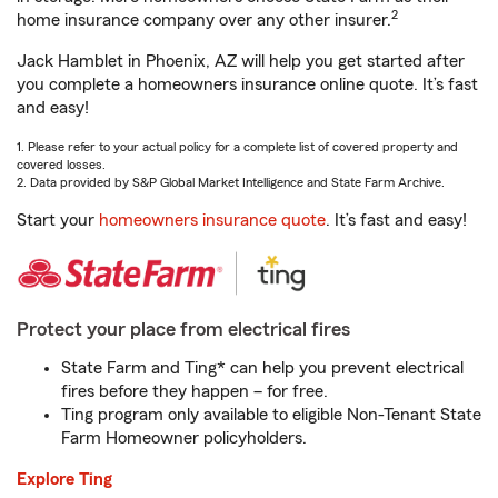
2
home insurance company over any other insurer.
Jack Hamblet in Phoenix, AZ will help you get started after
you complete a homeowners insurance online quote. It’s fast
and easy!
1. Please refer to your actual policy for a complete list of covered property and
covered losses.
2. Data provided by S&P Global Market Intelligence and State Farm Archive.
Start your
homeowners insurance quote
. It’s fast and easy!
Protect your place from electrical fires
State Farm and Ting* can help you prevent electrical
fires before they happen – for free.
Ting program only available to eligible Non-Tenant State
Farm Homeowner policyholders.
Explore Ting