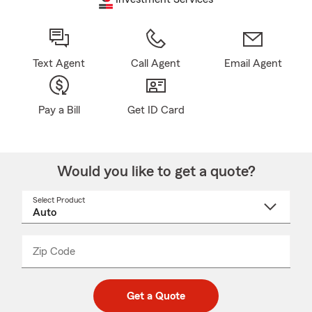
Text Agent
Call Agent
Email Agent
Pay a Bill
Get ID Card
Would you like to get a quote?
Select Product
Select
a
product
name
from
dropdown
Zip Code
Enter
Enter
_____
5
5
digit
digits
zip
Get a Quote
code