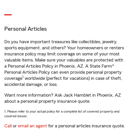
Personal Articles
Do you have important treasures like collectibles, jewelry,
sports equipment, and others? Your homeowners or renters
insurance policy may limit coverage on some of your most
valuable items. Make sure your valuables are protected with
a Personal Articles Policy in Phoenix, AZ. A State Farm®
Personal Articles Policy can even provide personal property
1
coverage
worldwide (perfect for vacations) in case of theft,
accidental damage, or loss.
Want more information? Ask Jack Hamblet in Phoenix, AZ
about a personal property insurance quote.
1. Please refer to your actual policy for a complete list of covered property and
covered losses.
Call
or
email an agent
for a personal articles insurance quote.