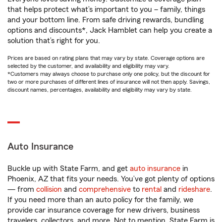
that helps protect what’s important to you – family, things
and your bottom line. From safe driving rewards, bundling
options and discounts*, Jack Hamblet can help you create a
solution that’s right for you.
Prices are based on rating plans that may vary by state. Coverage options are
selected by the customer, and availability and eligibility may vary.
*Customers may always choose to purchase only one policy, but the discount for
two or more purchases of different lines of insurance will not then apply. Savings,
discount names, percentages, availability and eligibility may vary by state.
Auto Insurance
Buckle up with State Farm, and get
auto insurance
in
Phoenix, AZ that fits your needs. You’ve got plenty of options
— from
collision
and
comprehensive
to
rental
and
rideshare
.
If you need more than an auto policy for the family, we
provide car insurance coverage for new drivers, business
travelers, collectors, and more. Not to mention, State Farm is