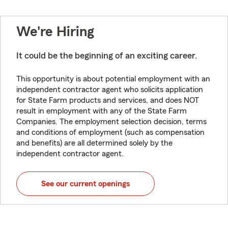
We're Hiring
It could be the beginning of an exciting career.
This opportunity is about potential employment with an
independent contractor agent who solicits application
for State Farm products and services, and does NOT
result in employment with any of the State Farm
Companies. The employment selection decision, terms
and conditions of employment (such as compensation
and benefits) are all determined solely by the
independent contractor agent.
See our current openings