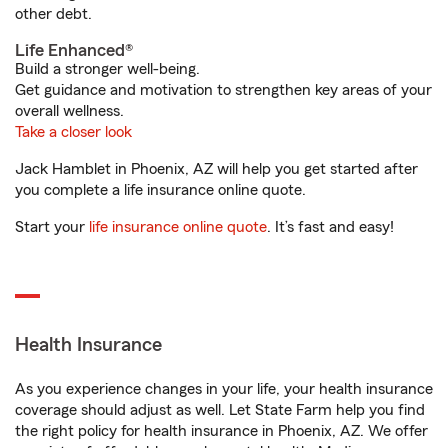
other debt.
Life Enhanced®
Build a stronger well-being.
Get guidance and motivation to strengthen key areas of your
overall wellness.
Take a closer look
Jack Hamblet in Phoenix, AZ will help you get started after
you complete a life insurance online quote.
Start your
life insurance online quote
. It’s fast and easy!
Health Insurance
As you experience changes in your life, your health insurance
coverage should adjust as well. Let State Farm help you find
the right policy for health insurance in Phoenix, AZ. We offer