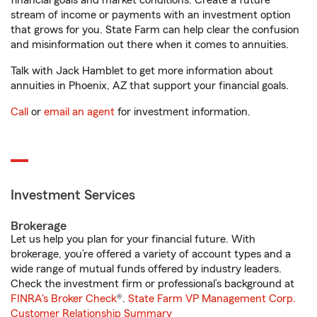
financial goals and market conditions. Create a future
stream of income or payments with an investment option
that grows for you. State Farm can help clear the confusion
and misinformation out there when it comes to annuities.
Talk with Jack Hamblet to get more information about
annuities in Phoenix, AZ that support your financial goals.
Call
or
email an agent
for investment information.
Investment Services
Brokerage
Let us help you plan for your financial future. With
brokerage, you’re offered a variety of account types and a
wide range of mutual funds offered by industry leaders.
Check the investment firm or professional’s background at
FINRA's Broker Check
®.
State Farm VP Management Corp.
Customer Relationship Summary