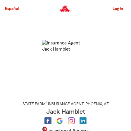
Skip
to
Español
Log in
Main
Content
Start
Of
Main
Content
®
STATE FARM
INSURANCE AGENT
,
PHOENIX
, AZ
Jack Hamblet
Investment Services