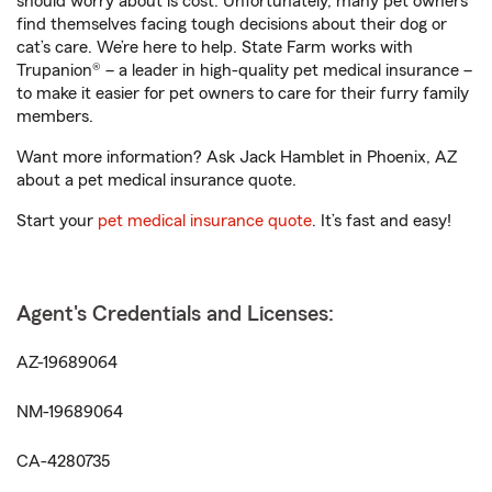
should worry about is cost. Unfortunately, many pet owners
find themselves facing tough decisions about their dog or
cat’s care. We’re here to help. State Farm works with
Trupanion® – a leader in high-quality pet medical insurance –
to make it easier for pet owners to care for their furry family
members.
Want more information? Ask Jack Hamblet in Phoenix, AZ
about a pet medical insurance quote.
Start your
pet medical insurance quote
. It’s fast and easy!
Agent's Credentials and Licenses:
AZ-19689064
NM-19689064
CA-4280735