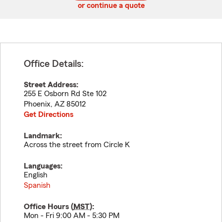
or continue a quote
Office Details:
Street Address:
255 E Osborn Rd Ste 102
Phoenix
,
AZ
85012
Get Directions
Landmark:
Across the street from Circle K
Languages:
English
Spanish
Office Hours (
MST
):
Mon - Fri 9:00 AM - 5:30 PM