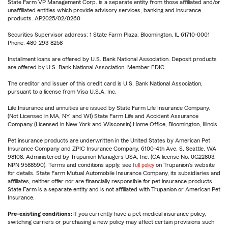
State Farm VP Management Corp. is a separate entity from those affiliated and/or
unaffiliated entities which provide advisory services, banking and insurance
products. AP2025/02/0260
Securities Supervisor address: 1 State Farm Plaza, Bloomington, IL 61710-0001
Phone: 480-293-8258
Installment loans are offered by U.S. Bank National Association. Deposit products
are offered by U.S. Bank National Association. Member FDIC.
The creditor and issuer of this credit card is U.S. Bank National Association,
pursuant to a license from Visa U.S.A. Inc.
Life Insurance and annuities are issued by State Farm Life Insurance Company.
(Not Licensed in MA, NY, and WI) State Farm Life and Accident Assurance
Company (Licensed in New York and Wisconsin) Home Office, Bloomington, Illinois.
Pet insurance products are underwritten in the United States by American Pet
Insurance Company and ZPIC Insurance Company, 6100-4th Ave. S, Seattle, WA
98108. Administered by Trupanion Managers USA, Inc. (CA license No. 0G22803,
NPN 9588590). Terms and conditions apply, see
full policy
on Trupanion's website
for details. State Farm Mutual Automobile Insurance Company, its subsidiaries and
affiliates, neither offer nor are financially responsible for pet insurance products.
State Farm is a separate entity and is not affiliated with Trupanion or American Pet
Insurance.
Pre-existing conditions:
If you currently have a pet medical insurance policy,
switching carriers or purchasing a new policy may affect certain provisions such