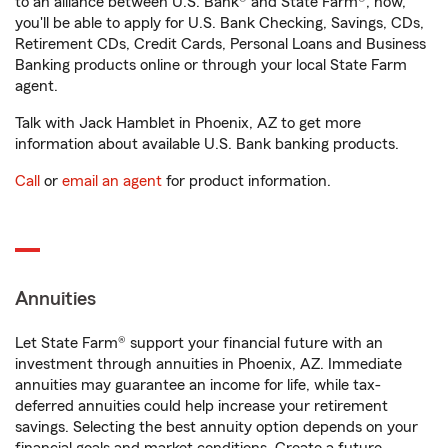
to an alliance between U.S. Bank® and State Farm®, now,
you'll be able to apply for U.S. Bank Checking, Savings, CDs,
Retirement CDs, Credit Cards, Personal Loans and Business
Banking products online or through your local State Farm
agent.
Talk with Jack Hamblet in Phoenix, AZ to get more
information about available U.S. Bank banking products.
Call
or
email an agent
for product information.
Annuities
Let State Farm® support your financial future with an
investment through annuities in Phoenix, AZ. Immediate
annuities may guarantee an income for life, while tax-
deferred annuities could help increase your retirement
savings. Selecting the best annuity option depends on your