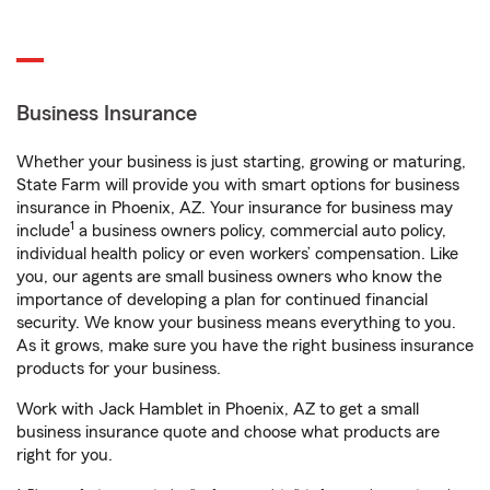
Business Insurance
Whether your business is just starting, growing or maturing,
State Farm will provide you with smart options for business
insurance in Phoenix, AZ. Your insurance for business may
1
include
a business owners policy, commercial auto policy,
individual health policy or even workers’ compensation. Like
you, our agents are small business owners who know the
importance of developing a plan for continued financial
security. We know your business means everything to you.
As it grows, make sure you have the right business insurance
products for your business.
Work with Jack Hamblet in Phoenix, AZ to get a small
business insurance quote and choose what products are
right for you.