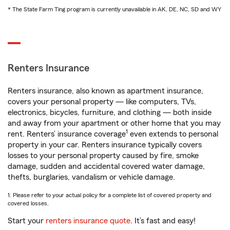
* The State Farm Ting program is currently unavailable in AK, DE, NC, SD and WY
Renters Insurance
Renters insurance, also known as apartment insurance,
covers your personal property — like computers, TVs,
electronics, bicycles, furniture, and clothing — both inside
and away from your apartment or other home that you may
1
rent. Renters’ insurance coverage
even extends to personal
property in your car. Renters insurance typically covers
losses to your personal property caused by fire, smoke
damage, sudden and accidental covered water damage,
thefts, burglaries, vandalism or vehicle damage.
1. Please refer to your actual policy for a complete list of covered property and
covered losses.
Start your
renters insurance quote
. It’s fast and easy!