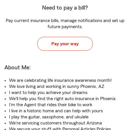
Need to pay a bill?
Pay current insurance bills, manage notifications and set up
future payments.
Pay your way
About Me:
We are celebrating life insurance awareness month!
We love living and working in sunny Phoenix, AZ
I want to help you achieve your dreams
We'll help you find the right auto insurance in Phoenix
I'm the Agent that rides their bike to work
I live in a historic home and can help with yours
I play the guitar, saxophone, and ukulele
We're servicing customers throughout Arizona
We secure your stuff with Personal Articles Policies