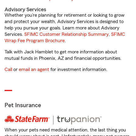
Advisory Services
Whether you’re planning for retirement or looking to grow
and protect your wealth, Advisory Services is designed to
help you pursue your goals. Learn more about Advisory
Services.
SFIMC Customer Relationship Summary
,
SFIMC
Wrap Fee Program Brochure
.
Talk with Jack Hamblet to get more information about
mutual funds in Phoenix, AZ and financial opportunities.
Call
or
email an agent
for investment information.
Pet Insurance
When your pets need medical attention, the last thing you