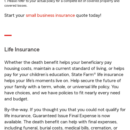
1. Please refer to your actual policy for a complete list of covered property and
covered losses.
Start your
small business insurance
quote today!
Life Insurance
Whether the death benefit helps your beneficiary pay
housing costs, maintain a current standard of living, or helps
pay for your children’s education, State Farm® life insurance
helps your life's moments live on. Help secure the future of
your family with a term, whole, or universal life policy. You
have choices, and we have policies to fit nearly every need
and budget.
By-the-way. If you thought you that you could not qualify for
life insurance, Guaranteed Issue Final Expense is now
available. The death benefit can help with final expenses,
including funeral, burial costs, medical bills, cremation, or