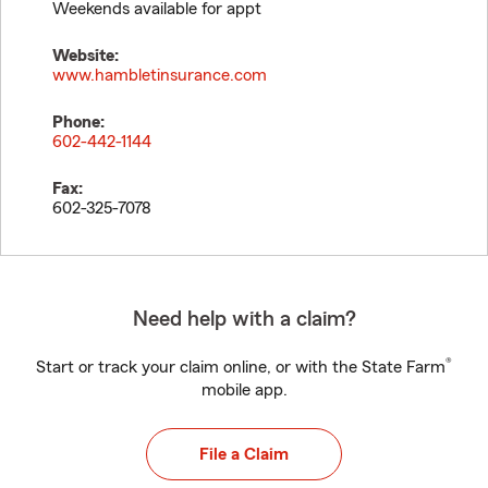
Weekends available for appt
Website:
www.hambletinsurance.com
Phone:
602-442-1144
Fax:
602-325-7078
Need help with a claim?
®
Start or track your claim online, or with the State Farm
mobile app.
File a Claim