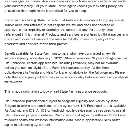
as coverages for pre-existing conditions or deductibles already established under
your current policy. Let your State Farm® agent know if your existing policy has
provisions that might make it beneficial for you to keep.
State Farm (including State Farm Mutual Automobile Insurance Company and its
subsidiaries and affiliates) is not responsible for, and does not endorse or
approve, either implicitly or explicitly, the content of any third party sites
referenced in this material. Products and services are offered by third parties and
State Farm does not warrant the merchantability, fitness or quality of the
products and services of the third parties.
Benefit available for State Farm customers who have purchased a new life
insurance policy since January 1, 2022. While anyone over 18 years of age can join
Life Enhanced, certain app features, including rewards, may not be available
unless you own an eligible State Farm life insurance policy. At this time,
policyholders in Florida and New York are not eligible for the full program. Please
note that some policyholders may experience a delay before a new policy is eligible
for rewards.
This is not a solicitation to buy or sell State Farm insurance products.
Life Enhanced participation subject to program eligibility and varies by state.
Subject to terms and conditions of the agreement. Life Enhanced app is available
for Android and iOS. An iOS or Android mobile device may be required to use all
Life Enhanced program features. Customers must agree to authorize State Farm
to collect health and wellness information data. Mobile application users must
agree to a licensing agreement.