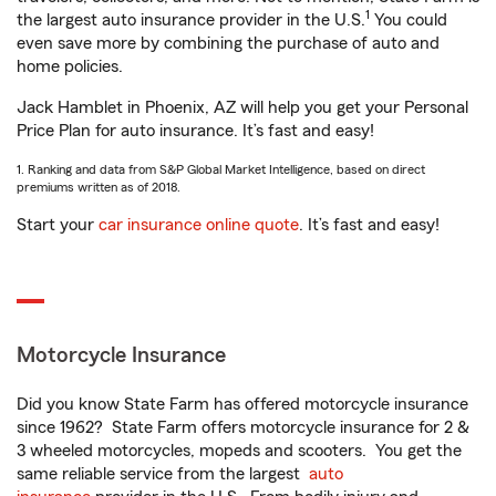
1
the largest auto insurance provider in the U.S.
You could
even save more by combining the purchase of auto and
home policies.
Jack Hamblet in Phoenix, AZ will help you get your Personal
Price Plan for auto insurance. It’s fast and easy!
1. Ranking and data from S&P Global Market Intelligence, based on direct
premiums written as of 2018.
Start your
car insurance online quote
. It’s fast and easy!
Motorcycle Insurance
Did you know State Farm has offered motorcycle insurance
since 1962? State Farm offers motorcycle insurance for 2 &
3 wheeled motorcycles, mopeds and scooters. You get the
same reliable service from the largest
auto