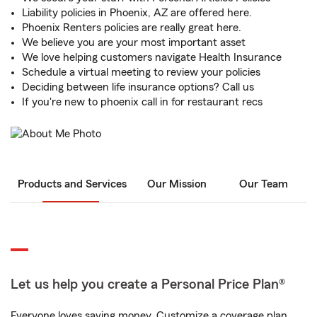
Liability policies in Phoenix, AZ are offered here.
Phoenix Renters policies are really great here.
We believe you are your most important asset
We love helping customers navigate Health Insurance
Schedule a virtual meeting to review your policies
Deciding between life insurance options? Call us
If you're new to phoenix call in for restaurant recs
Products and Services
Our Mission
Our Team
Let us help you create a Personal Price Plan®
Everyone loves saving money. Customize a coverage plan