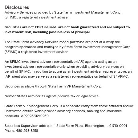
Disclosures
Advisory Services provided by State Farm Investment Management Corp.
(SFIMC), a registered investment adviser.
Securities are not FDIC insured, are not bank guaranteed and are subject to
investment risk, including possible loss of principal.
The State Farm Advisory Services model portfolios are part of a wrap fee
program sponsored and managed by State Farm Investment Management Corp.
(SFIMC) a registered investment advisor.
An SFIMC investment adviser representative (IAR) agent is acting as an
investment adviser representative only when providing advisory services on
behalf of SFIMC. In addition to acting as an investment adviser representative, an
IAR agent also may serve as a registered representative on behalf of SFVPMC.
Securities available through State Farm VP Management Corp.
Neither State Farm nor its agents provide tax or legal advice.
State Farm VP Management Corp. is a separate entity from those affiliated and/or
unaffiliated entities which provide advisory services, banking and insurance
products. AP2025/02/0260
Securities Supervisor address: 1 State Farm Plaza, Bloomington, IL 61710-0001
Phone: 480-293-8258