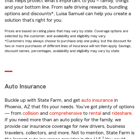
that helps protect what’s important to you – family, things
and your bottom line. From safe driving rewards, bundling
options and discounts*, Luisa Samuel can help you create a
solution that’s right for you.
Prices are based on rating plans that may vary by state. Coverage options are
selected by the customer, and availability and eligibility may vary.
*Customers may always choose to purchase only one policy, but the discount for
two or more purchases of different lines of insurance will not then apply. Savings,
discount names, percentages, availability and eligibility may vary by state.
Auto Insurance
Buckle up with State Farm, and get
auto insurance
in
Phoenix, AZ that fits your needs. You’ve got plenty of options
— from
collision
and
comprehensive
to
rental
and
rideshare
.
If you need more than an auto policy for the family, we
provide car insurance coverage for new drivers, business
travelers, collectors, and more. Not to mention, State Farm is
1