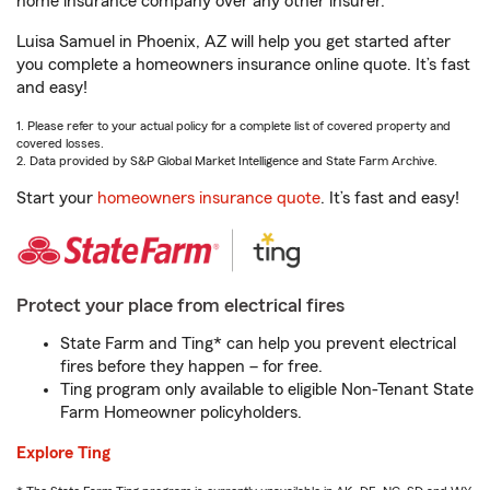
home insurance company over any other insurer.
Luisa Samuel in Phoenix, AZ will help you get started after
you complete a homeowners insurance online quote. It’s fast
and easy!
1. Please refer to your actual policy for a complete list of covered property and
covered losses.
2. Data provided by S&P Global Market Intelligence and State Farm Archive.
Start your
homeowners insurance quote
. It’s fast and easy!
Protect your place from electrical fires
State Farm and Ting* can help you prevent electrical
fires before they happen – for free.
Ting program only available to eligible Non-Tenant State
Farm Homeowner policyholders.
Explore Ting