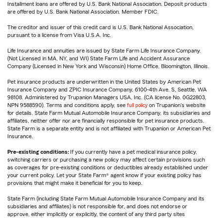
Installment loans are offered by U.S. Bank National Association. Deposit products
are offered by U.S. Bank National Association. Member FDIC.
The creditor and issuer of this credit card is U.S. Bank National Association,
pursuant to a license from Visa U.S.A. Inc.
Life Insurance and annuities are issued by State Farm Life Insurance Company.
(Not Licensed in MA, NY, and WI) State Farm Life and Accident Assurance
Company (Licensed in New York and Wisconsin) Home Office, Bloomington, Illinois.
Pet insurance products are underwritten in the United States by American Pet
Insurance Company and ZPIC Insurance Company, 6100-4th Ave. S, Seattle, WA
98108. Administered by Trupanion Managers USA, Inc. (CA license No. 0G22803,
NPN 9588590). Terms and conditions apply, see
full policy
on Trupanion's website
for details. State Farm Mutual Automobile Insurance Company, its subsidiaries and
affiliates, neither offer nor are financially responsible for pet insurance products.
State Farm is a separate entity and is not affiliated with Trupanion or American Pet
Insurance.
Pre-existing conditions:
If you currently have a pet medical insurance policy,
switching carriers or purchasing a new policy may affect certain provisions such
as coverages for pre-existing conditions or deductibles already established under
your current policy. Let your State Farm® agent know if your existing policy has
provisions that might make it beneficial for you to keep.
State Farm (including State Farm Mutual Automobile Insurance Company and its
subsidiaries and affiliates) is not responsible for, and does not endorse or
approve, either implicitly or explicitly, the content of any third party sites