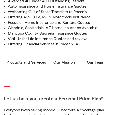
Awarded 40 under 40 Outstanding Leaders
Auto Insurance and Home Insurance Quotes
Welcoming Out of State Transfers to Phoenix
Offering ATV, UTV, RV, & Motorcycle Insurance
Focus on Home Insurance and Renters Quotes
Glendale, Scottsdale, AZ Home Insurance Available
Maricopa County Business Insurance Quotes
Visit Us for Life Insurance Quotes and review
Offering Financial Services in Phoenix, AZ
Products and Services
Our Mission
Our Team
Let us help you create a Personal Price Plan®
Everyone loves saving money. Customize a coverage plan