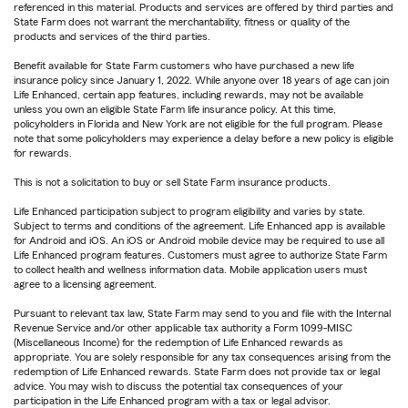
referenced in this material. Products and services are offered by third parties and
State Farm does not warrant the merchantability, fitness or quality of the
products and services of the third parties.
Benefit available for State Farm customers who have purchased a new life
insurance policy since January 1, 2022. While anyone over 18 years of age can join
Life Enhanced, certain app features, including rewards, may not be available
unless you own an eligible State Farm life insurance policy. At this time,
policyholders in Florida and New York are not eligible for the full program. Please
note that some policyholders may experience a delay before a new policy is eligible
for rewards.
This is not a solicitation to buy or sell State Farm insurance products.
Life Enhanced participation subject to program eligibility and varies by state.
Subject to terms and conditions of the agreement. Life Enhanced app is available
for Android and iOS. An iOS or Android mobile device may be required to use all
Life Enhanced program features. Customers must agree to authorize State Farm
to collect health and wellness information data. Mobile application users must
agree to a licensing agreement.
Pursuant to relevant tax law, State Farm may send to you and file with the Internal
Revenue Service and/or other applicable tax authority a Form 1099-MISC
(Miscellaneous Income) for the redemption of Life Enhanced rewards as
appropriate. You are solely responsible for any tax consequences arising from the
redemption of Life Enhanced rewards. State Farm does not provide tax or legal
advice. You may wish to discuss the potential tax consequences of your
participation in the Life Enhanced program with a tax or legal advisor.