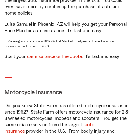
the largest auto insurance provider in the U.S.
You could
even save more by combining the purchase of auto and
home policies.
Luisa Samuel in Phoenix, AZ will help you get your Personal
Price Plan for auto insurance. It’s fast and easy!
1. Ranking and data from S&P Global Market Intelligence, based on direct
premiums written as of 2018.
Start your
car insurance online quote
. It’s fast and easy!
Motorcycle Insurance
Did you know State Farm has offered motorcycle insurance
since 1962? State Farm offers motorcycle insurance for 2 &
3 wheeled motorcycles, mopeds and scooters. You get the
same reliable service from the largest
auto
insurance
provider in the U.S. From bodily injury and