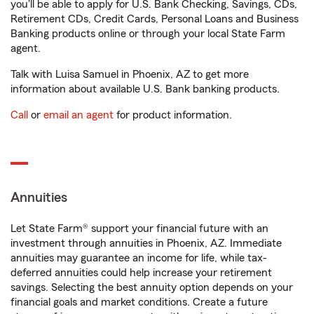
you'll be able to apply for U.S. Bank Checking, Savings, CDs,
Retirement CDs, Credit Cards, Personal Loans and Business
Banking products online or through your local State Farm
agent.
Talk with Luisa Samuel in Phoenix, AZ to get more
information about available U.S. Bank banking products.
Call
or
email an agent
for product information.
Annuities
Let State Farm® support your financial future with an
investment through annuities in Phoenix, AZ. Immediate
annuities may guarantee an income for life, while tax-
deferred annuities could help increase your retirement
savings. Selecting the best annuity option depends on your
financial goals and market conditions. Create a future