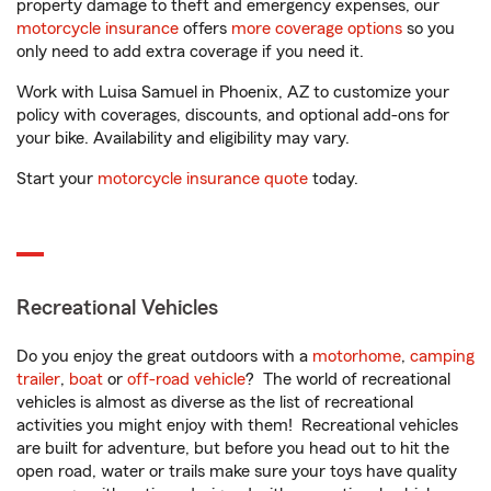
property damage to theft and emergency expenses, our
motorcycle insurance
offers
more coverage options
so you
only need to add extra coverage if you need it.
Work with Luisa Samuel in Phoenix, AZ to customize your
policy with coverages, discounts, and optional add-ons for
your bike. Availability and eligibility may vary.
Start your
motorcycle insurance quote
today.
Recreational Vehicles
Do you enjoy the great outdoors with a
motorhome
,
camping
trailer
,
boat
or
off-road vehicle
? The world of recreational
vehicles is almost as diverse as the list of recreational
activities you might enjoy with them! Recreational vehicles
are built for adventure, but before you head out to hit the
open road, water or trails make sure your toys have quality