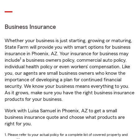
Business Insurance
Whether your business is just starting, growing or maturing,
State Farm will provide you with smart options for business
insurance in Phoenix, AZ. Your insurance for business may
1
include
a business owners policy, commercial auto policy,
individual health policy or even workers’ compensation. Like
you, our agents are small business owners who know the
importance of developing a plan for continued financial
security. We know your business means everything to you.
As it grows, make sure you have the right business insurance
products for your business.
Work with Luisa Samuel in Phoenix, AZ to get a small
business insurance quote and choose what products are
right for you.
1. Please refer to your actual policy for a complete list of covered property and