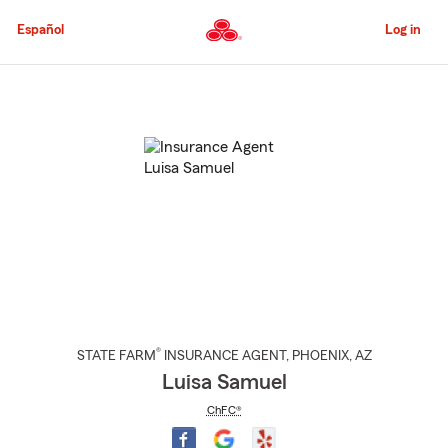
Skip
to
Español
Log in
Main
Content
Start
Of
Main
Content
®
STATE FARM
INSURANCE AGENT
,
PHOENIX
, AZ
Luisa Samuel
ChFC®