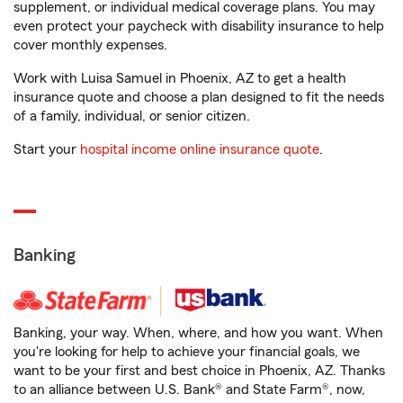
supplement, or individual medical coverage plans. You may
even protect your paycheck with disability insurance to help
cover monthly expenses.
Work with Luisa Samuel in Phoenix, AZ to get a health
insurance quote and choose a plan designed to fit the needs
of a family, individual, or senior citizen.
Start your
hospital income online insurance quote
.
Banking
Banking, your way. When, where, and how you want. When
you're looking for help to achieve your financial goals, we
want to be your first and best choice in Phoenix, AZ. Thanks
to an alliance between U.S. Bank® and State Farm®, now,