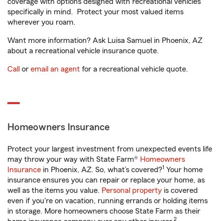
coverage with options designed with recreational vehicles
specifically in mind. Protect your most valued items
wherever you roam.
Want more information? Ask Luisa Samuel in Phoenix, AZ
about a recreational vehicle insurance quote.
Call
or
email an agent
for a recreational vehicle quote.
Homeowners Insurance
Protect your largest investment from unexpected events life
may throw your way with State Farm®
Homeowners
1
Insurance
in Phoenix, AZ. So, what’s covered?
Your home
insurance ensures you can repair or replace your home, as
well as the items you value.
Personal property
is covered
even if you're on vacation, running errands or holding items
in storage. More homeowners choose State Farm as their
2