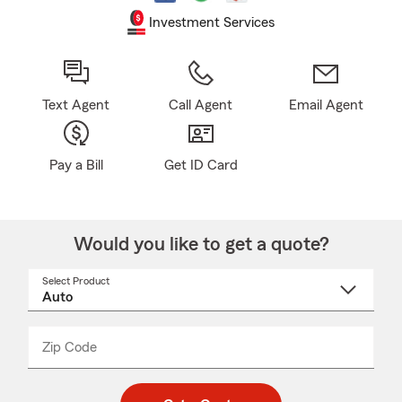
Investment Services
Text Agent
Call Agent
Email Agent
Pay a Bill
Get ID Card
Would you like to get a quote?
Select Product
Select
a
product
name
from
dropdown
Zip Code
Enter
Enter
_____
5
5
digit
digits
zip