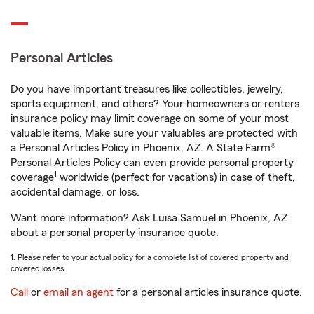
Personal Articles
Do you have important treasures like collectibles, jewelry,
sports equipment, and others? Your homeowners or renters
insurance policy may limit coverage on some of your most
valuable items. Make sure your valuables are protected with
a Personal Articles Policy in Phoenix, AZ. A State Farm®
Personal Articles Policy can even provide personal property
1
coverage
worldwide (perfect for vacations) in case of theft,
accidental damage, or loss.
Want more information? Ask Luisa Samuel in Phoenix, AZ
about a personal property insurance quote.
1. Please refer to your actual policy for a complete list of covered property and
covered losses.
Call
or
email an agent
for a personal articles insurance quote.