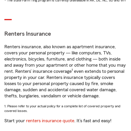
* The State Farm Ting program is currently unavailable in AK, DE, NC, SD and WY
Renters Insurance
Renters insurance, also known as apartment insurance,
covers your personal property — like computers, TVs,
electronics, bicycles, furniture, and clothing — both inside
and away from your apartment or other home that you may
1
rent. Renters’ insurance coverage
even extends to personal
property in your car. Renters insurance typically covers
losses to your personal property caused by fire, smoke
damage, sudden and accidental covered water damage,
thefts, burglaries, vandalism or vehicle damage.
1. Please refer to your actual policy for a complete list of covered property and
covered losses.
Start your
renters insurance quote
. It’s fast and easy!