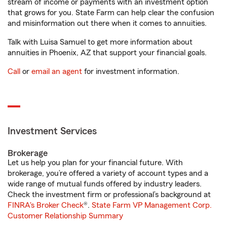
stream of income or payments with an investment option
that grows for you. State Farm can help clear the confusion
and misinformation out there when it comes to annuities.
Talk with Luisa Samuel to get more information about
annuities in Phoenix, AZ that support your financial goals.
Call
or
email an agent
for investment information.
Investment Services
Brokerage
Let us help you plan for your financial future. With
brokerage, you’re offered a variety of account types and a
wide range of mutual funds offered by industry leaders.
Check the investment firm or professional’s background at
FINRA's Broker Check
®.
State Farm VP Management Corp.
Customer Relationship Summary