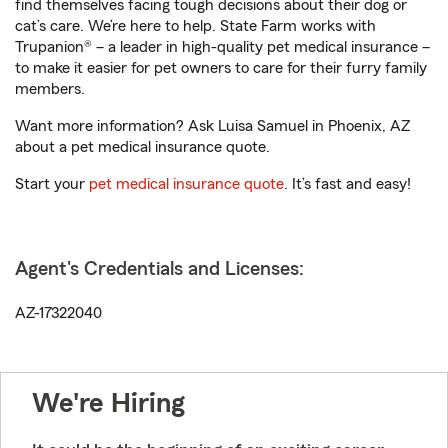
find themselves facing tough decisions about their dog or
cat’s care. We’re here to help. State Farm works with
Trupanion® – a leader in high-quality pet medical insurance –
to make it easier for pet owners to care for their furry family
members.
Want more information? Ask Luisa Samuel in Phoenix, AZ
about a pet medical insurance quote.
Start your
pet medical insurance quote
. It’s fast and easy!
Agent's Credentials and Licenses:
AZ-17322040
We're Hiring