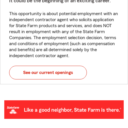
It could be the beginning of an exciting career.
This opportunity is about potential employment with an
independent contractor agent who solicits application
for State Farm products and services, and does NOT
result in employment with any of the State Farm
Companies. The employment selection decision, terms
and conditions of employment (such as compensation
and benefits) are all determined solely by the
independent contractor agent.
See our current openings