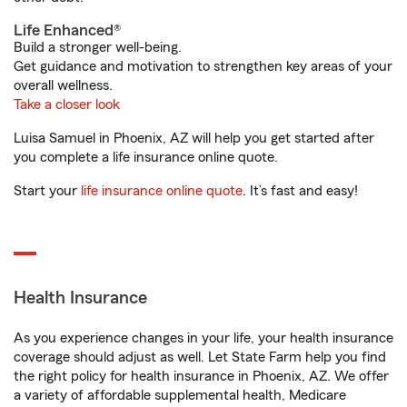
Life Enhanced®
Build a stronger well-being.
Get guidance and motivation to strengthen key areas of your
overall wellness.
Take a closer look
Luisa Samuel in Phoenix, AZ will help you get started after
you complete a life insurance online quote.
Start your
life insurance online quote
. It’s fast and easy!
Health Insurance
As you experience changes in your life, your health insurance
coverage should adjust as well. Let State Farm help you find
the right policy for health insurance in Phoenix, AZ. We offer
a variety of affordable supplemental health, Medicare