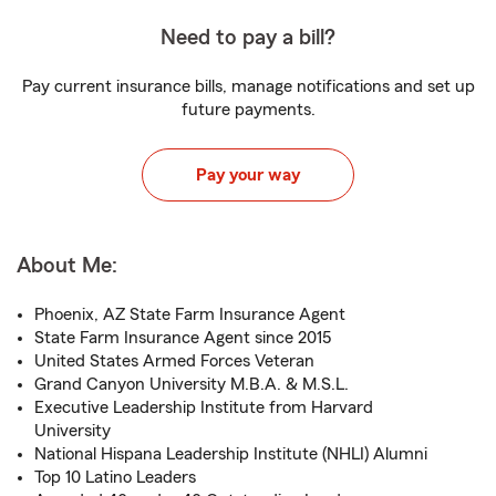
Need to pay a bill?
Pay current insurance bills, manage notifications and set up
future payments.
Pay your way
About Me:
Phoenix, AZ State Farm Insurance Agent
State Farm Insurance Agent since 2015
United States Armed Forces Veteran
Grand Canyon University M.B.A. & M.S.L.
Executive Leadership Institute from Harvard
University
National Hispana Leadership Institute (NHLI) Alumni
Top 10 Latino Leaders