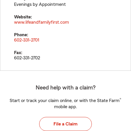
Evenings by Appointment
Website:
www.lifeandfamilyfirst.com
Phone:
602-331-2701
Fax:
602-331-2702
Need help with a claim?
®
Start or track your claim online, or with the State Farm
mobile app.
File a Claim