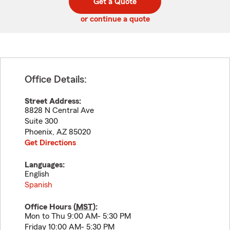
Get a Quote
code
or continue a quote
Office Details:
Street Address:
8828 N Central Ave
Suite 300
Phoenix
,
AZ
85020
Get Directions
Languages:
English
Spanish
Office Hours (
MST
):
Mon to Thu 9:00 AM- 5:30 PM
Friday 10:00 AM- 5:30 PM