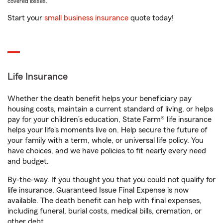
covered losses.
Start your
small business insurance
quote today!
Life Insurance
Whether the death benefit helps your beneficiary pay
housing costs, maintain a current standard of living, or helps
pay for your children’s education, State Farm® life insurance
helps your life's moments live on. Help secure the future of
your family with a term, whole, or universal life policy. You
have choices, and we have policies to fit nearly every need
and budget.
By-the-way. If you thought you that you could not qualify for
life insurance, Guaranteed Issue Final Expense is now
available. The death benefit can help with final expenses,
including funeral, burial costs, medical bills, cremation, or
other debt.