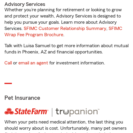
Advisory Services
Whether you’re planning for retirement or looking to grow
and protect your wealth, Advisory Services is designed to
help you pursue your goals. Learn more about Advisory
Services.
SFIMC Customer Relationship Summary
,
SFIMC
Wrap Fee Program Brochure
.
Talk with Luisa Samuel to get more information about mutual
funds in Phoenix, AZ and financial opportunities.
Call
or
email an agent
for investment information.
Pet Insurance
When your pets need medical attention, the last thing you
should worry about is cost. Unfortunately, many pet owners