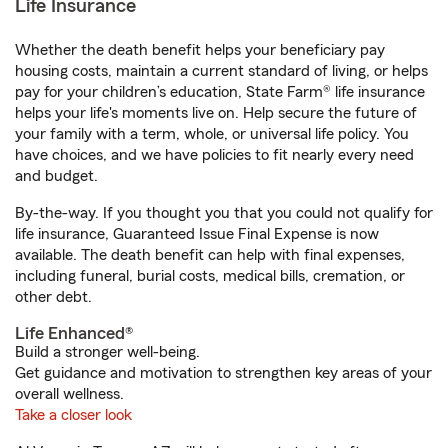
Life Insurance
Whether the death benefit helps your beneficiary pay
housing costs, maintain a current standard of living, or helps
pay for your children’s education, State Farm® life insurance
helps your life's moments live on. Help secure the future of
your family with a term, whole, or universal life policy. You
have choices, and we have policies to fit nearly every need
and budget.
By-the-way. If you thought you that you could not qualify for
life insurance, Guaranteed Issue Final Expense is now
available. The death benefit can help with final expenses,
including funeral, burial costs, medical bills, cremation, or
other debt.
Life Enhanced®
Build a stronger well-being.
Get guidance and motivation to strengthen key areas of your
overall wellness.
Take a closer look