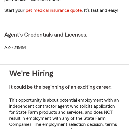
Start your
pet medical insurance quote
. It’s fast and easy!
Agent's Credentials and Licenses:
AZ-7249191
We're Hiring
It could be the beginning of an exciting career.
This opportunity is about potential employment with an
independent contractor agent who solicits application
for State Farm products and services, and does NOT
result in employment with any of the State Farm
Companies. The employment selection decision, terms