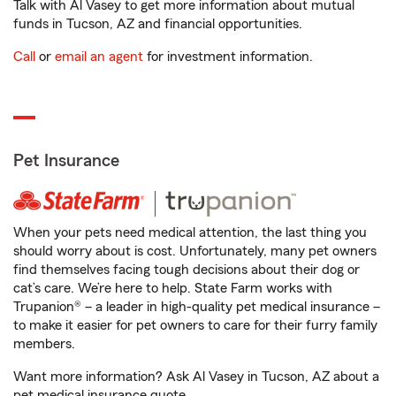
Talk with Al Vasey to get more information about mutual
funds in Tucson, AZ and financial opportunities.
Call
or
email an agent
for investment information.
Pet Insurance
When your pets need medical attention, the last thing you
should worry about is cost. Unfortunately, many pet owners
find themselves facing tough decisions about their dog or
cat’s care. We’re here to help. State Farm works with
Trupanion® – a leader in high-quality pet medical insurance –
to make it easier for pet owners to care for their furry family
members.
Want more information? Ask Al Vasey in Tucson, AZ about a
pet medical insurance quote.