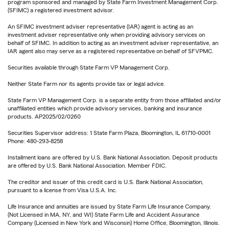
program sponsored and managed by State Farm Investment Management Corp.
(SFIMC) a registered investment advisor.
An SFIMC investment adviser representative (IAR) agent is acting as an
investment adviser representative only when providing advisory services on
behalf of SFIMC. In addition to acting as an investment adviser representative, an
IAR agent also may serve as a registered representative on behalf of SFVPMC.
Securities available through State Farm VP Management Corp.
Neither State Farm nor its agents provide tax or legal advice.
State Farm VP Management Corp. is a separate entity from those affiliated and/or
unaffiliated entities which provide advisory services, banking and insurance
products. AP2025/02/0260
Securities Supervisor address: 1 State Farm Plaza, Bloomington, IL 61710-0001
Phone: 480-293-8258
Installment loans are offered by U.S. Bank National Association. Deposit products
are offered by U.S. Bank National Association. Member FDIC.
The creditor and issuer of this credit card is U.S. Bank National Association,
pursuant to a license from Visa U.S.A. Inc.
Life Insurance and annuities are issued by State Farm Life Insurance Company.
(Not Licensed in MA, NY, and WI) State Farm Life and Accident Assurance
Company (Licensed in New York and Wisconsin) Home Office, Bloomington, Illinois.