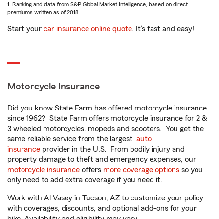
1. Ranking and data from S&P Global Market Intelligence, based on direct
premiums written as of 2018.
Start your
car insurance online quote
. It’s fast and easy!
Motorcycle Insurance
Did you know State Farm has offered motorcycle insurance
since 1962? State Farm offers motorcycle insurance for 2 &
3 wheeled motorcycles, mopeds and scooters. You get the
same reliable service from the largest
auto
insurance
provider in the U.S. From bodily injury and
property damage to theft and emergency expenses, our
motorcycle insurance
offers
more coverage options
so you
only need to add extra coverage if you need it.
Work with Al Vasey in Tucson, AZ to customize your policy
with coverages, discounts, and optional add-ons for your
bike. Availability and eligibility may vary.