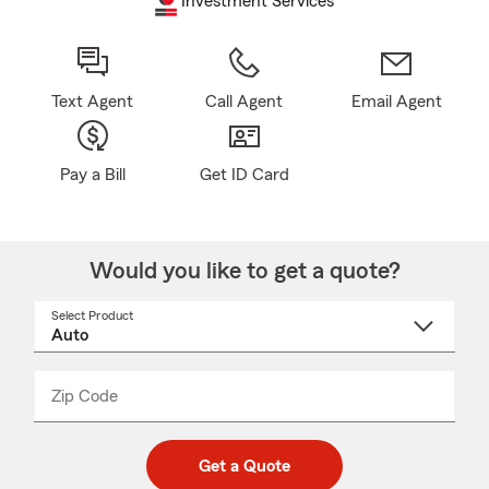
Investment Services
Text Agent
Call Agent
Email Agent
Pay a Bill
Get ID Card
Would you like to get a quote?
Select Product
Select
a
product
name
from
dropdown
Zip Code
Enter
Enter
_____
5
5
digit
digits
zip
Get a Quote
code