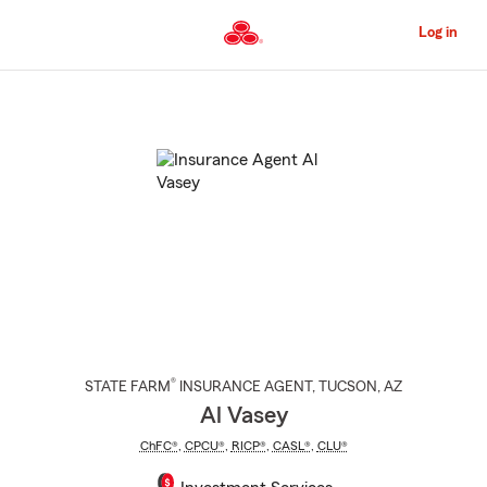
Skip
to
Log in
Main
Content
Start
Of
Main
Content
®
STATE FARM
INSURANCE AGENT
,
TUCSON
, AZ
Al Vasey
ChFC®
,
CPCU®
,
RICP®
,
CASL®
,
CLU®