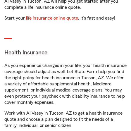
Al Vasey in Tucson, AZ will help you get started after you
complete a life insurance online quote.
Start your
life insurance online quote
. It’s fast and easy!
Health Insurance
As you experience changes in your life, your health insurance
coverage should adjust as well. Let State Farm help you find
the right policy for health insurance in Tucson, AZ. We offer
a variety of affordable supplemental health, Medicare
supplement, or individual medical coverage plans. You may
even protect your paycheck with disability insurance to help
cover monthly expenses.
Work with Al Vasey in Tucson, AZ to get a health insurance
quote and choose a plan designed to fit the needs of a
family, individual, or senior citizen.