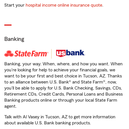
Start your
hospital income online insurance quote
.
Banking
Banking, your way. When, where, and how you want. When
you're looking for help to achieve your financial goals, we
want to be your first and best choice in Tucson, AZ. Thanks
to an alliance between U.S. Bank® and State Farm®, now,
you'll be able to apply for U.S. Bank Checking, Savings, CDs,
Retirement CDs, Credit Cards, Personal Loans and Business
Banking products online or through your local State Farm
agent.
Talk with Al Vasey in Tucson, AZ to get more information
about available U.S. Bank banking products.