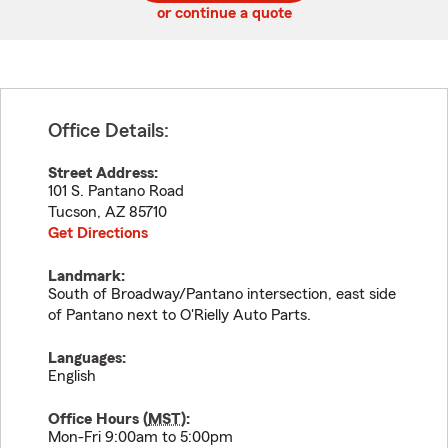
or continue a quote
Office Details:
Street Address:
101 S. Pantano Road
Tucson
,
AZ
85710
Get Directions
Landmark:
South of Broadway/Pantano intersection, east side
of Pantano next to O'Rielly Auto Parts.
Languages:
English
Office Hours (
MST
):
Mon-Fri 9:00am to 5:00pm