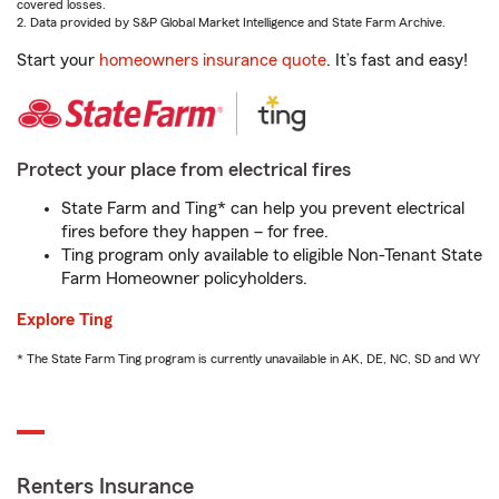
covered losses.
2. Data provided by S&P Global Market Intelligence and State Farm Archive.
Start your
homeowners insurance quote
. It’s fast and easy!
Protect your place from electrical fires
State Farm and Ting* can help you prevent electrical
fires before they happen – for free.
Ting program only available to eligible Non-Tenant State
Farm Homeowner policyholders.
Explore Ting
* The State Farm Ting program is currently unavailable in AK, DE, NC, SD and WY
Renters Insurance