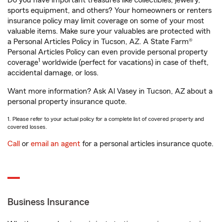
Do you have important treasures like collectibles, jewelry,
sports equipment, and others? Your homeowners or renters
insurance policy may limit coverage on some of your most
valuable items. Make sure your valuables are protected with
a Personal Articles Policy in Tucson, AZ. A State Farm®
Personal Articles Policy can even provide personal property
1
coverage
worldwide (perfect for vacations) in case of theft,
accidental damage, or loss.
Want more information? Ask Al Vasey in Tucson, AZ about a
personal property insurance quote.
1. Please refer to your actual policy for a complete list of covered property and
covered losses.
Call
or
email an agent
for a personal articles insurance quote.
Business Insurance