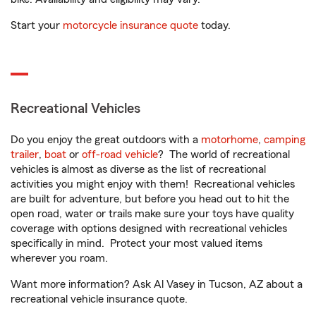
Start your
motorcycle insurance quote
today.
Recreational Vehicles
Do you enjoy the great outdoors with a
motorhome
,
camping
trailer
,
boat
or
off-road vehicle
? The world of recreational
vehicles is almost as diverse as the list of recreational
activities you might enjoy with them! Recreational vehicles
are built for adventure, but before you head out to hit the
open road, water or trails make sure your toys have quality
coverage with options designed with recreational vehicles
specifically in mind. Protect your most valued items
wherever you roam.
Want more information? Ask Al Vasey in Tucson, AZ about a
recreational vehicle insurance quote.