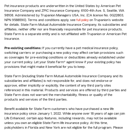
Pet insurance products are underwritten in the United States by American Pet
Insurance Company and ZPIC Insurance Company, 6100-4th Ave. S, Seattle, WA
98108. Administered by Trupanion Managers USA, Inc. (CA license No. 0G22803,
NPN 9588590). Terms and conditions apply, see
full policy
on Trupanion's website
for details. State Farm Mutual Automobile Insurance Company, its subsidiaries and
affiliates, neither offer nor are financially responsible for pet insurance products.
State Farm is a separate entity and is not affiliated with Trupanion or American Pet
Insurance.
Pre-existing conditions:
If you currently have a pet medical insurance policy,
switching carriers or purchasing a new policy may affect certain provisions such
as coverages for pre-existing conditions or deductibles already established under
your current policy. Let your State Farm® agent know if your existing policy has
provisions that might make it beneficial for you to keep.
State Farm (including State Farm Mutual Automobile Insurance Company and its
subsidiaries and affiliates) is not responsible for, and does not endorse or
approve, either implicitly or explicitly, the content of any third party sites
referenced in this material. Products and services are offered by third parties and
State Farm does not warrant the merchantability, fitness or quality of the
products and services of the third parties.
Benefit available for State Farm customers who have purchased a new life
insurance policy since January 1, 2022. While anyone over 18 years of age can join
Life Enhanced, certain app features, including rewards, may not be available
unless you own an eligible State Farm life insurance policy. At this time,
policyholders in Florida and New York are not eligible for the full program. Please