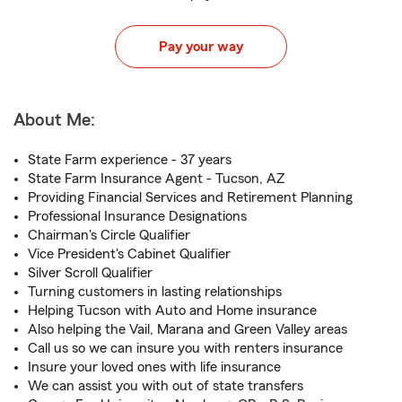
Pay your way
About Me:
State Farm experience - 37 years
State Farm Insurance Agent - Tucson, AZ
Providing Financial Services and Retirement Planning
Professional Insurance Designations
Chairman's Circle Qualifier
Vice President's Cabinet Qualifier
Silver Scroll Qualifier
Turning customers in lasting relationships
Helping Tucson with Auto and Home insurance
Also helping the Vail, Marana and Green Valley areas
Call us so we can insure you with renters insurance
Insure your loved ones with life insurance
We can assist you with out of state transfers