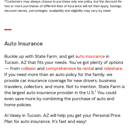
*Customers may always choose to purchase only one policy, but the discount for
two or more purchases of different lines of insurance will not then apply. Savings,
discount names, percentages, availability and eligibility may vary by state.
Auto Insurance
Buckle up with State Farm, and get
auto insurance
in
Tucson, AZ that fits your needs. You’ve got plenty of options
— from
collision
and
comprehensive
to
rental
and
rideshare
.
If you need more than an auto policy for the family, we
provide car insurance coverage for new drivers, business
travelers, collectors, and more. Not to mention, State Farm is
1
the largest auto insurance provider in the U.S.
You could
even save more by combining the purchase of auto and
home policies.
Al Vasey in Tucson, AZ will help you get your Personal Price
Plan for auto insurance. It’s fast and easy!