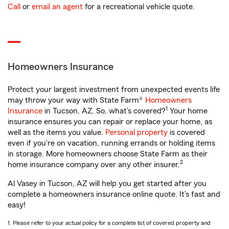
Call
or
email an agent
for a recreational vehicle quote.
Homeowners Insurance
Protect your largest investment from unexpected events life
may throw your way with State Farm®
Homeowners
1
Insurance
in Tucson, AZ. So, what’s covered?
Your home
insurance ensures you can repair or replace your home, as
well as the items you value.
Personal property
is covered
even if you're on vacation, running errands or holding items
in storage. More homeowners choose State Farm as their
2
home insurance company over any other insurer.
Al Vasey in Tucson, AZ will help you get started after you
complete a homeowners insurance online quote. It’s fast and
easy!
1. Please refer to your actual policy for a complete list of covered property and