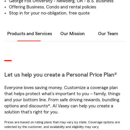
George Fox University - Newberg, OR - B.S. Business
Offering Business, Condo and rental policies
Stop in for your no-obligation, free quote
Products and Services
Our Mission
Our Team
Let us help you create a Personal Price Plan®
Everyone loves saving money. Customize a coverage plan
that helps protect what’s important to you – family, things
and your bottom line. From safe driving rewards, bundling
options and discounts*, Al Vasey can help you create a
solution that’s right for you.
Prices are based on rating plans that may vary by state. Coverage options are
selected by the customer, and availability and eligibility may vary.