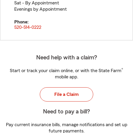
Sat - By Appointment
Evenings by Appointment
Phone:
520-514-0222
Need help with a claim?
®
Start or track your claim online, or with the State Farm
mobile app.
File a Claim
Need to pay a bill?
Pay current insurance bills, manage notifications and set up
future payments.