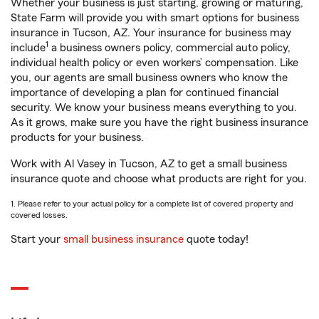
Whether your business is just starting, growing or maturing,
State Farm will provide you with smart options for business
insurance in Tucson, AZ. Your insurance for business may
1
include
a business owners policy, commercial auto policy,
individual health policy or even workers’ compensation. Like
you, our agents are small business owners who know the
importance of developing a plan for continued financial
security. We know your business means everything to you.
As it grows, make sure you have the right business insurance
products for your business.
Work with Al Vasey in Tucson, AZ to get a small business
insurance quote and choose what products are right for you.
1. Please refer to your actual policy for a complete list of covered property and
covered losses.
Start your
small business insurance
quote today!