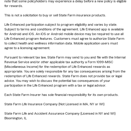
note that some policyholders may experience a delay before a new policy is eligible
for rewards.
This is not a solicitation to buy or sell State Farm insurance products.
Life Enhanced participation subject to program eligibility and varies by state.
Subject to terms and conditions of the agreement. Life Enhanced app is available
for Android and iOS. An iOS or Android mobile device may be required to use all
Life Enhanced program features. Customers must agree to authorize State Farm
to collect health and wellness information data. Mobile application users must
agree to a licensing agreement.
Pursuant to relevant tax law, State Farm may send to you and file with the Internal
Revenue Service and/or other applicable tax authority a Form 1099-MISC
(Miscellaneous Income) for the redemption of Life Enhanced rewards as
appropriate. You are solely responsible for any tax consequences arising from the
redemption of Life Enhanced rewards. State Farm does not provide tax or legal
advice. You may wish to discuss the potential tax consequences of your
participation in the Life Enhanced program with a tax or legal advisor.
Each State Farm Insurer has sole financial responsibility for its own products.
State Farm Life Insurance Company (Not Licensed in MA, NY or WI)
State Farm Life and Accident Assurance Company (Licensed in NY and WI)
Bloomington, IL