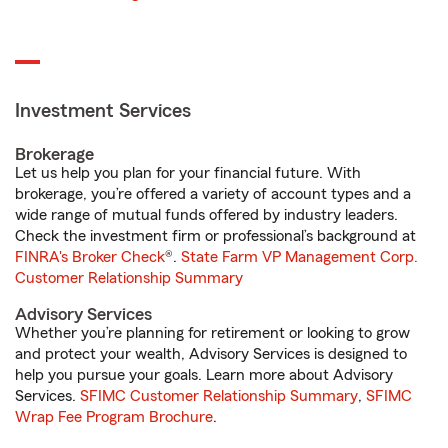
Investment Services
Brokerage
Let us help you plan for your financial future. With
brokerage, you’re offered a variety of account types and a
wide range of mutual funds offered by industry leaders.
Check the investment firm or professional’s background at
FINRA's Broker Check
®.
State Farm VP Management Corp.
Customer Relationship Summary
Advisory Services
Whether you’re planning for retirement or looking to grow
and protect your wealth, Advisory Services is designed to
help you pursue your goals. Learn more about Advisory
Services.
SFIMC Customer Relationship Summary
,
SFIMC
Wrap Fee Program Brochure
.