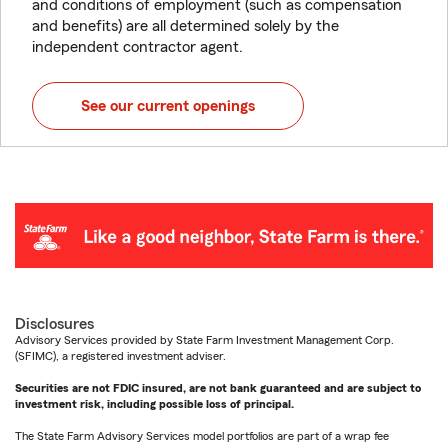
and conditions of employment (such as compensation
and benefits) are all determined solely by the
independent contractor agent.
See our current openings
Disclosures
Advisory Services provided by State Farm Investment Management Corp.
(SFIMC), a registered investment adviser.
Securities are not FDIC insured, are not bank guaranteed and are subject to
investment risk, including possible loss of principal.
The State Farm Advisory Services model portfolios are part of a wrap fee