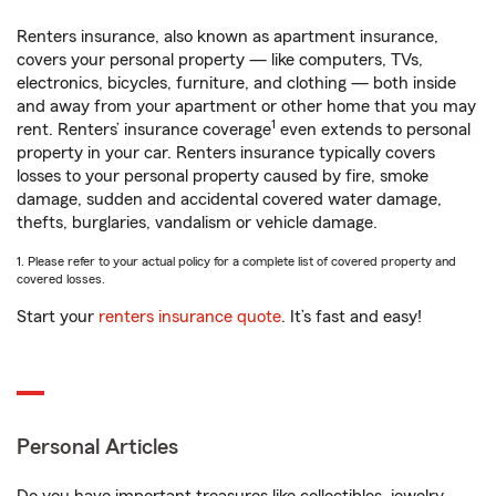
Renters insurance, also known as apartment insurance,
covers your personal property — like computers, TVs,
electronics, bicycles, furniture, and clothing — both inside
and away from your apartment or other home that you may
1
rent. Renters’ insurance coverage
even extends to personal
property in your car. Renters insurance typically covers
losses to your personal property caused by fire, smoke
damage, sudden and accidental covered water damage,
thefts, burglaries, vandalism or vehicle damage.
1. Please refer to your actual policy for a complete list of covered property and
covered losses.
Start your
renters insurance quote
. It’s fast and easy!
Personal Articles