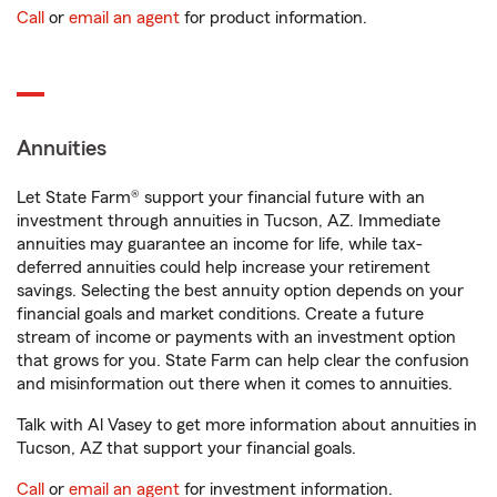
Call
or
email an agent
for product information.
Annuities
Let State Farm® support your financial future with an
investment through annuities in Tucson, AZ. Immediate
annuities may guarantee an income for life, while tax-
deferred annuities could help increase your retirement
savings. Selecting the best annuity option depends on your
financial goals and market conditions. Create a future
stream of income or payments with an investment option
that grows for you. State Farm can help clear the confusion
and misinformation out there when it comes to annuities.
Talk with Al Vasey to get more information about annuities in
Tucson, AZ that support your financial goals.
Call
or
email an agent
for investment information.