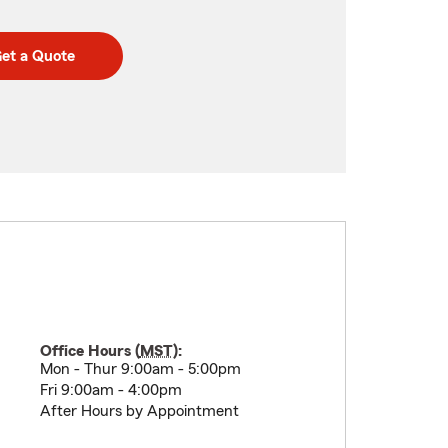
et a Quote
Office Hours (
MST
):
Mon - Thur 9:00am - 5:00pm
Fri 9:00am - 4:00pm
After Hours by Appointment