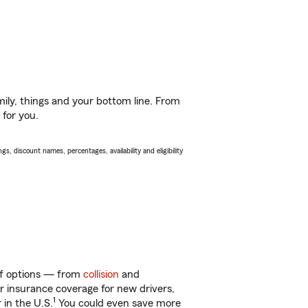
ily, things and your bottom line. From
 for you.
s, discount names, percentages, availability and eligibility
 of options — from
collision
and
ar insurance coverage for new drivers,
1
 in the U.S.
You could even save more