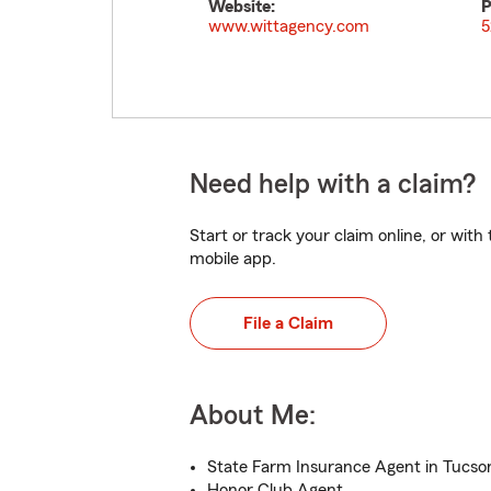
Website:
P
www.wittagency.com
5
Need help with a claim?
Start or track your claim online, or wit
mobile app.
File a Claim
About Me:
State Farm Insurance Agent in Tucso
Honor Club Agent