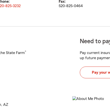
hone:
Fax:
20-825-3232
520-825-0464
Need to pay
®
h the State Farm
Pay current insura
up future paymen
Pay your 
n, AZ