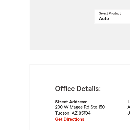
Select Product
Select
a
produ
name
from
drop
Office Details:
Street Address:
L
200 W Magee Rd Ste 150
A
Tucson
,
AZ
85704
J
Get Directions