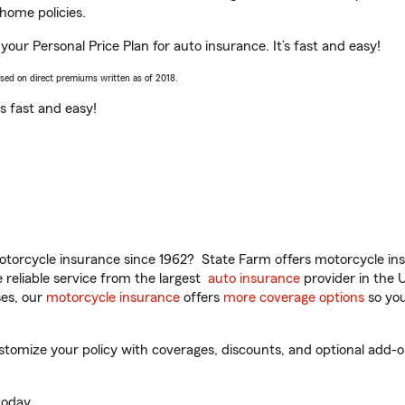
home policies.
your Personal Price Plan for auto insurance. It’s fast and easy!
ased on direct premiums written as of 2018.
t’s fast and easy!
torcycle insurance since 1962? State Farm offers motorcycle ins
reliable service from the largest
auto insurance
provider in the 
es, our
motorcycle insurance
offers
more coverage options
so you
mize your policy with coverages, discounts, and optional add-ons f
oday.