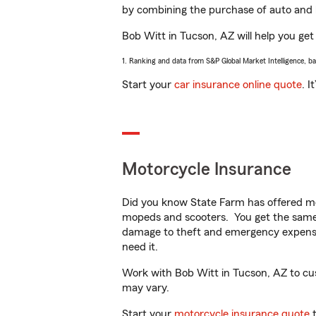
by combining the purchase of auto and 
Bob Witt in Tucson, AZ will help you get 
1. Ranking and data from S&P Global Market Intelligence, b
Start your
car insurance online quote
. I
Motorcycle Insurance
Did you know State Farm has offered mo
mopeds and scooters. You get the same 
damage to theft and emergency expens
need it.
Work with Bob Witt in Tucson, AZ to custo
may vary.
Start your
motorcycle insurance quote
t