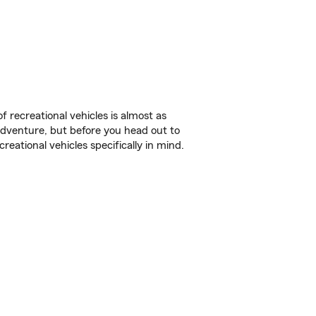
f recreational vehicles is almost as
r adventure, but before you head out to
reational vehicles specifically in mind.