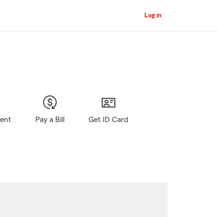
Log in
gent
Pay a Bill
Get ID Card