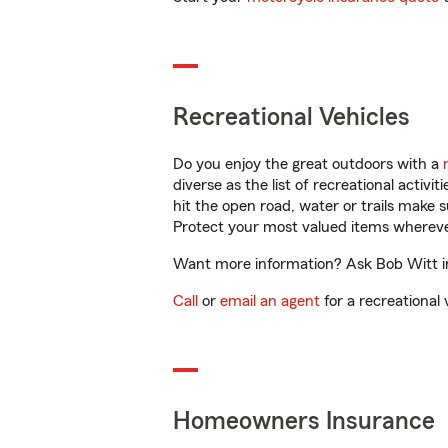
Recreational Vehicles
Do you enjoy the great outdoors with a
diverse as the list of recreational activ
hit the open road, water or trails make 
Protect your most valued items wherev
Want more information? Ask Bob Witt in
Call
or
email an agent
for a recreational 
Homeowners Insurance