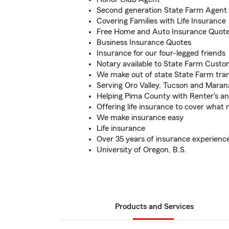
Second generation State Farm Agent
Covering Families with Life Insurance
Free Home and Auto Insurance Quot
Business Insurance Quotes
Insurance for our four-legged friends
Notary available to State Farm Cust
We make out of state State Farm tran
Serving Oro Valley, Tucson and Maran
Helping Pima County with Renter's a
Offering life insurance to cover what
We make insurance easy
Life insurance
Over 35 years of insurance experienc
University of Oregon, B.S.
Products and Services