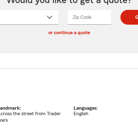
Would you like to get a quote?
Zip Code
Enter
Enter
G
_____
5
5
ct
digit
digits
or continue a quote
zip
down
code
andmark:
Languages:
cross the street from Trader
English
oe's