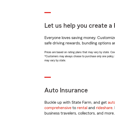
Let us help you create a 
Everyone loves saving money. Customize 
safe driving rewards, bundling options a
Prices are based on rating plans that may vary by state. Cover
*Customers may always choose to purchase only one policy, but
may vary by state.
Auto Insurance
Buckle up with State Farm, and get
aut
comprehensive
to
rental
and
rideshare
.
business travelers, collectors, and more