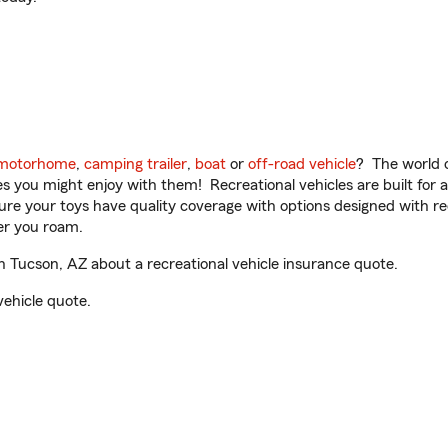
motorhome
,
camping trailer
,
boat
or
off-road vehicle
? The world o
ities you might enjoy with them! Recreational vehicles are built fo
sure your toys have quality coverage with options designed with rec
er you roam.
 Tucson, AZ about a recreational vehicle insurance quote.
vehicle quote.