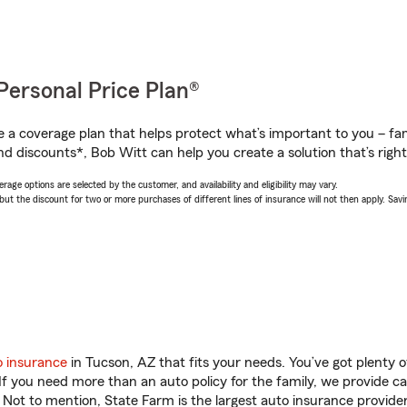
Personal Price Plan®
a coverage plan that helps protect what’s important to you – fam
nd discounts*, Bob Witt can help you create a solution that’s right
age options are selected by the customer, and availability and eligibility may vary.
 the discount for two or more purchases of different lines of insurance will not then apply. Saving
o insurance
in Tucson, AZ that fits your needs. You’ve got plenty
 If you need more than an auto policy for the family, we provide c
. Not to mention, State Farm is the largest auto insurance provider