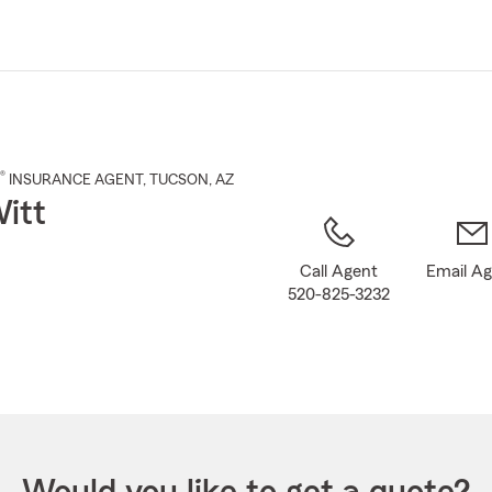
Skip
to
Main
Content
®
INSURANCE AGENT
,
TUCSON
, AZ
itt
Call Agent
Email A
520-825-3232