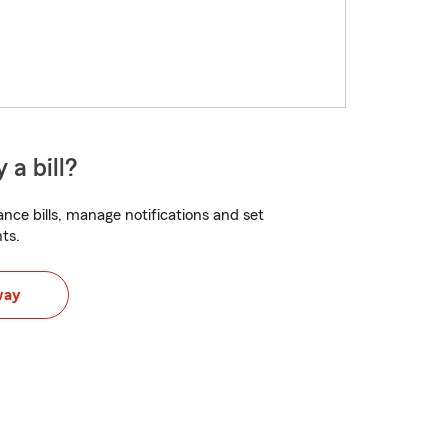
 a bill?
nce bills, manage notifications and set
ts.
way