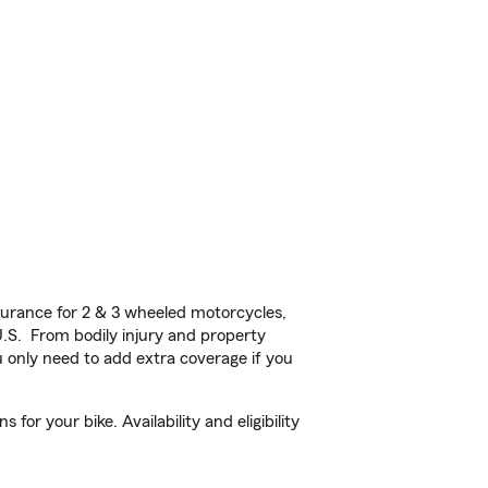
urance for 2 & 3 wheeled motorcycles,
U.S. From bodily injury and property
 only need to add extra coverage if you
or your bike. Availability and eligibility