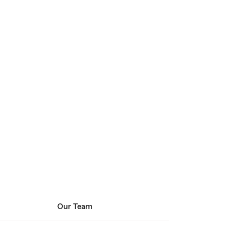
Our Team