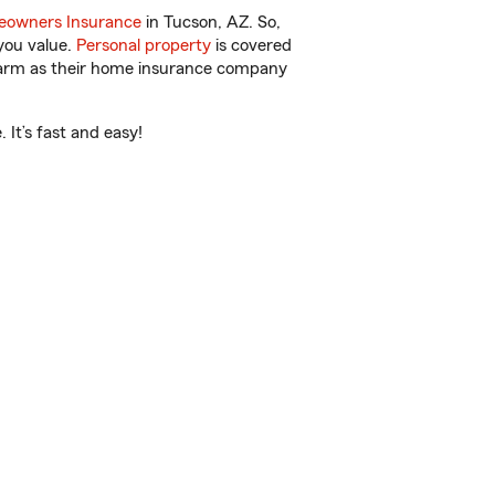
owners Insurance
in Tucson, AZ. So,
you value.
Personal property
is covered
 Farm as their home insurance company
It’s fast and easy!