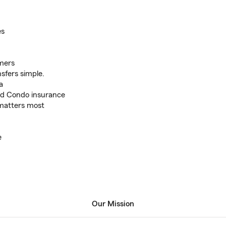
es
omers
sfers simple.
a
nd Condo insurance
 matters most
e
Our Mission