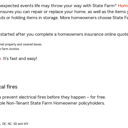
unexpected events life may throw your way with State Farm®
Home
sures you can repair or replace your home, as well as the items 
rands or holding items in storage. More homeowners choose State
 started after you complete a homeowners insurance online quote. 
vered property and covered losses.
e Farm Archive.
e
. It’s fast and easy!
al fires
prevent electrical fires before they happen – for free.
igible Non-Tenant State Farm Homeowner policyholders.
AK, DE, NC, SD and WY