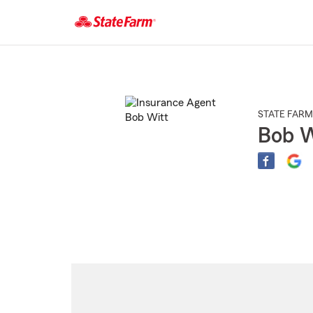
Start
Of
Main
Content
STATE FARM
Bob W