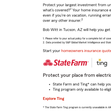
Protect your largest investment from 
1
what’s covered?
Your home insurance en
even if you're on vacation, running er
2
over any other insurer.
Bob Witt in Tucson, AZ will help you get
1. Please refer to your actual policy for a complete list of co
2. Data provided by S&P Global Market Intelligence and Stat
Start your
homeowners insurance quot
Protect your place from electric
State Farm and Ting* can help you 
Ting program only available to el
Explore Ting
* The State Farm Ting program is currently unavailable in 