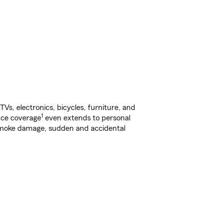
s, electronics, bicycles, furniture, and
1
nce coverage
even extends to personal
, smoke damage, sudden and accidental