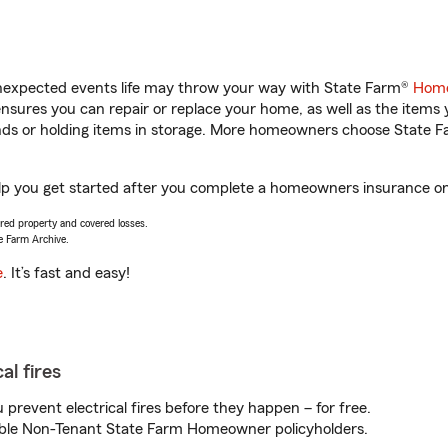
unexpected events life may throw your way with State Farm®
Home
sures you can repair or replace your home, as well as the items 
rands or holding items in storage. More homeowners choose State
lp you get started after you complete a homeowners insurance onli
vered property and covered losses.
e Farm Archive.
e
. It’s fast and easy!
al fires
prevent electrical fires before they happen – for free.
igible Non-Tenant State Farm Homeowner policyholders.