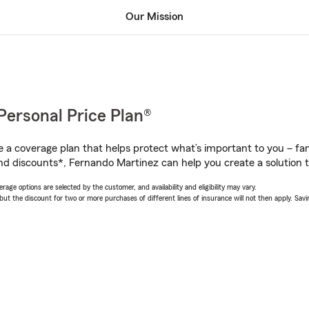
Our Mission
Personal Price Plan®
a coverage plan that helps protect what’s important to you – fam
nd discounts*, Fernando Martinez can help you create a solution th
age options are selected by the customer, and availability and eligibility may vary.
 the discount for two or more purchases of different lines of insurance will not then apply. Saving