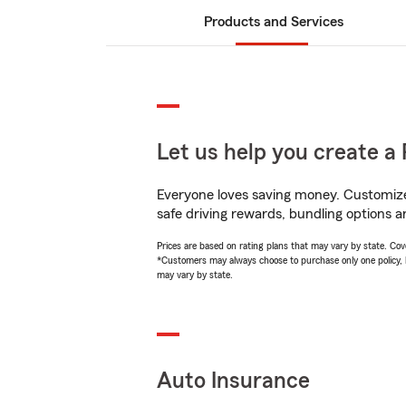
Products and Services
Let us help you create a 
Everyone loves saving money. Customize 
safe driving rewards, bundling options a
Prices are based on rating plans that may vary by state. Cover
*Customers may always choose to purchase only one policy, but
may vary by state.
Auto Insurance