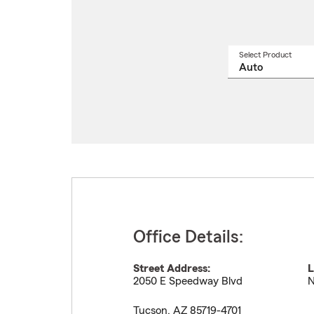
Select Product
Select
a
produ
name
from
drop
Office Details:
Street Address:
L
2050 E Speedway Blvd
N
Tucson
,
AZ
85719-4701