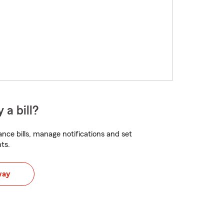
 a bill?
nce bills, manage notifications and set
ts.
way