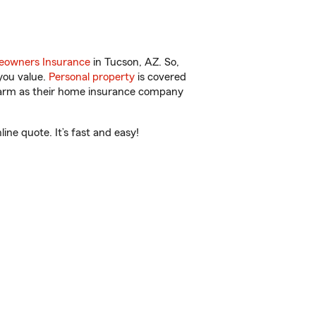
owners Insurance
in Tucson, AZ. So,
you value.
Personal property
is covered
 Farm as their home insurance company
ne quote. It’s fast and easy!