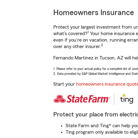
Homeowners Insurance
Protect your largest investment from 
1
what’s covered?
Your home insurance en
even if you're on vacation, running er
2
over any other insurer.
Fernando Martinez in Tucson, AZ will he
1. Please refer to your actual policy for a complete list of co
2. Data provided by S&P Global Market Intelligence and Stat
Start your
homeowners insurance quot
Protect your place from electric
State Farm and Ting* can help you 
Ting program only available to el