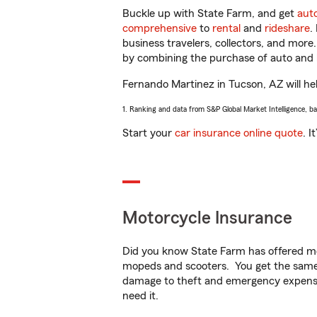
Buckle up with State Farm, and get
aut
comprehensive
to
rental
and
rideshare
.
business travelers, collectors, and more
by combining the purchase of auto and 
Fernando Martinez in Tucson, AZ will help
1. Ranking and data from S&P Global Market Intelligence, b
Start your
car insurance online quote
. I
Motorcycle Insurance
Did you know State Farm has offered mo
mopeds and scooters. You get the same 
damage to theft and emergency expens
need it.