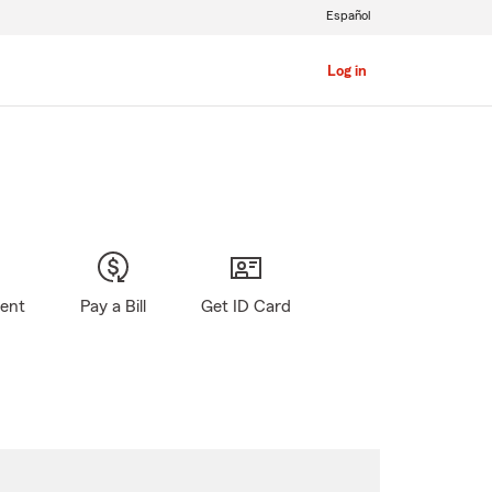
Español
Log in
gent
Pay a Bill
Get ID Card