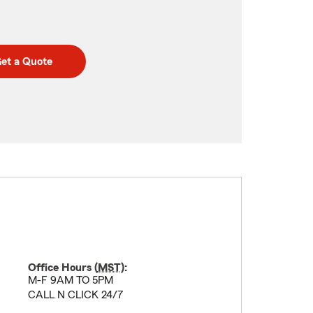
et a Quote
Office Hours (
MST
):
M-F 9AM TO 5PM
CALL N CLICK 24/7