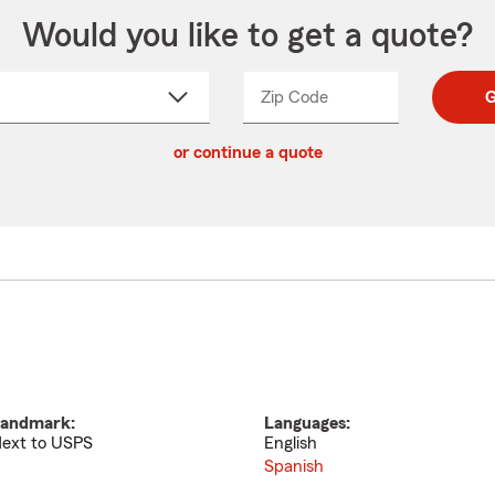
Would you like to get a quote?
Zip Code
Enter
Enter
G
_____
5
5
ct
digit
digits
or continue a quote
zip
down
code
andmark:
Languages:
ext to USPS
English
Spanish