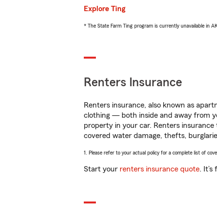
Explore Ting
* The State Farm Ting program is currently unavailable in 
Renters Insurance
Renters insurance, also known as apartm
clothing — both inside and away from y
property in your car. Renters insurance
covered water damage, thefts, burglarie
1. Please refer to your actual policy for a complete list of co
Start your
renters insurance quote
. It’