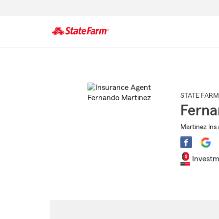
Start
Of
Main
Content
STATE FARM
Ferna
Martinez Ins 
Investm