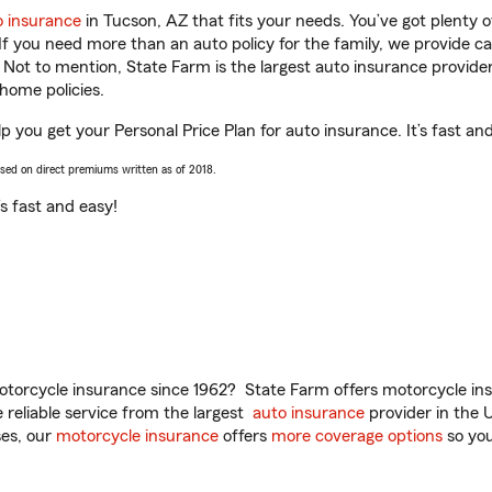
o insurance
in Tucson, AZ that fits your needs. You’ve got plenty
 If you need more than an auto policy for the family, we provide c
. Not to mention, State Farm is the largest auto insurance provider
home policies.
 you get your Personal Price Plan for auto insurance. It’s fast an
ased on direct premiums written as of 2018.
t’s fast and easy!
torcycle insurance since 1962? State Farm offers motorcycle ins
reliable service from the largest
auto insurance
provider in the 
es, our
motorcycle insurance
offers
more coverage options
so you