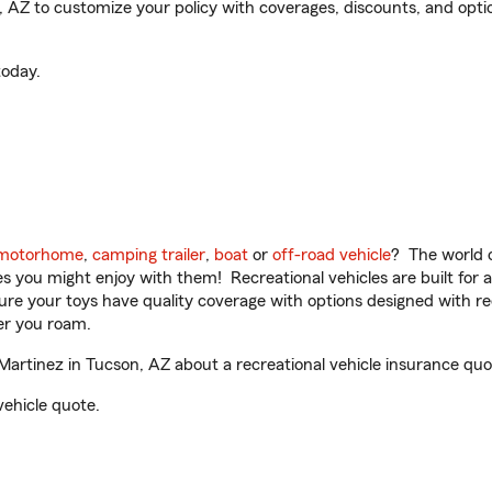
Z to customize your policy with coverages, discounts, and optiona
oday.
motorhome
,
camping trailer
,
boat
or
off-road vehicle
? The world o
ities you might enjoy with them! Recreational vehicles are built fo
sure your toys have quality coverage with options designed with rec
er you roam.
rtinez in Tucson, AZ about a recreational vehicle insurance quo
vehicle quote.