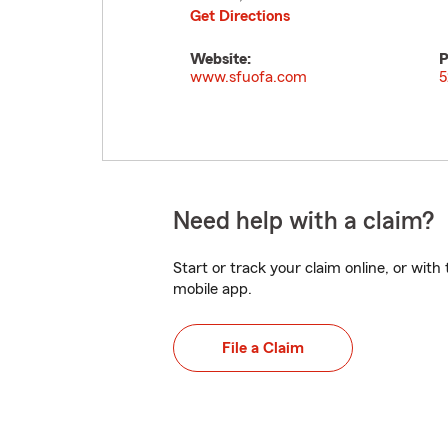
Get Directions
Website:
P
www.sfuofa.com
5
Need help with a claim?
Start or track your claim online, or wit
mobile app.
File a Claim