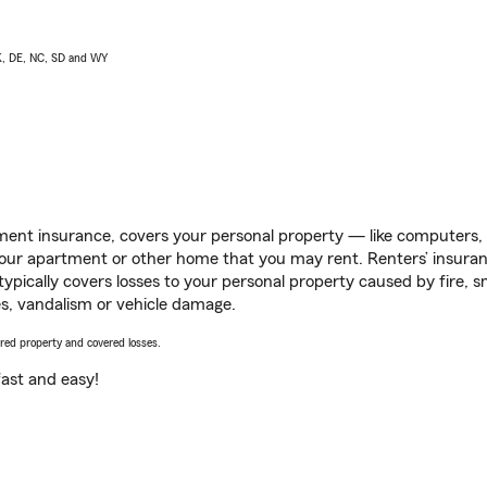
AK, DE, NC, SD and WY
ent insurance, covers your personal property — like computers, TV
our apartment or other home that you may rent. Renters’ insura
 typically covers losses to your personal property caused by fire
s, vandalism or vehicle damage.
vered property and covered losses.
s fast and easy!