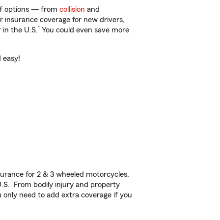
 of options — from
collision
and
ar insurance coverage for new drivers,
1
 in the U.S.
You could even save more
d easy!
urance for 2 & 3 wheeled motorcycles,
U.S. From bodily injury and property
 only need to add extra coverage if you