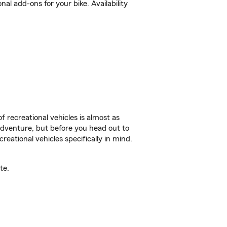
l add-ons for your bike. Availability
f recreational vehicles is almost as
r adventure, but before you head out to
reational vehicles specifically in mind.
te.