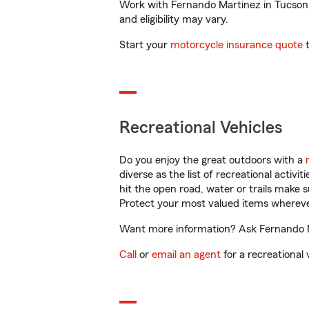
Work with Fernando Martinez in Tucson, A
and eligibility may vary.
Start your
motorcycle insurance quote
t
Recreational Vehicles
Do you enjoy the great outdoors with a
diverse as the list of recreational activ
hit the open road, water or trails make 
Protect your most valued items wherev
Want more information? Ask Fernando Ma
Call
or
email an agent
for a recreational 