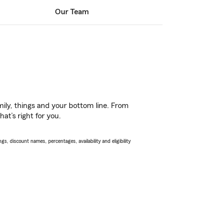
Our Team
ily, things and your bottom line. From
at’s right for you.
s, discount names, percentages, availability and eligibility