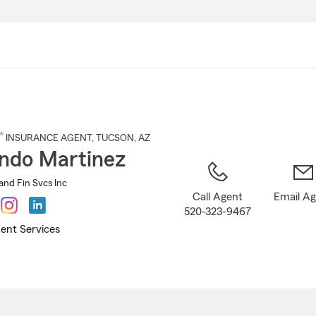
Skip
to
Main
Content
®
INSURANCE AGENT
,
TUCSON
, AZ
ndo Martinez
and Fin Svcs Inc
Call Agent
Email A
520-323-9467
ent Services