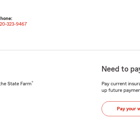
hone:
20-323-9467
Need to pay
®
h the State Farm
Pay current insura
up future paymen
Pay your 