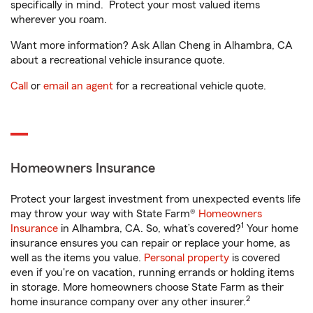
specifically in mind. Protect your most valued items
wherever you roam.
Want more information? Ask Allan Cheng in Alhambra, CA
about a recreational vehicle insurance quote.
Call
or
email an agent
for a recreational vehicle quote.
Homeowners Insurance
Protect your largest investment from unexpected events life
may throw your way with State Farm®
Homeowners
1
Insurance
in Alhambra, CA. So, what’s covered?
Your home
insurance ensures you can repair or replace your home, as
well as the items you value.
Personal property
is covered
even if you're on vacation, running errands or holding items
in storage. More homeowners choose State Farm as their
2
home insurance company over any other insurer.