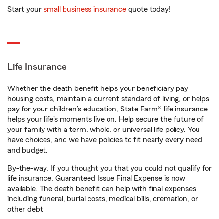
Start your
small business insurance
quote today!
Life Insurance
Whether the death benefit helps your beneficiary pay
housing costs, maintain a current standard of living, or helps
pay for your children’s education, State Farm® life insurance
helps your life's moments live on. Help secure the future of
your family with a term, whole, or universal life policy. You
have choices, and we have policies to fit nearly every need
and budget.
By-the-way. If you thought you that you could not qualify for
life insurance, Guaranteed Issue Final Expense is now
available. The death benefit can help with final expenses,
including funeral, burial costs, medical bills, cremation, or
other debt.