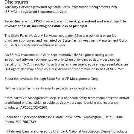
Disclosures
Advisory Services provided by State Farm Investment Management Corp.
(SFIMC), a registered investment adviser.
Securities are not FDIC insured, are not bank guaranteed and are subject to
investment risk, including possible loss of principal.
The State Farm Advisory Services model portfolios are part of a wrap fee
program sponsored and managed by State Farm Investment Management Corp.
(SFIMC) a registered investment advisor.
An SFIMC investment adviser representative (IAR) agent is acting as an
investment adviser representative only when providing advisory services on
behalf of SFIMC. In addition to acting as an investment adviser representative, an
IAR agent also may serve as a registered representative on behalf of SFVPMC.
Securities available through State Farm VP Management Corp.
Neither State Farm nor its agents provide tax or legal advice.
State Farm VP Management Corp. is a separate entity from those affiliated and/or
unaffiliated entities which provide advisory services, banking and insurance
products. AP2025/02/0260
Securities Supervisor address: 1 State Farm Plaza, Bloomington, IL 61710-0001
Phone: 309-766-7819
Installment loans are offered by U.S. Bank National Association. Deposit products