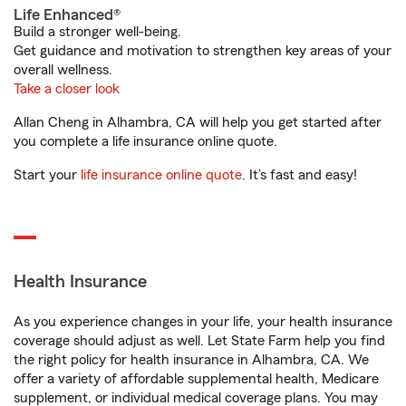
Life Enhanced®
Build a stronger well-being.
Get guidance and motivation to strengthen key areas of your
overall wellness.
Take a closer look
Allan Cheng in Alhambra, CA will help you get started after
you complete a life insurance online quote.
Start your
life insurance online quote
. It’s fast and easy!
Health Insurance
As you experience changes in your life, your health insurance
coverage should adjust as well. Let State Farm help you find
the right policy for health insurance in Alhambra, CA. We
offer a variety of affordable supplemental health, Medicare
supplement, or individual medical coverage plans. You may