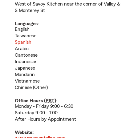
West of Savoy Kitchen near the corner of Valley &
S Monterey St
Languages:
English
Taiwanese
Spanish
Arabic
Cantonese
Indonesian
Japanese
Mandarin
Vietnamese
Chinese (Other)
Office Hours (
PST
):
Monday - Friday 9:00 - 6:30
Saturday 9:00 - 1:00
After Hours by Appointment
Website: