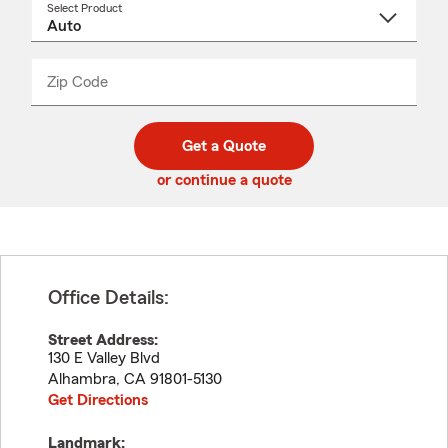
Select Product
Select
a
product
name
from
dropdown
Zip Code
Enter
Enter
_____
5
5
digit
digits
zip
Get a Quote
code
or continue a quote
Office Details:
Street Address:
130 E Valley Blvd
Alhambra
,
CA
91801-5130
Get Directions
Landmark: