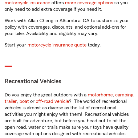
motorcycle insurance
offers
more coverage options
so you
only need to add extra coverage if you need it.
Work with Allan Cheng in Alhambra, CA to customize your
policy with coverages, discounts, and optional add-ons for
your bike. Availability and eligibility may vary.
Start your
motorcycle insurance quote
today.
Recreational Vehicles
Do you enjoy the great outdoors with a
motorhome
,
camping
trailer
,
boat
or
off-road vehicle
? The world of recreational
vehicles is almost as diverse as the list of recreational
activities you might enjoy with them! Recreational vehicles
are built for adventure, but before you head out to hit the
open road, water or trails make sure your toys have quality
coverage with options designed with recreational vehicles