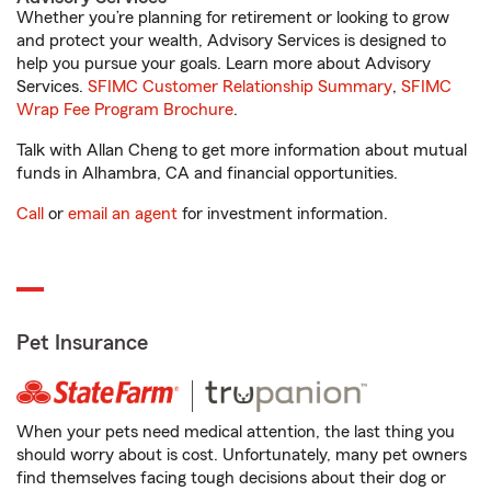
Whether you’re planning for retirement or looking to grow
and protect your wealth, Advisory Services is designed to
help you pursue your goals. Learn more about Advisory
Services.
SFIMC Customer Relationship Summary
,
SFIMC
Wrap Fee Program Brochure
.
Talk with Allan Cheng to get more information about mutual
funds in Alhambra, CA and financial opportunities.
Call
or
email an agent
for investment information.
Pet Insurance
When your pets need medical attention, the last thing you
should worry about is cost. Unfortunately, many pet owners
find themselves facing tough decisions about their dog or