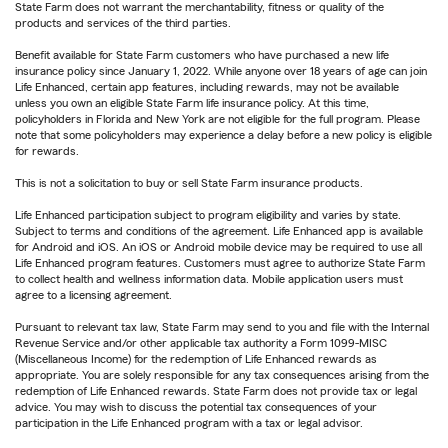
State Farm does not warrant the merchantability, fitness or quality of the
products and services of the third parties.
Benefit available for State Farm customers who have purchased a new life
insurance policy since January 1, 2022. While anyone over 18 years of age can join
Life Enhanced, certain app features, including rewards, may not be available
unless you own an eligible State Farm life insurance policy. At this time,
policyholders in Florida and New York are not eligible for the full program. Please
note that some policyholders may experience a delay before a new policy is eligible
for rewards.
This is not a solicitation to buy or sell State Farm insurance products.
Life Enhanced participation subject to program eligibility and varies by state.
Subject to terms and conditions of the agreement. Life Enhanced app is available
for Android and iOS. An iOS or Android mobile device may be required to use all
Life Enhanced program features. Customers must agree to authorize State Farm
to collect health and wellness information data. Mobile application users must
agree to a licensing agreement.
Pursuant to relevant tax law, State Farm may send to you and file with the Internal
Revenue Service and/or other applicable tax authority a Form 1099-MISC
(Miscellaneous Income) for the redemption of Life Enhanced rewards as
appropriate. You are solely responsible for any tax consequences arising from the
redemption of Life Enhanced rewards. State Farm does not provide tax or legal
advice. You may wish to discuss the potential tax consequences of your
participation in the Life Enhanced program with a tax or legal advisor.