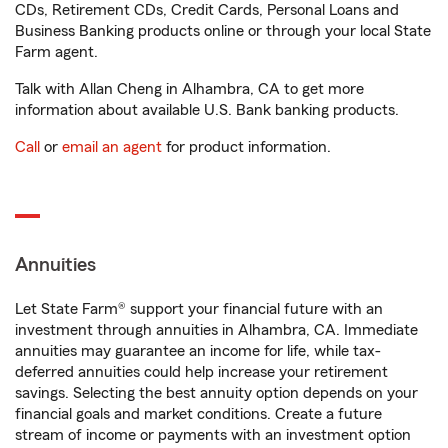
CDs, Retirement CDs, Credit Cards, Personal Loans and
Business Banking products online or through your local State
Farm agent.
Talk with Allan Cheng in Alhambra, CA to get more
information about available U.S. Bank banking products.
Call
or
email an agent
for product information.
Annuities
Let State Farm® support your financial future with an
investment through annuities in Alhambra, CA. Immediate
annuities may guarantee an income for life, while tax-
deferred annuities could help increase your retirement
savings. Selecting the best annuity option depends on your
financial goals and market conditions. Create a future
stream of income or payments with an investment option