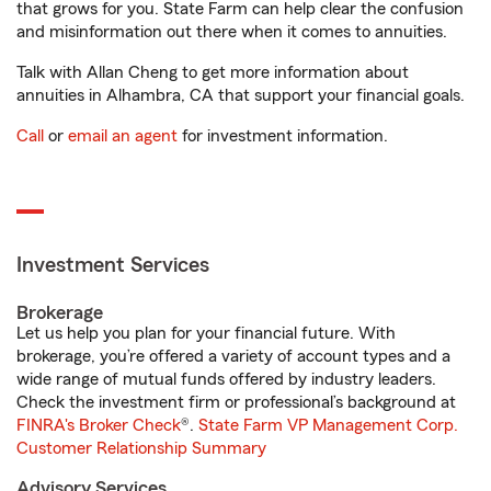
that grows for you. State Farm can help clear the confusion
and misinformation out there when it comes to annuities.
Talk with Allan Cheng to get more information about
annuities in Alhambra, CA that support your financial goals.
Call
or
email an agent
for investment information.
Investment Services
Brokerage
Let us help you plan for your financial future. With
brokerage, you’re offered a variety of account types and a
wide range of mutual funds offered by industry leaders.
Check the investment firm or professional’s background at
FINRA's Broker Check
®.
State Farm VP Management Corp.
Customer Relationship Summary
Advisory Services