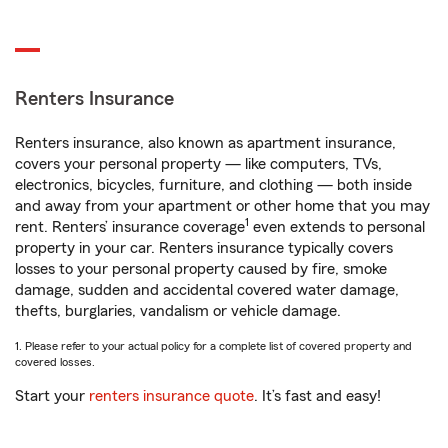
Renters Insurance
Renters insurance, also known as apartment insurance,
covers your personal property — like computers, TVs,
electronics, bicycles, furniture, and clothing — both inside
and away from your apartment or other home that you may
1
rent. Renters’ insurance coverage
even extends to personal
property in your car. Renters insurance typically covers
losses to your personal property caused by fire, smoke
damage, sudden and accidental covered water damage,
thefts, burglaries, vandalism or vehicle damage.
1. Please refer to your actual policy for a complete list of covered property and
covered losses.
Start your
renters insurance quote
. It’s fast and easy!