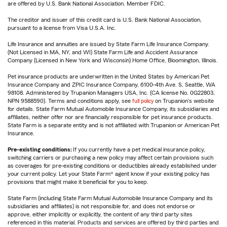
are offered by U.S. Bank National Association. Member FDIC.
The creditor and issuer of this credit card is U.S. Bank National Association,
pursuant to a license from Visa U.S.A. Inc.
Life Insurance and annuities are issued by State Farm Life Insurance Company.
(Not Licensed in MA, NY, and WI) State Farm Life and Accident Assurance
Company (Licensed in New York and Wisconsin) Home Office, Bloomington, Illinois.
Pet insurance products are underwritten in the United States by American Pet
Insurance Company and ZPIC Insurance Company, 6100-4th Ave. S, Seattle, WA
98108. Administered by Trupanion Managers USA, Inc. (CA license No. 0G22803,
NPN 9588590). Terms and conditions apply, see
full policy
on Trupanion's website
for details. State Farm Mutual Automobile Insurance Company, its subsidiaries and
affiliates, neither offer nor are financially responsible for pet insurance products.
State Farm is a separate entity and is not affiliated with Trupanion or American Pet
Insurance.
Pre-existing conditions:
If you currently have a pet medical insurance policy,
switching carriers or purchasing a new policy may affect certain provisions such
as coverages for pre-existing conditions or deductibles already established under
your current policy. Let your State Farm® agent know if your existing policy has
provisions that might make it beneficial for you to keep.
State Farm (including State Farm Mutual Automobile Insurance Company and its
subsidiaries and affiliates) is not responsible for, and does not endorse or
approve, either implicitly or explicitly, the content of any third party sites
referenced in this material. Products and services are offered by third parties and