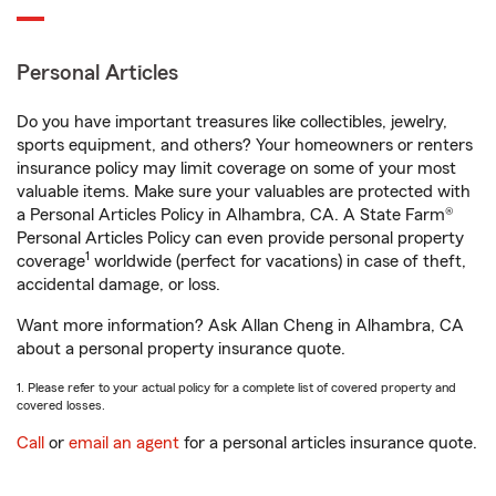
Personal Articles
Do you have important treasures like collectibles, jewelry,
sports equipment, and others? Your homeowners or renters
insurance policy may limit coverage on some of your most
valuable items. Make sure your valuables are protected with
a Personal Articles Policy in Alhambra, CA. A State Farm®
Personal Articles Policy can even provide personal property
1
coverage
worldwide (perfect for vacations) in case of theft,
accidental damage, or loss.
Want more information? Ask Allan Cheng in Alhambra, CA
about a personal property insurance quote.
1. Please refer to your actual policy for a complete list of covered property and
covered losses.
Call
or
email an agent
for a personal articles insurance quote.