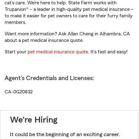
cat’s care. We’re here to help. State Farm works with
Trupanion® – a leader in high-quality pet medical insurance –
to make it easier for pet owners to care for their furry family
members.
Want more information? Ask Allan Cheng in Alhambra, CA
about a pet medical insurance quote.
Start your
pet medical insurance quote
. It’s fast and easy!
Agent's Credentials and Licenses:
CA-0G20832
We're Hiring
It could be the beginning of an exciting career.