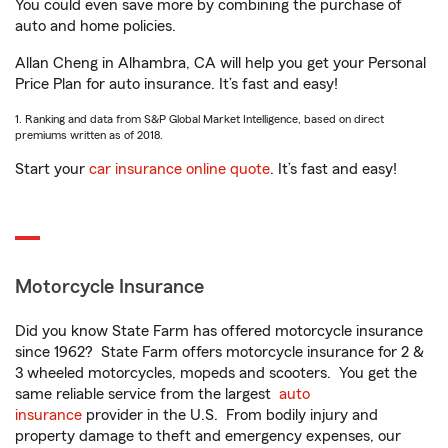
You could even save more by combining the purchase of
auto and home policies.
Allan Cheng in Alhambra, CA will help you get your Personal
Price Plan for auto insurance. It’s fast and easy!
1. Ranking and data from S&P Global Market Intelligence, based on direct
premiums written as of 2018.
Start your
car insurance online quote
. It’s fast and easy!
Motorcycle Insurance
Did you know State Farm has offered motorcycle insurance
since 1962? State Farm offers motorcycle insurance for 2 &
3 wheeled motorcycles, mopeds and scooters. You get the
same reliable service from the largest
auto
insurance
provider in the U.S. From bodily injury and
property damage to theft and emergency expenses, our