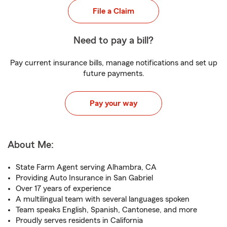
File a Claim
Need to pay a bill?
Pay current insurance bills, manage notifications and set up
future payments.
Pay your way
About Me:
State Farm Agent serving Alhambra, CA
Providing Auto Insurance in San Gabriel
Over 17 years of experience
A multilingual team with several languages spoken
Team speaks English, Spanish, Cantonese, and more
Proudly serves residents in California