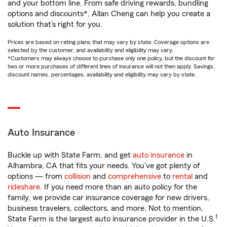
and your bottom line. From safe driving rewards, bundling
options and discounts*, Allan Cheng can help you create a
solution that’s right for you.
Prices are based on rating plans that may vary by state. Coverage options are
selected by the customer, and availability and eligibility may vary.
*Customers may always choose to purchase only one policy, but the discount for
two or more purchases of different lines of insurance will not then apply. Savings,
discount names, percentages, availability and eligibility may vary by state.
Auto Insurance
Buckle up with State Farm, and get
auto insurance
in
Alhambra, CA that fits your needs. You’ve got plenty of
options — from
collision
and
comprehensive
to
rental
and
rideshare
. If you need more than an auto policy for the
family, we provide car insurance coverage for new drivers,
business travelers, collectors, and more. Not to mention,
1
State Farm is the largest auto insurance provider in the U.S.