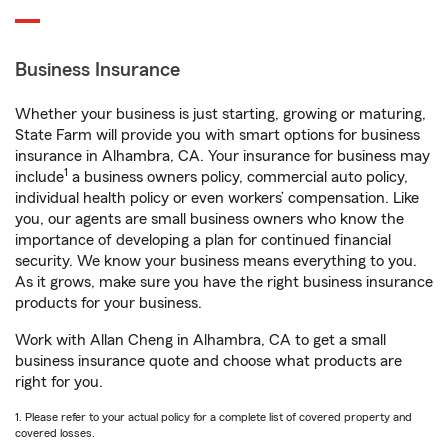
Business Insurance
Whether your business is just starting, growing or maturing,
State Farm will provide you with smart options for business
insurance in Alhambra, CA. Your insurance for business may
1
include
a business owners policy, commercial auto policy,
individual health policy or even workers’ compensation. Like
you, our agents are small business owners who know the
importance of developing a plan for continued financial
security. We know your business means everything to you.
As it grows, make sure you have the right business insurance
products for your business.
Work with Allan Cheng in Alhambra, CA to get a small
business insurance quote and choose what products are
right for you.
1. Please refer to your actual policy for a complete list of covered property and
covered losses.