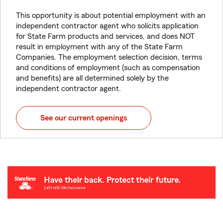
This opportunity is about potential employment with an
independent contractor agent who solicits application
for State Farm products and services, and does NOT
result in employment with any of the State Farm
Companies. The employment selection decision, terms
and conditions of employment (such as compensation
and benefits) are all determined solely by the
independent contractor agent.
See our current openings