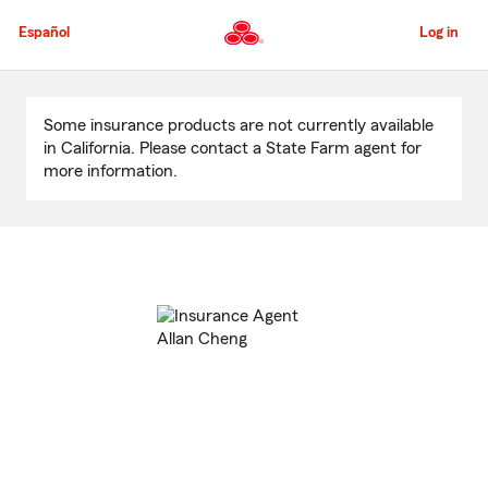
Skip
to
Español
Log in
Main
Content
Start
Of
Some insurance products are not currently available
Main
in California. Please contact a State Farm agent for
Content
more information.