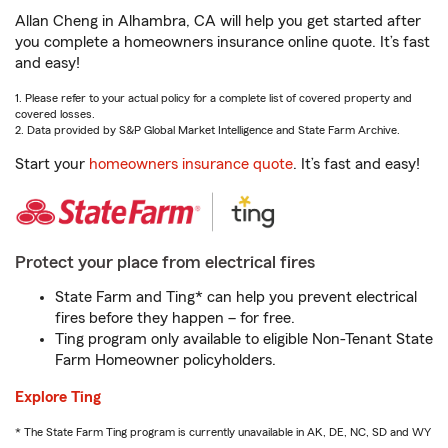
Allan Cheng in Alhambra, CA will help you get started after
you complete a homeowners insurance online quote. It’s fast
and easy!
1. Please refer to your actual policy for a complete list of covered property and
covered losses.
2. Data provided by S&P Global Market Intelligence and State Farm Archive.
Start your
homeowners insurance quote
. It’s fast and easy!
Protect your place from electrical fires
State Farm and Ting* can help you prevent electrical
fires before they happen – for free.
Ting program only available to eligible Non-Tenant State
Farm Homeowner policyholders.
Explore Ting
* The State Farm Ting program is currently unavailable in AK, DE, NC, SD and WY