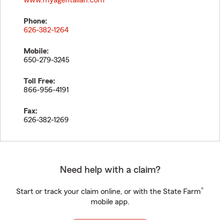
www.myagentallan.com
Phone:
626-382-1264
Mobile:
650-279-3245
Toll Free:
866-956-4191
Fax:
626-382-1269
Need help with a claim?
®
Start or track your claim online, or with the State Farm
mobile app.