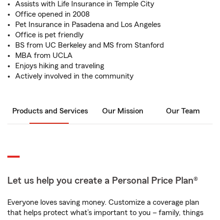
Assists with Life Insurance in Temple City
Office opened in 2008
Pet Insurance in Pasadena and Los Angeles
Office is pet friendly
BS from UC Berkeley and MS from Stanford
MBA from UCLA
Enjoys hiking and traveling
Actively involved in the community
Products and Services
Our Mission
Our Team
Let us help you create a Personal Price Plan®
Everyone loves saving money. Customize a coverage plan
that helps protect what’s important to you – family, things