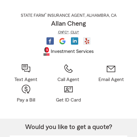
®
STATE FARM
INSURANCE AGENT
,
ALHAMBRA
, CA
Allan Cheng
ChFC®
,
CLU®
Investment Services
Text Agent
Call Agent
Email Agent
Pay a Bill
Get ID Card
Would you like to get a quote?