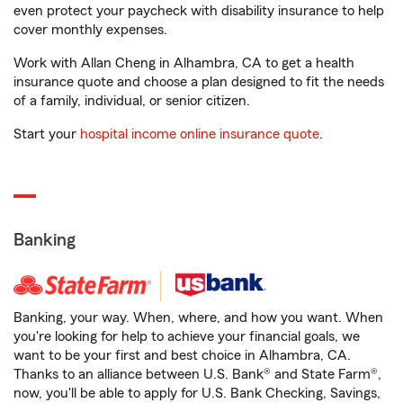
even protect your paycheck with disability insurance to help
cover monthly expenses.
Work with Allan Cheng in Alhambra, CA to get a health
insurance quote and choose a plan designed to fit the needs
of a family, individual, or senior citizen.
Start your
hospital income online insurance quote
.
Banking
Banking, your way. When, where, and how you want. When
you're looking for help to achieve your financial goals, we
want to be your first and best choice in Alhambra, CA.
Thanks to an alliance between U.S. Bank® and State Farm®,
now, you'll be able to apply for U.S. Bank Checking, Savings,