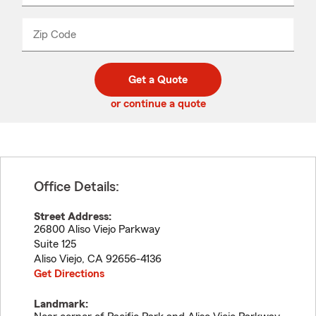
product
name
from
dropdown
Zip Code
Enter
Enter
_____
5
5
digit
digits
zip
Get a Quote
code
or continue a quote
Office Details:
Street Address:
26800 Aliso Viejo Parkway
Suite 125
Aliso Viejo
,
CA
92656-4136
Get Directions
Landmark: