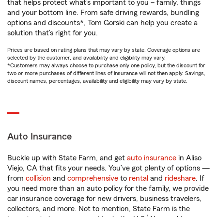
that helps protect what’s important to you – family, things
and your bottom line. From safe driving rewards, bundling
options and discounts*, Tom Gorski can help you create a
solution that’s right for you.
Prices are based on rating plans that may vary by state. Coverage options are
selected by the customer, and availability and eligibility may vary.
*Customers may always choose to purchase only one policy, but the discount for
two or more purchases of different lines of insurance will not then apply. Savings,
discount names, percentages, availability and eligibility may vary by state.
Auto Insurance
Buckle up with State Farm, and get
auto insurance
in Aliso
Viejo, CA that fits your needs. You’ve got plenty of options —
from
collision
and
comprehensive
to
rental
and
rideshare
. If
you need more than an auto policy for the family, we provide
car insurance coverage for new drivers, business travelers,
collectors, and more. Not to mention, State Farm is the
1