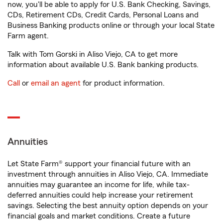
now, you'll be able to apply for U.S. Bank Checking, Savings,
CDs, Retirement CDs, Credit Cards, Personal Loans and
Business Banking products online or through your local State
Farm agent.
Talk with Tom Gorski in Aliso Viejo, CA to get more
information about available U.S. Bank banking products.
Call
or
email an agent
for product information.
Annuities
Let State Farm® support your financial future with an
investment through annuities in Aliso Viejo, CA. Immediate
annuities may guarantee an income for life, while tax-
deferred annuities could help increase your retirement
savings. Selecting the best annuity option depends on your
financial goals and market conditions. Create a future