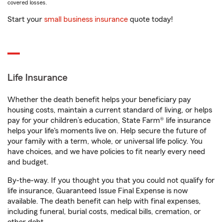
covered losses.
Start your
small business insurance
quote today!
Life Insurance
Whether the death benefit helps your beneficiary pay
housing costs, maintain a current standard of living, or helps
pay for your children’s education, State Farm® life insurance
helps your life's moments live on. Help secure the future of
your family with a term, whole, or universal life policy. You
have choices, and we have policies to fit nearly every need
and budget.
By-the-way. If you thought you that you could not qualify for
life insurance, Guaranteed Issue Final Expense is now
available. The death benefit can help with final expenses,
including funeral, burial costs, medical bills, cremation, or