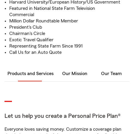
Harvard University/European History/US Government
Featured in National State Farm Television
Commercial
Million Dollar Roundtable Member
President's Club
Chairman's Circle
Exotic Travel Qualifier
Representing State Farm Since 1991
Call Us for an Auto Quote
Products and Services
Our Mission
Our Team
Let us help you create a Personal Price Plan®
Everyone loves saving money. Customize a coverage plan