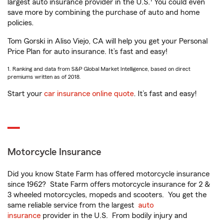
largest auto insurance provider in the U.S.
You could even
save more by combining the purchase of auto and home
policies.
Tom Gorski in Aliso Viejo, CA will help you get your Personal
Price Plan for auto insurance. It’s fast and easy!
1. Ranking and data from S&P Global Market Intelligence, based on direct
premiums written as of 2018.
Start your
car insurance online quote
. It’s fast and easy!
Motorcycle Insurance
Did you know State Farm has offered motorcycle insurance
since 1962? State Farm offers motorcycle insurance for 2 &
3 wheeled motorcycles, mopeds and scooters. You get the
same reliable service from the largest
auto
insurance
provider in the U.S. From bodily injury and