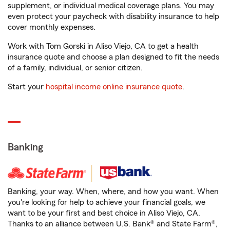
supplement, or individual medical coverage plans. You may
even protect your paycheck with disability insurance to help
cover monthly expenses.
Work with Tom Gorski in Aliso Viejo, CA to get a health
insurance quote and choose a plan designed to fit the needs
of a family, individual, or senior citizen.
Start your
hospital income online insurance quote
.
Banking
Banking, your way. When, where, and how you want. When
you're looking for help to achieve your financial goals, we
want to be your first and best choice in Aliso Viejo, CA.
Thanks to an alliance between U.S. Bank® and State Farm®,