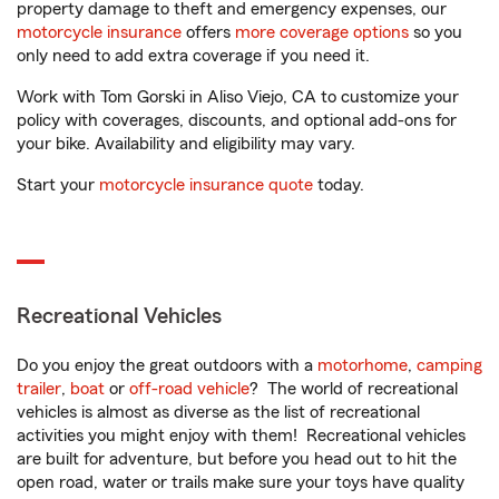
property damage to theft and emergency expenses, our
motorcycle insurance
offers
more coverage options
so you
only need to add extra coverage if you need it.
Work with Tom Gorski in Aliso Viejo, CA to customize your
policy with coverages, discounts, and optional add-ons for
your bike. Availability and eligibility may vary.
Start your
motorcycle insurance quote
today.
Recreational Vehicles
Do you enjoy the great outdoors with a
motorhome
,
camping
trailer
,
boat
or
off-road vehicle
? The world of recreational
vehicles is almost as diverse as the list of recreational
activities you might enjoy with them! Recreational vehicles
are built for adventure, but before you head out to hit the
open road, water or trails make sure your toys have quality