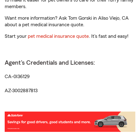
to make it easier for pet owners to care for their furry family
members.
Want more information? Ask Tom Gorski in Aliso Viejo, CA
about a pet medical insurance quote.
Start your
pet medical insurance quote
. It’s fast and easy!
Agent's Credentials and Licenses:
CA-0I36129
AZ-3002887813