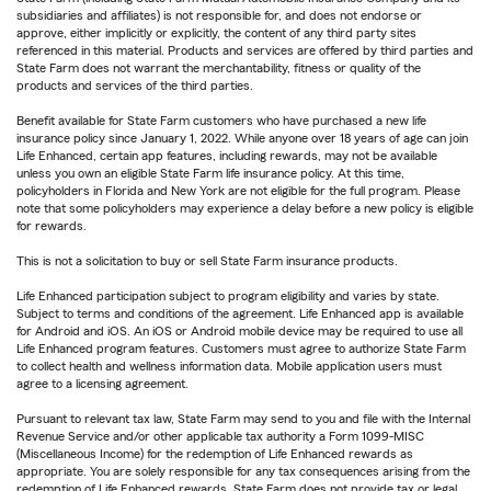
subsidiaries and affiliates) is not responsible for, and does not endorse or
approve, either implicitly or explicitly, the content of any third party sites
referenced in this material. Products and services are offered by third parties and
State Farm does not warrant the merchantability, fitness or quality of the
products and services of the third parties.
Benefit available for State Farm customers who have purchased a new life
insurance policy since January 1, 2022. While anyone over 18 years of age can join
Life Enhanced, certain app features, including rewards, may not be available
unless you own an eligible State Farm life insurance policy. At this time,
policyholders in Florida and New York are not eligible for the full program. Please
note that some policyholders may experience a delay before a new policy is eligible
for rewards.
This is not a solicitation to buy or sell State Farm insurance products.
Life Enhanced participation subject to program eligibility and varies by state.
Subject to terms and conditions of the agreement. Life Enhanced app is available
for Android and iOS. An iOS or Android mobile device may be required to use all
Life Enhanced program features. Customers must agree to authorize State Farm
to collect health and wellness information data. Mobile application users must
agree to a licensing agreement.
Pursuant to relevant tax law, State Farm may send to you and file with the Internal
Revenue Service and/or other applicable tax authority a Form 1099-MISC
(Miscellaneous Income) for the redemption of Life Enhanced rewards as
appropriate. You are solely responsible for any tax consequences arising from the
redemption of Life Enhanced rewards. State Farm does not provide tax or legal