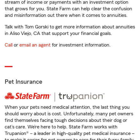
stream of income or payments with an investment option
that grows for you. State Farm can help clear the confusion
and misinformation out there when it comes to annuities.
Talk with Tom Gorski to get more information about annuities
in Aliso Viejo, CA that support your financial goals.
Call
or
email an agent
for investment information.
Pet Insurance
When your pets need medical attention, the last thing you
should worry about is cost. Unfortunately, many pet owners
find themselves facing tough decisions about their dog or
cat’s care. We’re here to help. State Farm works with
Trupanion® – a leader in high-quality pet medical insurance –