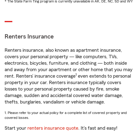
* The State Farm Ting program is currently unavailable in AK, DE, NC, SD and WY
Renters Insurance
Renters insurance, also known as apartment insurance,
covers your personal property — like computers, TVs,
electronics, bicycles, furniture, and clothing — both inside
and away from your apartment or other home that you may
1
rent. Renters’ insurance coverage
even extends to personal
property in your car. Renters insurance typically covers
losses to your personal property caused by fire, smoke
damage, sudden and accidental covered water damage,
thefts, burglaries, vandalism or vehicle damage.
1. Please refer to your actual policy for a complete list of covered property and
covered losses.
Start your
renters insurance quote
. It’s fast and easy!