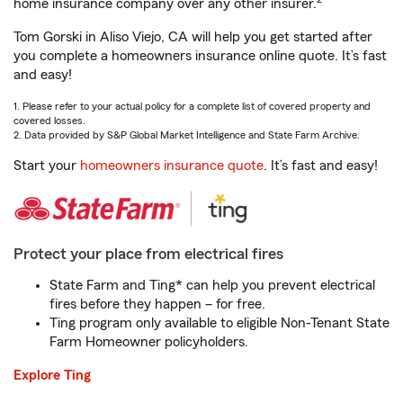
home insurance company over any other insurer.
Tom Gorski in Aliso Viejo, CA will help you get started after
you complete a homeowners insurance online quote. It’s fast
and easy!
1. Please refer to your actual policy for a complete list of covered property and
covered losses.
2. Data provided by S&P Global Market Intelligence and State Farm Archive.
Start your
homeowners insurance quote
. It’s fast and easy!
Protect your place from electrical fires
State Farm and Ting* can help you prevent electrical
fires before they happen – for free.
Ting program only available to eligible Non-Tenant State
Farm Homeowner policyholders.
Explore Ting