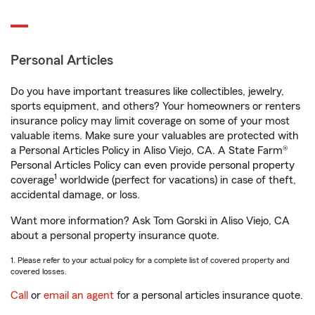
Personal Articles
Do you have important treasures like collectibles, jewelry,
sports equipment, and others? Your homeowners or renters
insurance policy may limit coverage on some of your most
valuable items. Make sure your valuables are protected with
a Personal Articles Policy in Aliso Viejo, CA. A State Farm®
Personal Articles Policy can even provide personal property
1
coverage
worldwide (perfect for vacations) in case of theft,
accidental damage, or loss.
Want more information? Ask Tom Gorski in Aliso Viejo, CA
about a personal property insurance quote.
1. Please refer to your actual policy for a complete list of covered property and
covered losses.
Call
or
email an agent
for a personal articles insurance quote.