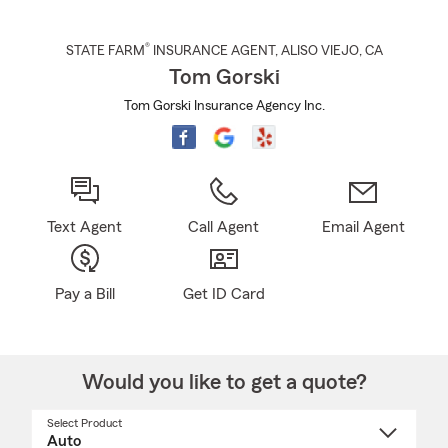
®
STATE FARM
INSURANCE AGENT
,
ALISO VIEJO
, CA
Tom Gorski
Tom Gorski Insurance Agency Inc.
Text Agent
Call Agent
Email Agent
Pay a Bill
Get ID Card
Would you like to get a quote?
Select Product
Select
a