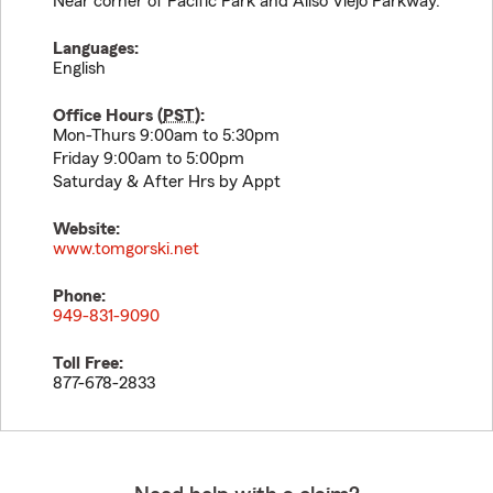
Near corner of Pacific Park and Aliso Viejo Parkway.
Languages:
English
Office Hours (
PST
):
Mon-Thurs 9:00am to 5:30pm
Friday 9:00am to 5:00pm
Saturday & After Hrs by Appt
Website:
www.tomgorski.net
Phone:
949-831-9090
Toll Free:
877-678-2833