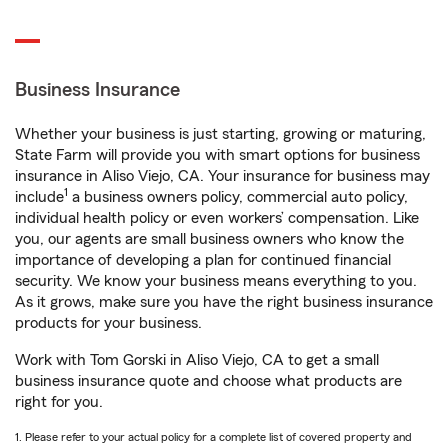
Business Insurance
Whether your business is just starting, growing or maturing,
State Farm will provide you with smart options for business
insurance in Aliso Viejo, CA. Your insurance for business may
1
include
a business owners policy, commercial auto policy,
individual health policy or even workers’ compensation. Like
you, our agents are small business owners who know the
importance of developing a plan for continued financial
security. We know your business means everything to you.
As it grows, make sure you have the right business insurance
products for your business.
Work with Tom Gorski in Aliso Viejo, CA to get a small
business insurance quote and choose what products are
right for you.
1. Please refer to your actual policy for a complete list of covered property and