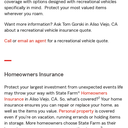
coverage with options designed with recreational vehicles
specifically in mind. Protect your most valued items
wherever you roam.
Want more information? Ask Tom Gorski in Aliso Viejo, CA
about a recreational vehicle insurance quote.
Call
or
email an agent
for a recreational vehicle quote.
Homeowners Insurance
Protect your largest investment from unexpected events life
may throw your way with State Farm®
Homeowners
1
Insurance
in Aliso Viejo, CA. So, what’s covered?
Your home
insurance ensures you can repair or replace your home, as
well as the items you value.
Personal property
is covered
even if you're on vacation, running errands or holding items
in storage. More homeowners choose State Farm as their
2