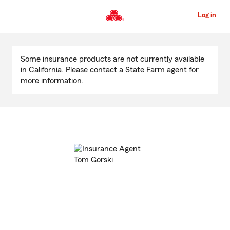
Skip
to
Log in
Main
Content
Start
Of
Some insurance products are not currently available
Main
in California. Please contact a State Farm agent for
Content
more information.