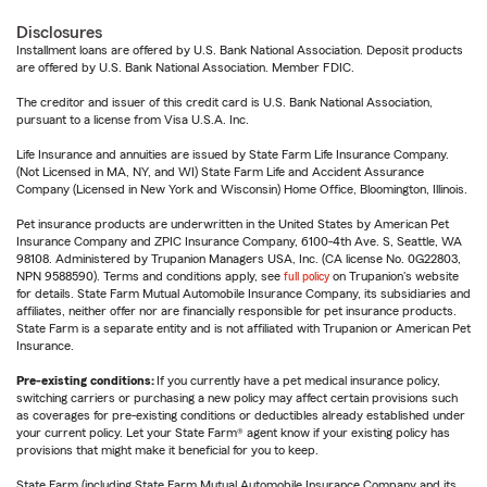
Disclosures
Installment loans are offered by U.S. Bank National Association. Deposit products
are offered by U.S. Bank National Association. Member FDIC.
The creditor and issuer of this credit card is U.S. Bank National Association,
pursuant to a license from Visa U.S.A. Inc.
Life Insurance and annuities are issued by State Farm Life Insurance Company.
(Not Licensed in MA, NY, and WI) State Farm Life and Accident Assurance
Company (Licensed in New York and Wisconsin) Home Office, Bloomington, Illinois.
Pet insurance products are underwritten in the United States by American Pet
Insurance Company and ZPIC Insurance Company, 6100-4th Ave. S, Seattle, WA
98108. Administered by Trupanion Managers USA, Inc. (CA license No. 0G22803,
NPN 9588590). Terms and conditions apply, see
full policy
on Trupanion's website
for details. State Farm Mutual Automobile Insurance Company, its subsidiaries and
affiliates, neither offer nor are financially responsible for pet insurance products.
State Farm is a separate entity and is not affiliated with Trupanion or American Pet
Insurance.
Pre-existing conditions:
If you currently have a pet medical insurance policy,
switching carriers or purchasing a new policy may affect certain provisions such
as coverages for pre-existing conditions or deductibles already established under
your current policy. Let your State Farm® agent know if your existing policy has
provisions that might make it beneficial for you to keep.
State Farm (including State Farm Mutual Automobile Insurance Company and its