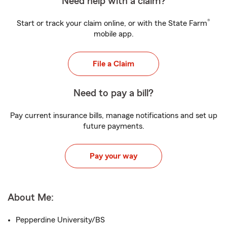
Need help with a claim?
®
Start or track your claim online, or with the State Farm
mobile app.
File a Claim
Need to pay a bill?
Pay current insurance bills, manage notifications and set up
future payments.
Pay your way
About Me:
Pepperdine University/BS