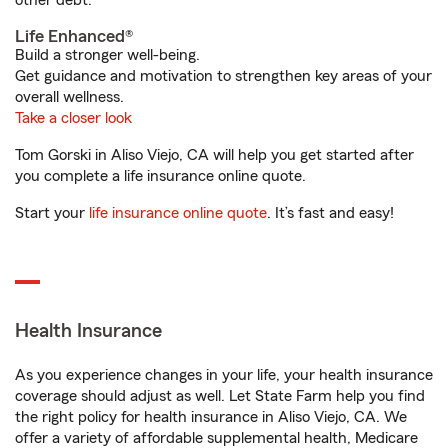
other debt.
Life Enhanced®
Build a stronger well-being.
Get guidance and motivation to strengthen key areas of your
overall wellness.
Take a closer look
Tom Gorski in Aliso Viejo, CA will help you get started after
you complete a life insurance online quote.
Start your
life insurance online quote
. It’s fast and easy!
Health Insurance
As you experience changes in your life, your health insurance
coverage should adjust as well. Let State Farm help you find
the right policy for health insurance in Aliso Viejo, CA. We
offer a variety of affordable supplemental health, Medicare