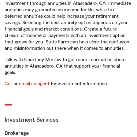
investment through annuities in Atascadero, CA. Immediate
annuities may guarantee an income for life, while tax-
deferred annuities could help increase your retirement
savings. Selecting the best annuity option depends on your
financial goals and market conditions. Create a future
stream of income or payments with an investment option
that grows for you. State Farm can help clear the confusion
and misinformation out there when it comes to annuities.
Talk with Courtney Morrow to get more information about
annuities in Atascadero, CA that support your financial
goals.
Call
or
email an agent
for investment information.
Investment Services
Brokerage