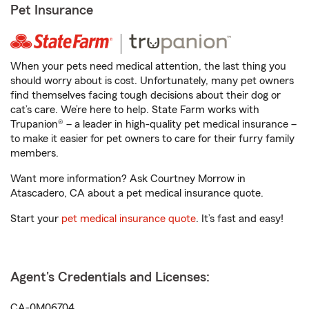
Pet Insurance
When your pets need medical attention, the last thing you
should worry about is cost. Unfortunately, many pet owners
find themselves facing tough decisions about their dog or
cat’s care. We’re here to help. State Farm works with
Trupanion® – a leader in high-quality pet medical insurance –
to make it easier for pet owners to care for their furry family
members.
Want more information? Ask Courtney Morrow in
Atascadero, CA about a pet medical insurance quote.
Start your
pet medical insurance quote
. It’s fast and easy!
Agent's Credentials and Licenses:
CA-0M06704