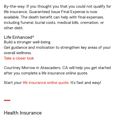
By-the-way. If you thought you that you could not qualify for
life insurance, Guaranteed Issue Final Expense is now
available. The death benefit can help with final expenses,
including funeral, burial costs, medical bills, cremation, or
other debt.
Life Enhanced®
Build a stronger well-being.
Get guidance and motivation to strengthen key areas of your
overall wellness.
Take a closer look
Courtney Morrow in Atascadero, CA will help you get started
after you complete a life insurance online quote.
Start your
life insurance online quote
. It’s fast and easy!
Health Insurance