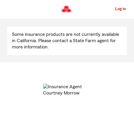
Skip
to
Log in
Main
Content
Start
Of
Some insurance products are not currently available
Main
in California. Please contact a State Farm agent for
Content
more information.