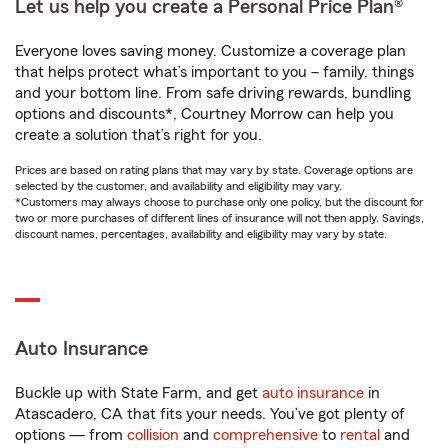
Let us help you create a Personal Price Plan®
Everyone loves saving money. Customize a coverage plan
that helps protect what’s important to you – family, things
and your bottom line. From safe driving rewards, bundling
options and discounts*, Courtney Morrow can help you
create a solution that’s right for you.
Prices are based on rating plans that may vary by state. Coverage options are
selected by the customer, and availability and eligibility may vary.
*Customers may always choose to purchase only one policy, but the discount for
two or more purchases of different lines of insurance will not then apply. Savings,
discount names, percentages, availability and eligibility may vary by state.
Auto Insurance
Buckle up with State Farm, and get
auto insurance
in
Atascadero, CA that fits your needs. You’ve got plenty of
options — from
collision
and
comprehensive
to
rental
and