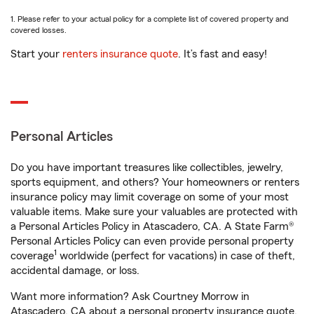
1. Please refer to your actual policy for a complete list of covered property and
covered losses.
Start your
renters insurance quote
. It’s fast and easy!
Personal Articles
Do you have important treasures like collectibles, jewelry,
sports equipment, and others? Your homeowners or renters
insurance policy may limit coverage on some of your most
valuable items. Make sure your valuables are protected with
a Personal Articles Policy in Atascadero, CA. A State Farm®
Personal Articles Policy can even provide personal property
1
coverage
worldwide (perfect for vacations) in case of theft,
accidental damage, or loss.
Want more information? Ask Courtney Morrow in
Atascadero, CA about a personal property insurance quote.