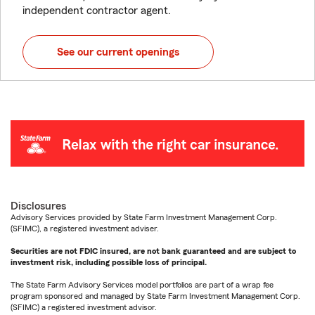
independent contractor agent.
See our current openings
Disclosures
Advisory Services provided by State Farm Investment Management Corp.
(SFIMC), a registered investment adviser.
Securities are not FDIC insured, are not bank guaranteed and are subject to
investment risk, including possible loss of principal.
The State Farm Advisory Services model portfolios are part of a wrap fee
program sponsored and managed by State Farm Investment Management Corp.
(SFIMC) a registered investment advisor.