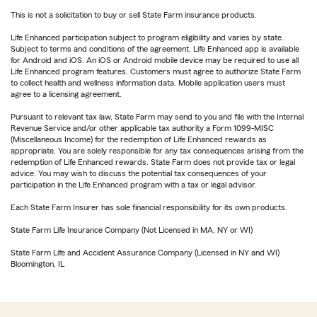
This is not a solicitation to buy or sell State Farm insurance products.
Life Enhanced participation subject to program eligibility and varies by state.
Subject to terms and conditions of the agreement. Life Enhanced app is available
for Android and iOS. An iOS or Android mobile device may be required to use all
Life Enhanced program features. Customers must agree to authorize State Farm
to collect health and wellness information data. Mobile application users must
agree to a licensing agreement.
Pursuant to relevant tax law, State Farm may send to you and file with the Internal
Revenue Service and/or other applicable tax authority a Form 1099-MISC
(Miscellaneous Income) for the redemption of Life Enhanced rewards as
appropriate. You are solely responsible for any tax consequences arising from the
redemption of Life Enhanced rewards. State Farm does not provide tax or legal
advice. You may wish to discuss the potential tax consequences of your
participation in the Life Enhanced program with a tax or legal advisor.
Each State Farm Insurer has sole financial responsibility for its own products.
State Farm Life Insurance Company (Not Licensed in MA, NY or WI)
State Farm Life and Accident Assurance Company (Licensed in NY and WI)
Bloomington, IL