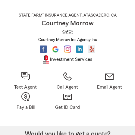
®
STATE FARM
INSURANCE AGENT
,
ATASCADERO
, CA
Courtney Morrow
ChFC®
Courtney Morrow Ins Agency Inc
Investment Services
Text Agent
Call Agent
Email Agent
Pay a Bill
Get ID Card
Would you like to get a quote?