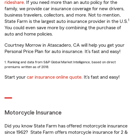
rideshare
. If you need more than an auto policy for the
family, we provide car insurance coverage for new drivers,
business travelers, collectors, and more. Not to mention,
1
State Farm is the largest auto insurance provider in the U.S.
You could even save more by combining the purchase of
auto and home policies.
Courtney Morrow in Atascadero, CA will help you get your
Personal Price Plan for auto insurance. It’s fast and easy!
1. Ranking and data from S&P Global Market Intelligence, based on direct
premiums written as of 2018.
Start your
car insurance online quote
. It’s fast and easy!
Motorcycle Insurance
Did you know State Farm has offered motorcycle insurance
since 1962? State Farm offers motorcycle insurance for 2 &