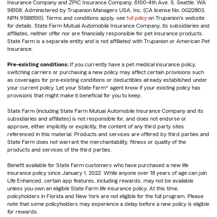
Insurance Company and ZPIC Insurance Company, 6100-4th Ave. S, Seattle, WA
98108. Administered by Trupanion Managers USA, Inc. (CA license No. 0G22803,
NPN 9588590). Terms and conditions apply, see
full policy
on Trupanion's website
for details. State Farm Mutual Automobile Insurance Company, its subsidiaries and
affiliates, neither offer nor are financially responsible for pet insurance products.
State Farm is a separate entity and is not affiliated with Trupanion or American Pet
Insurance.
Pre-existing conditions:
If you currently have a pet medical insurance policy,
switching carriers or purchasing a new policy may affect certain provisions such
as coverages for pre-existing conditions or deductibles already established under
your current policy. Let your State Farm® agent know if your existing policy has
provisions that might make it beneficial for you to keep.
State Farm (including State Farm Mutual Automobile Insurance Company and its
subsidiaries and affiliates) is not responsible for, and does not endorse or
approve, either implicitly or explicitly, the content of any third party sites
referenced in this material. Products and services are offered by third parties and
State Farm does not warrant the merchantability, fitness or quality of the
products and services of the third parties.
Benefit available for State Farm customers who have purchased a new life
insurance policy since January 1, 2022. While anyone over 18 years of age can join
Life Enhanced, certain app features, including rewards, may not be available
unless you own an eligible State Farm life insurance policy. At this time,
policyholders in Florida and New York are not eligible for the full program. Please
note that some policyholders may experience a delay before a new policy is eligible
for rewards.