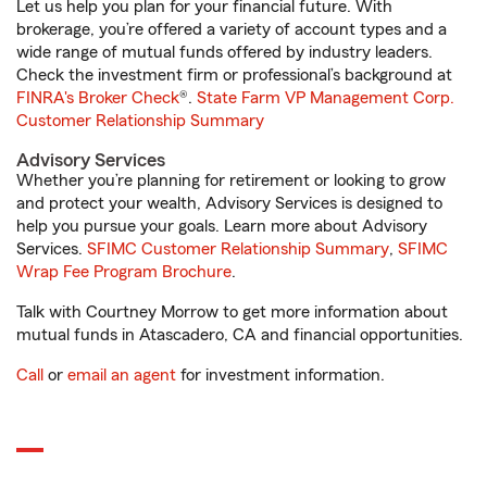
Let us help you plan for your financial future. With
brokerage, you’re offered a variety of account types and a
wide range of mutual funds offered by industry leaders.
Check the investment firm or professional’s background at
FINRA's Broker Check
®.
State Farm VP Management Corp.
Customer Relationship Summary
Advisory Services
Whether you’re planning for retirement or looking to grow
and protect your wealth, Advisory Services is designed to
help you pursue your goals. Learn more about Advisory
Services.
SFIMC Customer Relationship Summary
,
SFIMC
Wrap Fee Program Brochure
.
Talk with Courtney Morrow to get more information about
mutual funds in Atascadero, CA and financial opportunities.
Call
or
email an agent
for investment information.