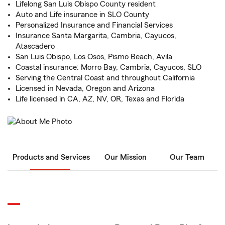
Lifelong San Luis Obispo County resident
Auto and Life insurance in SLO County
Personalized Insurance and Financial Services
Insurance Santa Margarita, Cambria, Cayucos,
Atascadero
San Luis Obispo, Los Osos, Pismo Beach, Avila
Coastal insurance: Morro Bay, Cambria, Cayucos, SLO
Serving the Central Coast and throughout California
Licensed in Nevada, Oregon and Arizona
Life licensed in CA, AZ, NV, OR, Texas and Florida
Products and Services
Our Mission
Our Team