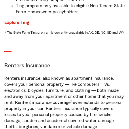
Ting program only available to eligible Non-Tenant State
Farm Homeowner policyholders.
Explore Ting
* The State Farm Ting program is currently unavailable in AK, DE, NC, SD and WY
Renters Insurance
Renters insurance, also known as apartment insurance,
covers your personal property — like computers, TVs,
electronics, bicycles, furniture, and clothing — both inside
and away from your apartment or other home that you may
1
rent. Renters’ insurance coverage
even extends to personal
property in your car. Renters insurance typically covers
losses to your personal property caused by fire, smoke
damage, sudden and accidental covered water damage,
thefts, burglaries, vandalism or vehicle damage.