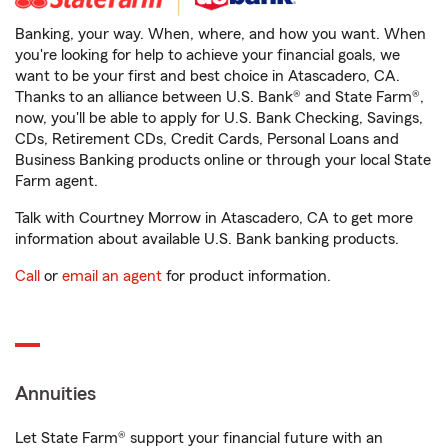
Banking, your way. When, where, and how you want. When
you're looking for help to achieve your financial goals, we
want to be your first and best choice in Atascadero, CA.
Thanks to an alliance between U.S. Bank® and State Farm®,
now, you'll be able to apply for U.S. Bank Checking, Savings,
CDs, Retirement CDs, Credit Cards, Personal Loans and
Business Banking products online or through your local State
Farm agent.
Talk with Courtney Morrow in Atascadero, CA to get more
information about available U.S. Bank banking products.
Call
or
email an agent
for product information.
Annuities
Let State Farm® support your financial future with an