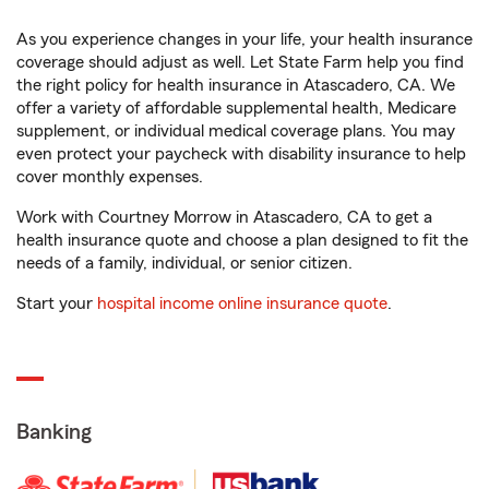
As you experience changes in your life, your health insurance
coverage should adjust as well. Let State Farm help you find
the right policy for health insurance in Atascadero, CA. We
offer a variety of affordable supplemental health, Medicare
supplement, or individual medical coverage plans. You may
even protect your paycheck with disability insurance to help
cover monthly expenses.
Work with Courtney Morrow in Atascadero, CA to get a
health insurance quote and choose a plan designed to fit the
needs of a family, individual, or senior citizen.
Start your
hospital income online insurance quote
.
Banking