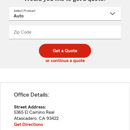
Select Product
Select
a
product
name
from
dropdown
Zip Code
Enter
Enter
_____
5
5
digit
digits
zip
Get a Quote
code
or continue a quote
Office Details:
Street Address:
5365 El Camino Real
Atascadero
,
CA
93422
Get Directions