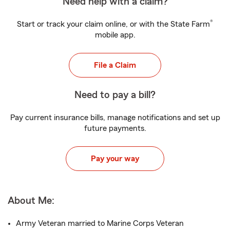
Need help with a claim?
®
Start or track your claim online, or with the State Farm
mobile app.
File a Claim
Need to pay a bill?
Pay current insurance bills, manage notifications and set up
future payments.
Pay your way
About Me:
Army Veteran married to Marine Corps Veteran