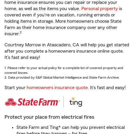
home insurance ensures you can repair or replace your
home, as well as the items you value.
Personal property
is
covered even if you're on vacation, running errands or
holding items in storage. More homeowners choose State
Farm as their home insurance company over any other
2
insurer.
Courtney Morrow in Atascadero, CA will help you get started
after you complete a homeowners insurance online quote.
It’s fast and easy!
1. Please refer to your actual policy for a complete list of covered property and
covered losses.
2. Data provided by S&P Global Market Intelligence and State Farm Archive.
Start your
homeowners insurance quote
. It’s fast and easy!
Protect your place from electrical fires
State Farm and Ting* can help you prevent electrical
fires before they happen – for free.