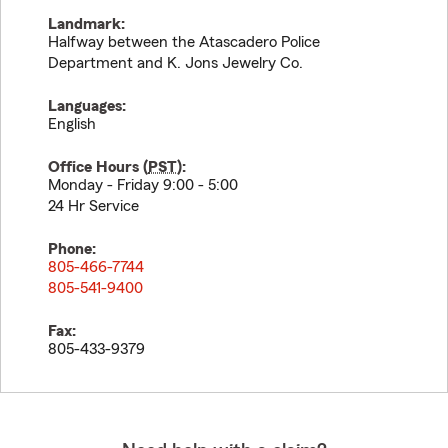
Landmark:
Halfway between the Atascadero Police
Department and K. Jons Jewelry Co.
Languages:
English
Office Hours (
PST
):
Monday - Friday 9:00 - 5:00
24 Hr Service
Phone:
805-466-7744
805-541-9400
Fax:
805-433-9379