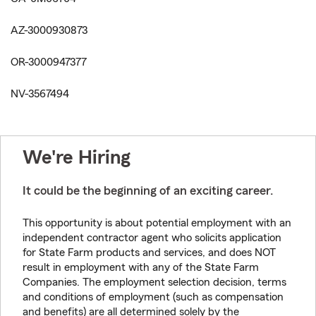
AZ-3000930873
OR-3000947377
NV-3567494
We're Hiring
It could be the beginning of an exciting career.
This opportunity is about potential employment with an
independent contractor agent who solicits application
for State Farm products and services, and does NOT
result in employment with any of the State Farm
Companies. The employment selection decision, terms
and conditions of employment (such as compensation
and benefits) are all determined solely by the