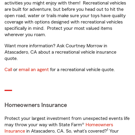
activities you might enjoy with them! Recreational vehicles
are built for adventure, but before you head out to hit the
open road, water or trails make sure your toys have quality
coverage with options designed with recreational vehicles
specifically in mind. Protect your most valued items
wherever you roam.
Want more information? Ask Courtney Morrow in
Atascadero, CA about a recreational vehicle insurance
quote.
Call
or
email an agent
for a recreational vehicle quote.
Homeowners Insurance
Protect your largest investment from unexpected events life
may throw your way with State Farm®
Homeowners
1
Insurance
in Atascadero, CA. So, what’s covered?
Your