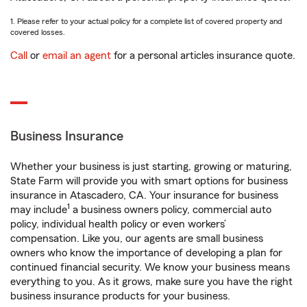
1. Please refer to your actual policy for a complete list of covered property and
covered losses.
Call
or
email an agent
for a personal articles insurance quote.
Business Insurance
Whether your business is just starting, growing or maturing,
State Farm will provide you with smart options for business
insurance in Atascadero, CA. Your insurance for business
1
may include
a business owners policy, commercial auto
policy, individual health policy or even workers’
compensation. Like you, our agents are small business
owners who know the importance of developing a plan for
continued financial security. We know your business means
everything to you. As it grows, make sure you have the right
business insurance products for your business.