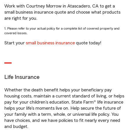
Work with Courtney Morrow in Atascadero, CA to get a
small business insurance quote and choose what products
are right for you.
1. Please refer to your actual policy for a complete list of covered property and
covered losses.
Start your
small business insurance
quote today!
Life Insurance
Whether the death benefit helps your beneficiary pay
housing costs, maintain a current standard of living, or helps
pay for your children’s education, State Farm® life insurance
helps your life's moments live on. Help secure the future of
your family with a term, whole, or universal life policy. You
have choices, and we have policies to fit nearly every need
and budget.