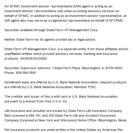
An SFIMC investment adviser representative (IAR) agent is acting as an
investment adviser representative only when providing advisory services on
behalf of SFIMC. In addition to acting as an investment adviser representative, an
IAR agent also may serve as a registered representative on behalf of SFVPMC.
Securities available through State Farm VP Management Corp.
Neither State Farm nor its agents provide tax or legal advice.
State Farm VP Management Corp. is a separate entity from those affiliated and/or
unaffiliated entities which provide advisory services, banking and insurance
products. AP2025/02/0260
Securities Supervisor address: 1 State Farm Plaza, Bloomington, IL 61710-0001
Phone: 309-766-7819
Installment loans are offered by U.S. Bank National Association. Deposit products
are offered by U.S. Bank National Association. Member FDIC.
The creditor and issuer of this credit card is U.S. Bank National Association,
pursuant to a license from Visa U.S.A. Inc.
Life Insurance and annuities are issued by State Farm Life Insurance Company.
(Not Licensed in MA, NY, and WI) State Farm Life and Accident Assurance
Company (Licensed in New York and Wisconsin) Home Office, Bloomington, Illinois.
Pet insurance products are underwritten in the United States by American Pet