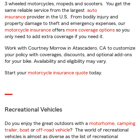
3 wheeled motorcycles, mopeds and scooters. You get the
same reliable service from the largest
auto
insurance
provider in the U.S. From bodily injury and
property damage to theft and emergency expenses, our
motorcycle insurance
offers
more coverage options
so you
only need to add extra coverage if you need it.
Work with Courtney Morrow in Atascadero, CA to customize
your policy with coverages, discounts, and optional add-ons
for your bike. Availability and eligibility may vary.
Start your
motorcycle insurance quote
today.
Recreational Vehicles
Do you enjoy the great outdoors with a
motorhome
,
camping
trailer
,
boat
or
off-road vehicle
? The world of recreational
vehicles is almost as diverse as the list of recreational