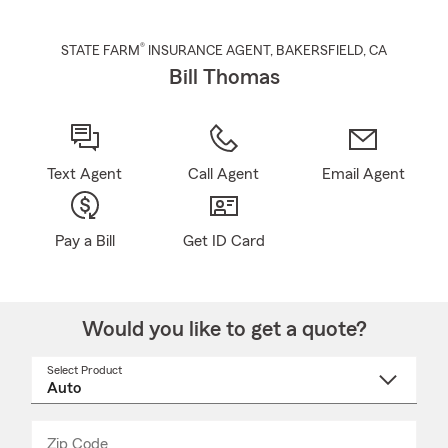
®
STATE FARM
INSURANCE AGENT
,
BAKERSFIELD
, CA
Bill Thomas
Text Agent
Call Agent
Email Agent
Pay a Bill
Get ID Card
Would you like to get a quote?
Select Product
Select
a
product
name
from
dropdown
Zip Code
Enter
Enter