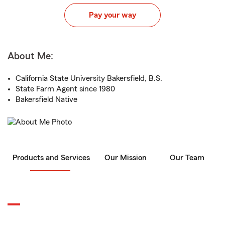
Pay your way
About Me:
California State University Bakersfield, B.S.
State Farm Agent since 1980
Bakersfield Native
Products and Services
Our Mission
Our Team