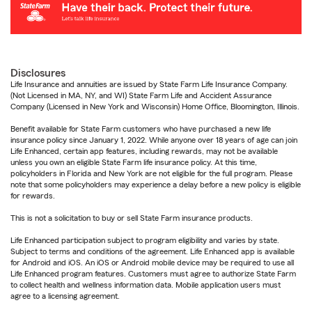
Disclosures
Life Insurance and annuities are issued by State Farm Life Insurance Company.
(Not Licensed in MA, NY, and WI) State Farm Life and Accident Assurance
Company (Licensed in New York and Wisconsin) Home Office, Bloomington, Illinois.
Benefit available for State Farm customers who have purchased a new life
insurance policy since January 1, 2022. While anyone over 18 years of age can join
Life Enhanced, certain app features, including rewards, may not be available
unless you own an eligible State Farm life insurance policy. At this time,
policyholders in Florida and New York are not eligible for the full program. Please
note that some policyholders may experience a delay before a new policy is eligible
for rewards.
This is not a solicitation to buy or sell State Farm insurance products.
Life Enhanced participation subject to program eligibility and varies by state.
Subject to terms and conditions of the agreement. Life Enhanced app is available
for Android and iOS. An iOS or Android mobile device may be required to use all
Life Enhanced program features. Customers must agree to authorize State Farm
to collect health and wellness information data. Mobile application users must
agree to a licensing agreement.