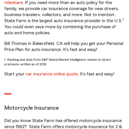
rideshare
. If you need more than an auto policy for the
family, we provide car insurance coverage for new drivers,
business travelers, collectors, and more. Not to mention,
1
State Farm is the largest auto insurance provider in the U.S.
You could even save more by combining the purchase of
auto and home policies.
Bill Thomas in Bakersfield, CA will help you get your Personal
Price Plan for auto insurance. It’s fast and easy!
1. Ranking and data from S&P Global Market Intelligence, based on direct
premiums written as of 2018.
Start your
car insurance online quote
. It’s fast and easy!
Motorcycle Insurance
Did you know State Farm has offered motorcycle insurance
since 1962? State Farm offers motorcycle insurance for 2 &