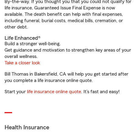
By-the-way. If you thought you that you could not qualify for
life insurance, Guaranteed Issue Final Expense is now
available. The death benefit can help with final expenses,
including funeral, burial costs, medical bills, cremation, or
other debt.
Life Enhanced®
Build a stronger well-being.
Get guidance and motivation to strengthen key areas of your
overall wellness.
Take a closer look
Bill Thomas in Bakersfield, CA will help you get started after
you complete a life insurance online quote.
Start your
life insurance online quote
. It’s fast and easy!
Health Insurance