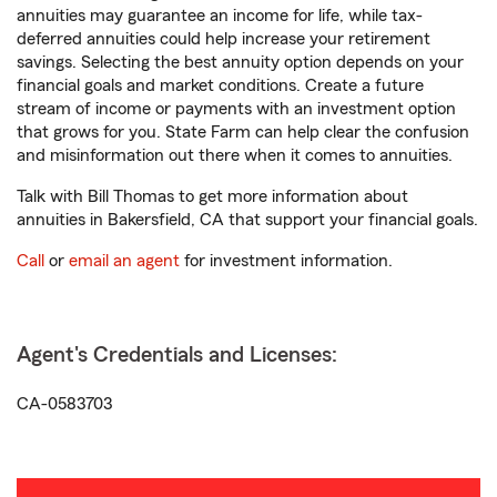
annuities may guarantee an income for life, while tax-
deferred annuities could help increase your retirement
savings. Selecting the best annuity option depends on your
financial goals and market conditions. Create a future
stream of income or payments with an investment option
that grows for you. State Farm can help clear the confusion
and misinformation out there when it comes to annuities.
Talk with Bill Thomas to get more information about
annuities in Bakersfield, CA that support your financial goals.
Call
or
email an agent
for investment information.
Agent's Credentials and Licenses:
CA-0583703