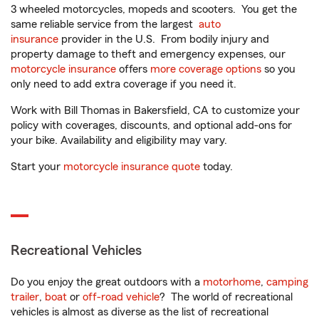
3 wheeled motorcycles, mopeds and scooters. You get the
same reliable service from the largest
auto
insurance
provider in the U.S. From bodily injury and
property damage to theft and emergency expenses, our
motorcycle insurance
offers
more coverage options
so you
only need to add extra coverage if you need it.
Work with Bill Thomas in Bakersfield, CA to customize your
policy with coverages, discounts, and optional add-ons for
your bike. Availability and eligibility may vary.
Start your
motorcycle insurance quote
today.
Recreational Vehicles
Do you enjoy the great outdoors with a
motorhome
,
camping
trailer
,
boat
or
off-road vehicle
? The world of recreational
vehicles is almost as diverse as the list of recreational