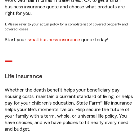
Work with Bill Thomas in Bakersfield, CA to get a small
business insurance quote and choose what products are
right for you.
1. Please refer to your actual policy for a complete list of covered property and
covered losses.
Start your
small business insurance
quote today!
Life Insurance
Whether the death benefit helps your beneficiary pay
housing costs, maintain a current standard of living, or helps
pay for your children’s education, State Farm® life insurance
helps your life's moments live on. Help secure the future of
your family with a term, whole, or universal life policy. You
have choices, and we have policies to fit nearly every need
and budget.