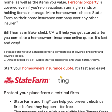
home, as well as the items you value.
Personal property
is
covered even if you're on vacation, running errands or
holding items in storage. More homeowners choose State
Farm as their home insurance company over any other
2
insurer.
Bill Thomas in Bakersfield, CA will help you get started after
you complete a homeowners insurance online quote. It’s fast
and easy!
1. Please refer to your actual policy for a complete list of covered property and
covered losses.
2. Data provided by S&P Global Market Intelligence and State Farm Archive.
Start your
homeowners insurance quote
. It’s fast and easy!
Protect your place from electrical fires
State Farm and Ting* can help you prevent electrical
fires before they happen – for free.