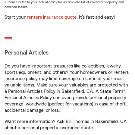
1. Please refer to your actual policy for a complete list of covered property and
covered losses.
Start your
renters insurance quote
. It’s fast and easy!
Personal Articles
Do you have important treasures like collectibles, jewelry,
sports equipment, and others? Your homeowners or renters
insurance policy may limit coverage on some of your most
valuable items. Make sure your valuables are protected with
a Personal Articles Policy in Bakersfield, CA. A State Farm®
Personal Articles Policy can even provide personal property
1
coverage
worldwide (perfect for vacations) in case of theft,
accidental damage, or loss.
Want more information? Ask Bill Thomas in Bakersfield, CA
about a personal property insurance quote.