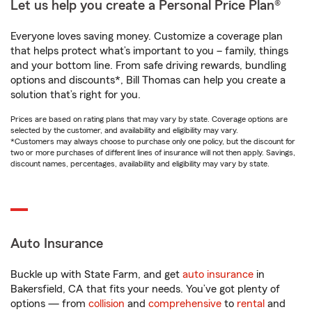
Let us help you create a Personal Price Plan®
Everyone loves saving money. Customize a coverage plan
that helps protect what’s important to you – family, things
and your bottom line. From safe driving rewards, bundling
options and discounts*, Bill Thomas can help you create a
solution that’s right for you.
Prices are based on rating plans that may vary by state. Coverage options are
selected by the customer, and availability and eligibility may vary.
*Customers may always choose to purchase only one policy, but the discount for
two or more purchases of different lines of insurance will not then apply. Savings,
discount names, percentages, availability and eligibility may vary by state.
Auto Insurance
Buckle up with State Farm, and get
auto insurance
in
Bakersfield, CA that fits your needs. You’ve got plenty of
options — from
collision
and
comprehensive
to
rental
and