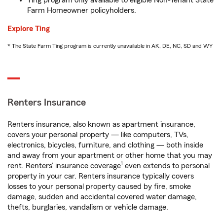
Ting program only available to eligible Non-Tenant State
Farm Homeowner policyholders.
Explore Ting
* The State Farm Ting program is currently unavailable in AK, DE, NC, SD and WY
Renters Insurance
Renters insurance, also known as apartment insurance,
covers your personal property — like computers, TVs,
electronics, bicycles, furniture, and clothing — both inside
and away from your apartment or other home that you may
1
rent. Renters’ insurance coverage
even extends to personal
property in your car. Renters insurance typically covers
losses to your personal property caused by fire, smoke
damage, sudden and accidental covered water damage,
thefts, burglaries, vandalism or vehicle damage.