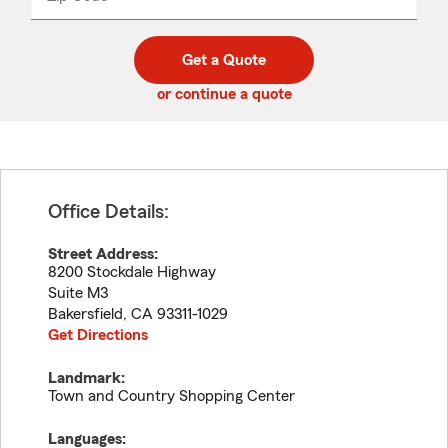
_____
5
5
digit
digits
zip
Get a Quote
code
or continue a quote
Office Details:
Street Address:
8200 Stockdale Highway
Suite M3
Bakersfield
,
CA
93311-1029
Get Directions
Landmark:
Town and Country Shopping Center
Languages: