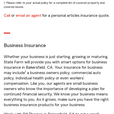
1. Please refer to your actual policy for a complete list of covered property and
covered losses.
Call
or
email an agent
for a personal articles insurance quote.
Business Insurance
Whether your business is just starting, growing or maturing,
State Farm will provide you with smart options for business
insurance in Bakersfield, CA. Your insurance for business
1
may include
a business owners policy, commercial auto
policy, individual health policy or even workers’
compensation. Like you, our agents are small business
owners who know the importance of developing a plan for
continued financial security. We know your business means
everything to you. As it grows, make sure you have the right
business insurance products for your business.