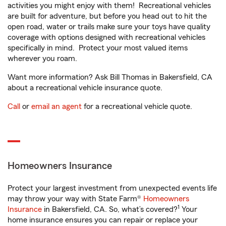
activities you might enjoy with them! Recreational vehicles
are built for adventure, but before you head out to hit the
open road, water or trails make sure your toys have quality
coverage with options designed with recreational vehicles
specifically in mind. Protect your most valued items
wherever you roam.
Want more information? Ask Bill Thomas in Bakersfield, CA
about a recreational vehicle insurance quote.
Call
or
email an agent
for a recreational vehicle quote.
Homeowners Insurance
Protect your largest investment from unexpected events life
may throw your way with State Farm®
Homeowners
1
Insurance
in Bakersfield, CA. So, what’s covered?
Your
home insurance ensures you can repair or replace your