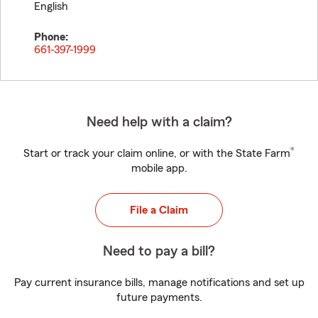
English
Phone:
661-397-1999
Need help with a claim?
®
Start or track your claim online, or with the State Farm
mobile app.
File a Claim
Need to pay a bill?
Pay current insurance bills, manage notifications and set up
future payments.