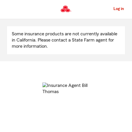
Skip
to
Log in
Main
Content
Start
Of
Some insurance products are not currently available
Main
in California. Please contact a State Farm agent for
Content
more information.