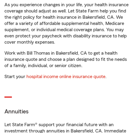
As you experience changes in your life, your health insurance
coverage should adjust as well. Let State Farm help you find
the right policy for health insurance in Bakersfield, CA. We
offer a variety of affordable supplemental health, Medicare
supplement, or individual medical coverage plans. You may
even protect your paycheck with disability insurance to help
cover monthly expenses.
Work with Bill Thomas in Bakersfield, CA to get a health
insurance quote and choose a plan designed to fit the needs
of a family, individual, or senior citizen.
Start your
hospital income online insurance quote
.
Annuities
Let State Farm® support your financial future with an
investment through annuities in Bakersfield, CA. Immediate