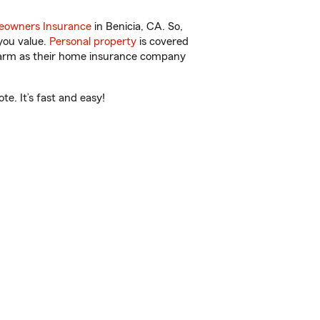
owners Insurance
in Benicia, CA. So,
you value.
Personal property
is covered
 Farm as their home insurance company
e. It’s fast and easy!