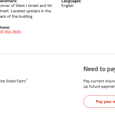
andmark:
Languages:
orner of West I street and 1st
English
treet. Located upstairs in the
ack of the building
hone:
07-552-2925
Need to pay
®
h the State Farm
Pay current insura
up future paymen
Pay your 