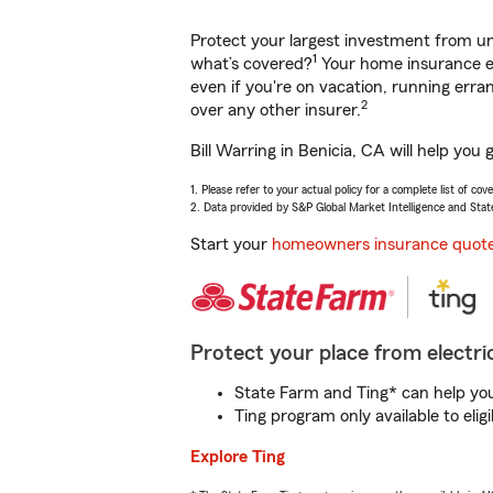
Protect your largest investment from 
1
what’s covered?
Your home insurance en
even if you're on vacation, running er
2
over any other insurer.
Bill Warring in Benicia, CA will help yo
1. Please refer to your actual policy for a complete list of co
2. Data provided by S&P Global Market Intelligence and Stat
Start your
homeowners insurance quot
Protect your place from electric
State Farm and Ting* can help you 
Ting program only available to el
Explore Ting