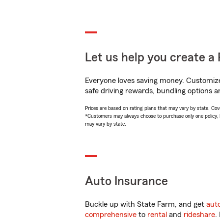
Let us help you create a 
Everyone loves saving money. Customize 
safe driving rewards, bundling options an
Prices are based on rating plans that may vary by state. Cover
*Customers may always choose to purchase only one policy, but
may vary by state.
Auto Insurance
Buckle up with State Farm, and get
aut
comprehensive
to
rental
and
rideshare
.