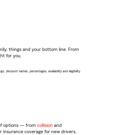
ily, things and your bottom line. From
ht for you.
s, discount names, percentages, availability and eligibility
 of options — from
collision
and
ar insurance coverage for new drivers,