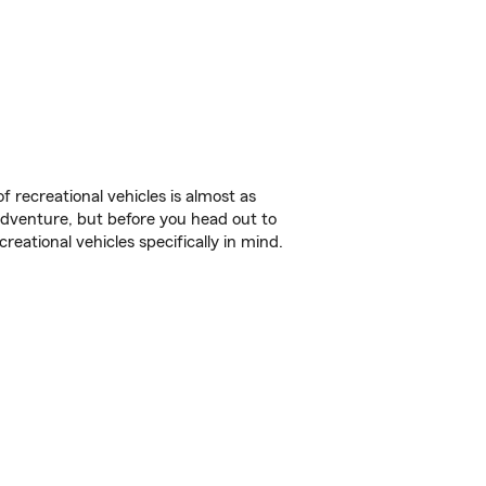
f recreational vehicles is almost as
r adventure, but before you head out to
reational vehicles specifically in mind.