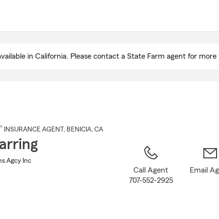
Skip
to
Main
Content
ailable in California. Please contact a State Farm agent for more 
®
INSURANCE AGENT
,
BENICIA
, CA
arring
Ins Agcy Inc
Call Agent
Email A
707-552-2925