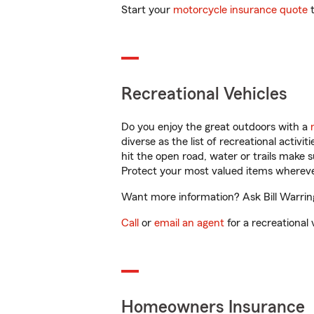
Start your
motorcycle insurance quote
t
Recreational Vehicles
Do you enjoy the great outdoors with a
diverse as the list of recreational activ
hit the open road, water or trails make 
Protect your most valued items wherev
Want more information? Ask Bill Warring
Call
or
email an agent
for a recreational 
Homeowners Insurance