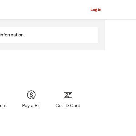
Log in
information.
gent
Pay a Bill
Get ID Card