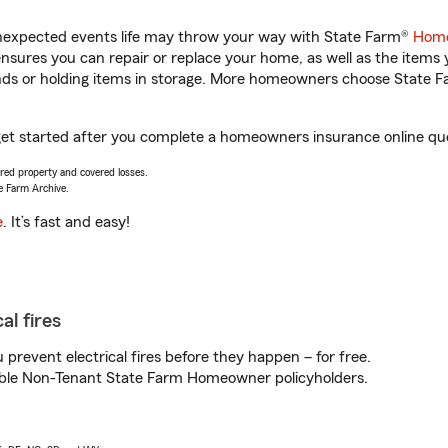
unexpected events life may throw your way with State Farm®
Home
sures you can repair or replace your home, as well as the items 
rands or holding items in storage. More homeowners choose State
u get started after you complete a homeowners insurance online quot
vered property and covered losses.
e Farm Archive.
e
. It’s fast and easy!
al fires
prevent electrical fires before they happen – for free.
igible Non-Tenant State Farm Homeowner policyholders.