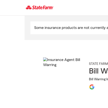
Start
Of
Some insurance products are not currently av
Main
Content
STATE FARM
Bill W
Bill Warring 