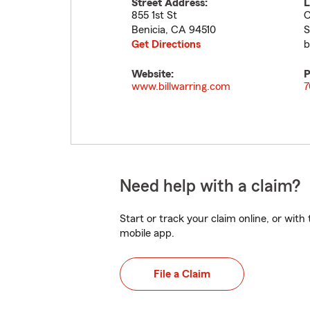
Street Address:
L
855 1st St
C
Benicia
,
CA
94510
S
Get Directions
b
Website:
P
www.billwarring.com
7
Need help with a claim?
Start or track your claim online, or wit
mobile app.
File a Claim