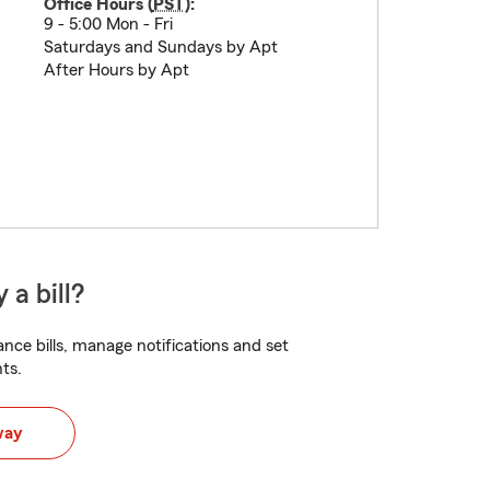
Office Hours (
PST
):
9 - 5:00 Mon - Fri
Saturdays and Sundays by Apt
After Hours by Apt
 a bill?
nce bills, manage notifications and set
ts.
way