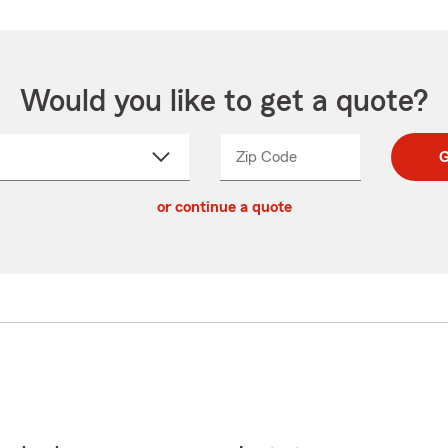
Would you like to get a quote?
Zip Code
Enter
Enter
G
_____
5
5
ct
digit
digits
or continue a quote
zip
down
code