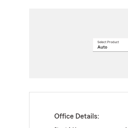
Select Product
Select
a
produ
name
from
drop
Office Details: