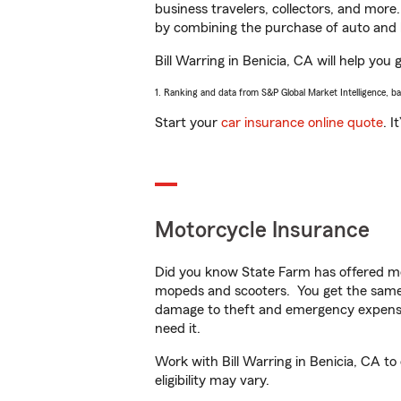
business travelers, collectors, and more
by combining the purchase of auto and 
Bill Warring in Benicia, CA will help you 
1. Ranking and data from S&P Global Market Intelligence, b
Start your
car insurance online quote
. I
Motorcycle Insurance
Did you know State Farm has offered mo
mopeds and scooters. You get the same 
damage to theft and emergency expens
need it.
Work with Bill Warring in Benicia, CA to
eligibility may vary.