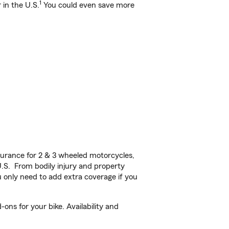
1
 in the U.S.
You could even save more
urance for 2 & 3 wheeled motorcycles,
U.S. From bodily injury and property
 only need to add extra coverage if you
ons for your bike. Availability and