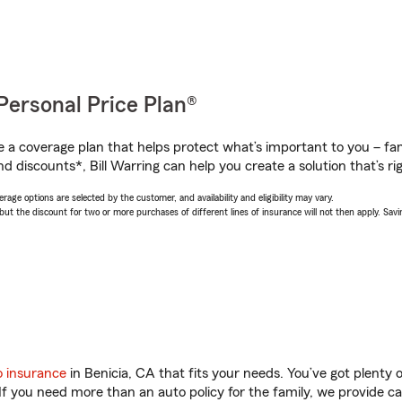
Personal Price Plan®
a coverage plan that helps protect what’s important to you – fam
d discounts*, Bill Warring can help you create a solution that’s rig
age options are selected by the customer, and availability and eligibility may vary.
 the discount for two or more purchases of different lines of insurance will not then apply. Saving
o insurance
in Benicia, CA that fits your needs. You’ve got plenty
 If you need more than an auto policy for the family, we provide c