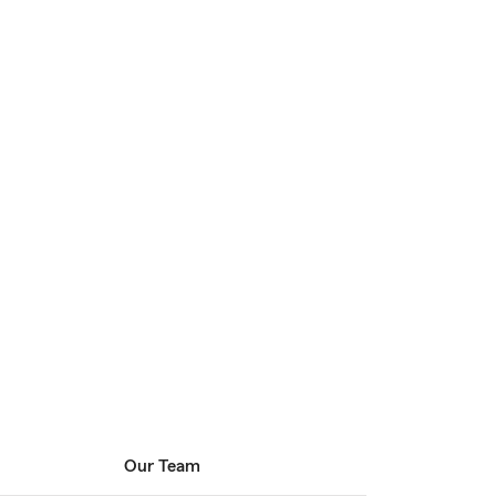
Our Team