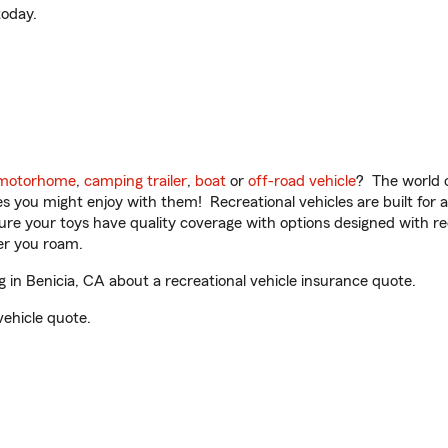
oday.
motorhome
,
camping trailer
,
boat
or
off-road vehicle
? The world o
ities you might enjoy with them! Recreational vehicles are built fo
sure your toys have quality coverage with options designed with rec
er you roam.
 in Benicia, CA about a recreational vehicle insurance quote.
vehicle quote.