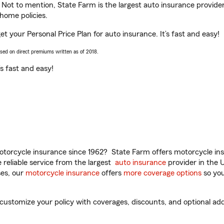
. Not to mention, State Farm is the largest auto insurance provider
home policies.
get your Personal Price Plan for auto insurance. It’s fast and easy!
ased on direct premiums written as of 2018.
t’s fast and easy!
torcycle insurance since 1962? State Farm offers motorcycle ins
reliable service from the largest
auto insurance
provider in the 
es, our
motorcycle insurance
offers
more coverage options
so you
 customize your policy with coverages, discounts, and optional add-