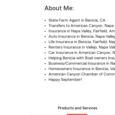
About Me:
State Farm Agent in Benicia, CA
Transfers to American Canyon, Napa Va
Insurance in Napa Valley, Fairfield, 
Auto Insurance in Benicia, Napa Valley
Life Insurance in Benicia, Fairfield, Na
Renters Insurance in Vallejo, Napa Val
Car Insurance in American Canyon, Na
Helping Benicia with Boat owners Ins
Business/Commercial Insurance in Na
Homeowners Insurance in Benicia, Val
American Canyon Chamber of Com
Happy September!
Products and Services