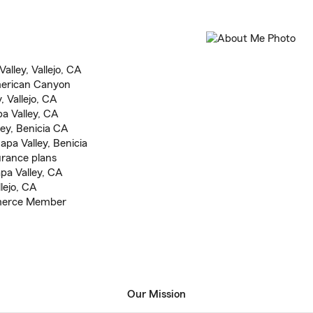
lley, Vallejo, CA
American Canyon
, Vallejo, CA
pa Valley, CA
ley, Benicia CA
pa Valley, Benicia
urance plans
pa Valley, CA
lejo, CA
merce Member
Our Mission