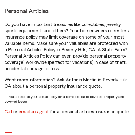
Personal Articles
Do you have important treasures like collectibles, jewelry,
sports equipment, and others? Your homeowners or renters
insurance policy may limit coverage on some of your most
valuable items. Make sure your valuables are protected with
a Personal Articles Policy in Beverly Hills, CA. A State Farm®
Personal Articles Policy can even provide personal property
1
coverage
worldwide (perfect for vacations) in case of theft,
accidental damage, or loss.
Want more information? Ask Antonio Martin in Beverly Hills,
CA about a personal property insurance quote.
1. Please refer to your actual policy for a complete list of covered property and
covered losses.
Call
or
email an agent
for a personal articles insurance quote.