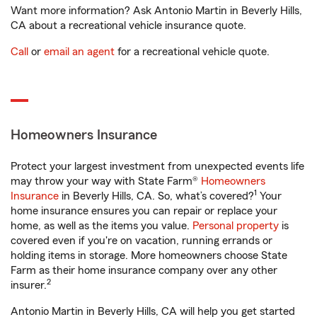
Want more information? Ask Antonio Martin in Beverly Hills,
CA about a recreational vehicle insurance quote.
Call
or
email an agent
for a recreational vehicle quote.
Homeowners Insurance
Protect your largest investment from unexpected events life
may throw your way with State Farm®
Homeowners
1
Insurance
in Beverly Hills, CA. So, what’s covered?
Your
home insurance ensures you can repair or replace your
home, as well as the items you value.
Personal property
is
covered even if you're on vacation, running errands or
holding items in storage. More homeowners choose State
Farm as their home insurance company over any other
2
insurer.
Antonio Martin in Beverly Hills, CA will help you get started