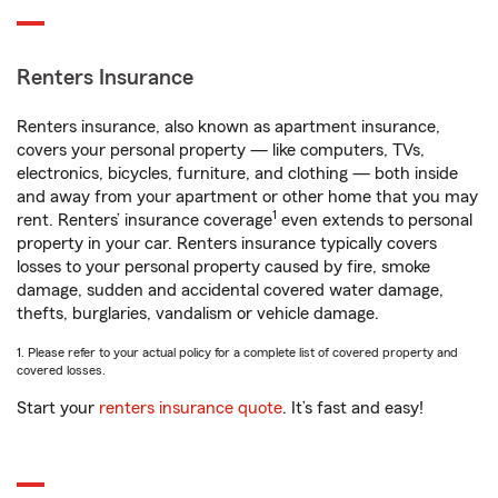
Renters Insurance
Renters insurance, also known as apartment insurance,
covers your personal property — like computers, TVs,
electronics, bicycles, furniture, and clothing — both inside
and away from your apartment or other home that you may
1
rent. Renters’ insurance coverage
even extends to personal
property in your car. Renters insurance typically covers
losses to your personal property caused by fire, smoke
damage, sudden and accidental covered water damage,
thefts, burglaries, vandalism or vehicle damage.
1. Please refer to your actual policy for a complete list of covered property and
covered losses.
Start your
renters insurance quote
. It’s fast and easy!