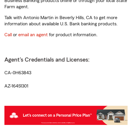
Business Banking products online or through your local State
Farm agent.
Talk with Antonio Martin in Beverly Hills, CA to get more
information about available U.S. Bank banking products.
Call
or
email an agent
for product information.
Agent's Credentials and Licenses:
CA-0H63843
AZ-16451301