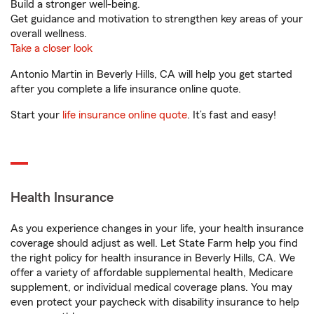
Build a stronger well-being.
Get guidance and motivation to strengthen key areas of your
overall wellness.
Take a closer look
Antonio Martin in Beverly Hills, CA will help you get started
after you complete a life insurance online quote.
Start your
life insurance online quote
. It’s fast and easy!
Health Insurance
As you experience changes in your life, your health insurance
coverage should adjust as well. Let State Farm help you find
the right policy for health insurance in Beverly Hills, CA. We
offer a variety of affordable supplemental health, Medicare
supplement, or individual medical coverage plans. You may
even protect your paycheck with disability insurance to help