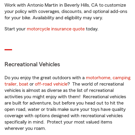
Work with Antonio Martin in Beverly Hills, CA to customize
your policy with coverages, discounts, and optional add-ons
for your bike. Availability and eligibility may vary.
Start your
motorcycle insurance quote
today.
Recreational Vehicles
Do you enjoy the great outdoors with a
motorhome
,
camping
trailer
,
boat
or
off-road vehicle
? The world of recreational
vehicles is almost as diverse as the list of recreational
activities you might enjoy with them! Recreational vehicles
are built for adventure, but before you head out to hit the
open road, water or trails make sure your toys have quality
coverage with options designed with recreational vehicles
specifically in mind. Protect your most valued items
wherever you roam.