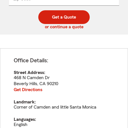
_____
5
5
digit
digits
zip
Get a Quote
code
or continue a quote
Office Details:
Street Address:
468 N Camden Dr
Beverly Hills
,
CA
90210
Get Directions
Landmark:
Corner of Camden and little Santa Monica
Languages:
English