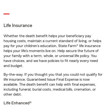
Life Insurance
Whether the death benefit helps your beneficiary pay
housing costs, maintain a current standard of living, or helps
pay for your children’s education, State Farm® life insurance
helps your life's moments live on. Help secure the future of
your family with a term, whole, or universal life policy. You
have choices, and we have policies to fit nearly every need
and budget.
By-the-way. If you thought you that you could not qualify for
life insurance, Guaranteed Issue Final Expense is now
available. The death benefit can help with final expenses,
including funeral, burial costs, medical bills, cremation, or
other debt.
Life Enhanced®