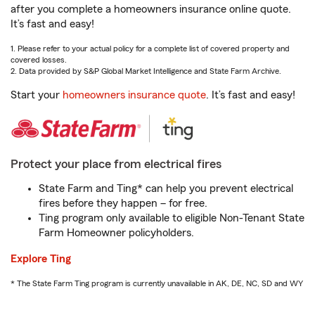
after you complete a homeowners insurance online quote.
It’s fast and easy!
1. Please refer to your actual policy for a complete list of covered property and
covered losses.
2. Data provided by S&P Global Market Intelligence and State Farm Archive.
Start your
homeowners insurance quote
. It’s fast and easy!
Protect your place from electrical fires
State Farm and Ting* can help you prevent electrical
fires before they happen – for free.
Ting program only available to eligible Non-Tenant State
Farm Homeowner policyholders.
Explore Ting
* The State Farm Ting program is currently unavailable in AK, DE, NC, SD and WY