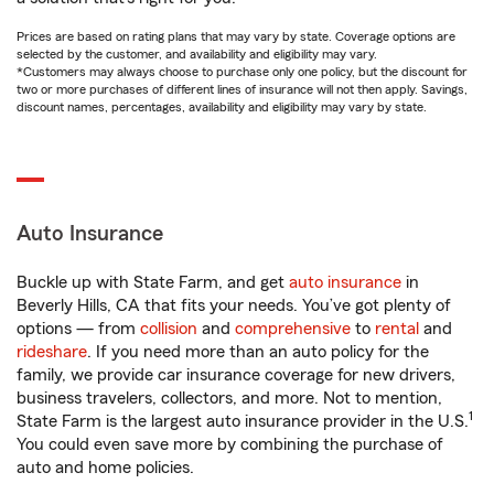
Prices are based on rating plans that may vary by state. Coverage options are
selected by the customer, and availability and eligibility may vary.
*Customers may always choose to purchase only one policy, but the discount for
two or more purchases of different lines of insurance will not then apply. Savings,
discount names, percentages, availability and eligibility may vary by state.
Auto Insurance
Buckle up with State Farm, and get
auto insurance
in
Beverly Hills, CA that fits your needs. You’ve got plenty of
options — from
collision
and
comprehensive
to
rental
and
rideshare
. If you need more than an auto policy for the
family, we provide car insurance coverage for new drivers,
business travelers, collectors, and more. Not to mention,
1
State Farm is the largest auto insurance provider in the U.S.
You could even save more by combining the purchase of
auto and home policies.