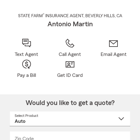
®
STATE FARM
INSURANCE AGENT
,
BEVERLY HILLS
, CA
Antonio Martin
Text Agent
Call Agent
Email Agent
Pay a Bill
Get ID Card
Would you like to get a quote?
Select Product
Select
a
product
name
from
dropdown
Zip Code
Enter
Enter