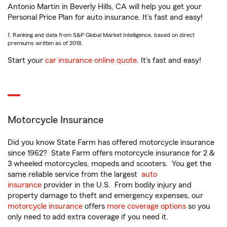
Antonio Martin in Beverly Hills, CA will help you get your
Personal Price Plan for auto insurance. It’s fast and easy!
1. Ranking and data from S&P Global Market Intelligence, based on direct
premiums written as of 2018.
Start your
car insurance online quote
. It’s fast and easy!
Motorcycle Insurance
Did you know State Farm has offered motorcycle insurance
since 1962? State Farm offers motorcycle insurance for 2 &
3 wheeled motorcycles, mopeds and scooters. You get the
same reliable service from the largest
auto
insurance
provider in the U.S. From bodily injury and
property damage to theft and emergency expenses, our
motorcycle insurance
offers
more coverage options
so you
only need to add extra coverage if you need it.