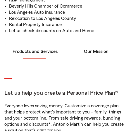
Risk Management
Beverly Hills Chamber of Commerce
Los Angeles Auto Insurance
Relocation to Los Angeles County
Rental Property Insurance
Let us check discounts on Auto and Home
Products and Services
Our Mission
Let us help you create a Personal Price Plan®
Everyone loves saving money. Customize a coverage plan
that helps protect what’s important to you – family, things
and your bottom line. From safe driving rewards, bundling
options and discounts*, Antonio Martin can help you create
a solution that’s right for you.