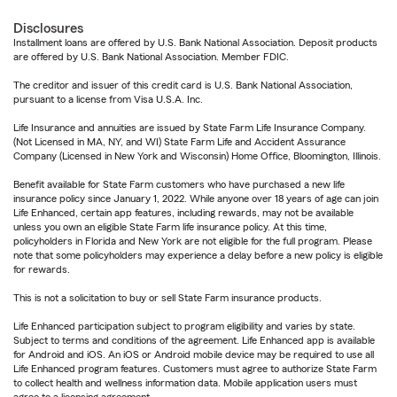
Disclosures
Installment loans are offered by U.S. Bank National Association. Deposit products
are offered by U.S. Bank National Association. Member FDIC.
The creditor and issuer of this credit card is U.S. Bank National Association,
pursuant to a license from Visa U.S.A. Inc.
Life Insurance and annuities are issued by State Farm Life Insurance Company.
(Not Licensed in MA, NY, and WI) State Farm Life and Accident Assurance
Company (Licensed in New York and Wisconsin) Home Office, Bloomington, Illinois.
Benefit available for State Farm customers who have purchased a new life
insurance policy since January 1, 2022. While anyone over 18 years of age can join
Life Enhanced, certain app features, including rewards, may not be available
unless you own an eligible State Farm life insurance policy. At this time,
policyholders in Florida and New York are not eligible for the full program. Please
note that some policyholders may experience a delay before a new policy is eligible
for rewards.
This is not a solicitation to buy or sell State Farm insurance products.
Life Enhanced participation subject to program eligibility and varies by state.
Subject to terms and conditions of the agreement. Life Enhanced app is available
for Android and iOS. An iOS or Android mobile device may be required to use all
Life Enhanced program features. Customers must agree to authorize State Farm
to collect health and wellness information data. Mobile application users must