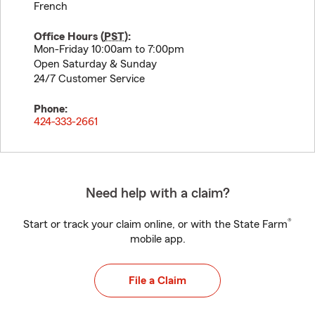
French
Office Hours (
PST
):
Mon-Friday 10:00am to 7:00pm
Open Saturday & Sunday
24/7 Customer Service
Phone:
424-333-2661
Need help with a claim?
®
Start or track your claim online, or with the State Farm
mobile app.
File a Claim