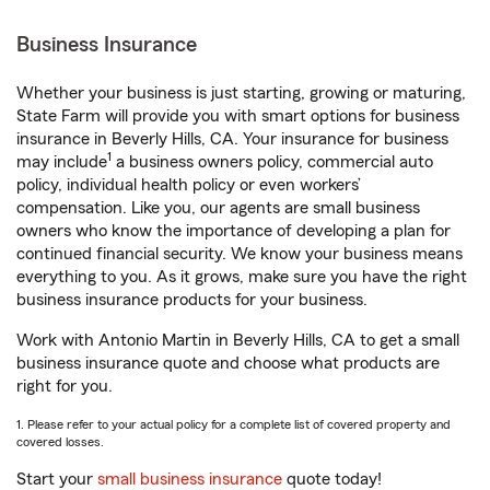
Business Insurance
Whether your business is just starting, growing or maturing,
State Farm will provide you with smart options for business
insurance in Beverly Hills, CA. Your insurance for business
1
may include
a business owners policy, commercial auto
policy, individual health policy or even workers’
compensation. Like you, our agents are small business
owners who know the importance of developing a plan for
continued financial security. We know your business means
everything to you. As it grows, make sure you have the right
business insurance products for your business.
Work with Antonio Martin in Beverly Hills, CA to get a small
business insurance quote and choose what products are
right for you.
1. Please refer to your actual policy for a complete list of covered property and
covered losses.
Start your
small business insurance
quote today!