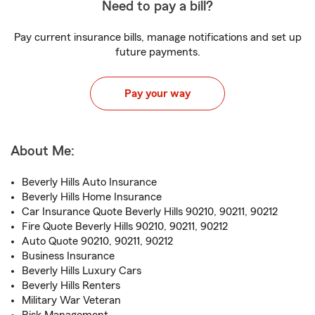
Need to pay a bill?
Pay current insurance bills, manage notifications and set up
future payments.
Pay your way
About Me:
Beverly Hills Auto Insurance
Beverly Hills Home Insurance
Car Insurance Quote Beverly Hills 90210, 90211, 90212
Fire Quote Beverly Hills 90210, 90211, 90212
Auto Quote 90210, 90211, 90212
Business Insurance
Beverly Hills Luxury Cars
Beverly Hills Renters
Military War Veteran