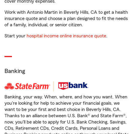
cover monthly expenses.
Work with Antonio Martin in Beverly Hills, CA to get a health
insurance quote and choose a plan designed to fit the needs
of a family, individual, or senior citizen.
Start your
hospital income online insurance quote
.
Banking
Banking, your way. When, where, and how you want. When
you're looking for help to achieve your financial goals, we
want to be your first and best choice in Beverly Hills, CA.
Thanks to an alliance between U.S. Bank® and State Farm®,
now, you'll be able to apply for U.S. Bank Checking, Savings,
CDs, Retirement CDs, Credit Cards, Personal Loans and