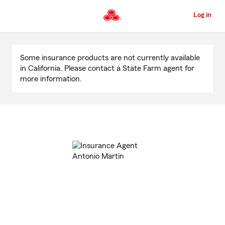
Skip
to
Log in
Main
Content
Start
Of
Some insurance products are not currently available
Main
in California. Please contact a State Farm agent for
Content
more information.