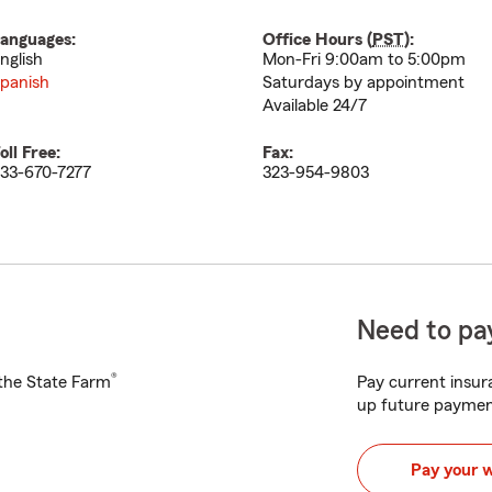
anguages:
Office Hours (
PST
):
nglish
Mon-Fri 9:00am to 5:00pm
panish
Saturdays by appointment
Available 24/7
oll Free:
Fax:
33-670-7277
323-954-9803
Need to pay
®
h the State Farm
Pay current insura
up future paymen
Pay your 