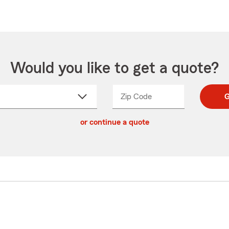
Would you like to get a quote?
Zip Code
Enter
Enter
G
_____
5
5
ct
digit
digits
or continue a quote
zip
down
code