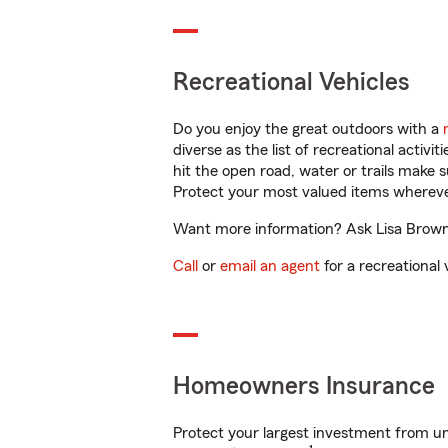
Recreational Vehicles
Do you enjoy the great outdoors with a
diverse as the list of recreational activ
hit the open road, water or trails make 
Protect your most valued items wherev
Want more information? Ask Lisa Brown i
Call
or
email an agent
for a recreational 
Homeowners Insurance
Protect your largest investment from 