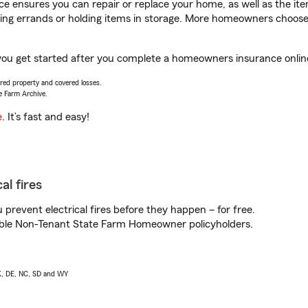
 ensures you can repair or replace your home, as well as the it
nning errands or holding items in storage. More homeowners choos
p you get started after you complete a homeowners insurance online
vered property and covered losses.
e Farm Archive.
e
. It’s fast and easy!
al fires
prevent electrical fires before they happen – for free.
igible Non-Tenant State Farm Homeowner policyholders.
AK, DE, NC, SD and WY