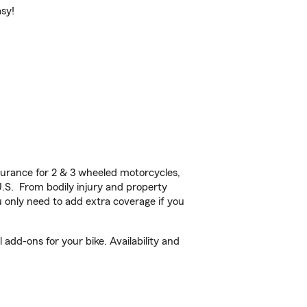
asy!
urance for 2 & 3 wheeled motorcycles,
U.S. From bodily injury and property
 only need to add extra coverage if you
add-ons for your bike. Availability and