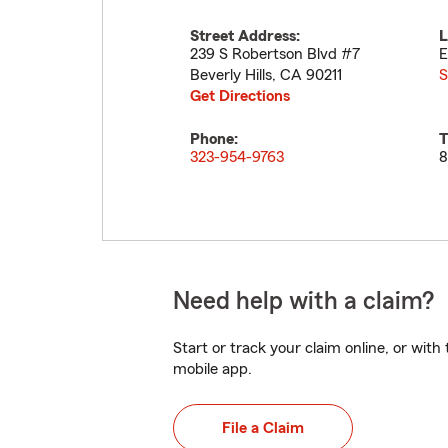
Street Address:
L
239 S Robertson Blvd #7
E
Beverly Hills
,
CA
90211
S
Get Directions
Phone:
T
323-954-9763
8
Need help with a claim?
Start or track your claim online, or wit
mobile app.
File a Claim