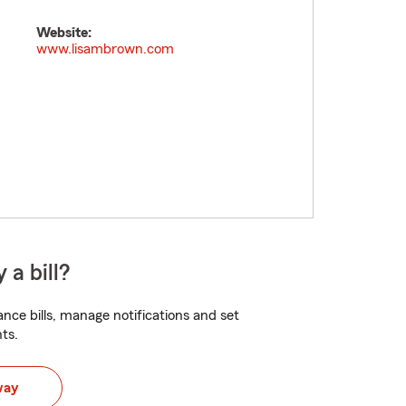
Website:
www.lisambrown.com
 a bill?
nce bills, manage notifications and set
ts.
way