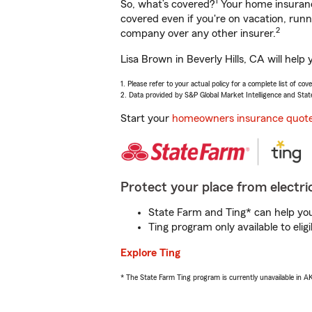
1
So, what’s covered?
Your home insurance
covered even if you're on vacation, ru
2
company over any other insurer.
Lisa Brown in Beverly Hills, CA will hel
1. Please refer to your actual policy for a complete list of co
2. Data provided by S&P Global Market Intelligence and Stat
Start your
homeowners insurance quot
Protect your place from electric
State Farm and Ting* can help you 
Ting program only available to el
Explore Ting
* The State Farm Ting program is currently unavailable in 