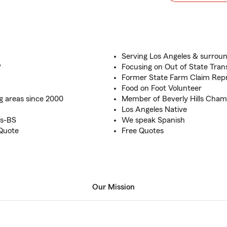
Serving Los Angeles & surroun
?
Focusing on Out of State Trans
Former State Farm Claim Repr
Food on Foot Volunteer
g areas since 2000
Member of Beverly Hills Cha
Los Angeles Native
es-BS
We speak Spanish
 Quote
Free Quotes
Our Mission