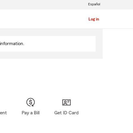
Español
Log in
information.
gent
Pay a Bill
Get ID Card