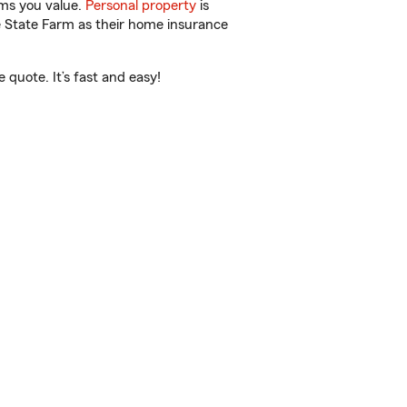
ems you value.
Personal property
is
e State Farm as their home insurance
 quote. It’s fast and easy!