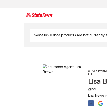
Start
Of
Some insurance products are not currently av
Main
Content
STATE FARM
CA
Lisa 
ChFC®
Lisa Brown In