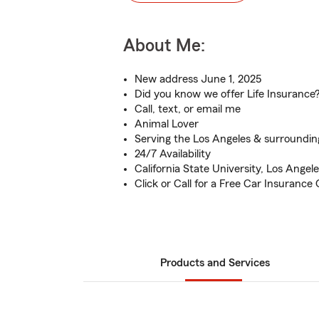
About Me:
New address June 1, 2025
Did you know we offer Life Insurance
Call, text, or email me
Animal Lover
Serving the Los Angeles & surroundin
24/7 Availability
California State University, Los Angel
Click or Call for a Free Car Insurance
Products and Services