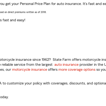
you get your Personal Price Plan for auto insurance. It’s fast and e
ased on direct premiums written as of 2018.
t’s fast and easy!
torcycle insurance since 1962? State Farm offers motorcycle ins
reliable service from the largest
auto insurance
provider in the 
es, our
motorcycle insurance
offers
more coverage options
so you
A to customize your policy with coverages, discounts, and optional 
oday.