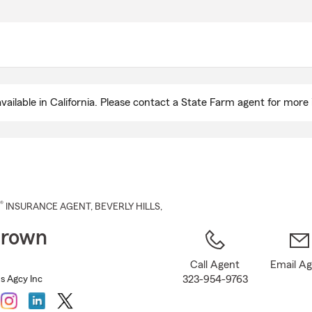
Skip
to
Main
Content
ailable in California. Please contact a State Farm agent for more 
®
INSURANCE AGENT
,
BEVERLY HILLS
,
Brown
Call Agent
Email A
323-954-9763
s Agcy Inc