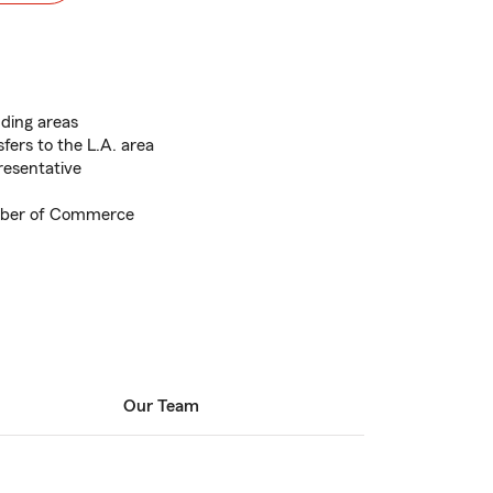
ding areas
fers to the L.A. area
esentative
mber of Commerce
Our Team