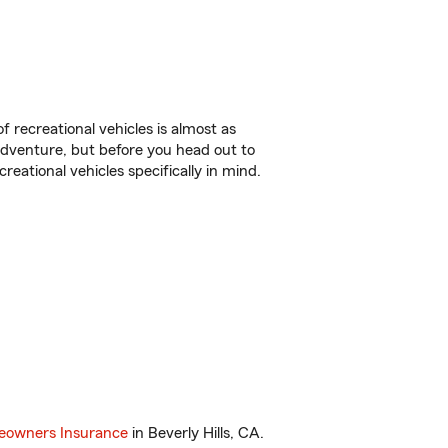
f recreational vehicles is almost as
r adventure, but before you head out to
reational vehicles specifically in mind.
owners Insurance
in Beverly Hills, CA.