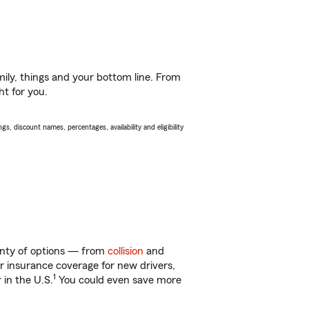
ily, things and your bottom line. From
ht for you.
s, discount names, percentages, availability and eligibility
lenty of options — from
collision
and
ar insurance coverage for new drivers,
1
 in the U.S.
You could even save more