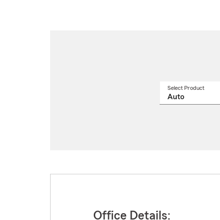
Select Product
Select
a
produ
name
from
drop
Office Details: