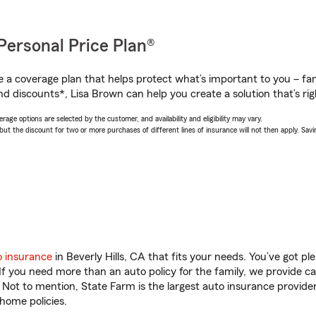
Personal Price Plan®
a coverage plan that helps protect what’s important to you – fam
nd discounts*, Lisa Brown can help you create a solution that’s rig
age options are selected by the customer, and availability and eligibility may vary.
 the discount for two or more purchases of different lines of insurance will not then apply. Saving
o insurance
in Beverly Hills, CA that fits your needs. You’ve got p
 If you need more than an auto policy for the family, we provide c
. Not to mention, State Farm is the largest auto insurance provider
home policies.