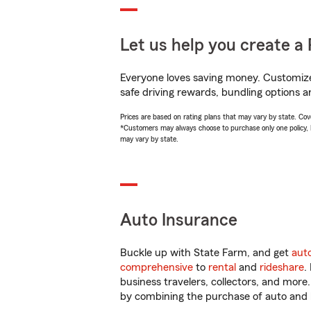
Let us help you create a 
Everyone loves saving money. Customize 
safe driving rewards, bundling options a
Prices are based on rating plans that may vary by state. Cover
*Customers may always choose to purchase only one policy, but
may vary by state.
Auto Insurance
Buckle up with State Farm, and get
aut
comprehensive
to
rental
and
rideshare
.
business travelers, collectors, and more
by combining the purchase of auto and 