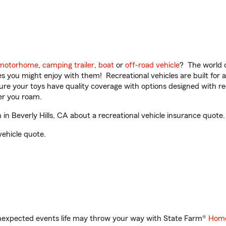
motorhome
,
camping trailer
,
boat
or
off-road vehicle
? The world o
ities you might enjoy with them! Recreational vehicles are built fo
sure your toys have quality coverage with options designed with rec
er you roam.
n Beverly Hills, CA about a recreational vehicle insurance quote.
vehicle quote.
unexpected events life may throw your way with State Farm®
Home