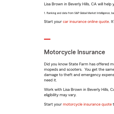
Lisa Brown in Beverly Hills, CA will help 
1. Ranking and data from S&P Global Market Intelligence, b
Start your
car insurance online quote
. I
Motorcycle Insurance
Did you know State Farm has offered mo
mopeds and scooters. You get the same 
damage to theft and emergency expens
need it.
Work with Lisa Brown in Beverly Hills, C
eligibility may vary.
Start your
motorcycle insurance quote
t