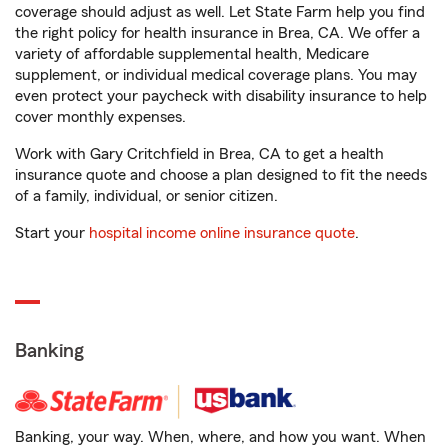
coverage should adjust as well. Let State Farm help you find
the right policy for health insurance in Brea, CA. We offer a
variety of affordable supplemental health, Medicare
supplement, or individual medical coverage plans. You may
even protect your paycheck with disability insurance to help
cover monthly expenses.
Work with Gary Critchfield in Brea, CA to get a health
insurance quote and choose a plan designed to fit the needs
of a family, individual, or senior citizen.
Start your
hospital income online insurance quote
.
Banking
Banking, your way. When, where, and how you want. When