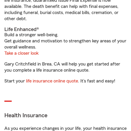
life insurance, Guaranteed Issue Final Expense is now
available. The death benefit can help with final expenses,
including funeral, burial costs, medical bills, cremation, or
other debt.
Life Enhanced®
Build a stronger well-being.
Get guidance and motivation to strengthen key areas of your
overall wellness.
Take a closer look
Gary Critchfield in Brea, CA will help you get started after
you complete a life insurance online quote.
Start your
life insurance online quote
. It’s fast and easy!
Health Insurance
As you experience changes in your life, your health insurance