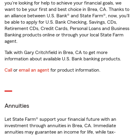
you're looking for help to achieve your financial goals, we
want to be your first and best choice in Brea, CA. Thanks to
an alliance between U.S. Bank® and State Farm®, now, you'll
be able to apply for U.S. Bank Checking, Savings, CDs,
Retirement CDs, Credit Cards, Personal Loans and Business
Banking products online or through your local State Farm
agent.
Talk with Gary Critchfield in Brea, CA to get more
information about available U.S. Bank banking products.
Call
or
email an agent
for product information.
Annuities
Let State Farm® support your financial future with an
investment through annuities in Brea, CA. Immediate
annuities may guarantee an income for life, while tax-