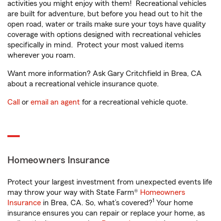
activities you might enjoy with them! Recreational vehicles
are built for adventure, but before you head out to hit the
open road, water or trails make sure your toys have quality
coverage with options designed with recreational vehicles
specifically in mind. Protect your most valued items
wherever you roam.
Want more information? Ask Gary Critchfield in Brea, CA
about a recreational vehicle insurance quote.
Call
or
email an agent
for a recreational vehicle quote.
Homeowners Insurance
Protect your largest investment from unexpected events life
may throw your way with State Farm®
Homeowners
1
Insurance
in Brea, CA. So, what’s covered?
Your home
insurance ensures you can repair or replace your home, as