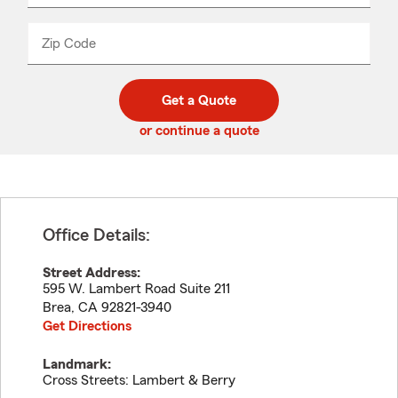
product
name
from
dropdown
Zip Code
Enter
Enter
_____
5
5
digit
digits
zip
Get a Quote
code
or continue a quote
Office Details:
Street Address:
595 W. Lambert Road Suite 211
Brea
,
CA
92821-3940
Get Directions
Landmark:
Cross Streets: Lambert & Berry