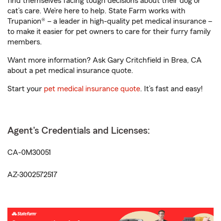
find themselves facing tough decisions about their dog or
cat’s care. We’re here to help. State Farm works with
Trupanion® – a leader in high-quality pet medical insurance –
to make it easier for pet owners to care for their furry family
members.
Want more information? Ask Gary Critchfield in Brea, CA
about a pet medical insurance quote.
Start your
pet medical insurance quote
. It’s fast and easy!
Agent's Credentials and Licenses:
CA-0M30051
AZ-3002572517