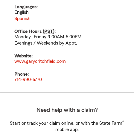
Languages:
English
Spanish
Office Hours (
PST
):
Monday- Friday 9:00AM-5:00PM
Evenings / Weekends by Appt.
Website:
www.garycritchfield.com
Phone:
714-990-5770
Need help with a claim?
®
Start or track your claim online, or with the State Farm
mobile app.