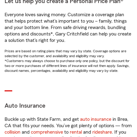
Let us help you create a Personal Price Plan®
Everyone loves saving money. Customize a coverage plan
that helps protect what’s important to you – family, things
and your bottom line. From safe driving rewards, bundling
options and discounts*, Gary Critchfield can help you create
a solution that’s right for you.
Prices are based on rating plans that may vary by state. Coverage options are
selected by the customer, and availability and eligibility may vary.
*Customers may always choose to purchase only one policy, but the discount for
two or more purchases of different lines of insurance will not then apply. Savings,
discount names, percentages, availability and eligibility may vary by state.
Auto Insurance
Buckle up with State Farm, and get
auto insurance
in Brea,
CA that fits your needs. You’ve got plenty of options — from
collision
and
comprehensive
to
rental
and
rideshare
. If you