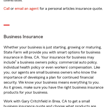
covered losses.
Call
or
email an agent
for a personal articles insurance quote.
Business Insurance
Whether your business is just starting, growing or maturing,
State Farm will provide you with smart options for business
insurance in Brea, CA. Your insurance for business may
1
include
a business owners policy, commercial auto policy,
individual health policy or even workers’ compensation. Like
you, our agents are small business owners who know the
importance of developing a plan for continued financial
security. We know your business means everything to you.
As it grows, make sure you have the right business insurance
products for your business.
Work with Gary Critchfield in Brea, CA to get a small
business insurance quote and choose what products are