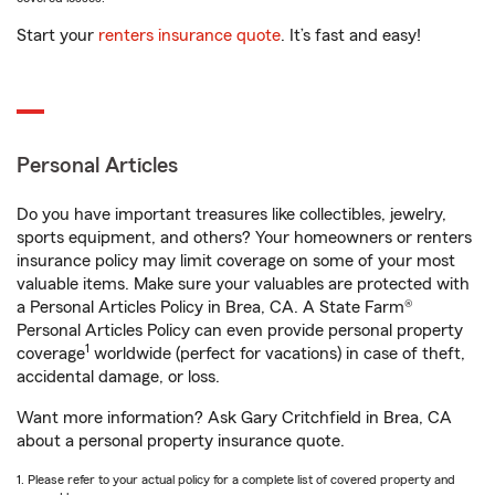
Start your
renters insurance quote
. It’s fast and easy!
Personal Articles
Do you have important treasures like collectibles, jewelry,
sports equipment, and others? Your homeowners or renters
insurance policy may limit coverage on some of your most
valuable items. Make sure your valuables are protected with
a Personal Articles Policy in Brea, CA. A State Farm®
Personal Articles Policy can even provide personal property
1
coverage
worldwide (perfect for vacations) in case of theft,
accidental damage, or loss.
Want more information? Ask Gary Critchfield in Brea, CA
about a personal property insurance quote.
1. Please refer to your actual policy for a complete list of covered property and