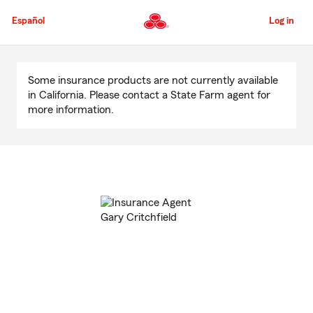
Skip
to
Español
Log in
Main
Content
Start
Of
Some insurance products are not currently available
Main
in California. Please contact a State Farm agent for
Content
more information.