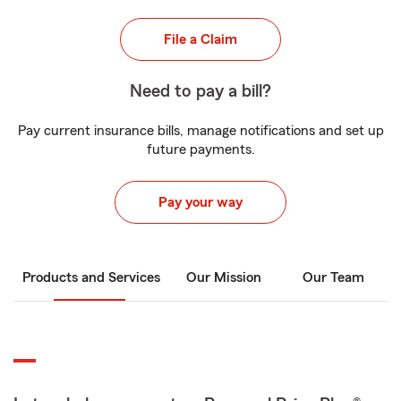
File a Claim
Need to pay a bill?
Pay current insurance bills, manage notifications and set up
future payments.
Pay your way
Products and Services
Our Mission
Our Team