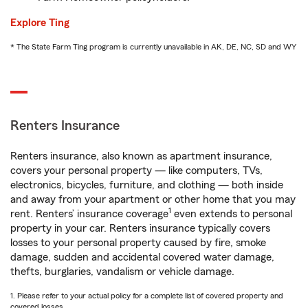
Explore Ting
* The State Farm Ting program is currently unavailable in AK, DE, NC, SD and WY
Renters Insurance
Renters insurance, also known as apartment insurance,
covers your personal property — like computers, TVs,
electronics, bicycles, furniture, and clothing — both inside
and away from your apartment or other home that you may
1
rent. Renters’ insurance coverage
even extends to personal
property in your car. Renters insurance typically covers
losses to your personal property caused by fire, smoke
damage, sudden and accidental covered water damage,
thefts, burglaries, vandalism or vehicle damage.
1. Please refer to your actual policy for a complete list of covered property and
covered losses.