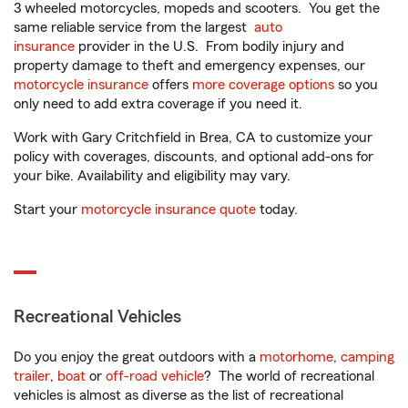
3 wheeled motorcycles, mopeds and scooters. You get the
same reliable service from the largest
auto
insurance
provider in the U.S. From bodily injury and
property damage to theft and emergency expenses, our
motorcycle insurance
offers
more coverage options
so you
only need to add extra coverage if you need it.
Work with Gary Critchfield in Brea, CA to customize your
policy with coverages, discounts, and optional add-ons for
your bike. Availability and eligibility may vary.
Start your
motorcycle insurance quote
today.
Recreational Vehicles
Do you enjoy the great outdoors with a
motorhome
,
camping
trailer
,
boat
or
off-road vehicle
? The world of recreational
vehicles is almost as diverse as the list of recreational