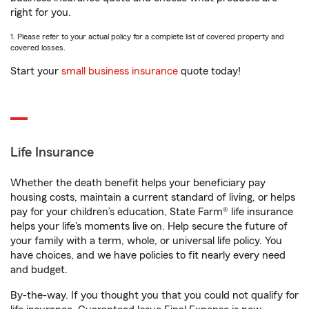
right for you.
1. Please refer to your actual policy for a complete list of covered property and
covered losses.
Start your
small business insurance
quote today!
Life Insurance
Whether the death benefit helps your beneficiary pay
housing costs, maintain a current standard of living, or helps
pay for your children’s education, State Farm® life insurance
helps your life's moments live on. Help secure the future of
your family with a term, whole, or universal life policy. You
have choices, and we have policies to fit nearly every need
and budget.
By-the-way. If you thought you that you could not qualify for