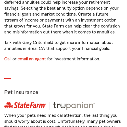
deferred annuities could help increase your retirement
savings. Selecting the best annuity option depends on your
financial goals and market conditions. Create a future
stream of income or payments with an investment option
that grows for you. State Farm can help clear the confusion
and misinformation out there when it comes to annuities.
Talk with Gary Critchfield to get more information about
annuities in Brea, CA that support your financial goals.
Call
or
email an agent
for investment information.
Pet Insurance
When your pets need medical attention, the last thing you
should worry about is cost. Unfortunately, many pet owners