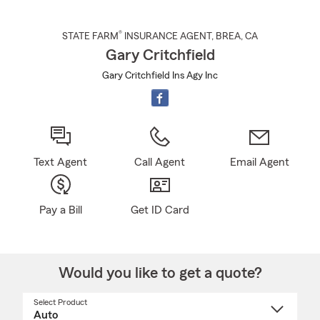
®
STATE FARM
INSURANCE AGENT
,
BREA
, CA
Gary Critchfield
Gary Critchfield Ins Agy Inc
Text Agent
Call Agent
Email Agent
Pay a Bill
Get ID Card
Would you like to get a quote?
Select Product
Select
a