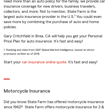
need more than an auto policy for the family, we provide car
insurance coverage for new drivers, business travelers,
collectors, and more. Not to mention, State Farm is the
1
largest auto insurance provider in the U.S.
You could even
save more by combining the purchase of auto and home
policies.
Gary Critchfield in Brea, CA will help you get your Personal
Price Plan for auto insurance. It’s fast and easy!
1. Ranking and data from S&P Global Market Intelligence, based on direct
premiums written as of 2018.
Start your
car insurance online quote
. It’s fast and easy!
Motorcycle Insurance
Did you know State Farm has offered motorcycle insurance
since 1962? State Farm offers motorcycle insurance for 2 &