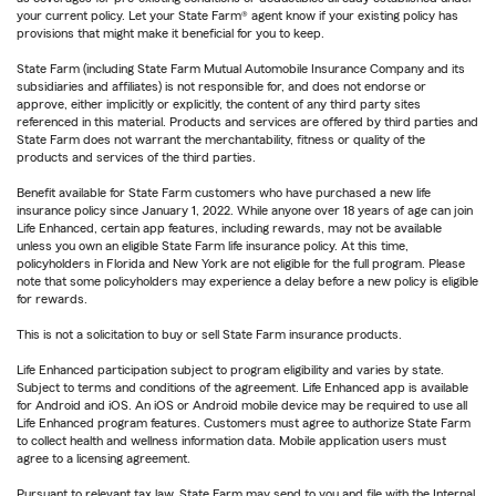
your current policy. Let your State Farm® agent know if your existing policy has
provisions that might make it beneficial for you to keep.
State Farm (including State Farm Mutual Automobile Insurance Company and its
subsidiaries and affiliates) is not responsible for, and does not endorse or
approve, either implicitly or explicitly, the content of any third party sites
referenced in this material. Products and services are offered by third parties and
State Farm does not warrant the merchantability, fitness or quality of the
products and services of the third parties.
Benefit available for State Farm customers who have purchased a new life
insurance policy since January 1, 2022. While anyone over 18 years of age can join
Life Enhanced, certain app features, including rewards, may not be available
unless you own an eligible State Farm life insurance policy. At this time,
policyholders in Florida and New York are not eligible for the full program. Please
note that some policyholders may experience a delay before a new policy is eligible
for rewards.
This is not a solicitation to buy or sell State Farm insurance products.
Life Enhanced participation subject to program eligibility and varies by state.
Subject to terms and conditions of the agreement. Life Enhanced app is available
for Android and iOS. An iOS or Android mobile device may be required to use all
Life Enhanced program features. Customers must agree to authorize State Farm
to collect health and wellness information data. Mobile application users must
agree to a licensing agreement.
Pursuant to relevant tax law, State Farm may send to you and file with the Internal