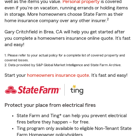
well as the items you value.
Personal property
is covered
even if you're on vacation, running errands or holding items
in storage. More homeowners choose State Farm as their
2
home insurance company over any other insurer.
Gary Critchfield in Brea, CA will help you get started after
you complete a homeowners insurance online quote. It’s fast
and easy!
1. Please refer to your actual policy for a complete list of covered property and
covered losses.
2. Data provided by S&P Global Market Intelligence and State Farm Archive.
Start your
homeowners insurance quote
. It’s fast and easy!
Protect your place from electrical fires
State Farm and Ting* can help you prevent electrical
fires before they happen – for free.
Ting program only available to eligible Non-Tenant State
Farm Homeowner policyholders.