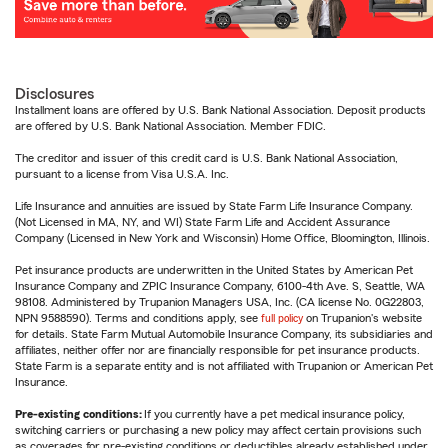
Disclosures
Installment loans are offered by U.S. Bank National Association. Deposit products
are offered by U.S. Bank National Association. Member FDIC.
The creditor and issuer of this credit card is U.S. Bank National Association,
pursuant to a license from Visa U.S.A. Inc.
Life Insurance and annuities are issued by State Farm Life Insurance Company.
(Not Licensed in MA, NY, and WI) State Farm Life and Accident Assurance
Company (Licensed in New York and Wisconsin) Home Office, Bloomington, Illinois.
Pet insurance products are underwritten in the United States by American Pet
Insurance Company and ZPIC Insurance Company, 6100-4th Ave. S, Seattle, WA
98108. Administered by Trupanion Managers USA, Inc. (CA license No. 0G22803,
NPN 9588590). Terms and conditions apply, see
full policy
on Trupanion's website
for details. State Farm Mutual Automobile Insurance Company, its subsidiaries and
affiliates, neither offer nor are financially responsible for pet insurance products.
State Farm is a separate entity and is not affiliated with Trupanion or American Pet
Insurance.
Pre-existing conditions:
If you currently have a pet medical insurance policy,
switching carriers or purchasing a new policy may affect certain provisions such
as coverages for pre-existing conditions or deductibles already established under