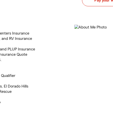
Pay your 
enters Insurance
e, and RV Insurance
, and PLUP Insurance
o Insurance Quote
.
Qualifier
, El Dorado Hills
 Rescue
o