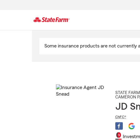
Start
Of
Some insurance products are not currently av
Main
Content
STATE FARM
CAMERON P
JD S
ChFC®
Investm