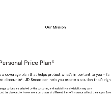
Our Mission
Personal Price Plan®
a coverage plan that helps protect what’s important to you – fam
nd discounts*, JD Snead can help you create a solution that’s righ
age options are selected by the customer, and availability and eligibility may vary.
 the discount for two or more purchases of different lines of insurance will not then apply. Saving