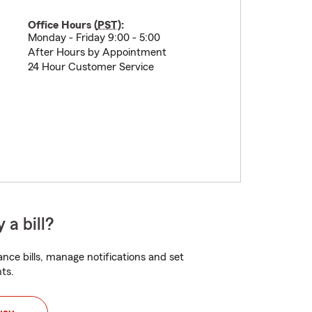
Office Hours (
PST
):
Monday - Friday 9:00 - 5:00
After Hours by Appointment
24 Hour Customer Service
 a bill?
nce bills, manage notifications and set
ts.