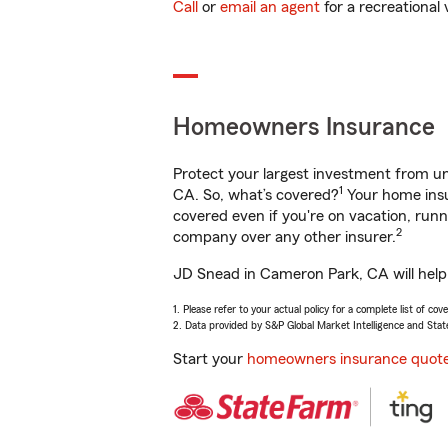
Call
or
email an agent
for a recreational 
Homeowners Insurance
Protect your largest investment from 
1
CA. So, what’s covered?
Your home insu
covered even if you're on vacation, ru
2
company over any other insurer.
JD Snead in Cameron Park, CA will help 
1. Please refer to your actual policy for a complete list of co
2. Data provided by S&P Global Market Intelligence and Stat
Start your
homeowners insurance quot