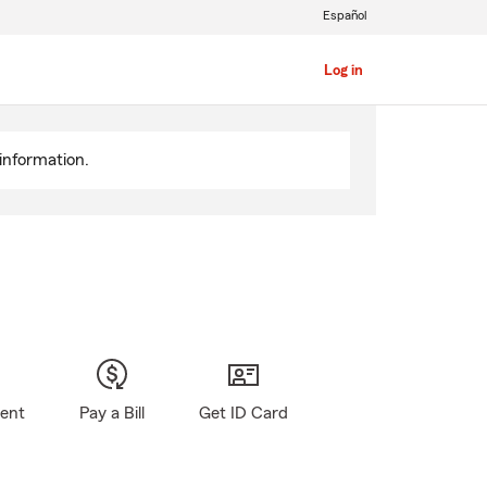
Español
Log in
information.
gent
Pay a Bill
Get ID Card