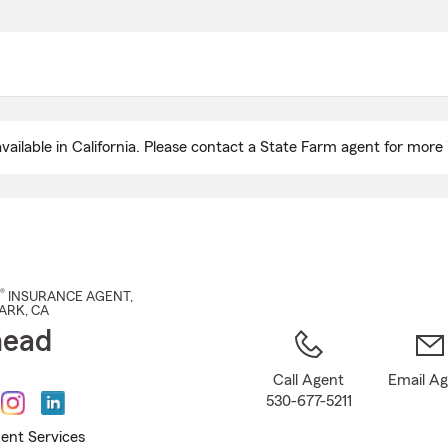
Skip
to
Main
Content
ailable in California. Please contact a State Farm agent for more 
®
INSURANCE AGENT
,
ARK
, CA
nead
Call Agent
Email A
530-677-5211
ent Services