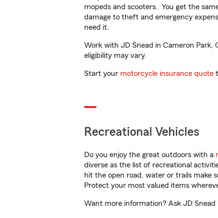
mopeds and scooters. You get the same 
damage to theft and emergency expens
need it.
Work with JD Snead in Cameron Park, CA 
eligibility may vary.
Start your
motorcycle insurance quote
t
Recreational Vehicles
Do you enjoy the great outdoors with a
diverse as the list of recreational activ
hit the open road, water or trails make 
Protect your most valued items wherev
Want more information? Ask JD Snead in