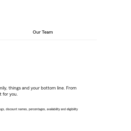
Our Team
ily, things and your bottom line. From
t for you.
s, discount names, percentages, availability and eligibility