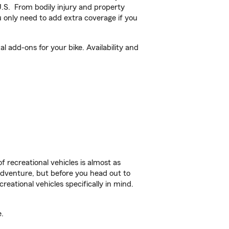
U.S. From bodily injury and property
 only need to add extra coverage if you
add-ons for your bike. Availability and
f recreational vehicles is almost as
r adventure, but before you head out to
reational vehicles specifically in mind.
.