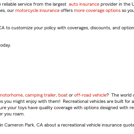
reliable service from the largest
auto insurance
provider in the 
es, our
motorcycle insurance
offers
more coverage options
so you
to customize your policy with coverages, discounts, and optional 
oday.
motorhome
,
camping trailer
,
boat
or
off-road vehicle
? The world o
ities you might enjoy with them! Recreational vehicles are built fo
sure your toys have quality coverage with options designed with rec
er you roam.
 Cameron Park, CA about a recreational vehicle insurance quote