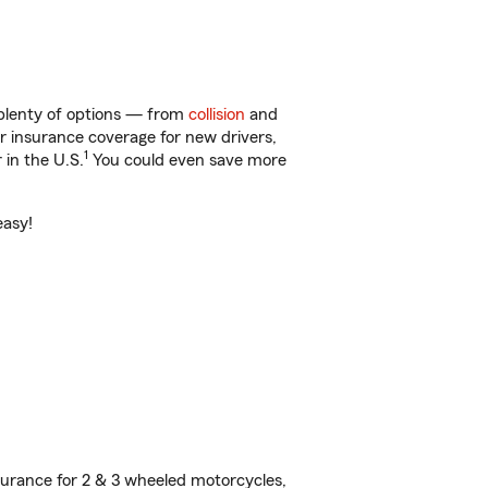
 plenty of options — from
collision
and
ar insurance coverage for new drivers,
1
 in the U.S.
You could even save more
easy!
urance for 2 & 3 wheeled motorcycles,