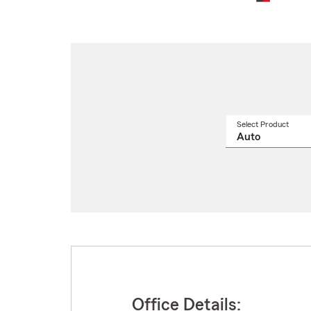
Select Product
Select
a
produ
name
from
drop
Office Details: