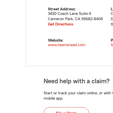
Street Address:
L
3420 Coach Lane Suite 4
O
Cameron Park
,
CA
95682-8406
D
Get Directions
t
Website:
P
www.teamsnead.com
5
Need help with a claim?
Start or track your claim online, or wit
mobile app.