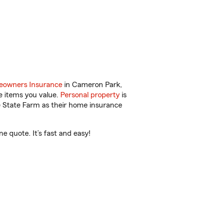
owners Insurance
in Cameron Park,
e items you value.
Personal property
is
e State Farm as their home insurance
 quote. It’s fast and easy!