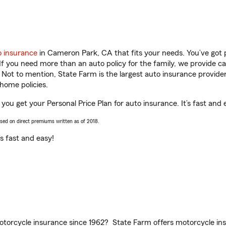
o insurance
in Cameron Park, CA that fits your needs. You’ve got
 If you need more than an auto policy for the family, we provide c
. Not to mention, State Farm is the largest auto insurance provider
home policies.
ou get your Personal Price Plan for auto insurance. It’s fast and 
ased on direct premiums written as of 2018.
t’s fast and easy!
torcycle insurance since 1962? State Farm offers motorcycle ins