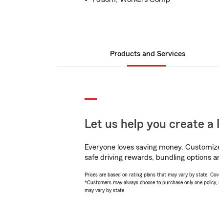
Products and Services
Let us help you create a 
Everyone loves saving money. Customize 
safe driving rewards, bundling options a
Prices are based on rating plans that may vary by state. Cover
*Customers may always choose to purchase only one policy, but
may vary by state.