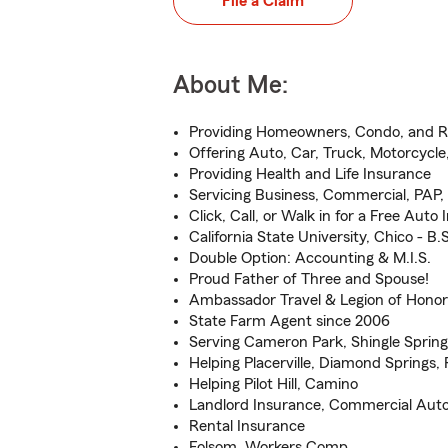
File a Claim
About Me:
Providing Homeowners, Condo, and R
Offering Auto, Car, Truck, Motorcycl
Providing Health and Life Insurance
Servicing Business, Commercial, PAP
Click, Call, or Walk in for a Free Aut
California State University, Chico - B.S
Double Option: Accounting & M.I.S.
Proud Father of Three and Spouse!
Ambassador Travel & Legion of Honor 
State Farm Agent since 2006
Serving Cameron Park, Shingle Springs
Helping Placerville, Diamond Springs,
Helping Pilot Hill, Camino
Landlord Insurance, Commercial Aut
Rental Insurance
Folsom, Workers Comp