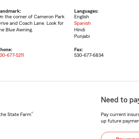
andmark:
Languages:
n the corner of Cameron Park
English
rive and Coach Lane. Look for
Spanish
he Blue Awning.
Hindi
Punjabi
hone:
Fax:
30-677-5211
530-677-6834
Need to pay
®
h the State Farm
Pay current insura
up future paymen