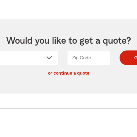
Would you like to get a quote?
Zip Code
Enter
Enter
G
_____
5
5
ct
digit
digits
or continue a quote
zip
down
code