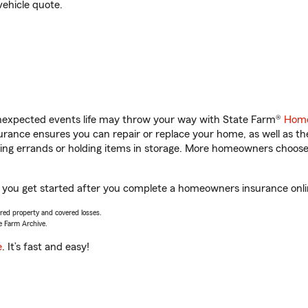
vehicle quote.
unexpected events life may throw your way with State Farm®
Home
rance ensures you can repair or replace your home, as well as th
nning errands or holding items in storage. More homeowners choos
you get started after you complete a homeowners insurance online
vered property and covered losses.
e Farm Archive.
e
. It’s fast and easy!