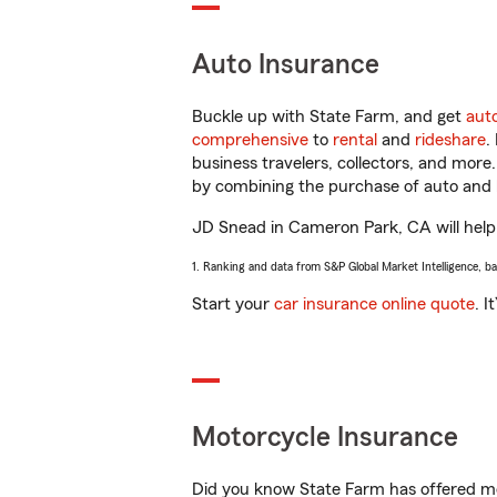
Auto Insurance
Buckle up with State Farm, and get
aut
comprehensive
to
rental
and
rideshare
.
business travelers, collectors, and more
by combining the purchase of auto and 
JD Snead in Cameron Park, CA will help y
1. Ranking and data from S&P Global Market Intelligence, b
Start your
car insurance online quote
. I
Motorcycle Insurance
Did you know State Farm has offered mo