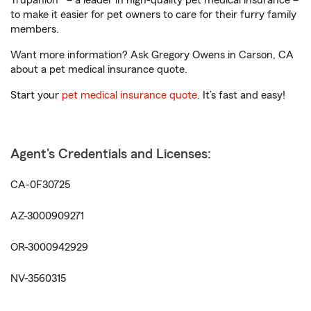
Trupanion® – a leader in high-quality pet medical insurance –
to make it easier for pet owners to care for their furry family
members.
Want more information? Ask Gregory Owens in Carson, CA
about a pet medical insurance quote.
Start your
pet medical insurance quote
. It’s fast and easy!
Agent's Credentials and Licenses:
CA-0F30725
AZ-3000909271
OR-3000942929
NV-3560315