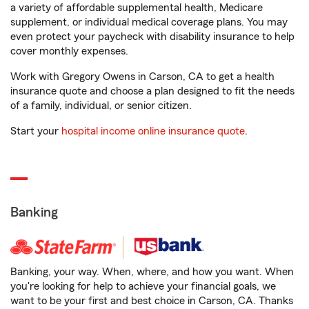
a variety of affordable supplemental health, Medicare
supplement, or individual medical coverage plans. You may
even protect your paycheck with disability insurance to help
cover monthly expenses.
Work with Gregory Owens in Carson, CA to get a health
insurance quote and choose a plan designed to fit the needs
of a family, individual, or senior citizen.
Start your
hospital income online insurance quote
.
Banking
Banking, your way. When, where, and how you want. When
you're looking for help to achieve your financial goals, we
want to be your first and best choice in Carson, CA. Thanks