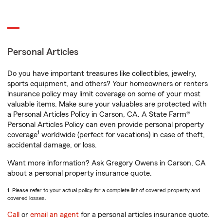
Personal Articles
Do you have important treasures like collectibles, jewelry,
sports equipment, and others? Your homeowners or renters
insurance policy may limit coverage on some of your most
valuable items. Make sure your valuables are protected with
a Personal Articles Policy in Carson, CA. A State Farm®
Personal Articles Policy can even provide personal property
1
coverage
worldwide (perfect for vacations) in case of theft,
accidental damage, or loss.
Want more information? Ask Gregory Owens in Carson, CA
about a personal property insurance quote.
1. Please refer to your actual policy for a complete list of covered property and
covered losses.
Call
or
email an agent
for a personal articles insurance quote.