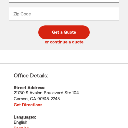
product
name
from
dropdown
Zip Code
Enter
Enter
_____
5
5
digit
digits
zip
Get a Quote
code
or continue a quote
Office Details:
Street Address:
21780 S Avalon Boulevard Ste 104
Carson
,
CA
90745-2245
Get Directions
Languages:
English