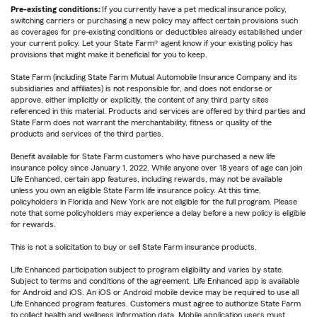
Pre-existing conditions:
If you currently have a pet medical insurance policy,
switching carriers or purchasing a new policy may affect certain provisions such
as coverages for pre-existing conditions or deductibles already established under
your current policy. Let your State Farm® agent know if your existing policy has
provisions that might make it beneficial for you to keep.
State Farm (including State Farm Mutual Automobile Insurance Company and its
subsidiaries and affiliates) is not responsible for, and does not endorse or
approve, either implicitly or explicitly, the content of any third party sites
referenced in this material. Products and services are offered by third parties and
State Farm does not warrant the merchantability, fitness or quality of the
products and services of the third parties.
Benefit available for State Farm customers who have purchased a new life
insurance policy since January 1, 2022. While anyone over 18 years of age can join
Life Enhanced, certain app features, including rewards, may not be available
unless you own an eligible State Farm life insurance policy. At this time,
policyholders in Florida and New York are not eligible for the full program. Please
note that some policyholders may experience a delay before a new policy is eligible
for rewards.
This is not a solicitation to buy or sell State Farm insurance products.
Life Enhanced participation subject to program eligibility and varies by state.
Subject to terms and conditions of the agreement. Life Enhanced app is available
for Android and iOS. An iOS or Android mobile device may be required to use all
Life Enhanced program features. Customers must agree to authorize State Farm
to collect health and wellness information data. Mobile application users must