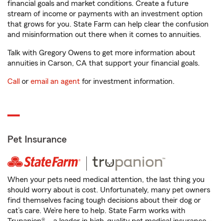
financial goals and market conditions. Create a future
stream of income or payments with an investment option
that grows for you. State Farm can help clear the confusion
and misinformation out there when it comes to annuities.
Talk with Gregory Owens to get more information about
annuities in Carson, CA that support your financial goals.
Call
or
email an agent
for investment information.
Pet Insurance
When your pets need medical attention, the last thing you
should worry about is cost. Unfortunately, many pet owners
find themselves facing tough decisions about their dog or
cat’s care. We’re here to help. State Farm works with