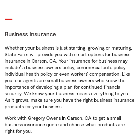
Business Insurance
Whether your business is just starting, growing or maturing,
State Farm will provide you with smart options for business
insurance in Carson, CA. Your insurance for business may
1
include
a business owners policy, commercial auto policy,
individual health policy or even workers’ compensation. Like
you, our agents are small business owners who know the
importance of developing a plan for continued financial
security. We know your business means everything to you.
As it grows, make sure you have the right business insurance
products for your business.
Work with Gregory Owens in Carson, CA to get a small
business insurance quote and choose what products are
right for you.