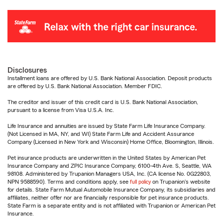
Disclosures
Installment loans are offered by U.S. Bank National Association. Deposit products
are offered by U.S. Bank National Association. Member FDIC.
The creditor and issuer of this credit card is U.S. Bank National Association,
pursuant to a license from Visa U.S.A. Inc.
Life Insurance and annuities are issued by State Farm Life Insurance Company.
(Not Licensed in MA, NY, and WI) State Farm Life and Accident Assurance
Company (Licensed in New York and Wisconsin) Home Office, Bloomington, Illinois.
Pet insurance products are underwritten in the United States by American Pet
Insurance Company and ZPIC Insurance Company, 6100-4th Ave. S, Seattle, WA
98108. Administered by Trupanion Managers USA, Inc. (CA license No. 0G22803,
NPN 9588590). Terms and conditions apply, see
full policy
on Trupanion's website
for details. State Farm Mutual Automobile Insurance Company, its subsidiaries and
affiliates, neither offer nor are financially responsible for pet insurance products.
State Farm is a separate entity and is not affiliated with Trupanion or American Pet
Insurance.