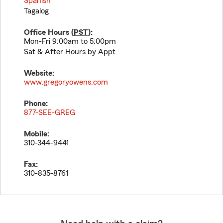
Spanish
Tagalog
Office Hours (
PST
):
Mon-Fri 9:00am to 5:00pm
Sat & After Hours by Appt
Website:
www.gregoryowens.com
Phone:
877-SEE-GREG
Mobile:
310-344-9441
Fax:
310-835-8761