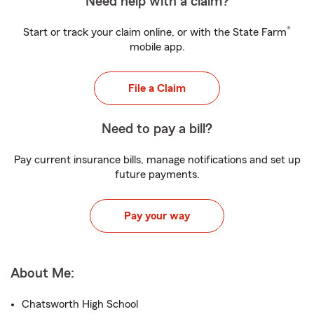
Need help with a claim?
®
Start or track your claim online, or with the State Farm
mobile app.
File a Claim
Need to pay a bill?
Pay current insurance bills, manage notifications and set up
future payments.
Pay your way
About Me:
Chatsworth High School