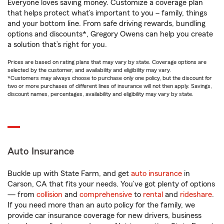
Everyone loves saving money. Customize a coverage plan
that helps protect what’s important to you – family, things
and your bottom line. From safe driving rewards, bundling
options and discounts*, Gregory Owens can help you create
a solution that’s right for you.
Prices are based on rating plans that may vary by state. Coverage options are
selected by the customer, and availability and eligibility may vary.
*Customers may always choose to purchase only one policy, but the discount for
two or more purchases of different lines of insurance will not then apply. Savings,
discount names, percentages, availability and eligibility may vary by state.
Auto Insurance
Buckle up with State Farm, and get
auto insurance
in
Carson, CA that fits your needs. You’ve got plenty of options
— from
collision
and
comprehensive
to
rental
and
rideshare
.
If you need more than an auto policy for the family, we
provide car insurance coverage for new drivers, business