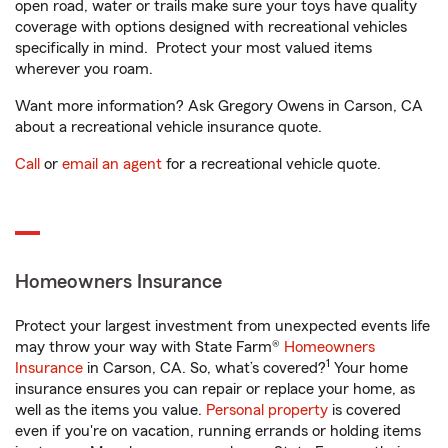
open road, water or trails make sure your toys have quality
coverage with options designed with recreational vehicles
specifically in mind. Protect your most valued items
wherever you roam.
Want more information? Ask Gregory Owens in Carson, CA
about a recreational vehicle insurance quote.
Call
or
email an agent
for a recreational vehicle quote.
Homeowners Insurance
Protect your largest investment from unexpected events life
may throw your way with State Farm®
Homeowners
1
Insurance
in Carson, CA. So, what’s covered?
Your home
insurance ensures you can repair or replace your home, as
well as the items you value.
Personal property
is covered
even if you're on vacation, running errands or holding items