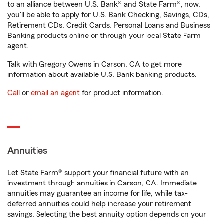
to an alliance between U.S. Bank® and State Farm®, now,
you'll be able to apply for U.S. Bank Checking, Savings, CDs,
Retirement CDs, Credit Cards, Personal Loans and Business
Banking products online or through your local State Farm
agent.
Talk with Gregory Owens in Carson, CA to get more
information about available U.S. Bank banking products.
Call
or
email an agent
for product information.
Annuities
Let State Farm® support your financial future with an
investment through annuities in Carson, CA. Immediate
annuities may guarantee an income for life, while tax-
deferred annuities could help increase your retirement
savings. Selecting the best annuity option depends on your