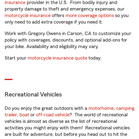
insurance
provider in the U.S. From bodily injury and
property damage to theft and emergency expenses, our
motorcycle insurance
offers
more coverage options
so you
only need to add extra coverage if you need it.
Work with Gregory Owens in Carson, CA to customize your
policy with coverages, discounts, and optional add-ons for
your bike. Availability and eligibility may vary.
Start your
motorcycle insurance quote
today.
Recreational Vehicles
Do you enjoy the great outdoors with a
motorhome
,
camping
trailer
,
boat
or
off-road vehicle
? The world of recreational
vehicles is almost as diverse as the list of recreational
activities you might enjoy with them! Recreational vehicles
are built for adventure, but before you head out to hit the