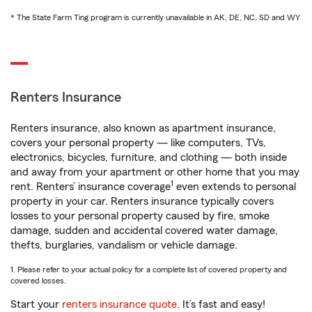
* The State Farm Ting program is currently unavailable in AK, DE, NC, SD and WY
Renters Insurance
Renters insurance, also known as apartment insurance,
covers your personal property — like computers, TVs,
electronics, bicycles, furniture, and clothing — both inside
and away from your apartment or other home that you may
1
rent. Renters’ insurance coverage
even extends to personal
property in your car. Renters insurance typically covers
losses to your personal property caused by fire, smoke
damage, sudden and accidental covered water damage,
thefts, burglaries, vandalism or vehicle damage.
1. Please refer to your actual policy for a complete list of covered property and
covered losses.
Start your
renters insurance quote
. It’s fast and easy!