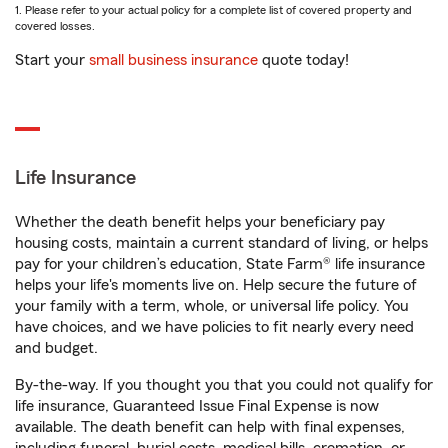
1. Please refer to your actual policy for a complete list of covered property and
covered losses.
Start your
small business insurance
quote today!
Life Insurance
Whether the death benefit helps your beneficiary pay
housing costs, maintain a current standard of living, or helps
pay for your children’s education, State Farm® life insurance
helps your life's moments live on. Help secure the future of
your family with a term, whole, or universal life policy. You
have choices, and we have policies to fit nearly every need
and budget.
By-the-way. If you thought you that you could not qualify for
life insurance, Guaranteed Issue Final Expense is now
available. The death benefit can help with final expenses,