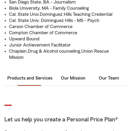
San Diego State, BA - Journalism
Biola University, MA - Family Counseling
Cal. State Univ.Dominguez Hills Teaching Credential
Cal. State Univ. Dominguez Hills - MS - Psych
Carson Chamber of Commerce
Compton Chamber of Commerce
Upward Bound
Junior Achievement Facilitator
Chaplain,Drug & Alcohol counseling,Union Rescue
Mission
Products and Services
Our Mission
Our Team
Let us help you create a Personal Price Plan®