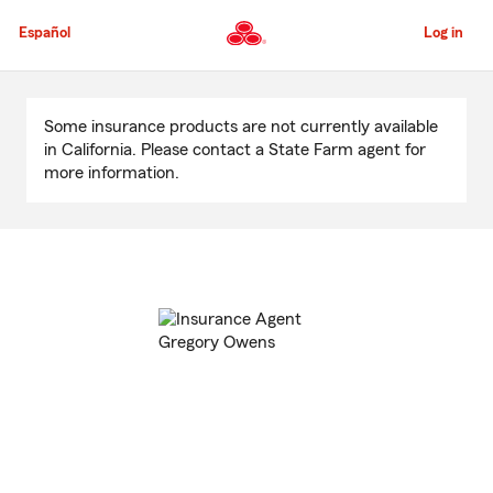
Skip
to
Español
Log in
Main
Content
Start
Of
Some insurance products are not currently available
Main
in California. Please contact a State Farm agent for
Content
more information.