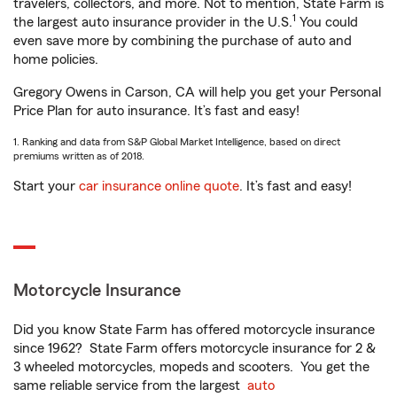
travelers, collectors, and more. Not to mention, State Farm is
1
the largest auto insurance provider in the U.S.
You could
even save more by combining the purchase of auto and
home policies.
Gregory Owens in Carson, CA will help you get your Personal
Price Plan for auto insurance. It’s fast and easy!
1. Ranking and data from S&P Global Market Intelligence, based on direct
premiums written as of 2018.
Start your
car insurance online quote
. It’s fast and easy!
Motorcycle Insurance
Did you know State Farm has offered motorcycle insurance
since 1962? State Farm offers motorcycle insurance for 2 &
3 wheeled motorcycles, mopeds and scooters. You get the
same reliable service from the largest
auto