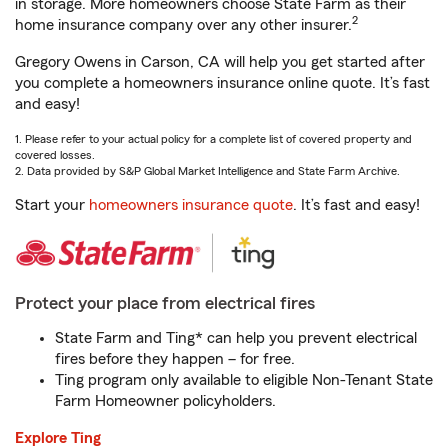
in storage. More homeowners choose State Farm as their
2
home insurance company over any other insurer.
Gregory Owens in Carson, CA will help you get started after
you complete a homeowners insurance online quote. It’s fast
and easy!
1. Please refer to your actual policy for a complete list of covered property and
covered losses.
2. Data provided by S&P Global Market Intelligence and State Farm Archive.
Start your
homeowners insurance quote
. It’s fast and easy!
Protect your place from electrical fires
State Farm and Ting* can help you prevent electrical
fires before they happen – for free.
Ting program only available to eligible Non-Tenant State
Farm Homeowner policyholders.
Explore Ting