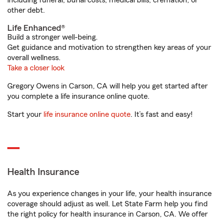
including funeral, burial costs, medical bills, cremation, or
other debt.
Life Enhanced®
Build a stronger well-being.
Get guidance and motivation to strengthen key areas of your
overall wellness.
Take a closer look
Gregory Owens in Carson, CA will help you get started after
you complete a life insurance online quote.
Start your
life insurance online quote
. It’s fast and easy!
Health Insurance
As you experience changes in your life, your health insurance
coverage should adjust as well. Let State Farm help you find
the right policy for health insurance in Carson, CA. We offer