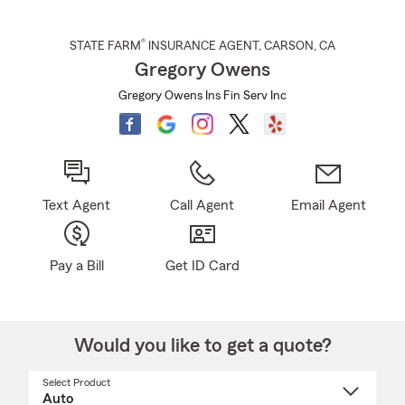
®
STATE FARM
INSURANCE AGENT
,
CARSON
, CA
Gregory Owens
Gregory Owens Ins Fin Serv Inc
Text Agent
Call Agent
Email Agent
Pay a Bill
Get ID Card
Would you like to get a quote?
Select Product
Select
a