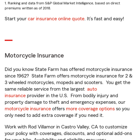
1. Ranking and data from S&P Global Market Intelligence, based on direct
premiums written as of 2018.
Start your
car insurance online quote
. It’s fast and easy!
Motorcycle Insurance
Did you know State Farm has offered motorcycle insurance
since 1962? State Farm offers motorcycle insurance for 2 &
3 wheeled motorcycles, mopeds and scooters. You get the
same reliable service from the largest
auto
insurance
provider in the U.S. From bodily injury and
property damage to theft and emergency expenses, our
motorcycle insurance
offers
more coverage options
so you
only need to add extra coverage if you need it.
Work with Rod Villamor in Castro Valley, CA to customize
your policy with coverages, discounts, and optional add-ons