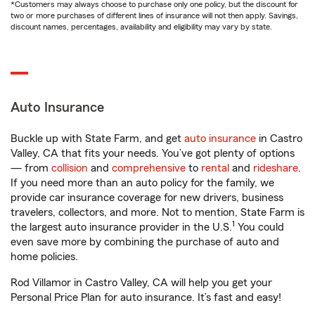
*Customers may always choose to purchase only one policy, but the discount for
two or more purchases of different lines of insurance will not then apply. Savings,
discount names, percentages, availability and eligibility may vary by state.
Auto Insurance
Buckle up with State Farm, and get
auto insurance
in Castro
Valley, CA that fits your needs. You’ve got plenty of options
— from
collision
and
comprehensive
to
rental
and
rideshare
.
If you need more than an auto policy for the family, we
provide car insurance coverage for new drivers, business
travelers, collectors, and more. Not to mention, State Farm is
1
the largest auto insurance provider in the U.S.
You could
even save more by combining the purchase of auto and
home policies.
Rod Villamor in Castro Valley, CA will help you get your
Personal Price Plan for auto insurance. It’s fast and easy!