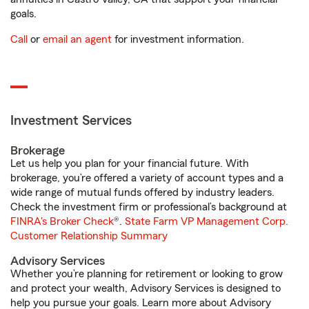
goals.
Call
or
email an agent
for investment information.
Investment Services
Brokerage
Let us help you plan for your financial future. With
brokerage, you’re offered a variety of account types and a
wide range of mutual funds offered by industry leaders.
Check the investment firm or professional’s background at
FINRA's Broker Check
®.
State Farm VP Management Corp.
Customer Relationship Summary
Advisory Services
Whether you’re planning for retirement or looking to grow
and protect your wealth, Advisory Services is designed to
help you pursue your goals. Learn more about Advisory