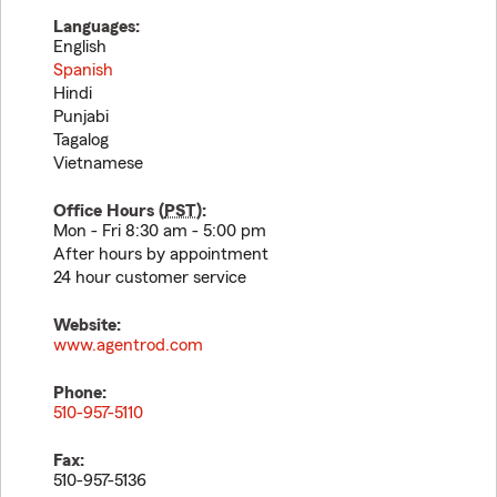
Languages:
English
Spanish
Hindi
Punjabi
Tagalog
Vietnamese
Office Hours (
PST
):
Mon - Fri 8:30 am - 5:00 pm
After hours by appointment
24 hour customer service
Website:
www.agentrod.com
Phone:
510-957-5110
Fax:
510-957-5136