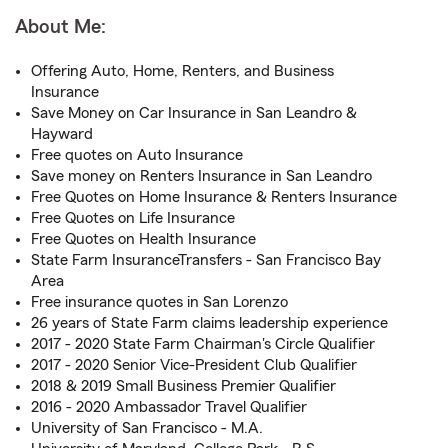
About Me:
Offering Auto, Home, Renters, and Business
Insurance
Save Money on Car Insurance in San Leandro &
Hayward
Free quotes on Auto Insurance
Save money on Renters Insurance in San Leandro
Free Quotes on Home Insurance & Renters Insurance
Free Quotes on Life Insurance
Free Quotes on Health Insurance
State Farm InsuranceTransfers - San Francisco Bay
Area
Free insurance quotes in San Lorenzo
26 years of State Farm claims leadership experience
2017 - 2020 State Farm Chairman's Circle Qualifier
2017 - 2020 Senior Vice-President Club Qualifier
2018 & 2019 Small Business Premier Qualifier
2016 - 2020 Ambassador Travel Qualifier
University of San Francisco - M.A.