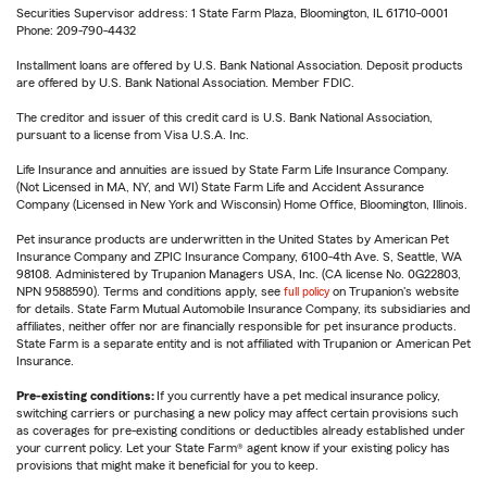
Securities Supervisor address: 1 State Farm Plaza, Bloomington, IL 61710-0001
Phone: 209-790-4432
Installment loans are offered by U.S. Bank National Association. Deposit products
are offered by U.S. Bank National Association. Member FDIC.
The creditor and issuer of this credit card is U.S. Bank National Association,
pursuant to a license from Visa U.S.A. Inc.
Life Insurance and annuities are issued by State Farm Life Insurance Company.
(Not Licensed in MA, NY, and WI) State Farm Life and Accident Assurance
Company (Licensed in New York and Wisconsin) Home Office, Bloomington, Illinois.
Pet insurance products are underwritten in the United States by American Pet
Insurance Company and ZPIC Insurance Company, 6100-4th Ave. S, Seattle, WA
98108. Administered by Trupanion Managers USA, Inc. (CA license No. 0G22803,
NPN 9588590). Terms and conditions apply, see
full policy
on Trupanion's website
for details. State Farm Mutual Automobile Insurance Company, its subsidiaries and
affiliates, neither offer nor are financially responsible for pet insurance products.
State Farm is a separate entity and is not affiliated with Trupanion or American Pet
Insurance.
Pre-existing conditions:
If you currently have a pet medical insurance policy,
switching carriers or purchasing a new policy may affect certain provisions such
as coverages for pre-existing conditions or deductibles already established under
your current policy. Let your State Farm® agent know if your existing policy has
provisions that might make it beneficial for you to keep.