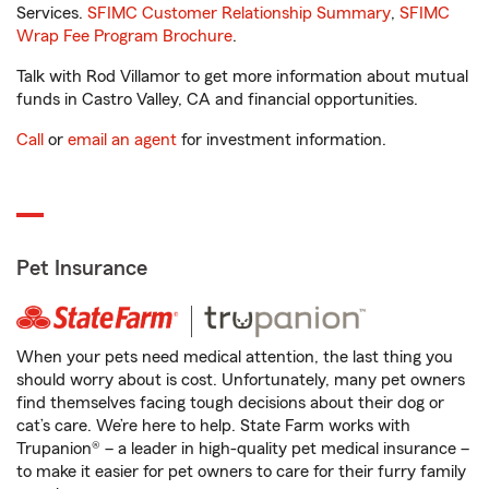
Services.
SFIMC Customer Relationship Summary
,
SFIMC
Wrap Fee Program Brochure
.
Talk with Rod Villamor to get more information about mutual
funds in Castro Valley, CA and financial opportunities.
Call
or
email an agent
for investment information.
Pet Insurance
When your pets need medical attention, the last thing you
should worry about is cost. Unfortunately, many pet owners
find themselves facing tough decisions about their dog or
cat’s care. We’re here to help. State Farm works with
Trupanion® – a leader in high-quality pet medical insurance –
to make it easier for pet owners to care for their furry family