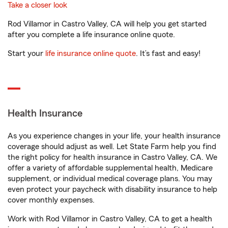
Take a closer look
Rod Villamor in Castro Valley, CA will help you get started
after you complete a life insurance online quote.
Start your
life insurance online quote
. It’s fast and easy!
Health Insurance
As you experience changes in your life, your health insurance
coverage should adjust as well. Let State Farm help you find
the right policy for health insurance in Castro Valley, CA. We
offer a variety of affordable supplemental health, Medicare
supplement, or individual medical coverage plans. You may
even protect your paycheck with disability insurance to help
cover monthly expenses.
Work with Rod Villamor in Castro Valley, CA to get a health