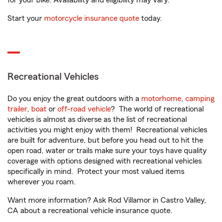
for your bike. Availability and eligibility may vary.
Start your
motorcycle insurance quote
today.
Recreational Vehicles
Do you enjoy the great outdoors with a
motorhome
,
camping
trailer
,
boat
or
off-road vehicle
? The world of recreational
vehicles is almost as diverse as the list of recreational
activities you might enjoy with them! Recreational vehicles
are built for adventure, but before you head out to hit the
open road, water or trails make sure your toys have quality
coverage with options designed with recreational vehicles
specifically in mind. Protect your most valued items
wherever you roam.
Want more information? Ask Rod Villamor in Castro Valley,
CA about a recreational vehicle insurance quote.