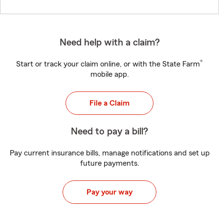
Need help with a claim?
®
Start or track your claim online, or with the State Farm
mobile app.
File a Claim
Need to pay a bill?
Pay current insurance bills, manage notifications and set up
future payments.
Pay your way