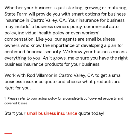
Whether your business is just starting, growing or maturing,
State Farm will provide you with smart options for business
insurance in Castro Valley, CA. Your insurance for business
1
may include
a business owners policy, commercial auto
policy, individual health policy or even workers’
compensation. Like you, our agents are small business
owners who know the importance of developing a plan for
continued financial security. We know your business means
everything to you. As it grows, make sure you have the right
business insurance products for your business.
Work with Rod Villamor in Castro Valley, CA to get a small
business insurance quote and choose what products are
right for you.
1. Please refer to your actual policy for a complete list of covered property and
covered losses.
Start your
small business insurance
quote today!