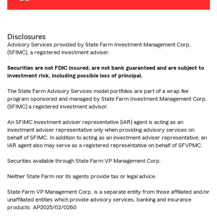
Disclosures
Advisory Services provided by State Farm Investment Management Corp.
(SFIMC), a registered investment adviser.
Securities are not FDIC insured, are not bank guaranteed and are subject to
investment risk, including possible loss of principal.
The State Farm Advisory Services model portfolios are part of a wrap fee
program sponsored and managed by State Farm Investment Management Corp.
(SFIMC) a registered investment advisor.
An SFIMC investment adviser representative (IAR) agent is acting as an
investment adviser representative only when providing advisory services on
behalf of SFIMC. In addition to acting as an investment adviser representative, an
IAR agent also may serve as a registered representative on behalf of SFVPMC.
Securities available through State Farm VP Management Corp.
Neither State Farm nor its agents provide tax or legal advice.
State Farm VP Management Corp. is a separate entity from those affiliated and/or
unaffiliated entities which provide advisory services, banking and insurance
products. AP2025/02/0260