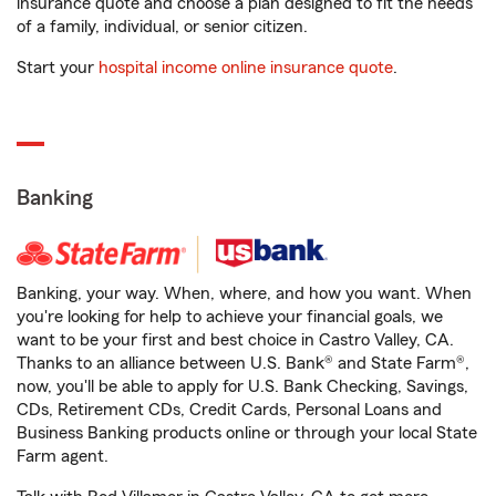
insurance quote and choose a plan designed to fit the needs
of a family, individual, or senior citizen.
Start your
hospital income online insurance quote
.
Banking
Banking, your way. When, where, and how you want. When
you're looking for help to achieve your financial goals, we
want to be your first and best choice in Castro Valley, CA.
Thanks to an alliance between U.S. Bank® and State Farm®,
now, you'll be able to apply for U.S. Bank Checking, Savings,
CDs, Retirement CDs, Credit Cards, Personal Loans and
Business Banking products online or through your local State
Farm agent.