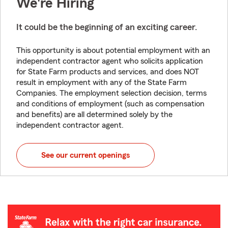
We're Hiring
It could be the beginning of an exciting career.
This opportunity is about potential employment with an
independent contractor agent who solicits application
for State Farm products and services, and does NOT
result in employment with any of the State Farm
Companies. The employment selection decision, terms
and conditions of employment (such as compensation
and benefits) are all determined solely by the
independent contractor agent.
See our current openings