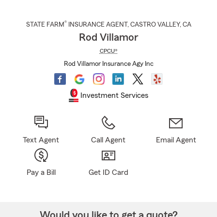
®
STATE FARM
INSURANCE AGENT
,
CASTRO VALLEY
, CA
Rod Villamor
CPCU®
Rod Villamor Insurance Agy Inc
Investment Services
Text Agent
Call Agent
Email Agent
Pay a Bill
Get ID Card
Would you like to get a quote?