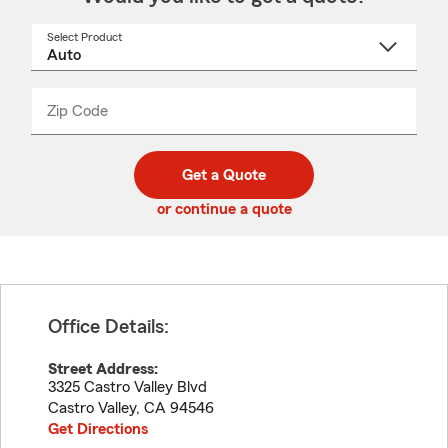
Select Product
Select
a
product
name
from
dropdown
Zip Code
Enter
Enter
_____
5
5
digit
digits
zip
Get a Quote
code
or continue a quote
Office Details:
Street Address:
3325 Castro Valley Blvd
Castro Valley
,
CA
94546
Get Directions