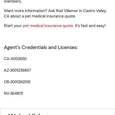
members.
Want more information? Ask Rod Villamor in Castro Valley,
CA about a pet medical insurance quote.
Start your
pet medical insurance quote
. It’s fast and easy!
Agent's Credentials and Licenses:
CA-6003050
AZ-3001236867
OR-3001262015
NV-3648111