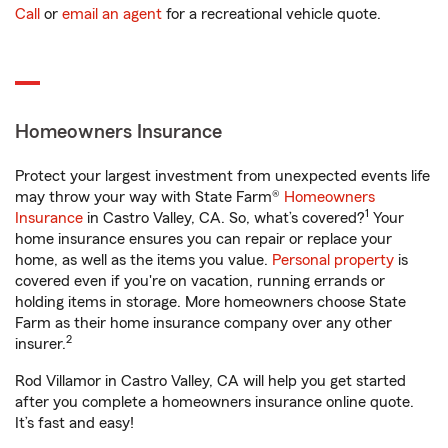
Call
or
email an agent
for a recreational vehicle quote.
Homeowners Insurance
Protect your largest investment from unexpected events life
may throw your way with State Farm®
Homeowners
1
Insurance
in Castro Valley, CA. So, what’s covered?
Your
home insurance ensures you can repair or replace your
home, as well as the items you value.
Personal property
is
covered even if you're on vacation, running errands or
holding items in storage. More homeowners choose State
Farm as their home insurance company over any other
2
insurer.
Rod Villamor in Castro Valley, CA will help you get started
after you complete a homeowners insurance online quote.
It’s fast and easy!