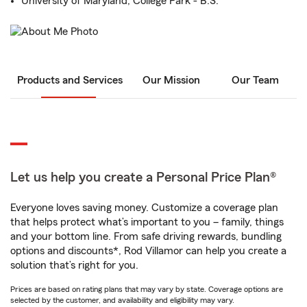
University of Maryland, College Park - B.S.
Products and Services
Our Mission
Our Team
Let us help you create a Personal Price Plan®
Everyone loves saving money. Customize a coverage plan
that helps protect what’s important to you – family, things
and your bottom line. From safe driving rewards, bundling
options and discounts*, Rod Villamor can help you create a
solution that’s right for you.
Prices are based on rating plans that may vary by state. Coverage options are
selected by the customer, and availability and eligibility may vary.