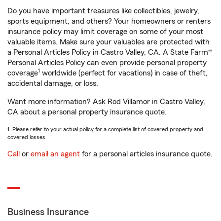
Do you have important treasures like collectibles, jewelry,
sports equipment, and others? Your homeowners or renters
insurance policy may limit coverage on some of your most
valuable items. Make sure your valuables are protected with
a Personal Articles Policy in Castro Valley, CA. A State Farm®
Personal Articles Policy can even provide personal property
1
coverage
worldwide (perfect for vacations) in case of theft,
accidental damage, or loss.
Want more information? Ask Rod Villamor in Castro Valley,
CA about a personal property insurance quote.
1. Please refer to your actual policy for a complete list of covered property and
covered losses.
Call
or
email an agent
for a personal articles insurance quote.
Business Insurance