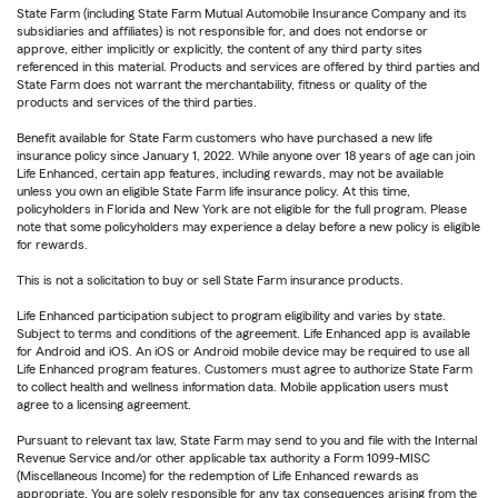
State Farm (including State Farm Mutual Automobile Insurance Company and its
subsidiaries and affiliates) is not responsible for, and does not endorse or
approve, either implicitly or explicitly, the content of any third party sites
referenced in this material. Products and services are offered by third parties and
State Farm does not warrant the merchantability, fitness or quality of the
products and services of the third parties.
Benefit available for State Farm customers who have purchased a new life
insurance policy since January 1, 2022. While anyone over 18 years of age can join
Life Enhanced, certain app features, including rewards, may not be available
unless you own an eligible State Farm life insurance policy. At this time,
policyholders in Florida and New York are not eligible for the full program. Please
note that some policyholders may experience a delay before a new policy is eligible
for rewards.
This is not a solicitation to buy or sell State Farm insurance products.
Life Enhanced participation subject to program eligibility and varies by state.
Subject to terms and conditions of the agreement. Life Enhanced app is available
for Android and iOS. An iOS or Android mobile device may be required to use all
Life Enhanced program features. Customers must agree to authorize State Farm
to collect health and wellness information data. Mobile application users must
agree to a licensing agreement.
Pursuant to relevant tax law, State Farm may send to you and file with the Internal
Revenue Service and/or other applicable tax authority a Form 1099-MISC
(Miscellaneous Income) for the redemption of Life Enhanced rewards as
appropriate. You are solely responsible for any tax consequences arising from the