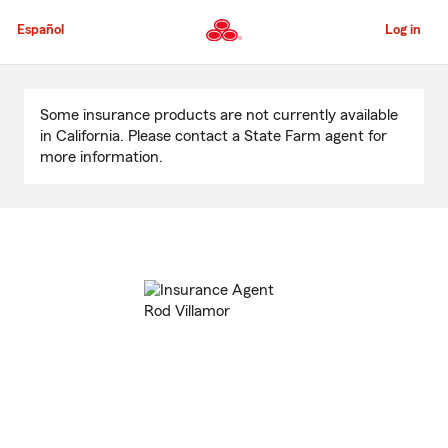
Skip
to
Español
Log in
Main
Content
Start
Of
Some insurance products are not currently available
Main
in California. Please contact a State Farm agent for
Content
more information.