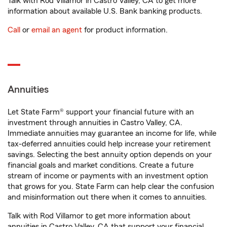
Talk with Rod Villamor in Castro Valley, CA to get more
information about available U.S. Bank banking products.
Call
or
email an agent
for product information.
Annuities
Let State Farm® support your financial future with an
investment through annuities in Castro Valley, CA.
Immediate annuities may guarantee an income for life, while
tax-deferred annuities could help increase your retirement
savings. Selecting the best annuity option depends on your
financial goals and market conditions. Create a future
stream of income or payments with an investment option
that grows for you. State Farm can help clear the confusion
and misinformation out there when it comes to annuities.
Talk with Rod Villamor to get more information about
annuities in Castro Valley, CA that support your financial