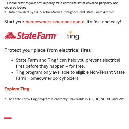
1. Please refer to your actual policy for a complete list of covered property and
covered losses.
2. Data provided by S&P Global Market Intelligence and State Farm Archive.
Start your
homeowners insurance quote
. It’s fast and easy!
Protect your place from electrical fires
State Farm and Ting* can help you prevent electrical
fires before they happen – for free.
Ting program only available to eligible Non-Tenant State
Farm Homeowner policyholders.
Explore Ting
* The State Farm Ting program is currently unavailable in AK, DE, NC, SD and WY