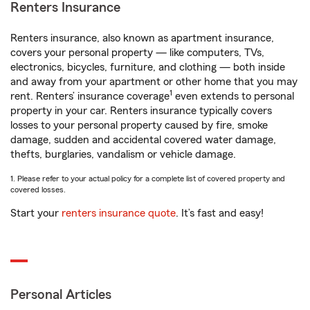
Renters Insurance
Renters insurance, also known as apartment insurance,
covers your personal property — like computers, TVs,
electronics, bicycles, furniture, and clothing — both inside
and away from your apartment or other home that you may
1
rent. Renters’ insurance coverage
even extends to personal
property in your car. Renters insurance typically covers
losses to your personal property caused by fire, smoke
damage, sudden and accidental covered water damage,
thefts, burglaries, vandalism or vehicle damage.
1. Please refer to your actual policy for a complete list of covered property and
covered losses.
Start your
renters insurance quote
. It’s fast and easy!
Personal Articles