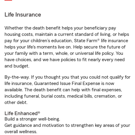
Life Insurance
Whether the death benefit helps your beneficiary pay
housing costs, maintain a current standard of living, or helps
pay for your children’s education, State Farm® life insurance
helps your life's moments live on. Help secure the future of
your family with a term, whole, or universal life policy. You
have choices, and we have policies to fit nearly every need
and budget.
By-the-way. If you thought you that you could not qualify for
life insurance, Guaranteed Issue Final Expense is now
available. The death benefit can help with final expenses,
including funeral, burial costs, medical bills, cremation, or
other debt.
Life Enhanced®
Build a stronger well-being.
Get guidance and motivation to strengthen key areas of your
overall wellness.