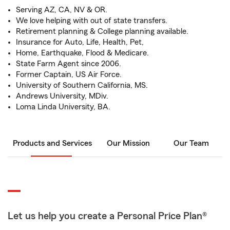
Serving AZ, CA, NV & OR.
We love helping with out of state transfers.
Retirement planning & College planning available.
Insurance for Auto, Life, Health, Pet,
Home, Earthquake, Flood & Medicare.
State Farm Agent since 2006.
Former Captain, US Air Force.
University of Southern California, MS.
Andrews University, MDiv.
Loma Linda University, BA.
Products and Services
Our Mission
Our Team
Let us help you create a Personal Price Plan®