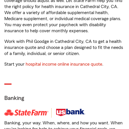
coverage should adjust as well. Let State Farm help you find
the right policy for health insurance in Cathedral City, CA.
We offer a variety of affordable supplemental health,
Medicare supplement, or individual medical coverage plans.
You may even protect your paycheck with disability
insurance to help cover monthly expenses.
Work with Phil Goodge in Cathedral City, CA to get a health
insurance quote and choose a plan designed to fit the needs
of a family, individual, or senior citizen.
Start your
hospital income online insurance quote
.
Banking
Banking, your way. When, where, and how you want. When