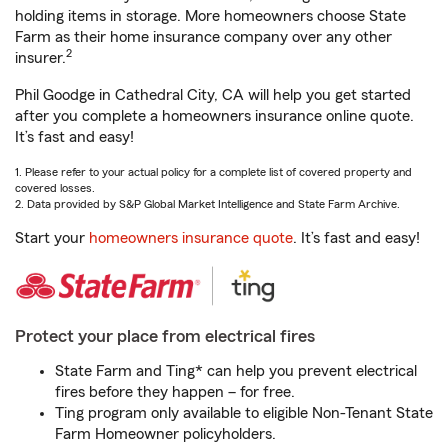
holding items in storage. More homeowners choose State
Farm as their home insurance company over any other
2
insurer.
Phil Goodge in Cathedral City, CA will help you get started
after you complete a homeowners insurance online quote.
It’s fast and easy!
1. Please refer to your actual policy for a complete list of covered property and
covered losses.
2. Data provided by S&P Global Market Intelligence and State Farm Archive.
Start your
homeowners insurance quote
. It’s fast and easy!
Protect your place from electrical fires
State Farm and Ting* can help you prevent electrical
fires before they happen – for free.
Ting program only available to eligible Non-Tenant State
Farm Homeowner policyholders.