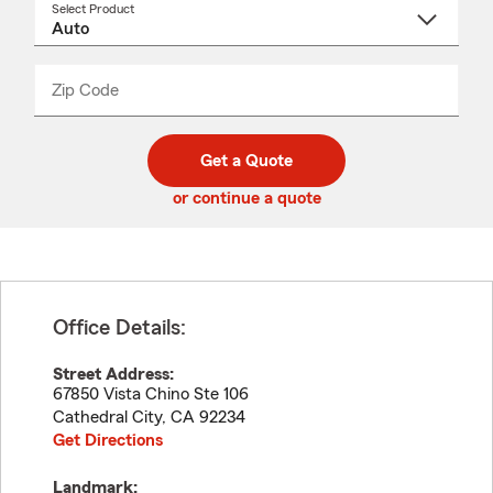
Select Product
Select
a
product
name
from
dropdown
Zip Code
Enter
Enter
_____
5
5
digit
digits
zip
Get a Quote
code
or continue a quote
Office Details:
Street Address:
67850 Vista Chino Ste 106
Cathedral City
,
CA
92234
Get Directions
Landmark: