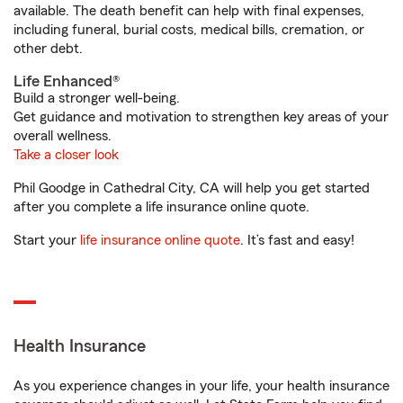
available. The death benefit can help with final expenses,
including funeral, burial costs, medical bills, cremation, or
other debt.
Life Enhanced®
Build a stronger well-being.
Get guidance and motivation to strengthen key areas of your
overall wellness.
Take a closer look
Phil Goodge in Cathedral City, CA will help you get started
after you complete a life insurance online quote.
Start your
life insurance online quote
. It’s fast and easy!
Health Insurance
As you experience changes in your life, your health insurance