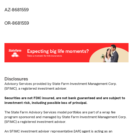
AZ-8681559
OR-8681559
Disclosures
Advisory Services provided by State Farm Investment Management Corp.
(SFIMC), a registered investment adviser.
Securities are not FDIC insured, are not bank guaranteed and are subject to
investment risk, including possible loss of principal.
The State Farm Advisory Services model portfolios are part of a wrap fee
program sponsored and managed by State Farm Investment Management Corp.
(SFIMC) a registered investment advisor.
An SFIMC investment adviser representative (IAR) agent is acting as an