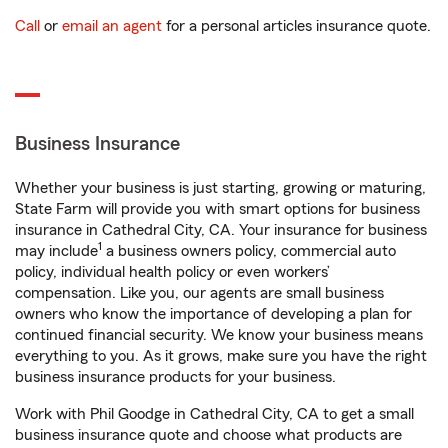
Call
or
email an agent
for a personal articles insurance quote.
Business Insurance
Whether your business is just starting, growing or maturing,
State Farm will provide you with smart options for business
insurance in Cathedral City, CA. Your insurance for business
1
may include
a business owners policy, commercial auto
policy, individual health policy or even workers’
compensation. Like you, our agents are small business
owners who know the importance of developing a plan for
continued financial security. We know your business means
everything to you. As it grows, make sure you have the right
business insurance products for your business.
Work with Phil Goodge in Cathedral City, CA to get a small
business insurance quote and choose what products are