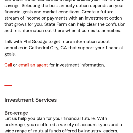
savings. Selecting the best annuity option depends on your
financial goals and market conditions. Create a future
stream of income or payments with an investment option
that grows for you. State Farm can help clear the confusion
and misinformation out there when it comes to annuities.
Talk with Phil Goodge to get more information about
annuities in Cathedral City, CA that support your financial
goals.
Call
or
email an agent
for investment information.
Investment Services
Brokerage
Let us help you plan for your financial future. With
brokerage, you’re offered a variety of account types and a
wide range of mutual funds offered by industry leaders.