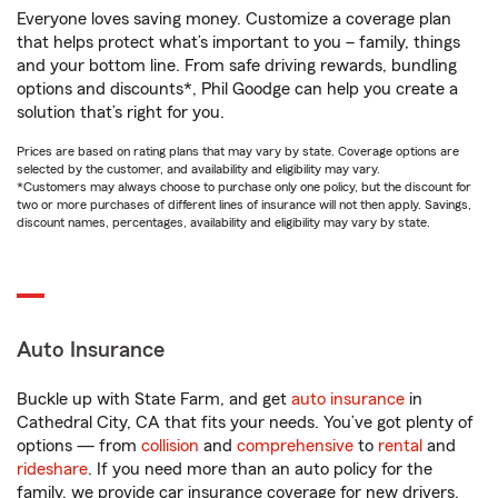
Everyone loves saving money. Customize a coverage plan
that helps protect what’s important to you – family, things
and your bottom line. From safe driving rewards, bundling
options and discounts*, Phil Goodge can help you create a
solution that’s right for you.
Prices are based on rating plans that may vary by state. Coverage options are
selected by the customer, and availability and eligibility may vary.
*Customers may always choose to purchase only one policy, but the discount for
two or more purchases of different lines of insurance will not then apply. Savings,
discount names, percentages, availability and eligibility may vary by state.
Auto Insurance
Buckle up with State Farm, and get
auto insurance
in
Cathedral City, CA that fits your needs. You’ve got plenty of
options — from
collision
and
comprehensive
to
rental
and
rideshare
. If you need more than an auto policy for the
family, we provide car insurance coverage for new drivers,