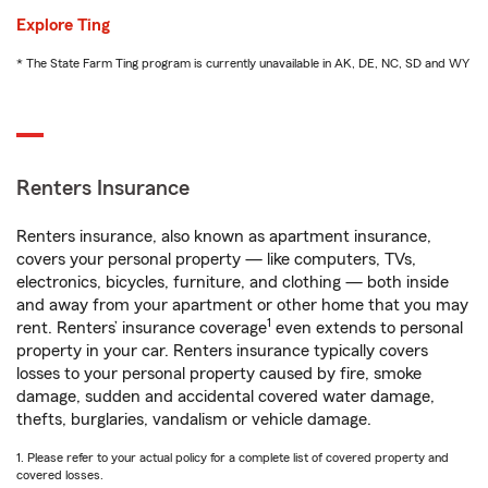
Explore Ting
* The State Farm Ting program is currently unavailable in AK, DE, NC, SD and WY
Renters Insurance
Renters insurance, also known as apartment insurance,
covers your personal property — like computers, TVs,
electronics, bicycles, furniture, and clothing — both inside
and away from your apartment or other home that you may
1
rent. Renters’ insurance coverage
even extends to personal
property in your car. Renters insurance typically covers
losses to your personal property caused by fire, smoke
damage, sudden and accidental covered water damage,
thefts, burglaries, vandalism or vehicle damage.
1. Please refer to your actual policy for a complete list of covered property and
covered losses.