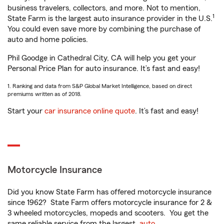
business travelers, collectors, and more. Not to mention,
1
State Farm is the largest auto insurance provider in the U.S.
You could even save more by combining the purchase of
auto and home policies.
Phil Goodge in Cathedral City, CA will help you get your
Personal Price Plan for auto insurance. It’s fast and easy!
1. Ranking and data from S&P Global Market Intelligence, based on direct
premiums written as of 2018.
Start your
car insurance online quote
. It’s fast and easy!
Motorcycle Insurance
Did you know State Farm has offered motorcycle insurance
since 1962? State Farm offers motorcycle insurance for 2 &
3 wheeled motorcycles, mopeds and scooters. You get the
same reliable service from the largest
auto