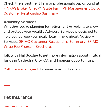
Check the investment firm or professional’s background at
FINRA's Broker Check
®.
State Farm VP Management Corp.
Customer Relationship Summary
Advisory Services
Whether you’re planning for retirement or looking to grow
and protect your wealth, Advisory Services is designed to
help you pursue your goals. Learn more about Advisory
Services.
SFIMC Customer Relationship Summary
,
SFIMC
Wrap Fee Program Brochure
.
Talk with Phil Goodge to get more information about mutual
funds in Cathedral City, CA and financial opportunities.
Call
or
email an agent
for investment information.
Pet Insurance