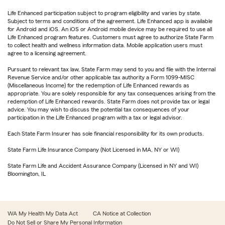
Life Enhanced participation subject to program eligibility and varies by state.
Subject to terms and conditions of the agreement. Life Enhanced app is available
for Android and iOS. An iOS or Android mobile device may be required to use all
Life Enhanced program features. Customers must agree to authorize State Farm
to collect health and wellness information data. Mobile application users must
agree to a licensing agreement.
Pursuant to relevant tax law, State Farm may send to you and file with the Internal
Revenue Service and/or other applicable tax authority a Form 1099-MISC
(Miscellaneous Income) for the redemption of Life Enhanced rewards as
appropriate. You are solely responsible for any tax consequences arising from the
redemption of Life Enhanced rewards. State Farm does not provide tax or legal
advice. You may wish to discuss the potential tax consequences of your
participation in the Life Enhanced program with a tax or legal advisor.
Each State Farm Insurer has sole financial responsibility for its own products.
State Farm Life Insurance Company (Not Licensed in MA, NY or WI)
State Farm Life and Accident Assurance Company (Licensed in NY and WI)
Bloomington, IL
WA My Health My Data Act
CA Notice at Collection
Do Not Sell or Share My Personal Information