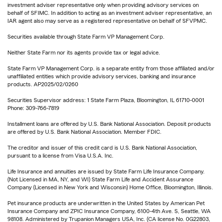
investment adviser representative only when providing advisory services on
behalf of SFIMC. In addition to acting as an investment adviser representative, an
IAR agent also may serve as a registered representative on behalf of SFVPMC.
Securities available through State Farm VP Management Corp.
Neither State Farm nor its agents provide tax or legal advice.
State Farm VP Management Corp. is a separate entity from those affiliated and/or
unaffiliated entities which provide advisory services, banking and insurance
products. AP2025/02/0260
Securities Supervisor address: 1 State Farm Plaza, Bloomington, IL 61710-0001
Phone: 309-766-7819
Installment loans are offered by U.S. Bank National Association. Deposit products
are offered by U.S. Bank National Association. Member FDIC.
The creditor and issuer of this credit card is U.S. Bank National Association,
pursuant to a license from Visa U.S.A. Inc.
Life Insurance and annuities are issued by State Farm Life Insurance Company.
(Not Licensed in MA, NY, and WI) State Farm Life and Accident Assurance
Company (Licensed in New York and Wisconsin) Home Office, Bloomington, Illinois.
Pet insurance products are underwritten in the United States by American Pet
Insurance Company and ZPIC Insurance Company, 6100-4th Ave. S, Seattle, WA
98108. Administered by Trupanion Managers USA, Inc. (CA license No. 0G22803,