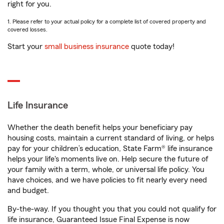
right for you.
1. Please refer to your actual policy for a complete list of covered property and
covered losses.
Start your
small business insurance
quote today!
Life Insurance
Whether the death benefit helps your beneficiary pay
housing costs, maintain a current standard of living, or helps
pay for your children’s education, State Farm® life insurance
helps your life's moments live on. Help secure the future of
your family with a term, whole, or universal life policy. You
have choices, and we have policies to fit nearly every need
and budget.
By-the-way. If you thought you that you could not qualify for
life insurance, Guaranteed Issue Final Expense is now