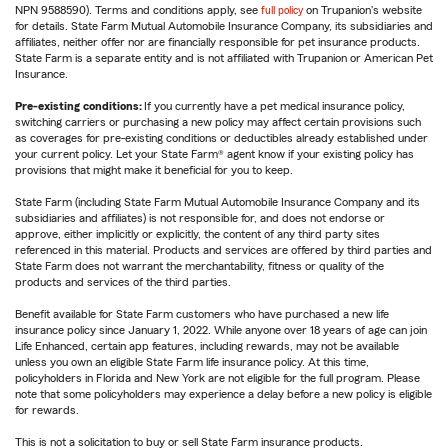
NPN 9588590). Terms and conditions apply, see
full policy
on Trupanion's website
for details. State Farm Mutual Automobile Insurance Company, its subsidiaries and
affiliates, neither offer nor are financially responsible for pet insurance products.
State Farm is a separate entity and is not affiliated with Trupanion or American Pet
Insurance.
Pre-existing conditions:
If you currently have a pet medical insurance policy,
switching carriers or purchasing a new policy may affect certain provisions such
as coverages for pre-existing conditions or deductibles already established under
your current policy. Let your State Farm® agent know if your existing policy has
provisions that might make it beneficial for you to keep.
State Farm (including State Farm Mutual Automobile Insurance Company and its
subsidiaries and affiliates) is not responsible for, and does not endorse or
approve, either implicitly or explicitly, the content of any third party sites
referenced in this material. Products and services are offered by third parties and
State Farm does not warrant the merchantability, fitness or quality of the
products and services of the third parties.
Benefit available for State Farm customers who have purchased a new life
insurance policy since January 1, 2022. While anyone over 18 years of age can join
Life Enhanced, certain app features, including rewards, may not be available
unless you own an eligible State Farm life insurance policy. At this time,
policyholders in Florida and New York are not eligible for the full program. Please
note that some policyholders may experience a delay before a new policy is eligible
for rewards.
This is not a solicitation to buy or sell State Farm insurance products.