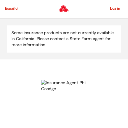
Skip
to
Español
Log in
Main
Content
Start
Of
Some insurance products are not currently available
Main
in California. Please contact a State Farm agent for
Content
more information.