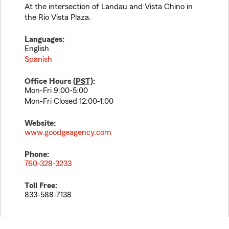
At the intersection of Landau and Vista Chino in
the Rio Vista Plaza.
Languages:
English
Spanish
Office Hours (
PST
):
Mon-Fri 9:00-5:00
Mon-Fri Closed 12:00-1:00
Website:
www.goodgeagency.com
Phone:
760-328-3233
Toll Free:
833-588-7138