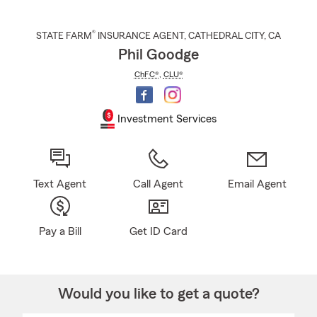
®
STATE FARM
INSURANCE AGENT
,
CATHEDRAL CITY
, CA
Phil Goodge
ChFC®
,
CLU®
Investment Services
Text Agent
Call Agent
Email Agent
Pay a Bill
Get ID Card
Would you like to get a quote?