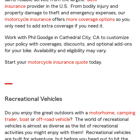
insurance
provider in the U.S. From bodily injury and
property damage to theft and emergency expenses, our
motorcycle insurance
offers
more coverage options
so you
only need to add extra coverage if you need it.
Work with Phil Goodge in Cathedral City, CA to customize
your policy with coverages, discounts, and optional add-ons
for your bike. Availability and eligibility may vary.
Start your
motorcycle insurance quote
today.
Recreational Vehicles
Do you enjoy the great outdoors with a
motorhome
,
camping
trailer
,
boat
or
off-road vehicle
? The world of recreational
vehicles is almost as diverse as the list of recreational
activities you might enjoy with them! Recreational vehicles
are built for adventure, but before you head out to hit the