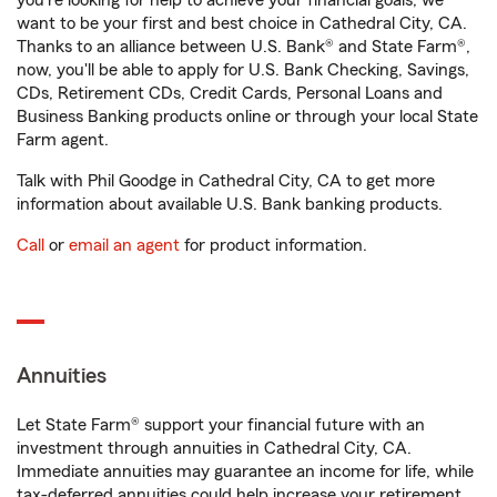
you're looking for help to achieve your financial goals, we
want to be your first and best choice in Cathedral City, CA.
Thanks to an alliance between U.S. Bank® and State Farm®,
now, you'll be able to apply for U.S. Bank Checking, Savings,
CDs, Retirement CDs, Credit Cards, Personal Loans and
Business Banking products online or through your local State
Farm agent.
Talk with Phil Goodge in Cathedral City, CA to get more
information about available U.S. Bank banking products.
Call
or
email an agent
for product information.
Annuities
Let State Farm® support your financial future with an
investment through annuities in Cathedral City, CA.
Immediate annuities may guarantee an income for life, while
tax-deferred annuities could help increase your retirement