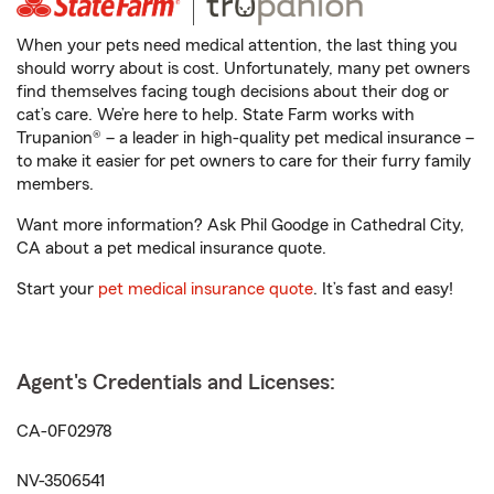
When your pets need medical attention, the last thing you
should worry about is cost. Unfortunately, many pet owners
find themselves facing tough decisions about their dog or
cat’s care. We’re here to help. State Farm works with
Trupanion® – a leader in high-quality pet medical insurance –
to make it easier for pet owners to care for their furry family
members.
Want more information? Ask Phil Goodge in Cathedral City,
CA about a pet medical insurance quote.
Start your
pet medical insurance quote
. It’s fast and easy!
Agent's Credentials and Licenses:
CA-0F02978
NV-3506541