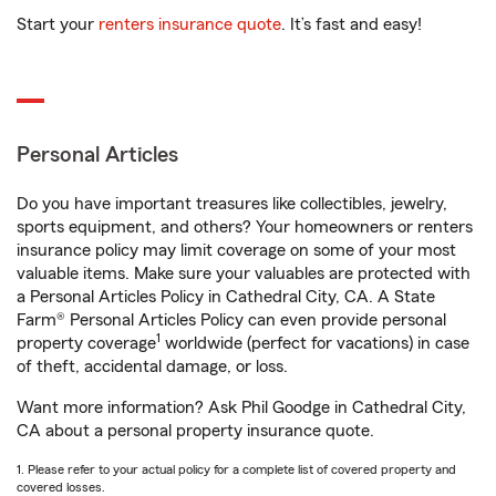
Start your
renters insurance quote
. It’s fast and easy!
Personal Articles
Do you have important treasures like collectibles, jewelry,
sports equipment, and others? Your homeowners or renters
insurance policy may limit coverage on some of your most
valuable items. Make sure your valuables are protected with
a Personal Articles Policy in Cathedral City, CA. A State
Farm® Personal Articles Policy can even provide personal
1
property coverage
worldwide (perfect for vacations) in case
of theft, accidental damage, or loss.
Want more information? Ask Phil Goodge in Cathedral City,
CA about a personal property insurance quote.
1. Please refer to your actual policy for a complete list of covered property and
covered losses.