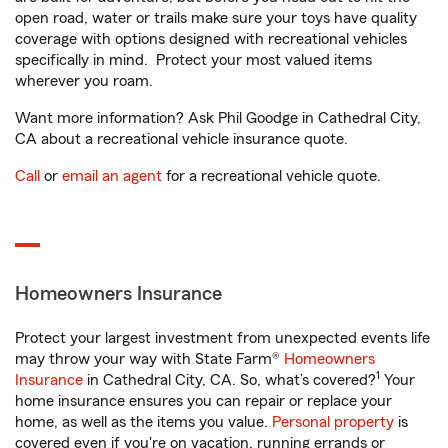
open road, water or trails make sure your toys have quality
coverage with options designed with recreational vehicles
specifically in mind. Protect your most valued items
wherever you roam.
Want more information? Ask Phil Goodge in Cathedral City,
CA about a recreational vehicle insurance quote.
Call
or
email an agent
for a recreational vehicle quote.
Homeowners Insurance
Protect your largest investment from unexpected events life
may throw your way with State Farm®
Homeowners
1
Insurance
in Cathedral City, CA. So, what’s covered?
Your
home insurance ensures you can repair or replace your
home, as well as the items you value.
Personal property
is
covered even if you're on vacation, running errands or