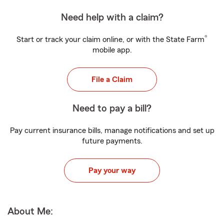
Need help with a claim?
®
Start or track your claim online, or with the State Farm
mobile app.
File a Claim
Need to pay a bill?
Pay current insurance bills, manage notifications and set up
future payments.
Pay your way
About Me: