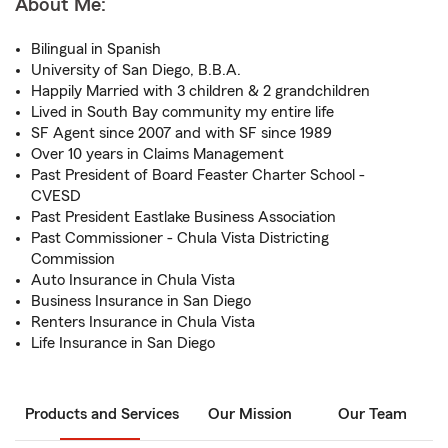
About Me:
Bilingual in Spanish
University of San Diego, B.B.A.
Happily Married with 3 children & 2 grandchildren
Lived in South Bay community my entire life
SF Agent since 2007 and with SF since 1989
Over 10 years in Claims Management
Past President of Board Feaster Charter School -
CVESD
Past President Eastlake Business Association
Past Commissioner - Chula Vista Districting
Commission
Auto Insurance in Chula Vista
Business Insurance in San Diego
Renters Insurance in Chula Vista
Life Insurance in San Diego
Products and Services
Our Mission
Our Team