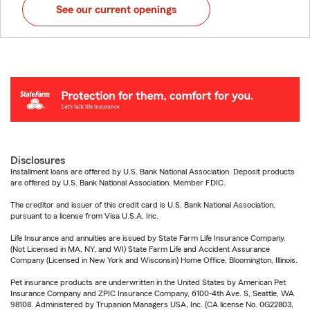
See our current openings
Disclosures
Installment loans are offered by U.S. Bank National Association. Deposit products
are offered by U.S. Bank National Association. Member FDIC.
The creditor and issuer of this credit card is U.S. Bank National Association,
pursuant to a license from Visa U.S.A. Inc.
Life Insurance and annuities are issued by State Farm Life Insurance Company.
(Not Licensed in MA, NY, and WI) State Farm Life and Accident Assurance
Company (Licensed in New York and Wisconsin) Home Office, Bloomington, Illinois.
Pet insurance products are underwritten in the United States by American Pet
Insurance Company and ZPIC Insurance Company, 6100-4th Ave. S, Seattle, WA
98108. Administered by Trupanion Managers USA, Inc. (CA license No. 0G22803,