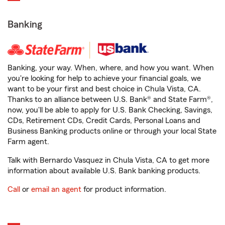
Banking
Banking, your way. When, where, and how you want. When
you're looking for help to achieve your financial goals, we
want to be your first and best choice in Chula Vista, CA.
Thanks to an alliance between U.S. Bank® and State Farm®,
now, you'll be able to apply for U.S. Bank Checking, Savings,
CDs, Retirement CDs, Credit Cards, Personal Loans and
Business Banking products online or through your local State
Farm agent.
Talk with Bernardo Vasquez in Chula Vista, CA to get more
information about available U.S. Bank banking products.
Call
or
email an agent
for product information.