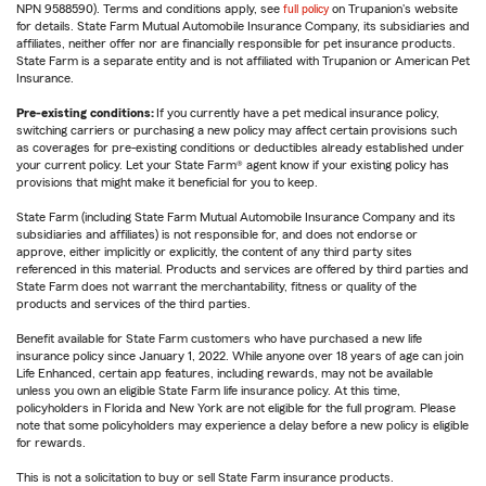
NPN 9588590). Terms and conditions apply, see
full policy
on Trupanion's website
for details. State Farm Mutual Automobile Insurance Company, its subsidiaries and
affiliates, neither offer nor are financially responsible for pet insurance products.
State Farm is a separate entity and is not affiliated with Trupanion or American Pet
Insurance.
Pre-existing conditions:
If you currently have a pet medical insurance policy,
switching carriers or purchasing a new policy may affect certain provisions such
as coverages for pre-existing conditions or deductibles already established under
your current policy. Let your State Farm® agent know if your existing policy has
provisions that might make it beneficial for you to keep.
State Farm (including State Farm Mutual Automobile Insurance Company and its
subsidiaries and affiliates) is not responsible for, and does not endorse or
approve, either implicitly or explicitly, the content of any third party sites
referenced in this material. Products and services are offered by third parties and
State Farm does not warrant the merchantability, fitness or quality of the
products and services of the third parties.
Benefit available for State Farm customers who have purchased a new life
insurance policy since January 1, 2022. While anyone over 18 years of age can join
Life Enhanced, certain app features, including rewards, may not be available
unless you own an eligible State Farm life insurance policy. At this time,
policyholders in Florida and New York are not eligible for the full program. Please
note that some policyholders may experience a delay before a new policy is eligible
for rewards.
This is not a solicitation to buy or sell State Farm insurance products.