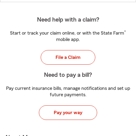
Need help with a claim?
®
Start or track your claim online, or with the State Farm
mobile app.
File a Claim
Need to pay a bill?
Pay current insurance bills, manage notifications and set up
future payments.
Pay your way