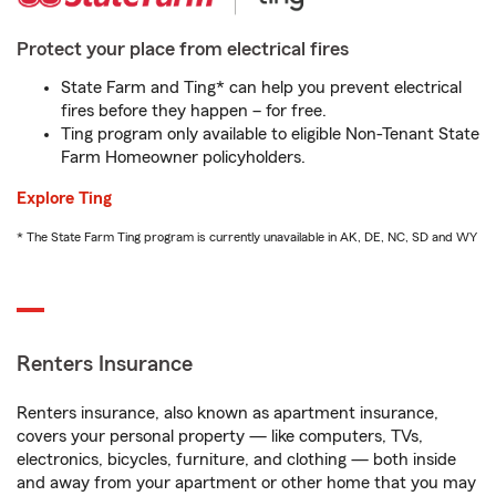
Protect your place from electrical fires
State Farm and Ting* can help you prevent electrical
fires before they happen – for free.
Ting program only available to eligible Non-Tenant State
Farm Homeowner policyholders.
Explore Ting
* The State Farm Ting program is currently unavailable in AK, DE, NC, SD and WY
Renters Insurance
Renters insurance, also known as apartment insurance,
covers your personal property — like computers, TVs,
electronics, bicycles, furniture, and clothing — both inside
and away from your apartment or other home that you may