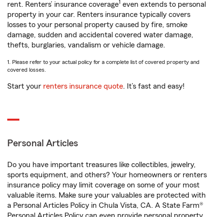
1
rent. Renters’ insurance coverage
even extends to personal
property in your car. Renters insurance typically covers
losses to your personal property caused by fire, smoke
damage, sudden and accidental covered water damage,
thefts, burglaries, vandalism or vehicle damage.
1. Please refer to your actual policy for a complete list of covered property and
covered losses.
Start your
renters insurance quote
. It’s fast and easy!
Personal Articles
Do you have important treasures like collectibles, jewelry,
sports equipment, and others? Your homeowners or renters
insurance policy may limit coverage on some of your most
valuable items. Make sure your valuables are protected with
a Personal Articles Policy in Chula Vista, CA. A State Farm®
Personal Articles Policy can even provide personal property