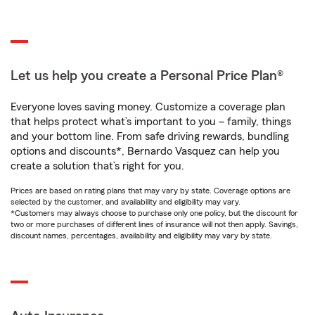
Let us help you create a Personal Price Plan®
Everyone loves saving money. Customize a coverage plan
that helps protect what’s important to you – family, things
and your bottom line. From safe driving rewards, bundling
options and discounts*, Bernardo Vasquez can help you
create a solution that’s right for you.
Prices are based on rating plans that may vary by state. Coverage options are
selected by the customer, and availability and eligibility may vary.
*Customers may always choose to purchase only one policy, but the discount for
two or more purchases of different lines of insurance will not then apply. Savings,
discount names, percentages, availability and eligibility may vary by state.