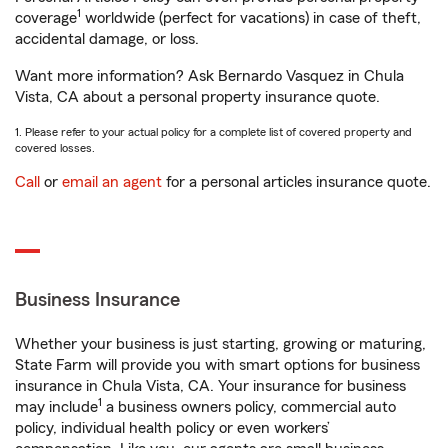
1
coverage
worldwide (perfect for vacations) in case of theft,
accidental damage, or loss.
Want more information? Ask Bernardo Vasquez in Chula
Vista, CA about a personal property insurance quote.
1. Please refer to your actual policy for a complete list of covered property and
covered losses.
Call
or
email an agent
for a personal articles insurance quote.
Business Insurance
Whether your business is just starting, growing or maturing,
State Farm will provide you with smart options for business
insurance in Chula Vista, CA. Your insurance for business
1
may include
a business owners policy, commercial auto
policy, individual health policy or even workers’