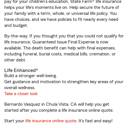
pay for your children’s education, State Farm® life insurance
helps your life's moments live on. Help secure the future of
your family with a term, whole, or universal life policy. You
have choices, and we have policies to fit nearly every need
and budget.
By-the-way. If you thought you that you could not qualify for
life insurance, Guaranteed Issue Final Expense is now
available. The death benefit can help with final expenses,
including funeral, burial costs, medical bills, cremation, or
other debt.
Life Enhanced®
Build a stronger well-being.
Get guidance and motivation to strengthen key areas of your
overall wellness.
Take a closer look
Bernardo Vasquez in Chula Vista, CA will help you get
started after you complete a life insurance online quote.
Start your
life insurance online quote
. It’s fast and easy!