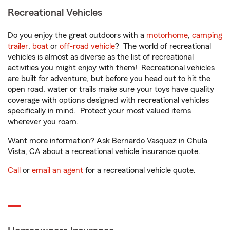
Recreational Vehicles
Do you enjoy the great outdoors with a
motorhome
,
camping
trailer
,
boat
or
off-road vehicle
? The world of recreational
vehicles is almost as diverse as the list of recreational
activities you might enjoy with them! Recreational vehicles
are built for adventure, but before you head out to hit the
open road, water or trails make sure your toys have quality
coverage with options designed with recreational vehicles
specifically in mind. Protect your most valued items
wherever you roam.
Want more information? Ask Bernardo Vasquez in Chula
Vista, CA about a recreational vehicle insurance quote.
Call
or
email an agent
for a recreational vehicle quote.