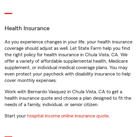
Health Insurance
As you experience changes in your life, your health insurance
coverage should adjust as well. Let State Farm help you find
the right policy for health insurance in Chula Vista, CA. We
offer a variety of affordable supplemental health, Medicare
supplement, or individual medical coverage plans. You may
even protect your paycheck with disability insurance to help
cover monthly expenses.
Work with Bernardo Vasquez in Chula Vista, CA to get a
health insurance quote and choose a plan designed to fit the
needs of a family, individual, or senior citizen.
Start your
hospital income online insurance quote
.