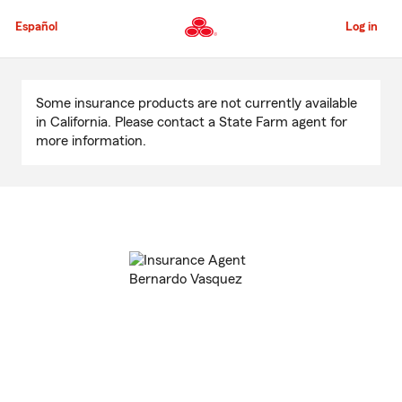
Skip
to
Español
Log in
Main
Content
Start
Of
Some insurance products are not currently available
Main
in California. Please contact a State Farm agent for
Content
more information.