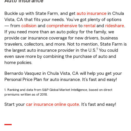
Auto Insurance
Buckle up with State Farm, and get
auto insurance
in Chula
Vista, CA that fits your needs. You’ve got plenty of options
— from
collision
and
comprehensive
to
rental
and
rideshare
.
If you need more than an auto policy for the family, we
provide car insurance coverage for new drivers, business
travelers, collectors, and more. Not to mention, State Farm is
1
the largest auto insurance provider in the U.S.
You could
even save more by combining the purchase of auto and
home policies.
Bernardo Vasquez in Chula Vista, CA will help you get your
Personal Price Plan for auto insurance. It’s fast and easy!
1. Ranking and data from S&P Global Market Intelligence, based on direct
premiums written as of 2018.
Start your
car insurance online quote
. It’s fast and easy!