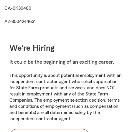
CA-0K30460
AZ-3004244631
We're Hiring
It could be the beginning of an exciting career.
This opportunity is about potential employment with an
independent contractor agent who solicits application
for State Farm products and services, and does NOT
result in employment with any of the State Farm
Companies. The employment selection decision, terms
and conditions of employment (such as compensation
and benefits) are all determined solely by the
independent contractor agent.