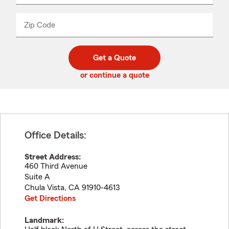
product
name
from
dropdown
Zip Code
Enter
Enter
_____
5
5
digit
digits
zip
Get a Quote
code
or continue a quote
Office Details:
Street Address:
460 Third Avenue
Suite A
Chula Vista
,
CA
91910-4613
Get Directions
Landmark: