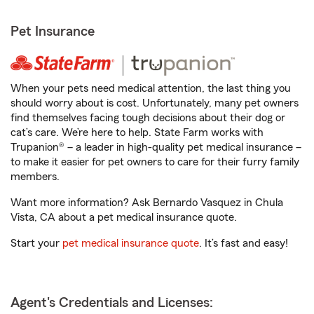
Pet Insurance
When your pets need medical attention, the last thing you
should worry about is cost. Unfortunately, many pet owners
find themselves facing tough decisions about their dog or
cat’s care. We’re here to help. State Farm works with
Trupanion® – a leader in high-quality pet medical insurance –
to make it easier for pet owners to care for their furry family
members.
Want more information? Ask Bernardo Vasquez in Chula
Vista, CA about a pet medical insurance quote.
Start your
pet medical insurance quote
. It’s fast and easy!
Agent's Credentials and Licenses: