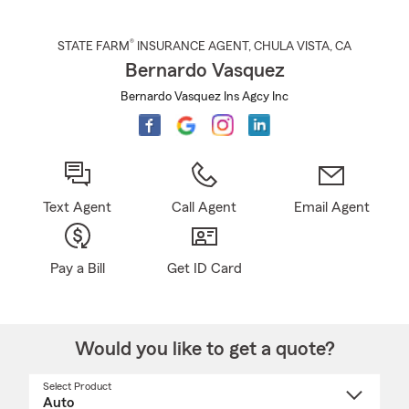
®
STATE FARM
INSURANCE AGENT
,
CHULA VISTA
, CA
Bernardo Vasquez
Bernardo Vasquez Ins Agcy Inc
Text Agent
Call Agent
Email Agent
Pay a Bill
Get ID Card
Would you like to get a quote?
Select Product
Select
a