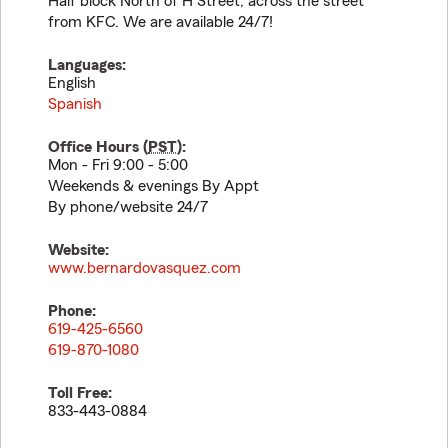
Half block North of H Street, across the street
from KFC. We are available 24/7!
Languages:
English
Spanish
Office Hours (
PST
):
Mon - Fri 9:00 - 5:00
Weekends & evenings By Appt
By phone/website 24/7
Website:
www.bernardovasquez.com
Phone:
619-425-6560
619-870-1080
Toll Free:
833-443-0884