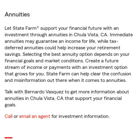
Annuities
Let State Farm® support your financial future with an
investment through annuities in Chula Vista, CA. Immediate
annuities may guarantee an income for life, while tax-
deferred annuities could help increase your retirement
savings. Selecting the best annuity option depends on your
financial goals and market conditions. Create a future
stream of income or payments with an investment option
that grows for you. State Farm can help clear the confusion
and misinformation out there when it comes to annuities.
Talk with Bernardo Vasquez to get more information about
annuities in Chula Vista, CA that support your financial
goals.
Call
or
email an agent
for investment information.