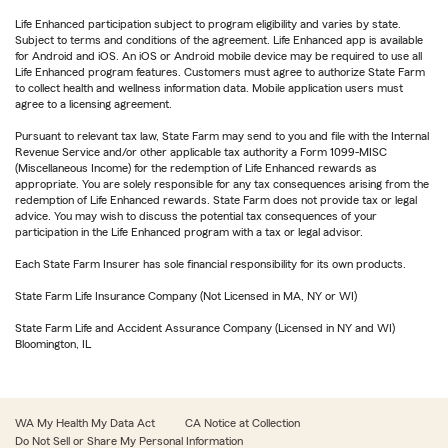
Life Enhanced participation subject to program eligibility and varies by state.
Subject to terms and conditions of the agreement. Life Enhanced app is available
for Android and iOS. An iOS or Android mobile device may be required to use all
Life Enhanced program features. Customers must agree to authorize State Farm
to collect health and wellness information data. Mobile application users must
agree to a licensing agreement.
Pursuant to relevant tax law, State Farm may send to you and file with the Internal
Revenue Service and/or other applicable tax authority a Form 1099-MISC
(Miscellaneous Income) for the redemption of Life Enhanced rewards as
appropriate. You are solely responsible for any tax consequences arising from the
redemption of Life Enhanced rewards. State Farm does not provide tax or legal
advice. You may wish to discuss the potential tax consequences of your
participation in the Life Enhanced program with a tax or legal advisor.
Each State Farm Insurer has sole financial responsibility for its own products.
State Farm Life Insurance Company (Not Licensed in MA, NY or WI)
State Farm Life and Accident Assurance Company (Licensed in NY and WI)
Bloomington, IL
WA My Health My Data Act
CA Notice at Collection
Do Not Sell or Share My Personal Information