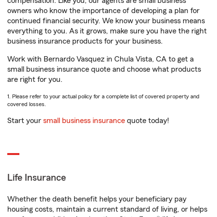
compensation. Like you, our agents are small business
owners who know the importance of developing a plan for
continued financial security. We know your business means
everything to you. As it grows, make sure you have the right
business insurance products for your business.
Work with Bernardo Vasquez in Chula Vista, CA to get a
small business insurance quote and choose what products
are right for you.
1. Please refer to your actual policy for a complete list of covered property and
covered losses.
Start your
small business insurance
quote today!
Life Insurance
Whether the death benefit helps your beneficiary pay
housing costs, maintain a current standard of living, or helps