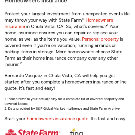
Homeowners Insurance
Protect your largest investment from unexpected events life
may throw your way with State Farm®
Homeowners
1
Insurance
in Chula Vista, CA. So, what’s covered?
Your
home insurance ensures you can repair or replace your
home, as well as the items you value.
Personal property
is
covered even if you're on vacation, running errands or
holding items in storage. More homeowners choose State
Farm as their home insurance company over any other
2
insurer.
Bernardo Vasquez in Chula Vista, CA will help you get
started after you complete a homeowners insurance online
quote. It’s fast and easy!
1. Please refer to your actual policy for a complete list of covered property and
covered losses.
2. Data provided by S&P Global Market Intelligence and State Farm Archive.
Start your
homeowners insurance quote
. It’s fast and easy!