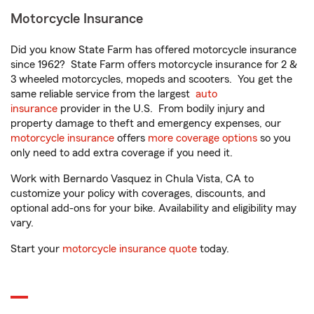
Motorcycle Insurance
Did you know State Farm has offered motorcycle insurance
since 1962? State Farm offers motorcycle insurance for 2 &
3 wheeled motorcycles, mopeds and scooters. You get the
same reliable service from the largest
auto
insurance
provider in the U.S. From bodily injury and
property damage to theft and emergency expenses, our
motorcycle insurance
offers
more coverage options
so you
only need to add extra coverage if you need it.
Work with Bernardo Vasquez in Chula Vista, CA to
customize your policy with coverages, discounts, and
optional add-ons for your bike. Availability and eligibility may
vary.
Start your
motorcycle insurance quote
today.