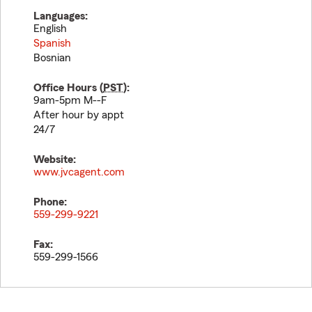
Languages:
English
Spanish
Bosnian
Office Hours (
PST
):
9am-5pm M--F
After hour by appt
24/7
Website:
www.jvcagent.com
Phone:
559-299-9221
Fax:
559-299-1566