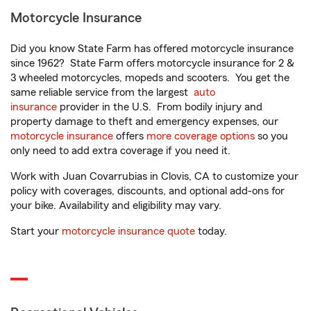
Motorcycle Insurance
Did you know State Farm has offered motorcycle insurance
since 1962? State Farm offers motorcycle insurance for 2 &
3 wheeled motorcycles, mopeds and scooters. You get the
same reliable service from the largest
auto
insurance
provider in the U.S. From bodily injury and
property damage to theft and emergency expenses, our
motorcycle insurance
offers
more coverage options
so you
only need to add extra coverage if you need it.
Work with Juan Covarrubias in Clovis, CA to customize your
policy with coverages, discounts, and optional add-ons for
your bike. Availability and eligibility may vary.
Start your
motorcycle insurance quote
today.