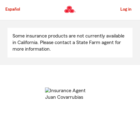
Skip
to
Español
Log in
Main
Content
Start
Of
Some insurance products are not currently available
Main
in California. Please contact a State Farm agent for
Content
more information.