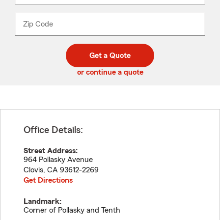
product
name
from
dropdown
Zip Code
Enter
Enter
_____
5
5
digit
digits
zip
Get a Quote
code
or continue a quote
Office Details:
Street Address:
964 Pollasky Avenue
Clovis
,
CA
93612-2269
Get Directions
Landmark:
Corner of Pollasky and Tenth