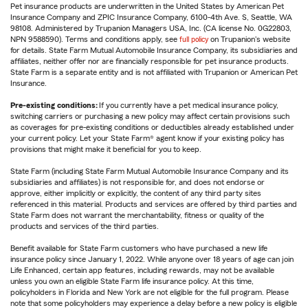
Pet insurance products are underwritten in the United States by American Pet
Insurance Company and ZPIC Insurance Company, 6100-4th Ave. S, Seattle, WA
98108. Administered by Trupanion Managers USA, Inc. (CA license No. 0G22803,
NPN 9588590). Terms and conditions apply, see
full policy
on Trupanion's website
for details. State Farm Mutual Automobile Insurance Company, its subsidiaries and
affiliates, neither offer nor are financially responsible for pet insurance products.
State Farm is a separate entity and is not affiliated with Trupanion or American Pet
Insurance.
Pre-existing conditions:
If you currently have a pet medical insurance policy,
switching carriers or purchasing a new policy may affect certain provisions such
as coverages for pre-existing conditions or deductibles already established under
your current policy. Let your State Farm® agent know if your existing policy has
provisions that might make it beneficial for you to keep.
State Farm (including State Farm Mutual Automobile Insurance Company and its
subsidiaries and affiliates) is not responsible for, and does not endorse or
approve, either implicitly or explicitly, the content of any third party sites
referenced in this material. Products and services are offered by third parties and
State Farm does not warrant the merchantability, fitness or quality of the
products and services of the third parties.
Benefit available for State Farm customers who have purchased a new life
insurance policy since January 1, 2022. While anyone over 18 years of age can join
Life Enhanced, certain app features, including rewards, may not be available
unless you own an eligible State Farm life insurance policy. At this time,
policyholders in Florida and New York are not eligible for the full program. Please
note that some policyholders may experience a delay before a new policy is eligible