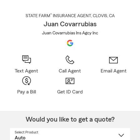
®
STATE FARM
INSURANCE AGENT
,
CLOVIS
, CA
Juan Covarrubias
Juan Covarrubias Ins Agcy Inc
Text Agent
Call Agent
Email Agent
Pay a Bill
Get ID Card
Would you like to get a quote?
Select Product
Select
a