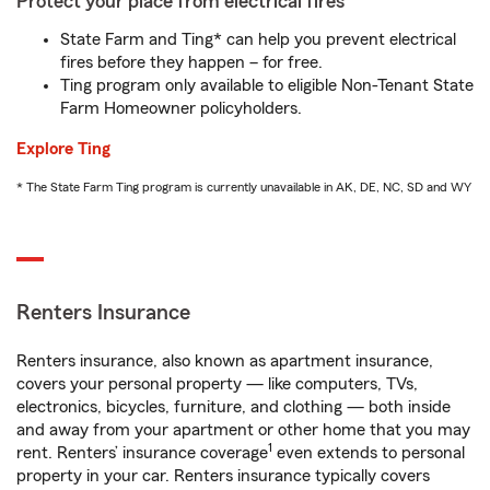
Protect your place from electrical fires
State Farm and Ting* can help you prevent electrical
fires before they happen – for free.
Ting program only available to eligible Non-Tenant State
Farm Homeowner policyholders.
Explore Ting
* The State Farm Ting program is currently unavailable in AK, DE, NC, SD and WY
Renters Insurance
Renters insurance, also known as apartment insurance,
covers your personal property — like computers, TVs,
electronics, bicycles, furniture, and clothing — both inside
and away from your apartment or other home that you may
1
rent. Renters’ insurance coverage
even extends to personal
property in your car. Renters insurance typically covers