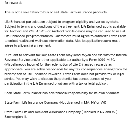
for rewards.
This is not a solicitation to buy or sell State Farm insurance products.
Life Enhanced participation subject to program eligibility and varies by state.
Subject to terms and conditions of the agreement. Life Enhanced app is available
for Android and iOS. An iOS or Android mobile device may be required to use all
Life Enhanced program features. Customers must agree to authorize State Farm
to collect health and wellness information data. Mobile application users must
agree to a licensing agreement.
Pursuant to relevant tax law, State Farm may send to you and file with the Internal
Revenue Service and/or other applicable tax authority a Form 1099-MISC
(Miscellaneous Income) for the redemption of Life Enhanced rewards as
appropriate. You are solely responsible for any tax consequences arising from the
redemption of Life Enhanced rewards. State Farm does not provide tax or legal
advice. You may wish to discuss the potential tax consequences of your
participation in the Life Enhanced program with a tax or legal advisor.
Each State Farm Insurer has sole financial responsibility for its own products.
State Farm Life Insurance Company (Not Licensed in MA, NY or WI)
State Farm Life and Accident Assurance Company (Licensed in NY and WI)
Bloomington, IL