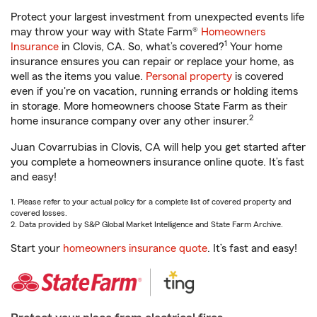
Protect your largest investment from unexpected events life
may throw your way with State Farm®
Homeowners
1
Insurance
in Clovis, CA. So, what’s covered?
Your home
insurance ensures you can repair or replace your home, as
well as the items you value.
Personal property
is covered
even if you're on vacation, running errands or holding items
in storage. More homeowners choose State Farm as their
2
home insurance company over any other insurer.
Juan Covarrubias in Clovis, CA will help you get started after
you complete a homeowners insurance online quote. It’s fast
and easy!
1. Please refer to your actual policy for a complete list of covered property and
covered losses.
2. Data provided by S&P Global Market Intelligence and State Farm Archive.
Start your
homeowners insurance quote
. It’s fast and easy!