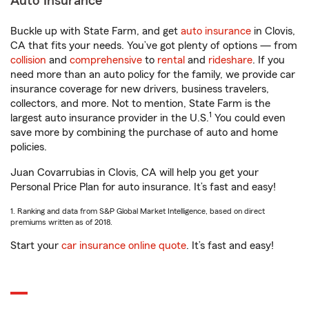
Auto Insurance
Buckle up with State Farm, and get
auto insurance
in Clovis,
CA that fits your needs. You’ve got plenty of options — from
collision
and
comprehensive
to
rental
and
rideshare
. If you
need more than an auto policy for the family, we provide car
insurance coverage for new drivers, business travelers,
collectors, and more. Not to mention, State Farm is the
1
largest auto insurance provider in the U.S.
You could even
save more by combining the purchase of auto and home
policies.
Juan Covarrubias in Clovis, CA will help you get your
Personal Price Plan for auto insurance. It’s fast and easy!
1. Ranking and data from S&P Global Market Intelligence, based on direct
premiums written as of 2018.
Start your
car insurance online quote
. It’s fast and easy!