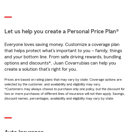
Let us help you create a Personal Price Plan®
Everyone loves saving money. Customize a coverage plan
that helps protect what’s important to you – family, things
and your bottom line. From safe driving rewards, bundling
options and discounts*, Juan Covarrubias can help you
create a solution that’s right for you.
Prices are based on rating plans that may vary by state. Coverage options are
selected by the customer, and availability and eligibility may vary.
*Customers may always choose to purchase only one policy, but the discount for
two or more purchases of different lines of insurance will not then apply. Savings,
discount names, percentages, availability and eligibility may vary by state.