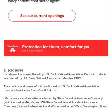
independent contractor agent.
See our current openings
Disclosures
Installment loans are offered by U.S. Bank National Association. Deposit products
are offered by U.S. Bank National Association. Member FDIC.
The creditor and issuer of this credit card is U.S. Bank National Association,
pursuant to a license from Visa U.S.A. Inc.
Life Insurance and annuities are issued by State Farm Life Insurance Company.
(Not Licensed in MA, NY, and WI) State Farm Life and Accident Assurance
Company (Licensed in New York and Wisconsin) Home Office, Bloomington, Illinois.