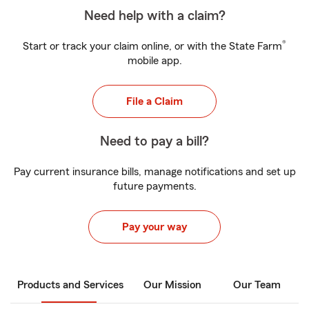
Need help with a claim?
®
Start or track your claim online, or with the State Farm
mobile app.
File a Claim
Need to pay a bill?
Pay current insurance bills, manage notifications and set up
future payments.
Pay your way
Products and Services
Our Mission
Our Team