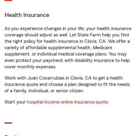
Health Insurance
As you experience changes in your life, your health insurance
coverage should adjust as well. Let State Farm help you find
the right policy for health insurance in Clovis, CA. We offer a
variety of affordable supplemental health, Medicare
supplement, or individual medical coverage plans. You may
even protect your paycheck with disability insurance to help
cover monthly expenses.
Work with Juan Covarrubias in Clovis, CA to get a health
insurance quote and choose a plan designed to fit the needs
of a family, individual, or senior citizen.
Start your
hospital income online insurance quote
.