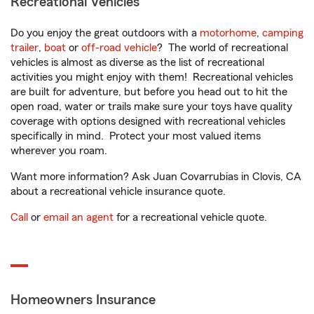
Recreational Vehicles
Do you enjoy the great outdoors with a
motorhome
,
camping
trailer
,
boat
or
off-road vehicle
? The world of recreational
vehicles is almost as diverse as the list of recreational
activities you might enjoy with them! Recreational vehicles
are built for adventure, but before you head out to hit the
open road, water or trails make sure your toys have quality
coverage with options designed with recreational vehicles
specifically in mind. Protect your most valued items
wherever you roam.
Want more information? Ask Juan Covarrubias in Clovis, CA
about a recreational vehicle insurance quote.
Call
or
email an agent
for a recreational vehicle quote.
Homeowners Insurance