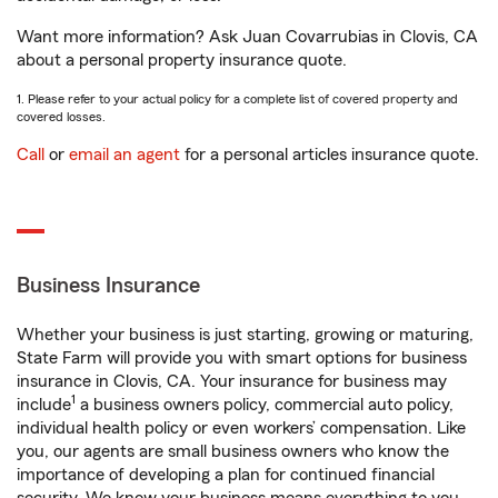
Want more information? Ask Juan Covarrubias in Clovis, CA
about a personal property insurance quote.
1. Please refer to your actual policy for a complete list of covered property and
covered losses.
Call
or
email an agent
for a personal articles insurance quote.
Business Insurance
Whether your business is just starting, growing or maturing,
State Farm will provide you with smart options for business
insurance in Clovis, CA. Your insurance for business may
1
include
a business owners policy, commercial auto policy,
individual health policy or even workers’ compensation. Like
you, our agents are small business owners who know the
importance of developing a plan for continued financial