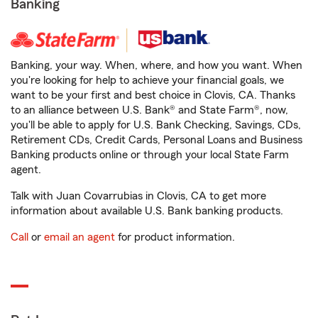
Banking
Banking, your way. When, where, and how you want. When
you're looking for help to achieve your financial goals, we
want to be your first and best choice in Clovis, CA. Thanks
to an alliance between U.S. Bank® and State Farm®, now,
you'll be able to apply for U.S. Bank Checking, Savings, CDs,
Retirement CDs, Credit Cards, Personal Loans and Business
Banking products online or through your local State Farm
agent.
Talk with Juan Covarrubias in Clovis, CA to get more
information about available U.S. Bank banking products.
Call
or
email an agent
for product information.