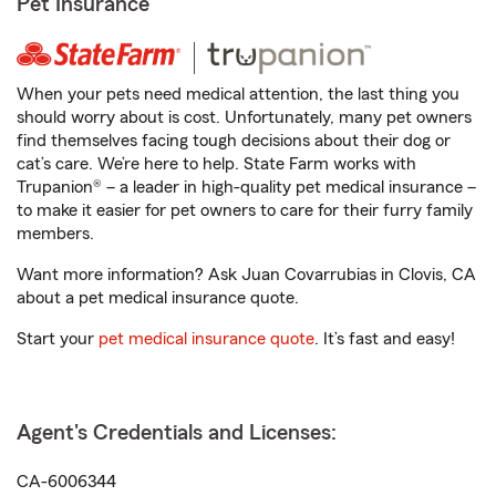
Pet Insurance
When your pets need medical attention, the last thing you
should worry about is cost. Unfortunately, many pet owners
find themselves facing tough decisions about their dog or
cat’s care. We’re here to help. State Farm works with
Trupanion® – a leader in high-quality pet medical insurance –
to make it easier for pet owners to care for their furry family
members.
Want more information? Ask Juan Covarrubias in Clovis, CA
about a pet medical insurance quote.
Start your
pet medical insurance quote
. It’s fast and easy!
Agent's Credentials and Licenses:
CA-6006344