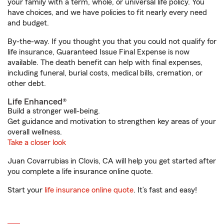
your family with a term, whole, or universal life policy. You
have choices, and we have policies to fit nearly every need
and budget.
By-the-way. If you thought you that you could not qualify for
life insurance, Guaranteed Issue Final Expense is now
available. The death benefit can help with final expenses,
including funeral, burial costs, medical bills, cremation, or
other debt.
Life Enhanced®
Build a stronger well-being.
Get guidance and motivation to strengthen key areas of your
overall wellness.
Take a closer look
Juan Covarrubias in Clovis, CA will help you get started after
you complete a life insurance online quote.
Start your
life insurance online quote
. It’s fast and easy!