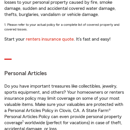
losses to your personal property caused by fire, smoke
damage, sudden and accidental covered water damage,
thefts, burglaries, vandalism or vehicle damage.
1. Please refer to your actual policy for a complete list of covered property and
covered losses.
Start your
renters insurance quote
. It’s fast and easy!
Personal Articles
Do you have important treasures like collectibles, jewelry,
sports equipment, and others? Your homeowners or renters
insurance policy may limit coverage on some of your most
valuable items. Make sure your valuables are protected with
a Personal Articles Policy in Clovis, CA. A State Farm®
Personal Articles Policy can even provide personal property
1
coverage
worldwide (perfect for vacations) in case of theft,
accidental damage, or loss.