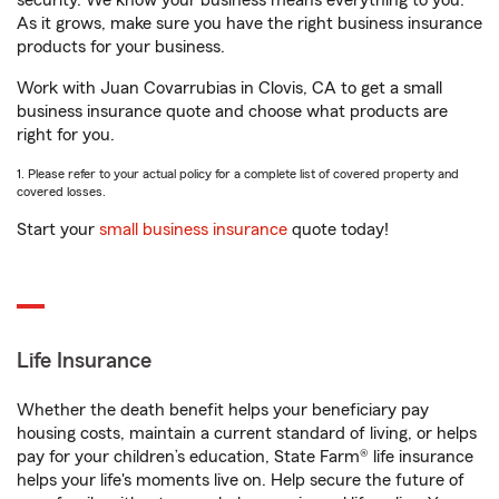
security. We know your business means everything to you.
As it grows, make sure you have the right business insurance
products for your business.
Work with Juan Covarrubias in Clovis, CA to get a small
business insurance quote and choose what products are
right for you.
1. Please refer to your actual policy for a complete list of covered property and
covered losses.
Start your
small business insurance
quote today!
Life Insurance
Whether the death benefit helps your beneficiary pay
housing costs, maintain a current standard of living, or helps
pay for your children’s education, State Farm® life insurance
helps your life's moments live on. Help secure the future of