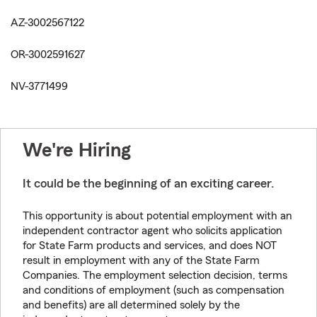
AZ-3002567122
OR-3002591627
NV-3771499
We're Hiring
It could be the beginning of an exciting career.
This opportunity is about potential employment with an
independent contractor agent who solicits application
for State Farm products and services, and does NOT
result in employment with any of the State Farm
Companies. The employment selection decision, terms
and conditions of employment (such as compensation
and benefits) are all determined solely by the