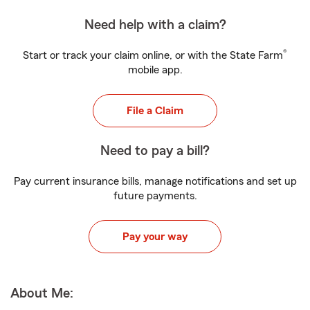
Need help with a claim?
®
Start or track your claim online, or with the State Farm
mobile app.
File a Claim
Need to pay a bill?
Pay current insurance bills, manage notifications and set up
future payments.
Pay your way
About Me: