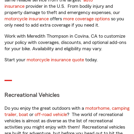
same reliable service from the largest
auto
insurance
provider in the U.S. From bodily injury and
property damage to theft and emergency expenses, our
motorcycle insurance
offers
more coverage options
so you
only need to add extra coverage if you need it.
Work with Meredith Thompson in Covina, CA to customize
your policy with coverages, discounts, and optional add-ons
for your bike. Availability and eligibility may vary.
Start your
motorcycle insurance quote
today.
Recreational Vehicles
Do you enjoy the great outdoors with a
motorhome
,
camping
trailer
,
boat
or
off-road vehicle
? The world of recreational
vehicles is almost as diverse as the list of recreational
activities you might enjoy with them! Recreational vehicles
are built for adventure, but before you head out to hit the