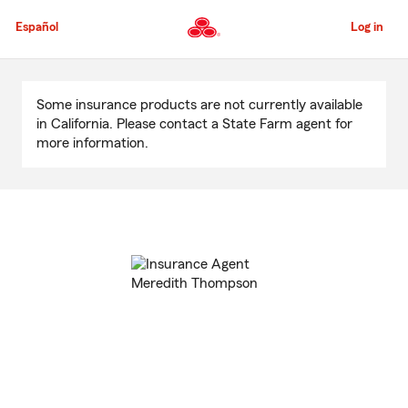
Skip
to
Español
Log in
Main
Content
Start
Of
Some insurance products are not currently available
Main
in California. Please contact a State Farm agent for
Content
more information.