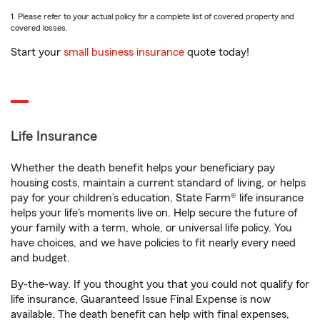
1. Please refer to your actual policy for a complete list of covered property and
covered losses.
Start your
small business insurance
quote today!
Life Insurance
Whether the death benefit helps your beneficiary pay
housing costs, maintain a current standard of living, or helps
pay for your children’s education, State Farm® life insurance
helps your life's moments live on. Help secure the future of
your family with a term, whole, or universal life policy. You
have choices, and we have policies to fit nearly every need
and budget.
By-the-way. If you thought you that you could not qualify for
life insurance, Guaranteed Issue Final Expense is now
available. The death benefit can help with final expenses,