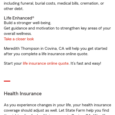
including funeral, burial costs, medical bills, cremation, or
other debt.
Life Enhanced®
Build a stronger well-being.
Get guidance and motivation to strengthen key areas of your
overall wellness.
Take a closer look
Meredith Thompson in Covina, CA will help you get started
after you complete a life insurance online quote.
Start your
life insurance online quote
. It’s fast and easy!
Health Insurance
As you experience changes in your life, your health insurance
coverage should adjust as well. Let State Farm help you find