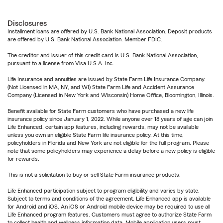
Disclosures
Installment loans are offered by U.S. Bank National Association. Deposit products
are offered by U.S. Bank National Association. Member FDIC.
The creditor and issuer of this credit card is U.S. Bank National Association,
pursuant to a license from Visa U.S.A. Inc.
Life Insurance and annuities are issued by State Farm Life Insurance Company.
(Not Licensed in MA, NY, and WI) State Farm Life and Accident Assurance
Company (Licensed in New York and Wisconsin) Home Office, Bloomington, Illinois.
Benefit available for State Farm customers who have purchased a new life
insurance policy since January 1, 2022. While anyone over 18 years of age can join
Life Enhanced, certain app features, including rewards, may not be available
unless you own an eligible State Farm life insurance policy. At this time,
policyholders in Florida and New York are not eligible for the full program. Please
note that some policyholders may experience a delay before a new policy is eligible
for rewards.
This is not a solicitation to buy or sell State Farm insurance products.
Life Enhanced participation subject to program eligibility and varies by state.
Subject to terms and conditions of the agreement. Life Enhanced app is available
for Android and iOS. An iOS or Android mobile device may be required to use all
Life Enhanced program features. Customers must agree to authorize State Farm
to collect health and wellness information data. Mobile application users must