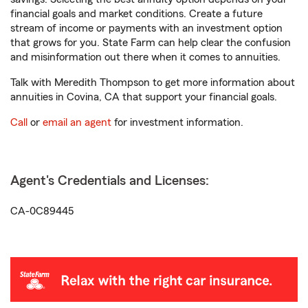
financial goals and market conditions. Create a future
stream of income or payments with an investment option
that grows for you. State Farm can help clear the confusion
and misinformation out there when it comes to annuities.
Talk with Meredith Thompson to get more information about
annuities in Covina, CA that support your financial goals.
Call
or
email an agent
for investment information.
Agent's Credentials and Licenses:
CA-0C89445