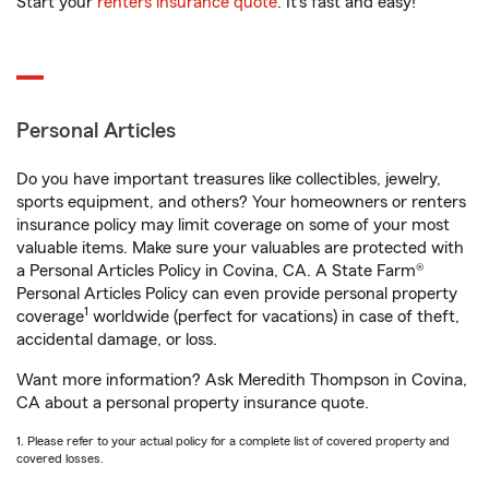
Start your
renters insurance quote
. It’s fast and easy!
Personal Articles
Do you have important treasures like collectibles, jewelry,
sports equipment, and others? Your homeowners or renters
insurance policy may limit coverage on some of your most
valuable items. Make sure your valuables are protected with
a Personal Articles Policy in Covina, CA. A State Farm®
Personal Articles Policy can even provide personal property
1
coverage
worldwide (perfect for vacations) in case of theft,
accidental damage, or loss.
Want more information? Ask Meredith Thompson in Covina,
CA about a personal property insurance quote.
1. Please refer to your actual policy for a complete list of covered property and
covered losses.