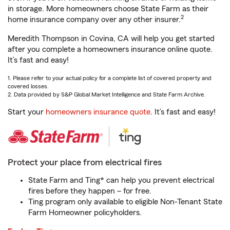
in storage. More homeowners choose State Farm as their
2
home insurance company over any other insurer.
Meredith Thompson in Covina, CA will help you get started
after you complete a homeowners insurance online quote.
It’s fast and easy!
1. Please refer to your actual policy for a complete list of covered property and
covered losses.
2. Data provided by S&P Global Market Intelligence and State Farm Archive.
Start your
homeowners insurance quote
. It’s fast and easy!
Protect your place from electrical fires
State Farm and Ting* can help you prevent electrical
fires before they happen – for free.
Ting program only available to eligible Non-Tenant State
Farm Homeowner policyholders.