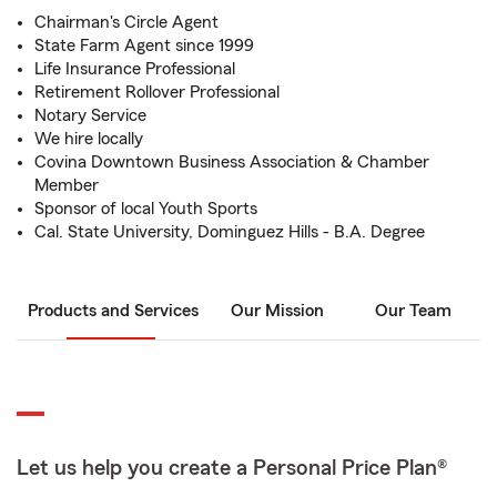
Chairman's Circle Agent
State Farm Agent since 1999
Life Insurance Professional
Retirement Rollover Professional
Notary Service
We hire locally
Covina Downtown Business Association & Chamber
Member
Sponsor of local Youth Sports
Cal. State University, Dominguez Hills - B.A. Degree
Products and Services
Our Mission
Our Team
Let us help you create a Personal Price Plan®