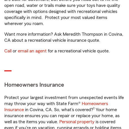
open road, water or trails make sure your toys have quality
coverage with options designed with recreational vehicles
specifically in mind. Protect your most valued items
wherever you roam.
Want more information? Ask Meredith Thompson in Covina,
CA about a recreational vehicle insurance quote.
Call
or
email an agent
for a recreational vehicle quote.
Homeowners Insurance
Protect your largest investment from unexpected events life
may throw your way with State Farm®
Homeowners
1
Insurance
in Covina, CA. So, what’s covered?
Your home
insurance ensures you can repair or replace your home, as
well as the items you value.
Personal property
is covered
even if you're on vacation, running errands or holding items