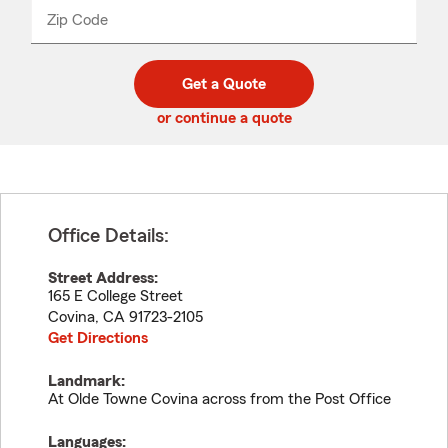
from
dropdown
Zip Code
Enter
Enter
_____
5
5
digit
digits
zip
Get a Quote
code
or continue a quote
Office Details:
Street Address:
165 E College Street
Covina
,
CA
91723-2105
Get Directions
Landmark:
At Olde Towne Covina across from the Post Office
Languages: