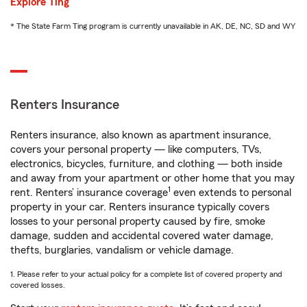
Explore Ting
* The State Farm Ting program is currently unavailable in AK, DE, NC, SD and WY
Renters Insurance
Renters insurance, also known as apartment insurance,
covers your personal property — like computers, TVs,
electronics, bicycles, furniture, and clothing — both inside
and away from your apartment or other home that you may
1
rent. Renters’ insurance coverage
even extends to personal
property in your car. Renters insurance typically covers
losses to your personal property caused by fire, smoke
damage, sudden and accidental covered water damage,
thefts, burglaries, vandalism or vehicle damage.
1. Please refer to your actual policy for a complete list of covered property and
covered losses.