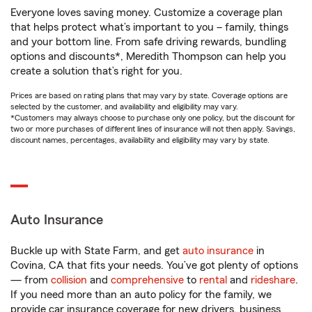
Everyone loves saving money. Customize a coverage plan
that helps protect what’s important to you – family, things
and your bottom line. From safe driving rewards, bundling
options and discounts*, Meredith Thompson can help you
create a solution that’s right for you.
Prices are based on rating plans that may vary by state. Coverage options are
selected by the customer, and availability and eligibility may vary.
*Customers may always choose to purchase only one policy, but the discount for
two or more purchases of different lines of insurance will not then apply. Savings,
discount names, percentages, availability and eligibility may vary by state.
Auto Insurance
Buckle up with State Farm, and get
auto insurance
in
Covina, CA that fits your needs. You’ve got plenty of options
— from
collision
and
comprehensive
to
rental
and
rideshare
.
If you need more than an auto policy for the family, we
provide car insurance coverage for new drivers, business