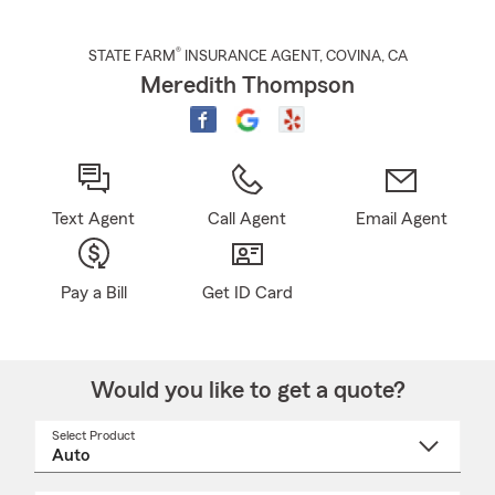
®
STATE FARM
INSURANCE AGENT
,
COVINA
, CA
Meredith Thompson
Text Agent
Call Agent
Email Agent
Pay a Bill
Get ID Card
Would you like to get a quote?
Select Product
Select
a
product
name