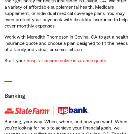
the right policy for health insurance in Covina, CA. We offer
a variety of affordable supplemental health, Medicare
supplement, or individual medical coverage plans. You may
even protect your paycheck with disability insurance to help
cover monthly expenses.
Work with Meredith Thompson in Covina, CA to get a health
insurance quote and choose a plan designed to fit the needs
of a family, individual, or senior citizen.
Start your
hospital income online insurance quote
.
Banking
Banking, your way. When, where, and how you want. When
you're looking for help to achieve your financial goals, we