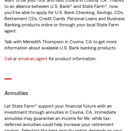
want to be your first and best choice in Covina, CA. Thanks
to an alliance between U.S. Bank® and State Farm®, now,
you'll be able to apply for U.S. Bank Checking, Savings, CDs,
Retirement CDs, Credit Cards, Personal Loans and Business
Banking products online or through your local State Farm
agent.
Talk with Meredith Thompson in Covina, CA to get more
information about available U.S. Bank banking products.
Call
or
email an agent
for product information.
Annuities
Let State Farm® support your financial future with an
investment through annuities in Covina, CA. Immediate
annuities may guarantee an income for life, while tax-
deferred annuities could help increase your retirement
savings. Selecting the best annuity option depends on your