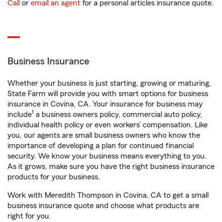
Call
or
email an agent
for a personal articles insurance quote.
Business Insurance
Whether your business is just starting, growing or maturing,
State Farm will provide you with smart options for business
insurance in Covina, CA. Your insurance for business may
1
include
a business owners policy, commercial auto policy,
individual health policy or even workers’ compensation. Like
you, our agents are small business owners who know the
importance of developing a plan for continued financial
security. We know your business means everything to you.
As it grows, make sure you have the right business insurance
products for your business.
Work with Meredith Thompson in Covina, CA to get a small
business insurance quote and choose what products are
right for you.