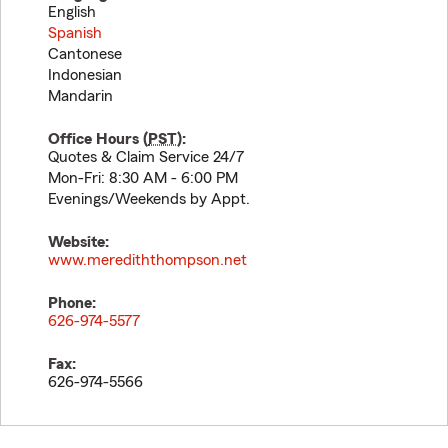
English
Spanish
Cantonese
Indonesian
Mandarin
Office Hours (
PST
):
Quotes & Claim Service 24/7
Mon-Fri: 8:30 AM - 6:00 PM
Evenings/Weekends by Appt.
Website:
www.merediththompson.net
Phone:
626-974-5577
Fax:
626-974-5566