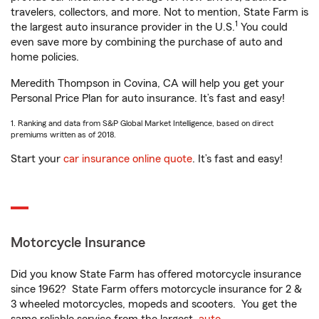
travelers, collectors, and more. Not to mention, State Farm is
1
the largest auto insurance provider in the U.S.
You could
even save more by combining the purchase of auto and
home policies.
Meredith Thompson in Covina, CA will help you get your
Personal Price Plan for auto insurance. It’s fast and easy!
1. Ranking and data from S&P Global Market Intelligence, based on direct
premiums written as of 2018.
Start your
car insurance online quote
. It’s fast and easy!
Motorcycle Insurance
Did you know State Farm has offered motorcycle insurance
since 1962? State Farm offers motorcycle insurance for 2 &
3 wheeled motorcycles, mopeds and scooters. You get the