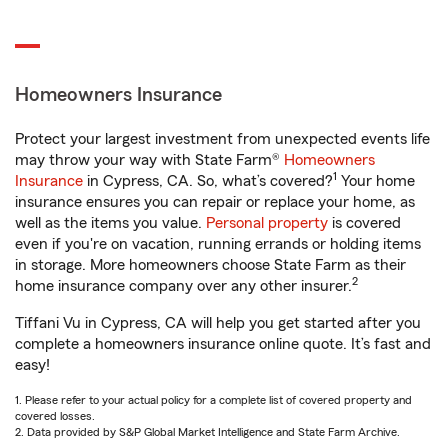
Homeowners Insurance
Protect your largest investment from unexpected events life
may throw your way with State Farm®
Homeowners
1
Insurance
in Cypress, CA. So, what’s covered?
Your home
insurance ensures you can repair or replace your home, as
well as the items you value.
Personal property
is covered
even if you're on vacation, running errands or holding items
in storage. More homeowners choose State Farm as their
2
home insurance company over any other insurer.
Tiffani Vu in Cypress, CA will help you get started after you
complete a homeowners insurance online quote. It’s fast and
easy!
1. Please refer to your actual policy for a complete list of covered property and
covered losses.
2. Data provided by S&P Global Market Intelligence and State Farm Archive.