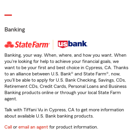
Banking
Banking, your way. When, where, and how you want. When
you're looking for help to achieve your financial goals, we
want to be your first and best choice in Cypress, CA. Thanks
to an alliance between U.S. Bank® and State Farm®, now,
you'll be able to apply for U.S. Bank Checking, Savings, CDs,
Retirement CDs, Credit Cards, Personal Loans and Business
Banking products online or through your local State Farm
agent.
Talk with Tiffani Vu in Cypress, CA to get more information
about available U.S. Bank banking products.
Call
or
email an agent
for product information.