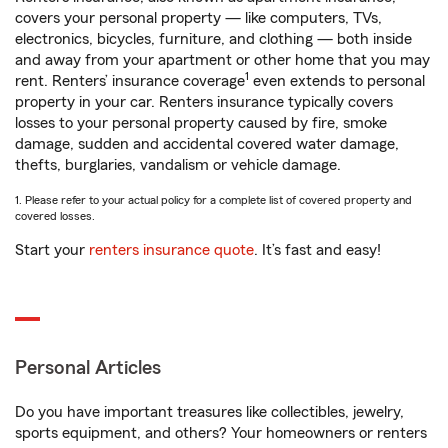
covers your personal property — like computers, TVs,
electronics, bicycles, furniture, and clothing — both inside
and away from your apartment or other home that you may
1
rent. Renters’ insurance coverage
even extends to personal
property in your car. Renters insurance typically covers
losses to your personal property caused by fire, smoke
damage, sudden and accidental covered water damage,
thefts, burglaries, vandalism or vehicle damage.
1. Please refer to your actual policy for a complete list of covered property and
covered losses.
Start your
renters insurance quote
. It’s fast and easy!
Personal Articles
Do you have important treasures like collectibles, jewelry,
sports equipment, and others? Your homeowners or renters