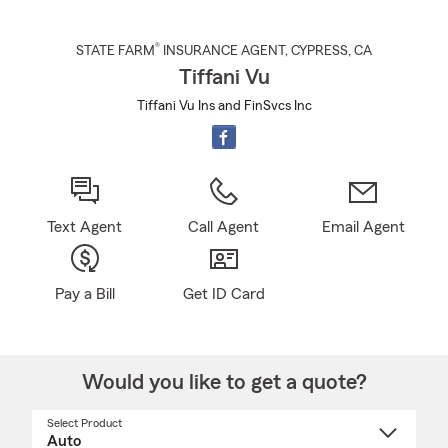
®
STATE FARM
INSURANCE AGENT
,
CYPRESS
, CA
Tiffani Vu
Tiffani Vu Ins and FinSvcs Inc
Text Agent
Call Agent
Email Agent
Pay a Bill
Get ID Card
Would you like to get a quote?
Select Product
Select
a