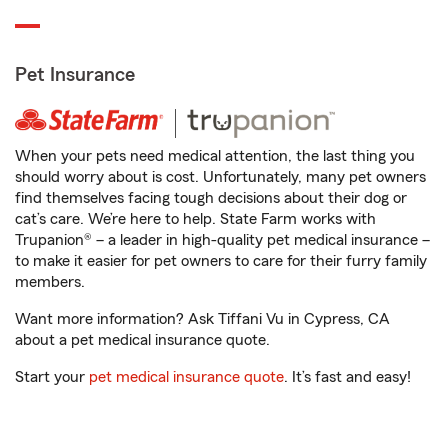
Pet Insurance
When your pets need medical attention, the last thing you
should worry about is cost. Unfortunately, many pet owners
find themselves facing tough decisions about their dog or
cat’s care. We’re here to help. State Farm works with
Trupanion® – a leader in high-quality pet medical insurance –
to make it easier for pet owners to care for their furry family
members.
Want more information? Ask Tiffani Vu in Cypress, CA
about a pet medical insurance quote.
Start your
pet medical insurance quote
. It’s fast and easy!