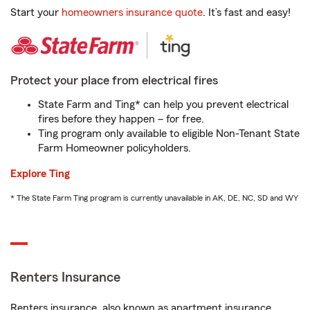
Start your
homeowners insurance quote
. It’s fast and easy!
Protect your place from electrical fires
State Farm and Ting* can help you prevent electrical
fires before they happen – for free.
Ting program only available to eligible Non-Tenant State
Farm Homeowner policyholders.
Explore Ting
* The State Farm Ting program is currently unavailable in AK, DE, NC, SD and WY
Renters Insurance
Renters insurance, also known as apartment insurance,