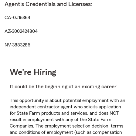
Agent's Credentials and Licenses:
CA-0J15364
AZ-3002424804
NV-3883286
We're Hiring
It could be the beginning of an exciting career.
This opportunity is about potential employment with an
independent contractor agent who solicits application
for State Farm products and services, and does NOT
result in employment with any of the State Farm
Companies. The employment selection decision, terms
and conditions of employment (such as compensation