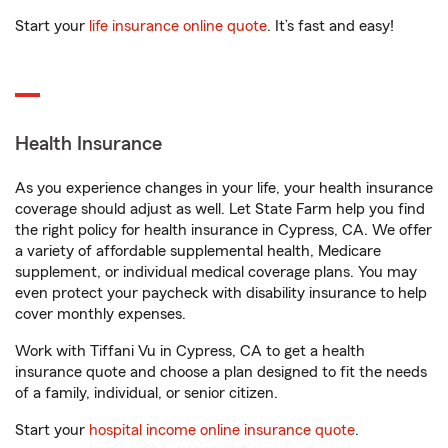
Start your
life insurance online quote
. It’s fast and easy!
Health Insurance
As you experience changes in your life, your health insurance
coverage should adjust as well. Let State Farm help you find
the right policy for health insurance in Cypress, CA. We offer
a variety of affordable supplemental health, Medicare
supplement, or individual medical coverage plans. You may
even protect your paycheck with disability insurance to help
cover monthly expenses.
Work with Tiffani Vu in Cypress, CA to get a health
insurance quote and choose a plan designed to fit the needs
of a family, individual, or senior citizen.
Start your
hospital income online insurance quote
.