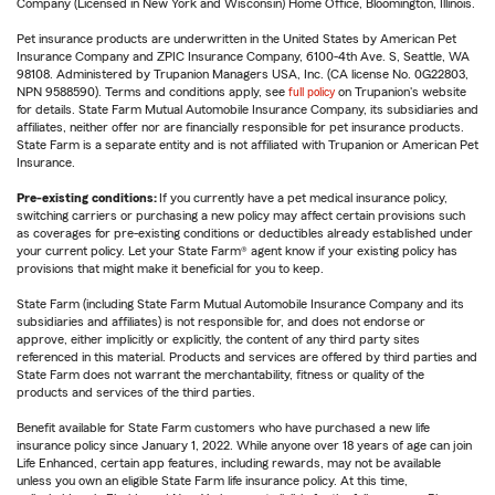
Company (Licensed in New York and Wisconsin) Home Office, Bloomington, Illinois.
Pet insurance products are underwritten in the United States by American Pet
Insurance Company and ZPIC Insurance Company, 6100-4th Ave. S, Seattle, WA
98108. Administered by Trupanion Managers USA, Inc. (CA license No. 0G22803,
NPN 9588590). Terms and conditions apply, see
full policy
on Trupanion's website
for details. State Farm Mutual Automobile Insurance Company, its subsidiaries and
affiliates, neither offer nor are financially responsible for pet insurance products.
State Farm is a separate entity and is not affiliated with Trupanion or American Pet
Insurance.
Pre-existing conditions:
If you currently have a pet medical insurance policy,
switching carriers or purchasing a new policy may affect certain provisions such
as coverages for pre-existing conditions or deductibles already established under
your current policy. Let your State Farm® agent know if your existing policy has
provisions that might make it beneficial for you to keep.
State Farm (including State Farm Mutual Automobile Insurance Company and its
subsidiaries and affiliates) is not responsible for, and does not endorse or
approve, either implicitly or explicitly, the content of any third party sites
referenced in this material. Products and services are offered by third parties and
State Farm does not warrant the merchantability, fitness or quality of the
products and services of the third parties.
Benefit available for State Farm customers who have purchased a new life
insurance policy since January 1, 2022. While anyone over 18 years of age can join
Life Enhanced, certain app features, including rewards, may not be available
unless you own an eligible State Farm life insurance policy. At this time,