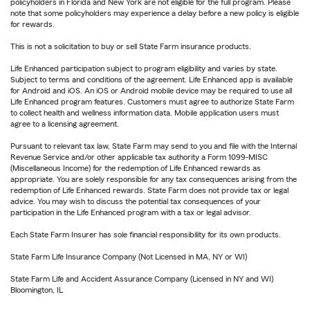
policyholders in Florida and New York are not eligible for the full program. Please
note that some policyholders may experience a delay before a new policy is eligible
for rewards.
This is not a solicitation to buy or sell State Farm insurance products.
Life Enhanced participation subject to program eligibility and varies by state.
Subject to terms and conditions of the agreement. Life Enhanced app is available
for Android and iOS. An iOS or Android mobile device may be required to use all
Life Enhanced program features. Customers must agree to authorize State Farm
to collect health and wellness information data. Mobile application users must
agree to a licensing agreement.
Pursuant to relevant tax law, State Farm may send to you and file with the Internal
Revenue Service and/or other applicable tax authority a Form 1099-MISC
(Miscellaneous Income) for the redemption of Life Enhanced rewards as
appropriate. You are solely responsible for any tax consequences arising from the
redemption of Life Enhanced rewards. State Farm does not provide tax or legal
advice. You may wish to discuss the potential tax consequences of your
participation in the Life Enhanced program with a tax or legal advisor.
Each State Farm Insurer has sole financial responsibility for its own products.
State Farm Life Insurance Company (Not Licensed in MA, NY or WI)
State Farm Life and Accident Assurance Company (Licensed in NY and WI)
Bloomington, IL