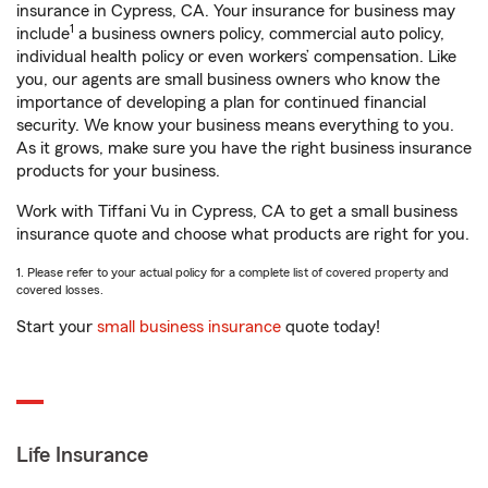
insurance in Cypress, CA. Your insurance for business may
1
include
a business owners policy, commercial auto policy,
individual health policy or even workers’ compensation. Like
you, our agents are small business owners who know the
importance of developing a plan for continued financial
security. We know your business means everything to you.
As it grows, make sure you have the right business insurance
products for your business.
Work with Tiffani Vu in Cypress, CA to get a small business
insurance quote and choose what products are right for you.
1. Please refer to your actual policy for a complete list of covered property and
covered losses.
Start your
small business insurance
quote today!
Life Insurance