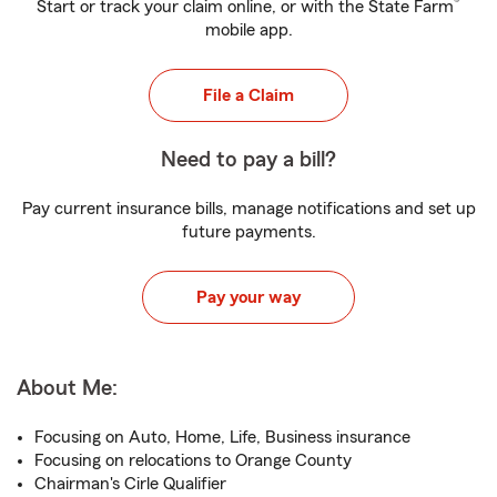
®
Start or track your claim online, or with the State Farm
mobile app.
File a Claim
Need to pay a bill?
Pay current insurance bills, manage notifications and set up
future payments.
Pay your way
About Me:
Focusing on Auto, Home, Life, Business insurance
Focusing on relocations to Orange County
Chairman's Cirle Qualifier