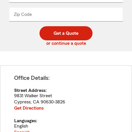
product
name
from
dropdown
Zip Code
Enter
Enter
_____
5
5
digit
digits
zip
Get a Quote
code
or continue a quote
Office Details:
Street Address:
9831 Walker Street
Cypress
,
CA
90630-3826
Get Directions
Languages:
English