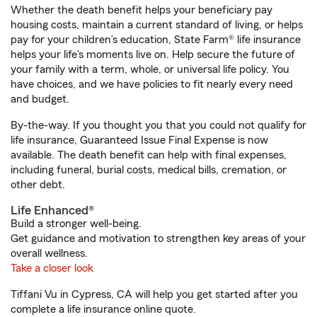
Whether the death benefit helps your beneficiary pay
housing costs, maintain a current standard of living, or helps
pay for your children’s education, State Farm® life insurance
helps your life's moments live on. Help secure the future of
your family with a term, whole, or universal life policy. You
have choices, and we have policies to fit nearly every need
and budget.
By-the-way. If you thought you that you could not qualify for
life insurance, Guaranteed Issue Final Expense is now
available. The death benefit can help with final expenses,
including funeral, burial costs, medical bills, cremation, or
other debt.
Life Enhanced®
Build a stronger well-being.
Get guidance and motivation to strengthen key areas of your
overall wellness.
Take a closer look
Tiffani Vu in Cypress, CA will help you get started after you
complete a life insurance online quote.