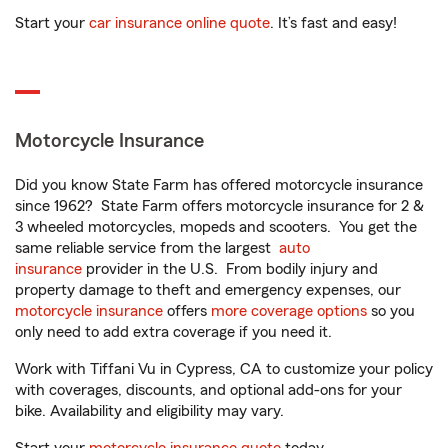
Start your
car insurance online quote
. It’s fast and easy!
Motorcycle Insurance
Did you know State Farm has offered motorcycle insurance
since 1962? State Farm offers motorcycle insurance for 2 &
3 wheeled motorcycles, mopeds and scooters. You get the
same reliable service from the largest
auto
insurance
provider in the U.S. From bodily injury and
property damage to theft and emergency expenses, our
motorcycle insurance
offers
more coverage options
so you
only need to add extra coverage if you need it.
Work with Tiffani Vu in Cypress, CA to customize your policy
with coverages, discounts, and optional add-ons for your
bike. Availability and eligibility may vary.