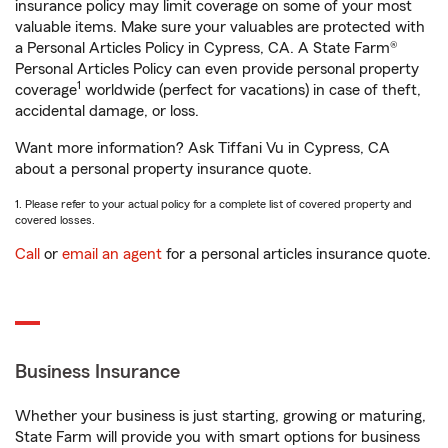
insurance policy may limit coverage on some of your most
valuable items. Make sure your valuables are protected with
a Personal Articles Policy in Cypress, CA. A State Farm®
Personal Articles Policy can even provide personal property
1
coverage
worldwide (perfect for vacations) in case of theft,
accidental damage, or loss.
Want more information? Ask Tiffani Vu in Cypress, CA
about a personal property insurance quote.
1. Please refer to your actual policy for a complete list of covered property and
covered losses.
Call
or
email an agent
for a personal articles insurance quote.
Business Insurance
Whether your business is just starting, growing or maturing,
State Farm will provide you with smart options for business