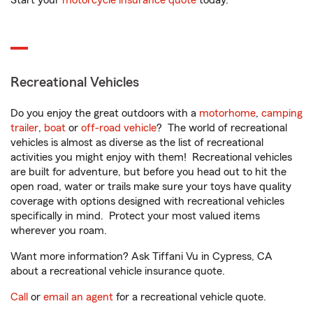
Start your
motorcycle insurance quote
today.
Recreational Vehicles
Do you enjoy the great outdoors with a
motorhome
,
camping
trailer
,
boat
or
off-road vehicle
? The world of recreational
vehicles is almost as diverse as the list of recreational
activities you might enjoy with them! Recreational vehicles
are built for adventure, but before you head out to hit the
open road, water or trails make sure your toys have quality
coverage with options designed with recreational vehicles
specifically in mind. Protect your most valued items
wherever you roam.
Want more information? Ask Tiffani Vu in Cypress, CA
about a recreational vehicle insurance quote.
Call
or
email an agent
for a recreational vehicle quote.