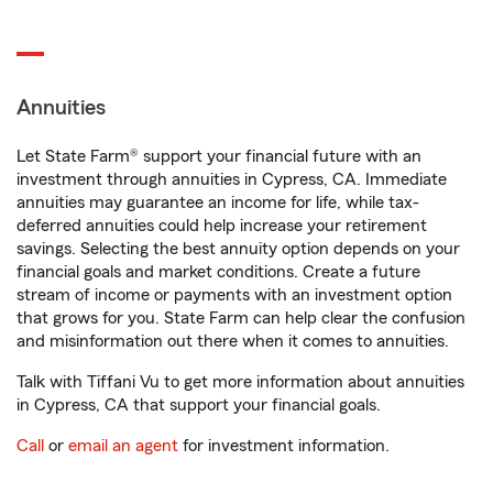
Annuities
Let State Farm® support your financial future with an
investment through annuities in Cypress, CA. Immediate
annuities may guarantee an income for life, while tax-
deferred annuities could help increase your retirement
savings. Selecting the best annuity option depends on your
financial goals and market conditions. Create a future
stream of income or payments with an investment option
that grows for you. State Farm can help clear the confusion
and misinformation out there when it comes to annuities.
Talk with Tiffani Vu to get more information about annuities
in Cypress, CA that support your financial goals.
Call
or
email an agent
for investment information.