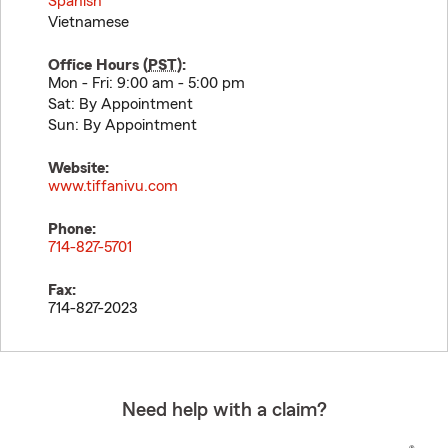
Spanish
Vietnamese
Office Hours (
PST
):
Mon - Fri: 9:00 am - 5:00 pm
Sat: By Appointment
Sun: By Appointment
Website:
www.tiffanivu.com
Phone:
714-827-5701
Fax:
714-827-2023
Need help with a claim?