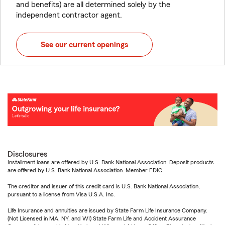
and benefits) are all determined solely by the
independent contractor agent.
See our current openings
Disclosures
Installment loans are offered by U.S. Bank National Association. Deposit products
are offered by U.S. Bank National Association. Member FDIC.
The creditor and issuer of this credit card is U.S. Bank National Association,
pursuant to a license from Visa U.S.A. Inc.
Life Insurance and annuities are issued by State Farm Life Insurance Company.
(Not Licensed in MA, NY, and WI) State Farm Life and Accident Assurance