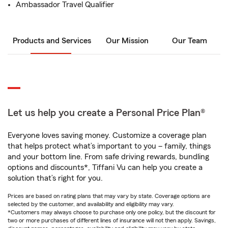
Ambassador Travel Qualifier
Products and Services
Our Mission
Our Team
Let us help you create a Personal Price Plan®
Everyone loves saving money. Customize a coverage plan
that helps protect what’s important to you – family, things
and your bottom line. From safe driving rewards, bundling
options and discounts*, Tiffani Vu can help you create a
solution that’s right for you.
Prices are based on rating plans that may vary by state. Coverage options are
selected by the customer, and availability and eligibility may vary.
*Customers may always choose to purchase only one policy, but the discount for
two or more purchases of different lines of insurance will not then apply. Savings,