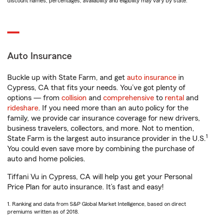
discount names, percentages, availability and eligibility may vary by state.
Auto Insurance
Buckle up with State Farm, and get
auto insurance
in
Cypress, CA that fits your needs. You’ve got plenty of
options — from
collision
and
comprehensive
to
rental
and
rideshare
. If you need more than an auto policy for the
family, we provide car insurance coverage for new drivers,
business travelers, collectors, and more. Not to mention,
1
State Farm is the largest auto insurance provider in the U.S.
You could even save more by combining the purchase of
auto and home policies.
Tiffani Vu in Cypress, CA will help you get your Personal
Price Plan for auto insurance. It’s fast and easy!
1. Ranking and data from S&P Global Market Intelligence, based on direct
premiums written as of 2018.