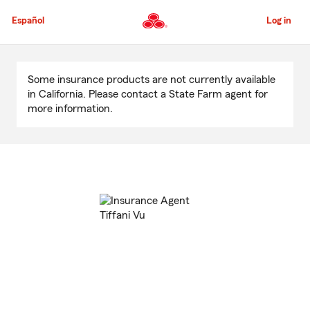
Skip
to
Español
Log in
Main
Content
Start
Of
Some insurance products are not currently available
Main
in California. Please contact a State Farm agent for
Content
more information.