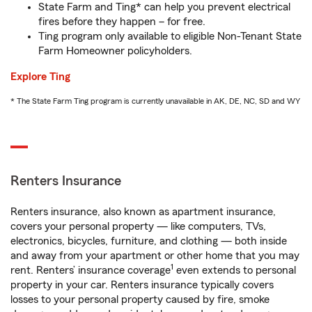
State Farm and Ting* can help you prevent electrical
fires before they happen – for free.
Ting program only available to eligible Non-Tenant State
Farm Homeowner policyholders.
Explore Ting
* The State Farm Ting program is currently unavailable in AK, DE, NC, SD and WY
Renters Insurance
Renters insurance, also known as apartment insurance,
covers your personal property — like computers, TVs,
electronics, bicycles, furniture, and clothing — both inside
and away from your apartment or other home that you may
1
rent. Renters’ insurance coverage
even extends to personal
property in your car. Renters insurance typically covers
losses to your personal property caused by fire, smoke