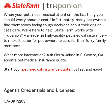
When your pets need medical attention, the last thing you
should worry about is cost. Unfortunately, many pet owners
find themselves facing tough decisions about their dog or
cat’s care. We’re here to help. State Farm works with
Trupanion® – a leader in high-quality pet medical insurance –
to make it easier for pet owners to care for their furry family
members.
Want more information? Ask Sierra Jaime in El Centro, CA
about a pet medical insurance quote.
Start your
pet medical insurance quote
. It’s fast and easy!
Agent's Credentials and Licenses:
CA-0K73203