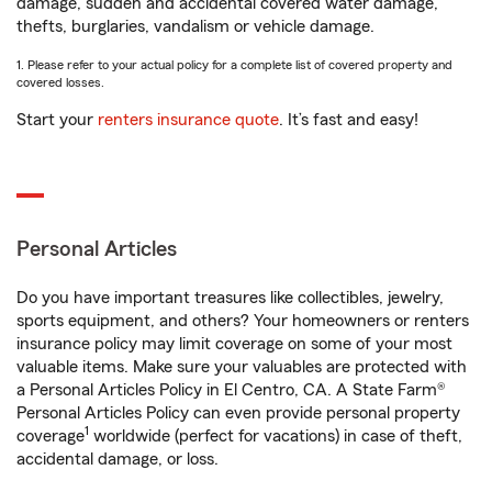
damage, sudden and accidental covered water damage,
thefts, burglaries, vandalism or vehicle damage.
1. Please refer to your actual policy for a complete list of covered property and
covered losses.
Start your
renters insurance quote
. It’s fast and easy!
Personal Articles
Do you have important treasures like collectibles, jewelry,
sports equipment, and others? Your homeowners or renters
insurance policy may limit coverage on some of your most
valuable items. Make sure your valuables are protected with
a Personal Articles Policy in El Centro, CA. A State Farm®
Personal Articles Policy can even provide personal property
1
coverage
worldwide (perfect for vacations) in case of theft,
accidental damage, or loss.