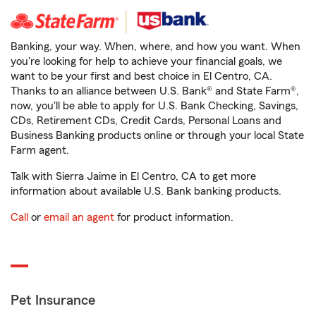
Banking, your way. When, where, and how you want. When
you're looking for help to achieve your financial goals, we
want to be your first and best choice in El Centro, CA.
Thanks to an alliance between U.S. Bank® and State Farm®,
now, you'll be able to apply for U.S. Bank Checking, Savings,
CDs, Retirement CDs, Credit Cards, Personal Loans and
Business Banking products online or through your local State
Farm agent.
Talk with Sierra Jaime in El Centro, CA to get more
information about available U.S. Bank banking products.
Call
or
email an agent
for product information.
Pet Insurance