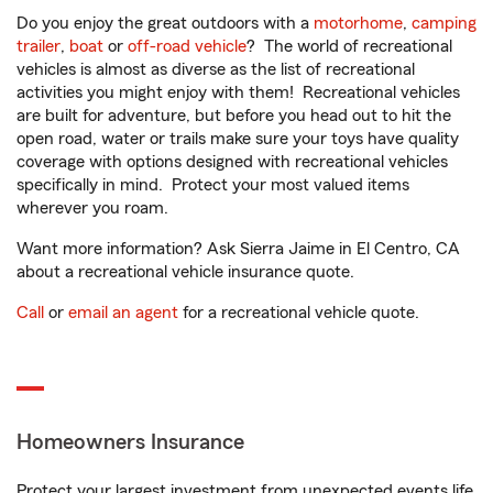
Do you enjoy the great outdoors with a
motorhome
,
camping
trailer
,
boat
or
off-road vehicle
? The world of recreational
vehicles is almost as diverse as the list of recreational
activities you might enjoy with them! Recreational vehicles
are built for adventure, but before you head out to hit the
open road, water or trails make sure your toys have quality
coverage with options designed with recreational vehicles
specifically in mind. Protect your most valued items
wherever you roam.
Want more information? Ask Sierra Jaime in El Centro, CA
about a recreational vehicle insurance quote.
Call
or
email an agent
for a recreational vehicle quote.
Homeowners Insurance
Protect your largest investment from unexpected events life