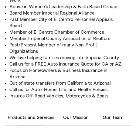
Work
Active in Women's Leadership & Faith Based Groups
Board Member Imperial Regional Alliance
Past Member City of El Centro Personnel Appeals
Board
Member of El Centro Chamber of Commerce
Member Imperial County Association of Realtors
Past/Present Member of many Non-Profit
Organizations
We love helping families moving into Imperial County
Call us for a FREE Auto Insurance Quote for CA or AZ
Focus on Homeowners & Business Insurance in
Arizona
Out of state transfers from California to Arizona!
Call us for Auto, Home, Life, and Health Policies
Insures Off-Road Vehicles, Motorcycles & Boats
Products and Services
Our Mission
Our Team