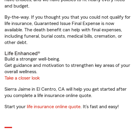
and budget.
By-the-way. If you thought you that you could not qualify for
life insurance, Guaranteed Issue Final Expense is now
available. The death benefit can help with final expenses,
including funeral, burial costs, medical bills, cremation, or
other debt.
Life Enhanced®
Build a stronger well-being.
Get guidance and motivation to strengthen key areas of your
overall wellness.
Take a closer look
Sierra Jaime in El Centro, CA will help you get started after
you complete a life insurance online quote.
Start your
life insurance online quote
. It’s fast and easy!