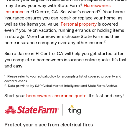
may throw your way with State Farm®
Homeowners
1
Insurance
in El Centro, CA. So, what’s covered?
Your home
insurance ensures you can repair or replace your home, as
well as the items you value.
Personal property
is covered
even if you're on vacation, running errands or holding items
in storage. More homeowners choose State Farm as their
2
home insurance company over any other insurer.
Sierra Jaime in El Centro, CA will help you get started after
you complete a homeowners insurance online quote. It’s fast
and easy!
1. Please refer to your actual policy for a complete list of covered property and
covered losses.
2. Data provided by S&P Global Market Intelligence and State Farm Archive.
Start your
homeowners insurance quote
. It’s fast and easy!
Protect your place from electrical fires