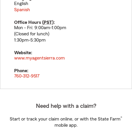
English
Spanish
Office Hours (
PST
):
Mon - Fri: 9:00am-1:00pm
(Closed for lunch)
1:30pm-5:30pm
Website:
www.myagentsierra.com
Phone:
760-312-9517
Need help with a claim?
®
Start or track your claim online, or with the State Farm
mobile app.