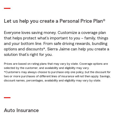
Let us help you create a Personal Price Plan®
Everyone loves saving money. Customize a coverage plan
that helps protect what’s important to you – family, things
and your bottom line. From safe driving rewards, bundling
options and discounts*, Sierra Jaime can help you create a
solution that’s right for you.
Prices are based on rating plans that may vary by state. Coverage options are
selected by the customer, and availability and eligibility may vary.
*Customers may always choose to purchase only one policy, but the discount for
two or more purchases of different lines of insurance will not then apply. Savings,
discount names, percentages, availability and eligibility may vary by state.
Auto Insurance