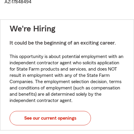
AZ-17848494
We're Hiring
It could be the beginning of an exciting career.
This opportunity is about potential employment with an
independent contractor agent who solicits application
for State Farm products and services, and does NOT
result in employment with any of the State Farm
Companies. The employment selection decision, terms
and conditions of employment (such as compensation
and benefits) are all determined solely by the
independent contractor agent.
See our current openings