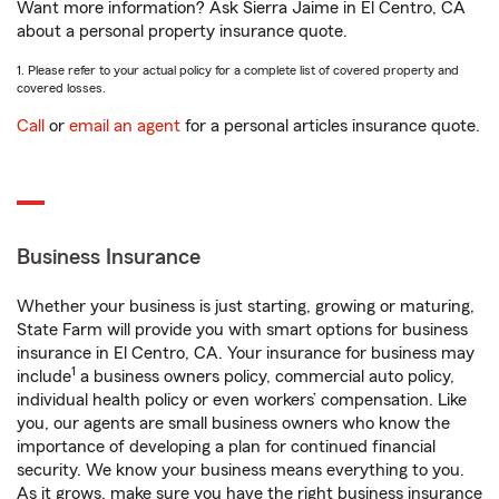
Want more information? Ask Sierra Jaime in El Centro, CA
about a personal property insurance quote.
1. Please refer to your actual policy for a complete list of covered property and
covered losses.
Call
or
email an agent
for a personal articles insurance quote.
Business Insurance
Whether your business is just starting, growing or maturing,
State Farm will provide you with smart options for business
insurance in El Centro, CA. Your insurance for business may
1
include
a business owners policy, commercial auto policy,
individual health policy or even workers’ compensation. Like
you, our agents are small business owners who know the
importance of developing a plan for continued financial
security. We know your business means everything to you.
As it grows, make sure you have the right business insurance