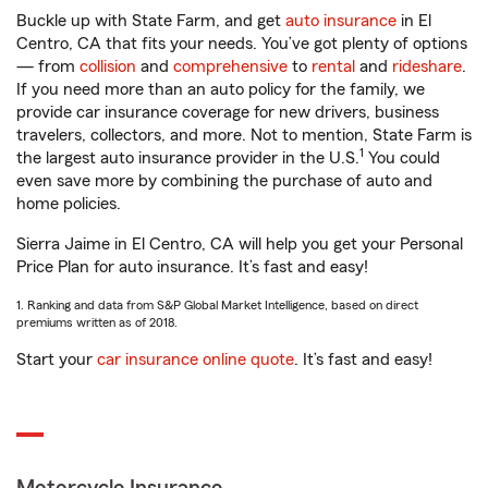
Buckle up with State Farm, and get
auto insurance
in El
Centro, CA that fits your needs. You’ve got plenty of options
— from
collision
and
comprehensive
to
rental
and
rideshare
.
If you need more than an auto policy for the family, we
provide car insurance coverage for new drivers, business
travelers, collectors, and more. Not to mention, State Farm is
1
the largest auto insurance provider in the U.S.
You could
even save more by combining the purchase of auto and
home policies.
Sierra Jaime in El Centro, CA will help you get your Personal
Price Plan for auto insurance. It’s fast and easy!
1. Ranking and data from S&P Global Market Intelligence, based on direct
premiums written as of 2018.
Start your
car insurance online quote
. It’s fast and easy!