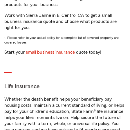
products for your business.
Work with Sierra Jaime in El Centro, CA to get a small
business insurance quote and choose what products are
right for you.
1. Please refer to your actual policy for a complete list of covered property and
covered losses.
Start your
small business insurance
quote today!
Life Insurance
Whether the death benefit helps your beneficiary pay
housing costs, maintain a current standard of living, or helps
pay for your children’s education, State Farm® life insurance
helps your life's moments live on. Help secure the future of
your family with a term, whole, or universal life policy. You
have choices, and we have policies to fit nearly every need