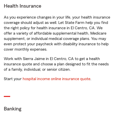
Health Insurance
As you experience changes in your life, your health insurance
coverage should adjust as well. Let State Farm help you find
the right policy for health insurance in El Centro, CA. We
offer a variety of affordable supplemental health, Medicare
supplement, or individual medical coverage plans. You may
even protect your paycheck with disability insurance to help
cover monthly expenses.
Work with Sierra Jaime in El Centro, CA to get a health
insurance quote and choose a plan designed to fit the needs
of a family, individual, or senior citizen.
Start your
hospital income online insurance quote
.
Banking