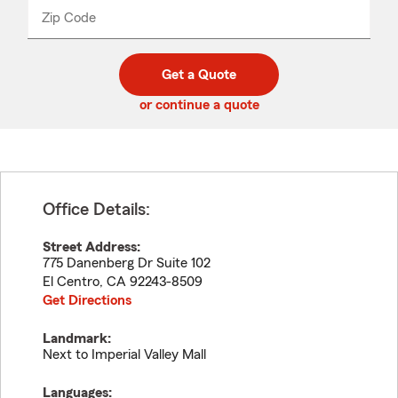
from
dropdown
Zip Code
Enter
Enter
_____
5
5
digit
digits
zip
Get a Quote
code
or continue a quote
Office Details:
Street Address:
775 Danenberg Dr Suite 102
El Centro
,
CA
92243-8509
Get Directions
Landmark:
Next to Imperial Valley Mall
Languages: