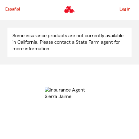
Skip
to
Español
Log in
Main
Content
Start
Of
Some insurance products are not currently available
Main
in California. Please contact a State Farm agent for
Content
more information.