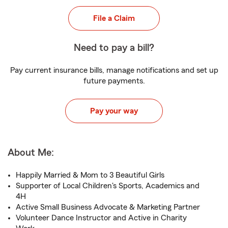
File a Claim
Need to pay a bill?
Pay current insurance bills, manage notifications and set up
future payments.
Pay your way
About Me:
Happily Married & Mom to 3 Beautiful Girls
Supporter of Local Children's Sports, Academics and
4H
Active Small Business Advocate & Marketing Partner
Volunteer Dance Instructor and Active in Charity