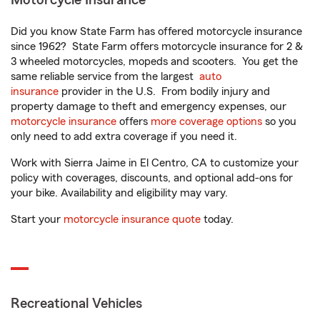
Motorcycle Insurance
Did you know State Farm has offered motorcycle insurance
since 1962? State Farm offers motorcycle insurance for 2 &
3 wheeled motorcycles, mopeds and scooters. You get the
same reliable service from the largest
auto
insurance
provider in the U.S. From bodily injury and
property damage to theft and emergency expenses, our
motorcycle insurance
offers
more coverage options
so you
only need to add extra coverage if you need it.
Work with Sierra Jaime in El Centro, CA to customize your
policy with coverages, discounts, and optional add-ons for
your bike. Availability and eligibility may vary.
Start your
motorcycle insurance quote
today.
Recreational Vehicles