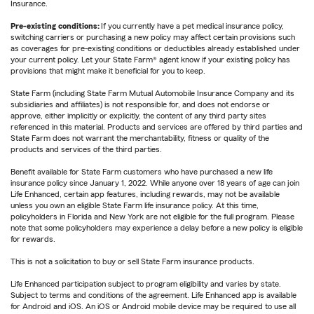
Insurance.
Pre-existing conditions:
If you currently have a pet medical insurance policy,
switching carriers or purchasing a new policy may affect certain provisions such
as coverages for pre-existing conditions or deductibles already established under
your current policy. Let your State Farm® agent know if your existing policy has
provisions that might make it beneficial for you to keep.
State Farm (including State Farm Mutual Automobile Insurance Company and its
subsidiaries and affiliates) is not responsible for, and does not endorse or
approve, either implicitly or explicitly, the content of any third party sites
referenced in this material. Products and services are offered by third parties and
State Farm does not warrant the merchantability, fitness or quality of the
products and services of the third parties.
Benefit available for State Farm customers who have purchased a new life
insurance policy since January 1, 2022. While anyone over 18 years of age can join
Life Enhanced, certain app features, including rewards, may not be available
unless you own an eligible State Farm life insurance policy. At this time,
policyholders in Florida and New York are not eligible for the full program. Please
note that some policyholders may experience a delay before a new policy is eligible
for rewards.
This is not a solicitation to buy or sell State Farm insurance products.
Life Enhanced participation subject to program eligibility and varies by state.
Subject to terms and conditions of the agreement. Life Enhanced app is available
for Android and iOS. An iOS or Android mobile device may be required to use all