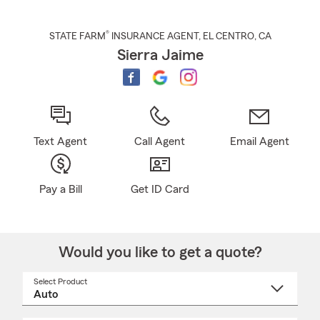
®
STATE FARM
INSURANCE AGENT
,
EL CENTRO
, CA
Sierra Jaime
Text Agent
Call Agent
Email Agent
Pay a Bill
Get ID Card
Would you like to get a quote?
Select Product
Select
a
product
name