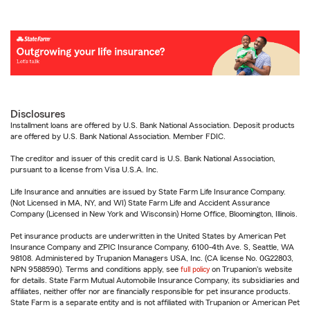
Disclosures
Installment loans are offered by U.S. Bank National Association. Deposit products
are offered by U.S. Bank National Association. Member FDIC.
The creditor and issuer of this credit card is U.S. Bank National Association,
pursuant to a license from Visa U.S.A. Inc.
Life Insurance and annuities are issued by State Farm Life Insurance Company.
(Not Licensed in MA, NY, and WI) State Farm Life and Accident Assurance
Company (Licensed in New York and Wisconsin) Home Office, Bloomington, Illinois.
Pet insurance products are underwritten in the United States by American Pet
Insurance Company and ZPIC Insurance Company, 6100-4th Ave. S, Seattle, WA
98108. Administered by Trupanion Managers USA, Inc. (CA license No. 0G22803,
NPN 9588590). Terms and conditions apply, see
full policy
on Trupanion's website
for details. State Farm Mutual Automobile Insurance Company, its subsidiaries and
affiliates, neither offer nor are financially responsible for pet insurance products.
State Farm is a separate entity and is not affiliated with Trupanion or American Pet