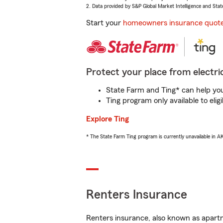
2. Data provided by S&P Global Market Intelligence and Stat
Start your
homeowners insurance quot
Protect your place from electric
State Farm and Ting* can help you 
Ting program only available to el
Explore Ting
* The State Farm Ting program is currently unavailable in 
Renters Insurance
Renters insurance, also known as apartm