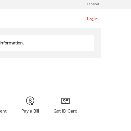
Español
Log in
information.
gent
Pay a Bill
Get ID Card