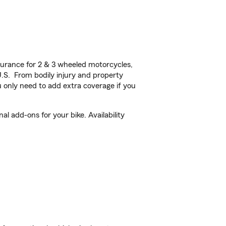
urance for 2 & 3 wheeled motorcycles,
U.S. From bodily injury and property
 only need to add extra coverage if you
l add-ons for your bike. Availability