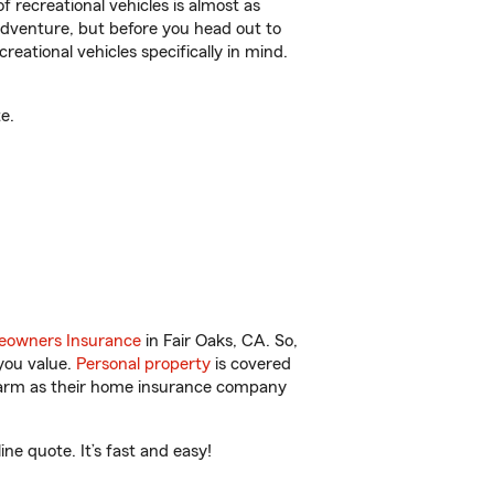
f recreational vehicles is almost as
r adventure, but before you head out to
reational vehicles specifically in mind.
e.
owners Insurance
in Fair Oaks, CA. So,
you value.
Personal property
is covered
 Farm as their home insurance company
e quote. It’s fast and easy!