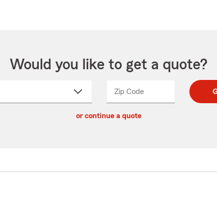
Would you like to get a quote?
Zip Code
Enter
Enter
G
_____
5
5
ct
digit
digits
or continue a quote
zip
down
code