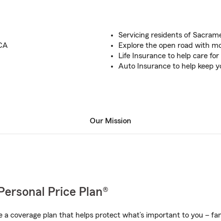
Servicing residents of Sacra
 CA
Explore the open road with mo
Life Insurance to help care for
Auto Insurance to help keep y
Our Mission
Personal Price Plan®
a coverage plan that helps protect what’s important to you – fam