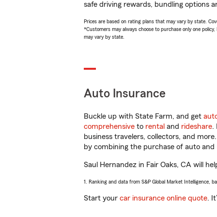
safe driving rewards, bundling options a
Prices are based on rating plans that may vary by state. Cover
*Customers may always choose to purchase only one policy, but
may vary by state.
Auto Insurance
Buckle up with State Farm, and get
aut
comprehensive
to
rental
and
rideshare
.
business travelers, collectors, and more
by combining the purchase of auto and 
Saul Hernandez in Fair Oaks, CA will help
1. Ranking and data from S&P Global Market Intelligence, b
Start your
car insurance online quote
. I