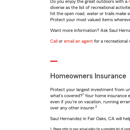
Do you enjoy the great outdoors with a
diverse as the list of recreational activ
hit the open road, water or trails make 
Protect your most valued items wherev
Want more information? Ask Saul Hernan
Call
or
email an agent
for a recreational 
Homeowners Insurance
Protect your largest investment from 
1
what’s covered?
Your home insurance en
even if you're on vacation, running er
2
over any other insurer.
Saul Hernandez in Fair Oaks, CA will he
1. Please refer to your actual policy for a complete list of co