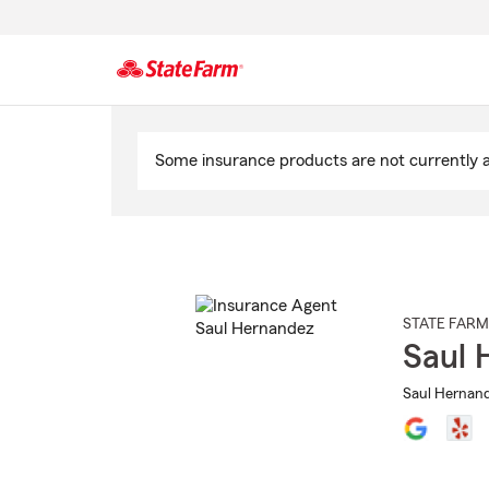
Start
Of
Some insurance products are not currently av
Main
Content
STATE FARM
Saul 
Saul Hernand