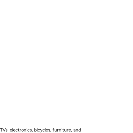
s, electronics, bicycles, furniture, and