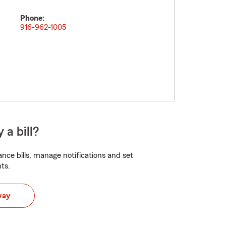
Phone:
916-962-1005
 a bill?
nce bills, manage notifications and set
ts.
way