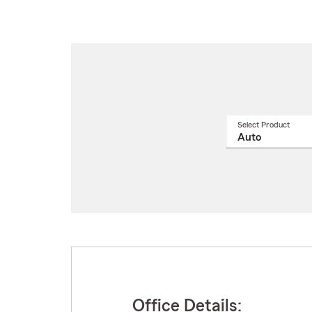
Select Product
Select
a
produ
name
from
drop
Office Details: