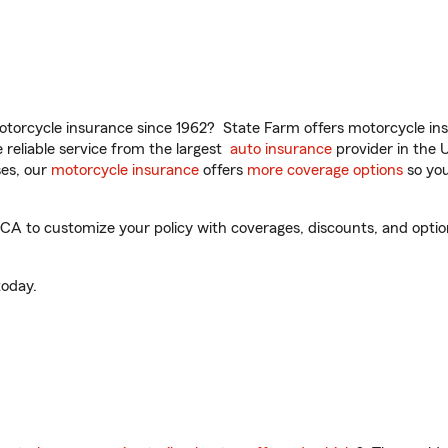
torcycle insurance since 1962? State Farm offers motorcycle ins
reliable service from the largest
auto insurance
provider in the 
es, our
motorcycle insurance
offers
more coverage options
so you
A to customize your policy with coverages, discounts, and optiona
oday.