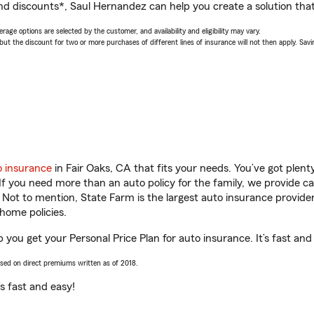
nd discounts*, Saul Hernandez can help you create a solution that’
age options are selected by the customer, and availability and eligibility may vary.
 the discount for two or more purchases of different lines of insurance will not then apply. Saving
o insurance
in Fair Oaks, CA that fits your needs. You’ve got plen
 If you need more than an auto policy for the family, we provide c
. Not to mention, State Farm is the largest auto insurance provider
home policies.
 you get your Personal Price Plan for auto insurance. It’s fast and
ased on direct premiums written as of 2018.
t’s fast and easy!