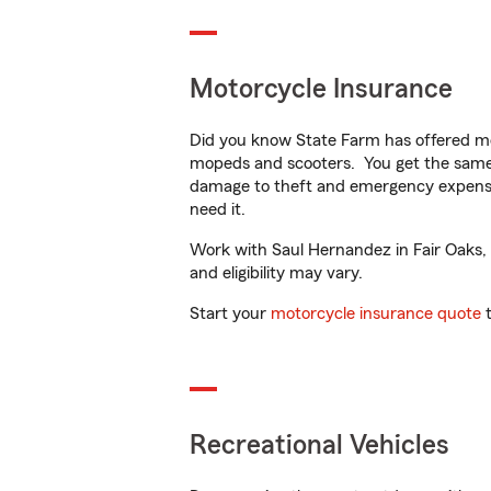
Motorcycle Insurance
Did you know State Farm has offered mo
mopeds and scooters. You get the same 
damage to theft and emergency expens
need it.
Work with Saul Hernandez in Fair Oaks, C
and eligibility may vary.
Start your
motorcycle insurance quote
t
Recreational Vehicles