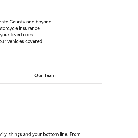
mento County and beyond
torcycle insurance
 your loved ones
our vehicles covered
Our Team
ily, things and your bottom line. From