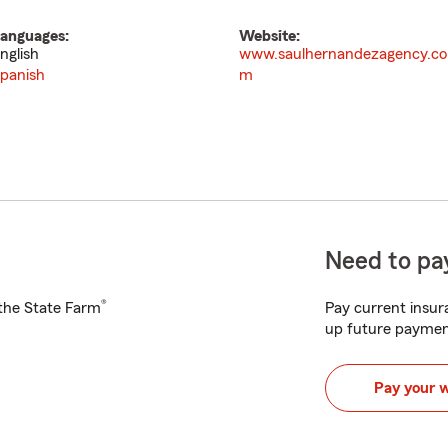
anguages:
Website:
nglish
www.saulhernandezagency.co
panish
m
Need to pay
®
h the State Farm
Pay current insura
up future paymen
Pay your 