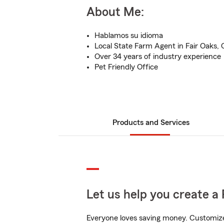
About Me:
Hablamos su idioma
Local State Farm Agent in Fair Oaks,
Over 34 years of industry experience
Pet Friendly Office
Products and Services
Let us help you create a 
Everyone loves saving money. Customize 