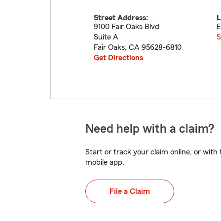
Street Address:
L
9100 Fair Oaks Blvd
E
Suite A
S
Fair Oaks
,
CA
95628-6810
Get Directions
Need help with a claim?
Start or track your claim online, or wit
mobile app.
File a Claim