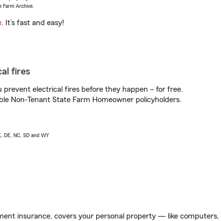
e Farm Archive.
e
. It’s fast and easy!
al fires
prevent electrical fires before they happen – for free.
igible Non-Tenant State Farm Homeowner policyholders.
AK, DE, NC, SD and WY
ent insurance, covers your personal property — like computers, TV