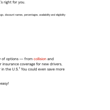
s right for you.
s, discount names, percentages, availability and eligibility
ty of options — from
collision
and
ar insurance coverage for new drivers,
1
 in the U.S.
You could even save more
 easy!