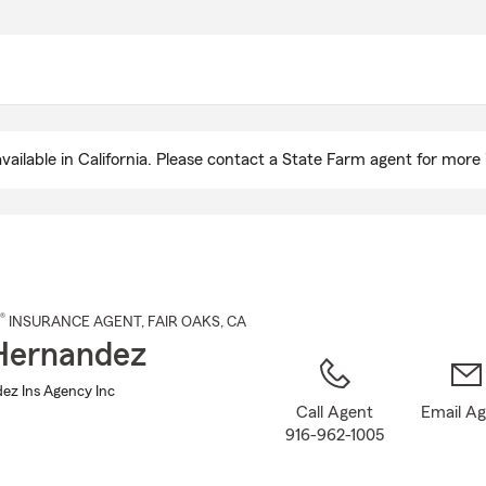
Skip
to
Main
Content
ailable in California. Please contact a State Farm agent for more 
®
INSURANCE AGENT
,
FAIR OAKS
, CA
Hernandez
ez Ins Agency Inc
Call Agent
Email A
916-962-1005