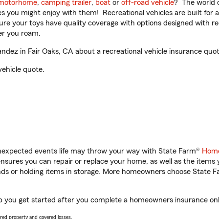
motorhome
,
camping trailer
,
boat
or
off-road vehicle
? The world o
ities you might enjoy with them! Recreational vehicles are built fo
sure your toys have quality coverage with options designed with rec
er you roam.
dez in Fair Oaks, CA about a recreational vehicle insurance quot
vehicle quote.
unexpected events life may throw your way with State Farm®
Home
sures you can repair or replace your home, as well as the items 
rands or holding items in storage. More homeowners choose State
lp you get started after you complete a homeowners insurance onlin
vered property and covered losses.