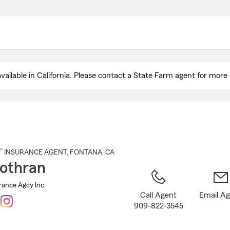
Skip
to
Main
Content
ailable in California. Please contact a State Farm agent for more 
®
INSURANCE AGENT
,
FONTANA
, CA
Cothran
rance Agcy Inc
Call Agent
Email A
909-822-3545