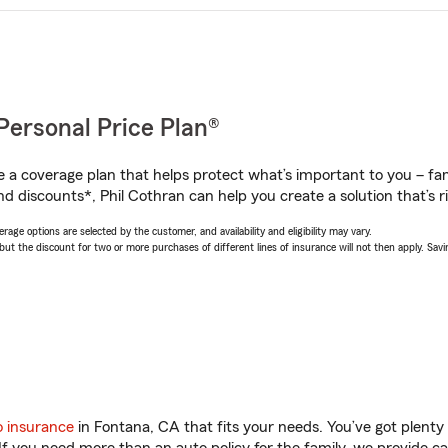
Personal Price Plan®
a coverage plan that helps protect what’s important to you – fam
d discounts*, Phil Cothran can help you create a solution that’s ri
age options are selected by the customer, and availability and eligibility may vary.
 the discount for two or more purchases of different lines of insurance will not then apply. Saving
o insurance
in Fontana, CA that fits your needs. You’ve got plent