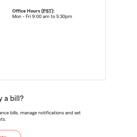
Office Hours (
PST
):
Mon - Fri 9:00 am to 5:30pm
 a bill?
nce bills, manage notifications and set
ts.