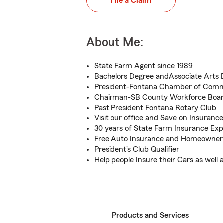
File a Claim
About Me:
State Farm Agent since 1989
Bachelors Degree andAssociate Arts 
President-Fontana Chamber of Com
Chairman-SB County Workforce Boa
Past President Fontana Rotary Club
Visit our office and Save on Insurance
30 years of State Farm Insurance Exp
Free Auto Insurance and Homeowner
President's Club Qualifier
Help people Insure their Cars as well
Products and Services