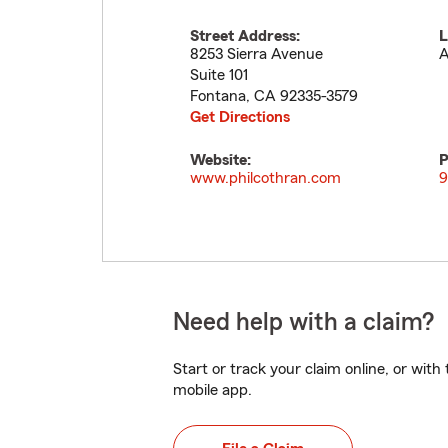
Street Address:
L
8253 Sierra Avenue
A
Suite 101
Fontana
,
CA
92335-3579
Get Directions
Website:
P
www.philcothran.com
9
Need help with a claim?
Start or track your claim online, or wit
mobile app.