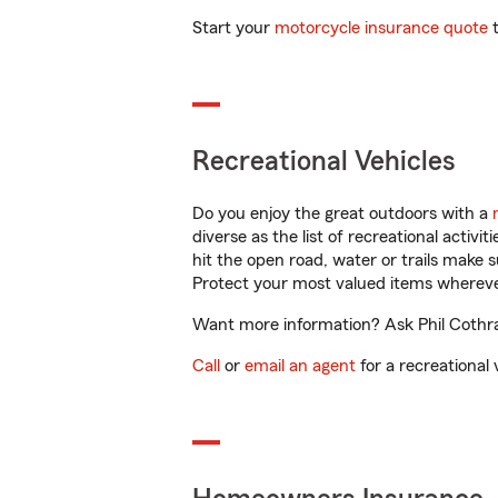
Start your
motorcycle insurance quote
t
Recreational Vehicles
Do you enjoy the great outdoors with a
diverse as the list of recreational activ
hit the open road, water or trails make 
Protect your most valued items wherev
Want more information? Ask Phil Cothran
Call
or
email an agent
for a recreational 