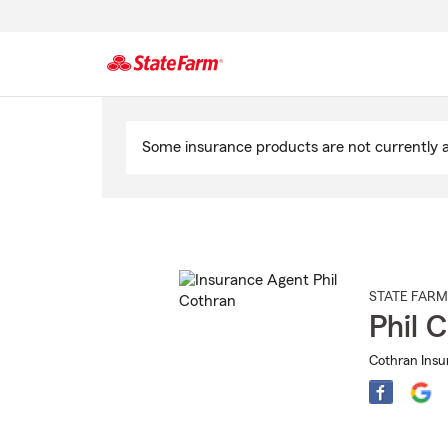
Start
Of
Some insurance products are not currently av
Main
Content
STATE FARM
Phil 
Cothran Insu