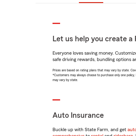
Let us help you create a 
Everyone loves saving money. Customize 
safe driving rewards, bundling options an
Prices are based on rating plans that may vary by state. Cover
*Customers may always choose to purchase only one policy, but
may vary by state.
Auto Insurance
Buckle up with State Farm, and get
aut