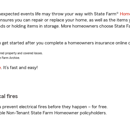
unexpected events life may throw your way with State Farm®
Home
sures you can repair or replace your home, as well as the items 
rands or holding items in storage. More homeowners choose State
u get started after you complete a homeowners insurance online qu
vered property and covered losses.
e Farm Archive.
e
. It’s fast and easy!
al fires
prevent electrical fires before they happen – for free.
igible Non-Tenant State Farm Homeowner policyholders.