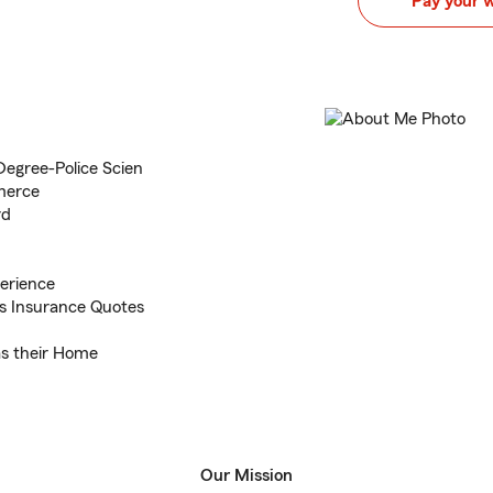
Pay your 
Degree-Police Scien
merce
rd
erience
s Insurance Quotes
 as their Home
Our Mission