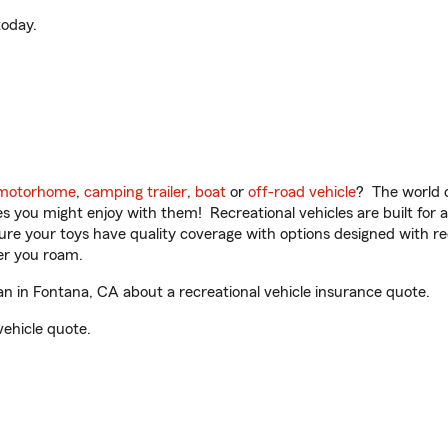
oday.
motorhome
,
camping trailer
,
boat
or
off-road vehicle
? The world o
ities you might enjoy with them! Recreational vehicles are built fo
sure your toys have quality coverage with options designed with rec
er you roam.
 in Fontana, CA about a recreational vehicle insurance quote.
vehicle quote.