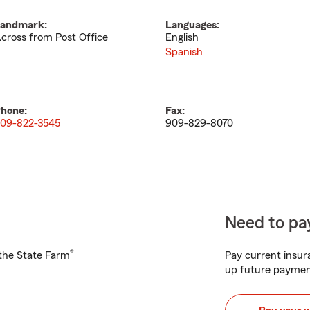
andmark:
Languages:
cross from Post Office
English
Spanish
hone:
Fax:
09-822-3545
909-829-8070
Need to pay
®
h the State Farm
Pay current insura
up future paymen