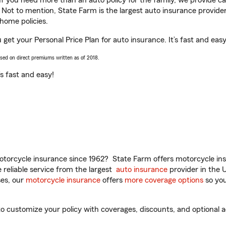
 If you need more than an auto policy for the family, we provide c
. Not to mention, State Farm is the largest auto insurance provider
home policies.
 get your Personal Price Plan for auto insurance. It’s fast and easy
ased on direct premiums written as of 2018.
t’s fast and easy!
torcycle insurance since 1962? State Farm offers motorcycle ins
reliable service from the largest
auto insurance
provider in the 
es, our
motorcycle insurance
offers
more coverage options
so you
 customize your policy with coverages, discounts, and optional ad