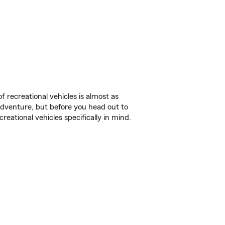
f recreational vehicles is almost as
r adventure, but before you head out to
reational vehicles specifically in mind.