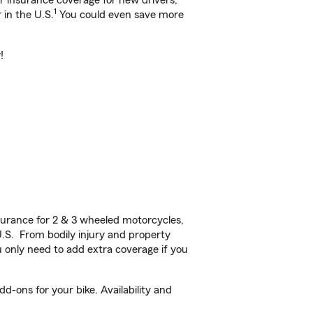
ar insurance coverage for new drivers,
1
 in the U.S.
You could even save more
!
urance for 2 & 3 wheeled motorcycles,
U.S. From bodily injury and property
 only need to add extra coverage if you
d-ons for your bike. Availability and