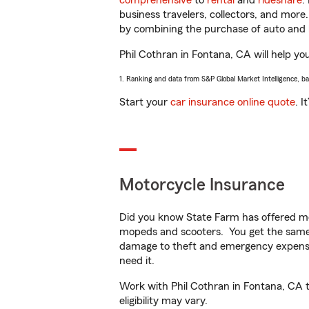
comprehensive
to
rental
and
rideshare
.
business travelers, collectors, and more
by combining the purchase of auto and 
Phil Cothran in Fontana, CA will help you
1. Ranking and data from S&P Global Market Intelligence, b
Start your
car insurance online quote
. I
Motorcycle Insurance
Did you know State Farm has offered mo
mopeds and scooters. You get the same 
damage to theft and emergency expens
need it.
Work with Phil Cothran in Fontana, CA to
eligibility may vary.