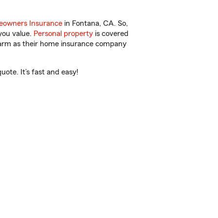
owners Insurance
in Fontana, CA. So,
you value.
Personal property
is covered
 Farm as their home insurance company
ote. It’s fast and easy!