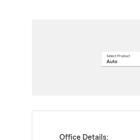
Select Product
Select
a
produ
name
from
drop
Office Details: