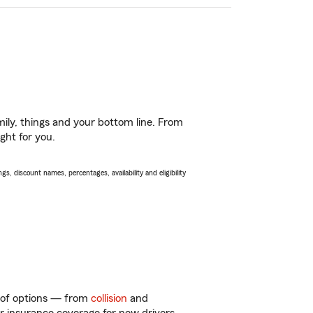
ily, things and your bottom line. From
ght for you.
s, discount names, percentages, availability and eligibility
y of options — from
collision
and