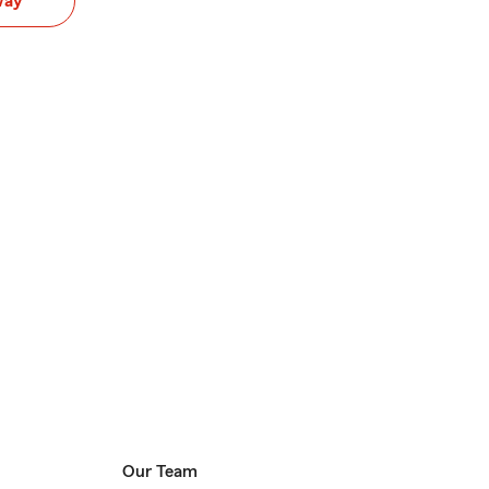
way
Our Team