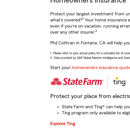
Homeowners Insurance
Protect your largest investment from 
1
what’s covered?
Your home insurance en
even if you're on vacation, running er
2
over any other insurer.
Phil Cothran in Fontana, CA will help yo
1. Please refer to your actual policy for a complete list of co
2. Data provided by S&P Global Market Intelligence and Stat
Start your
homeowners insurance quot
Protect your place from electric
State Farm and Ting* can help you 
Ting program only available to el
Explore Ting