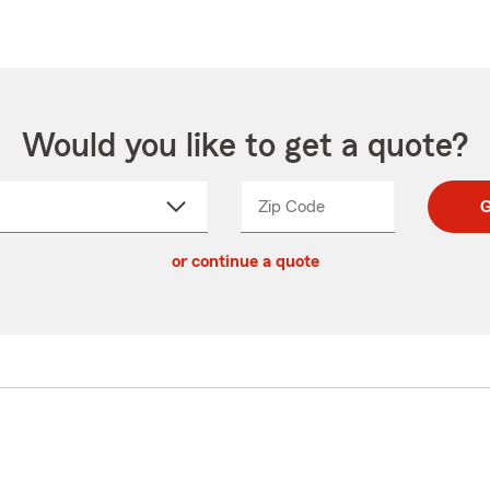
Would you like to get a quote?
Zip Code
Enter
Enter
G
_____
5
5
ct
digit
digits
or continue a quote
zip
down
code