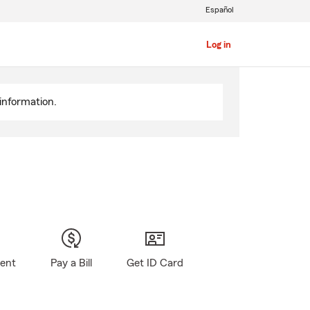
Español
Log in
information.
gent
Pay a Bill
Get ID Card