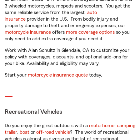
3 wheeled motorcycles, mopeds and scooters. You get the
same reliable service from the largest
auto
insurance
provider in the U.S. From bodily injury and
property damage to theft and emergency expenses, our
motorcycle insurance
offers
more coverage options
so you
only need to add extra coverage if you need it.
Work with Alan Schultz in Glendale, CA to customize your
policy with coverages, discounts, and optional add-ons for
your bike. Availability and eligibility may vary.
Start your
motorcycle insurance quote
today.
Recreational Vehicles
Do you enjoy the great outdoors with a
motorhome
,
camping
trailer
,
boat
or
off-road vehicle
? The world of recreational
vehicles is almost as diverse as the list of recreational