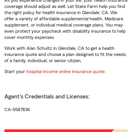
As you experience changes in your life, your health insurance
coverage should adjust as well. Let State Farm help you find
the right policy for health insurance in Glendale, CA. We
offer a variety of affordable supplemental health, Medicare
supplement, or individual medical coverage plans. You may
even protect your paycheck with disability insurance to help
cover monthly expenses.
Work with Alan Schultz in Glendale, CA to get a health
insurance quote and choose a plan designed to fit the needs
of a family, individual, or senior citizen.
Start your
hospital income online insurance quote
.
Agent's Credentials and Licenses:
CA-0587836