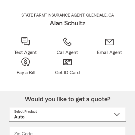
®
STATE FARM
INSURANCE AGENT
,
GLENDALE
, CA
Alan Schultz
Text Agent
Call Agent
Email Agent
Pay a Bill
Get ID Card
Would you like to get a quote?
Select Product
Select
a
product
name
from
dropdown
Zip Code
Enter
Enter