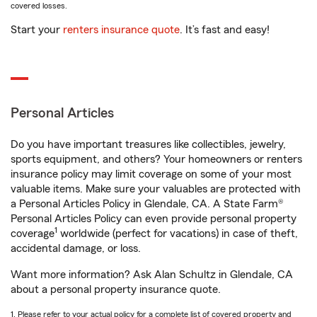
covered losses.
Start your
renters insurance quote
. It’s fast and easy!
Personal Articles
Do you have important treasures like collectibles, jewelry,
sports equipment, and others? Your homeowners or renters
insurance policy may limit coverage on some of your most
valuable items. Make sure your valuables are protected with
a Personal Articles Policy in Glendale, CA. A State Farm®
Personal Articles Policy can even provide personal property
1
coverage
worldwide (perfect for vacations) in case of theft,
accidental damage, or loss.
Want more information? Ask Alan Schultz in Glendale, CA
about a personal property insurance quote.
1. Please refer to your actual policy for a complete list of covered property and