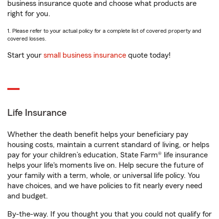
business insurance quote and choose what products are
right for you.
1. Please refer to your actual policy for a complete list of covered property and
covered losses.
Start your
small business insurance
quote today!
Life Insurance
Whether the death benefit helps your beneficiary pay
housing costs, maintain a current standard of living, or helps
pay for your children’s education, State Farm® life insurance
helps your life's moments live on. Help secure the future of
your family with a term, whole, or universal life policy. You
have choices, and we have policies to fit nearly every need
and budget.
By-the-way. If you thought you that you could not qualify for