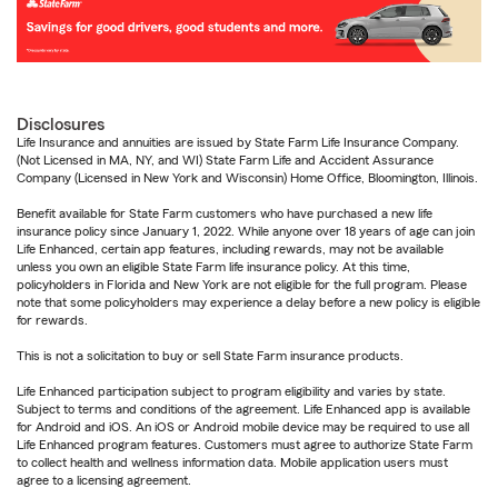
Disclosures
Life Insurance and annuities are issued by State Farm Life Insurance Company.
(Not Licensed in MA, NY, and WI) State Farm Life and Accident Assurance
Company (Licensed in New York and Wisconsin) Home Office, Bloomington, Illinois.
Benefit available for State Farm customers who have purchased a new life
insurance policy since January 1, 2022. While anyone over 18 years of age can join
Life Enhanced, certain app features, including rewards, may not be available
unless you own an eligible State Farm life insurance policy. At this time,
policyholders in Florida and New York are not eligible for the full program. Please
note that some policyholders may experience a delay before a new policy is eligible
for rewards.
This is not a solicitation to buy or sell State Farm insurance products.
Life Enhanced participation subject to program eligibility and varies by state.
Subject to terms and conditions of the agreement. Life Enhanced app is available
for Android and iOS. An iOS or Android mobile device may be required to use all
Life Enhanced program features. Customers must agree to authorize State Farm
to collect health and wellness information data. Mobile application users must
agree to a licensing agreement.