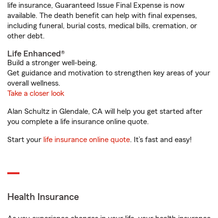
life insurance, Guaranteed Issue Final Expense is now
available. The death benefit can help with final expenses,
including funeral, burial costs, medical bills, cremation, or
other debt.
Life Enhanced®
Build a stronger well-being.
Get guidance and motivation to strengthen key areas of your
overall wellness.
Take a closer look
Alan Schultz in Glendale, CA will help you get started after
you complete a life insurance online quote.
Start your
life insurance online quote
. It’s fast and easy!
Health Insurance