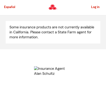
Skip
to
Español
Log in
Main
Content
Start
Of
Some insurance products are not currently available
Main
in California. Please contact a State Farm agent for
Content
more information.