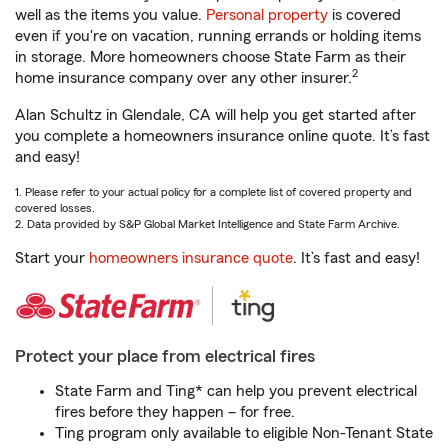
well as the items you value.
Personal property
is covered
even if you're on vacation, running errands or holding items
in storage. More homeowners choose State Farm as their
2
home insurance company over any other insurer.
Alan Schultz in Glendale, CA will help you get started after
you complete a homeowners insurance online quote. It’s fast
and easy!
1. Please refer to your actual policy for a complete list of covered property and
covered losses.
2. Data provided by S&P Global Market Intelligence and State Farm Archive.
Start your
homeowners insurance quote
. It’s fast and easy!
Protect your place from electrical fires
State Farm and Ting* can help you prevent electrical
fires before they happen – for free.
Ting program only available to eligible Non-Tenant State