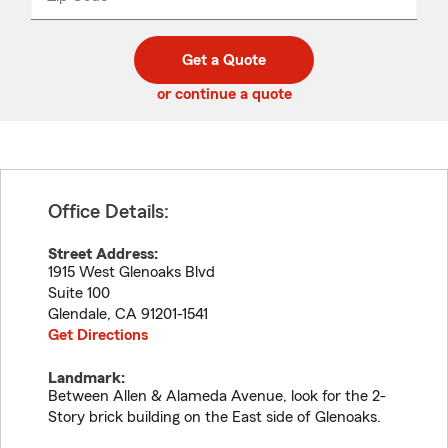
_____
5
5
digit
digits
zip
Get a Quote
code
or continue a quote
Office Details:
Street Address:
1915 West Glenoaks Blvd
Suite 100
Glendale
,
CA
91201-1541
Get Directions
Landmark:
Between Allen & Alameda Avenue, look for the 2-
Story brick building on the East side of Glenoaks.