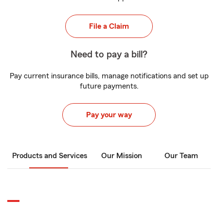
File a Claim
Need to pay a bill?
Pay current insurance bills, manage notifications and set up
future payments.
Pay your way
Products and Services
Our Mission
Our Team