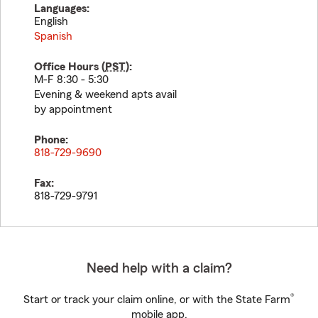
Languages:
English
Spanish
Office Hours (
PST
):
M-F 8:30 - 5:30
Evening & weekend apts avail
by appointment
Phone:
818-729-9690
Fax:
818-729-9791
Need help with a claim?
®
Start or track your claim online, or with the State Farm
mobile app.