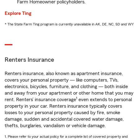
Farm Homeowner policyholders.
Explore Ting
* The State Farm Ting program is currently unavailable in AK, DE, NC, SD and WY
Renters Insurance
Renters insurance, also known as apartment insurance,
covers your personal property — like computers, TVs,
electronics, bicycles, furniture, and clothing — both inside
and away from your apartment or other home that you may
1
rent. Renters’ insurance coverage
even extends to personal
property in your car. Renters insurance typically covers
losses to your personal property caused by fire, smoke
damage, sudden and accidental covered water damage,
thefts, burglaries, vandalism or vehicle damage.
1. Please refer to your actual policy for a complete list of covered property and