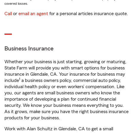
covered losses.
Call
or
email an agent
for a personal articles insurance quote.
Business Insurance
Whether your business is just starting, growing or maturing,
State Farm will provide you with smart options for business
insurance in Glendale, CA. Your insurance for business may
1
include
a business owners policy, commercial auto policy,
individual health policy or even workers’ compensation. Like
you, our agents are small business owners who know the
importance of developing a plan for continued financial
security. We know your business means everything to you.
As it grows, make sure you have the right business insurance
products for your business.
Work with Alan Schultz in Glendale, CA to get a small