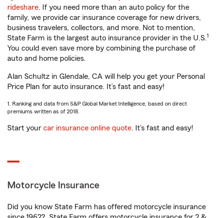
rideshare
. If you need more than an auto policy for the
family, we provide car insurance coverage for new drivers,
business travelers, collectors, and more. Not to mention,
1
State Farm is the largest auto insurance provider in the U.S.
You could even save more by combining the purchase of
auto and home policies.
Alan Schultz in Glendale, CA will help you get your Personal
Price Plan for auto insurance. It’s fast and easy!
1. Ranking and data from S&P Global Market Intelligence, based on direct
premiums written as of 2018.
Start your
car insurance online quote
. It’s fast and easy!
Motorcycle Insurance
Did you know State Farm has offered motorcycle insurance
since 1962? State Farm offers motorcycle insurance for 2 &