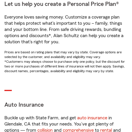
Let us help you create a Personal Price Plan®
Everyone loves saving money. Customize a coverage plan
that helps protect what’s important to you – family, things
and your bottom line. From safe driving rewards, bundling
options and discounts*, Alan Schultz can help you create a
solution that’s right for you.
Prices are based on rating plans that may vary by state. Coverage options are
selected by the customer, and availability and eligibility may vary.
*Customers may always choose to purchase only one policy, but the discount for
two or more purchases of different lines of insurance will not then apply. Savings,
discount names, percentages, availability and eligibility may vary by state.
Auto Insurance
Buckle up with State Farm, and get
auto insurance
in
Glendale, CA that fits your needs. You’ve got plenty of
options — from
collision
and
comprehensive
to
rental
and