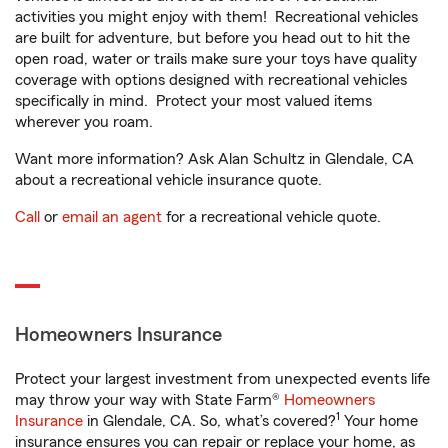
activities you might enjoy with them! Recreational vehicles
are built for adventure, but before you head out to hit the
open road, water or trails make sure your toys have quality
coverage with options designed with recreational vehicles
specifically in mind. Protect your most valued items
wherever you roam.
Want more information? Ask Alan Schultz in Glendale, CA
about a recreational vehicle insurance quote.
Call
or
email an agent
for a recreational vehicle quote.
Homeowners Insurance
Protect your largest investment from unexpected events life
may throw your way with State Farm®
Homeowners
1
Insurance
in Glendale, CA. So, what’s covered?
Your home
insurance ensures you can repair or replace your home, as