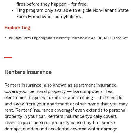
fires before they happen – for free.
Ting program only available to eligible Non-Tenant State
Farm Homeowner policyholders.
Explore Ting
* The State Farm Ting program is currently unavailable in AK, DE, NC, SD and WY
Renters Insurance
Renters insurance, also known as apartment insurance,
covers your personal property — like computers, TVs,
electronics, bicycles, furniture, and clothing — both inside
and away from your apartment or other home that you may
1
rent. Renters’ insurance coverage
even extends to personal
property in your car. Renters insurance typically covers
losses to your personal property caused by fire, smoke
damage, sudden and accidental covered water damage,