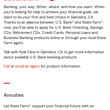
Banking, your way. When, where, and how you want. When
you're looking for help to achieve your financial goals, we
want to be your first and best choice in Glendora, CA.
Thanks to an alliance between U.S. Bank® and State Farm®,
now, you'll be able to apply for U.S. Bank Checking, Savings,
CDs, Retirement CDs, Credit Cards, Personal Loans and
Business Banking products online or through your local State
Farm agent.
Talk with Kyle Cline in Glendora, CA to get more information
about available U.S. Bank banking products.
Call
or
email an agent
for product information.
Annuities
Let State Farm® support your financial future with an