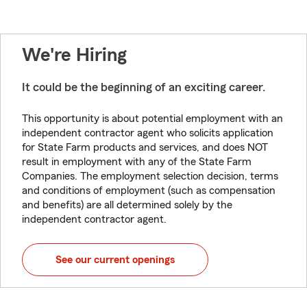
We're Hiring
It could be the beginning of an exciting career.
This opportunity is about potential employment with an
independent contractor agent who solicits application
for State Farm products and services, and does NOT
result in employment with any of the State Farm
Companies. The employment selection decision, terms
and conditions of employment (such as compensation
and benefits) are all determined solely by the
independent contractor agent.
See our current openings