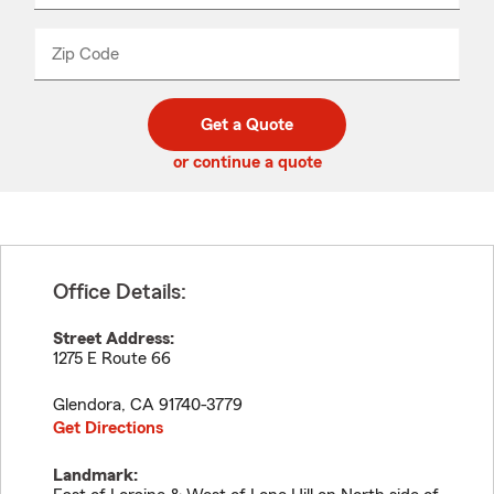
product
name
from
dropdown
Zip Code
Enter
Enter
_____
5
5
digit
digits
zip
Get a Quote
code
or continue a quote
Office Details:
Street Address:
1275 E Route 66
Glendora
,
CA
91740-3779
Get Directions
Landmark: