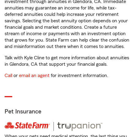
investment through annuities in Glendora, CA. Immediate
annuities may guarantee an income for life, while tax-
deferred annuities could help increase your retirement
savings. Selecting the best annuity option depends on your
financial goals and market conditions. Create a future
stream of income or payments with an investment option
that grows for you. State Farm can help clear the confusion
and misinformation out there when it comes to annuities.
Talk with Kyle Cline to get more information about annuities
in Glendora, CA that support your financial goals.
Call
or
email an agent
for investment information.
Pet Insurance
When your pets need medical attention, the last thing you