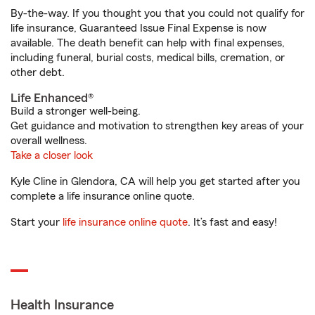
By-the-way. If you thought you that you could not qualify for
life insurance, Guaranteed Issue Final Expense is now
available. The death benefit can help with final expenses,
including funeral, burial costs, medical bills, cremation, or
other debt.
Life Enhanced®
Build a stronger well-being.
Get guidance and motivation to strengthen key areas of your
overall wellness.
Take a closer look
Kyle Cline in Glendora, CA will help you get started after you
complete a life insurance online quote.
Start your
life insurance online quote
. It’s fast and easy!
Health Insurance