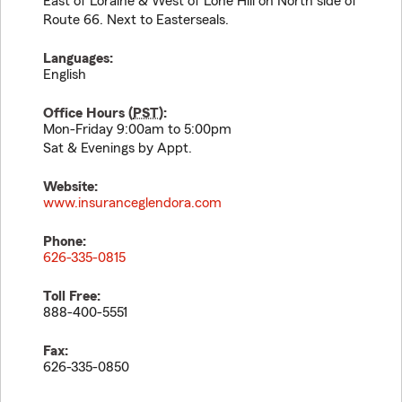
East of Loraine & West of Lone Hill on North side of
Route 66. Next to Easterseals.
Languages:
English
Office Hours (
PST
):
Mon-Friday 9:00am to 5:00pm
Sat & Evenings by Appt.
Website:
www.insuranceglendora.com
Phone:
626-335-0815
Toll Free:
888-400-5551
Fax:
626-335-0850