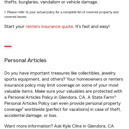
thefts, burglaries, vandalism or vehicle damage.
1. Please refer to your actual policy for a complete list of covered property and
covered losses.
Start your
renters insurance quote
. It’s fast and easy!
Personal Articles
Do you have important treasures like collectibles, jewelry,
sports equipment, and others? Your homeowners or renters
insurance policy may limit coverage on some of your most
valuable items. Make sure your valuables are protected with
a Personal Articles Policy in Glendora, CA. A State Farm®
Personal Articles Policy can even provide personal property
1
coverage
worldwide (perfect for vacations) in case of theft,
accidental damage, or loss.
Want more information? Ask Kyle Cline in Glendora, CA