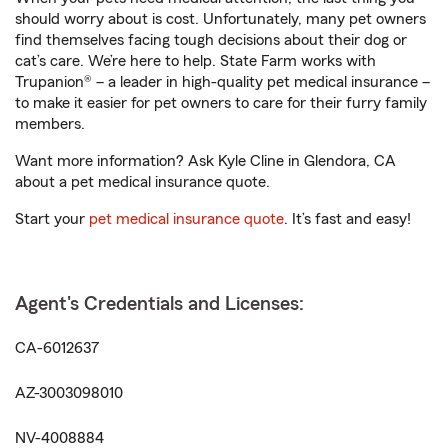
should worry about is cost. Unfortunately, many pet owners
find themselves facing tough decisions about their dog or
cat’s care. We’re here to help. State Farm works with
Trupanion® – a leader in high-quality pet medical insurance –
to make it easier for pet owners to care for their furry family
members.
Want more information? Ask Kyle Cline in Glendora, CA
about a pet medical insurance quote.
Start your
pet medical insurance quote
. It’s fast and easy!
Agent's Credentials and Licenses:
CA-6012637
AZ-3003098010
NV-4008884