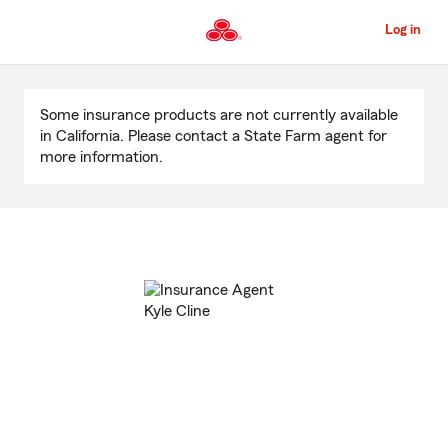
Skip
to
Log in
Main
Content
Start
Of
Some insurance products are not currently available
Main
in California. Please contact a State Farm agent for
Content
more information.