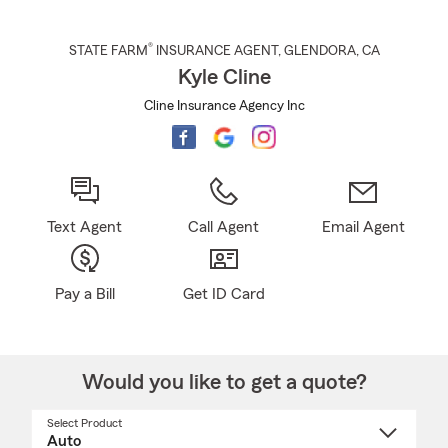
®
STATE FARM
INSURANCE AGENT
,
GLENDORA
, CA
Kyle Cline
Cline Insurance Agency Inc
Text Agent
Call Agent
Email Agent
Pay a Bill
Get ID Card
Would you like to get a quote?
Select Product
Select
a