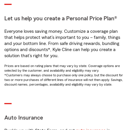
Let us help you create a Personal Price Plan®
Everyone loves saving money. Customize a coverage plan
that helps protect what’s important to you – family, things
and your bottom line. From safe driving rewards, bundling
options and discounts*, Kyle Cline can help you create a
solution that’s right for you.
Prices are based on rating plans that may vary by state. Coverage options are
selected by the customer, and availability and eligibility may vary.
*Customers may always choose to purchase only one policy, but the discount for
two or more purchases of different lines of insurance will not then apply. Savings,
discount names, percentages, availability and eligibility may vary by state.
Auto Insurance