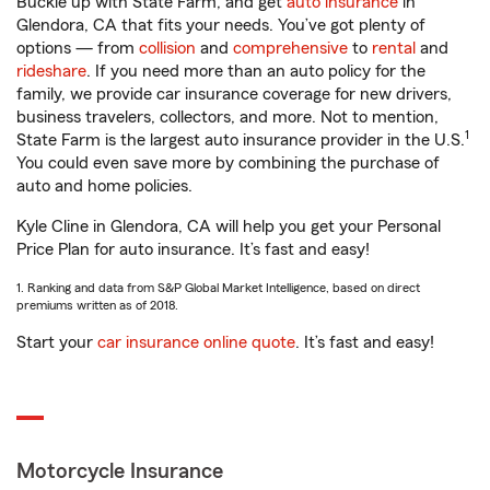
Buckle up with State Farm, and get
auto insurance
in
Glendora, CA that fits your needs. You’ve got plenty of
options — from
collision
and
comprehensive
to
rental
and
rideshare
. If you need more than an auto policy for the
family, we provide car insurance coverage for new drivers,
business travelers, collectors, and more. Not to mention,
1
State Farm is the largest auto insurance provider in the U.S.
You could even save more by combining the purchase of
auto and home policies.
Kyle Cline in Glendora, CA will help you get your Personal
Price Plan for auto insurance. It’s fast and easy!
1. Ranking and data from S&P Global Market Intelligence, based on direct
premiums written as of 2018.
Start your
car insurance online quote
. It’s fast and easy!
Motorcycle Insurance