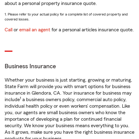
about a personal property insurance quote.
1. Please refer to your actual policy for a complete list of covered property and
covered losses.
Call
or
email an agent
for a personal articles insurance quote.
Business Insurance
Whether your business is just starting, growing or maturing,
State Farm will provide you with smart options for business
insurance in Glendora, CA. Your insurance for business may
1
include
a business owners policy, commercial auto policy,
individual health policy or even workers’ compensation. Like
you, our agents are small business owners who know the
importance of developing a plan for continued financial
security. We know your business means everything to you.
As it grows, make sure you have the right business insurance
products for your business.