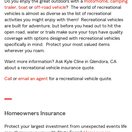
Do you enjoy the great outdoors with a
motorhome
,
camping
trailer
,
boat
or
off-road vehicle
? The world of recreational
vehicles is almost as diverse as the list of recreational
activities you might enjoy with them! Recreational vehicles
are built for adventure, but before you head out to hit the
open road, water or trails make sure your toys have quality
coverage with options designed with recreational vehicles
specifically in mind. Protect your most valued items
wherever you roam.
Want more information? Ask Kyle Cline in Glendora, CA
about a recreational vehicle insurance quote.
Call
or
email an agent
for a recreational vehicle quote.
Homeowners Insurance
Protect your largest investment from unexpected events life