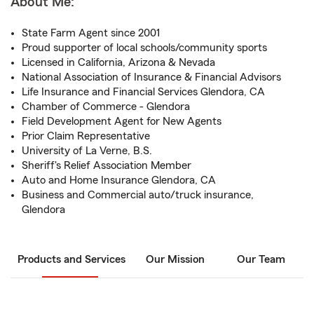
About Me:
State Farm Agent since 2001
Proud supporter of local schools/community sports
Licensed in California, Arizona & Nevada
National Association of Insurance & Financial Advisors
Life Insurance and Financial Services Glendora, CA
Chamber of Commerce - Glendora
Field Development Agent for New Agents
Prior Claim Representative
University of La Verne, B.S.
Sheriff's Relief Association Member
Auto and Home Insurance Glendora, CA
Business and Commercial auto/truck insurance,
Glendora
Products and Services
Our Mission
Our Team