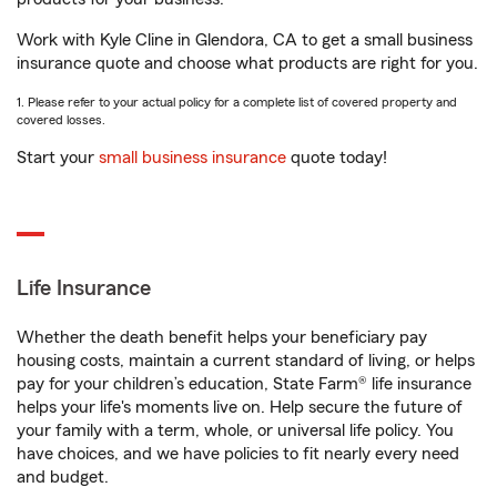
Work with Kyle Cline in Glendora, CA to get a small business
insurance quote and choose what products are right for you.
1. Please refer to your actual policy for a complete list of covered property and
covered losses.
Start your
small business insurance
quote today!
Life Insurance
Whether the death benefit helps your beneficiary pay
housing costs, maintain a current standard of living, or helps
pay for your children’s education, State Farm® life insurance
helps your life's moments live on. Help secure the future of
your family with a term, whole, or universal life policy. You
have choices, and we have policies to fit nearly every need
and budget.