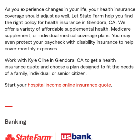
As you experience changes in your life, your health insurance
coverage should adjust as well. Let State Farm help you find
the right policy for health insurance in Glendora, CA. We
offer a variety of affordable supplemental health, Medicare
supplement, or individual medical coverage plans. You may
even protect your paycheck with disability insurance to help
cover monthly expenses.
Work with Kyle Cline in Glendora, CA to get a health
insurance quote and choose a plan designed to fit the needs
of a family, individual, or senior citizen.
Start your
hospital income online insurance quote
.
Banking