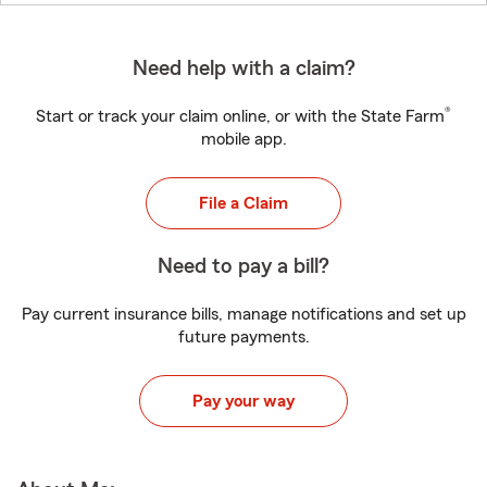
Need help with a claim?
®
Start or track your claim online, or with the State Farm
mobile app.
File a Claim
Need to pay a bill?
Pay current insurance bills, manage notifications and set up
future payments.
Pay your way