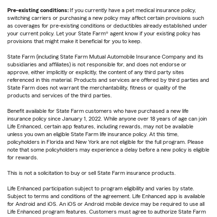
Pre-existing conditions:
If you currently have a pet medical insurance policy,
switching carriers or purchasing a new policy may affect certain provisions such
as coverages for pre-existing conditions or deductibles already established under
your current policy. Let your State Farm® agent know if your existing policy has
provisions that might make it beneficial for you to keep.
State Farm (including State Farm Mutual Automobile Insurance Company and its
subsidiaries and affiliates) is not responsible for, and does not endorse or
approve, either implicitly or explicitly, the content of any third party sites
referenced in this material. Products and services are offered by third parties and
State Farm does not warrant the merchantability, fitness or quality of the
products and services of the third parties.
Benefit available for State Farm customers who have purchased a new life
insurance policy since January 1, 2022. While anyone over 18 years of age can join
Life Enhanced, certain app features, including rewards, may not be available
unless you own an eligible State Farm life insurance policy. At this time,
policyholders in Florida and New York are not eligible for the full program. Please
note that some policyholders may experience a delay before a new policy is eligible
for rewards.
This is not a solicitation to buy or sell State Farm insurance products.
Life Enhanced participation subject to program eligibility and varies by state.
Subject to terms and conditions of the agreement. Life Enhanced app is available
for Android and iOS. An iOS or Android mobile device may be required to use all
Life Enhanced program features. Customers must agree to authorize State Farm