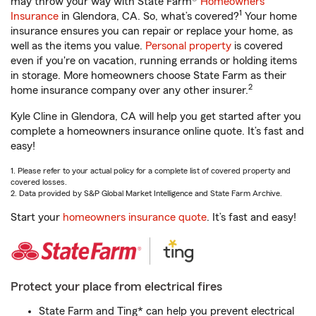
may throw your way with State Farm®
Homeowners
1
Insurance
in Glendora, CA. So, what’s covered?
Your home
insurance ensures you can repair or replace your home, as
well as the items you value.
Personal property
is covered
even if you're on vacation, running errands or holding items
in storage. More homeowners choose State Farm as their
2
home insurance company over any other insurer.
Kyle Cline in Glendora, CA will help you get started after you
complete a homeowners insurance online quote. It’s fast and
easy!
1. Please refer to your actual policy for a complete list of covered property and
covered losses.
2. Data provided by S&P Global Market Intelligence and State Farm Archive.
Start your
homeowners insurance quote
. It’s fast and easy!
Protect your place from electrical fires
State Farm and Ting* can help you prevent electrical