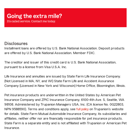
Disclosures
Installment loans are offered by U.S. Bank National Association. Deposit products
are offered by U.S. Bank National Association. Member FDIC.
The creditor and issuer of this credit card is U.S. Bank National Association,
pursuant to a license from Visa U.S.A. Inc.
Life Insurance and annuities are issued by State Farm Life Insurance Company.
(Not Licensed in MA, NY, and WI) State Farm Life and Accident Assurance
Company (Licensed in New York and Wisconsin) Home Office, Bloomington, Illinois.
Pet insurance products are underwritten in the United States by American Pet
Insurance Company and ZPIC Insurance Company, 6100-4th Ave. S, Seattle, WA
98108. Administered by Trupanion Managers USA, Inc. (CA license No. 0G22803,
NPN 9588590). Terms and conditions apply, see
full policy
on Trupanion's website
for details. State Farm Mutual Automobile Insurance Company, its subsidiaries and
affiliates, neither offer nor are financially responsible for pet insurance products.
State Farm is a separate entity and is not affiliated with Trupanion or American Pet
Insurance.