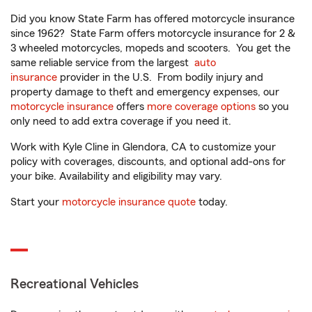
Did you know State Farm has offered motorcycle insurance
since 1962? State Farm offers motorcycle insurance for 2 &
3 wheeled motorcycles, mopeds and scooters. You get the
same reliable service from the largest
auto
insurance
provider in the U.S. From bodily injury and
property damage to theft and emergency expenses, our
motorcycle insurance
offers
more coverage options
so you
only need to add extra coverage if you need it.
Work with Kyle Cline in Glendora, CA to customize your
policy with coverages, discounts, and optional add-ons for
your bike. Availability and eligibility may vary.
Start your
motorcycle insurance quote
today.
Recreational Vehicles