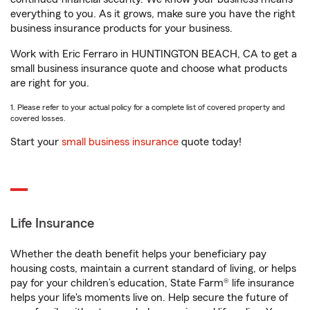
everything to you. As it grows, make sure you have the right
business insurance products for your business.
Work with Eric Ferraro in HUNTINGTON BEACH, CA to get a
small business insurance quote and choose what products
are right for you.
1. Please refer to your actual policy for a complete list of covered property and
covered losses.
Start your
small business insurance
quote today!
Life Insurance
Whether the death benefit helps your beneficiary pay
housing costs, maintain a current standard of living, or helps
pay for your children’s education, State Farm® life insurance
helps your life's moments live on. Help secure the future of