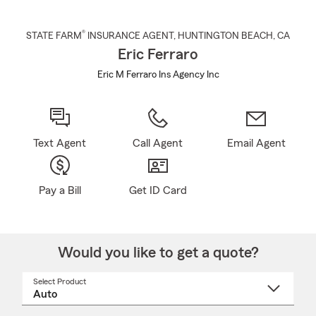
®
STATE FARM
INSURANCE AGENT
,
HUNTINGTON BEACH
, CA
Eric Ferraro
Eric M Ferraro Ins Agency Inc
Text Agent
Call Agent
Email Agent
Pay a Bill
Get ID Card
Would you like to get a quote?
Select Product
Select
a
product
name