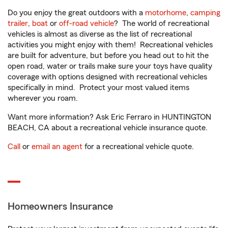
Do you enjoy the great outdoors with a
motorhome
,
camping
trailer
,
boat
or
off-road vehicle
? The world of recreational
vehicles is almost as diverse as the list of recreational
activities you might enjoy with them! Recreational vehicles
are built for adventure, but before you head out to hit the
open road, water or trails make sure your toys have quality
coverage with options designed with recreational vehicles
specifically in mind. Protect your most valued items
wherever you roam.
Want more information? Ask Eric Ferraro in HUNTINGTON
BEACH, CA about a recreational vehicle insurance quote.
Call
or
email an agent
for a recreational vehicle quote.
Homeowners Insurance