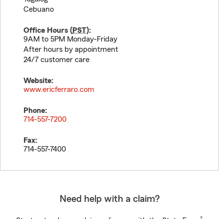
Cebuano
Office Hours (
PST
):
9AM to 5PM Monday-Friday
After hours by appointment
24/7 customer care
Website:
www.ericferraro.com
Phone:
714-557-7200
Fax:
714-557-7400
Need help with a claim?
®