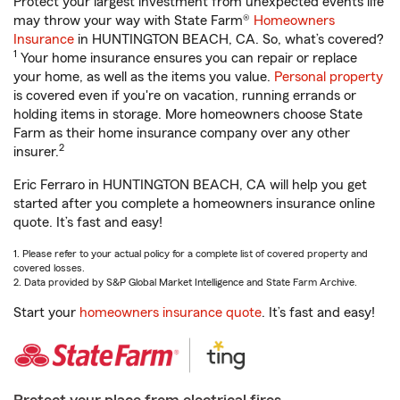
Protect your largest investment from unexpected events life
may throw your way with State Farm®
Homeowners
Insurance
in HUNTINGTON BEACH, CA. So, what’s covered?
1
Your home insurance ensures you can repair or replace
your home, as well as the items you value.
Personal property
is covered even if you're on vacation, running errands or
holding items in storage. More homeowners choose State
Farm as their home insurance company over any other
2
insurer.
Eric Ferraro in HUNTINGTON BEACH, CA will help you get
started after you complete a homeowners insurance online
quote. It’s fast and easy!
1. Please refer to your actual policy for a complete list of covered property and
covered losses.
2. Data provided by S&P Global Market Intelligence and State Farm Archive.
Start your
homeowners insurance quote
. It’s fast and easy!