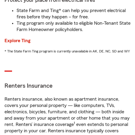
Protect your place from electrical fires
State Farm and Ting* can help you prevent electrical
fires before they happen – for free.
Ting program only available to eligible Non-Tenant State
Farm Homeowner policyholders.
Explore Ting
* The State Farm Ting program is currently unavailable in AK, DE, NC, SD and WY
Renters Insurance
Renters insurance, also known as apartment insurance,
covers your personal property — like computers, TVs,
electronics, bicycles, furniture, and clothing — both inside
and away from your apartment or other home that you may
1
rent. Renters’ insurance coverage
even extends to personal
property in your car. Renters insurance typically covers