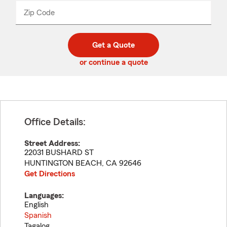
from
dropdown
Zip Code
Enter
Enter
_____
5
5
digit
digits
zip
Get a Quote
code
or continue a quote
Office Details:
Street Address:
22031 BUSHARD ST
HUNTINGTON BEACH
,
CA
92646
Get Directions
Languages:
English
Spanish
Tagalog