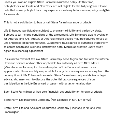
unless you own an eligible State Farm life insurance policy. At this time,
policyholders in Florida and New York are not eligible for the full program. Please
note that some policyholders may experience a delay before a new policy is eligible
for rewards.
This is not a solicitation to buy or sell State Farm insurance products.
Life Enhanced participation subject to program eligibility and varies by state.
Subject to terms and conditions of the agreement. Life Enhanced app is available
for Android and iOS. An iOS or Android mobile device may be required to use all
Life Enhanced program features. Customers must agree to authorize State Farm
to collect health and wellness information data. Mobile application users must
agree to a licensing agreement.
Pursuant to relevant tax law, State Farm may send to you and file with the Internal
Revenue Service and/or other applicable tax authority a Form 1099-MISC
(Miscellaneous Income) for the redemption of Life Enhanced rewards as
appropriate. You are solely responsible for any tax consequences arising from the
redemption of Life Enhanced rewards. State Farm does not provide tax or legal
advice. You may wish to discuss the potential tax consequences of your
participation in the Life Enhanced program with a tax or legal advisor.
Each State Farm Insurer has sole financial responsibility for its own products.
State Farm Life Insurance Company (Not Licensed in MA, NY or WI)
State Farm Life and Accident Assurance Company (Licensed in NY and WI)
Bloomington, IL