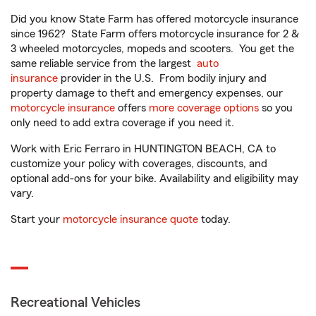
Did you know State Farm has offered motorcycle insurance
since 1962? State Farm offers motorcycle insurance for 2 &
3 wheeled motorcycles, mopeds and scooters. You get the
same reliable service from the largest
auto
insurance
provider in the U.S. From bodily injury and
property damage to theft and emergency expenses, our
motorcycle insurance
offers
more coverage options
so you
only need to add extra coverage if you need it.
Work with Eric Ferraro in HUNTINGTON BEACH, CA to
customize your policy with coverages, discounts, and
optional add-ons for your bike. Availability and eligibility may
vary.
Start your
motorcycle insurance quote
today.
Recreational Vehicles