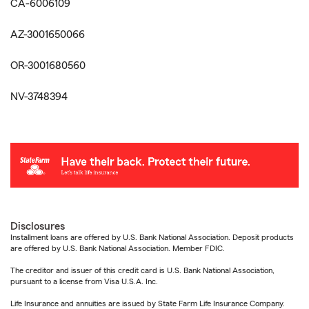
CA-6006109
AZ-3001650066
OR-3001680560
NV-3748394
Disclosures
Installment loans are offered by U.S. Bank National Association. Deposit products
are offered by U.S. Bank National Association. Member FDIC.
The creditor and issuer of this credit card is U.S. Bank National Association,
pursuant to a license from Visa U.S.A. Inc.
Life Insurance and annuities are issued by State Farm Life Insurance Company.