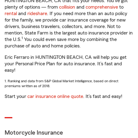
HUNTINGTON BEACH, CA that fits your needs. You’ve got
plenty of options — from
collision
and
comprehensive
to
rental
and
rideshare
. If you need more than an auto policy
for the family, we provide car insurance coverage for new
drivers, business travelers, collectors, and more. Not to
mention, State Farm is the largest auto insurance provider in
1
the U.S.
You could even save more by combining the
purchase of auto and home policies.
Eric Ferraro in HUNTINGTON BEACH, CA will help you get
your Personal Price Plan for auto insurance. It’s fast and
easy!
1. Ranking and data from S&P Global Market Intelligence, based on direct
premiums written as of 2018.
Start your
car insurance online quote
. It’s fast and easy!
Motorcycle Insurance