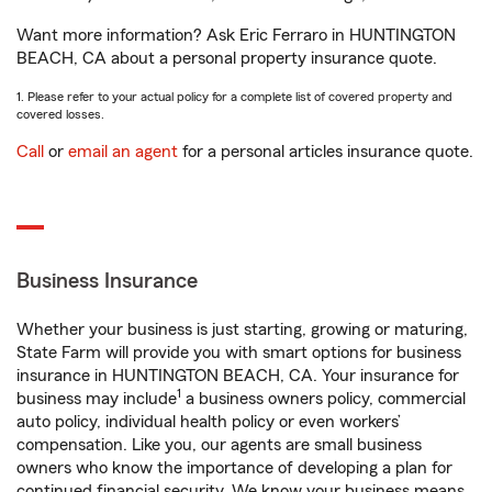
Want more information? Ask Eric Ferraro in HUNTINGTON
BEACH, CA about a personal property insurance quote.
1. Please refer to your actual policy for a complete list of covered property and
covered losses.
Call
or
email an agent
for a personal articles insurance quote.
Business Insurance
Whether your business is just starting, growing or maturing,
State Farm will provide you with smart options for business
insurance in HUNTINGTON BEACH, CA. Your insurance for
1
business may include
a business owners policy, commercial
auto policy, individual health policy or even workers’
compensation. Like you, our agents are small business
owners who know the importance of developing a plan for
continued financial security. We know your business means