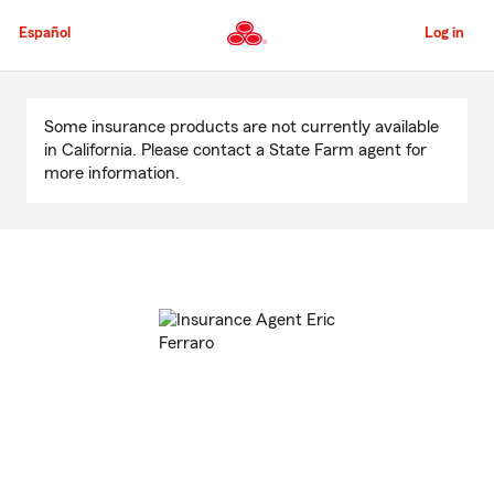
Skip
to
Español
Log in
Main
Content
Start
Of
Some insurance products are not currently available
Main
in California. Please contact a State Farm agent for
Content
more information.