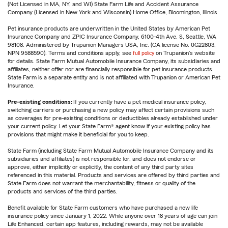
(Not Licensed in MA, NY, and WI) State Farm Life and Accident Assurance
Company (Licensed in New York and Wisconsin) Home Office, Bloomington, Illinois.
Pet insurance products are underwritten in the United States by American Pet
Insurance Company and ZPIC Insurance Company, 6100-4th Ave. S, Seattle, WA
98108. Administered by Trupanion Managers USA, Inc. (CA license No. 0G22803,
NPN 9588590). Terms and conditions apply, see
full policy
on Trupanion's website
for details. State Farm Mutual Automobile Insurance Company, its subsidiaries and
affiliates, neither offer nor are financially responsible for pet insurance products.
State Farm is a separate entity and is not affiliated with Trupanion or American Pet
Insurance.
Pre-existing conditions:
If you currently have a pet medical insurance policy,
switching carriers or purchasing a new policy may affect certain provisions such
as coverages for pre-existing conditions or deductibles already established under
your current policy. Let your State Farm® agent know if your existing policy has
provisions that might make it beneficial for you to keep.
State Farm (including State Farm Mutual Automobile Insurance Company and its
subsidiaries and affiliates) is not responsible for, and does not endorse or
approve, either implicitly or explicitly, the content of any third party sites
referenced in this material. Products and services are offered by third parties and
State Farm does not warrant the merchantability, fitness or quality of the
products and services of the third parties.
Benefit available for State Farm customers who have purchased a new life
insurance policy since January 1, 2022. While anyone over 18 years of age can join
Life Enhanced, certain app features, including rewards, may not be available