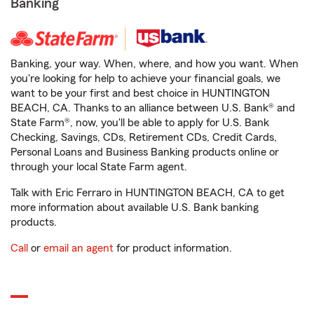
Banking
Banking, your way. When, where, and how you want. When
you're looking for help to achieve your financial goals, we
want to be your first and best choice in HUNTINGTON
BEACH, CA. Thanks to an alliance between U.S. Bank® and
State Farm®, now, you'll be able to apply for U.S. Bank
Checking, Savings, CDs, Retirement CDs, Credit Cards,
Personal Loans and Business Banking products online or
through your local State Farm agent.
Talk with Eric Ferraro in HUNTINGTON BEACH, CA to get
more information about available U.S. Bank banking
products.
Call
or
email an agent
for product information.