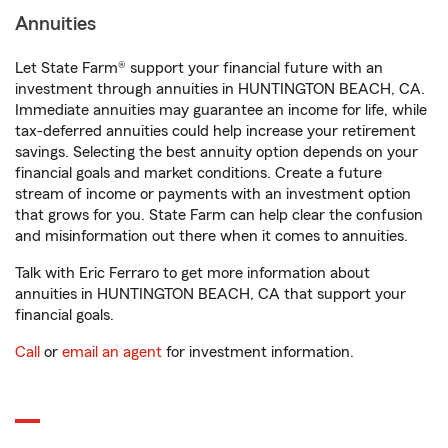
Annuities
Let State Farm® support your financial future with an
investment through annuities in HUNTINGTON BEACH, CA.
Immediate annuities may guarantee an income for life, while
tax-deferred annuities could help increase your retirement
savings. Selecting the best annuity option depends on your
financial goals and market conditions. Create a future
stream of income or payments with an investment option
that grows for you. State Farm can help clear the confusion
and misinformation out there when it comes to annuities.
Talk with Eric Ferraro to get more information about
annuities in HUNTINGTON BEACH, CA that support your
financial goals.
Call
or
email an agent
for investment information.