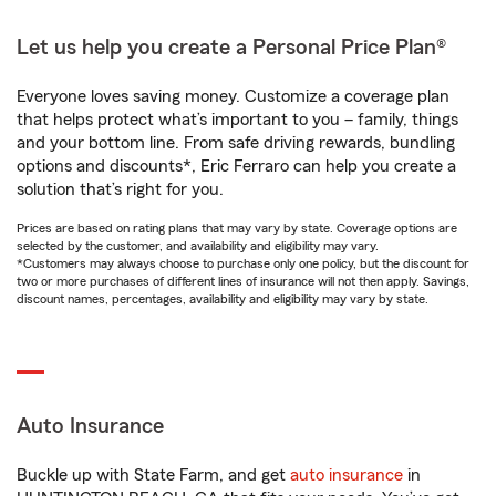
Let us help you create a Personal Price Plan®
Everyone loves saving money. Customize a coverage plan
that helps protect what’s important to you – family, things
and your bottom line. From safe driving rewards, bundling
options and discounts*, Eric Ferraro can help you create a
solution that’s right for you.
Prices are based on rating plans that may vary by state. Coverage options are
selected by the customer, and availability and eligibility may vary.
*Customers may always choose to purchase only one policy, but the discount for
two or more purchases of different lines of insurance will not then apply. Savings,
discount names, percentages, availability and eligibility may vary by state.
Auto Insurance
Buckle up with State Farm, and get
auto insurance
in