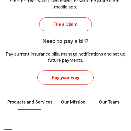
Start or track your claim online, or with the State Farm
mobile app.
File a Claim
Need to pay a bill?
Pay current insurance bills, manage notifications and set up
future payments.
Pay your way
Products and Services
Our Mission
Our Team