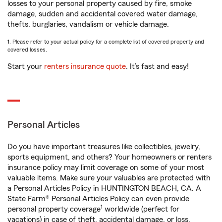
losses to your personal property caused by fire, smoke
damage, sudden and accidental covered water damage,
thefts, burglaries, vandalism or vehicle damage.
1. Please refer to your actual policy for a complete list of covered property and
covered losses.
Start your
renters insurance quote
. It’s fast and easy!
Personal Articles
Do you have important treasures like collectibles, jewelry,
sports equipment, and others? Your homeowners or renters
insurance policy may limit coverage on some of your most
valuable items. Make sure your valuables are protected with
a Personal Articles Policy in HUNTINGTON BEACH, CA. A
State Farm® Personal Articles Policy can even provide
1
personal property coverage
worldwide (perfect for
vacations) in case of theft, accidental damage, or loss.