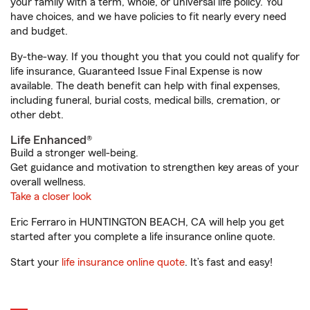
your family with a term, whole, or universal life policy. You
have choices, and we have policies to fit nearly every need
and budget.
By-the-way. If you thought you that you could not qualify for
life insurance, Guaranteed Issue Final Expense is now
available. The death benefit can help with final expenses,
including funeral, burial costs, medical bills, cremation, or
other debt.
Life Enhanced®
Build a stronger well-being.
Get guidance and motivation to strengthen key areas of your
overall wellness.
Take a closer look
Eric Ferraro in HUNTINGTON BEACH, CA will help you get
started after you complete a life insurance online quote.
Start your
life insurance online quote
. It’s fast and easy!