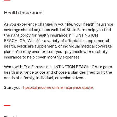
Health Insurance
As you experience changes in your life, your health insurance
coverage should adjust as well. Let State Farm help you find
the right policy for health insurance in HUNTINGTON
BEACH, CA. We offer a variety of affordable supplemental
health, Medicare supplement, or individual medical coverage
plans. You may even protect your paycheck with disability
insurance to help cover monthly expenses.
Work with Eric Ferraro in HUNTINGTON BEACH, CA to get a
health insurance quote and choose a plan designed to fit the
needs of a family, individual, or senior citizen.
Start your
hospital income online insurance quote
.