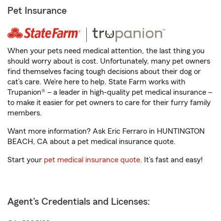
Pet Insurance
When your pets need medical attention, the last thing you
should worry about is cost. Unfortunately, many pet owners
find themselves facing tough decisions about their dog or
cat’s care. We’re here to help. State Farm works with
Trupanion® – a leader in high-quality pet medical insurance –
to make it easier for pet owners to care for their furry family
members.
Want more information? Ask Eric Ferraro in HUNTINGTON
BEACH, CA about a pet medical insurance quote.
Start your
pet medical insurance quote
. It’s fast and easy!
Agent's Credentials and Licenses: