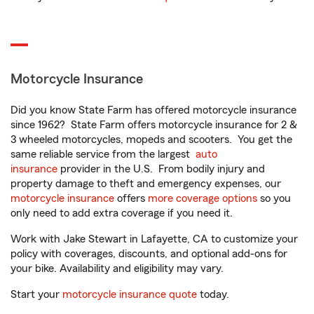
Motorcycle Insurance
Did you know State Farm has offered motorcycle insurance
since 1962? State Farm offers motorcycle insurance for 2 &
3 wheeled motorcycles, mopeds and scooters. You get the
same reliable service from the largest
auto
insurance
provider in the U.S. From bodily injury and
property damage to theft and emergency expenses, our
motorcycle insurance
offers
more coverage options
so you
only need to add extra coverage if you need it.
Work with Jake Stewart in Lafayette, CA to customize your
policy with coverages, discounts, and optional add-ons for
your bike. Availability and eligibility may vary.
Start your
motorcycle insurance quote
today.