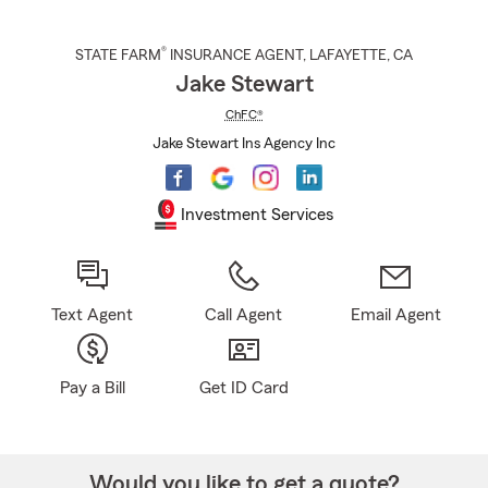
®
STATE FARM
INSURANCE AGENT
,
LAFAYETTE
, CA
Jake Stewart
ChFC®
Jake Stewart Ins Agency Inc
Investment Services
Text Agent
Call Agent
Email Agent
Pay a Bill
Get ID Card
Would you like to get a quote?