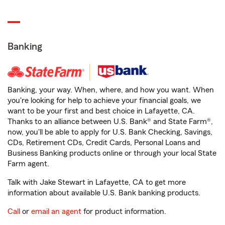
Banking
Banking, your way. When, where, and how you want. When
you're looking for help to achieve your financial goals, we
want to be your first and best choice in Lafayette, CA.
Thanks to an alliance between U.S. Bank® and State Farm®,
now, you'll be able to apply for U.S. Bank Checking, Savings,
CDs, Retirement CDs, Credit Cards, Personal Loans and
Business Banking products online or through your local State
Farm agent.
Talk with Jake Stewart in Lafayette, CA to get more
information about available U.S. Bank banking products.
Call
or
email an agent
for product information.