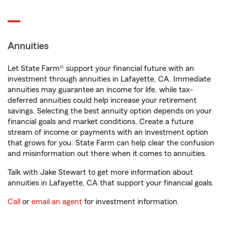
Annuities
Let State Farm® support your financial future with an
investment through annuities in Lafayette, CA. Immediate
annuities may guarantee an income for life, while tax-
deferred annuities could help increase your retirement
savings. Selecting the best annuity option depends on your
financial goals and market conditions. Create a future
stream of income or payments with an investment option
that grows for you. State Farm can help clear the confusion
and misinformation out there when it comes to annuities.
Talk with Jake Stewart to get more information about
annuities in Lafayette, CA that support your financial goals.
Call
or
email an agent
for investment information.