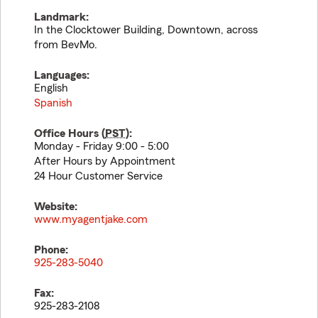
Landmark:
In the Clocktower Building, Downtown, across
from BevMo.
Languages:
English
Spanish
Office Hours (
PST
):
Monday - Friday 9:00 - 5:00
After Hours by Appointment
24 Hour Customer Service
Website:
www.myagentjake.com
Phone:
925-283-5040
Fax:
925-283-2108