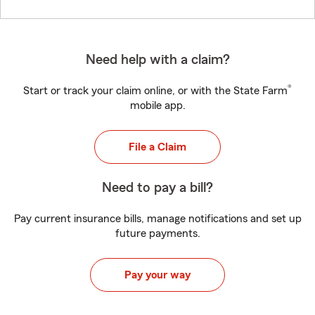
Need help with a claim?
®
Start or track your claim online, or with the State Farm
mobile app.
File a Claim
Need to pay a bill?
Pay current insurance bills, manage notifications and set up
future payments.
Pay your way