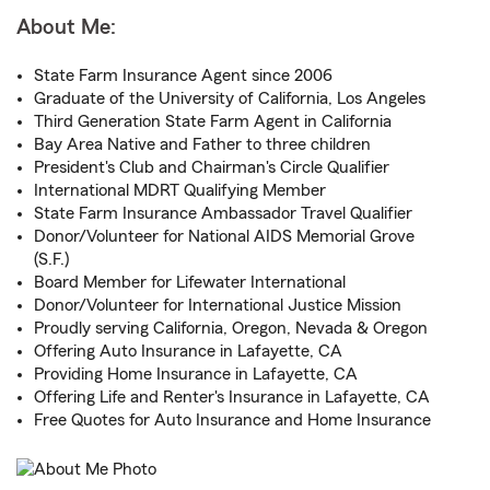
About Me:
State Farm Insurance Agent since 2006
Graduate of the University of California, Los Angeles
Third Generation State Farm Agent in California
Bay Area Native and Father to three children
President's Club and Chairman's Circle Qualifier
International MDRT Qualifying Member
State Farm Insurance Ambassador Travel Qualifier
Donor/Volunteer for National AIDS Memorial Grove
(S.F.)
Board Member for Lifewater International
Donor/Volunteer for International Justice Mission
Proudly serving California, Oregon, Nevada & Oregon
Offering Auto Insurance in Lafayette, CA
Providing Home Insurance in Lafayette, CA
Offering Life and Renter's Insurance in Lafayette, CA
Free Quotes for Auto Insurance and Home Insurance