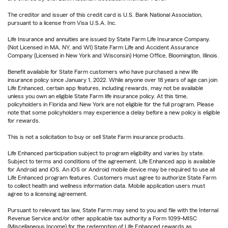
The creditor and issuer of this credit card is U.S. Bank National Association,
pursuant to a license from Visa U.S.A. Inc.
Life Insurance and annuities are issued by State Farm Life Insurance Company.
(Not Licensed in MA, NY, and WI) State Farm Life and Accident Assurance
Company (Licensed in New York and Wisconsin) Home Office, Bloomington, Illinois.
Benefit available for State Farm customers who have purchased a new life
insurance policy since January 1, 2022. While anyone over 18 years of age can join
Life Enhanced, certain app features, including rewards, may not be available
unless you own an eligible State Farm life insurance policy. At this time,
policyholders in Florida and New York are not eligible for the full program. Please
note that some policyholders may experience a delay before a new policy is eligible
for rewards.
This is not a solicitation to buy or sell State Farm insurance products.
Life Enhanced participation subject to program eligibility and varies by state.
Subject to terms and conditions of the agreement. Life Enhanced app is available
for Android and iOS. An iOS or Android mobile device may be required to use all
Life Enhanced program features. Customers must agree to authorize State Farm
to collect health and wellness information data. Mobile application users must
agree to a licensing agreement.
Pursuant to relevant tax law, State Farm may send to you and file with the Internal
Revenue Service and/or other applicable tax authority a Form 1099-MISC
(Miscellaneous Income) for the redemption of Life Enhanced rewards as