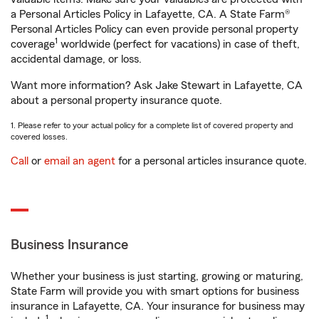
a Personal Articles Policy in Lafayette, CA. A State Farm®
Personal Articles Policy can even provide personal property
1
coverage
worldwide (perfect for vacations) in case of theft,
accidental damage, or loss.
Want more information? Ask Jake Stewart in Lafayette, CA
about a personal property insurance quote.
1. Please refer to your actual policy for a complete list of covered property and
covered losses.
Call
or
email an agent
for a personal articles insurance quote.
Business Insurance
Whether your business is just starting, growing or maturing,
State Farm will provide you with smart options for business
insurance in Lafayette, CA. Your insurance for business may
1