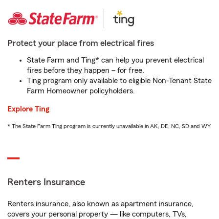
Protect your place from electrical fires
State Farm and Ting* can help you prevent electrical
fires before they happen – for free.
Ting program only available to eligible Non-Tenant State
Farm Homeowner policyholders.
Explore Ting
* The State Farm Ting program is currently unavailable in AK, DE, NC, SD and WY
Renters Insurance
Renters insurance, also known as apartment insurance,
covers your personal property — like computers, TVs,