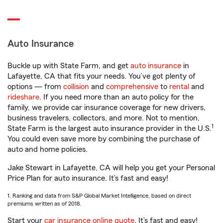
Auto Insurance
Buckle up with State Farm, and get
auto insurance
in
Lafayette, CA that fits your needs. You’ve got plenty of
options — from
collision
and
comprehensive
to
rental
and
rideshare
. If you need more than an auto policy for the
family, we provide car insurance coverage for new drivers,
business travelers, collectors, and more. Not to mention,
1
State Farm is the largest auto insurance provider in the U.S.
You could even save more by combining the purchase of
auto and home policies.
Jake Stewart in Lafayette, CA will help you get your Personal
Price Plan for auto insurance. It’s fast and easy!
1. Ranking and data from S&P Global Market Intelligence, based on direct
premiums written as of 2018.
Start your
car insurance online quote
. It’s fast and easy!