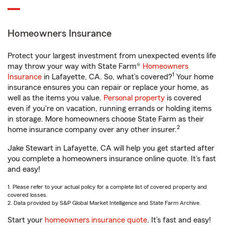
Homeowners Insurance
Protect your largest investment from unexpected events life
may throw your way with State Farm®
Homeowners
1
Insurance
in Lafayette, CA. So, what’s covered?
Your home
insurance ensures you can repair or replace your home, as
well as the items you value.
Personal property
is covered
even if you're on vacation, running errands or holding items
in storage. More homeowners choose State Farm as their
2
home insurance company over any other insurer.
Jake Stewart in Lafayette, CA will help you get started after
you complete a homeowners insurance online quote. It’s fast
and easy!
1. Please refer to your actual policy for a complete list of covered property and
covered losses.
2. Data provided by S&P Global Market Intelligence and State Farm Archive.
Start your
homeowners insurance quote
. It’s fast and easy!