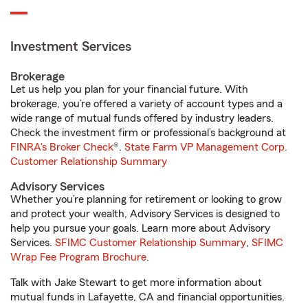
Investment Services
Brokerage
Let us help you plan for your financial future. With
brokerage, you’re offered a variety of account types and a
wide range of mutual funds offered by industry leaders.
Check the investment firm or professional’s background at
FINRA's Broker Check
®.
State Farm VP Management Corp.
Customer Relationship Summary
Advisory Services
Whether you’re planning for retirement or looking to grow
and protect your wealth, Advisory Services is designed to
help you pursue your goals. Learn more about Advisory
Services.
SFIMC Customer Relationship Summary
,
SFIMC
Wrap Fee Program Brochure
.
Talk with Jake Stewart to get more information about
mutual funds in Lafayette, CA and financial opportunities.