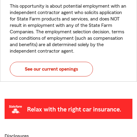
This opportunity is about potential employment with an
independent contractor agent who solicits application
for State Farm products and services, and does NOT
result in employment with any of the State Farm
Companies. The employment selection decision, terms
and conditions of employment (such as compensation
and benefits) are all determined solely by the
independent contractor agent.
See our current openings
Disclosures