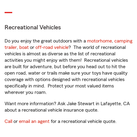
Recreational Vehicles
Do you enjoy the great outdoors with a
motorhome
,
camping
trailer
,
boat
or
off-road vehicle
? The world of recreational
vehicles is almost as diverse as the list of recreational
activities you might enjoy with them! Recreational vehicles
are built for adventure, but before you head out to hit the
open road, water or trails make sure your toys have quality
coverage with options designed with recreational vehicles
specifically in mind. Protect your most valued items
wherever you roam.
Want more information? Ask Jake Stewart in Lafayette, CA
about a recreational vehicle insurance quote.
Call
or
email an agent
for a recreational vehicle quote.