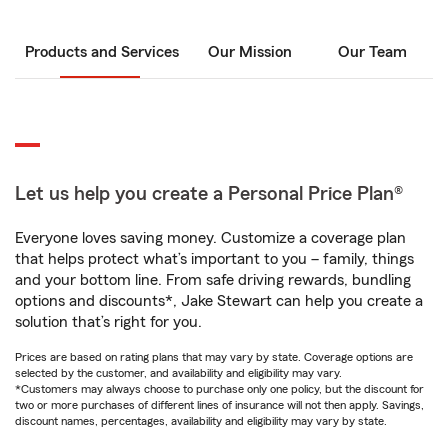
Products and Services
Our Mission
Our Team
Let us help you create a Personal Price Plan®
Everyone loves saving money. Customize a coverage plan
that helps protect what’s important to you – family, things
and your bottom line. From safe driving rewards, bundling
options and discounts*, Jake Stewart can help you create a
solution that’s right for you.
Prices are based on rating plans that may vary by state. Coverage options are
selected by the customer, and availability and eligibility may vary.
*Customers may always choose to purchase only one policy, but the discount for
two or more purchases of different lines of insurance will not then apply. Savings,
discount names, percentages, availability and eligibility may vary by state.