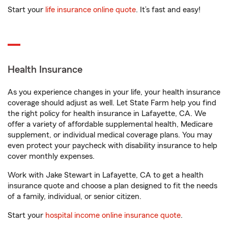
Start your
life insurance online quote
. It’s fast and easy!
Health Insurance
As you experience changes in your life, your health insurance
coverage should adjust as well. Let State Farm help you find
the right policy for health insurance in Lafayette, CA. We
offer a variety of affordable supplemental health, Medicare
supplement, or individual medical coverage plans. You may
even protect your paycheck with disability insurance to help
cover monthly expenses.
Work with Jake Stewart in Lafayette, CA to get a health
insurance quote and choose a plan designed to fit the needs
of a family, individual, or senior citizen.
Start your
hospital income online insurance quote
.