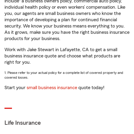
include
a business owners policy, commercial auto policy,
individual health policy or even workers’ compensation. Like
you, our agents are small business owners who know the
importance of developing a plan for continued financial
security. We know your business means everything to you.
As it grows, make sure you have the right business insurance
products for your business.
Work with Jake Stewart in Lafayette, CA to get a small
business insurance quote and choose what products are
right for you.
1. Please refer to your actual policy for a complete list of covered property and
covered losses.
Start your
small business insurance
quote today!
Life Insurance