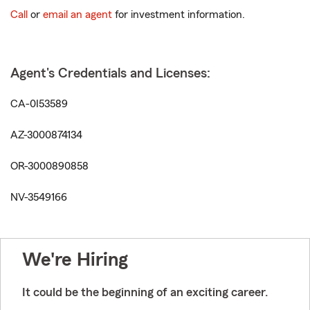
Call
or
email an agent
for investment information.
Agent's Credentials and Licenses:
CA-0I53589
AZ-3000874134
OR-3000890858
NV-3549166
We're Hiring
It could be the beginning of an exciting career.