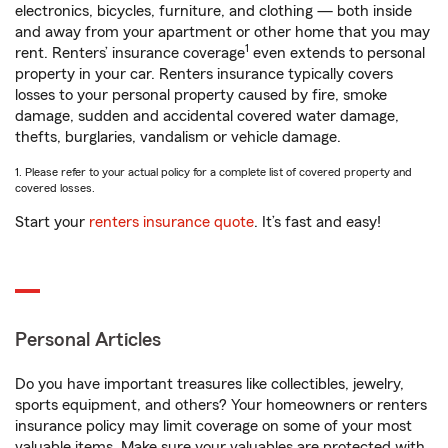
electronics, bicycles, furniture, and clothing — both inside
and away from your apartment or other home that you may
1
rent. Renters’ insurance coverage
even extends to personal
property in your car. Renters insurance typically covers
losses to your personal property caused by fire, smoke
damage, sudden and accidental covered water damage,
thefts, burglaries, vandalism or vehicle damage.
1. Please refer to your actual policy for a complete list of covered property and
covered losses.
Start your
renters insurance quote
. It’s fast and easy!
Personal Articles
Do you have important treasures like collectibles, jewelry,
sports equipment, and others? Your homeowners or renters
insurance policy may limit coverage on some of your most
valuable items. Make sure your valuables are protected with