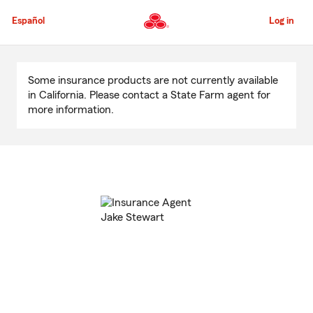
Skip
to
Español
Log in
Main
Content
Start
Of
Some insurance products are not currently available
Main
in California. Please contact a State Farm agent for
Content
more information.