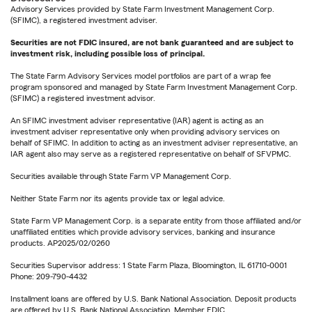
Advisory Services provided by State Farm Investment Management Corp.
(SFIMC), a registered investment adviser.
Securities are not FDIC insured, are not bank guaranteed and are subject to
investment risk, including possible loss of principal.
The State Farm Advisory Services model portfolios are part of a wrap fee
program sponsored and managed by State Farm Investment Management Corp.
(SFIMC) a registered investment advisor.
An SFIMC investment adviser representative (IAR) agent is acting as an
investment adviser representative only when providing advisory services on
behalf of SFIMC. In addition to acting as an investment adviser representative, an
IAR agent also may serve as a registered representative on behalf of SFVPMC.
Securities available through State Farm VP Management Corp.
Neither State Farm nor its agents provide tax or legal advice.
State Farm VP Management Corp. is a separate entity from those affiliated and/or
unaffiliated entities which provide advisory services, banking and insurance
products. AP2025/02/0260
Securities Supervisor address: 1 State Farm Plaza, Bloomington, IL 61710-0001
Phone: 209-790-4432
Installment loans are offered by U.S. Bank National Association. Deposit products
are offered by U.S. Bank National Association. Member FDIC.