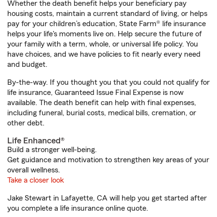
Whether the death benefit helps your beneficiary pay
housing costs, maintain a current standard of living, or helps
pay for your children’s education, State Farm® life insurance
helps your life's moments live on. Help secure the future of
your family with a term, whole, or universal life policy. You
have choices, and we have policies to fit nearly every need
and budget.
By-the-way. If you thought you that you could not qualify for
life insurance, Guaranteed Issue Final Expense is now
available. The death benefit can help with final expenses,
including funeral, burial costs, medical bills, cremation, or
other debt.
Life Enhanced®
Build a stronger well-being.
Get guidance and motivation to strengthen key areas of your
overall wellness.
Take a closer look
Jake Stewart in Lafayette, CA will help you get started after
you complete a life insurance online quote.