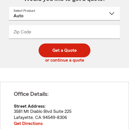
Select Product
Select
a
product
name
from
dropdown
Zip Code
Enter
Enter
_____
5
5
digit
digits
zip
Get a Quote
code
or continue a quote
Office Details:
Street Address:
3581 Mt Diablo Blvd Suite 225
Lafayette
,
CA
94549-8306
Get Directions