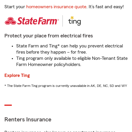
Start your
homeowners insurance quote
. It’s fast and easy!
Protect your place from electrical fires
State Farm and Ting* can help you prevent electrical
fires before they happen – for free.
Ting program only available to eligible Non-Tenant State
Farm Homeowner policyholders.
Explore Ting
* The State Farm Ting program is currently unavailable in AK, DE, NC, SD and WY
Renters Insurance