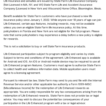
Life Insurance and annuities are issued by State Farm Life Insurance Company.
(Not Licensed in MA, NY, and WI) State Farm Life and Accident Assurance
Company (Licensed in New York and Wisconsin) Home Office, Bloomington, Illinois.
Benefit available for State Farm customers who have purchased a new life
insurance policy since January 1, 2022. While anyone over 18 years of age can join
Life Enhanced, certain app features, including rewards, may not be available
unless you own an eligible State Farm life insurance policy. At this time,
policyholders in Florida and New York are not eligible for the full program. Please
note that some policyholders may experience a delay before a new policy is eligible
for rewards.
This is not a solicitation to buy or sell State Farm insurance products.
Life Enhanced participation subject to program eligibility and varies by state.
Subject to terms and conditions of the agreement. Life Enhanced app is available
for Android and iOS. An iOS or Android mobile device may be required to use all
Life Enhanced program features. Customers must agree to authorize State Farm
to collect health and wellness information data. Mobile application users must
agree to a licensing agreement.
Pursuant to relevant tax law, State Farm may send to you and file with the Internal
Revenue Service and/or other applicable tax authority a Form 1099-MISC
(Miscellaneous Income) for the redemption of Life Enhanced rewards as
appropriate. You are solely responsible for any tax consequences arising from the
redemption of Life Enhanced rewards. State Farm does not provide tax or legal
advice. You may wish to discuss the potential tax consequences of your
participation in the Life Enhanced program with a tax or legal advisor.