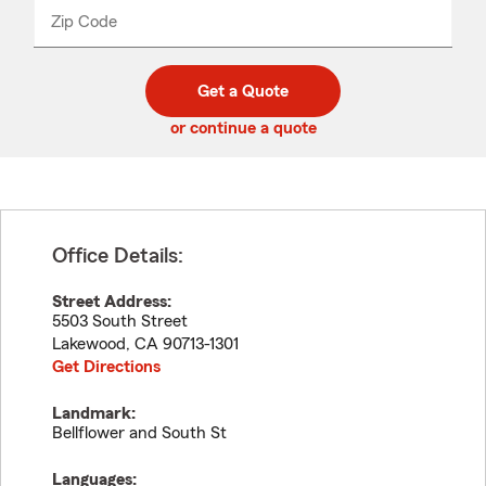
from
dropdown
Zip Code
Enter
Enter
_____
5
5
digit
digits
zip
Get a Quote
code
or continue a quote
Office Details:
Street Address:
5503 South Street
Lakewood
,
CA
90713-1301
Get Directions
Landmark:
Bellflower and South St
Languages: