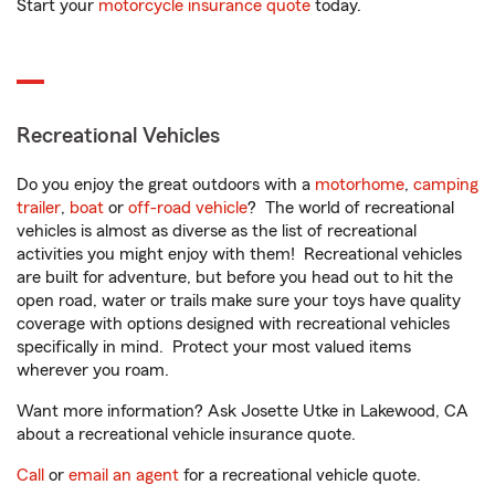
Start your
motorcycle insurance quote
today.
Recreational Vehicles
Do you enjoy the great outdoors with a
motorhome
,
camping
trailer
,
boat
or
off-road vehicle
? The world of recreational
vehicles is almost as diverse as the list of recreational
activities you might enjoy with them! Recreational vehicles
are built for adventure, but before you head out to hit the
open road, water or trails make sure your toys have quality
coverage with options designed with recreational vehicles
specifically in mind. Protect your most valued items
wherever you roam.
Want more information? Ask Josette Utke in Lakewood, CA
about a recreational vehicle insurance quote.
Call
or
email an agent
for a recreational vehicle quote.