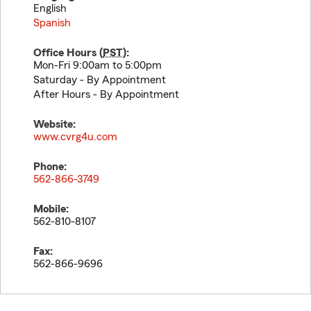
English
Spanish
Office Hours (
PST
):
Mon-Fri 9:00am to 5:00pm
Saturday - By Appointment
After Hours - By Appointment
Website:
www.cvrg4u.com
Phone:
562-866-3749
Mobile:
562-810-8107
Fax:
562-866-9696