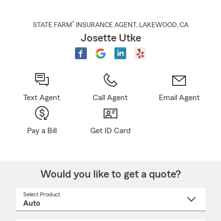
®
STATE FARM
INSURANCE AGENT
,
LAKEWOOD
, CA
Josette Utke
Text Agent
Call Agent
Email Agent
Pay a Bill
Get ID Card
Would you like to get a quote?
Select Product
Select
a
product
name