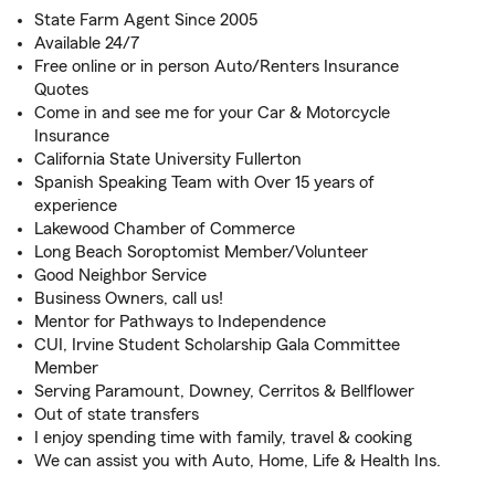
State Farm Agent Since 2005
Available 24/7
Free online or in person Auto/Renters Insurance
Quotes
Come in and see me for your Car & Motorcycle
Insurance
California State University Fullerton
Spanish Speaking Team with Over 15 years of
experience
Lakewood Chamber of Commerce
Long Beach Soroptomist Member/Volunteer
Good Neighbor Service
Business Owners, call us!
Mentor for Pathways to Independence
CUI, Irvine Student Scholarship Gala Committee
Member
Serving Paramount, Downey, Cerritos & Bellflower
Out of state transfers
I enjoy spending time with family, travel & cooking
We can assist you with Auto, Home, Life & Health Ins.