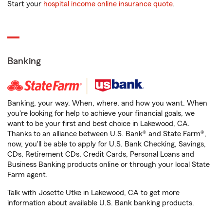
Start your
hospital income online insurance quote
.
Banking
Banking, your way. When, where, and how you want. When
you're looking for help to achieve your financial goals, we
want to be your first and best choice in Lakewood, CA.
Thanks to an alliance between U.S. Bank® and State Farm®,
now, you'll be able to apply for U.S. Bank Checking, Savings,
CDs, Retirement CDs, Credit Cards, Personal Loans and
Business Banking products online or through your local State
Farm agent.
Talk with Josette Utke in Lakewood, CA to get more
information about available U.S. Bank banking products.