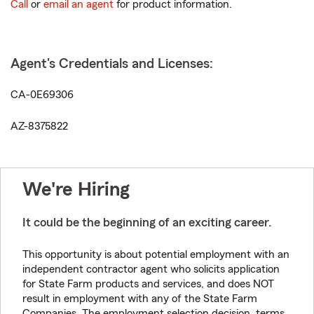
Call
or
email an agent
for product information.
Agent's Credentials and Licenses:
CA-0E69306
AZ-8375822
We're Hiring
It could be the beginning of an exciting career.
This opportunity is about potential employment with an
independent contractor agent who solicits application
for State Farm products and services, and does NOT
result in employment with any of the State Farm
Companies. The employment selection decision, terms