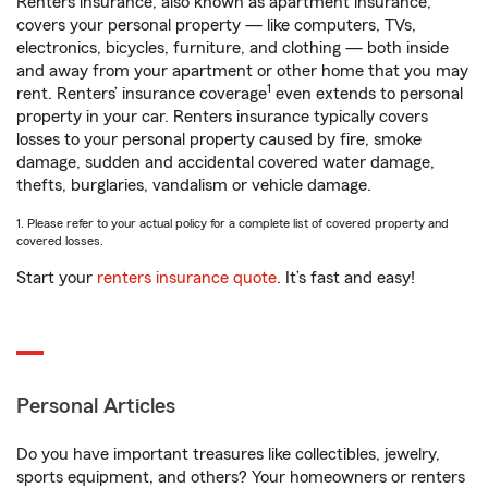
Renters insurance, also known as apartment insurance,
covers your personal property — like computers, TVs,
electronics, bicycles, furniture, and clothing — both inside
and away from your apartment or other home that you may
1
rent. Renters’ insurance coverage
even extends to personal
property in your car. Renters insurance typically covers
losses to your personal property caused by fire, smoke
damage, sudden and accidental covered water damage,
thefts, burglaries, vandalism or vehicle damage.
1. Please refer to your actual policy for a complete list of covered property and
covered losses.
Start your
renters insurance quote
. It’s fast and easy!
Personal Articles
Do you have important treasures like collectibles, jewelry,
sports equipment, and others? Your homeowners or renters