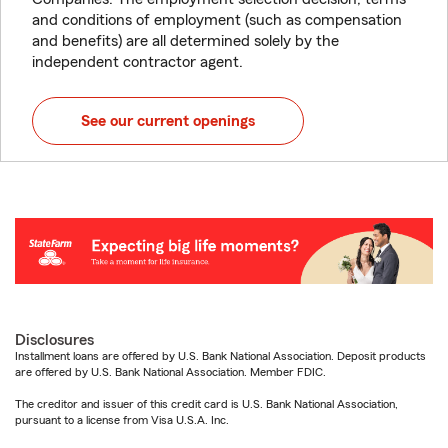
and conditions of employment (such as compensation
and benefits) are all determined solely by the
independent contractor agent.
See our current openings
Disclosures
Installment loans are offered by U.S. Bank National Association. Deposit products
are offered by U.S. Bank National Association. Member FDIC.
The creditor and issuer of this credit card is U.S. Bank National Association,
pursuant to a license from Visa U.S.A. Inc.