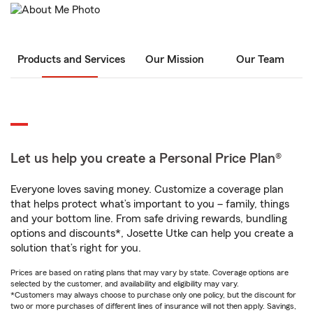
Products and Services
Our Mission
Our Team
Let us help you create a Personal Price Plan®
Everyone loves saving money. Customize a coverage plan
that helps protect what’s important to you – family, things
and your bottom line. From safe driving rewards, bundling
options and discounts*, Josette Utke can help you create a
solution that’s right for you.
Prices are based on rating plans that may vary by state. Coverage options are
selected by the customer, and availability and eligibility may vary.
*Customers may always choose to purchase only one policy, but the discount for
two or more purchases of different lines of insurance will not then apply. Savings,