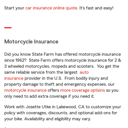
Start your
car insurance online quote
. It’s fast and easy!
Motorcycle Insurance
Did you know State Farm has offered motorcycle insurance
since 1962? State Farm offers motorcycle insurance for 2 &
3 wheeled motorcycles, mopeds and scooters. You get the
same reliable service from the largest
auto
insurance
provider in the U.S. From bodily injury and
property damage to theft and emergency expenses, our
motorcycle insurance
offers
more coverage options
so you
only need to add extra coverage if you need it.
Work with Josette Utke in Lakewood, CA to customize your
policy with coverages, discounts, and optional add-ons for
your bike. Availability and eligibility may vary.