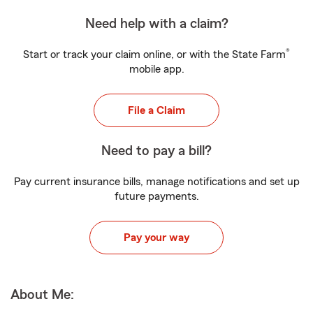
Need help with a claim?
®
Start or track your claim online, or with the State Farm
mobile app.
File a Claim
Need to pay a bill?
Pay current insurance bills, manage notifications and set up
future payments.
Pay your way
About Me: