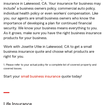
insurance in Lakewood, CA. Your insurance for business may
1
include
a business owners policy, commercial auto policy,
individual health policy or even workers’ compensation. Like
you, our agents are small business owners who know the
importance of developing a plan for continued financial
security. We know your business means everything to you.
As it grows, make sure you have the right business insurance
products for your business.
Work with Josette Utke in Lakewood, CA to get a small
business insurance quote and choose what products are
right for you.
1. Please refer to your actual policy for a complete list of covered property and
covered losses.
Start your
small business insurance
quote today!
Life Insurance