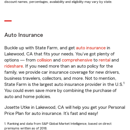
discount names, percentages, availability and eligibility may vary by state.
Auto Insurance
Buckle up with State Farm, and get
auto insurance
in
Lakewood, CA that fits your needs. You’ve got plenty of
options — from
collision
and
comprehensive
to
rental
and
rideshare
. If you need more than an auto policy for the
family, we provide car insurance coverage for new drivers,
business travelers, collectors, and more. Not to mention,
1
State Farm is the largest auto insurance provider in the U.S.
You could even save more by combining the purchase of
auto and home policies.
Josette Utke in Lakewood, CA will help you get your Personal
Price Plan for auto insurance. It’s fast and easy!
1. Ranking and data from S&P Global Market Intelligence, based on direct
premiums written as of 2018.