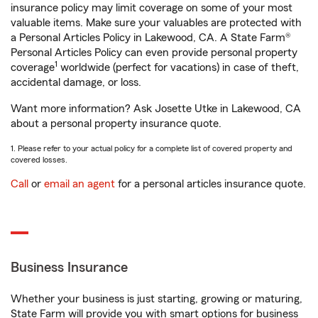
insurance policy may limit coverage on some of your most
valuable items. Make sure your valuables are protected with
a Personal Articles Policy in Lakewood, CA. A State Farm®
Personal Articles Policy can even provide personal property
1
coverage
worldwide (perfect for vacations) in case of theft,
accidental damage, or loss.
Want more information? Ask Josette Utke in Lakewood, CA
about a personal property insurance quote.
1. Please refer to your actual policy for a complete list of covered property and
covered losses.
Call
or
email an agent
for a personal articles insurance quote.
Business Insurance
Whether your business is just starting, growing or maturing,
State Farm will provide you with smart options for business