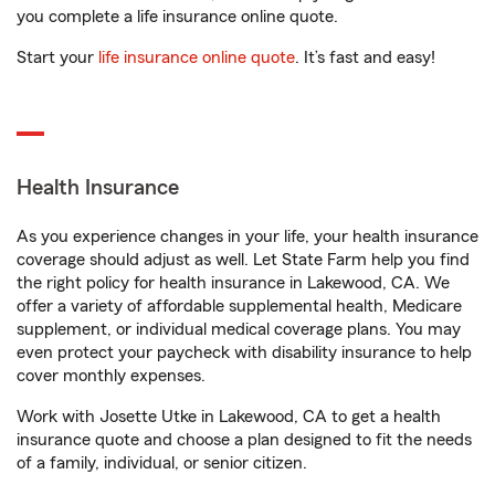
you complete a life insurance online quote.
Start your
life insurance online quote
. It’s fast and easy!
Health Insurance
As you experience changes in your life, your health insurance
coverage should adjust as well. Let State Farm help you find
the right policy for health insurance in Lakewood, CA. We
offer a variety of affordable supplemental health, Medicare
supplement, or individual medical coverage plans. You may
even protect your paycheck with disability insurance to help
cover monthly expenses.
Work with Josette Utke in Lakewood, CA to get a health
insurance quote and choose a plan designed to fit the needs
of a family, individual, or senior citizen.