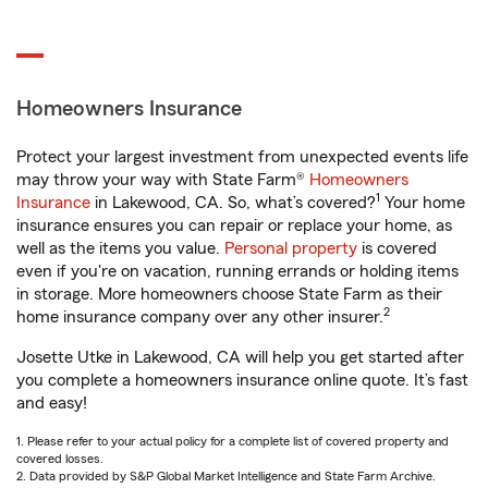
Homeowners Insurance
Protect your largest investment from unexpected events life
may throw your way with State Farm®
Homeowners
1
Insurance
in Lakewood, CA. So, what’s covered?
Your home
insurance ensures you can repair or replace your home, as
well as the items you value.
Personal property
is covered
even if you're on vacation, running errands or holding items
in storage. More homeowners choose State Farm as their
2
home insurance company over any other insurer.
Josette Utke in Lakewood, CA will help you get started after
you complete a homeowners insurance online quote. It’s fast
and easy!
1. Please refer to your actual policy for a complete list of covered property and
covered losses.
2. Data provided by S&P Global Market Intelligence and State Farm Archive.