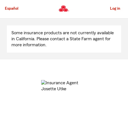
Skip
to
Español
Log in
Main
Content
Start
Of
Some insurance products are not currently available
Main
in California. Please contact a State Farm agent for
Content
more information.