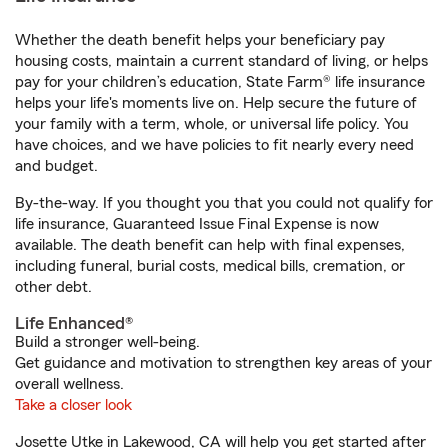
Whether the death benefit helps your beneficiary pay
housing costs, maintain a current standard of living, or helps
pay for your children’s education, State Farm® life insurance
helps your life's moments live on. Help secure the future of
your family with a term, whole, or universal life policy. You
have choices, and we have policies to fit nearly every need
and budget.
By-the-way. If you thought you that you could not qualify for
life insurance, Guaranteed Issue Final Expense is now
available. The death benefit can help with final expenses,
including funeral, burial costs, medical bills, cremation, or
other debt.
Life Enhanced®
Build a stronger well-being.
Get guidance and motivation to strengthen key areas of your
overall wellness.
Take a closer look
Josette Utke in Lakewood, CA will help you get started after