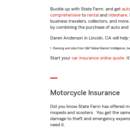
Buckle up with State Farm, and get
aut
comprehensive
to
rental
and
rideshare
.
business travelers, collectors, and more
by combining the purchase of auto and 
Daren Anderson in Lincoln, CA will help y
1. Ranking and data from S&P Global Market Intelligence, b
Start your
car insurance online quote
. I
Motorcycle Insurance
Did you know State Farm has offered mo
mopeds and scooters. You get the same 
damage to theft and emergency expens
need it.