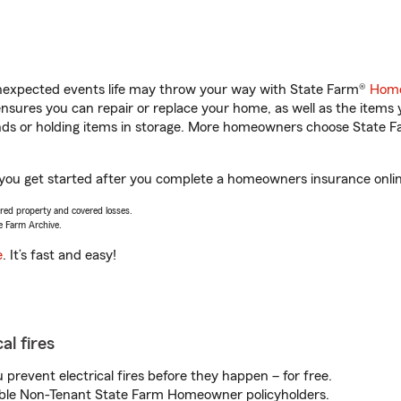
unexpected events life may throw your way with State Farm®
Home
sures you can repair or replace your home, as well as the items 
rands or holding items in storage. More homeowners choose State
 you get started after you complete a homeowners insurance online
vered property and covered losses.
e Farm Archive.
e
. It’s fast and easy!
al fires
prevent electrical fires before they happen – for free.
igible Non-Tenant State Farm Homeowner policyholders.