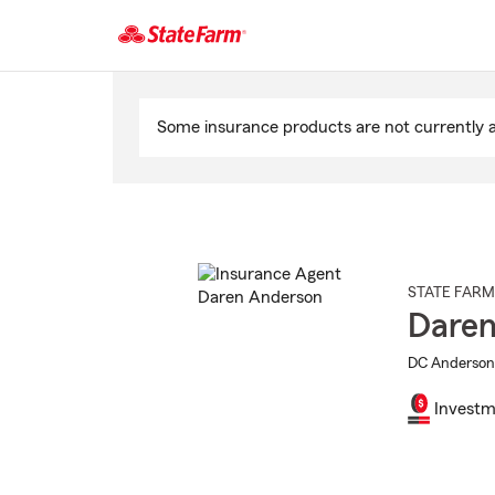
Start
Of
Some insurance products are not currently av
Main
Content
STATE FARM
Daren
DC Anderson 
Investm