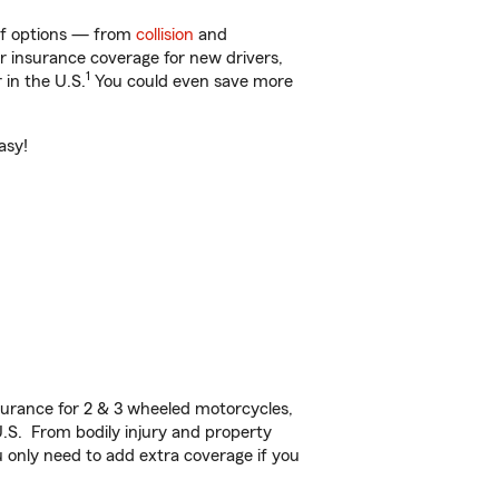
 of options — from
collision
and
ar insurance coverage for new drivers,
1
 in the U.S.
You could even save more
asy!
urance for 2 & 3 wheeled motorcycles,
U.S. From bodily injury and property
 only need to add extra coverage if you