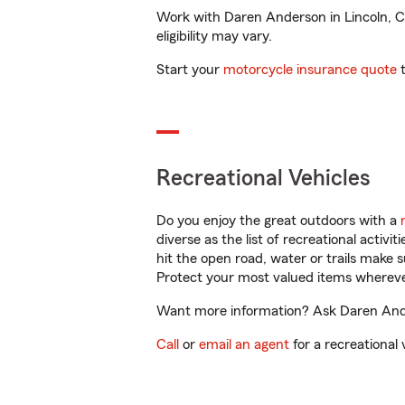
Work with Daren Anderson in Lincoln, CA 
eligibility may vary.
Start your
motorcycle insurance quote
t
Recreational Vehicles
Do you enjoy the great outdoors with a
diverse as the list of recreational activ
hit the open road, water or trails make 
Protect your most valued items wherev
Want more information? Ask Daren Ander
Call
or
email an agent
for a recreational 