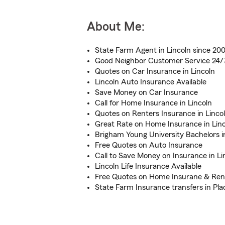
About Me:
State Farm Agent in Lincoln since 20
Good Neighbor Customer Service 24/
Quotes on Car Insurance in Lincoln
Lincoln Auto Insurance Available
Save Money on Car Insurance
Call for Home Insurance in Lincoln
Quotes on Renters Insurance in Linco
Great Rate on Home Insurance in Lin
Brigham Young University Bachelors i
Free Quotes on Auto Insurance
Call to Save Money on Insurance in Li
Lincoln Life Insurance Available
Free Quotes on Home Insurane & Ren
State Farm Insurance transfers in Pl