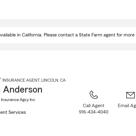
Skip
to
Main
Content
ailable in California. Please contact a State Farm agent for more 
®
INSURANCE AGENT
,
LINCOLN
, CA
 Anderson
Insurance Agcy Inc
Call Agent
Email A
916-434-4040
ent Services