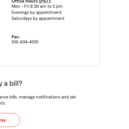
Office Hours (
PST
):
Mon - Fri 8:30 am to 5 pm
Evenings by appointment
Saturdays by appointment
Fax:
916-434-4010
 a bill?
nce bills, manage notifications and set
ts.
way