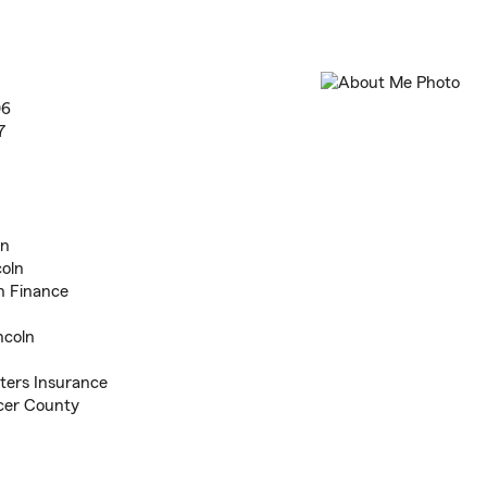
06
7
ln
coln
n Finance
ncoln
ters Insurance
acer County