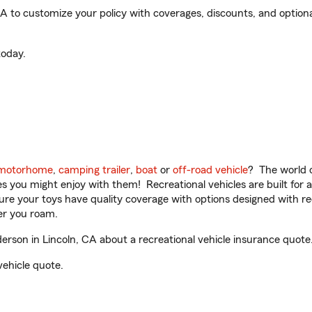
to customize your policy with coverages, discounts, and optional 
oday.
motorhome
,
camping trailer
,
boat
or
off-road vehicle
? The world o
ities you might enjoy with them! Recreational vehicles are built fo
sure your toys have quality coverage with options designed with rec
er you roam.
son in Lincoln, CA about a recreational vehicle insurance quote
vehicle quote.