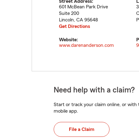
Street Address:
L
601 McBean Park Drive
3
Suite 200
C
Lincoln
,
CA
95648
P
Get Directions
Website:
P
www.darenanderson.com
9
Need help with a claim?
Start or track your claim online, or wit
mobile app.
File a Claim