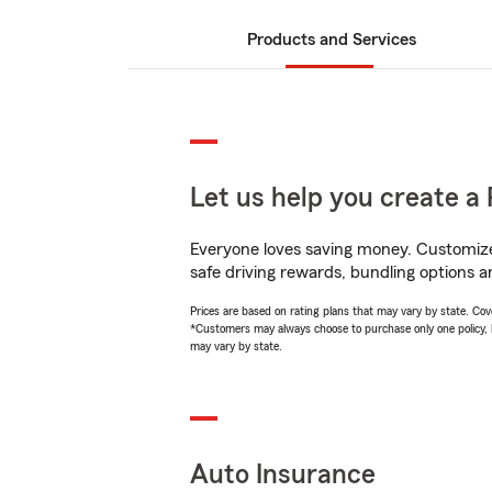
Products and Services
Let us help you create a 
Everyone loves saving money. Customize 
safe driving rewards, bundling options a
Prices are based on rating plans that may vary by state. Cover
*Customers may always choose to purchase only one policy, but
may vary by state.
Auto Insurance