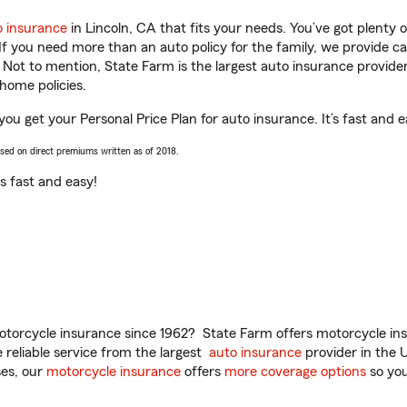
o insurance
in Lincoln, CA that fits your needs. You’ve got plenty
 If you need more than an auto policy for the family, we provide c
. Not to mention, State Farm is the largest auto insurance provider
home policies.
ou get your Personal Price Plan for auto insurance. It’s fast and e
ased on direct premiums written as of 2018.
t’s fast and easy!
torcycle insurance since 1962? State Farm offers motorcycle ins
reliable service from the largest
auto insurance
provider in the 
es, our
motorcycle insurance
offers
more coverage options
so you