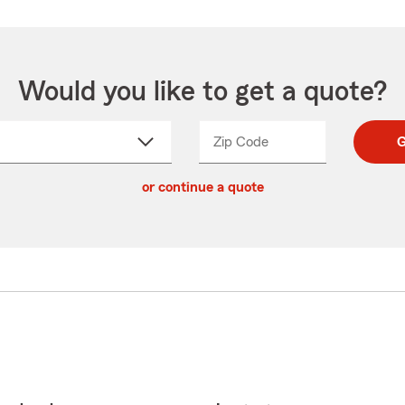
Would you like to get a quote?
Zip Code
Enter
Enter
G
_____
5
5
ct
digit
digits
or continue a quote
zip
down
code