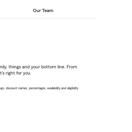
Our Team
ily, things and your bottom line. From
s right for you.
s, discount names, percentages, availability and eligibility