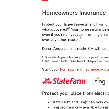
Homeowners Insurance
Protect your largest investment from 
1
what’s covered?
Your home insurance en
even if you're on vacation, running er
2
over any other insurer.
Daren Anderson in Lincoln, CA will help
1. Please refer to your actual policy for a complete list of co
2. Data provided by S&P Global Market Intelligence and Stat
Start your
homeowners insurance quot
Protect your place from electric
State Farm and Ting* can help you 
Ting program only available to el