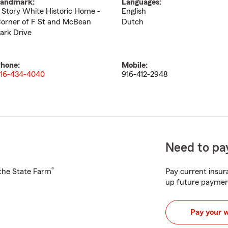
andmark:
Languages:
 Story White Historic Home -
English
orner of F St and McBean
Dutch
ark Drive
hone:
Mobile:
16-434-4040
916-412-2948
Need to pay
®
h the State Farm
Pay current insura
up future paymen
Pay your 