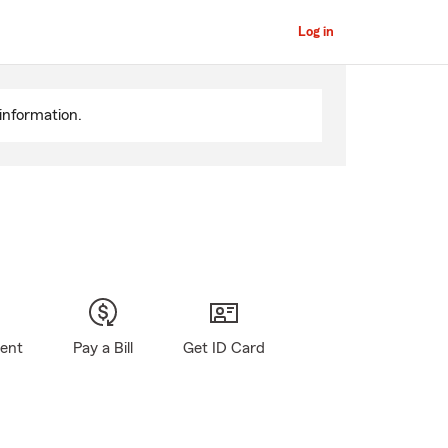
Log in
information.
gent
Pay a Bill
Get ID Card