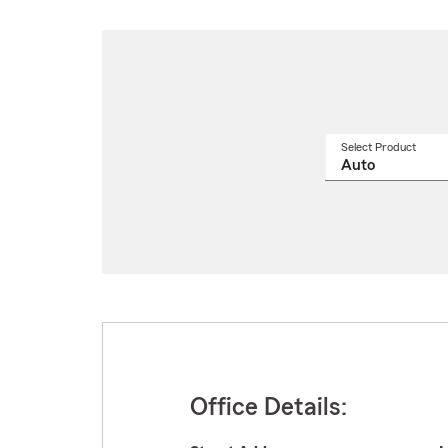
Select Product
Select
a
produ
name
from
drop
Office Details: