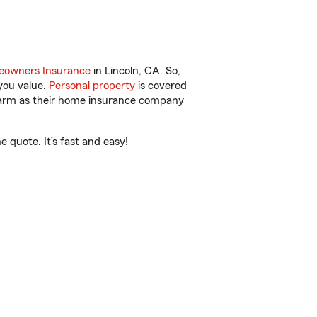
owners Insurance
in Lincoln, CA. So,
you value.
Personal property
is covered
 Farm as their home insurance company
 quote. It’s fast and easy!