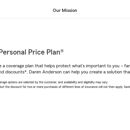
Our Mission
Personal Price Plan®
a coverage plan that helps protect what’s important to you – fam
nd discounts*, Daren Anderson can help you create a solution that’
age options are selected by the customer, and availability and eligibility may vary.
 the discount for two or more purchases of different lines of insurance will not then apply. Saving