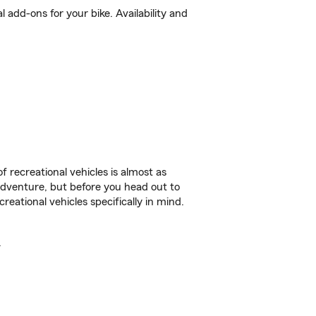
add-ons for your bike. Availability and
f recreational vehicles is almost as
r adventure, but before you head out to
reational vehicles specifically in mind.
.