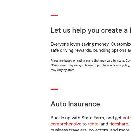
Let us help you create a 
Everyone loves saving money. Customize 
safe driving rewards, bundling options a
Prices are based on rating plans that may vary by state. Cover
*Customers may always choose to purchase only one policy, but
may vary by state.
Auto Insurance
Buckle up with State Farm, and get
aut
comprehensive
to
rental
and
rideshare
.
business travelers, collectors, and more