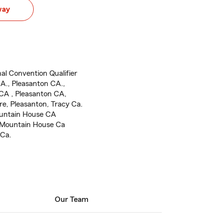
way
al Convention Qualifier
A., Pleasanton CA.,
CA , Pleasanton CA,
re, Pleasanton, Tracy Ca.
ountain House CA
 Mountain House Ca
 Ca.
Our Team