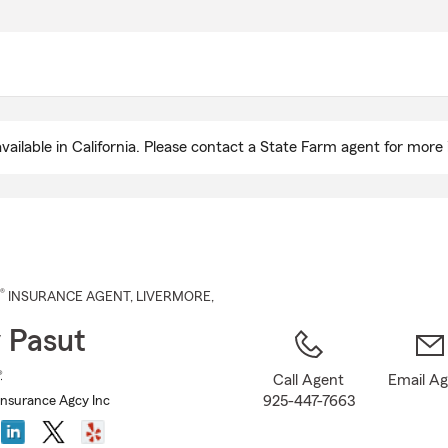
Skip
to
Main
Content
ailable in California. Please contact a State Farm agent for more 
®
INSURANCE AGENT
,
LIVERMORE
,
 Pasut
®
Call Agent
Email A
925-447-7663
Insurance Agcy Inc