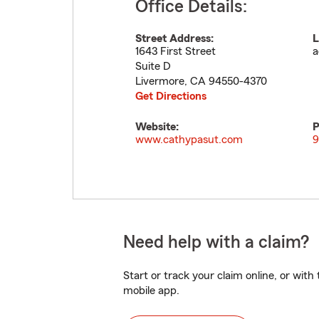
Office Details:
Street Address:
L
1643 First Street
a
Suite D
Livermore
,
CA
94550-4370
Get Directions
Website:
P
www.cathypasut.com
9
Need help with a claim?
Start or track your claim online, or wit
mobile app.