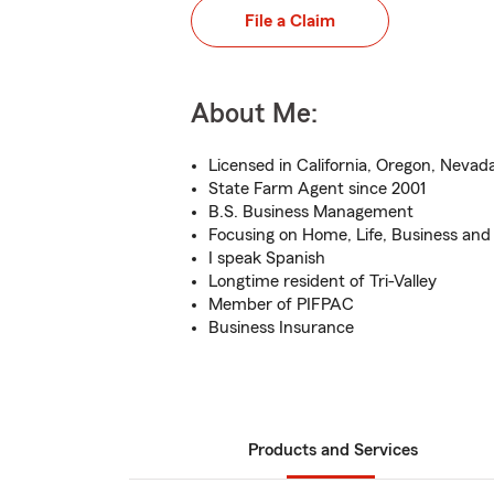
File a Claim
About Me:
Licensed in California, Oregon, Nevad
State Farm Agent since 2001
B.S. Business Management
Focusing on Home, Life, Business and
I speak Spanish
Longtime resident of Tri-Valley
Member of PIFPAC
Business Insurance
Products and Services