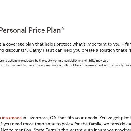
Personal Price Plan®
a coverage plan that helps protect what’s important to you – fam
nd discounts*, Cathy Pasut can help you create a solution that’s ri
age options are selected by the customer, and availability and eligibility may vary.
 the discount for two or more purchases of different lines of insurance will not then apply. Saving
o insurance
in Livermore, CA that fits your needs. You’ve got ple
 If you need more than an auto policy for the family, we provide c
. Not to mention, State Farm is the largest auto insurance provider