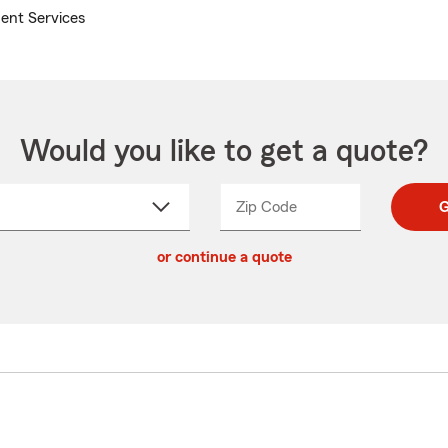
ent Services
Would you like to get a quote?
Zip Code
Enter
Enter
G
_____
5
5
ct
digit
digits
or continue a quote
zip
down
code