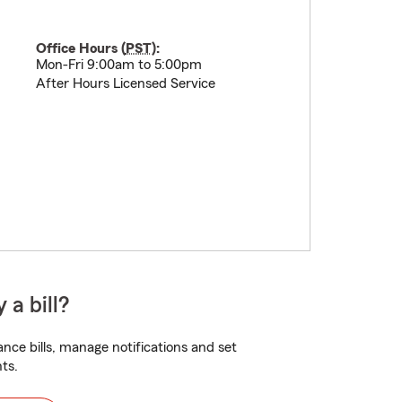
Office Hours (
PST
):
Mon-Fri 9:00am to 5:00pm
After Hours Licensed Service
 a bill?
nce bills, manage notifications and set
ts.