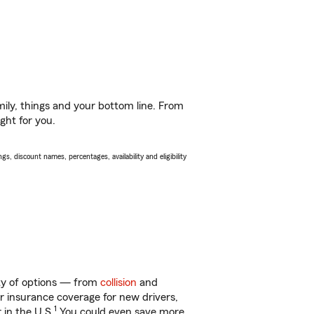
ily, things and your bottom line. From
ght for you.
s, discount names, percentages, availability and eligibility
nty of options — from
collision
and
ar insurance coverage for new drivers,
1
 in the U.S.
You could even save more