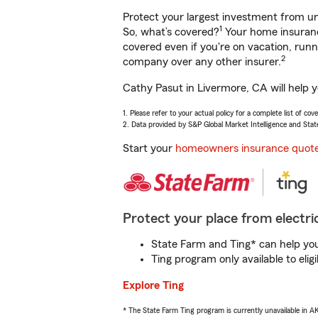
Protect your largest investment from 
1
So, what’s covered?
Your home insurance
covered even if you're on vacation, ru
2
company over any other insurer.
Cathy Pasut in Livermore, CA will help 
1. Please refer to your actual policy for a complete list of co
2. Data provided by S&P Global Market Intelligence and Stat
Start your
homeowners insurance quot
Protect your place from electric
State Farm and Ting* can help you 
Ting program only available to el
Explore Ting
* The State Farm Ting program is currently unavailable in 