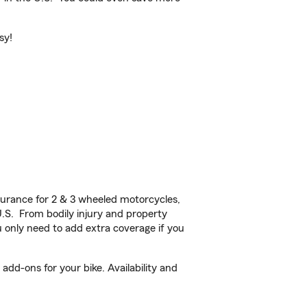
sy!
urance for 2 & 3 wheeled motorcycles,
U.S. From bodily injury and property
 only need to add extra coverage if you
dd-ons for your bike. Availability and