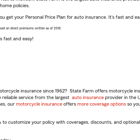
home policies.
u get your Personal Price Plan for auto insurance. It’s fast and ea
ased on direct premiums written as of 2018.
t’s fast and easy!
torcycle insurance since 1962? State Farm offers motorcycle ins
reliable service from the largest
auto insurance
provider in the 
es, our
motorcycle insurance
offers
more coverage options
so you
o customize your policy with coverages, discounts, and optional a