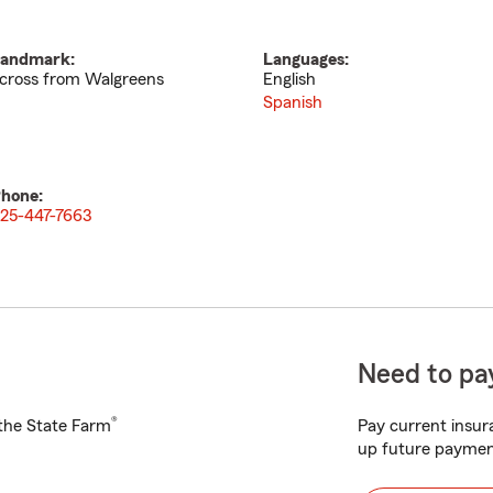
andmark:
Languages:
cross from Walgreens
English
Spanish
hone:
25-447-7663
Need to pay
®
h the State Farm
Pay current insura
up future paymen