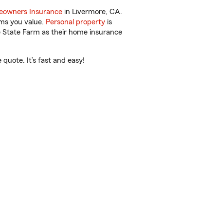
owners Insurance
in Livermore, CA.
ems you value.
Personal property
is
e State Farm as their home insurance
quote. It’s fast and easy!