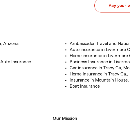
Pay your 
a, Arizona
Ambassador Travel and Nation
Auto insurance in Livermore C
Home insurance in Livermore 
 Auto Insurance
Business Insurance in Livermo
Car insurance in Tracy Ca, M
Home Insurance in Tracy Ca.,
Insurance in Mountain House,
Boat Insurance
Our Mission