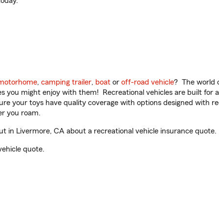
oday.
motorhome
,
camping trailer
,
boat
or
off-road vehicle
? The world o
ities you might enjoy with them! Recreational vehicles are built fo
sure your toys have quality coverage with options designed with rec
er you roam.
 in Livermore, CA about a recreational vehicle insurance quote.
vehicle quote.