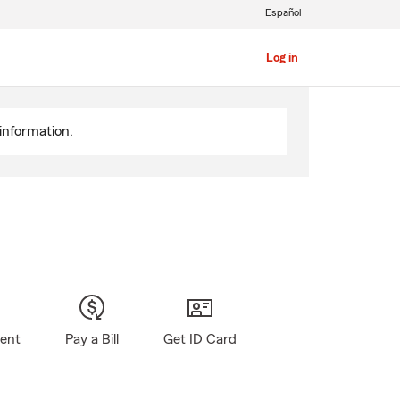
Español
Log in
information.
gent
Pay a Bill
Get ID Card