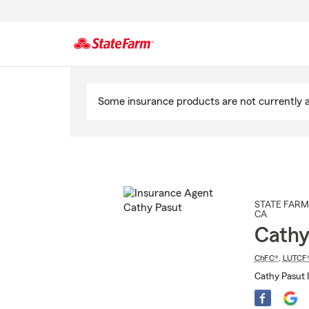
Start
Of
Some insurance products are not currently av
Main
Content
STATE FARM
CA
Cathy
ChFC®
,
LUTCF
Cathy Pasut 