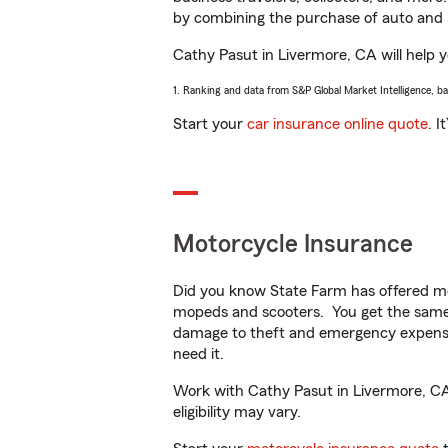
by combining the purchase of auto and 
Cathy Pasut in Livermore, CA will help yo
1. Ranking and data from S&P Global Market Intelligence, b
Start your
car insurance online quote
. I
Motorcycle Insurance
Did you know State Farm has offered mo
mopeds and scooters. You get the same 
damage to theft and emergency expens
need it.
Work with Cathy Pasut in Livermore, CA t
eligibility may vary.