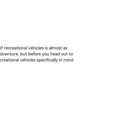
f recreational vehicles is almost as
r adventure, but before you head out to
reational vehicles specifically in mind.