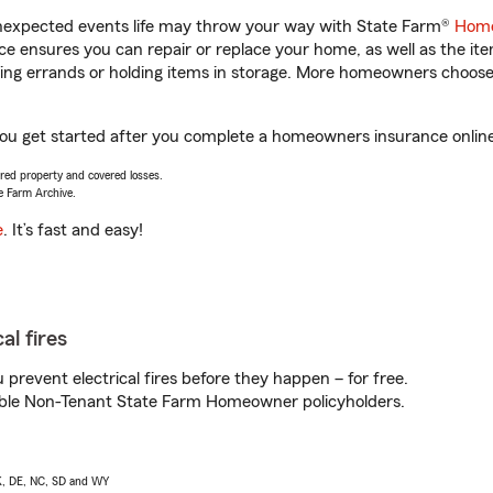
unexpected events life may throw your way with State Farm®
Home
 ensures you can repair or replace your home, as well as the it
nning errands or holding items in storage. More homeowners choos
you get started after you complete a homeowners insurance online 
vered property and covered losses.
e Farm Archive.
e
. It’s fast and easy!
al fires
prevent electrical fires before they happen – for free.
igible Non-Tenant State Farm Homeowner policyholders.
AK, DE, NC, SD and WY