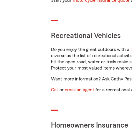
Start your
motorcycle insurance quote
t
Recreational Vehicles
Do you enjoy the great outdoors with a
diverse as the list of recreational activ
hit the open road, water or trails make 
Protect your most valued items wherev
Want more information? Ask Cathy Pasut
Call
or
email an agent
for a recreational 
Homeowners Insurance