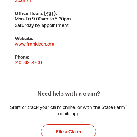
Spanish
Office Hours (
PST
):
Mon-Fri 9:00am to 5:30pm
Saturday by appointment
Website:
www.frankleon.org
Phone:
310-518-8700
Need help with a claim?
®
Start or track your claim online, or with the State Farm
mobile app.
File a Claim