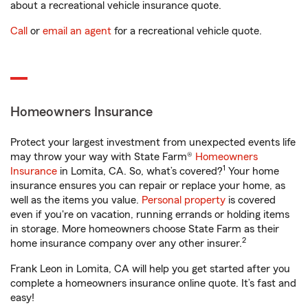
about a recreational vehicle insurance quote.
Call
or
email an agent
for a recreational vehicle quote.
Homeowners Insurance
Protect your largest investment from unexpected events life
may throw your way with State Farm®
Homeowners
1
Insurance
in Lomita, CA. So, what’s covered?
Your home
insurance ensures you can repair or replace your home, as
well as the items you value.
Personal property
is covered
even if you're on vacation, running errands or holding items
in storage. More homeowners choose State Farm as their
2
home insurance company over any other insurer.
Frank Leon in Lomita, CA will help you get started after you
complete a homeowners insurance online quote. It’s fast and
easy!