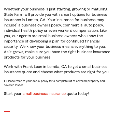
Whether your business is just starting, growing or maturing,
State Farm will provide you with smart options for business
insurance in Lomita, CA. Your insurance for business may
1
include
a business owners policy, commercial auto policy,
individual health policy or even workers’ compensation. Like
you, our agents are small business owners who know the
importance of developing a plan for continued financial
security. We know your business means everything to you.
As it grows, make sure you have the right business insurance
products for your business.
Work with Frank Leon in Lomita, CA to get a small business
insurance quote and choose what products are right for you.
1. Please refer to your actual policy for a complete list of covered property and
covered losses.
Start your
small business insurance
quote today!