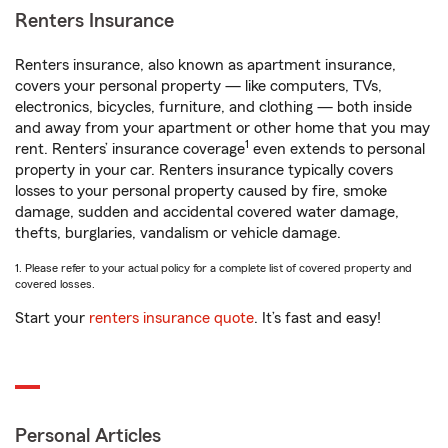
Renters Insurance
Renters insurance, also known as apartment insurance,
covers your personal property — like computers, TVs,
electronics, bicycles, furniture, and clothing — both inside
and away from your apartment or other home that you may
1
rent. Renters’ insurance coverage
even extends to personal
property in your car. Renters insurance typically covers
losses to your personal property caused by fire, smoke
damage, sudden and accidental covered water damage,
thefts, burglaries, vandalism or vehicle damage.
1. Please refer to your actual policy for a complete list of covered property and
covered losses.
Start your
renters insurance quote
. It’s fast and easy!
Personal Articles