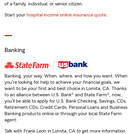
of a family, individual, or senior citizen.
Start your
hospital income online insurance quote
.
Banking
Banking, your way. When, where, and how you want. When
you're looking for help to achieve your financial goals, we
want to be your first and best choice in Lomita, CA. Thanks
to an alliance between U.S. Bank® and State Farm®, now,
you'll be able to apply for U.S. Bank Checking, Savings, CDs,
Retirement CDs, Credit Cards, Personal Loans and Business
Banking products online or through your local State Farm
agent.
Talk with Frank Leon in Lomita, CA to get more information