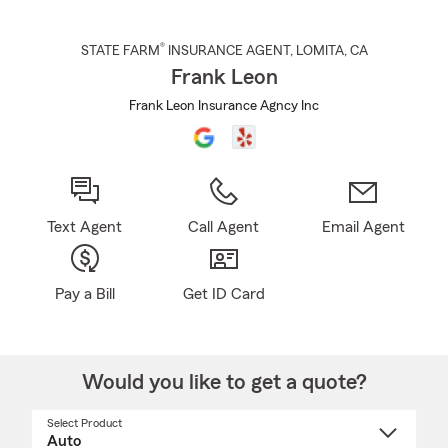
®
STATE FARM
INSURANCE AGENT
,
LOMITA
, CA
Frank Leon
Frank Leon Insurance Agncy Inc
Text Agent
Call Agent
Email Agent
Pay a Bill
Get ID Card
Would you like to get a quote?
Select Product
Select
a