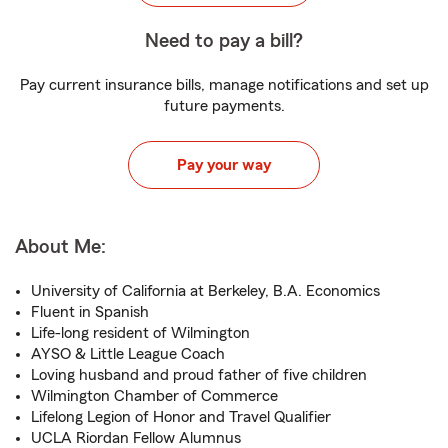
Need to pay a bill?
Pay current insurance bills, manage notifications and set up
future payments.
Pay your way
About Me:
University of California at Berkeley, B.A. Economics
Fluent in Spanish
Life-long resident of Wilmington
AYSO & Little League Coach
Loving husband and proud father of five children
Wilmington Chamber of Commerce
Lifelong Legion of Honor and Travel Qualifier
UCLA Riordan Fellow Alumnus