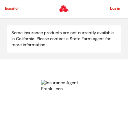
Skip
to
Español
Log in
Main
Content
Start
Of
Some insurance products are not currently available
Main
in California. Please contact a State Farm agent for
Content
more information.