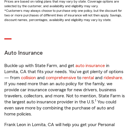
Prices are based on rating plans that may vary by state. Coverage options are
selected by the customer, and availability and eligibility may vary.
*Customers may always choose to purchase only one policy, but the discount for
two or more purchases of different lines of insurance will not then apply. Savings,
discount names, percentages, availability and eligibility may vary by state.
Auto Insurance
Buckle up with State Farm, and get
auto insurance
in
Lomita, CA that fits your needs. You’ve got plenty of options
— from
collision
and
comprehensive
to
rental
and
rideshare
.
If you need more than an auto policy for the family, we
provide car insurance coverage for new drivers, business
travelers, collectors, and more. Not to mention, State Farm is
1
the largest auto insurance provider in the U.S.
You could
even save more by combining the purchase of auto and
home policies.
Frank Leon in Lomita, CA will help you get your Personal