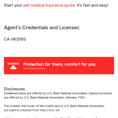
Start your
pet medical insurance quote
. It’s fast and easy!
Agent's Credentials and Licenses:
CA-0K12193
Disclosures
Installment loans are offered by U.S. Bank National Association. Deposit products
are offered by U.S. Bank National Association. Member FDIC.
The creditor and issuer of this credit card is U.S. Bank National Association,
pursuant to a license from Visa U.S.A. Inc.