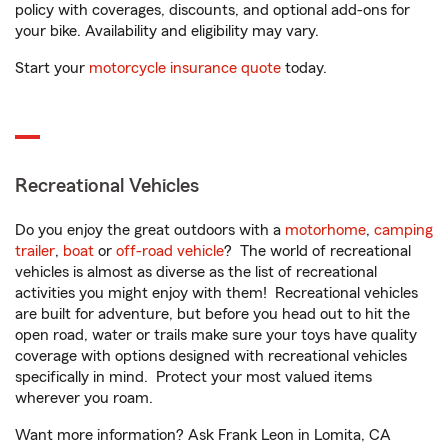
policy with coverages, discounts, and optional add-ons for
your bike. Availability and eligibility may vary.
Start your
motorcycle insurance quote
today.
Recreational Vehicles
Do you enjoy the great outdoors with a
motorhome
,
camping
trailer
,
boat
or
off-road vehicle
? The world of recreational
vehicles is almost as diverse as the list of recreational
activities you might enjoy with them! Recreational vehicles
are built for adventure, but before you head out to hit the
open road, water or trails make sure your toys have quality
coverage with options designed with recreational vehicles
specifically in mind. Protect your most valued items
wherever you roam.
Want more information? Ask Frank Leon in Lomita, CA