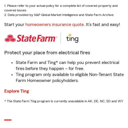
1. Please refer to your actual policy for a complete list of covered property and
covered losses.
2. Data provided by S&P Global Market Intelligence and State Farm Archive.
Start your
homeowners insurance quote
. It’s fast and easy!
Protect your place from electrical fires
State Farm and Ting* can help you prevent electrical
fires before they happen – for free.
Ting program only available to eligible Non-Tenant State
Farm Homeowner policyholders.
Explore Ting
* The State Farm Ting program is currently unavailable in AK, DE, NC, SD and WY