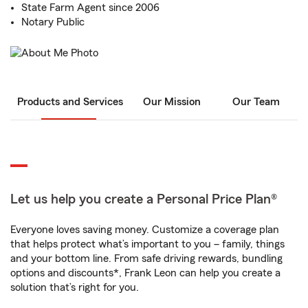
State Farm Agent since 2006
Notary Public
Products and Services
Our Mission
Our Team
Let us help you create a Personal Price Plan®
Everyone loves saving money. Customize a coverage plan
that helps protect what’s important to you – family, things
and your bottom line. From safe driving rewards, bundling
options and discounts*, Frank Leon can help you create a
solution that’s right for you.