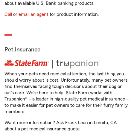
about available U.S. Bank banking products.
Call
or
email an agent
for product information.
Pet Insurance
When your pets need medical attention, the last thing you
should worry about is cost. Unfortunately, many pet owners
find themselves facing tough decisions about their dog or
cat’s care. We’re here to help. State Farm works with
Trupanion® – a leader in high-quality pet medical insurance –
to make it easier for pet owners to care for their furry family
members.
Want more information? Ask Frank Leon in Lomita, CA
about a pet medical insurance quote.