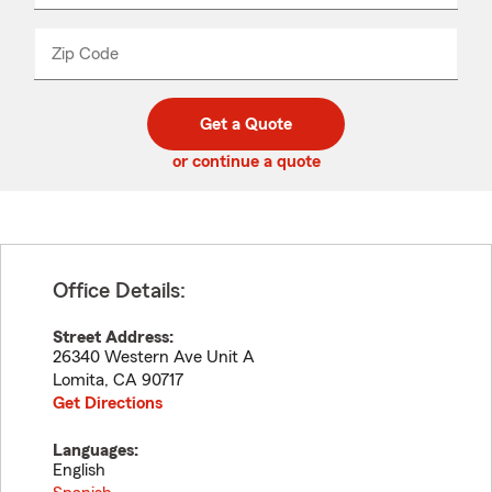
product
name
from
dropdown
Zip Code
Enter
Enter
_____
5
5
digit
digits
zip
Get a Quote
code
or continue a quote
Office Details:
Street Address:
26340 Western Ave Unit A
Lomita
,
CA
90717
Get Directions
Languages:
English