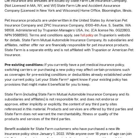
Life Insurance and annuities are issued by State Farm Life Insurance Company.
(Not Licensed in MA, NY, and WI) State Farm Life and Accident Assurance
Company (Licensed in New York and Wisconsin) Home Office, Bloomington, Illinois.
Pet insurance products are underwritten in the United States by American Pet
Insurance Company and ZPIC Insurance Company, 6100-4th Ave. S, Seattle, WA
98108. Administered by Trupanion Managers USA, Inc. (CA license No. 0G22803,
NPN 9588590). Terms and conditions apply, see
full policy
on Trupanion's website
for details. State Farm Mutual Automobile Insurance Company, its subsidiaries and
affiliates, neither offer nor are financially responsible for pet insurance products.
State Farm is a separate entity and is not affiliated with Trupanion or American Pet
Insurance.
Pre-existing conditions:
If you currently have a pet medical insurance policy,
switching carriers or purchasing a new policy may affect certain provisions such
as coverages for pre-existing conditions or deductibles already established under
your current policy. Let your State Farm® agent know if your existing policy has
provisions that might make it beneficial for you to keep.
State Farm (including State Farm Mutual Automobile Insurance Company and its
subsidiaries and affiliates) is not responsible for, and does not endorse or
approve, either implicitly or explicitly, the content of any third party sites
referenced in this material. Products and services are offered by third parties and
State Farm does not warrant the merchantability, fitness or quality of the
products and services of the third parties.
Benefit available for State Farm customers who have purchased a new life
insurance policy since January 1, 2022. While anyone over 18 years of age can join