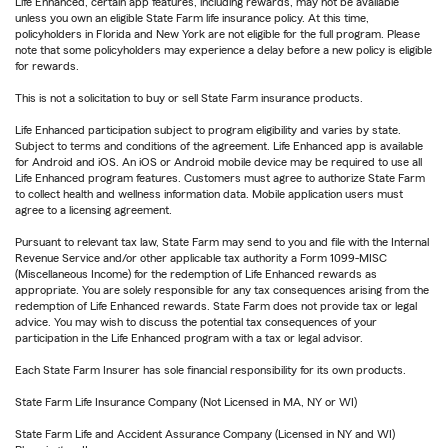
Life Enhanced, certain app features, including rewards, may not be available
unless you own an eligible State Farm life insurance policy. At this time,
policyholders in Florida and New York are not eligible for the full program. Please
note that some policyholders may experience a delay before a new policy is eligible
for rewards.
This is not a solicitation to buy or sell State Farm insurance products.
Life Enhanced participation subject to program eligibility and varies by state.
Subject to terms and conditions of the agreement. Life Enhanced app is available
for Android and iOS. An iOS or Android mobile device may be required to use all
Life Enhanced program features. Customers must agree to authorize State Farm
to collect health and wellness information data. Mobile application users must
agree to a licensing agreement.
Pursuant to relevant tax law, State Farm may send to you and file with the Internal
Revenue Service and/or other applicable tax authority a Form 1099-MISC
(Miscellaneous Income) for the redemption of Life Enhanced rewards as
appropriate. You are solely responsible for any tax consequences arising from the
redemption of Life Enhanced rewards. State Farm does not provide tax or legal
advice. You may wish to discuss the potential tax consequences of your
participation in the Life Enhanced program with a tax or legal advisor.
Each State Farm Insurer has sole financial responsibility for its own products.
State Farm Life Insurance Company (Not Licensed in MA, NY or WI)
State Farm Life and Accident Assurance Company (Licensed in NY and WI)