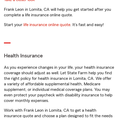
Frank Leon in Lomita, CA will help you get started after you
complete a life insurance online quote.
Start your
life insurance online quote
. It’s fast and easy!
Health Insurance
As you experience changes in your life, your health insurance
coverage should adjust as well. Let State Farm help you find
the right policy for health insurance in Lomita, CA. We offer
a variety of affordable supplemental health, Medicare
supplement, or individual medical coverage plans. You may
even protect your paycheck with disability insurance to help
cover monthly expenses.
Work with Frank Leon in Lomita, CA to get a health
insurance quote and choose a plan designed to fit the needs