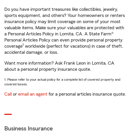
Do you have important treasures like collectibles, jewelry,
sports equipment, and others? Your homeowners or renters
insurance policy may limit coverage on some of your most
valuable items. Make sure your valuables are protected with
a Personal Articles Policy in Lomita, CA. A State Farm®
Personal Articles Policy can even provide personal property
1
coverage
worldwide (perfect for vacations) in case of theft,
accidental damage, or loss.
Want more information? Ask Frank Leon in Lomita, CA
about a personal property insurance quote.
1. Please refer to your actual policy for a complete list of covered property and
covered losses.
Call
or
email an agent
for a personal articles insurance quote.
Business Insurance