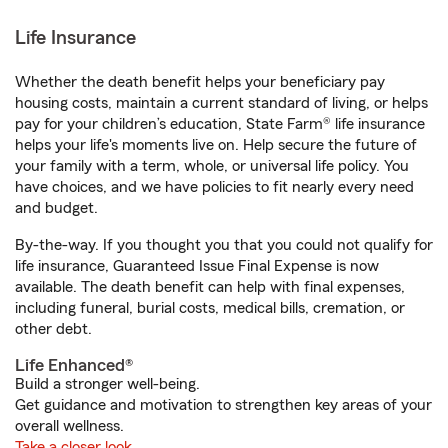
Life Insurance
Whether the death benefit helps your beneficiary pay
housing costs, maintain a current standard of living, or helps
pay for your children’s education, State Farm® life insurance
helps your life's moments live on. Help secure the future of
your family with a term, whole, or universal life policy. You
have choices, and we have policies to fit nearly every need
and budget.
By-the-way. If you thought you that you could not qualify for
life insurance, Guaranteed Issue Final Expense is now
available. The death benefit can help with final expenses,
including funeral, burial costs, medical bills, cremation, or
other debt.
Life Enhanced®
Build a stronger well-being.
Get guidance and motivation to strengthen key areas of your
overall wellness.
Take a closer look