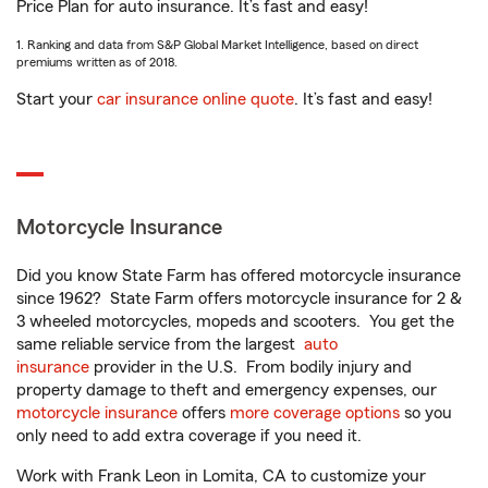
Price Plan for auto insurance. It’s fast and easy!
1. Ranking and data from S&P Global Market Intelligence, based on direct
premiums written as of 2018.
Start your
car insurance online quote
. It’s fast and easy!
Motorcycle Insurance
Did you know State Farm has offered motorcycle insurance
since 1962? State Farm offers motorcycle insurance for 2 &
3 wheeled motorcycles, mopeds and scooters. You get the
same reliable service from the largest
auto
insurance
provider in the U.S. From bodily injury and
property damage to theft and emergency expenses, our
motorcycle insurance
offers
more coverage options
so you
only need to add extra coverage if you need it.
Work with Frank Leon in Lomita, CA to customize your