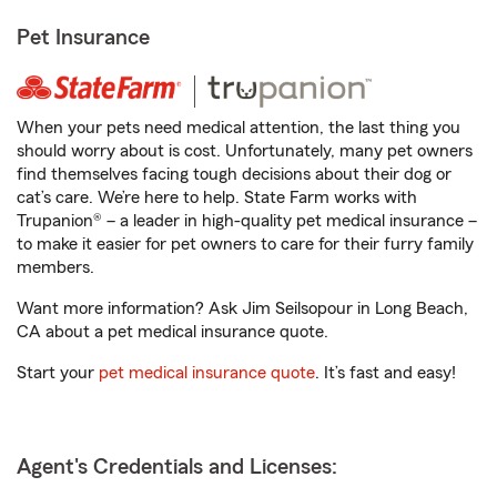
Pet Insurance
When your pets need medical attention, the last thing you
should worry about is cost. Unfortunately, many pet owners
find themselves facing tough decisions about their dog or
cat’s care. We’re here to help. State Farm works with
Trupanion® – a leader in high-quality pet medical insurance –
to make it easier for pet owners to care for their furry family
members.
Want more information? Ask Jim Seilsopour in Long Beach,
CA about a pet medical insurance quote.
Start your
pet medical insurance quote
. It’s fast and easy!
Agent's Credentials and Licenses: