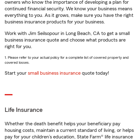
owners who know the importance of developing a plan for
continued financial security. We know your business means
everything to you. As it grows, make sure you have the right
business insurance products for your business.
Work with Jim Seilsopour in Long Beach, CA to get a small
business insurance quote and choose what products are
right for you.
1. Please refer to your actual policy for a complete list of covered property and
covered losses.
Start your
small business insurance
quote today!
Life Insurance
Whether the death benefit helps your beneficiary pay
housing costs, maintain a current standard of living, or helps
pay for your children’s education, State Farm® life insurance