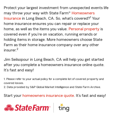
Protect your largest investment from unexpected events life
may throw your way with State Farm®
Homeowners
1
Insurance
in Long Beach, CA. So, what’s covered?
Your
home insurance ensures you can repair or replace your
home, as well as the items you value.
Personal property
is
covered even if you're on vacation, running errands or
holding items in storage. More homeowners choose State
Farm as their home insurance company over any other
2
insurer.
Jim Seilsopour in Long Beach, CA will help you get started
after you complete a homeowners insurance online quote.
It’s fast and easy!
1. Please refer to your actual policy for a complete list of covered property and
covered losses.
2. Data provided by S&P Global Market Intelligence and State Farm Archive.
Start your
homeowners insurance quote
. It’s fast and easy!