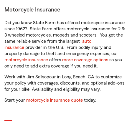
Motorcycle Insurance
Did you know State Farm has offered motorcycle insurance
since 1962? State Farm offers motorcycle insurance for 2 &
3 wheeled motorcycles, mopeds and scooters. You get the
same reliable service from the largest
auto
insurance
provider in the U.S. From bodily injury and
property damage to theft and emergency expenses, our
motorcycle insurance
offers
more coverage options
so you
only need to add extra coverage if you need it.
Work with Jim Seilsopour in Long Beach, CA to customize
your policy with coverages, discounts, and optional add-ons
for your bike. Availability and eligibility may vary.
Start your
motorcycle insurance quote
today.