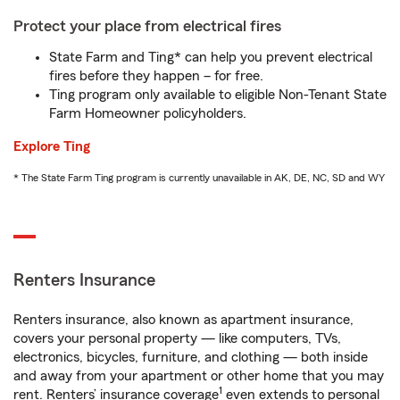
Protect your place from electrical fires
State Farm and Ting* can help you prevent electrical
fires before they happen – for free.
Ting program only available to eligible Non-Tenant State
Farm Homeowner policyholders.
Explore Ting
* The State Farm Ting program is currently unavailable in AK, DE, NC, SD and WY
Renters Insurance
Renters insurance, also known as apartment insurance,
covers your personal property — like computers, TVs,
electronics, bicycles, furniture, and clothing — both inside
and away from your apartment or other home that you may
1
rent. Renters’ insurance coverage
even extends to personal