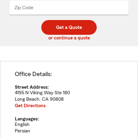
from
dropdown
Zip Code
Enter
Enter
_____
5
5
digit
digits
zip
Get a Quote
code
or continue a quote
Office Details:
Street Address:
4195 N Viking Way Ste 180
Long Beach
,
CA
90808
Get Directions
Languages:
English
Persian