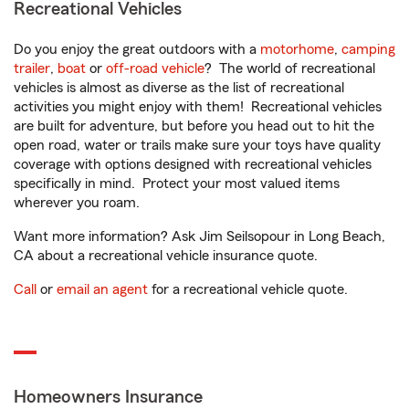
Recreational Vehicles
Do you enjoy the great outdoors with a
motorhome
,
camping
trailer
,
boat
or
off-road vehicle
? The world of recreational
vehicles is almost as diverse as the list of recreational
activities you might enjoy with them! Recreational vehicles
are built for adventure, but before you head out to hit the
open road, water or trails make sure your toys have quality
coverage with options designed with recreational vehicles
specifically in mind. Protect your most valued items
wherever you roam.
Want more information? Ask Jim Seilsopour in Long Beach,
CA about a recreational vehicle insurance quote.
Call
or
email an agent
for a recreational vehicle quote.
Homeowners Insurance