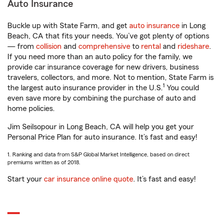
Auto Insurance
Buckle up with State Farm, and get
auto insurance
in Long
Beach, CA that fits your needs. You’ve got plenty of options
— from
collision
and
comprehensive
to
rental
and
rideshare
.
If you need more than an auto policy for the family, we
provide car insurance coverage for new drivers, business
travelers, collectors, and more. Not to mention, State Farm is
1
the largest auto insurance provider in the U.S.
You could
even save more by combining the purchase of auto and
home policies.
Jim Seilsopour in Long Beach, CA will help you get your
Personal Price Plan for auto insurance. It’s fast and easy!
1. Ranking and data from S&P Global Market Intelligence, based on direct
premiums written as of 2018.
Start your
car insurance online quote
. It’s fast and easy!