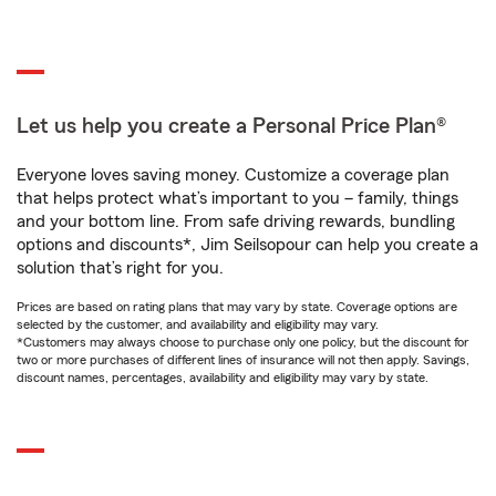
Let us help you create a Personal Price Plan®
Everyone loves saving money. Customize a coverage plan
that helps protect what’s important to you – family, things
and your bottom line. From safe driving rewards, bundling
options and discounts*, Jim Seilsopour can help you create a
solution that’s right for you.
Prices are based on rating plans that may vary by state. Coverage options are
selected by the customer, and availability and eligibility may vary.
*Customers may always choose to purchase only one policy, but the discount for
two or more purchases of different lines of insurance will not then apply. Savings,
discount names, percentages, availability and eligibility may vary by state.