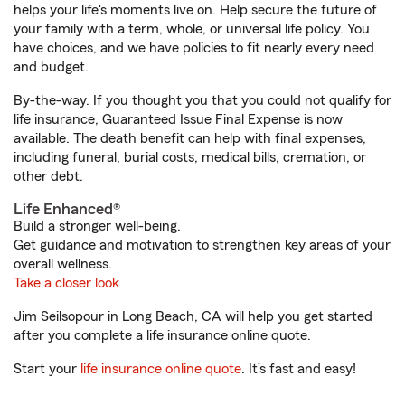
helps your life's moments live on. Help secure the future of
your family with a term, whole, or universal life policy. You
have choices, and we have policies to fit nearly every need
and budget.
By-the-way. If you thought you that you could not qualify for
life insurance, Guaranteed Issue Final Expense is now
available. The death benefit can help with final expenses,
including funeral, burial costs, medical bills, cremation, or
other debt.
Life Enhanced®
Build a stronger well-being.
Get guidance and motivation to strengthen key areas of your
overall wellness.
Take a closer look
Jim Seilsopour in Long Beach, CA will help you get started
after you complete a life insurance online quote.
Start your
life insurance online quote
. It’s fast and easy!