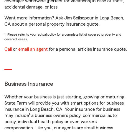
coverage
worldwide (perfect for vacations) in case of theft,
accidental damage, or loss.
Want more information? Ask Jim Seilsopour in Long Beach,
CA about a personal property insurance quote.
1. Please refer to your actual policy for a complete list of covered property and
covered losses.
Call
or
email an agent
for a personal articles insurance quote.
Business Insurance
Whether your business is just starting, growing or maturing,
State Farm will provide you with smart options for business
insurance in Long Beach, CA. Your insurance for business
1
may include
a business owners policy, commercial auto
policy, individual health policy or even workers’
compensation. Like you, our agents are small business