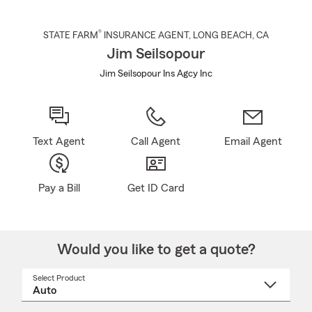
®
STATE FARM
INSURANCE AGENT
,
LONG BEACH
, CA
Jim Seilsopour
Jim Seilsopour Ins Agcy Inc
Text Agent
Call Agent
Email Agent
Pay a Bill
Get ID Card
Would you like to get a quote?
Select Product
Select
a
product
name