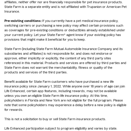
affiliates, neither offer nor are financially responsible for pet insurance products.
State Farm is a separate entity and is not affiliated with Trupanion or American Pet
Insurance.
Pre-existing conditions:
If you currently have a pet medical insurance policy,
switching carriers or purchasing a new policy may affect certain provisions such
as coverages for pre-existing conditions or deductibles already established under
your current policy. Let your State Farm® agent know if your existing policy has
provisions that might make it beneficial for you to keep.
State Farm (including State Farm Mutual Automobile Insurance Company and its
subsidiaries and affiliates) is not responsible for, and does not endorse or
approve, either implicitly or explicitly, the content of any third party sites
referenced in this material. Products and services are offered by third parties and
State Farm does not warrant the merchantability, fitness or quality of the
products and services of the third parties.
Benefit available for State Farm customers who have purchased a new life
insurance policy since January 1, 2022. While anyone over 18 years of age can join
Life Enhanced, certain app features, including rewards, may not be available
unless you own an eligible State Farm life insurance policy. At this time,
policyholders in Florida and New York are not eligible for the full program. Please
note that some policyholders may experience a delay before a new policy is eligible
for rewards.
This is not a solicitation to buy or sell State Farm insurance products.
Life Enhanced participation subject to program eligibility and varies by state.