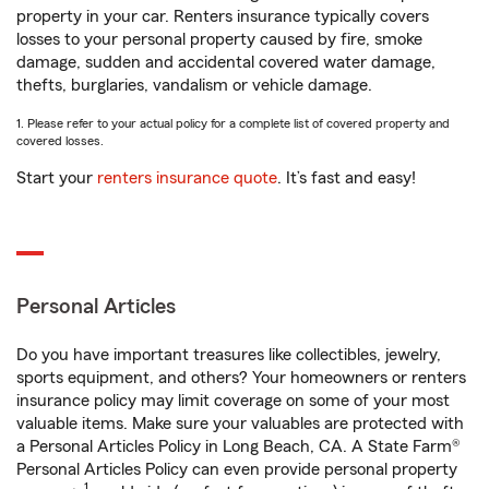
property in your car. Renters insurance typically covers
losses to your personal property caused by fire, smoke
damage, sudden and accidental covered water damage,
thefts, burglaries, vandalism or vehicle damage.
1. Please refer to your actual policy for a complete list of covered property and
covered losses.
Start your
renters insurance quote
. It’s fast and easy!
Personal Articles
Do you have important treasures like collectibles, jewelry,
sports equipment, and others? Your homeowners or renters
insurance policy may limit coverage on some of your most
valuable items. Make sure your valuables are protected with
a Personal Articles Policy in Long Beach, CA. A State Farm®
Personal Articles Policy can even provide personal property
1