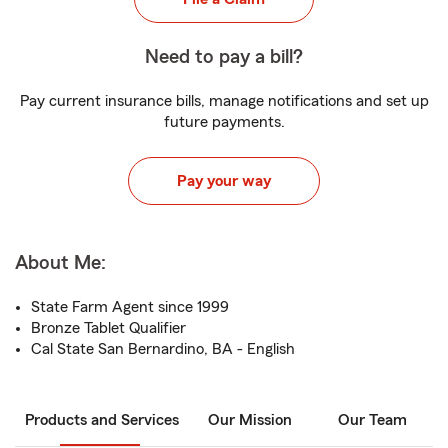
Need to pay a bill?
Pay current insurance bills, manage notifications and set up
future payments.
Pay your way
About Me:
State Farm Agent since 1999
Bronze Tablet Qualifier
Cal State San Bernardino, BA - English
Products and Services
Our Mission
Our Team