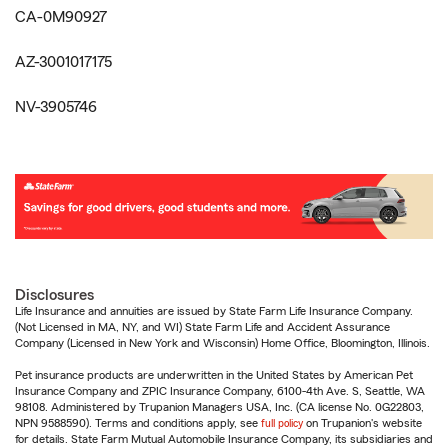
CA-0M90927
AZ-3001017175
NV-3905746
Disclosures
Life Insurance and annuities are issued by State Farm Life Insurance Company.
(Not Licensed in MA, NY, and WI) State Farm Life and Accident Assurance
Company (Licensed in New York and Wisconsin) Home Office, Bloomington, Illinois.
Pet insurance products are underwritten in the United States by American Pet
Insurance Company and ZPIC Insurance Company, 6100-4th Ave. S, Seattle, WA
98108. Administered by Trupanion Managers USA, Inc. (CA license No. 0G22803,
NPN 9588590). Terms and conditions apply, see
full policy
on Trupanion's website
for details. State Farm Mutual Automobile Insurance Company, its subsidiaries and