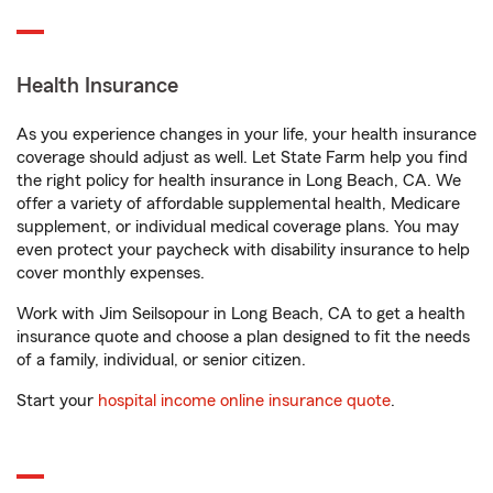
Health Insurance
As you experience changes in your life, your health insurance
coverage should adjust as well. Let State Farm help you find
the right policy for health insurance in Long Beach, CA. We
offer a variety of affordable supplemental health, Medicare
supplement, or individual medical coverage plans. You may
even protect your paycheck with disability insurance to help
cover monthly expenses.
Work with Jim Seilsopour in Long Beach, CA to get a health
insurance quote and choose a plan designed to fit the needs
of a family, individual, or senior citizen.
Start your
hospital income online insurance quote
.