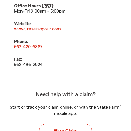
Office Hours (
PST
):
Mon-Fri 9:00am - 5:00pm
Website:
www.jimseilsopour.com
Phone:
562-420-6819
Fax:
562-496-2924
Need help with a claim?
®
Start or track your claim online, or with the State Farm
mobile app.
File a Claim