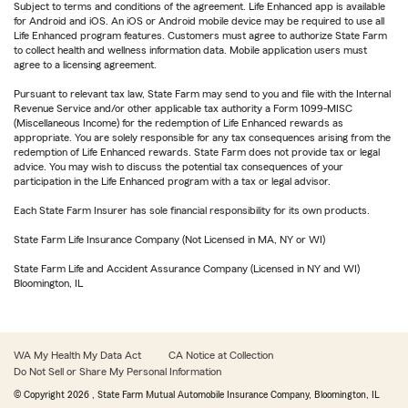
Subject to terms and conditions of the agreement. Life Enhanced app is available
for Android and iOS. An iOS or Android mobile device may be required to use all
Life Enhanced program features. Customers must agree to authorize State Farm
to collect health and wellness information data. Mobile application users must
agree to a licensing agreement.
Pursuant to relevant tax law, State Farm may send to you and file with the Internal
Revenue Service and/or other applicable tax authority a Form 1099-MISC
(Miscellaneous Income) for the redemption of Life Enhanced rewards as
appropriate. You are solely responsible for any tax consequences arising from the
redemption of Life Enhanced rewards. State Farm does not provide tax or legal
advice. You may wish to discuss the potential tax consequences of your
participation in the Life Enhanced program with a tax or legal advisor.
Each State Farm Insurer has sole financial responsibility for its own products.
State Farm Life Insurance Company (Not Licensed in MA, NY or WI)
State Farm Life and Accident Assurance Company (Licensed in NY and WI)
Bloomington, IL
WA My Health My Data Act
CA Notice at Collection
Do Not Sell or Share My Personal Information
© Copyright
2026
, State Farm Mutual Automobile Insurance Company, Bloomington, IL