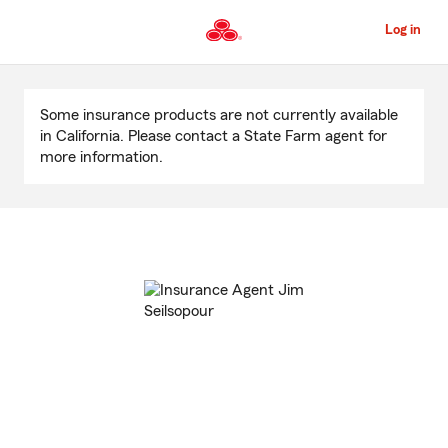
Skip
to
Log in
Main
Content
Start
Of
Some insurance products are not currently available
Main
in California. Please contact a State Farm agent for
Content
more information.