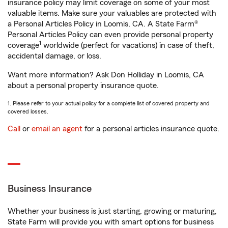
insurance policy may limit coverage on some of your most
valuable items. Make sure your valuables are protected with
a Personal Articles Policy in Loomis, CA. A State Farm®
Personal Articles Policy can even provide personal property
1
coverage
worldwide (perfect for vacations) in case of theft,
accidental damage, or loss.
Want more information? Ask Don Holliday in Loomis, CA
about a personal property insurance quote.
1. Please refer to your actual policy for a complete list of covered property and
covered losses.
Call
or
email an agent
for a personal articles insurance quote.
Business Insurance
Whether your business is just starting, growing or maturing,
State Farm will provide you with smart options for business