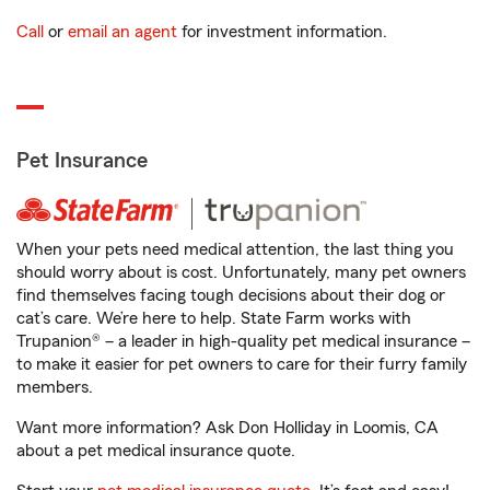
Call
or
email an agent
for investment information.
Pet Insurance
When your pets need medical attention, the last thing you
should worry about is cost. Unfortunately, many pet owners
find themselves facing tough decisions about their dog or
cat’s care. We’re here to help. State Farm works with
Trupanion® – a leader in high-quality pet medical insurance –
to make it easier for pet owners to care for their furry family
members.
Want more information? Ask Don Holliday in Loomis, CA
about a pet medical insurance quote.