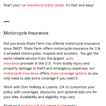
Start your
car insurance online quote
. It’s fast and easy!
Motorcycle Insurance
Did you know State Farm has offered motorcycle insurance
since 1962? State Farm offers motorcycle insurance for 2 &
3 wheeled motorcycles, mopeds and scooters. You get the
same reliable service from the largest
auto
insurance
provider in the U.S. From bodily injury and
property damage to theft and emergency expenses, our
motorcycle insurance
offers
more coverage options
so you
only need to add extra coverage if you need it.
Work with Don Holliday in Loomis, CA to customize your
policy with coverages, discounts, and optional add-ons for
your bike. Availability and eligibility may vary.
Start your
motorcycle insurance quote
today.