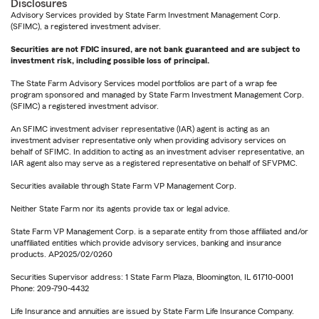
Disclosures
Advisory Services provided by State Farm Investment Management Corp.
(SFIMC), a registered investment adviser.
Securities are not FDIC insured, are not bank guaranteed and are subject to
investment risk, including possible loss of principal.
The State Farm Advisory Services model portfolios are part of a wrap fee
program sponsored and managed by State Farm Investment Management Corp.
(SFIMC) a registered investment advisor.
An SFIMC investment adviser representative (IAR) agent is acting as an
investment adviser representative only when providing advisory services on
behalf of SFIMC. In addition to acting as an investment adviser representative, an
IAR agent also may serve as a registered representative on behalf of SFVPMC.
Securities available through State Farm VP Management Corp.
Neither State Farm nor its agents provide tax or legal advice.
State Farm VP Management Corp. is a separate entity from those affiliated and/or
unaffiliated entities which provide advisory services, banking and insurance
products. AP2025/02/0260
Securities Supervisor address: 1 State Farm Plaza, Bloomington, IL 61710-0001
Phone: 209-790-4432
Life Insurance and annuities are issued by State Farm Life Insurance Company.