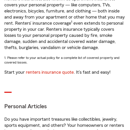
covers your personal property — like computers, TVs,
electronics, bicycles, furniture, and clothing — both inside
and away from your apartment or other home that you may
1
rent. Renters’ insurance coverage
even extends to personal
property in your car. Renters insurance typically covers
losses to your personal property caused by fire, smoke
damage, sudden and accidental covered water damage,
thefts, burglaries, vandalism or vehicle damage.
1. Please refer to your actual policy for a complete list of covered property and
covered losses.
Start your
renters insurance quote
. It’s fast and easy!
Personal Articles
Do you have important treasures like collectibles, jewelry,
sports equipment, and others? Your homeowners or renters