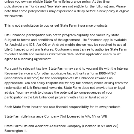
unless you own an eligible State Farm life insurance policy. At this time,
policyholders in Florida and New York are not eligible for the full program. Please
note that some policyholders may experience a delay before a new policy is eligible
for rewards.
This is not a solicitation to buy or sell State Farm insurance products.
Life Enhanced participation subject to program eligibility and varies by state.
Subject to terms and conditions of the agreement. Life Enhanced app is available
for Android and iOS. An iOS or Android mobile device may be required to use all
Life Enhanced program features. Customers must agree to authorize State Farm
to collect health and wellness information data. Mobile application users must
agree to a licensing agreement.
Pursuant to relevant tax law, State Farm may send to you and file with the Internal
Revenue Service and/or other applicable tax authority a Form 1099-MISC
(Miscellaneous Income) for the redemption of Life Enhanced rewards as
appropriate. You are solely responsible for any tax consequences arising from the
redemption of Life Enhanced rewards. State Farm does not provide tax or legal
advice. You may wish to discuss the potential tax consequences of your
participation in the Life Enhanced program with a tax or legal advisor.
Each State Farm Insurer has sole financial responsibility for its own products.
State Farm Life Insurance Company (Not Licensed in MA, NY or WI)
State Farm Life and Accident Assurance Company (Licensed in NY and WI)
Bloomington, IL