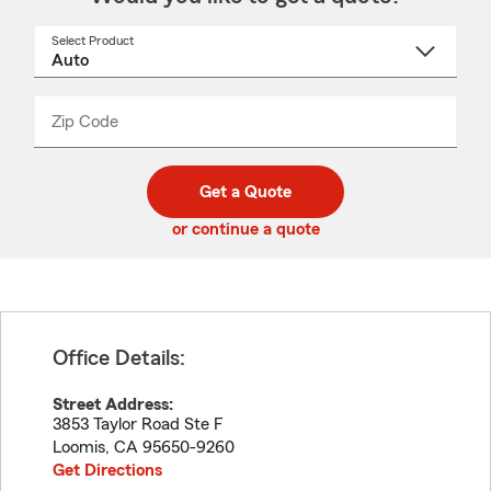
Select Product
Select
a
product
name
from
dropdown
Zip Code
Enter
Enter
_____
5
5
digit
digits
zip
Get a Quote
code
or continue a quote
Office Details:
Street Address:
3853 Taylor Road Ste F
Loomis
,
CA
95650-9260
Get Directions