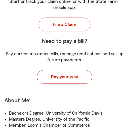
®
Start or track your claim online, or with the State Farm
mobile app.
File a Claim
Need to pay a bill?
Pay current insurance bills, manage notifications and set up
future payments.
Pay your way
About Me:
Bachelors Degree, University of California Davis
Masters Degree, University of the Pacific
Member, Loomis Chamber of Commerce