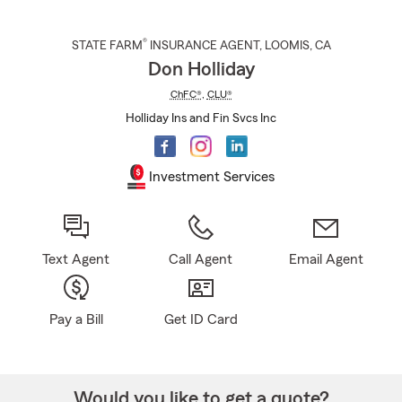
®
STATE FARM
INSURANCE AGENT
,
LOOMIS
, CA
Don Holliday
ChFC®
,
CLU®
Holliday Ins and Fin Svcs Inc
Investment Services
Text Agent
Call Agent
Email Agent
Pay a Bill
Get ID Card
Would you like to get a quote?