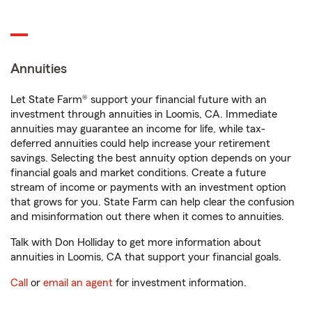
Annuities
Let State Farm® support your financial future with an
investment through annuities in Loomis, CA. Immediate
annuities may guarantee an income for life, while tax-
deferred annuities could help increase your retirement
savings. Selecting the best annuity option depends on your
financial goals and market conditions. Create a future
stream of income or payments with an investment option
that grows for you. State Farm can help clear the confusion
and misinformation out there when it comes to annuities.
Talk with Don Holliday to get more information about
annuities in Loomis, CA that support your financial goals.
Call
or
email an agent
for investment information.