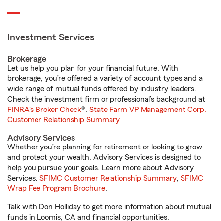
Investment Services
Brokerage
Let us help you plan for your financial future. With
brokerage, you’re offered a variety of account types and a
wide range of mutual funds offered by industry leaders.
Check the investment firm or professional’s background at
FINRA's Broker Check
®.
State Farm VP Management Corp.
Customer Relationship Summary
Advisory Services
Whether you’re planning for retirement or looking to grow
and protect your wealth, Advisory Services is designed to
help you pursue your goals. Learn more about Advisory
Services.
SFIMC Customer Relationship Summary
,
SFIMC
Wrap Fee Program Brochure
.
Talk with Don Holliday to get more information about mutual
funds in Loomis, CA and financial opportunities.