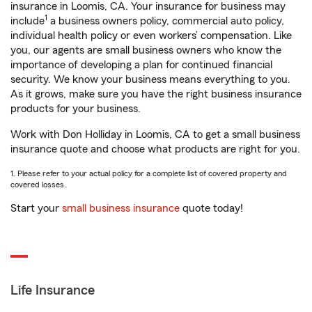
insurance in Loomis, CA. Your insurance for business may
1
include
a business owners policy, commercial auto policy,
individual health policy or even workers’ compensation. Like
you, our agents are small business owners who know the
importance of developing a plan for continued financial
security. We know your business means everything to you.
As it grows, make sure you have the right business insurance
products for your business.
Work with Don Holliday in Loomis, CA to get a small business
insurance quote and choose what products are right for you.
1. Please refer to your actual policy for a complete list of covered property and
covered losses.
Start your
small business insurance
quote today!
Life Insurance