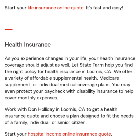
Start your
life insurance online quote
. It’s fast and easy!
Health Insurance
As you experience changes in your life, your health insurance
coverage should adjust as well. Let State Farm help you find
the right policy for health insurance in Loomis, CA. We offer
a variety of affordable supplemental health, Medicare
supplement, or individual medical coverage plans. You may
even protect your paycheck with disability insurance to help
cover monthly expenses.
Work with Don Holliday in Loomis, CA to get a health
insurance quote and choose a plan designed to fit the needs
of a family, individual, or senior citizen.
Start your
hospital income online insurance quote
.