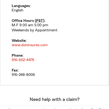
Languages:
English
Office Hours (
PST
):
M-F 9:00 am 5:00 pm
Weekends by Appointment
Website:
www.doninsures.com
Phone:
916-652-4476
Fax:
916-248-8006
Need help with a claim?