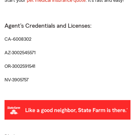
Start your
pet medical insurance quote
. It’s fast and easy!
Agent's Credentials and Licenses:
CA-6008302
AZ-3002545571
OR-3002591541
NV-3905757