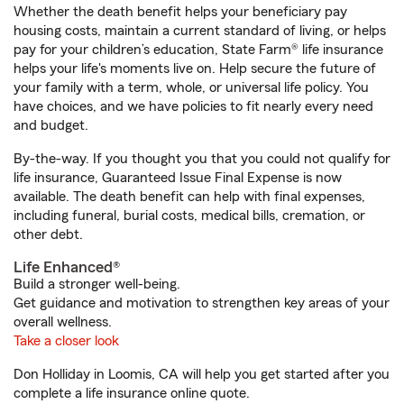
Whether the death benefit helps your beneficiary pay
housing costs, maintain a current standard of living, or helps
pay for your children’s education, State Farm® life insurance
helps your life's moments live on. Help secure the future of
your family with a term, whole, or universal life policy. You
have choices, and we have policies to fit nearly every need
and budget.
By-the-way. If you thought you that you could not qualify for
life insurance, Guaranteed Issue Final Expense is now
available. The death benefit can help with final expenses,
including funeral, burial costs, medical bills, cremation, or
other debt.
Life Enhanced®
Build a stronger well-being.
Get guidance and motivation to strengthen key areas of your
overall wellness.
Take a closer look
Don Holliday in Loomis, CA will help you get started after you
complete a life insurance online quote.