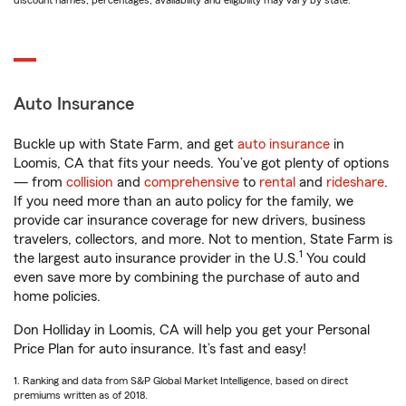
discount names, percentages, availability and eligibility may vary by state.
Auto Insurance
Buckle up with State Farm, and get
auto insurance
in
Loomis, CA that fits your needs. You’ve got plenty of options
— from
collision
and
comprehensive
to
rental
and
rideshare
.
If you need more than an auto policy for the family, we
provide car insurance coverage for new drivers, business
travelers, collectors, and more. Not to mention, State Farm is
1
the largest auto insurance provider in the U.S.
You could
even save more by combining the purchase of auto and
home policies.
Don Holliday in Loomis, CA will help you get your Personal
Price Plan for auto insurance. It’s fast and easy!
1. Ranking and data from S&P Global Market Intelligence, based on direct
premiums written as of 2018.