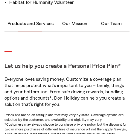
Habitat for Humanity Volunteer
Products and Services
Our Mission
Our Team
Let us help you create a Personal Price Plan®
Everyone loves saving money. Customize a coverage plan
that helps protect what’s important to you – family, things
and your bottom line. From safe driving rewards, bundling
options and discounts*, Don Holliday can help you create a
solution that’s right for you.
Prices are based on rating plans that may vary by state. Coverage options are
selected by the customer, and availability and eligibility may vary.
*Customers may always choose to purchase only one policy, but the discount for
two or more purchases of different lines of insurance will not then apply. Savings,