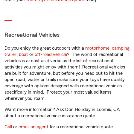
Recreational Vehicles
Do you enjoy the great outdoors with a
motorhome
,
camping
trailer
,
boat
or
off-road vehicle
? The world of recreational
vehicles is almost as diverse as the list of recreational
activities you might enjoy with them! Recreational vehicles
are built for adventure, but before you head out to hit the
open road, water or trails make sure your toys have quality
coverage with options designed with recreational vehicles
specifically in mind. Protect your most valued items
wherever you roam.
Want more information? Ask Don Holliday in Loomis, CA
about a recreational vehicle insurance quote.
Call
or
email an agent
for a recreational vehicle quote.