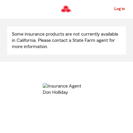
Skip
to
Log in
Main
Content
Start
Of
Some insurance products are not currently available
Main
in California. Please contact a State Farm agent for
Content
more information.