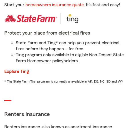
Start your
homeowners insurance quote
. It’s fast and easy!
Protect your place from electrical fires
State Farm and Ting* can help you prevent electrical
fires before they happen – for free.
Ting program only available to eligible Non-Tenant State
Farm Homeowner policyholders.
Explore Ting
* The State Farm Ting program is currently unavailable in AK, DE, NC, SD and WY
Renters Insurance
Renters insurance, also known as apartment insurance,