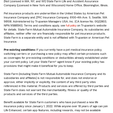
(Not Licensed in MA, NY, and WI) State Farm Life and Accident Assurance
Company (Licensed in New York and Wisconsin) Home Office, Bloomington, Illinois.
Pet insurance products are underwritten in the United States by American Pet
Insurance Company and ZPIC Insurance Company, 6100-4th Ave. S, Seattle, WA
98108. Administered by Trupanion Managers USA, Inc. (CA license No. 0G22803,
NPN 9588590). Terms and conditions apply, see
full policy
on Trupanion's website
for details. State Farm Mutual Automobile Insurance Company, its subsidiaries and
affiliates, neither offer nor are financially responsible for pet insurance products.
State Farm is a separate entity and is not affiliated with Trupanion or American Pet
Insurance.
Pre-existing conditions:
If you currently have a pet medical insurance policy,
switching carriers or purchasing a new policy may affect certain provisions such
as coverages for pre-existing conditions or deductibles already established under
your current policy. Let your State Farm® agent know if your existing policy has
provisions that might make it beneficial for you to keep.
State Farm (including State Farm Mutual Automobile Insurance Company and its
subsidiaries and affiliates) is not responsible for, and does not endorse or
approve, either implicitly or explicitly, the content of any third party sites
referenced in this material. Products and services are offered by third parties and
State Farm does not warrant the merchantability, fitness or quality of the
products and services of the third parties.
Benefit available for State Farm customers who have purchased a new life
insurance policy since January 1, 2022. While anyone over 18 years of age can join
Life Enhanced, certain app features, including rewards, may not be available