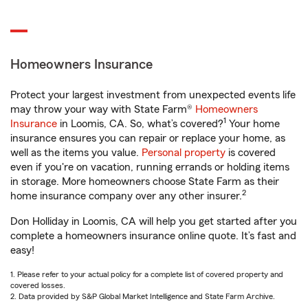
Homeowners Insurance
Protect your largest investment from unexpected events life
may throw your way with State Farm®
Homeowners
1
Insurance
in Loomis, CA. So, what’s covered?
Your home
insurance ensures you can repair or replace your home, as
well as the items you value.
Personal property
is covered
even if you're on vacation, running errands or holding items
in storage. More homeowners choose State Farm as their
2
home insurance company over any other insurer.
Don Holliday in Loomis, CA will help you get started after you
complete a homeowners insurance online quote. It’s fast and
easy!
1. Please refer to your actual policy for a complete list of covered property and
covered losses.
2. Data provided by S&P Global Market Intelligence and State Farm Archive.