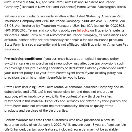
(Not Licensed in MA, NY, and WI) State Farm Life and Accident Assurance
Company (Licensed in New York and Wisconsin) Home Office, Bloomington, Illinois.
Pet insurance products are underwritten in the United States by American Pet
Insurance Company and ZPIC Insurance Company, 6100-4th Ave. S, Seattle, WA
98108. Administered by Trupanion Managers USA, Inc. (CA license No. 0G22803,
NPN 9588590). Terms and conditions apply, see
full policy
on Trupanion's website
for details. State Farm Mutual Automobile Insurance Company, its subsidiaries and
affiliates, neither offer nor are financially responsible for pet insurance products.
State Farm is a separate entity and is not affiliated with Trupanion or American Pet
Insurance.
Pre-existing conditions:
If you currently have a pet medical insurance policy,
switching carriers or purchasing a new policy may affect certain provisions such
as coverages for pre-existing conditions or deductibles already established under
your current policy. Let your State Farm® agent know if your existing policy has
provisions that might make it beneficial for you to keep.
State Farm (including State Farm Mutual Automobile Insurance Company and its
subsidiaries and affiliates) is not responsible for, and does not endorse or
approve, either implicitly or explicitly, the content of any third party sites
referenced in this material. Products and services are offered by third parties and
State Farm does not warrant the merchantability, fitness or quality of the
products and services of the third parties.
Benefit available for State Farm customers who have purchased a new life
insurance policy since January 1, 2022. While anyone over 18 years of age can join
Life Enhanced, certain app features, including rewards, may not be available