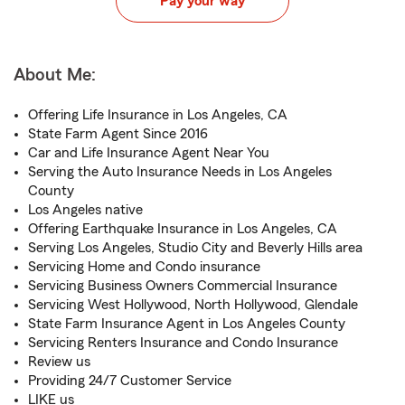
Pay your way
About Me:
Offering Life Insurance in Los Angeles, CA
State Farm Agent Since 2016
Car and Life Insurance Agent Near You
Serving the Auto Insurance Needs in Los Angeles
County
Los Angeles native
Offering Earthquake Insurance in Los Angeles, CA
Serving Los Angeles, Studio City and Beverly Hills area
Servicing Home and Condo insurance
Servicing Business Owners Commercial Insurance
Servicing West Hollywood, North Hollywood, Glendale
State Farm Insurance Agent in Los Angeles County
Servicing Renters Insurance and Condo Insurance
Review us
Providing 24/7 Customer Service
LIKE us