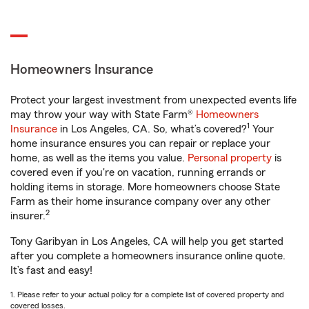
Homeowners Insurance
Protect your largest investment from unexpected events life
may throw your way with State Farm®
Homeowners
1
Insurance
in Los Angeles, CA. So, what’s covered?
Your
home insurance ensures you can repair or replace your
home, as well as the items you value.
Personal property
is
covered even if you're on vacation, running errands or
holding items in storage. More homeowners choose State
Farm as their home insurance company over any other
2
insurer.
Tony Garibyan in Los Angeles, CA will help you get started
after you complete a homeowners insurance online quote.
It’s fast and easy!
1. Please refer to your actual policy for a complete list of covered property and
covered losses.