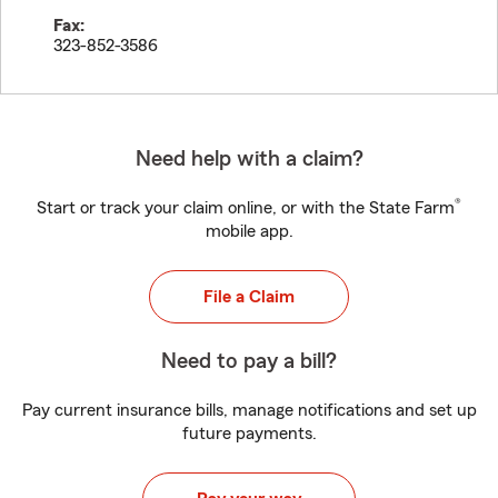
Fax:
323-852-3586
Need help with a claim?
®
Start or track your claim online, or with the State Farm
mobile app.
File a Claim
Need to pay a bill?
Pay current insurance bills, manage notifications and set up
future payments.