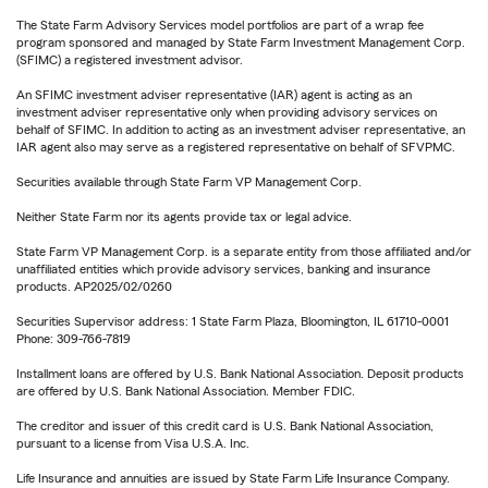
The State Farm Advisory Services model portfolios are part of a wrap fee
program sponsored and managed by State Farm Investment Management Corp.
(SFIMC) a registered investment advisor.
An SFIMC investment adviser representative (IAR) agent is acting as an
investment adviser representative only when providing advisory services on
behalf of SFIMC. In addition to acting as an investment adviser representative, an
IAR agent also may serve as a registered representative on behalf of SFVPMC.
Securities available through State Farm VP Management Corp.
Neither State Farm nor its agents provide tax or legal advice.
State Farm VP Management Corp. is a separate entity from those affiliated and/or
unaffiliated entities which provide advisory services, banking and insurance
products. AP2025/02/0260
Securities Supervisor address: 1 State Farm Plaza, Bloomington, IL 61710-0001
Phone: 309-766-7819
Installment loans are offered by U.S. Bank National Association. Deposit products
are offered by U.S. Bank National Association. Member FDIC.
The creditor and issuer of this credit card is U.S. Bank National Association,
pursuant to a license from Visa U.S.A. Inc.
Life Insurance and annuities are issued by State Farm Life Insurance Company.