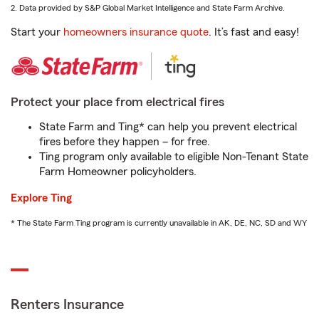
2. Data provided by S&P Global Market Intelligence and State Farm Archive.
Start your
homeowners insurance quote
. It’s fast and easy!
Protect your place from electrical fires
State Farm and Ting* can help you prevent electrical
fires before they happen – for free.
Ting program only available to eligible Non-Tenant State
Farm Homeowner policyholders.
Explore Ting
* The State Farm Ting program is currently unavailable in AK, DE, NC, SD and WY
Renters Insurance