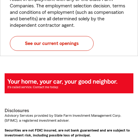
Companies. The employment selection decision, terms
and conditions of employment (such as compensation
and benefits) are all determined solely by the
independent contractor agent.
See our current openings
Disclosures
Advisory Services provided by State Farm Investment Management Corp.
(SFIMC), a registered investment adviser.
Securities are not FDIC insured, are not bank guaranteed and are subject to
investment risk, including possible loss of principal.