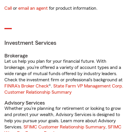
Call
or
email an agent
for product information.
Investment Services
Brokerage
Let us help you plan for your financial future. With
brokerage, you’re offered a variety of account types and a
wide range of mutual funds offered by industry leaders.
Check the investment firm or professional’s background at
FINRA's Broker Check
®.
State Farm VP Management Corp.
Customer Relationship Summary
Advisory Services
Whether you’re planning for retirement or looking to grow
and protect your wealth, Advisory Services is designed to
help you pursue your goals. Learn more about Advisory
Services.
SFIMC Customer Relationship Summary
,
SFIMC