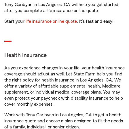
Tony Garibyan in Los Angeles, CA will help you get started
after you complete a life insurance online quote.
Start your
life insurance online quote
. It’s fast and easy!
Health Insurance
As you experience changes in your life, your health insurance
coverage should adjust as well. Let State Farm help you find
the right policy for health insurance in Los Angeles, CA. We
offer a variety of affordable supplemental health, Medicare
supplement, or individual medical coverage plans. You may
even protect your paycheck with disability insurance to help
cover monthly expenses.
Work with Tony Garibyan in Los Angeles, CA to get a health
insurance quote and choose a plan designed to fit the needs
of a family, individual, or senior citizen.