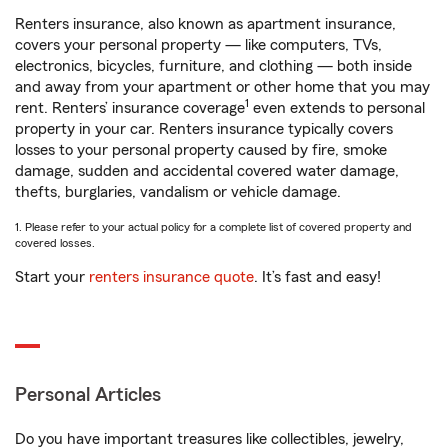
Renters insurance, also known as apartment insurance,
covers your personal property — like computers, TVs,
electronics, bicycles, furniture, and clothing — both inside
and away from your apartment or other home that you may
1
rent. Renters’ insurance coverage
even extends to personal
property in your car. Renters insurance typically covers
losses to your personal property caused by fire, smoke
damage, sudden and accidental covered water damage,
thefts, burglaries, vandalism or vehicle damage.
1. Please refer to your actual policy for a complete list of covered property and
covered losses.
Start your
renters insurance quote
. It’s fast and easy!
Personal Articles
Do you have important treasures like collectibles, jewelry,