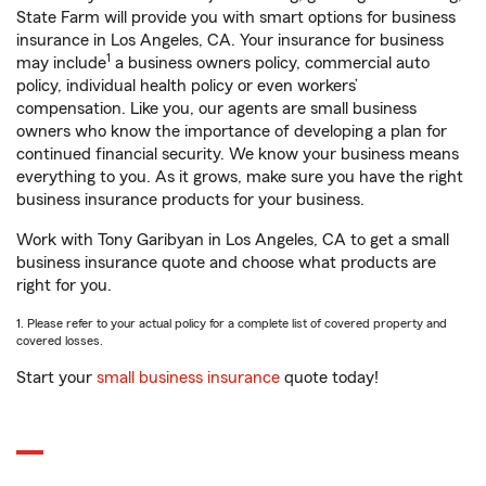
State Farm will provide you with smart options for business
insurance in Los Angeles, CA. Your insurance for business
1
may include
a business owners policy, commercial auto
policy, individual health policy or even workers’
compensation. Like you, our agents are small business
owners who know the importance of developing a plan for
continued financial security. We know your business means
everything to you. As it grows, make sure you have the right
business insurance products for your business.
Work with Tony Garibyan in Los Angeles, CA to get a small
business insurance quote and choose what products are
right for you.
1. Please refer to your actual policy for a complete list of covered property and
covered losses.
Start your
small business insurance
quote today!