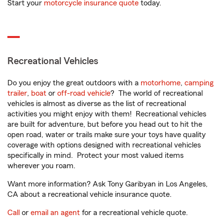
Start your
motorcycle insurance quote
today.
Recreational Vehicles
Do you enjoy the great outdoors with a
motorhome
,
camping
trailer
,
boat
or
off-road vehicle
? The world of recreational
vehicles is almost as diverse as the list of recreational
activities you might enjoy with them! Recreational vehicles
are built for adventure, but before you head out to hit the
open road, water or trails make sure your toys have quality
coverage with options designed with recreational vehicles
specifically in mind. Protect your most valued items
wherever you roam.
Want more information? Ask Tony Garibyan in Los Angeles,
CA about a recreational vehicle insurance quote.
Call
or
email an agent
for a recreational vehicle quote.