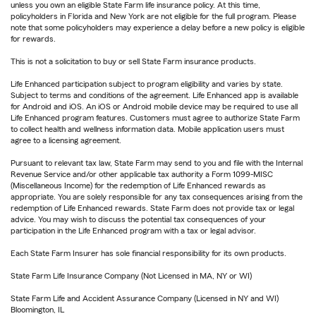
unless you own an eligible State Farm life insurance policy. At this time,
policyholders in Florida and New York are not eligible for the full program. Please
note that some policyholders may experience a delay before a new policy is eligible
for rewards.
This is not a solicitation to buy or sell State Farm insurance products.
Life Enhanced participation subject to program eligibility and varies by state.
Subject to terms and conditions of the agreement. Life Enhanced app is available
for Android and iOS. An iOS or Android mobile device may be required to use all
Life Enhanced program features. Customers must agree to authorize State Farm
to collect health and wellness information data. Mobile application users must
agree to a licensing agreement.
Pursuant to relevant tax law, State Farm may send to you and file with the Internal
Revenue Service and/or other applicable tax authority a Form 1099-MISC
(Miscellaneous Income) for the redemption of Life Enhanced rewards as
appropriate. You are solely responsible for any tax consequences arising from the
redemption of Life Enhanced rewards. State Farm does not provide tax or legal
advice. You may wish to discuss the potential tax consequences of your
participation in the Life Enhanced program with a tax or legal advisor.
Each State Farm Insurer has sole financial responsibility for its own products.
State Farm Life Insurance Company (Not Licensed in MA, NY or WI)
State Farm Life and Accident Assurance Company (Licensed in NY and WI)
Bloomington, IL