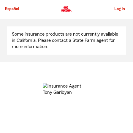
Skip
to
Español
Log in
Main
Content
Start
Of
Some insurance products are not currently available
Main
in California. Please contact a State Farm agent for
Content
more information.