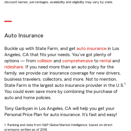
discount names, percentages, availability and eligibility may vary by state.
Auto Insurance
Buckle up with State Farm, and get
auto insurance
in Los
Angeles, CA that fits your needs. You’ve got plenty of
options — from
collision
and
comprehensive
to
rental
and
rideshare
. If you need more than an auto policy for the
family, we provide car insurance coverage for new drivers,
business travelers, collectors, and more. Not to mention,
1
State Farm is the largest auto insurance provider in the U.S.
You could even save more by combining the purchase of
auto and home policies.
Tony Garibyan in Los Angeles, CA will help you get your
Personal Price Plan for auto insurance. It’s fast and easy!
1. Ranking and data from S&P Global Market Intelligence, based on direct
premiums written as of 2018.