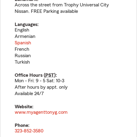
Across the street from Trophy Universal City
Nissan. FREE Parking available
Languages:
English
Armenian
Spanish
French
Russian
Turkish
Office Hours (
PST
):
Mon - Fri: 9 - 5 Sat: 10-3
After hours by appt. only
Available 24/7
Website:
www.myagenttonyg.com
Phone:
323-852-3580