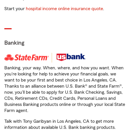
Start your
hospital income online insurance quote
.
Banking
Banking, your way. When, where, and how you want. When
you're looking for help to achieve your financial goals, we
want to be your first and best choice in Los Angeles, CA.
Thanks to an alliance between U.S. Bank® and State Farm®,
now, you'll be able to apply for U.S. Bank Checking, Savings,
CDs, Retirement CDs, Credit Cards, Personal Loans and
Business Banking products online or through your local State
Farm agent.
Talk with Tony Garibyan in Los Angeles, CA to get more
information about available U.S. Bank banking products.