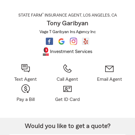
®
STATE FARM
INSURANCE AGENT
,
LOS ANGELES
, CA
Tony Garibyan
Vage T Garibyan Ins Agency Inc
Investment Services
Text Agent
Call Agent
Email Agent
Pay a Bill
Get ID Card
Would you like to get a quote?