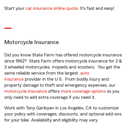
Start your
car insurance online quote
. It’s fast and easy!
Motorcycle Insurance
Did you know State Farm has offered motorcycle insurance
since 1962? State Farm offers motorcycle insurance for 2 &
3 wheeled motorcycles, mopeds and scooters. You get the
same reliable service from the largest
auto
insurance
provider in the U.S. From bodily injury and
property damage to theft and emergency expenses, our
motorcycle insurance
offers
more coverage options
so you
only need to add extra coverage if you need it.
Work with Tony Garibyan in Los Angeles, CA to customize
your policy with coverages, discounts, and optional add-ons
for your bike. Availability and eligibility may vary.