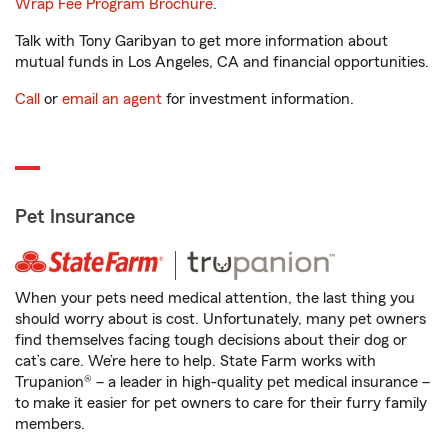
Wrap Fee Program Brochure
.
Talk with Tony Garibyan to get more information about
mutual funds in Los Angeles, CA and financial opportunities.
Call
or
email an agent
for investment information.
Pet Insurance
When your pets need medical attention, the last thing you
should worry about is cost. Unfortunately, many pet owners
find themselves facing tough decisions about their dog or
cat’s care. We’re here to help. State Farm works with
Trupanion® – a leader in high-quality pet medical insurance –
to make it easier for pet owners to care for their furry family
members.