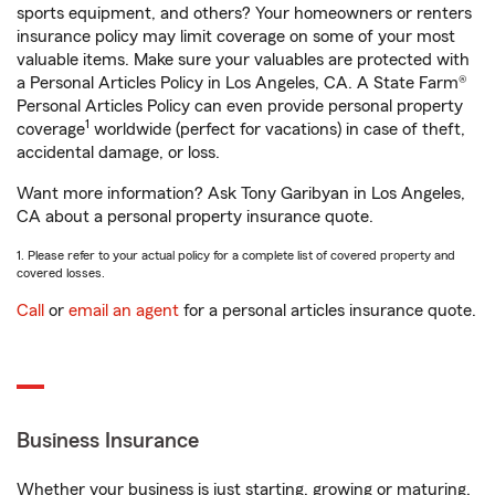
sports equipment, and others? Your homeowners or renters
insurance policy may limit coverage on some of your most
valuable items. Make sure your valuables are protected with
a Personal Articles Policy in Los Angeles, CA. A State Farm®
Personal Articles Policy can even provide personal property
1
coverage
worldwide (perfect for vacations) in case of theft,
accidental damage, or loss.
Want more information? Ask Tony Garibyan in Los Angeles,
CA about a personal property insurance quote.
1. Please refer to your actual policy for a complete list of covered property and
covered losses.
Call
or
email an agent
for a personal articles insurance quote.
Business Insurance
Whether your business is just starting, growing or maturing,