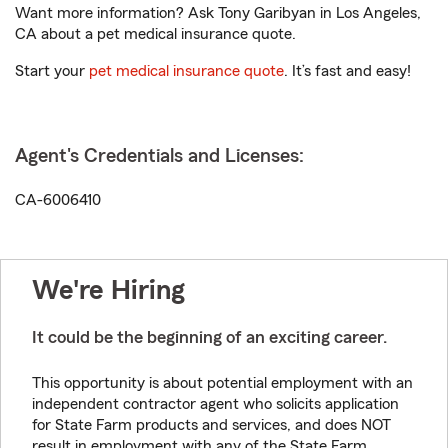
Want more information? Ask Tony Garibyan in Los Angeles,
CA about a pet medical insurance quote.
Start your
pet medical insurance quote
. It’s fast and easy!
Agent's Credentials and Licenses:
CA-6006410
We're Hiring
It could be the beginning of an exciting career.
This opportunity is about potential employment with an
independent contractor agent who solicits application
for State Farm products and services, and does NOT
result in employment with any of the State Farm