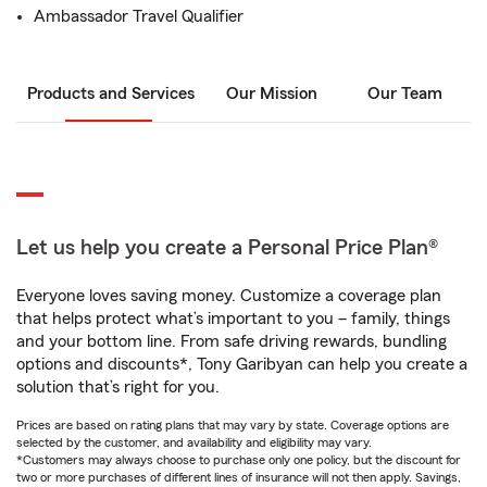
Ambassador Travel Qualifier
Products and Services
Our Mission
Our Team
Let us help you create a Personal Price Plan®
Everyone loves saving money. Customize a coverage plan
that helps protect what’s important to you – family, things
and your bottom line. From safe driving rewards, bundling
options and discounts*, Tony Garibyan can help you create a
solution that’s right for you.
Prices are based on rating plans that may vary by state. Coverage options are
selected by the customer, and availability and eligibility may vary.
*Customers may always choose to purchase only one policy, but the discount for
two or more purchases of different lines of insurance will not then apply. Savings,