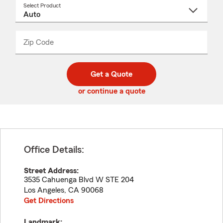
Select Product
Select
a
product
name
from
dropdown
Zip Code
Enter
Enter
_____
5
5
digit
digits
zip
Get a Quote
code
or continue a quote
Office Details:
Street Address:
3535 Cahuenga Blvd W STE 204
Los Angeles
,
CA
90068
Get Directions
Landmark: