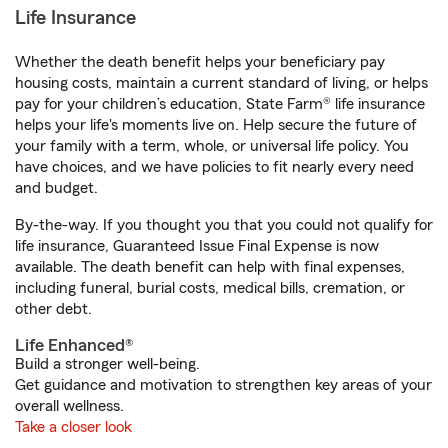
Life Insurance
Whether the death benefit helps your beneficiary pay
housing costs, maintain a current standard of living, or helps
pay for your children’s education, State Farm® life insurance
helps your life's moments live on. Help secure the future of
your family with a term, whole, or universal life policy. You
have choices, and we have policies to fit nearly every need
and budget.
By-the-way. If you thought you that you could not qualify for
life insurance, Guaranteed Issue Final Expense is now
available. The death benefit can help with final expenses,
including funeral, burial costs, medical bills, cremation, or
other debt.
Life Enhanced®
Build a stronger well-being.
Get guidance and motivation to strengthen key areas of your
overall wellness.
Take a closer look