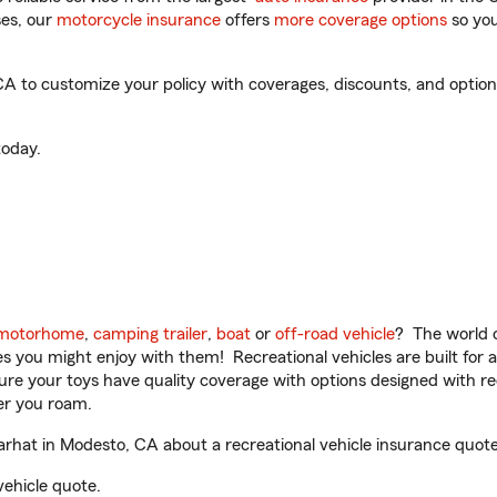
es, our
motorcycle insurance
offers
more coverage options
so you
 to customize your policy with coverages, discounts, and optional
oday.
motorhome
,
camping trailer
,
boat
or
off-road vehicle
? The world o
ities you might enjoy with them! Recreational vehicles are built fo
sure your toys have quality coverage with options designed with rec
er you roam.
rhat in Modesto, CA about a recreational vehicle insurance quote
vehicle quote.