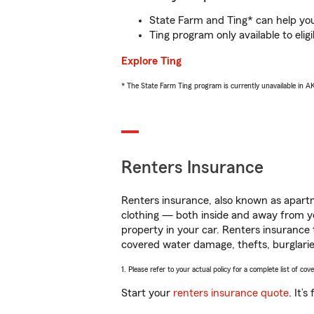
State Farm and Ting* can help you 
Ting program only available to el
Explore Ting
* The State Farm Ting program is currently unavailable in 
Renters Insurance
Renters insurance, also known as apartm
clothing — both inside and away from y
property in your car. Renters insurance
covered water damage, thefts, burglarie
1. Please refer to your actual policy for a complete list of co
Start your
renters insurance quote
. It’