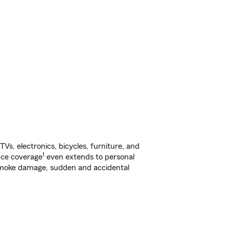
s, electronics, bicycles, furniture, and
1
nce coverage
even extends to personal
, smoke damage, sudden and accidental