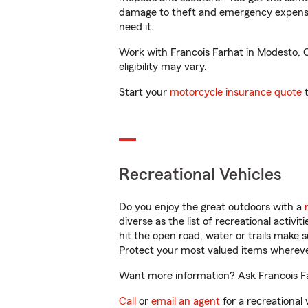
damage to theft and emergency expens
need it.
Work with Francois Farhat in Modesto, CA
eligibility may vary.
Start your
motorcycle insurance quote
t
Recreational Vehicles
Do you enjoy the great outdoors with a
diverse as the list of recreational activ
hit the open road, water or trails make 
Protect your most valued items wherev
Want more information? Ask Francois Fa
Call
or
email an agent
for a recreational 