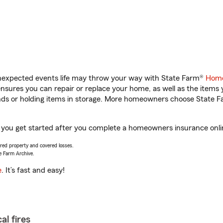
unexpected events life may throw your way with State Farm®
Home
sures you can repair or replace your home, as well as the items 
rands or holding items in storage. More homeowners choose State
p you get started after you complete a homeowners insurance online
vered property and covered losses.
e Farm Archive.
e
. It’s fast and easy!
al fires