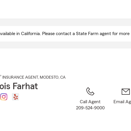
Skip
to
Main
Content
ailable in California. Please contact a State Farm agent for more 
®
INSURANCE AGENT
,
MODESTO
, CA
ois Farhat
Call Agent
Email A
209-524-9000