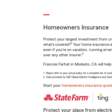
Homeowners Insurance
Protect your largest investment from 
1
what’s covered?
Your home insurance en
even if you're on vacation, running er
2
over any other insurer.
Francois Farhat in Modesto, CA will hel
1. Please refer to your actual policy for a complete list of co
2. Data provided by S&P Global Market Intelligence and Stat
Start your
homeowners insurance quot
Protect your place from electric