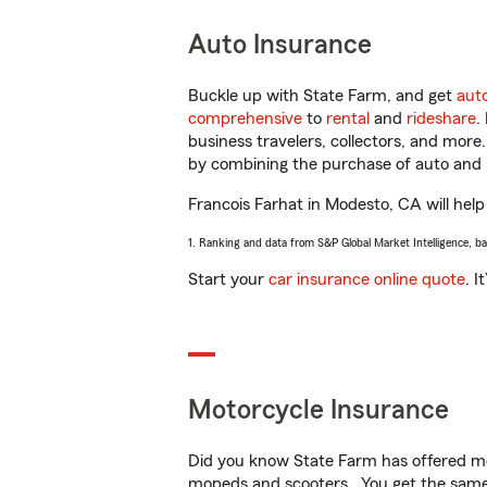
Auto Insurance
Buckle up with State Farm, and get
aut
comprehensive
to
rental
and
rideshare
.
business travelers, collectors, and more
by combining the purchase of auto and 
Francois Farhat in Modesto, CA will help 
1. Ranking and data from S&P Global Market Intelligence, b
Start your
car insurance online quote
. I
Motorcycle Insurance
Did you know State Farm has offered mo
mopeds and scooters. You get the same 