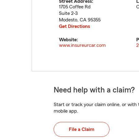
Street Address:
L
1705 Coffee Rd
C
Suite 2-3
Modesto
,
CA
95355
Get Directions
Website:
P
www.insureurcar.com
2
Need help with a claim?
Start or track your claim online, or wit
mobile app.
File a Claim