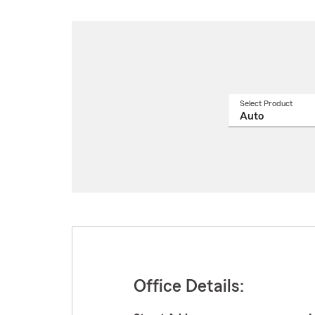
Select Product
Select
a
produ
name
from
drop
Office Details: