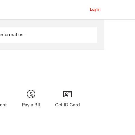
Log in
information.
gent
Pay a Bill
Get ID Card