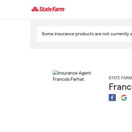
Start
Of
Some insurance products are not currently av
Main
Content
STATE FARM
Franc