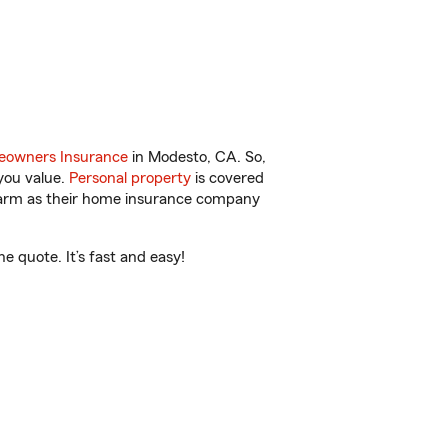
owners Insurance
in Modesto, CA. So,
you value.
Personal property
is covered
 Farm as their home insurance company
 quote. It’s fast and easy!