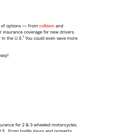
y of options — from
collision
and
ar insurance coverage for new drivers,
1
 in the U.S.
You could even save more
easy!
urance for 2 & 3 wheeled motorcycles,
U.S. From bodily injury and property