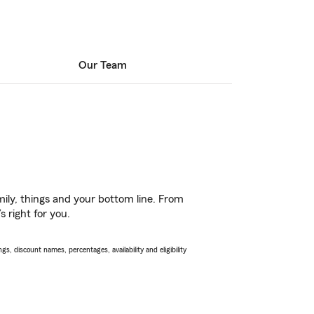
Our Team
ily, things and your bottom line. From
 right for you.
s, discount names, percentages, availability and eligibility