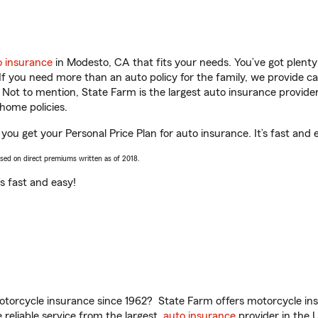
o insurance
in Modesto, CA that fits your needs. You’ve got plent
 If you need more than an auto policy for the family, we provide c
. Not to mention, State Farm is the largest auto insurance provider
home policies.
you get your Personal Price Plan for auto insurance. It’s fast and 
ased on direct premiums written as of 2018.
t’s fast and easy!
torcycle insurance since 1962? State Farm offers motorcycle ins
reliable service from the largest
auto insurance
provider in the 