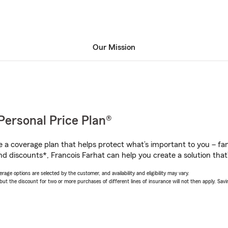
Our Mission
Personal Price Plan®
a coverage plan that helps protect what’s important to you – fam
d discounts*, Francois Farhat can help you create a solution that’s
age options are selected by the customer, and availability and eligibility may vary.
 the discount for two or more purchases of different lines of insurance will not then apply. Saving