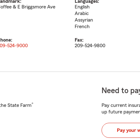
andmark:
Languages:
offee & E Briggsmore Ave
English
Arabic
Assyrian
French
hone:
Fax:
09-524-9000
209-524-9800
Need to pay
®
h the State Farm
Pay current insura
up future paymen
Pay your 