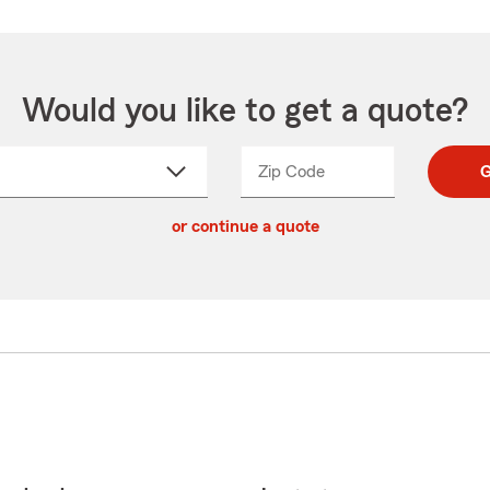
Would you like to get a quote?
Zip Code
Enter
Enter
G
_____
5
5
ct
digit
digits
or continue a quote
zip
down
code