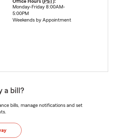
Office Hours (
PST
):
Monday-Friday 8:00AM-
5:00PM
Weekends by Appointment
 a bill?
nce bills, manage notifications and set
ts.
way