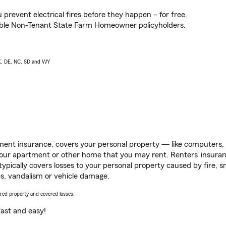
prevent electrical fires before they happen – for free.
igible Non-Tenant State Farm Homeowner policyholders.
AK, DE, NC, SD and WY
ent insurance, covers your personal property — like computers, TV
our apartment or other home that you may rent. Renters’ insura
 typically covers losses to your personal property caused by fire
s, vandalism or vehicle damage.
vered property and covered losses.
s fast and easy!