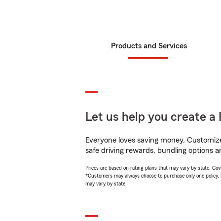
Products and Services
Let us help you create a 
Everyone loves saving money. Customize 
safe driving rewards, bundling options an
Prices are based on rating plans that may vary by state. Cover
*Customers may always choose to purchase only one policy, but
may vary by state.