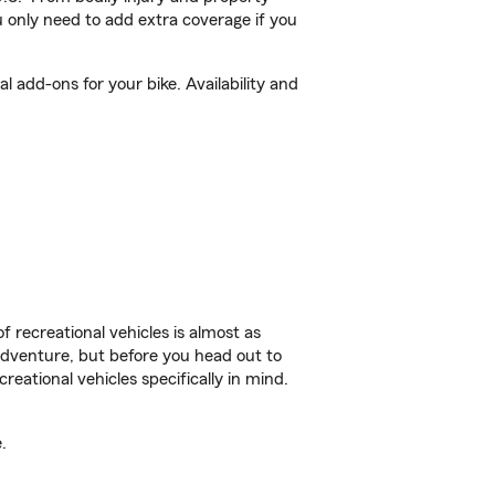
 only need to add extra coverage if you
 add-ons for your bike. Availability and
f recreational vehicles is almost as
r adventure, but before you head out to
reational vehicles specifically in mind.
.