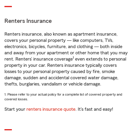
Renters Insurance
Renters insurance, also known as apartment insurance,
covers your personal property — like computers, TVs,
electronics, bicycles, furniture, and clothing — both inside
and away from your apartment or other home that you may
1
rent. Renters’ insurance coverage
even extends to personal
property in your car. Renters insurance typically covers
losses to your personal property caused by fire, smoke
damage, sudden and accidental covered water damage,
thefts, burglaries, vandalism or vehicle damage.
1. Please refer to your actual policy for a complete list of covered property and
covered losses.
Start your
renters insurance quote
. It’s fast and easy!