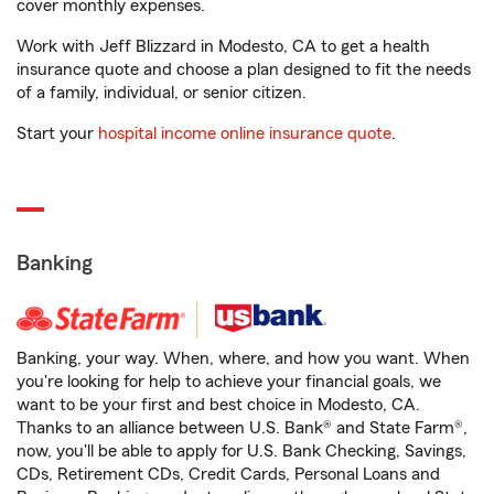
cover monthly expenses.
Work with Jeff Blizzard in Modesto, CA to get a health
insurance quote and choose a plan designed to fit the needs
of a family, individual, or senior citizen.
Start your
hospital income online insurance quote
.
Banking
Banking, your way. When, where, and how you want. When
you're looking for help to achieve your financial goals, we
want to be your first and best choice in Modesto, CA.
Thanks to an alliance between U.S. Bank® and State Farm®,
now, you'll be able to apply for U.S. Bank Checking, Savings,
CDs, Retirement CDs, Credit Cards, Personal Loans and