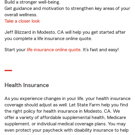
Build a stronger well-being.
Get guidance and motivation to strengthen key areas of your
overall wellness.
Take a closer look
Jeff Blizzard in Modesto, CA will help you get started after
you complete a life insurance online quote.
Start your
life insurance online quote
. It’s fast and easy!
Health Insurance
As you experience changes in your life, your health insurance
coverage should adjust as well. Let State Farm help you find
the right policy for health insurance in Modesto, CA. We
offer a variety of affordable supplemental health, Medicare
supplement, or individual medical coverage plans. You may
even protect your paycheck with disability insurance to help