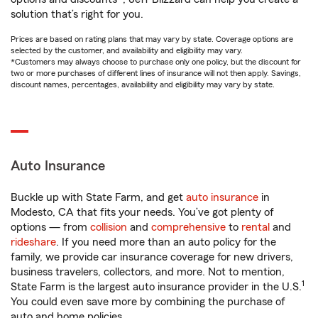
solution that’s right for you.
Prices are based on rating plans that may vary by state. Coverage options are
selected by the customer, and availability and eligibility may vary.
*Customers may always choose to purchase only one policy, but the discount for
two or more purchases of different lines of insurance will not then apply. Savings,
discount names, percentages, availability and eligibility may vary by state.
Auto Insurance
Buckle up with State Farm, and get
auto insurance
in
Modesto, CA that fits your needs. You’ve got plenty of
options — from
collision
and
comprehensive
to
rental
and
rideshare
. If you need more than an auto policy for the
family, we provide car insurance coverage for new drivers,
business travelers, collectors, and more. Not to mention,
1
State Farm is the largest auto insurance provider in the U.S.
You could even save more by combining the purchase of
auto and home policies.