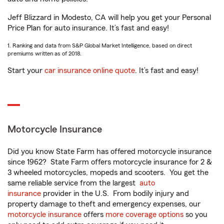
Jeff Blizzard in Modesto, CA will help you get your Personal
Price Plan for auto insurance. It’s fast and easy!
1. Ranking and data from S&P Global Market Intelligence, based on direct
premiums written as of 2018.
Start your
car insurance online quote
. It’s fast and easy!
Motorcycle Insurance
Did you know State Farm has offered motorcycle insurance
since 1962? State Farm offers motorcycle insurance for 2 &
3 wheeled motorcycles, mopeds and scooters. You get the
same reliable service from the largest
auto
insurance
provider in the U.S. From bodily injury and
property damage to theft and emergency expenses, our
motorcycle insurance
offers
more coverage options
so you