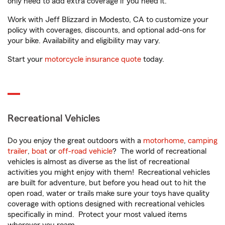
only need to add extra coverage if you need it.
Work with Jeff Blizzard in Modesto, CA to customize your
policy with coverages, discounts, and optional add-ons for
your bike. Availability and eligibility may vary.
Start your
motorcycle insurance quote
today.
Recreational Vehicles
Do you enjoy the great outdoors with a
motorhome
,
camping
trailer
,
boat
or
off-road vehicle
? The world of recreational
vehicles is almost as diverse as the list of recreational
activities you might enjoy with them! Recreational vehicles
are built for adventure, but before you head out to hit the
open road, water or trails make sure your toys have quality
coverage with options designed with recreational vehicles
specifically in mind. Protect your most valued items