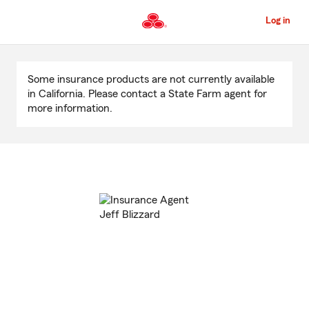
Skip
to
Log in
Main
Content
Start
Of
Some insurance products are not currently available
Main
in California. Please contact a State Farm agent for
Content
more information.