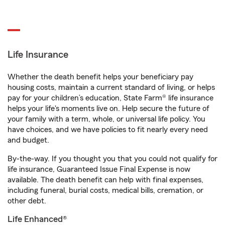
Life Insurance
Whether the death benefit helps your beneficiary pay
housing costs, maintain a current standard of living, or helps
pay for your children’s education, State Farm® life insurance
helps your life's moments live on. Help secure the future of
your family with a term, whole, or universal life policy. You
have choices, and we have policies to fit nearly every need
and budget.
By-the-way. If you thought you that you could not qualify for
life insurance, Guaranteed Issue Final Expense is now
available. The death benefit can help with final expenses,
including funeral, burial costs, medical bills, cremation, or
other debt.
Life Enhanced®