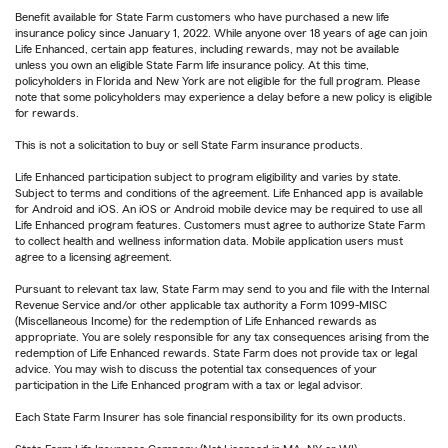
Benefit available for State Farm customers who have purchased a new life
insurance policy since January 1, 2022. While anyone over 18 years of age can join
Life Enhanced, certain app features, including rewards, may not be available
unless you own an eligible State Farm life insurance policy. At this time,
policyholders in Florida and New York are not eligible for the full program. Please
note that some policyholders may experience a delay before a new policy is eligible
for rewards.
This is not a solicitation to buy or sell State Farm insurance products.
Life Enhanced participation subject to program eligibility and varies by state.
Subject to terms and conditions of the agreement. Life Enhanced app is available
for Android and iOS. An iOS or Android mobile device may be required to use all
Life Enhanced program features. Customers must agree to authorize State Farm
to collect health and wellness information data. Mobile application users must
agree to a licensing agreement.
Pursuant to relevant tax law, State Farm may send to you and file with the Internal
Revenue Service and/or other applicable tax authority a Form 1099-MISC
(Miscellaneous Income) for the redemption of Life Enhanced rewards as
appropriate. You are solely responsible for any tax consequences arising from the
redemption of Life Enhanced rewards. State Farm does not provide tax or legal
advice. You may wish to discuss the potential tax consequences of your
participation in the Life Enhanced program with a tax or legal advisor.
Each State Farm Insurer has sole financial responsibility for its own products.