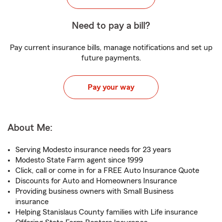
Need to pay a bill?
Pay current insurance bills, manage notifications and set up
future payments.
Pay your way
About Me:
Serving Modesto insurance needs for 23 years
Modesto State Farm agent since 1999
Click, call or come in for a FREE Auto Insurance Quote
Discounts for Auto and Homeowners Insurance
Providing business owners with Small Business
insurance
Helping Stanislaus County families with Life insurance