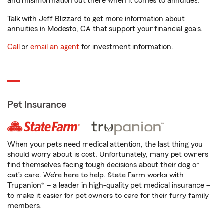
and misinformation out there when it comes to annuities.
Talk with Jeff Blizzard to get more information about
annuities in Modesto, CA that support your financial goals.
Call
or
email an agent
for investment information.
Pet Insurance
When your pets need medical attention, the last thing you
should worry about is cost. Unfortunately, many pet owners
find themselves facing tough decisions about their dog or
cat’s care. We’re here to help. State Farm works with
Trupanion® – a leader in high-quality pet medical insurance –
to make it easier for pet owners to care for their furry family
members.