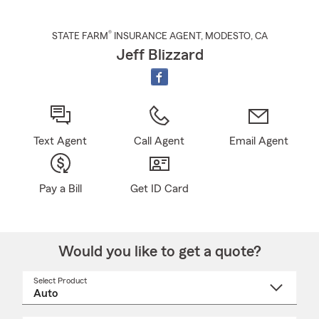
®
STATE FARM
INSURANCE AGENT
,
MODESTO
, CA
Jeff Blizzard
Text Agent
Call Agent
Email Agent
Pay a Bill
Get ID Card
Would you like to get a quote?
Select Product
Select
a
product
name