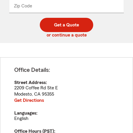
from
dropdown
Zip Code
Enter
Enter
_____
5
5
digit
digits
zip
Get a Quote
code
or continue a quote
Office Details:
Street Address:
2209 Coffee Rd Ste E
Modesto
,
CA
95355
Get Directions
Languages:
English
Office Hours (
PST
):