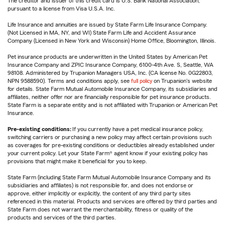
The creditor and issuer of this credit card is U.S. Bank National Association,
pursuant to a license from Visa U.S.A. Inc.
Life Insurance and annuities are issued by State Farm Life Insurance Company.
(Not Licensed in MA, NY, and WI) State Farm Life and Accident Assurance
Company (Licensed in New York and Wisconsin) Home Office, Bloomington, Illinois.
Pet insurance products are underwritten in the United States by American Pet
Insurance Company and ZPIC Insurance Company, 6100-4th Ave. S, Seattle, WA
98108. Administered by Trupanion Managers USA, Inc. (CA license No. 0G22803,
NPN 9588590). Terms and conditions apply, see
full policy
on Trupanion's website
for details. State Farm Mutual Automobile Insurance Company, its subsidiaries and
affiliates, neither offer nor are financially responsible for pet insurance products.
State Farm is a separate entity and is not affiliated with Trupanion or American Pet
Insurance.
Pre-existing conditions:
If you currently have a pet medical insurance policy,
switching carriers or purchasing a new policy may affect certain provisions such
as coverages for pre-existing conditions or deductibles already established under
your current policy. Let your State Farm® agent know if your existing policy has
provisions that might make it beneficial for you to keep.
State Farm (including State Farm Mutual Automobile Insurance Company and its
subsidiaries and affiliates) is not responsible for, and does not endorse or
approve, either implicitly or explicitly, the content of any third party sites
referenced in this material. Products and services are offered by third parties and
State Farm does not warrant the merchantability, fitness or quality of the
products and services of the third parties.