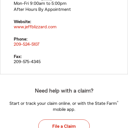
Mon-Fri 9:00am to 5:00pm
After Hours By Appointment
Website:
www.jeffblizzard.com
Phone:
209-524-5107
Fax:
209-575-4345
Need help with a claim?
®
Start or track your claim online, or with the State Farm
mobile app.
File a Claim