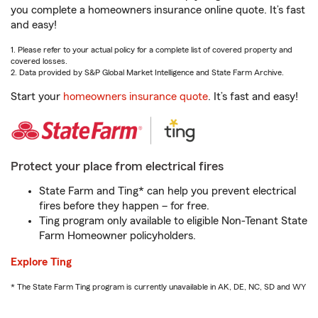
you complete a homeowners insurance online quote. It’s fast
and easy!
1. Please refer to your actual policy for a complete list of covered property and
covered losses.
2. Data provided by S&P Global Market Intelligence and State Farm Archive.
Start your
homeowners insurance quote
. It’s fast and easy!
Protect your place from electrical fires
State Farm and Ting* can help you prevent electrical
fires before they happen – for free.
Ting program only available to eligible Non-Tenant State
Farm Homeowner policyholders.
Explore Ting
* The State Farm Ting program is currently unavailable in AK, DE, NC, SD and WY