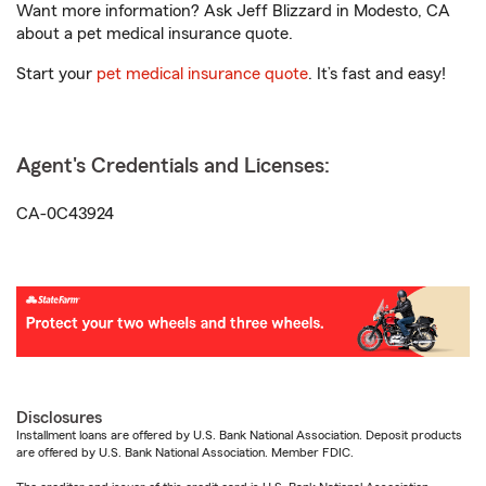
Want more information? Ask Jeff Blizzard in Modesto, CA
about a pet medical insurance quote.
Start your
pet medical insurance quote
. It’s fast and easy!
Agent's Credentials and Licenses:
CA-0C43924
Disclosures
Installment loans are offered by U.S. Bank National Association. Deposit products
are offered by U.S. Bank National Association. Member FDIC.