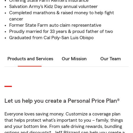
Offering State Farm Renters Insurance
Salvation Army's Kidz Day annual volunteer
Completed marathons & raised money to help fight
cancer
Former State Farm auto claim representative
Proudly married for 33 years & proud father of two
Graduated from Cal Poly-San Luis Obispo
Products and Services
Our Mission
Our Team
Let us help you create a Personal Price Plan®
Everyone loves saving money. Customize a coverage plan
that helps protect what’s important to you – family, things
and your bottom line. From safe driving rewards, bundling
options and discounts*, Jeff Blizzard can help you create a