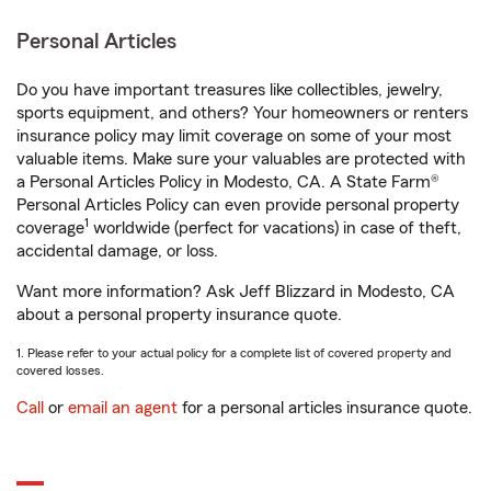
Personal Articles
Do you have important treasures like collectibles, jewelry,
sports equipment, and others? Your homeowners or renters
insurance policy may limit coverage on some of your most
valuable items. Make sure your valuables are protected with
a Personal Articles Policy in Modesto, CA. A State Farm®
Personal Articles Policy can even provide personal property
1
coverage
worldwide (perfect for vacations) in case of theft,
accidental damage, or loss.
Want more information? Ask Jeff Blizzard in Modesto, CA
about a personal property insurance quote.
1. Please refer to your actual policy for a complete list of covered property and
covered losses.
Call
or
email an agent
for a personal articles insurance quote.