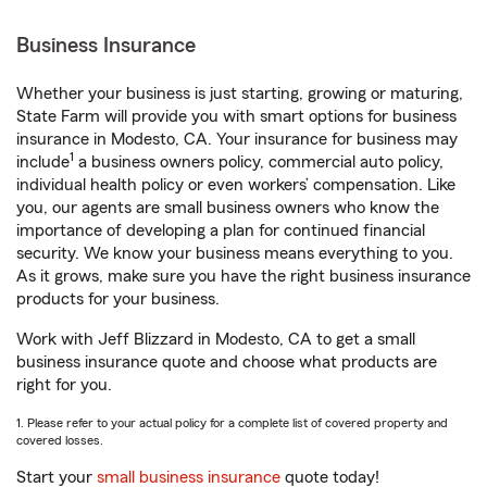
Business Insurance
Whether your business is just starting, growing or maturing,
State Farm will provide you with smart options for business
insurance in Modesto, CA. Your insurance for business may
1
include
a business owners policy, commercial auto policy,
individual health policy or even workers’ compensation. Like
you, our agents are small business owners who know the
importance of developing a plan for continued financial
security. We know your business means everything to you.
As it grows, make sure you have the right business insurance
products for your business.
Work with Jeff Blizzard in Modesto, CA to get a small
business insurance quote and choose what products are
right for you.
1. Please refer to your actual policy for a complete list of covered property and
covered losses.
Start your
small business insurance
quote today!