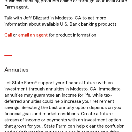
Business Banking products online or through your local State
Farm agent.
Talk with Jeff Blizzard in Modesto, CA to get more
information about available U.S. Bank banking products.
Call
or
email an agent
for product information.
Annuities
Let State Farm® support your financial future with an
investment through annuities in Modesto, CA. Immediate
annuities may guarantee an income for life, while tax-
deferred annuities could help increase your retirement
savings. Selecting the best annuity option depends on your
financial goals and market conditions. Create a future
stream of income or payments with an investment option
that grows for you. State Farm can help clear the confusion