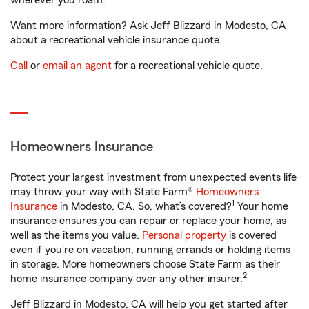
wherever you roam.
Want more information? Ask Jeff Blizzard in Modesto, CA
about a recreational vehicle insurance quote.
Call
or
email an agent
for a recreational vehicle quote.
Homeowners Insurance
Protect your largest investment from unexpected events life
may throw your way with State Farm®
Homeowners
1
Insurance
in Modesto, CA. So, what’s covered?
Your home
insurance ensures you can repair or replace your home, as
well as the items you value.
Personal property
is covered
even if you're on vacation, running errands or holding items
in storage. More homeowners choose State Farm as their
2
home insurance company over any other insurer.
Jeff Blizzard in Modesto, CA will help you get started after