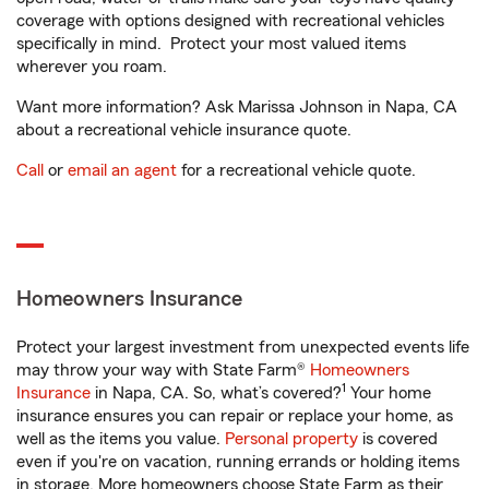
coverage with options designed with recreational vehicles
specifically in mind. Protect your most valued items
wherever you roam.
Want more information? Ask Marissa Johnson in Napa, CA
about a recreational vehicle insurance quote.
Call
or
email an agent
for a recreational vehicle quote.
Homeowners Insurance
Protect your largest investment from unexpected events life
may throw your way with State Farm®
Homeowners
1
Insurance
in Napa, CA. So, what’s covered?
Your home
insurance ensures you can repair or replace your home, as
well as the items you value.
Personal property
is covered
even if you're on vacation, running errands or holding items
in storage. More homeowners choose State Farm as their