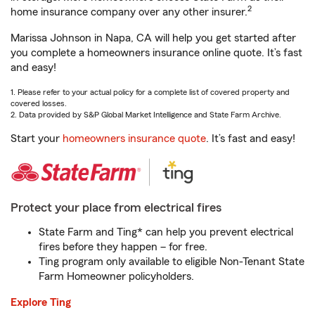
2
home insurance company over any other insurer.
Marissa Johnson in Napa, CA will help you get started after
you complete a homeowners insurance online quote. It’s fast
and easy!
1. Please refer to your actual policy for a complete list of covered property and
covered losses.
2. Data provided by S&P Global Market Intelligence and State Farm Archive.
Start your
homeowners insurance quote
. It’s fast and easy!
Protect your place from electrical fires
State Farm and Ting* can help you prevent electrical
fires before they happen – for free.
Ting program only available to eligible Non-Tenant State
Farm Homeowner policyholders.
Explore Ting