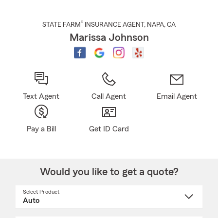
®
STATE FARM
INSURANCE AGENT
,
NAPA
, CA
Marissa Johnson
Text Agent
Call Agent
Email Agent
Pay a Bill
Get ID Card
Would you like to get a quote?
Select Product
Select
a
product
name