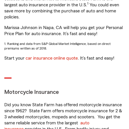
1
largest auto insurance provider in the U.S.
You could even
save more by combining the purchase of auto and home
policies.
Marissa Johnson in Napa, CA will help you get your Personal
Price Plan for auto insurance. It’s fast and easy!
1. Ranking and data from S&P Global Market Intelligence, based on direct
premiums written as of 2018.
Start your
car insurance online quote
. It’s fast and easy!
Motorcycle Insurance
Did you know State Farm has offered motorcycle insurance
since 1962? State Farm offers motorcycle insurance for 2 &
3 wheeled motorcycles, mopeds and scooters. You get the
same reliable service from the largest
auto