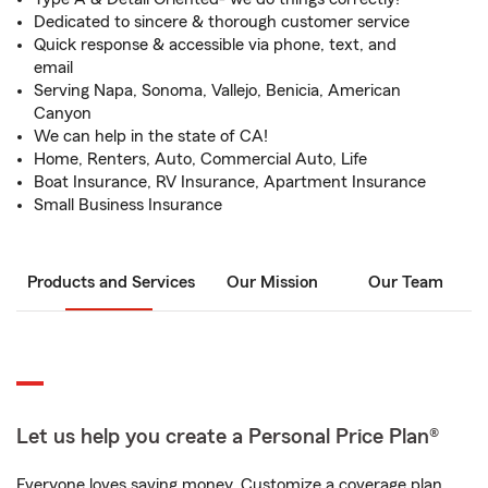
Dedicated to sincere & thorough customer service
Quick response & accessible via phone, text, and
email
Serving Napa, Sonoma, Vallejo, Benicia, American
Canyon
We can help in the state of CA!
Home, Renters, Auto, Commercial Auto, Life
Boat Insurance, RV Insurance, Apartment Insurance
Small Business Insurance
Products and Services
Our Mission
Our Team
Let us help you create a Personal Price Plan®
Everyone loves saving money. Customize a coverage plan