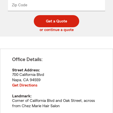
from
dropdown
Zip Code
Enter
Enter
_____
5
5
digit
digits
zip
Get a Quote
code
or continue a quote
Office Details:
Street Address:
700 California Blvd
Napa
,
CA
94559
Get Directions
Landmark:
Corner of California Blvd and Oak Street, across
from Chez Marie Hair Salon