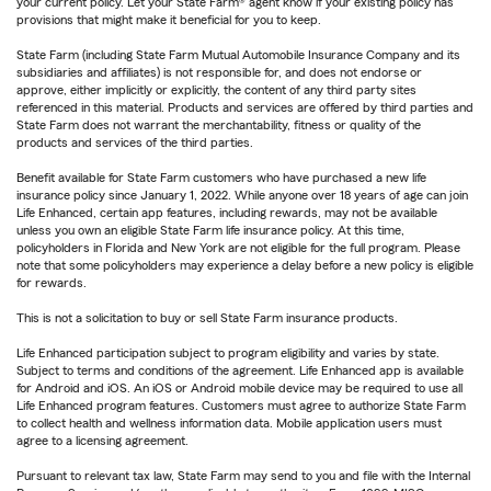
your current policy. Let your State Farm® agent know if your existing policy has
provisions that might make it beneficial for you to keep.
State Farm (including State Farm Mutual Automobile Insurance Company and its
subsidiaries and affiliates) is not responsible for, and does not endorse or
approve, either implicitly or explicitly, the content of any third party sites
referenced in this material. Products and services are offered by third parties and
State Farm does not warrant the merchantability, fitness or quality of the
products and services of the third parties.
Benefit available for State Farm customers who have purchased a new life
insurance policy since January 1, 2022. While anyone over 18 years of age can join
Life Enhanced, certain app features, including rewards, may not be available
unless you own an eligible State Farm life insurance policy. At this time,
policyholders in Florida and New York are not eligible for the full program. Please
note that some policyholders may experience a delay before a new policy is eligible
for rewards.
This is not a solicitation to buy or sell State Farm insurance products.
Life Enhanced participation subject to program eligibility and varies by state.
Subject to terms and conditions of the agreement. Life Enhanced app is available
for Android and iOS. An iOS or Android mobile device may be required to use all
Life Enhanced program features. Customers must agree to authorize State Farm
to collect health and wellness information data. Mobile application users must
agree to a licensing agreement.
Pursuant to relevant tax law, State Farm may send to you and file with the Internal