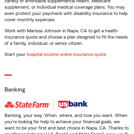
variety of affordable supplemental health, Medicare
supplement, or individual medical coverage plans. You may
even protect your paycheck with disability insurance to help
cover monthly expenses.
Work with Marissa Johnson in Napa, CA to get a health
insurance quote and choose a plan designed to fit the needs
of a family, individual, or senior citizen.
Start your
hospital income online insurance quote
.
Banking
Banking, your way. When, where, and how you want. When
you're looking for help to achieve your financial goals, we
want to be your first and best choice in Napa, CA. Thanks to