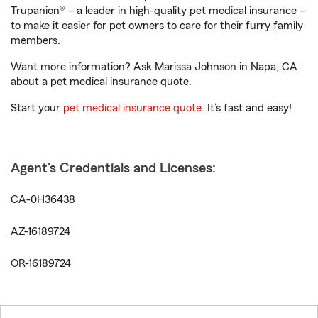
Trupanion® – a leader in high-quality pet medical insurance –
to make it easier for pet owners to care for their furry family
members.
Want more information? Ask Marissa Johnson in Napa, CA
about a pet medical insurance quote.
Start your
pet medical insurance quote
. It’s fast and easy!
Agent's Credentials and Licenses:
CA-0H36438
AZ-16189724
OR-16189724