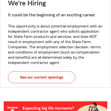
We're Hiring
It could be the beginning of an exciting career.
This opportunity is about potential employment with an
independent contractor agent who solicits application
for State Farm products and services, and does NOT
result in employment with any of the State Farm
Companies. The employment selection decision, terms
and conditions of employment (such as compensation
and benefits) are all determined solely by the
independent contractor agent.
See our current openings