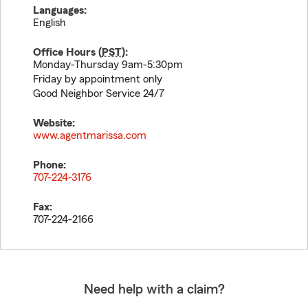
Languages:
English
Office Hours (
PST
):
Monday-Thursday 9am-5:30pm
Friday by appointment only
Good Neighbor Service 24/7
Website:
www.agentmarissa.com
Phone:
707-224-3176
Fax:
707-224-2166
Need help with a claim?