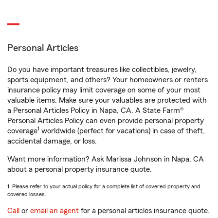
Personal Articles
Do you have important treasures like collectibles, jewelry,
sports equipment, and others? Your homeowners or renters
insurance policy may limit coverage on some of your most
valuable items. Make sure your valuables are protected with
a Personal Articles Policy in Napa, CA. A State Farm®
Personal Articles Policy can even provide personal property
1
coverage
worldwide (perfect for vacations) in case of theft,
accidental damage, or loss.
Want more information? Ask Marissa Johnson in Napa, CA
about a personal property insurance quote.
1. Please refer to your actual policy for a complete list of covered property and
covered losses.
Call
or
email an agent
for a personal articles insurance quote.