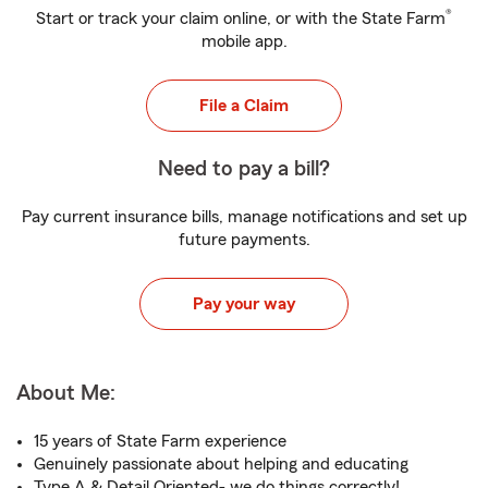
®
Start or track your claim online, or with the State Farm
mobile app.
File a Claim
Need to pay a bill?
Pay current insurance bills, manage notifications and set up
future payments.
Pay your way
About Me:
15 years of State Farm experience
Genuinely passionate about helping and educating
Type A & Detail Oriented- we do things correctly!