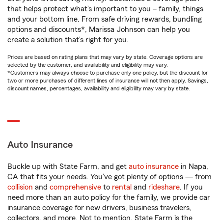
that helps protect what’s important to you – family, things
and your bottom line. From safe driving rewards, bundling
options and discounts*, Marissa Johnson can help you
create a solution that’s right for you.
Prices are based on rating plans that may vary by state. Coverage options are
selected by the customer, and availability and eligibility may vary.
*Customers may always choose to purchase only one policy, but the discount for
two or more purchases of different lines of insurance will not then apply. Savings,
discount names, percentages, availability and eligibility may vary by state.
Auto Insurance
Buckle up with State Farm, and get
auto insurance
in Napa,
CA that fits your needs. You’ve got plenty of options — from
collision
and
comprehensive
to
rental
and
rideshare
. If you
need more than an auto policy for the family, we provide car
insurance coverage for new drivers, business travelers,
collectors, and more. Not to mention, State Farm is the