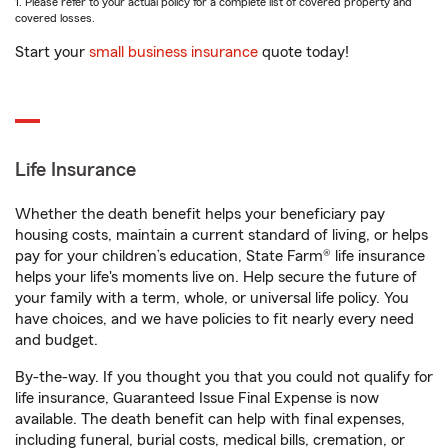
1. Please refer to your actual policy for a complete list of covered property and
covered losses.
Start your
small business insurance
quote today!
Life Insurance
Whether the death benefit helps your beneficiary pay
housing costs, maintain a current standard of living, or helps
pay for your children’s education, State Farm® life insurance
helps your life's moments live on. Help secure the future of
your family with a term, whole, or universal life policy. You
have choices, and we have policies to fit nearly every need
and budget.
By-the-way. If you thought you that you could not qualify for
life insurance, Guaranteed Issue Final Expense is now
available. The death benefit can help with final expenses,
including funeral, burial costs, medical bills, cremation, or