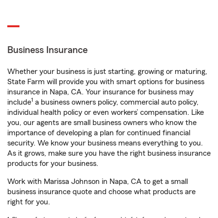
Business Insurance
Whether your business is just starting, growing or maturing,
State Farm will provide you with smart options for business
insurance in Napa, CA. Your insurance for business may
1
include
a business owners policy, commercial auto policy,
individual health policy or even workers’ compensation. Like
you, our agents are small business owners who know the
importance of developing a plan for continued financial
security. We know your business means everything to you.
As it grows, make sure you have the right business insurance
products for your business.
Work with Marissa Johnson in Napa, CA to get a small
business insurance quote and choose what products are
right for you.