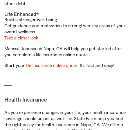
other debt.
Life Enhanced®
Build a stronger well-being.
Get guidance and motivation to strengthen key areas of your
overall wellness.
Take a closer look
Marissa Johnson in Napa, CA will help you get started after
you complete a life insurance online quote.
Start your
life insurance online quote
. It’s fast and easy!
Health Insurance
As you experience changes in your life, your health insurance
coverage should adjust as well. Let State Farm help you find
the right policy for health insurance in Napa, CA. We offer a