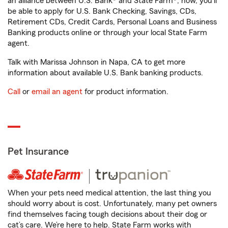
an alliance between U.S. Bank® and State Farm®, now, you'll
be able to apply for U.S. Bank Checking, Savings, CDs,
Retirement CDs, Credit Cards, Personal Loans and Business
Banking products online or through your local State Farm
agent.
Talk with Marissa Johnson in Napa, CA to get more
information about available U.S. Bank banking products.
Call
or
email an agent
for product information.
Pet Insurance
When your pets need medical attention, the last thing you
should worry about is cost. Unfortunately, many pet owners
find themselves facing tough decisions about their dog or
cat’s care. We’re here to help. State Farm works with