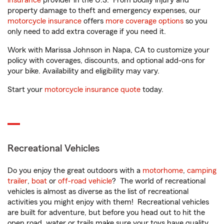
insurance
provider in the U.S. From bodily injury and
property damage to theft and emergency expenses, our
motorcycle insurance
offers
more coverage options
so you
only need to add extra coverage if you need it.
Work with Marissa Johnson in Napa, CA to customize your
policy with coverages, discounts, and optional add-ons for
your bike. Availability and eligibility may vary.
Start your
motorcycle insurance quote
today.
Recreational Vehicles
Do you enjoy the great outdoors with a
motorhome
,
camping
trailer
,
boat
or
off-road vehicle
? The world of recreational
vehicles is almost as diverse as the list of recreational
activities you might enjoy with them! Recreational vehicles
are built for adventure, but before you head out to hit the
open road, water or trails make sure your toys have quality