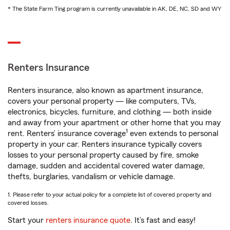
* The State Farm Ting program is currently unavailable in AK, DE, NC, SD and WY
Renters Insurance
Renters insurance, also known as apartment insurance,
covers your personal property — like computers, TVs,
electronics, bicycles, furniture, and clothing — both inside
and away from your apartment or other home that you may
1
rent. Renters’ insurance coverage
even extends to personal
property in your car. Renters insurance typically covers
losses to your personal property caused by fire, smoke
damage, sudden and accidental covered water damage,
thefts, burglaries, vandalism or vehicle damage.
1. Please refer to your actual policy for a complete list of covered property and
covered losses.
Start your
renters insurance quote
. It’s fast and easy!