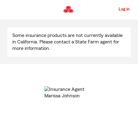
Skip
to
Log in
Main
Content
Start
Of
Some insurance products are not currently available
Main
in California. Please contact a State Farm agent for
Content
more information.