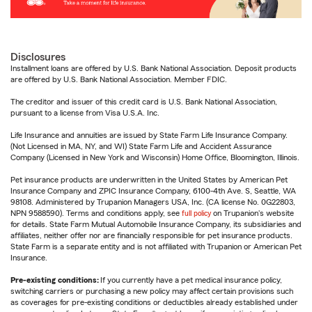
Disclosures
Installment loans are offered by U.S. Bank National Association. Deposit products
are offered by U.S. Bank National Association. Member FDIC.
The creditor and issuer of this credit card is U.S. Bank National Association,
pursuant to a license from Visa U.S.A. Inc.
Life Insurance and annuities are issued by State Farm Life Insurance Company.
(Not Licensed in MA, NY, and WI) State Farm Life and Accident Assurance
Company (Licensed in New York and Wisconsin) Home Office, Bloomington, Illinois.
Pet insurance products are underwritten in the United States by American Pet
Insurance Company and ZPIC Insurance Company, 6100-4th Ave. S, Seattle, WA
98108. Administered by Trupanion Managers USA, Inc. (CA license No. 0G22803,
NPN 9588590). Terms and conditions apply, see
full policy
on Trupanion's website
for details. State Farm Mutual Automobile Insurance Company, its subsidiaries and
affiliates, neither offer nor are financially responsible for pet insurance products.
State Farm is a separate entity and is not affiliated with Trupanion or American Pet
Insurance.
Pre-existing conditions:
If you currently have a pet medical insurance policy,
switching carriers or purchasing a new policy may affect certain provisions such
as coverages for pre-existing conditions or deductibles already established under